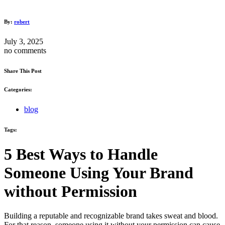
By:
robert
July 3, 2025
no comments
Share This Post
Categories:
blog
Tags:
5 Best Ways to Handle
Someone Using Your Brand
without Permission
Building a reputable and recognizable brand takes sweat and blood.
For that reason, someone using it without your permission can cause