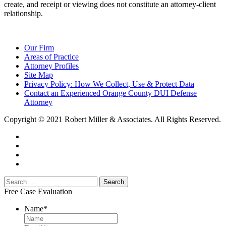
create, and receipt or viewing does not constitute an attorney-client
relationship.
Our Firm
Areas of Practice
Attorney Profiles
Site Map
Privacy Policy: How We Collect, Use & Protect Data
Contact an Experienced Orange County DUI Defense
Attorney
Copyright © 2021 Robert Miller & Associates. All Rights Reserved.
Free Case Evaluation
Name
*