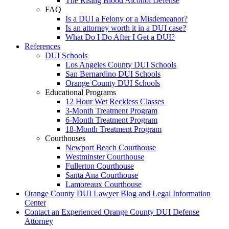
The Rising Blood Alcohol Defense
FAQ
Is a DUI a Felony or a Misdemeanor?
Is an attorney worth it in a DUI case?
What Do I Do After I Get a DUI?
References
DUI Schools
Los Angeles County DUI Schools
San Bernardino DUI Schools
Orange County DUI Schools
Educational Programs
12 Hour Wet Reckless Classes
3-Month Treatment Program
6-Month Treatment Program
18-Month Treatment Program
Courthouses
Newport Beach Courthouse
Westminster Courthouse
Fullerton Courthouse
Santa Ana Courthouse
Lamoreaux Courthouse
Orange County DUI Lawyer Blog and Legal Information
Center
Contact an Experienced Orange County DUI Defense
Attorney