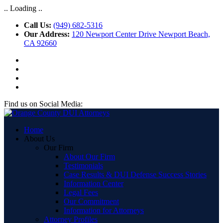
.. Loading ..
Call Us:
(949) 682-5316
Our Address:
120 Newport Center Drive Newport Beach,
CA 92660
Find us on Social Media:
Home
About Us
Our Firm
About Our Firm
Testimonials
Case Results & DUI Defense Success Stories
Information Center
Legal Fees
Our Commitment
Information for Attorneys
Attorney Profiles