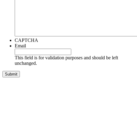
CAPTCHA
Email
This field is for validation purposes and should be left
unchanged.