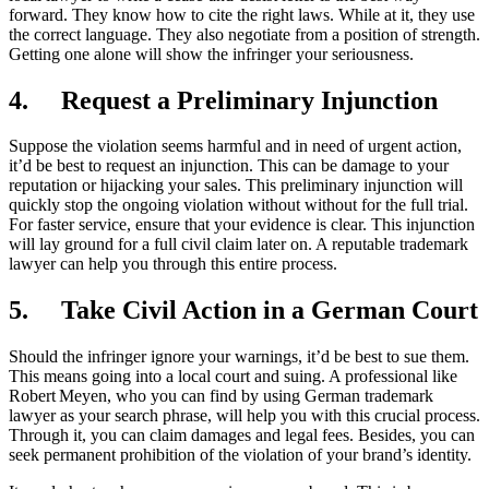
forward. They know how to cite the right laws. While at it, they use
the correct language. They also negotiate from a position of strength.
Getting one alone will show the infringer your seriousness.
4.
Request a Preliminary Injunction
Suppose the violation seems harmful and in need of urgent action,
it’d be best to request an injunction. This can be damage to your
reputation or hijacking your sales. This preliminary injunction will
quickly stop the ongoing violation without without for the full trial.
For faster service, ensure that your evidence is clear. This injunction
will lay ground for a full civil claim later on. A reputable trademark
lawyer can help you through this entire process.
5.
Take Civil Action in a German Court
Should the infringer ignore your warnings, it’d be best to sue them.
This means going into a local court and suing. A professional like
Robert Meyen, who you can find by using German trademark
lawyer as your search phrase, will help you with this crucial process.
Through it, you can claim damages and legal fees. Besides, you can
seek permanent prohibition of the violation of your brand’s identity.