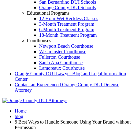
San Bernardino DUI Schools
Orange County DUI Schools
Educational Programs
12 Hour Wet Reckless Classes
3-Month Treatment Program
6-Month Treatment Program
18-Month Treatment Program
Courthouses
Newport Beach Courthouse
Westminster Courthouse
Fullerton Courthouse
Santa Ana Courthouse
Lamoreaux Courthouse
Orange County DUI Lawyer Blog and Legal Information
Center
Contact an Experienced Orange County DUI Defense
Attorney
Home
blog
5 Best Ways to Handle Someone Using Your Brand without
Permission