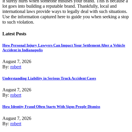
It surely hurts when someone misuses your brand. This is because a
lot goes into building a reputable brand. Thankfully, local and
international laws provide ways to legally deal with such situations.
Use the information captured here to guide you when seeking a stop
to such violation.
Latest Posts
How Personal Injury Lawyers Can Impact Your Settlement After a Vehicle
Accident in Indianapolis
August 7, 2026
By:
robert
Understanding Liability in Serious Truck Accident Cases
August 7, 2026
By:
robert
How Identity Fraud Often Starts With Signs People Dismiss
August 7, 2026
By:
robert