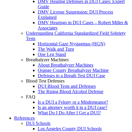
DMV Hearing Defenses in DUI Cases: Expert
Guide
DMV License Suspension: DUI Process
Explained
DMV Hearings in DUI Cases – Robert Miller &
Associates
Understanding California Standardized Field Sobriety
Tests
Horizontal Gaze Nystagmus (HGN)
The Walk and Turn
One Leg Stand
Breathalyzer Machines
About Breathalyzer Machines
Orange County Breathalyzer Machine
Defenses to a Breath Test DUI Case
Blood Test Defenses
DUI Blood Tests and Defenses
The Rising Blood Alcohol Defense
FAQ
Is a DUI a Felony or a Misdemeanor?
Is an attorney worth it in a DUI case?
What Do I Do After I Get a DUI?
References
DUI Schools
Los Angeles County DUI Schools