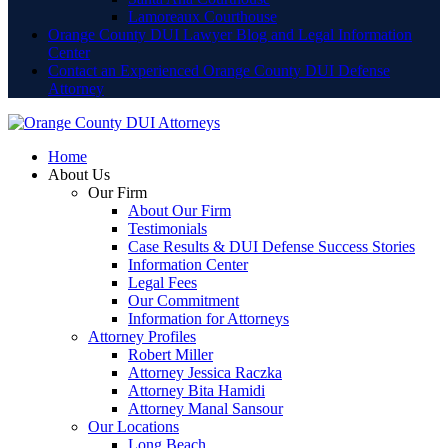
Lamoreaux Courthouse
Orange County DUI Lawyer Blog and Legal Information
Center
Contact an Experienced Orange County DUI Defense
Attorney
Home
About Us
Our Firm
About Our Firm
Testimonials
Case Results & DUI Defense Success Stories
Information Center
Legal Fees
Our Commitment
Information for Attorneys
Attorney Profiles
Robert Miller
Attorney Jessica Raczka
Attorney Bita Hamidi
Attorney Manal Sansour
Our Locations
Long Beach