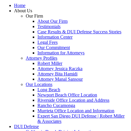
Home
About Us
Our Firm
About Our Firm
Testimonials
Case Results & DUI Defense Success Stories
Information Center
Legal Fees
Our Commitment
Information for Attorneys
Attorney Profiles
Robert Miller
Attorney Jessica Raczka
Attorney Bita Hamidi
Attorney Manal Sansour
Our Locations
Long Beach
Newport Beach Office Location
Riverside Office Location and Address
Rancho Cucamonga
Murrieta Office Location and Information
Expert San Diego DUI Defense | Robert Miller
& Associates
DUI Defense