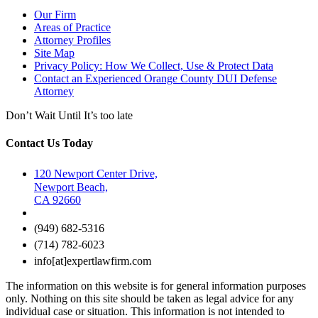
Our Firm
Areas of Practice
Attorney Profiles
Site Map
Privacy Policy: How We Collect, Use & Protect Data
Contact an Experienced Orange County DUI Defense
Attorney
Don’t Wait Until It’s too late
Contact Us Today
120 Newport Center Drive,
Newport Beach,
CA 92660
(949) 682-5316
(714) 782-6023
info[at]expertlawfirm.com
The information on this website is for general information purposes
only. Nothing on this site should be taken as legal advice for any
individual case or situation. This information is not intended to