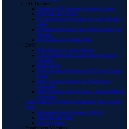
DUI Defense
Underage DUI Attorney in Orange County
DUI with an Accident
DUI and the police reading you your Miranda
rights
Experienced Orange County BUI Attorney for
Defense
DUI Ambien or Sleeping Pills
DMV
DMV/Driver’s License Matters
CA DUI Restricted License Guide: Rules &
Eligibility
Back to DUI
DMV Hearing Defenses in DUI Cases: Expert
Guide
DMV License Suspension: DUI Process
Explained
DMV Hearings in DUI Cases – Robert Miller &
Associates
Understanding California Standardized Field Sobriety
Tests
Horizontal Gaze Nystagmus (HGN)
The Walk and Turn
One Leg Stand
Breathalyzer Machines