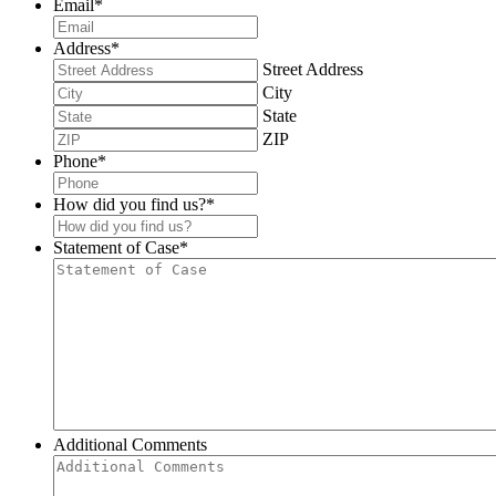
Email
*
Address
*
Street Address
City
State
ZIP
Phone
*
How did you find us?
*
Statement of Case
*
Additional Comments