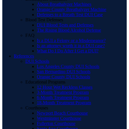
About Breathalyzer Machines
Orange County Breathalyzer Machine
Defenses to a Breath Test DUI Case
Blood Test Defenses
DUI Blood Tests and Defenses
The Rising Blood Alcohol Defense
FAQ
Is a DUI a Felony or a Misdemeanor?
Is an attorney worth it in a DUI case?
What Do I Do After I Get a DUI?
References
DUI Schools
Los Angeles County DUI Schools
San Bernardino DUI Schools
Orange County DUI Schools
Educational Programs
12 Hour Wet Reckless Classes
3-Month Treatment Program
6-Month Treatment Program
18-Month Treatment Program
Courthouses
Newport Beach Courthouse
Westminster Courthouse
Fullerton Courthouse
Santa Ana Courthouse