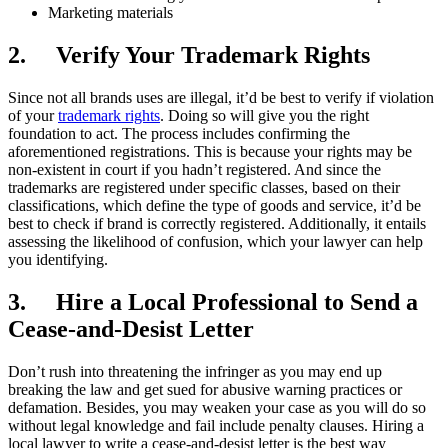
Marketing materials
2.
Verify Your Trademark Rights
Since not all brands uses are illegal, it’d be best to verify if violation
of your
trademark rights
. Doing so will give you the right
foundation to act. The process includes confirming the
aforementioned registrations. This is because your rights may be
non-existent in court if you hadn’t registered. And since the
trademarks are registered under specific classes, based on their
classifications, which define the type of goods and service, it’d be
best to check if brand is correctly registered. Additionally, it entails
assessing the likelihood of confusion, which your lawyer can help
you identifying.
3.
Hire a Local Professional to Send a
Cease-and-Desist Letter
Don’t rush into threatening the infringer as you may end up
breaking the law and get sued for abusive warning practices or
defamation. Besides, you may weaken your case as you will do so
without legal knowledge and fail include penalty clauses. Hiring a
local lawyer to write a cease-and-desist letter is the best way