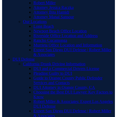
Robert Miller
Attorney Jessica Raczka
Attorney Bita Hamidi
Attorney Manal Sansour
Our Locations
Long Beach
Newport Beach Office Location
Riverside Office Location and Address
Rancho Cucamonga
Murrieta Office Location and Information
Expert San Diego DUI Defense | Robert Miller
& Associates
DUI Defense
California Drunk Driving Information
DUI and a Commercial Drivers License
Pleading Guilty to DUI
Guide to Orange County Public Defender
Services and Contacts
DUI Attorney in Orange County, CA
Choosing the Best DUI Lawyer: Key Factors to
Know
Robert Miller & Associates: Expert Los Angeles
DUI Defense
Expert San Diego DUI Defense | Robert Miller
& Associates