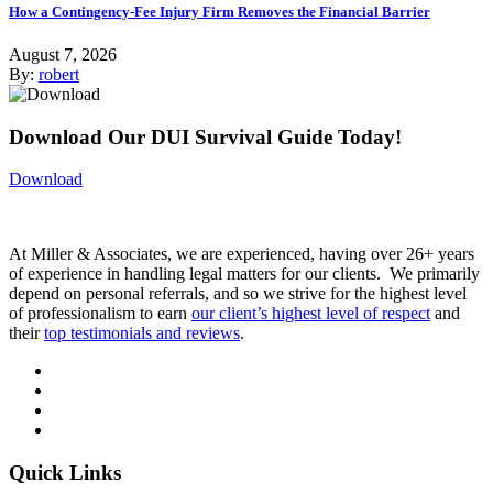
How a Contingency-Fee Injury Firm Removes the Financial Barrier
August 7, 2026
By:
robert
Download Our DUI Survival Guide Today!
Download
At Miller & Associates, we are experienced, having over 26+ years
of experience in handling legal matters for our clients. We primarily
depend on personal referrals, and so we strive for the highest level
of professionalism to earn
our client’s highest level of respect
and
their
top testimonials and reviews
.
Quick Links