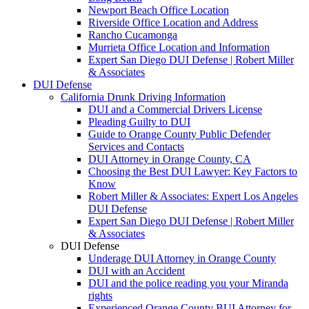
Newport Beach Office Location
Riverside Office Location and Address
Rancho Cucamonga
Murrieta Office Location and Information
Expert San Diego DUI Defense | Robert Miller
& Associates
DUI Defense
California Drunk Driving Information
DUI and a Commercial Drivers License
Pleading Guilty to DUI
Guide to Orange County Public Defender
Services and Contacts
DUI Attorney in Orange County, CA
Choosing the Best DUI Lawyer: Key Factors to
Know
Robert Miller & Associates: Expert Los Angeles
DUI Defense
Expert San Diego DUI Defense | Robert Miller
& Associates
DUI Defense
Underage DUI Attorney in Orange County
DUI with an Accident
DUI and the police reading you your Miranda
rights
Experienced Orange County BUI Attorney for