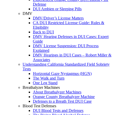
Defense
DUI Ambien or Sleeping Pills
DMV
DMV/Driver’s License Matters
CA DUI Restricted License Guide: Rules &
Eligibility
Back to DUI
DMV Hearing Defenses in DUI Cases: Expert
Guide
DMV License Suspension: DUI Process
Explained
DMV Hearings in DUI Cases – Robert Miller &
Associates
Understanding California Standardized Field Sobriety
Tests
Horizontal Gaze Nystagmus (HGN)
The Walk and Turn
One Leg Stand
Breathalyzer Machines
About Breathalyzer Machines
Orange County Breathalyzer Machine
Defenses to a Breath Test DUI Case
Blood Test Defenses
DUI Blood Tests and Defenses