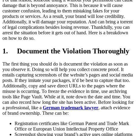
damage that is beyond annoyance. This is because it will cause
customer confusion, leading to them mistaking fakes for your
products or services. As a result, your brand will lose credibility.
Additionally, it will damage your reputation. And can bring a torrent
of legal complications besides losing revenue. Thankfully, you can
arrest the situation before it gets out of hand. Here is a breakdown
on how to do so.
1.
Document the Violation Thoroughly
The first thing you should do is document the violation as soon as
you observe it. Doing so will help you collect concrete proof. It
entails capturing screenshots of the website’s pages and social media
posts. If they imitate your packages, it’d be best to capture that too.
Additionally, copy and save direct URLs to the pages where the
misuse is occurring. To freeze the evidence in time, use archiving
tools like Page Vault. While at it, note down the date and time. You
can also record how long the site has been active. Before looking for
a professional, like a
German trademark lawyer
, attach evidence
of brand ownership. These can be:
Registration certificates like German Patent and Trade Mark
Office or European Union Intellectual Property Office
Screenshot showing your brand’s active uses online platforms