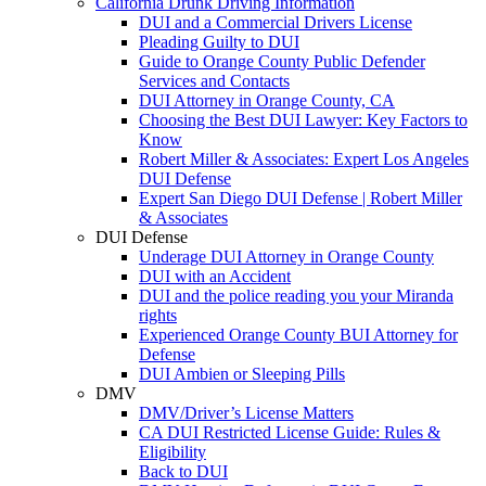
California Drunk Driving Information
DUI and a Commercial Drivers License
Pleading Guilty to DUI
Guide to Orange County Public Defender
Services and Contacts
DUI Attorney in Orange County, CA
Choosing the Best DUI Lawyer: Key Factors to
Know
Robert Miller & Associates: Expert Los Angeles
DUI Defense
Expert San Diego DUI Defense | Robert Miller
& Associates
DUI Defense
Underage DUI Attorney in Orange County
DUI with an Accident
DUI and the police reading you your Miranda
rights
Experienced Orange County BUI Attorney for
Defense
DUI Ambien or Sleeping Pills
DMV
DMV/Driver’s License Matters
CA DUI Restricted License Guide: Rules &
Eligibility
Back to DUI