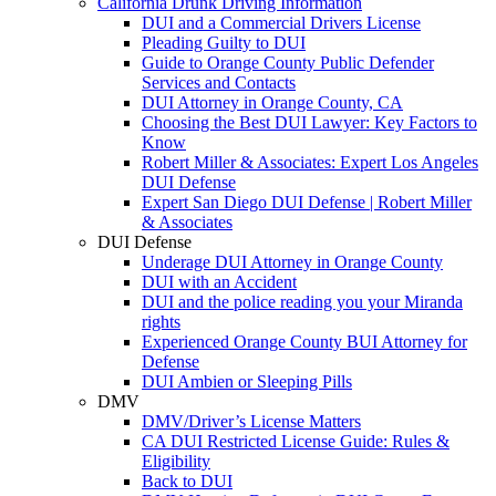
California Drunk Driving Information
DUI and a Commercial Drivers License
Pleading Guilty to DUI
Guide to Orange County Public Defender
Services and Contacts
DUI Attorney in Orange County, CA
Choosing the Best DUI Lawyer: Key Factors to
Know
Robert Miller & Associates: Expert Los Angeles
DUI Defense
Expert San Diego DUI Defense | Robert Miller
& Associates
DUI Defense
Underage DUI Attorney in Orange County
DUI with an Accident
DUI and the police reading you your Miranda
rights
Experienced Orange County BUI Attorney for
Defense
DUI Ambien or Sleeping Pills
DMV
DMV/Driver’s License Matters
CA DUI Restricted License Guide: Rules &
Eligibility
Back to DUI