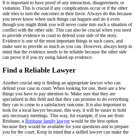
It is important to have proof of any interaction, disagreement, or
visitation. This is crucial if any complications occur or if the other
side tries to turn the outcomes in their favor. Always do this because
you never know when such things can happen and do it even
though you might think you will never come into such a situation of
conflict with the other side. This can also be crucial when you need
to provide evidence in court to defend your side of the story.
Evidence is one of the most important things in such cases, and
make sure to provide as much as you can. However, always keep in
mind that the evidence needs to be reliable because the other side
can prove it if you try using faked-up evidence.
Find a Reliable Lawyer
Another crucial step is finding an appropriate lawyer who can
defend your case in court. When looking for one, there are a few
things you have to pay attention to. Make sure that they are
specialized in this field and that they can promise to do everything
they can to come to a satisfactory outcome. It is also important to
look for a local lawyer because, this way, it will be easier to hold
any necessary meetings. This way, for example, if you are from
Brisbane, a
Brisbane family lawyer
would be the best option
because they would be available for your questions and to prepare
you for the court. Keep in mind that a skilled lawyer can make the