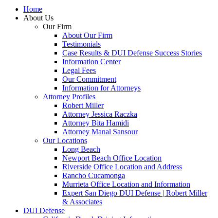
Home
About Us
Our Firm
About Our Firm
Testimonials
Case Results & DUI Defense Success Stories
Information Center
Legal Fees
Our Commitment
Information for Attorneys
Attorney Profiles
Robert Miller
Attorney Jessica Raczka
Attorney Bita Hamidi
Attorney Manal Sansour
Our Locations
Long Beach
Newport Beach Office Location
Riverside Office Location and Address
Rancho Cucamonga
Murrieta Office Location and Information
Expert San Diego DUI Defense | Robert Miller
& Associates
DUI Defense