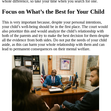
whole difference, so take your time when you search for one.
Focus on What’s the Best for Your Child
This is very important because, despite your personal intentions,
your child’s well-being should be in the first place. The court would
also prioritize this and would analyze the child’s relationship with
both of the parents and try to make the best decision for them despite
all the evidence from both sides. Do not put the needs of your child
aside, as this can harm your whole relationship with them and can
lead to permanent consequences on their mental welfare.