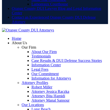
Lamoreaux Courthouse
Orange County DUI Lawyer Blog and Legal Information
Center
Contact an Experienced Orange County DUI Defense
Attorney
Home
About Us
Our Firm
About Our Firm
Testimonials
Case Results & DUI Defense Success Stories
Information Center
Legal Fees
Our Commitment
Information for Attorneys
Attorney Profiles
Robert Miller
Attorney Jessica Raczka
Attorney Bita Hamidi
Attorney Manal Sansour
Our Locations
Long Beach