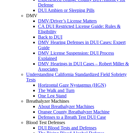
Defense
DUI Ambien or Sleeping Pills
DMV
DMV/Driver’s License Matters
CA DUI Restricted License Guide: Rules &
Eligibility
Back to DUI
DMV Hearing Defenses in DUI Cases: Expert
Guide
DMV License Suspension: DUI Process
Explained
DMV Hearings in DUI Cases – Robert Miller &
Associates
Understanding California Standardized Field Sobriety
Tests
Horizontal Gaze Nystagmus (HGN)
The Walk and Turn
One Leg Stand
Breathalyzer Machines
About Breathalyzer Machines
Orange County Breathalyzer Machine
Defenses to a Breath Test DUI Case
Blood Test Defenses
DUI Blood Tests and Defenses