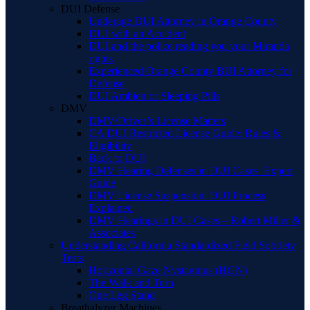
DUI Defense
Underage DUI Attorney in Orange County
DUI with an Accident
DUI and the police reading you your Miranda
rights
Experienced Orange County BUI Attorney for
Defense
DUI Ambien or Sleeping Pills
DMV
DMV/Driver’s License Matters
CA DUI Restricted License Guide: Rules &
Eligibility
Back to DUI
DMV Hearing Defenses in DUI Cases: Expert
Guide
DMV License Suspension: DUI Process
Explained
DMV Hearings in DUI Cases – Robert Miller &
Associates
Understanding California Standardized Field Sobriety
Tests
Horizontal Gaze Nystagmus (HGN)
The Walk and Turn
One Leg Stand
Breathalyzer Machines