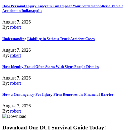
How Personal Injury Lawyers Can Impact Your Settlement After a Vehicle
Accident in Indianapolis
August 7, 2026
By:
robert
Understanding Liability in Serious Truck Accident Cases
August 7, 2026
By:
robert
How Identity Fraud Often Starts With Signs People Dismiss
August 7, 2026
By:
robert
How a Contingency-Fee Injury Firm Removes the Financial Barrier
August 7, 2026
By:
robert
Download Our DUI Survival Guide Today!