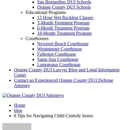
San Bernardino DUI Schools
Orange County DUI Schools
Educational Programs
12 Hour Wet Reckless Classes
3-Month Treatment Program
6-Month Treatment Program
18-Month Treatment Program
Courthouses
Newport Beach Courthouse
Westminster Courthouse
Fullerton Courthouse
Santa Ana Courthouse
Lamoreaux Courthouse
Orange County DUI Lawyer Blog and Legal Information
Center
Contact an Experienced Orange County DUI Defense
Attorney
Home
blog
8 Tips for Navigating Child Custody Issues