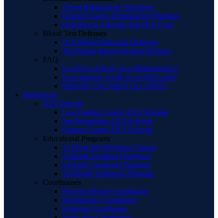
About Breathalyzer Machines
Orange County Breathalyzer Machine
Defenses to a Breath Test DUI Case
Blood Test Defenses
DUI Blood Tests and Defenses
The Rising Blood Alcohol Defense
FAQ
Is a DUI a Felony or a Misdemeanor?
Is an attorney worth it in a DUI case?
What Do I Do After I Get a DUI?
References
DUI Schools
Los Angeles County DUI Schools
San Bernardino DUI Schools
Orange County DUI Schools
Educational Programs
12 Hour Wet Reckless Classes
3-Month Treatment Program
6-Month Treatment Program
18-Month Treatment Program
Courthouses
Newport Beach Courthouse
Westminster Courthouse
Fullerton Courthouse
Santa Ana Courthouse