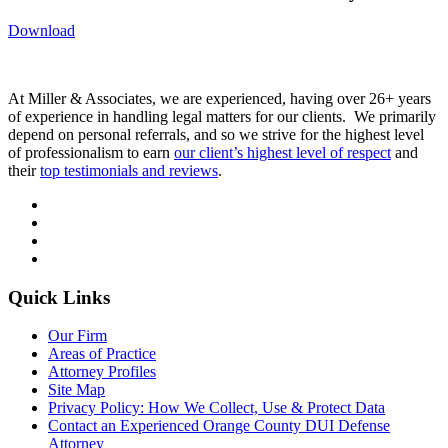
Download
At Miller & Associates, we are experienced, having over 26+ years
of experience in handling legal matters for our clients. We primarily
depend on personal referrals, and so we strive for the highest level
of professionalism to earn
our client’s highest level of respect
and
their
top testimonials and reviews
.
Quick Links
Our Firm
Areas of Practice
Attorney Profiles
Site Map
Privacy Policy: How We Collect, Use & Protect Data
Contact an Experienced Orange County DUI Defense
Attorney