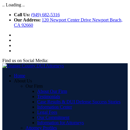
.. Loading ..
Call Us:
(949) 682-5316
Our Address:
120 Newport Center Drive Newport Beach,
CA 92660
Find us on Social Media:
Home
About Us
Our Firm
About Our Firm
Testimonials
Case Results & DUI Defense Success Stories
Information Center
Legal Fees
Our Commitment
Information for Attorneys
Attorney Profiles