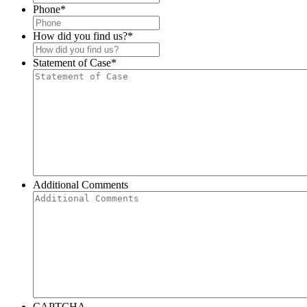
Phone
*
How did you find us?
*
Statement of Case
*
Additional Comments
CAPTCHA