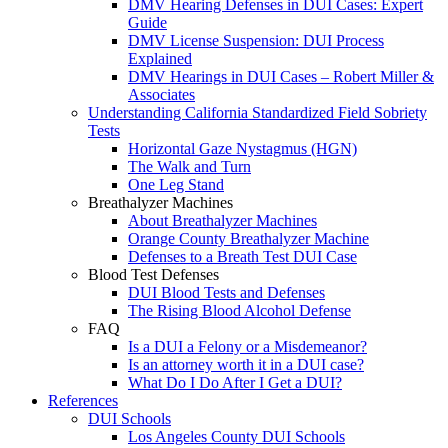
DMV Hearing Defenses in DUI Cases: Expert
Guide
DMV License Suspension: DUI Process
Explained
DMV Hearings in DUI Cases – Robert Miller &
Associates
Understanding California Standardized Field Sobriety
Tests
Horizontal Gaze Nystagmus (HGN)
The Walk and Turn
One Leg Stand
Breathalyzer Machines
About Breathalyzer Machines
Orange County Breathalyzer Machine
Defenses to a Breath Test DUI Case
Blood Test Defenses
DUI Blood Tests and Defenses
The Rising Blood Alcohol Defense
FAQ
Is a DUI a Felony or a Misdemeanor?
Is an attorney worth it in a DUI case?
What Do I Do After I Get a DUI?
References
DUI Schools
Los Angeles County DUI Schools