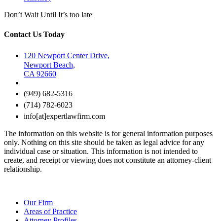
Don’t Wait Until It’s too late
Contact Us Today
120 Newport Center Drive,
Newport Beach,
CA 92660
(949) 682-5316
(714) 782-6023
info[at]expertlawfirm.com
The information on this website is for general information purposes
only. Nothing on this site should be taken as legal advice for any
individual case or situation. This information is not intended to
create, and receipt or viewing does not constitute an attorney-client
relationship.
Our Firm
Areas of Practice
Attorney Profiles