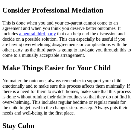
Consider Professional Mediation
This is done when you and your co-parent cannot come to an
agreement and when you think you deserve better outcomes. It
includes
a neutral third party
that can help end the discussion and
decide on a possible solution. This can especially be useful if you
are having overwhelming disagreements or complications with the
other party, as the third party is going to navigate you through this to
come to a mutually acceptable arrangement.
Make Things Easier for Your Child
No matter the outcome, always remember to support your child
emotionally and to make sure this process affects them minimally. If
there is a need for them to switch homes, make sure that this process
is done without ruining their daily routines so that they do not find it
overwhelming. This includes regular bedtime or regular meals for
the child to get used to the changes step-by-step. Always puts their
needs and well-being in the first place.
Stay Calm