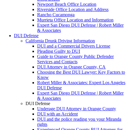
Newport Beach Office Location
Riverside Office Location and Address
Rancho Cucamonga
Murrieta Office Location and Information
Expert San Diego DUI Defense | Robert Miller
& Associates
DUI Defense
California Drunk Driving Information
DUI and a Commercial Drivers License
Pleading Guilty to DUI
Guide to Orange County Public Defender
Services and Contacts
DUI Attorney in Orange County, CA
Choosing the Best DUI Lawyer: Key Factors to
Know
Robert Miller & Associates: Expert Los Angeles
DUI Defense
Expert San Diego DUI Defense | Robert Miller
& Associates
DUI Defense
Underage DUI Attorney in Orange County
DUI with an Accident
DUI and the police reading you your Miranda
rights
Experienced Orange County BUI Attorney for