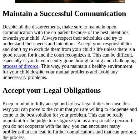
Maintain a Successful Communication
Despite all the disagreements, make sure to maintain open
communication with the co-parent because of the best intentions
towards your child. Always respect their schedules and try to
understand their needs and intentions. Accept your responsibilities
and don’t try to exclude them from your child’s life unless there is a
good reason for it and the court recognizes it. This can be difficult,
especially if you have recently gone through a long and challenging
process of divorce
. This way, you maintain a healthy environment
for your child despite your mutual problems and avoid any
unnecessary problems.
Accept your Legal Obligations
Keep in mind to fully accept and follow legal duties because this
way you can prove to the court that you are willing to cooperate and
come to the best solution for your problem. This can be really
important for the judge to recognize you as a responsible person. If
you do not cooperate with the law, you can encounter many
problems that can lead to further complications and that can prolong
the process.