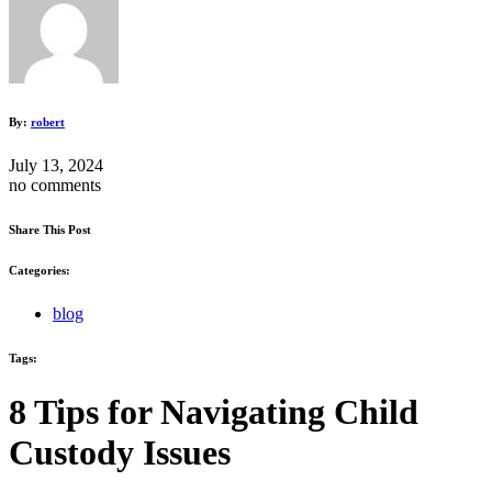
By:
robert
July 13, 2024
no comments
Share This Post
Categories:
blog
Tags:
8 Tips for Navigating Child
Custody Issues