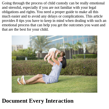
Going through the process of child custody can be really emotional
and stressful, especially if you are not familiar with your legal
obligations and rights. You need a proper guide to make all this
much easier and to avoid any delays or complications. This article
provides 8 tips you have to keep in mind when dealing with such an
emotional process that can help you get the outcomes you want and
that are the best for your child.
Document Every Interaction