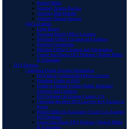
Robert Miller
Attorney Jessica Raczka
Attorney Bita Hamidi
Attorney Manal Sansour
Our Locations
Long Beach
Newport Beach Office Location
Riverside Office Location and Address
Rancho Cucamonga
Murrieta Office Location and Information
Expert San Diego DUI Defense | Robert Miller
& Associates
DUI Defense
California Drunk Driving Information
DUI and a Commercial Drivers License
Pleading Guilty to DUI
Guide to Orange County Public Defender
Services and Contacts
DUI Attorney in Orange County, CA
Choosing the Best DUI Lawyer: Key Factors to
Know
Robert Miller & Associates: Expert Los Angeles
DUI Defense
Expert San Diego DUI Defense | Robert Miller
& Associates