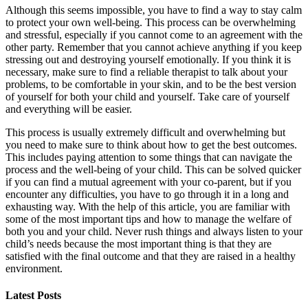
Although this seems impossible, you have to find a way to stay calm
to protect your own well-being. This process can be overwhelming
and stressful, especially if you cannot come to an agreement with the
other party. Remember that you cannot achieve anything if you keep
stressing out and destroying yourself emotionally. If you think it is
necessary, make sure to find a reliable therapist to talk about your
problems, to be comfortable in your skin, and to be the best version
of yourself for both your child and yourself. Take care of yourself
and everything will be easier.
This process is usually extremely difficult and overwhelming but
you need to make sure to think about how to get the best outcomes.
This includes paying attention to some things that can navigate the
process and the well-being of your child. This can be solved quicker
if you can find a mutual agreement with your co-parent, but if you
encounter any difficulties, you have to go through it in a long and
exhausting way. With the help of this article, you are familiar with
some of the most important tips and how to manage the welfare of
both you and your child. Never rush things and always listen to your
child’s needs because the most important thing is that they are
satisfied with the final outcome and that they are raised in a healthy
environment.
Latest Posts