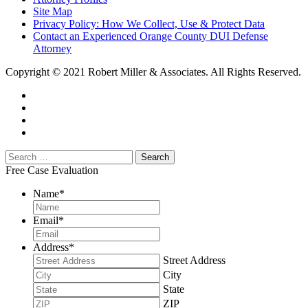
Site Map
Privacy Policy: How We Collect, Use & Protect Data
Contact an Experienced Orange County DUI Defense
Attorney
Copyright © 2021 Robert Miller & Associates. All Rights Reserved.
Free Case Evaluation
Name
*
Email
*
Address
*
Street Address
City
State
ZIP