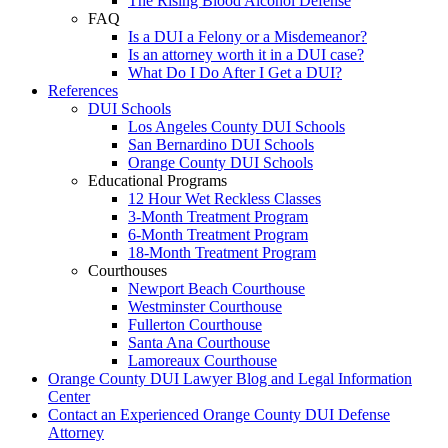
The Rising Blood Alcohol Defense
FAQ
Is a DUI a Felony or a Misdemeanor?
Is an attorney worth it in a DUI case?
What Do I Do After I Get a DUI?
References
DUI Schools
Los Angeles County DUI Schools
San Bernardino DUI Schools
Orange County DUI Schools
Educational Programs
12 Hour Wet Reckless Classes
3-Month Treatment Program
6-Month Treatment Program
18-Month Treatment Program
Courthouses
Newport Beach Courthouse
Westminster Courthouse
Fullerton Courthouse
Santa Ana Courthouse
Lamoreaux Courthouse
Orange County DUI Lawyer Blog and Legal Information
Center
Contact an Experienced Orange County DUI Defense
Attorney