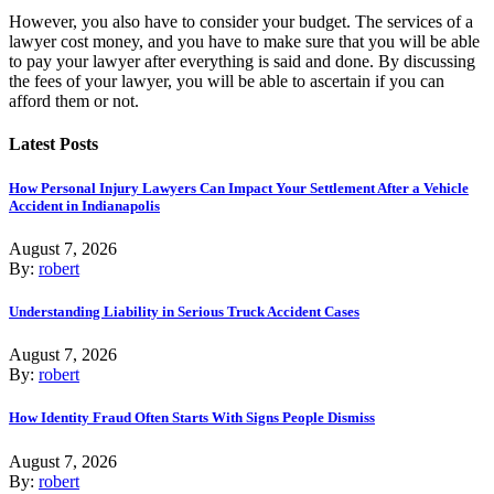
However, you also have to consider your budget. The services of a
lawyer cost money, and you have to make sure that you will be able
to pay your lawyer after everything is said and done. By discussing
the fees of your lawyer, you will be able to ascertain if you can
afford them or not.
Latest Posts
How Personal Injury Lawyers Can Impact Your Settlement After a Vehicle
Accident in Indianapolis
August 7, 2026
By:
robert
Understanding Liability in Serious Truck Accident Cases
August 7, 2026
By:
robert
How Identity Fraud Often Starts With Signs People Dismiss
August 7, 2026
By:
robert