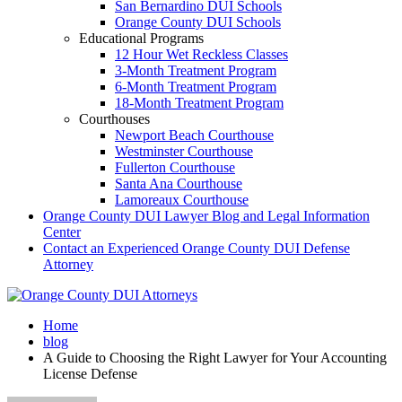
San Bernardino DUI Schools
Orange County DUI Schools
Educational Programs
12 Hour Wet Reckless Classes
3-Month Treatment Program
6-Month Treatment Program
18-Month Treatment Program
Courthouses
Newport Beach Courthouse
Westminster Courthouse
Fullerton Courthouse
Santa Ana Courthouse
Lamoreaux Courthouse
Orange County DUI Lawyer Blog and Legal Information
Center
Contact an Experienced Orange County DUI Defense
Attorney
Home
blog
A Guide to Choosing the Right Lawyer for Your Accounting
License Defense