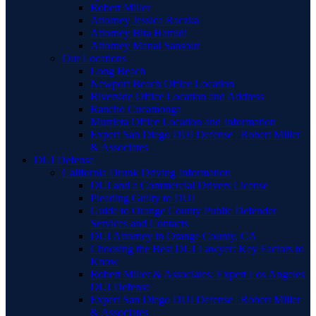
Robert Miller
Attorney Jessica Raczka
Attorney Bita Hamidi
Attorney Manal Sansour
Our Locations
Long Beach
Newport Beach Office Location
Riverside Office Location and Address
Rancho Cucamonga
Murrieta Office Location and Information
Expert San Diego DUI Defense | Robert Miller
& Associates
DUI Defense
California Drunk Driving Information
DUI and a Commercial Drivers License
Pleading Guilty to DUI
Guide to Orange County Public Defender
Services and Contacts
DUI Attorney in Orange County, CA
Choosing the Best DUI Lawyer: Key Factors to
Know
Robert Miller & Associates: Expert Los Angeles
DUI Defense
Expert San Diego DUI Defense | Robert Miller
& Associates