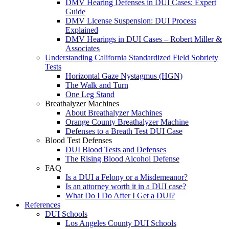
DMV Hearing Defenses in DUI Cases: Expert
Guide
DMV License Suspension: DUI Process
Explained
DMV Hearings in DUI Cases – Robert Miller &
Associates
Understanding California Standardized Field Sobriety
Tests
Horizontal Gaze Nystagmus (HGN)
The Walk and Turn
One Leg Stand
Breathalyzer Machines
About Breathalyzer Machines
Orange County Breathalyzer Machine
Defenses to a Breath Test DUI Case
Blood Test Defenses
DUI Blood Tests and Defenses
The Rising Blood Alcohol Defense
FAQ
Is a DUI a Felony or a Misdemeanor?
Is an attorney worth it in a DUI case?
What Do I Do After I Get a DUI?
References
DUI Schools
Los Angeles County DUI Schools