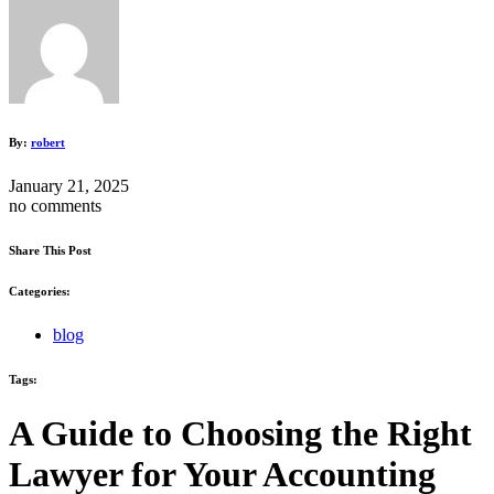
By:
robert
January 21, 2025
no comments
Share This Post
Categories:
blog
Tags:
A Guide to Choosing the Right
Lawyer for Your Accounting