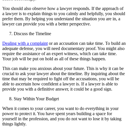
You should also observe how a lawyer responds. If the approach of
a lawyer is to explain things to you calmly and helpfully, you should
prefer them. By helping you understand the situation you are in, a
lawyer can provide you with a better perspective.
Discuss the Timeline
Dealing with a complaint
or an accusation can take time. To build an
adequate defense, you will need documentary proof. You might also
require the assistance of an expert witness, which can take time.
Your job will be put on hold as all of these things happen.
This can make you anxious about your future. This is why it can be
crucial to ask your lawyer about the timeline. By inquiring about the
time that may be required to fight off the accusations, you will be
able to ascertain how confident a lawyer is. If a lawyer is able to
provide you with a definitive answer, it could be a good sign.
Stay Within Your Budget
When it comes to your career, you want to do everything in your
power to protect it. You have spent years building a space for
yourself in the profession, and you do not want to lose it by taking
things lightly.