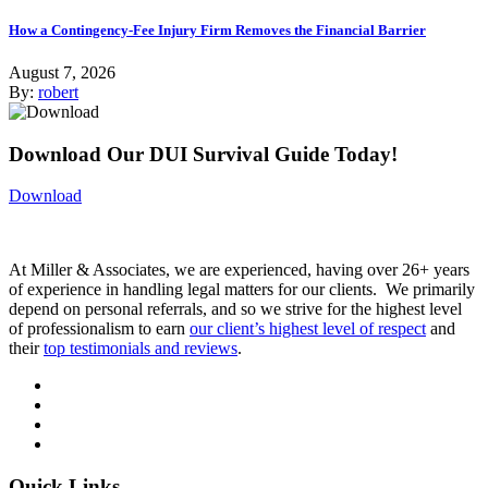
How a Contingency-Fee Injury Firm Removes the Financial Barrier
August 7, 2026
By:
robert
Download Our DUI Survival Guide Today!
Download
At Miller & Associates, we are experienced, having over 26+ years
of experience in handling legal matters for our clients. We primarily
depend on personal referrals, and so we strive for the highest level
of professionalism to earn
our client’s highest level of respect
and
their
top testimonials and reviews
.
Quick Links