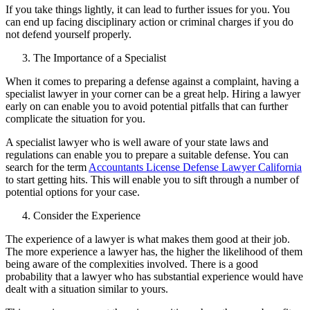
If you take things lightly, it can lead to further issues for you. You
can end up facing disciplinary action or criminal charges if you do
not defend yourself properly.
The Importance of a Specialist
When it comes to preparing a defense against a complaint, having a
specialist lawyer in your corner can be a great help. Hiring a lawyer
early on can enable you to avoid potential pitfalls that can further
complicate the situation for you.
A specialist lawyer who is well aware of your state laws and
regulations can enable you to prepare a suitable defense. You can
search for the term
Accountants License Defense Lawyer California
to start getting hits. This will enable you to sift through a number of
potential options for your case.
Consider the Experience
The experience of a lawyer is what makes them good at their job.
The more experience a lawyer has, the higher the likelihood of them
being aware of the complexities involved. There is a good
probability that a lawyer who has substantial experience would have
dealt with a situation similar to yours.