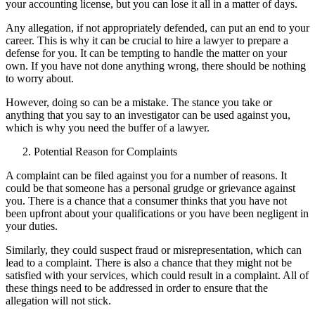
your accounting license, but you can lose it all in a matter of days.
Any allegation, if not appropriately defended, can put an end to your
career. This is why it can be crucial to hire a lawyer to prepare a
defense for you. It can be tempting to handle the matter on your
own. If you have not done anything wrong, there should be nothing
to worry about.
However, doing so can be a mistake. The stance you take or
anything that you say to an investigator can be used against you,
which is why you need the buffer of a lawyer.
Potential Reason for Complaints
A complaint can be filed against you for a number of reasons. It
could be that someone has a personal grudge or grievance against
you. There is a chance that a consumer thinks that you have not
been upfront about your qualifications or you have been negligent in
your duties.
Similarly, they could suspect fraud or misrepresentation, which can
lead to a complaint. There is also a chance that they might not be
satisfied with your services, which could result in a complaint. All of
these things need to be addressed in order to ensure that the
allegation will not stick.