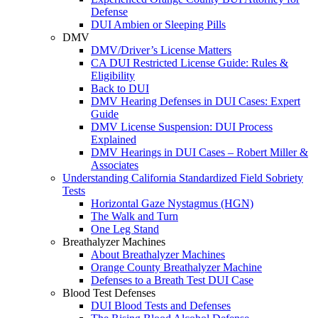
Defense
DUI Ambien or Sleeping Pills
DMV
DMV/Driver’s License Matters
CA DUI Restricted License Guide: Rules &
Eligibility
Back to DUI
DMV Hearing Defenses in DUI Cases: Expert
Guide
DMV License Suspension: DUI Process
Explained
DMV Hearings in DUI Cases – Robert Miller &
Associates
Understanding California Standardized Field Sobriety
Tests
Horizontal Gaze Nystagmus (HGN)
The Walk and Turn
One Leg Stand
Breathalyzer Machines
About Breathalyzer Machines
Orange County Breathalyzer Machine
Defenses to a Breath Test DUI Case
Blood Test Defenses
DUI Blood Tests and Defenses