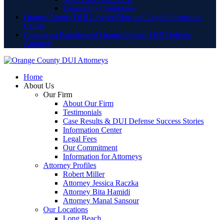
Lamoreaux Courthouse
Orange County DUI Lawyer Blog and Legal Information
Center
Contact an Experienced Orange County DUI Defense
Attorney
Home
About Us
Our Firm
About Our Firm
Testimonials
Case Results & DUI Defense Success Stories
Information Center
Legal Fees
Our Commitment
Information for Attorneys
Attorney Profiles
Robert Miller
Attorney Jessica Raczka
Attorney Bita Hamidi
Attorney Manal Sansour
Our Locations
Long Beach