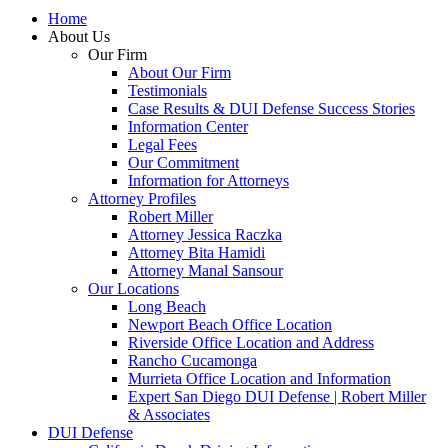
Home
About Us
Our Firm
About Our Firm
Testimonials
Case Results & DUI Defense Success Stories
Information Center
Legal Fees
Our Commitment
Information for Attorneys
Attorney Profiles
Robert Miller
Attorney Jessica Raczka
Attorney Bita Hamidi
Attorney Manal Sansour
Our Locations
Long Beach
Newport Beach Office Location
Riverside Office Location and Address
Rancho Cucamonga
Murrieta Office Location and Information
Expert San Diego DUI Defense | Robert Miller
& Associates
DUI Defense