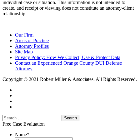
individual case or situation. This information is not intended to
create, and receipt or viewing does not constitute an attorney-client
relationship.
Our Firm
Areas of Practice
Attorney Profiles
Site Map
Privacy Policy: How We Collect, Use & Protect Data
Contact an Experienced Orange County DUI Defense
Attorney
Copyright © 2021 Robert Miller & Associates. All Rights Reserved.
Free Case Evaluation
Name
*