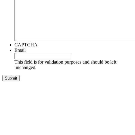
CAPTCHA
Email
This field is for validation purposes and should be left
unchanged.