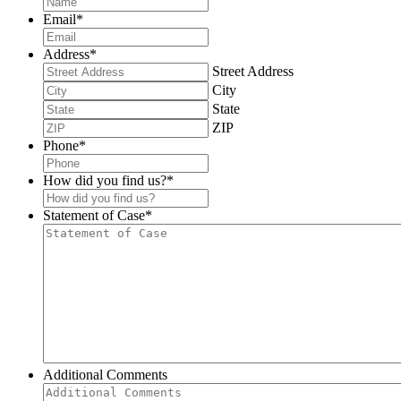
Email
*
Address
*
Street Address
City
State
ZIP
Phone
*
How did you find us?
*
Statement of Case
*
Additional Comments