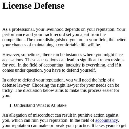
License Defense
As a professional, your livelihood depends on your reputation. Your
performance and your track record set you apart from the
competition. The more distinguished you are in your field, the better
your chances of maintaining a comfortable life will be.
However, sometimes, there can be instances where you might face
accusations. These accusations can lead to significant repercussions
for you. In the field of accounting, integrity is everything, and if it
comes under question, you have to defend yourself.
In order to defend your reputation, you will need the help of a
defense lawyer. Choosing the right lawyer for your needs can be
tricky. The discussion below aims to make this process easier for
you.
Understand What is At Stake
An allegation of misconduct can result in punitive action against
you, which can ruin your reputation. In the field of
accountancy
,
your reputation can make or break your practice. It takes years to get