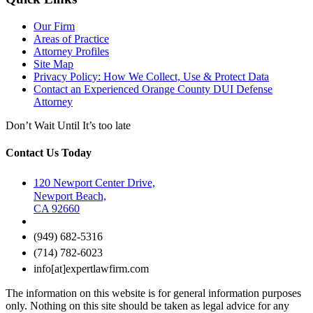
Our Firm
Areas of Practice
Attorney Profiles
Site Map
Privacy Policy: How We Collect, Use & Protect Data
Contact an Experienced Orange County DUI Defense
Attorney
Don’t Wait Until It’s too late
Contact Us Today
120 Newport Center Drive,
Newport Beach,
CA 92660
(949) 682-5316
(714) 782-6023
info[at]expertlawfirm.com
The information on this website is for general information purposes
only. Nothing on this site should be taken as legal advice for any