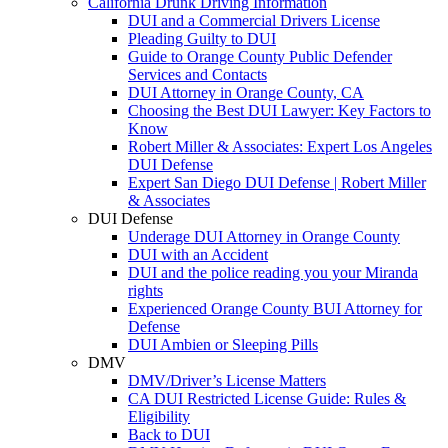
California Drunk Driving Information
DUI and a Commercial Drivers License
Pleading Guilty to DUI
Guide to Orange County Public Defender
Services and Contacts
DUI Attorney in Orange County, CA
Choosing the Best DUI Lawyer: Key Factors to
Know
Robert Miller & Associates: Expert Los Angeles
DUI Defense
Expert San Diego DUI Defense | Robert Miller
& Associates
DUI Defense
Underage DUI Attorney in Orange County
DUI with an Accident
DUI and the police reading you your Miranda
rights
Experienced Orange County BUI Attorney for
Defense
DUI Ambien or Sleeping Pills
DMV
DMV/Driver’s License Matters
CA DUI Restricted License Guide: Rules &
Eligibility
Back to DUI