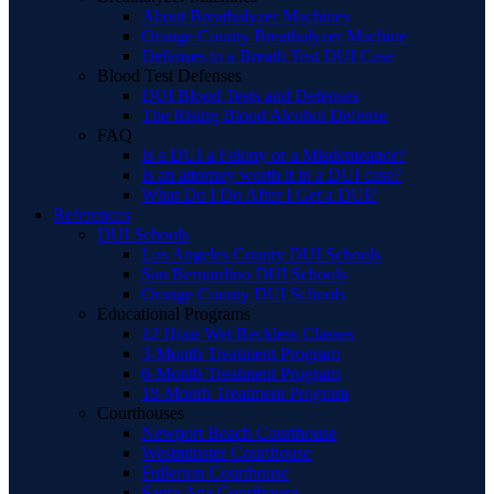
About Breathalyzer Machines
Orange County Breathalyzer Machine
Defenses to a Breath Test DUI Case
Blood Test Defenses
DUI Blood Tests and Defenses
The Rising Blood Alcohol Defense
FAQ
Is a DUI a Felony or a Misdemeanor?
Is an attorney worth it in a DUI case?
What Do I Do After I Get a DUI?
References
DUI Schools
Los Angeles County DUI Schools
San Bernardino DUI Schools
Orange County DUI Schools
Educational Programs
12 Hour Wet Reckless Classes
3-Month Treatment Program
6-Month Treatment Program
18-Month Treatment Program
Courthouses
Newport Beach Courthouse
Westminster Courthouse
Fullerton Courthouse
Santa Ana Courthouse