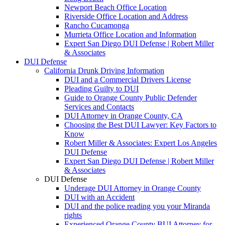
Newport Beach Office Location
Riverside Office Location and Address
Rancho Cucamonga
Murrieta Office Location and Information
Expert San Diego DUI Defense | Robert Miller
& Associates
DUI Defense
California Drunk Driving Information
DUI and a Commercial Drivers License
Pleading Guilty to DUI
Guide to Orange County Public Defender
Services and Contacts
DUI Attorney in Orange County, CA
Choosing the Best DUI Lawyer: Key Factors to
Know
Robert Miller & Associates: Expert Los Angeles
DUI Defense
Expert San Diego DUI Defense | Robert Miller
& Associates
DUI Defense
Underage DUI Attorney in Orange County
DUI with an Accident
DUI and the police reading you your Miranda
rights
Experienced Orange County BUI Attorney for