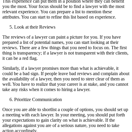
This experience can put them in a position where they can benefit
you the most. Your focus should be to find a lawyer with the most
relevant experience. You can prepare a list to mention these
attributes. You can start to refine this list based on experience.
Look at their Reviews
The reviews of a lawyer can paint a picture for you. If you have
prepared a list of potential names, you can start looking at their
reviews. There are a few things that you need to focus on. The first
thing is transparency; if a lawyer is not transparent with their clients,
it can be a red flag.
Similarly, if a lawyer promises more than what is achievable, it
could be a bad sign. If people leave bad reviews and complain about
the availability of a lawyer, then you need to steer clear of them as
well. You have to realize that your career is at stake, and you cannot
take any risks when it comes to hiring a lawyer.
Prioritize Communication
Once you are able to shortlist a couple of options, you should set up
a meeting with each lawyer. In your meeting, you should put forth
your expectations to gain clarity on what is achievable. If the
allegations against you are of a serious nature, you need to take
action accordingly.