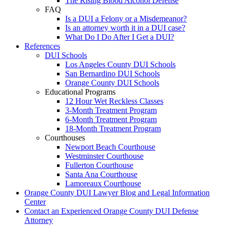
The Rising Blood Alcohol Defense
FAQ
Is a DUI a Felony or a Misdemeanor?
Is an attorney worth it in a DUI case?
What Do I Do After I Get a DUI?
References
DUI Schools
Los Angeles County DUI Schools
San Bernardino DUI Schools
Orange County DUI Schools
Educational Programs
12 Hour Wet Reckless Classes
3-Month Treatment Program
6-Month Treatment Program
18-Month Treatment Program
Courthouses
Newport Beach Courthouse
Westminster Courthouse
Fullerton Courthouse
Santa Ana Courthouse
Lamoreaux Courthouse
Orange County DUI Lawyer Blog and Legal Information
Center
Contact an Experienced Orange County DUI Defense
Attorney