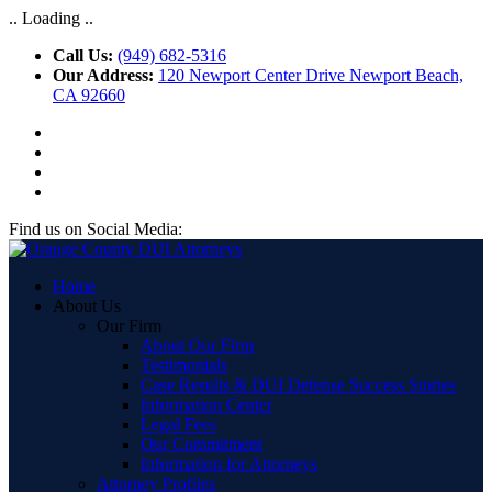
.. Loading ..
Call Us:
(949) 682-5316
Our Address:
120 Newport Center Drive Newport Beach,
CA 92660
Find us on Social Media:
Home
About Us
Our Firm
About Our Firm
Testimonials
Case Results & DUI Defense Success Stories
Information Center
Legal Fees
Our Commitment
Information for Attorneys
Attorney Profiles