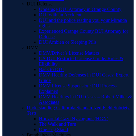
DUI Defense
Underage DUI Attorney in Orange County
DUI with an Accident
DUI and the police reading you your Miranda
rights
Experienced Orange County BUI Attorney for
Defense
DUI Ambien or Sleeping Pills
DMV
DMV/Driver’s License Matters
CA DUI Restricted License Guide: Rules &
Eligibility
Back to DUI
DMV Hearing Defenses in DUI Cases: Expert
Guide
DMV License Suspension: DUI Process
Explained
DMV Hearings in DUI Cases – Robert Miller &
Associates
Understanding California Standardized Field Sobriety
Tests
Horizontal Gaze Nystagmus (HGN)
The Walk and Turn
One Leg Stand
Breathalyzer Machines