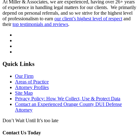
At Miller & Associates, we are experienced, having over 26+ years
of experience in handling legal matters for our clients. We primarily
depend on personal referrals, and so we strive for the highest level
of professionalism to earn
our client’s highest level of respect
and
their
top testimonials and reviews
.
Quick Links
Our Firm
Areas of Practice
Attorney Profiles
Site Map
Privacy Policy: How We Collect, Use & Protect Data
Contact an Experienced Orange County DUI Defense
Attorney
Don’t Wait Until It’s too late
Contact Us Today