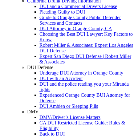
California Drunk Driving Information
DUI and a Commercial Drivers License
Pleading Guilty to DUI
Guide to Orange County Public Defender
Services and Contacts
DUI Attorney in Orange County, CA
Choosing the Best DUI Lawyer: Key Factors to
Know
Robert Miller & Associates: Expert Los Angeles
DUI Defense
Expert San Diego DUI Defense | Robert Miller
& Associates
DUI Defense
Underage DUI Attorney in Orange County
DUI with an Accident
DUI and the police reading you your Miranda
rights
Experienced Orange County BUI Attorney for
Defense
DUI Ambien or Sleeping Pills
DMV
DMV/Driver’s License Matters
CA DUI Restricted License Guide: Rules &
Eligibility
Back to DUI