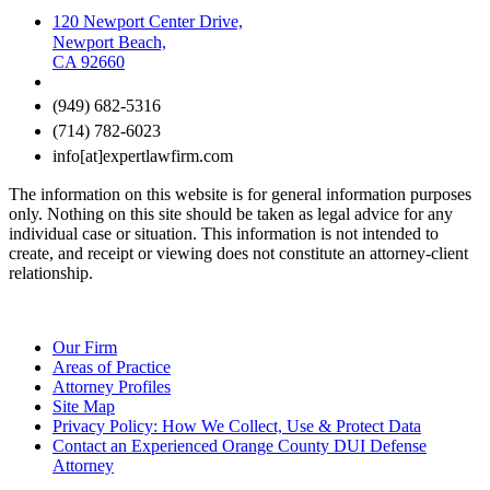
120 Newport Center Drive,
Newport Beach,
CA 92660
(949) 682-5316
(714) 782-6023
info[at]expertlawfirm.com
The information on this website is for general information purposes
only. Nothing on this site should be taken as legal advice for any
individual case or situation. This information is not intended to
create, and receipt or viewing does not constitute an attorney-client
relationship.
Our Firm
Areas of Practice
Attorney Profiles
Site Map
Privacy Policy: How We Collect, Use & Protect Data
Contact an Experienced Orange County DUI Defense
Attorney