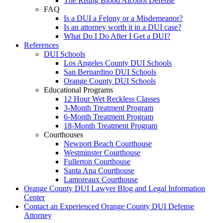
The Rising Blood Alcohol Defense
FAQ
Is a DUI a Felony or a Misdemeanor?
Is an attorney worth it in a DUI case?
What Do I Do After I Get a DUI?
References
DUI Schools
Los Angeles County DUI Schools
San Bernardino DUI Schools
Orange County DUI Schools
Educational Programs
12 Hour Wet Reckless Classes
3-Month Treatment Program
6-Month Treatment Program
18-Month Treatment Program
Courthouses
Newport Beach Courthouse
Westminster Courthouse
Fullerton Courthouse
Santa Ana Courthouse
Lamoreaux Courthouse
Orange County DUI Lawyer Blog and Legal Information
Center
Contact an Experienced Orange County DUI Defense
Attorney