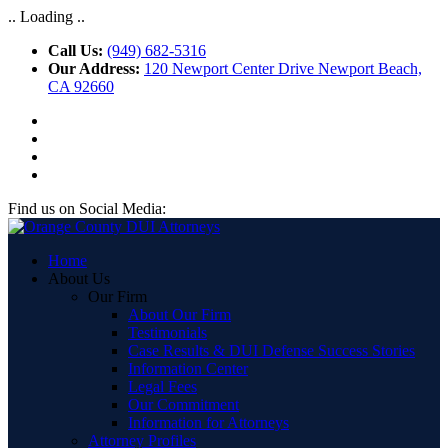
.. Loading ..
Call Us:
(949) 682-5316
Our Address:
120 Newport Center Drive Newport Beach,
CA 92660
Find us on Social Media:
Home
About Us
Our Firm
About Our Firm
Testimonials
Case Results & DUI Defense Success Stories
Information Center
Legal Fees
Our Commitment
Information for Attorneys
Attorney Profiles