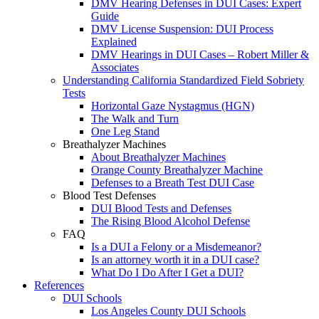
DMV Hearing Defenses in DUI Cases: Expert
Guide
DMV License Suspension: DUI Process
Explained
DMV Hearings in DUI Cases – Robert Miller &
Associates
Understanding California Standardized Field Sobriety
Tests
Horizontal Gaze Nystagmus (HGN)
The Walk and Turn
One Leg Stand
Breathalyzer Machines
About Breathalyzer Machines
Orange County Breathalyzer Machine
Defenses to a Breath Test DUI Case
Blood Test Defenses
DUI Blood Tests and Defenses
The Rising Blood Alcohol Defense
FAQ
Is a DUI a Felony or a Misdemeanor?
Is an attorney worth it in a DUI case?
What Do I Do After I Get a DUI?
References
DUI Schools
Los Angeles County DUI Schools