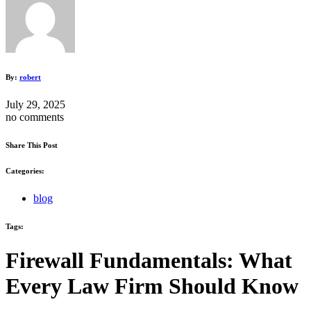
By:
robert
July 29, 2025
no comments
Share This Post
Categories:
blog
Tags:
Firewall Fundamentals: What
Every Law Firm Should Know