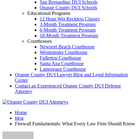
San Bernardino DUI Schools
Orange County DUI Schools
Educational Programs
12 Hour Wet Reckless Classes
3-Month Treatment Program
6-Month Treatment Program
18-Month Treatment Program
Courthouses
Newport Beach Courthouse
Westminster Courthouse
Fullerton Courthouse
Santa Ana Courthouse
Lamoreaux Courthouse
Orange County DUI Lawyer Blog and Legal Information
Center
Contact an Experienced Orange County DUI Defense
Attorney
Home
blog
Firewall Fundamentals: What Every Law Firm Should Know