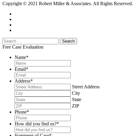
Copyright © 2021 Robert Miller & Associates. All Rights Reserved.
Free Case Evaluation
Name
*
Email
*
Address
*
Street Address
City
State
ZIP
Phone
*
How did you find us?
*
Statement of Case
*