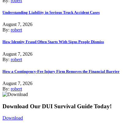
By:
robert
Understanding Liability in Serious Truck Accident Cases
August 7, 2026
By:
robert
How Identity Fraud Often Starts With Signs People Dismiss
August 7, 2026
By:
robert
How a Contingency-Fee Injury Firm Removes the Financial Barrier
August 7, 2026
By:
robert
Download Our DUI Survival Guide Today!
Download