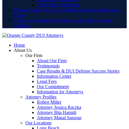
Lamoreaux Courthouse
Orange County DUI Lawyer Blog and Legal Information
Center
Contact an Experienced Orange County DUI Defense
Attorney
Home
About Us
Our Firm
About Our Firm
Testimonials
Case Results & DUI Defense Success Stories
Information Center
Legal Fees
Our Commitment
Information for Attorneys
Attorney Profiles
Robert Miller
Attorney Jessica Raczka
Attorney Bita Hamidi
Attorney Manal Sansour
Our Locations
Long Beach