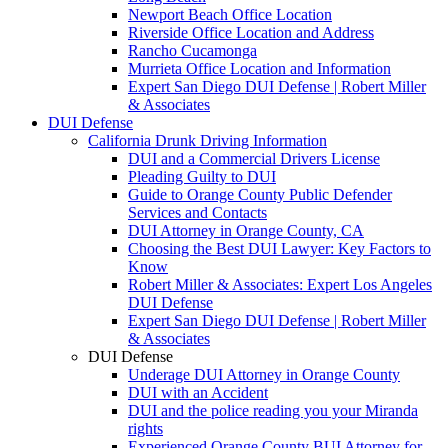
Newport Beach Office Location
Riverside Office Location and Address
Rancho Cucamonga
Murrieta Office Location and Information
Expert San Diego DUI Defense | Robert Miller
& Associates
DUI Defense
California Drunk Driving Information
DUI and a Commercial Drivers License
Pleading Guilty to DUI
Guide to Orange County Public Defender
Services and Contacts
DUI Attorney in Orange County, CA
Choosing the Best DUI Lawyer: Key Factors to
Know
Robert Miller & Associates: Expert Los Angeles
DUI Defense
Expert San Diego DUI Defense | Robert Miller
& Associates
DUI Defense
Underage DUI Attorney in Orange County
DUI with an Accident
DUI and the police reading you your Miranda
rights
Experienced Orange County BUI Attorney for