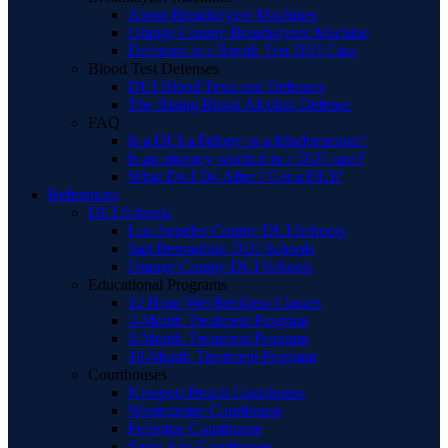
About Breathalyzer Machines
Orange County Breathalyzer Machine
Defenses to a Breath Test DUI Case
Blood Test Defenses
DUI Blood Tests and Defenses
The Rising Blood Alcohol Defense
FAQ
Is a DUI a Felony or a Misdemeanor?
Is an attorney worth it in a DUI case?
What Do I Do After I Get a DUI?
References
DUI Schools
Los Angeles County DUI Schools
San Bernardino DUI Schools
Orange County DUI Schools
Educational Programs
12 Hour Wet Reckless Classes
3-Month Treatment Program
6-Month Treatment Program
18-Month Treatment Program
Courthouses
Newport Beach Courthouse
Westminster Courthouse
Fullerton Courthouse
Santa Ana Courthouse