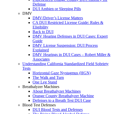
Defense
DUI Ambien or Sleeping Pills
DMV
DMV/Driver’s License Matters
CA DUI Restricted License Guide: Rules &
Eligibility
Back to DUI
DMV Hearing Defenses in DUI Cases: Expert
Guide
DMV License Suspension: DUI Process
Explained
DMV Hearings in DUI Cases – Robert Miller &
Associates
Understanding California Standardized Field Sobriety
Tests
Horizontal Gaze Nystagmus (HGN)
The Walk and Turn
One Leg Stand
Breathalyzer Machines
About Breathalyzer Machines
Orange County Breathalyzer Machine
Defenses to a Breath Test DUI Case
Blood Test Defenses
DUI Blood Tests and Defenses