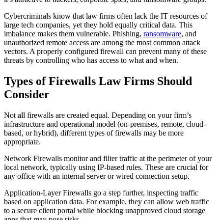
Cybercriminals know that law firms often lack the IT resources of
large tech companies, yet they hold equally critical data. This
imbalance makes them vulnerable. Phishing,
ransomware
, and
unauthorized remote access are among the most common attack
vectors. A properly configured firewall can prevent many of these
threats by controlling who has access to what and when.
Types of Firewalls Law Firms Should
Consider
Not all firewalls are created equal. Depending on your firm’s
infrastructure and operational model (on-premises, remote, cloud-
based, or hybrid), different types of firewalls may be more
appropriate.
Network Firewalls monitor and filter traffic at the perimeter of your
local network, typically using IP-based rules. These are crucial for
any office with an internal server or wired connection setup.
Application-Layer Firewalls go a step further, inspecting traffic
based on application data. For example, they can allow web traffic
to a secure client portal while blocking unapproved cloud storage
apps that may pose risks.