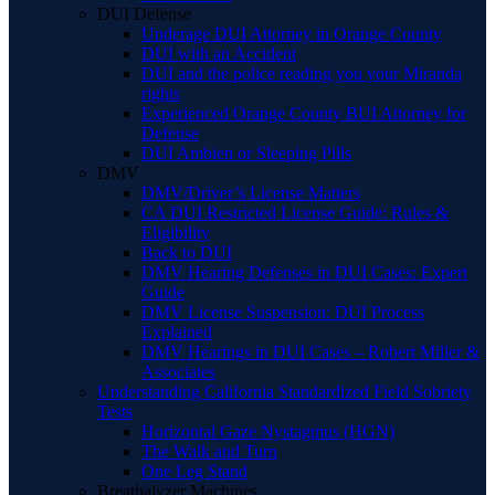
DUI Defense
Underage DUI Attorney in Orange County
DUI with an Accident
DUI and the police reading you your Miranda
rights
Experienced Orange County BUI Attorney for
Defense
DUI Ambien or Sleeping Pills
DMV
DMV/Driver’s License Matters
CA DUI Restricted License Guide: Rules &
Eligibility
Back to DUI
DMV Hearing Defenses in DUI Cases: Expert
Guide
DMV License Suspension: DUI Process
Explained
DMV Hearings in DUI Cases – Robert Miller &
Associates
Understanding California Standardized Field Sobriety
Tests
Horizontal Gaze Nystagmus (HGN)
The Walk and Turn
One Leg Stand
Breathalyzer Machines