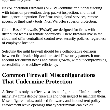
Next-Generation Firewalls (NGFW) combine traditional filtering
with intrusion prevention, deep packet inspection, and threat
intelligence integration. For firms using cloud services, remote
access, or third-party tools, NGFWs offer superior protection.
Cloud-Based Firewalls (FWaaS) are designed for firms with
distributed teams or remote operations. These firewalls live in the
cloud and offer centralized control over security policies, regardless
of employee location.
Selecting the right firewall should be a collaborative decision
between firm leadership and a trusted IT security partner. It must
account for current needs and future growth, without compromising
accessibility or workflow efficiency.
Common Firewall Misconfigurations
That Undermine Protection
A firewall is only as effective as its configuration. Unfortunately,
many law firms deploy firewalls and then neglect to maintain them.
Misconfigured rules, outdated firmware, and inconsistent policy
enforcement leave openings that cybercriminals can exploit.