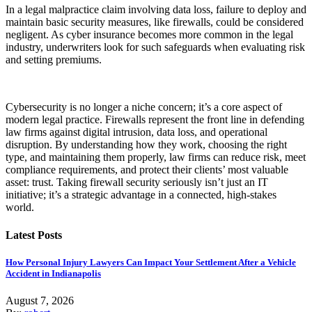
In a legal malpractice claim involving data loss, failure to deploy and
maintain basic security measures, like firewalls, could be considered
negligent. As cyber insurance becomes more common in the legal
industry, underwriters look for such safeguards when evaluating risk
and setting premiums.
Cybersecurity is no longer a niche concern; it’s a core aspect of
modern legal practice. Firewalls represent the front line in defending
law firms against digital intrusion, data loss, and operational
disruption. By understanding how they work, choosing the right
type, and maintaining them properly, law firms can reduce risk, meet
compliance requirements, and protect their clients’ most valuable
asset: trust. Taking firewall security seriously isn’t just an IT
initiative; it’s a strategic advantage in a connected, high-stakes
world.
Latest Posts
How Personal Injury Lawyers Can Impact Your Settlement After a Vehicle
Accident in Indianapolis
August 7, 2026