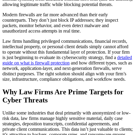
allowing legitimate traffic while blocking potential threats.
Modern firewalls are far more advanced than their early
counterparts. They don’t just block IP addresses; they inspect
packets, monitor behavior, and even detect malware and
unauthorized access attempts in real time.
Law firms handling privileged communications, financial records,
intellectual property, or personal client details simply cannot afford
to operate without this fundamental layer of protection. If your firm
is just beginning to evaluate its cybersecurity strategy, find a
detailed
guide on what is firewall protection
and how different types, such as
network, application-layer, and next-generation firewalls, serve
distinct purposes. The right solution should align with your firm’s
size, infrastructure, compliance obligations, and workflow needs.
Why Law Firms Are Prime Targets for
Cyber Threats
Unlike some industries that deal primarily with anonymized or low-
risk data, law firms manage highly sensitive material, daily case
strategies, deposition transcripts, confidential agreements, and
private client communications. This data isn’t just valuable to clients;
it’s attractive to hackers, corporate spies, and ransomware groups.