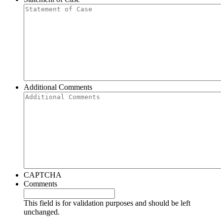
Additional Comments
CAPTCHA
Comments
This field is for validation purposes and should be left
unchanged.