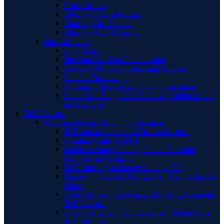
Robert Miller
Attorney Jessica Raczka
Attorney Bita Hamidi
Attorney Manal Sansour
Our Locations
Long Beach
Newport Beach Office Location
Riverside Office Location and Address
Rancho Cucamonga
Murrieta Office Location and Information
Expert San Diego DUI Defense | Robert Miller
& Associates
DUI Defense
California Drunk Driving Information
DUI and a Commercial Drivers License
Pleading Guilty to DUI
Guide to Orange County Public Defender
Services and Contacts
DUI Attorney in Orange County, CA
Choosing the Best DUI Lawyer: Key Factors to
Know
Robert Miller & Associates: Expert Los Angeles
DUI Defense
Expert San Diego DUI Defense | Robert Miller
& Associates