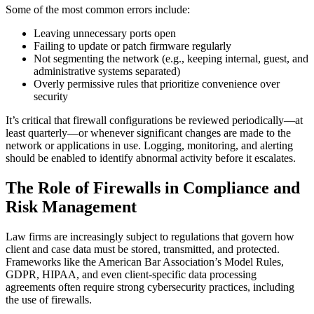
Some of the most common errors include:
Leaving unnecessary ports open
Failing to update or patch firmware regularly
Not segmenting the network (e.g., keeping internal, guest, and
administrative systems separated)
Overly permissive rules that prioritize convenience over
security
It’s critical that firewall configurations be reviewed periodically—at
least quarterly—or whenever significant changes are made to the
network or applications in use. Logging, monitoring, and alerting
should be enabled to identify abnormal activity before it escalates.
The Role of Firewalls in Compliance and
Risk Management
Law firms are increasingly subject to regulations that govern how
client and case data must be stored, transmitted, and protected.
Frameworks like the American Bar Association’s Model Rules,
GDPR, HIPAA, and even client-specific data processing
agreements often require strong cybersecurity practices, including
the use of firewalls.