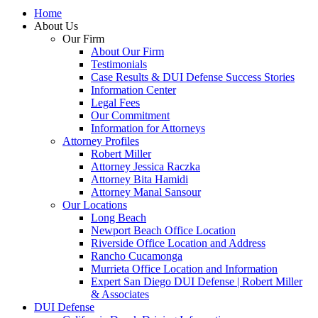
Home
About Us
Our Firm
About Our Firm
Testimonials
Case Results & DUI Defense Success Stories
Information Center
Legal Fees
Our Commitment
Information for Attorneys
Attorney Profiles
Robert Miller
Attorney Jessica Raczka
Attorney Bita Hamidi
Attorney Manal Sansour
Our Locations
Long Beach
Newport Beach Office Location
Riverside Office Location and Address
Rancho Cucamonga
Murrieta Office Location and Information
Expert San Diego DUI Defense | Robert Miller
& Associates
DUI Defense