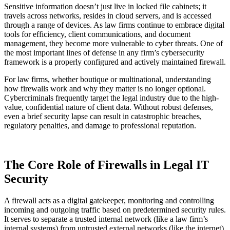
Sensitive information doesn’t just live in locked file cabinets; it
travels across networks, resides in cloud servers, and is accessed
through a range of devices. As law firms continue to embrace digital
tools for efficiency, client communications, and document
management, they become more vulnerable to cyber threats. One of
the most important lines of defense in any firm’s cybersecurity
framework is a properly configured and actively maintained firewall.
For law firms, whether boutique or multinational, understanding
how firewalls work and why they matter is no longer optional.
Cybercriminals frequently target the legal industry due to the high-
value, confidential nature of client data. Without robust defenses,
even a brief security lapse can result in catastrophic breaches,
regulatory penalties, and damage to professional reputation.
The Core Role of Firewalls in Legal IT
Security
A firewall acts as a digital gatekeeper, monitoring and controlling
incoming and outgoing traffic based on predetermined security rules.
It serves to separate a trusted internal network (like a law firm’s
internal systems) from untrusted external networks (like the internet),