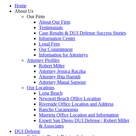
Home
About Us
Our Firm
About Our Firm
Testimonials
Case Results & DUI Defense Success Stories
Information Center
Legal Fees
Our Commitment
Information for Attorneys
Attorney Profiles
Robert Miller
Attorney Jessica Raczka
Attorney Bita Hamidi
Attorney Manal Sansour
Our Locations
Long Beach
Newport Beach Office Location
Riverside Office Location and Address
Rancho Cucamonga
Murrieta Office Location and Information
Expert San Diego DUI Defense | Robert Miller
& Associates
DUI Defense