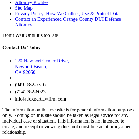
Attorney Profiles
Site Map
Privacy Policy: How We Collect, Use & Protect Data
Contact an Experienced Orange County DUI Defense
Attorney
Don’t Wait Until It’s too late
Contact Us Today
120 Newport Center Drive,
Newport Beach,
CA 92660
(949) 682-5316
(714) 782-6023
info[at]expertlawfirm.com
The information on this website is for general information purposes
only. Nothing on this site should be taken as legal advice for any
individual case or situation. This information is not intended to
create, and receipt or viewing does not constitute an attorney-client
relationship.