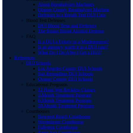
About Breathalyzer Machines
Orange County Breathalyzer Machine
Defenses to a Breath Test DUI Case
Blood Test Defenses
DUI Blood Tests and Defenses
The Rising Blood Alcohol Defense
FAQ
Is a DUI a Felony or a Misdemeanor?
Is an attorney worth it in a DUI case?
What Do I Do After I Get a DUI?
References
DUI Schools
Los Angeles County DUI Schools
San Bernardino DUI Schools
Orange County DUI Schools
Educational Programs
12 Hour Wet Reckless Classes
3-Month Treatment Program
6-Month Treatment Program
18-Month Treatment Program
Courthouses
Newport Beach Courthouse
Westminster Courthouse
Fullerton Courthouse
Santa Ana Courthouse