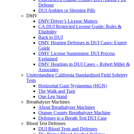
Defense
DUI Ambien or Sleeping Pills
DMV
DMV/Driver’s License Matters
CA DUI Restricted License Guide: Rules &
Eligibility
Back to DUI
DMV Hearing Defenses in DUI Cases: Expert
Guide
DMV License Suspension: DUI Process
Explained
DMV Hearings in DUI Cases – Robert Miller &
Associates
Understanding California Standardized Field Sobriety
Tests
Horizontal Gaze Nystagmus (HGN)
The Walk and Turn
One Leg Stand
Breathalyzer Machines
About Breathalyzer Machines
Orange County Breathalyzer Machine
Defenses to a Breath Test DUI Case
Blood Test Defenses
DUI Blood Tests and Defenses