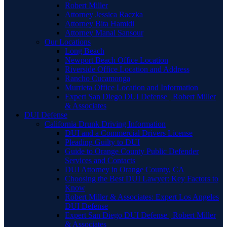
Robert Miller
Attorney Jessica Raczka
Attorney Bita Hamidi
Attorney Manal Sansour
Our Locations
Long Beach
Newport Beach Office Location
Riverside Office Location and Address
Rancho Cucamonga
Murrieta Office Location and Information
Expert San Diego DUI Defense | Robert Miller
& Associates
DUI Defense
California Drunk Driving Information
DUI and a Commercial Drivers License
Pleading Guilty to DUI
Guide to Orange County Public Defender
Services and Contacts
DUI Attorney in Orange County, CA
Choosing the Best DUI Lawyer: Key Factors to
Know
Robert Miller & Associates: Expert Los Angeles
DUI Defense
Expert San Diego DUI Defense | Robert Miller
& Associates