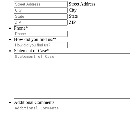
Street Address
City
State
ZIP
Phone
*
How did you find us?
*
Statement of Case
*
Additional Comments