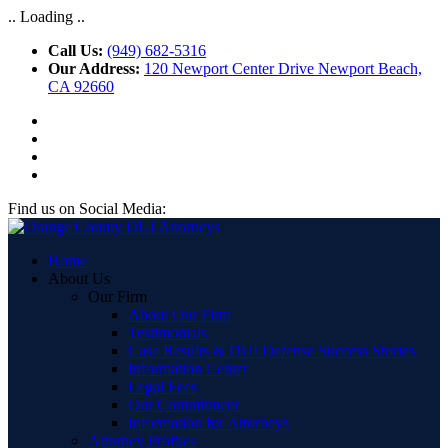
.. Loading ..
Call Us:
(949) 682-5316
Our Address:
120 Newport Center Drive Newport Beach,
CA 92660
Find us on Social Media:
Home
About Us
Our Firm
About Our Firm
Testimonials
Case Results & DUI Defense Success Stories
Information Center
Legal Fees
Our Commitment
Information for Attorneys
Attorney Profiles