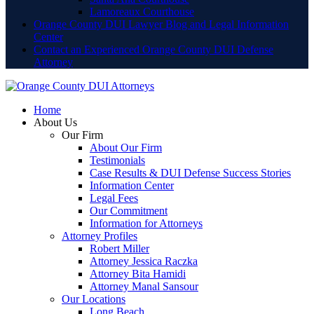
Lamoreaux Courthouse
Orange County DUI Lawyer Blog and Legal Information
Center
Contact an Experienced Orange County DUI Defense
Attorney
Home
About Us
Our Firm
About Our Firm
Testimonials
Case Results & DUI Defense Success Stories
Information Center
Legal Fees
Our Commitment
Information for Attorneys
Attorney Profiles
Robert Miller
Attorney Jessica Raczka
Attorney Bita Hamidi
Attorney Manal Sansour
Our Locations
Long Beach