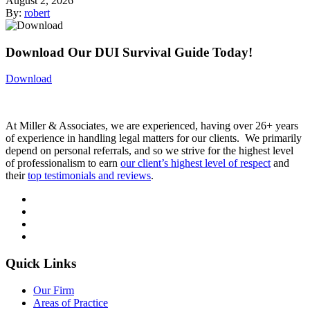
August 2, 2026
By:
robert
Download Our DUI Survival Guide Today!
Download
At Miller & Associates, we are experienced, having over 26+ years
of experience in handling legal matters for our clients. We primarily
depend on personal referrals, and so we strive for the highest level
of professionalism to earn
our client’s highest level of respect
and
their
top testimonials and reviews
.
Quick Links
Our Firm
Areas of Practice