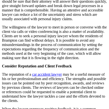
should be sure that their attorney will answer their questions quickly,
give straight forward updates and break down legal processes in a
manner that is comprehensible. Having an attentive and accessible
lawyer can reduce a lot of the uncertainty and stress which are
usually associated with personal injury claims.
The willingness of the lawyer to meet in person or converse with the
client via calls or video conferencing is also a matter of availability.
Clients are to seek a personal injury lawyer whom the residents of
Brampton can find without delays. It is possible to avoid any
misunderstandings in the process of communication by setting the
expectations regarding the frequency of communication and the
methods used at the very beginning of the case, which will allow
making sure that it is flowing in the right direction.
Consider Reputation and Client Feedback
The reputation of a
car accident lawyer
may be a useful measure of
his or her professionalism and efficiency. The strengths and possible
issues can be pointed out by peer recognition, awards, and reviews
by previous clients. The reviews of lawyers can be checked online
or references could be requested to enable a potential client to
understand how the lawyer tackles a case and the efforts devoted to
the clients.
When the lawyer expresses positive feedback, it is a common