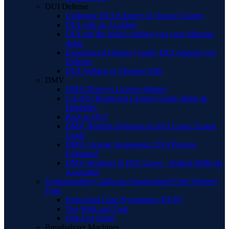
DUI Defense
Underage DUI Attorney in Orange County
DUI with an Accident
DUI and the police reading you your Miranda
rights
Experienced Orange County BUI Attorney for
Defense
DUI Ambien or Sleeping Pills
DMV
DMV/Driver’s License Matters
CA DUI Restricted License Guide: Rules &
Eligibility
Back to DUI
DMV Hearing Defenses in DUI Cases: Expert
Guide
DMV License Suspension: DUI Process
Explained
DMV Hearings in DUI Cases – Robert Miller &
Associates
Understanding California Standardized Field Sobriety
Tests
Horizontal Gaze Nystagmus (HGN)
The Walk and Turn
One Leg Stand
Breathalyzer Machines