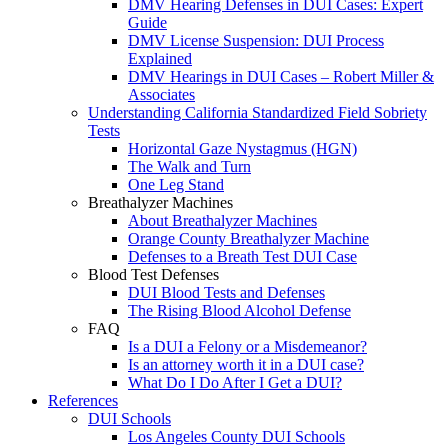
DMV Hearing Defenses in DUI Cases: Expert
Guide
DMV License Suspension: DUI Process
Explained
DMV Hearings in DUI Cases – Robert Miller &
Associates
Understanding California Standardized Field Sobriety
Tests
Horizontal Gaze Nystagmus (HGN)
The Walk and Turn
One Leg Stand
Breathalyzer Machines
About Breathalyzer Machines
Orange County Breathalyzer Machine
Defenses to a Breath Test DUI Case
Blood Test Defenses
DUI Blood Tests and Defenses
The Rising Blood Alcohol Defense
FAQ
Is a DUI a Felony or a Misdemeanor?
Is an attorney worth it in a DUI case?
What Do I Do After I Get a DUI?
References
DUI Schools
Los Angeles County DUI Schools