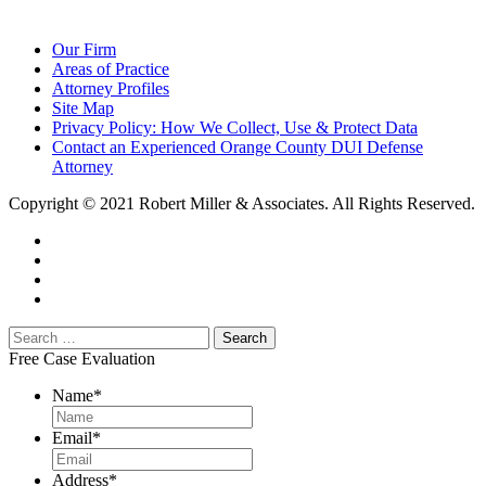
Our Firm
Areas of Practice
Attorney Profiles
Site Map
Privacy Policy: How We Collect, Use & Protect Data
Contact an Experienced Orange County DUI Defense
Attorney
Copyright © 2021 Robert Miller & Associates. All Rights Reserved.
Free Case Evaluation
Name
*
Email
*
Address
*