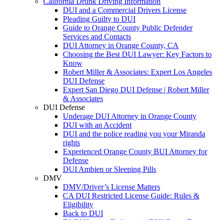
California Drunk Driving Information
DUI and a Commercial Drivers License
Pleading Guilty to DUI
Guide to Orange County Public Defender
Services and Contacts
DUI Attorney in Orange County, CA
Choosing the Best DUI Lawyer: Key Factors to
Know
Robert Miller & Associates: Expert Los Angeles
DUI Defense
Expert San Diego DUI Defense | Robert Miller
& Associates
DUI Defense
Underage DUI Attorney in Orange County
DUI with an Accident
DUI and the police reading you your Miranda
rights
Experienced Orange County BUI Attorney for
Defense
DUI Ambien or Sleeping Pills
DMV
DMV/Driver’s License Matters
CA DUI Restricted License Guide: Rules &
Eligibility
Back to DUI