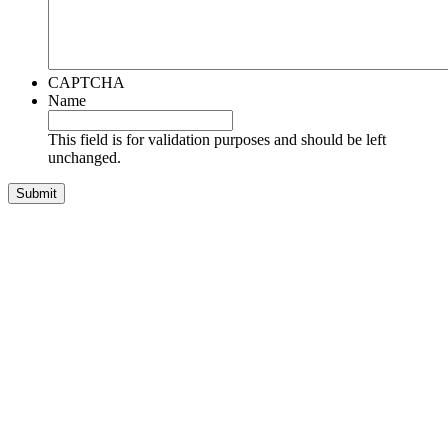
CAPTCHA
Name
This field is for validation purposes and should be left
unchanged.