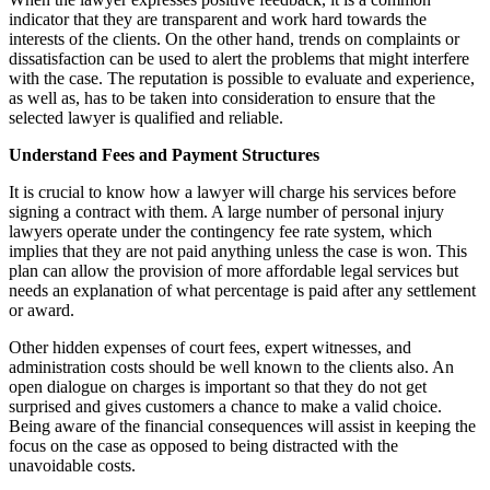
indicator that they are transparent and work hard towards the
interests of the clients. On the other hand, trends on complaints or
dissatisfaction can be used to alert the problems that might interfere
with the case. The reputation is possible to evaluate and experience,
as well as, has to be taken into consideration to ensure that the
selected lawyer is qualified and reliable.
Understand Fees and Payment Structures
It is crucial to know how a lawyer will charge his services before
signing a contract with them. A large number of personal injury
lawyers operate under the contingency fee rate system, which
implies that they are not paid anything unless the case is won. This
plan can allow the provision of more affordable legal services but
needs an explanation of what percentage is paid after any settlement
or award.
Other hidden expenses of court fees, expert witnesses, and
administration costs should be well known to the clients also. An
open dialogue on charges is important so that they do not get
surprised and gives customers a chance to make a valid choice.
Being aware of the financial consequences will assist in keeping the
focus on the case as opposed to being distracted with the
unavoidable costs.