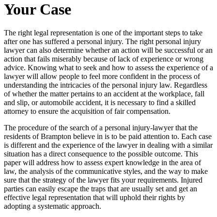
Your Case
The right legal representation is one of the important steps to take
after one has suffered a personal injury. The right personal injury
lawyer can also determine whether an action will be successful or an
action that fails miserably because of lack of experience or wrong
advice. Knowing what to seek and how to assess the experience of a
lawyer will allow people to feel more confident in the process of
understanding the intricacies of the personal injury law. Regardless
of whether the matter pertains to an accident at the workplace, fall
and slip, or automobile accident, it is necessary to find a skilled
attorney to ensure the acquisition of fair compensation.
The procedure of the search of a personal injury-lawyer that the
residents of Brampton believe in is to be paid attention to. Each case
is different and the experience of the lawyer in dealing with a similar
situation has a direct consequence to the possible outcome. This
paper will address how to assess expert knowledge in the area of
law, the analysis of the communicative styles, and the way to make
sure that the strategy of the lawyer fits your requirements. Injured
parties can easily escape the traps that are usually set and get an
effective legal representation that will uphold their rights by
adopting a systematic approach.