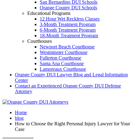
San Bernardino DUI Schools
Orange County DUI Schools
Educational Programs
12 Hour Wet Reckless Classes
3-Month Treatment Program
6-Month Treatment Program
18-Month Treatment Program
Courthouses
Newport Beach Courthouse
Westminster Courthouse
Fullerton Courthouse
Santa Ana Courthouse
Lamoreaux Courthouse
Orange County DUI Lawyer Blog and Legal Information
Center
Contact an Experienced Orange County DUI Defense
Attorney
Home
blog
How to Choose the Right Personal Injury Lawyer for Your
Case