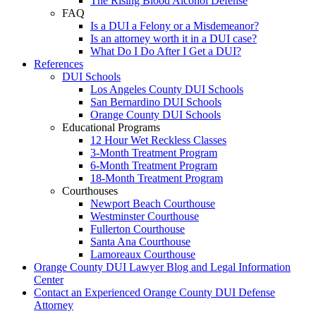
The Rising Blood Alcohol Defense
FAQ
Is a DUI a Felony or a Misdemeanor?
Is an attorney worth it in a DUI case?
What Do I Do After I Get a DUI?
References
DUI Schools
Los Angeles County DUI Schools
San Bernardino DUI Schools
Orange County DUI Schools
Educational Programs
12 Hour Wet Reckless Classes
3-Month Treatment Program
6-Month Treatment Program
18-Month Treatment Program
Courthouses
Newport Beach Courthouse
Westminster Courthouse
Fullerton Courthouse
Santa Ana Courthouse
Lamoreaux Courthouse
Orange County DUI Lawyer Blog and Legal Information
Center
Contact an Experienced Orange County DUI Defense
Attorney