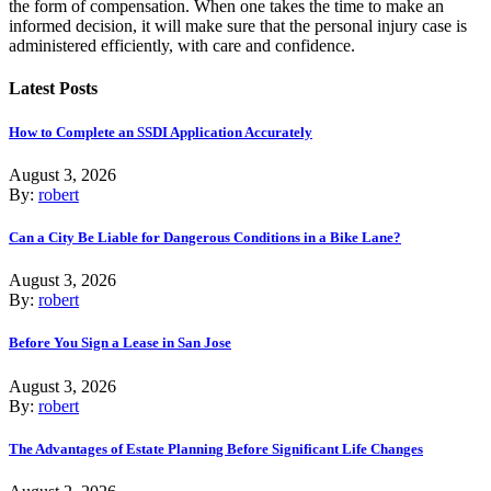
the form of compensation. When one takes the time to make an
informed decision, it will make sure that the personal injury case is
administered efficiently, with care and confidence.
Latest Posts
How to Complete an SSDI Application Accurately
August 3, 2026
By:
robert
Can a City Be Liable for Dangerous Conditions in a Bike Lane?
August 3, 2026
By:
robert
Before You Sign a Lease in San Jose
August 3, 2026
By:
robert
The Advantages of Estate Planning Before Significant Life Changes