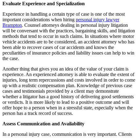
Evaluate Experience and Specialization
Experience in handling a certain type of case is one of the most
important considerations when hiring
personal injury lawyer
Brampton
. Counsel attorneys dealing in personal injury litigation
will be conversant with the practices, bargaining skills, and litigation
methods that tend to occur in such claims. In situations where motor
vehicle accidents are to be considered, an accident attorney who has
been able to recover cases of car accidents and knows the
peculiarities of insurance policies and liability issues can help to win
the case.
Another thing that gives you an idea of the value of your claim is
experience. An experienced attorney is able to evaluate the extent of
injuries, long term repercussions and costs involved in order to come
up with a realistic compensation plan. Knowledge of previous case
cases and testimonials provided by a client may demonstrate
whether a litigator has a good history of delivering good settlements
or verdicts. It is more likely to lead to a positive outcome and will
offer hope to a person when in a stressful state, especially when the
person has a track record of success.
Assess Communication and Availability
In a personal injury case, communication is very important. Clients