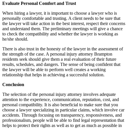
Evaluate Personal Comfort and Trust
When hiring a lawyer, it is important to choose a lawyer who is
personally comfortable and trusting. A client needs to be sure that
the lawyer will take action in the best interest, respect their concerns
and understand them. The preliminary meetings will give a chance
to check the compatibility and whether the lawyer is working as
he/she should.
There is also trust in the honesty of the lawyer in the assessment of
the strength of the case. A personal injury attorney Brampton
residents seek should give them a real evaluation of their future
results, schedules, and dangers. The sense of being confident that
the lawyer will be able to perform well creates a working
relationship that helps in achieving a successful solution.
Conclusion
The selection of the personal injury attorney involves adequate
attention to the experience, communication, reputation, cost, and
personal compatibility. It is also beneficial to make sure that you
choose a lawyer specializing in particular claims, which involve car
accidents. Through focusing on transparency, responsiveness, and
professionalism, people will be able to find legal representation that
helps to protect their rights as well as to get as much as possible in