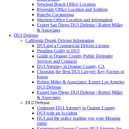
Newport Beach Office Location
Riverside Office Location and Address
Rancho Cucamonga
Murrieta Office Location and Information
Expert San Diego DUI Defense | Robert Miller
& Associates
DUI Defense
California Drunk Driving Information
DUI and a Commercial Drivers License
Pleading Guilty to DUI
Guide to Orange County Public Defender
Services and Contacts
DUI Attorney in Orange County, CA
Choosing the Best DUI Lawyer: Key Factors to
Know
Robert Miller & Associates: Expert Los Angeles
DUI Defense
Expert San Diego DUI Defense | Robert Miller
& Associates
DUI Defense
Underage DUI Attorney in Orange County
DUI with an Accident
DUI and the police reading you your Miranda
rights
Experienced Orange County BUI Attorney for