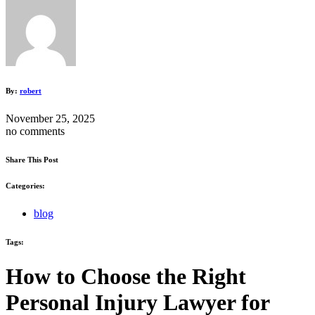
By:
robert
November 25, 2025
no comments
Share This Post
Categories:
blog
Tags:
How to Choose the Right
Personal Injury Lawyer for