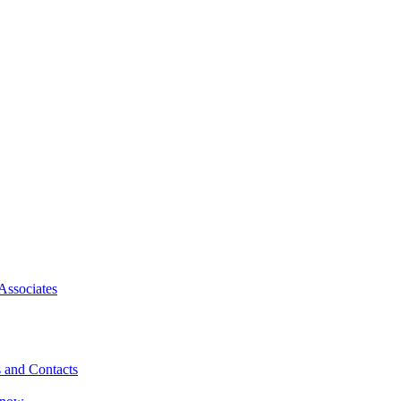
Associates
 and Contacts