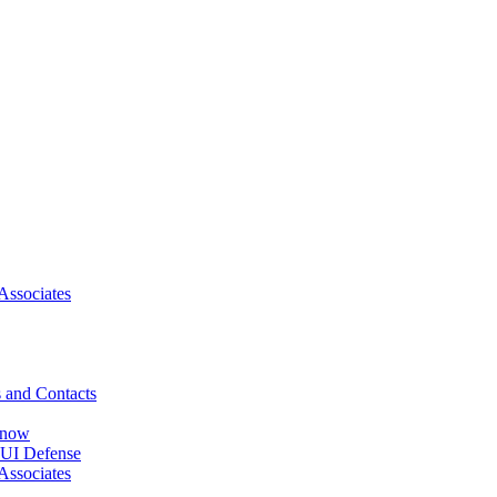
Associates
 and Contacts
Know
DUI Defense
Associates