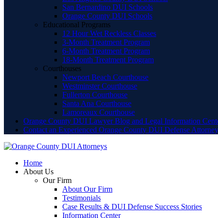
San Bernardino DUI Schools
Orange County DUI Schools
Educational Programs
12 Hour Wet Reckless Classes
3-Month Treatment Program
6-Month Treatment Program
18-Month Treatment Program
Courthouses
Newport Beach Courthouse
Westminster Courthouse
Fullerton Courthouse
Santa Ana Courthouse
Lamoreaux Courthouse
Orange County DUI Lawyer Blog and Legal Information Cent
Contact an Experienced Orange County DUI Defense Attorne
Home
About Us
Our Firm
About Our Firm
Testimonials
Case Results & DUI Defense Success Stories
Information Center