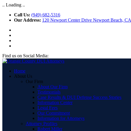
.. Loading ..
Call Us:
(949) 682-5316
Our Address:
120 Newport Center Drive Newport Beach, C
Find us on Social Media:
Home
About Us
Our Firm
About Our Firm
Testimonials
Case Results & DUI Defense Success Stories
Information Center
Legal Fees
Our Commitment
Information for Attorneys
Attorney Profiles
Robert Miller