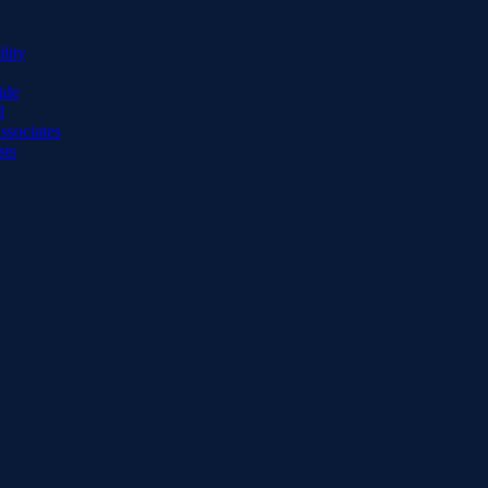
lity
ide
d
ssociates
sts