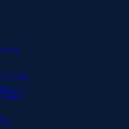
Associates
 and Contacts
Know
DUI Defense
Associates
ts
fense