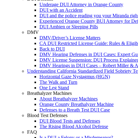
Underage DUI Attorney in Orange County
DUI with an Accident
DUI and the police reading you your Miranda righ
Experienced Orange County BUI Attorney for De
DUI Ambien or Sleeping Pills
DMV
DMV/Driver’s License Matters
CA DUI Restricted License Guide: Rules & Eligibi
Back to DUI
DMV Hearing Defenses in DUI Cases: Expert Gu
DMV License Suspension: DUI Process Explaine
DMV Hearings in DUI Cases – Robert Miller & A
Understanding California Standardized Field Sobriety Te
Horizontal Gaze Nystagmus (HGN)
The Walk and Turn
One Leg Stand
Breathalyzer Machines
About Breathalyzer Machines
Orange County Breathalyzer Machine
Defenses to a Breath Test DUI Case
Blood Test Defenses
DUI Blood Tests and Defenses
The Rising Blood Alcohol Defense
FAQ
Is a DUI a Felony or a Misdemeanor?