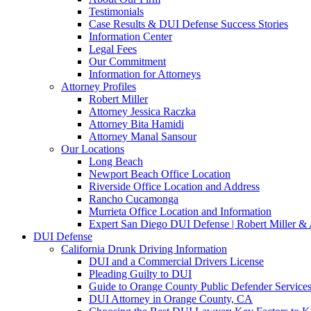
Testimonials
Case Results & DUI Defense Success Stories
Information Center
Legal Fees
Our Commitment
Information for Attorneys
Attorney Profiles
Robert Miller
Attorney Jessica Raczka
Attorney Bita Hamidi
Attorney Manal Sansour
Our Locations
Long Beach
Newport Beach Office Location
Riverside Office Location and Address
Rancho Cucamonga
Murrieta Office Location and Information
Expert San Diego DUI Defense | Robert Miller & 
DUI Defense
California Drunk Driving Information
DUI and a Commercial Drivers License
Pleading Guilty to DUI
Guide to Orange County Public Defender Services
DUI Attorney in Orange County, CA