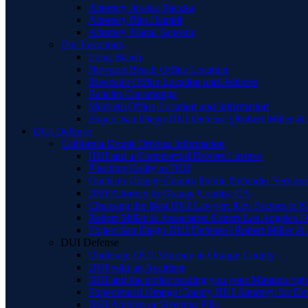
Attorney Jessica Raczka
Attorney Bita Hamidi
Attorney Manal Sansour
Our Locations
Long Beach
Newport Beach Office Location
Riverside Office Location and Address
Rancho Cucamonga
Murrieta Office Location and Information
Expert San Diego DUI Defense | Robert Miller & 
DUI Defense
California Drunk Driving Information
DUI and a Commercial Drivers License
Pleading Guilty to DUI
Guide to Orange County Public Defender Services
DUI Attorney in Orange County, CA
Choosing the Best DUI Lawyer: Key Factors to 
Robert Miller & Associates: Expert Los Angeles 
Expert San Diego DUI Defense | Robert Miller & 
DUI Defense
Underage DUI Attorney in Orange County
DUI with an Accident
DUI and the police reading you your Miranda righ
Experienced Orange County BUI Attorney for De
DUI Ambien or Sleeping Pills