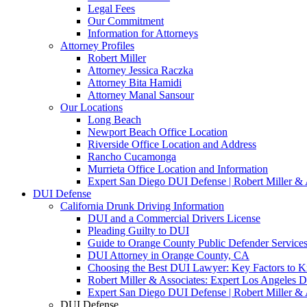
Legal Fees
Our Commitment
Information for Attorneys
Attorney Profiles
Robert Miller
Attorney Jessica Raczka
Attorney Bita Hamidi
Attorney Manal Sansour
Our Locations
Long Beach
Newport Beach Office Location
Riverside Office Location and Address
Rancho Cucamonga
Murrieta Office Location and Information
Expert San Diego DUI Defense | Robert Miller & 
DUI Defense
California Drunk Driving Information
DUI and a Commercial Drivers License
Pleading Guilty to DUI
Guide to Orange County Public Defender Services
DUI Attorney in Orange County, CA
Choosing the Best DUI Lawyer: Key Factors to 
Robert Miller & Associates: Expert Los Angeles 
Expert San Diego DUI Defense | Robert Miller & 
DUI Defense