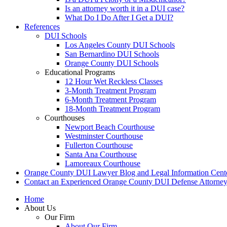
Is an attorney worth it in a DUI case?
What Do I Do After I Get a DUI?
References
DUI Schools
Los Angeles County DUI Schools
San Bernardino DUI Schools
Orange County DUI Schools
Educational Programs
12 Hour Wet Reckless Classes
3-Month Treatment Program
6-Month Treatment Program
18-Month Treatment Program
Courthouses
Newport Beach Courthouse
Westminster Courthouse
Fullerton Courthouse
Santa Ana Courthouse
Lamoreaux Courthouse
Orange County DUI Lawyer Blog and Legal Information Cent
Contact an Experienced Orange County DUI Defense Attorne
Home
About Us
Our Firm
About Our Firm