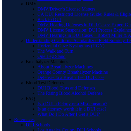
DMV
DMV/Driver’s License Matters
CA DUI Restricted License Guide: Rules & Eligibi
Back to DUI
DMV Hearing Defenses in DUI Cases: Expert Gu
DMV License Suspension: DUI Process Explaine
DMV Hearings in DUI Cases – Robert Miller & A
Understanding California Standardized Field Sobriety Te
Horizontal Gaze Nystagmus (HGN)
The Walk and Turn
One Leg Stand
Breathalyzer Machines
About Breathalyzer Machines
Orange County Breathalyzer Machine
Defenses to a Breath Test DUI Case
Blood Test Defenses
DUI Blood Tests and Defenses
The Rising Blood Alcohol Defense
FAQ
Is a DUI a Felony or a Misdemeanor?
Is an attorney worth it in a DUI case?
What Do I Do After I Get a DUI?
References
DUI Schools
Los Angeles County DUI Schools