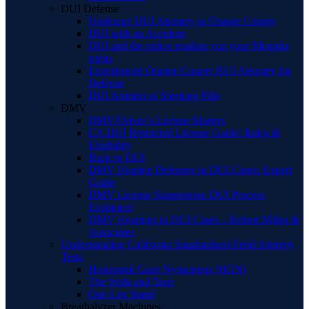
DUI Defense
Underage DUI Attorney in Orange County
DUI with an Accident
DUI and the police reading you your Miranda
rights
Experienced Orange County BUI Attorney for
Defense
DUI Ambien or Sleeping Pills
DMV
DMV/Driver’s License Matters
CA DUI Restricted License Guide: Rules &
Eligibility
Back to DUI
DMV Hearing Defenses in DUI Cases: Expert
Guide
DMV License Suspension: DUI Process
Explained
DMV Hearings in DUI Cases – Robert Miller &
Associates
Understanding California Standardized Field Sobriety
Tests
Horizontal Gaze Nystagmus (HGN)
The Walk and Turn
One Leg Stand
Breathalyzer Machines