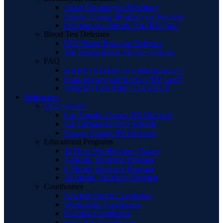
About Breathalyzer Machines
Orange County Breathalyzer Machine
Defenses to a Breath Test DUI Case
Blood Test Defenses
DUI Blood Tests and Defenses
The Rising Blood Alcohol Defense
FAQ
Is a DUI a Felony or a Misdemeanor?
Is an attorney worth it in a DUI case?
What Do I Do After I Get a DUI?
References
DUI Schools
Los Angeles County DUI Schools
San Bernardino DUI Schools
Orange County DUI Schools
Educational Programs
12 Hour Wet Reckless Classes
3-Month Treatment Program
6-Month Treatment Program
18-Month Treatment Program
Courthouses
Newport Beach Courthouse
Westminster Courthouse
Fullerton Courthouse
Santa Ana Courthouse