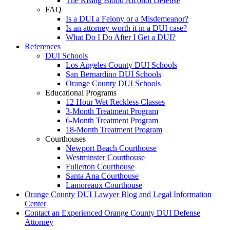
The Rising Blood Alcohol Defense
FAQ
Is a DUI a Felony or a Misdemeanor?
Is an attorney worth it in a DUI case?
What Do I Do After I Get a DUI?
References
DUI Schools
Los Angeles County DUI Schools
San Bernardino DUI Schools
Orange County DUI Schools
Educational Programs
12 Hour Wet Reckless Classes
3-Month Treatment Program
6-Month Treatment Program
18-Month Treatment Program
Courthouses
Newport Beach Courthouse
Westminster Courthouse
Fullerton Courthouse
Santa Ana Courthouse
Lamoreaux Courthouse
Orange County DUI Lawyer Blog and Legal Information
Center
Contact an Experienced Orange County DUI Defense
Attorney