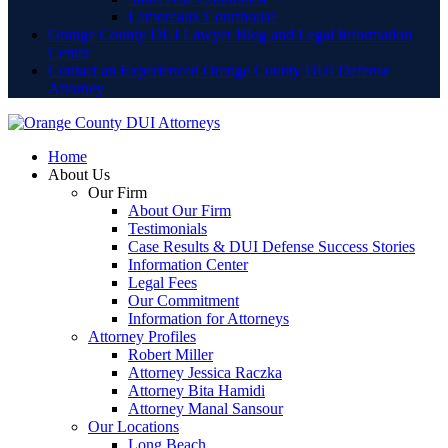
Lamoreaux Courthouse
Orange County DUI Lawyer Blog and Legal Information
Center
Contact an Experienced Orange County DUI Defense
Attorney
Home
About Us
Our Firm
About Our Firm
Testimonials
Case Results & DUI Defense Success Stories
Information Center
Legal Fees
Our Commitment
Information for Attorneys
Attorney Profiles
Robert Miller
Attorney Jessica Raczka
Attorney Bita Hamidi
Attorney Manal Sansour
Our Locations
Long Beach