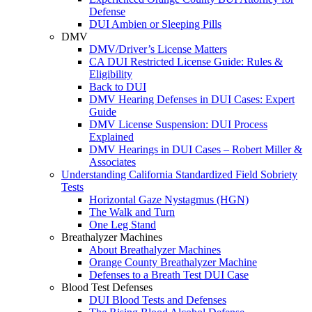
Defense
DUI Ambien or Sleeping Pills
DMV
DMV/Driver’s License Matters
CA DUI Restricted License Guide: Rules &
Eligibility
Back to DUI
DMV Hearing Defenses in DUI Cases: Expert
Guide
DMV License Suspension: DUI Process
Explained
DMV Hearings in DUI Cases – Robert Miller &
Associates
Understanding California Standardized Field Sobriety
Tests
Horizontal Gaze Nystagmus (HGN)
The Walk and Turn
One Leg Stand
Breathalyzer Machines
About Breathalyzer Machines
Orange County Breathalyzer Machine
Defenses to a Breath Test DUI Case
Blood Test Defenses
DUI Blood Tests and Defenses