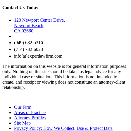
Contact Us Today
120 Newport Center Drive,
Newport Beach,
CA 92660
(949) 682-5316
(714) 782-6023
info[at]expertlawfirm.com
The information on this website is for general information purposes
only. Nothing on this site should be taken as legal advice for any
individual case or situation. This information is not intended to
create, and receipt or viewing does not constitute an attorney-client
relationship.
Our Firm
Areas of Practice
Attorney Profiles
Site Map
Privacy Policy: How We Collect, Use & Protect Data