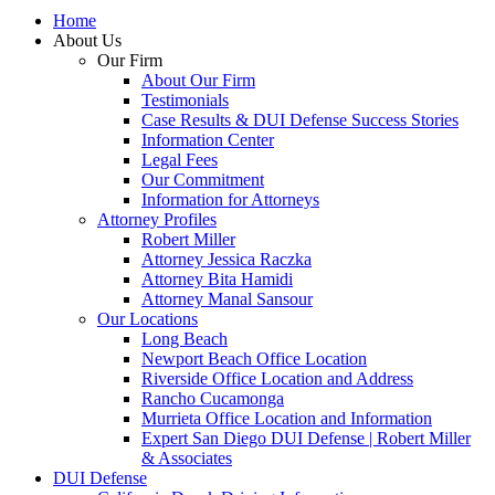
Home
About Us
Our Firm
About Our Firm
Testimonials
Case Results & DUI Defense Success Stories
Information Center
Legal Fees
Our Commitment
Information for Attorneys
Attorney Profiles
Robert Miller
Attorney Jessica Raczka
Attorney Bita Hamidi
Attorney Manal Sansour
Our Locations
Long Beach
Newport Beach Office Location
Riverside Office Location and Address
Rancho Cucamonga
Murrieta Office Location and Information
Expert San Diego DUI Defense | Robert Miller
& Associates
DUI Defense