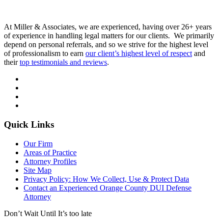
At Miller & Associates, we are experienced, having over 26+ years
of experience in handling legal matters for our clients. We primarily
depend on personal referrals, and so we strive for the highest level
of professionalism to earn
our client’s highest level of respect
and
their
top testimonials and reviews
.
Quick Links
Our Firm
Areas of Practice
Attorney Profiles
Site Map
Privacy Policy: How We Collect, Use & Protect Data
Contact an Experienced Orange County DUI Defense
Attorney
Don’t Wait Until It’s too late