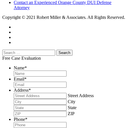
Contact an Experienced Orange County DUI Defense
Attorney
Copyright © 2021 Robert Miller & Associates. All Rights Reserved.
Free Case Evaluation
Name
*
Email
*
Address
*
Street Address
City
State
ZIP
Phone
*