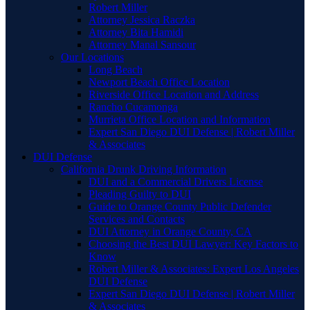
Robert Miller
Attorney Jessica Raczka
Attorney Bita Hamidi
Attorney Manal Sansour
Our Locations
Long Beach
Newport Beach Office Location
Riverside Office Location and Address
Rancho Cucamonga
Murrieta Office Location and Information
Expert San Diego DUI Defense | Robert Miller
& Associates
DUI Defense
California Drunk Driving Information
DUI and a Commercial Drivers License
Pleading Guilty to DUI
Guide to Orange County Public Defender
Services and Contacts
DUI Attorney in Orange County, CA
Choosing the Best DUI Lawyer: Key Factors to
Know
Robert Miller & Associates: Expert Los Angeles
DUI Defense
Expert San Diego DUI Defense | Robert Miller
& Associates