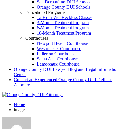
San Bernardino DUI Schools
Orange County DUI Schools
Educational Programs
12 Hour Wet Reckless Classes
3-Month Treatment Program
6-Month Treatment Program
18-Month Treatment Program
Courthouses
Newport Beach Courthouse
Westminster Courthouse
Fullerton Courthouse
Santa Ana Courthouse
Lamoreaux Courthouse
Orange County DUI Lawyer Blog and Legal Information
Center
Contact an Experienced Orange County DUI Defense
Attorney
Home
image