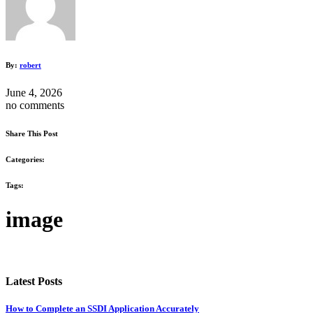
By:
robert
June 4, 2026
no comments
Share This Post
Categories:
Tags:
image
Latest Posts
How to Complete an SSDI Application Accurately