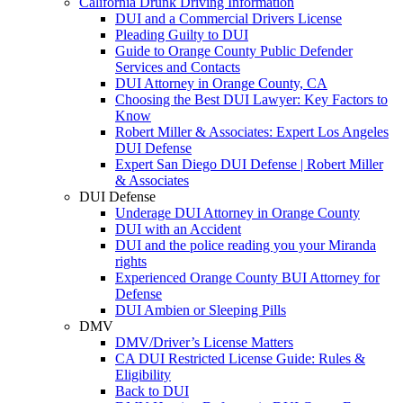
California Drunk Driving Information
DUI and a Commercial Drivers License
Pleading Guilty to DUI
Guide to Orange County Public Defender
Services and Contacts
DUI Attorney in Orange County, CA
Choosing the Best DUI Lawyer: Key Factors to
Know
Robert Miller & Associates: Expert Los Angeles
DUI Defense
Expert San Diego DUI Defense | Robert Miller
& Associates
DUI Defense
Underage DUI Attorney in Orange County
DUI with an Accident
DUI and the police reading you your Miranda
rights
Experienced Orange County BUI Attorney for
Defense
DUI Ambien or Sleeping Pills
DMV
DMV/Driver’s License Matters
CA DUI Restricted License Guide: Rules &
Eligibility
Back to DUI