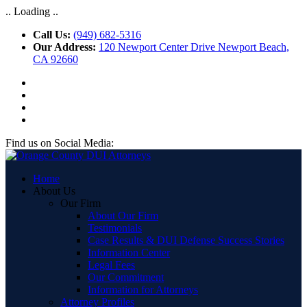
.. Loading ..
Call Us:
(949) 682-5316
Our Address:
120 Newport Center Drive Newport Beach,
CA 92660
Find us on Social Media:
Home
About Us
Our Firm
About Our Firm
Testimonials
Case Results & DUI Defense Success Stories
Information Center
Legal Fees
Our Commitment
Information for Attorneys
Attorney Profiles