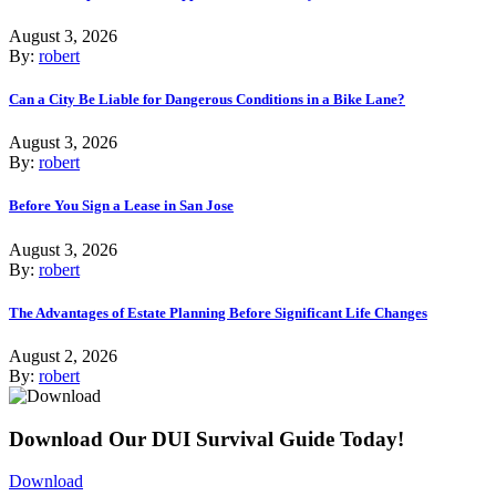
August 3, 2026
By:
robert
Can a City Be Liable for Dangerous Conditions in a Bike Lane?
August 3, 2026
By:
robert
Before You Sign a Lease in San Jose
August 3, 2026
By:
robert
The Advantages of Estate Planning Before Significant Life Changes
August 2, 2026
By:
robert
Download Our DUI Survival Guide Today!
Download