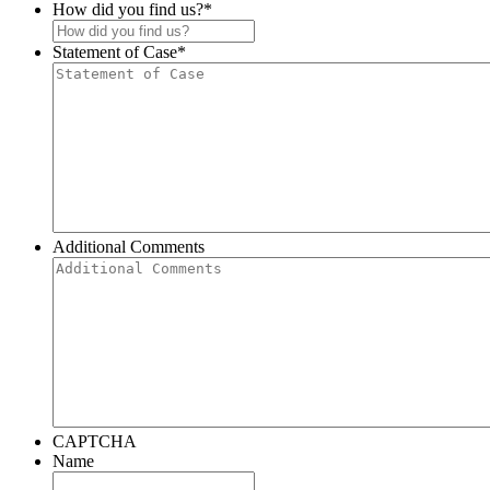
How did you find us?
*
Statement of Case
*
Additional Comments
CAPTCHA
Name