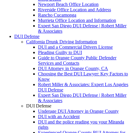
Newport Beach Office Location
Riverside Office Location and Address
Rancho Cucamonga
Murrieta Office Location and Information
Expert San Diego DUI Defense | Robert Miller
& Associates
DUI Defense
California Drunk Driving Information
DUI and a Commercial Drivers License
Pleading Guilty to DUI
Guide to Orange County Public Defender
Services and Contacts
DUI Attorney in Orange County, CA
Choosing the Best DUI Lawyer: Key Factors to
Know
Robert Miller & Associates: Expert Los Angeles
DUI Defense
Expert San Diego DUI Defense | Robert Miller
& Associates
DUI Defense
Underage DUI Attorney in Orange County
DUI with an Accident
DUI and the police reading you your Miranda
rights
Experienced Orange County BUI Attorney for