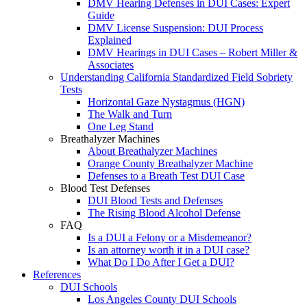
DMV Hearing Defenses in DUI Cases: Expert
Guide
DMV License Suspension: DUI Process
Explained
DMV Hearings in DUI Cases – Robert Miller &
Associates
Understanding California Standardized Field Sobriety
Tests
Horizontal Gaze Nystagmus (HGN)
The Walk and Turn
One Leg Stand
Breathalyzer Machines
About Breathalyzer Machines
Orange County Breathalyzer Machine
Defenses to a Breath Test DUI Case
Blood Test Defenses
DUI Blood Tests and Defenses
The Rising Blood Alcohol Defense
FAQ
Is a DUI a Felony or a Misdemeanor?
Is an attorney worth it in a DUI case?
What Do I Do After I Get a DUI?
References
DUI Schools
Los Angeles County DUI Schools