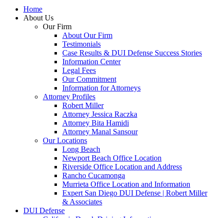
Home
About Us
Our Firm
About Our Firm
Testimonials
Case Results & DUI Defense Success Stories
Information Center
Legal Fees
Our Commitment
Information for Attorneys
Attorney Profiles
Robert Miller
Attorney Jessica Raczka
Attorney Bita Hamidi
Attorney Manal Sansour
Our Locations
Long Beach
Newport Beach Office Location
Riverside Office Location and Address
Rancho Cucamonga
Murrieta Office Location and Information
Expert San Diego DUI Defense | Robert Miller
& Associates
DUI Defense