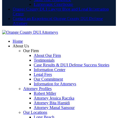
Lamoreaux Courthouse
Orange County DUI Lawyer Blog and Legal Information
Center
Contact an Experienced Orange County DUI Defense
Attorney
Home
About Us
Our Firm
About Our Firm
Testimonials
Case Results & DUI Defense Success Stories
Information Center
Legal Fees
Our Commitment
Information for Attorneys
Attorney Profiles
Robert Miller
Attorney Jessica Raczka
Attorney Bita Hamidi
Attorney Manal Sansour
Our Locations
Long Beach