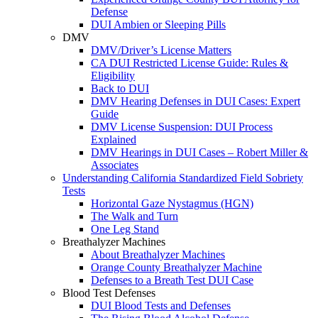
Defense
DUI Ambien or Sleeping Pills
DMV
DMV/Driver’s License Matters
CA DUI Restricted License Guide: Rules &
Eligibility
Back to DUI
DMV Hearing Defenses in DUI Cases: Expert
Guide
DMV License Suspension: DUI Process
Explained
DMV Hearings in DUI Cases – Robert Miller &
Associates
Understanding California Standardized Field Sobriety
Tests
Horizontal Gaze Nystagmus (HGN)
The Walk and Turn
One Leg Stand
Breathalyzer Machines
About Breathalyzer Machines
Orange County Breathalyzer Machine
Defenses to a Breath Test DUI Case
Blood Test Defenses
DUI Blood Tests and Defenses