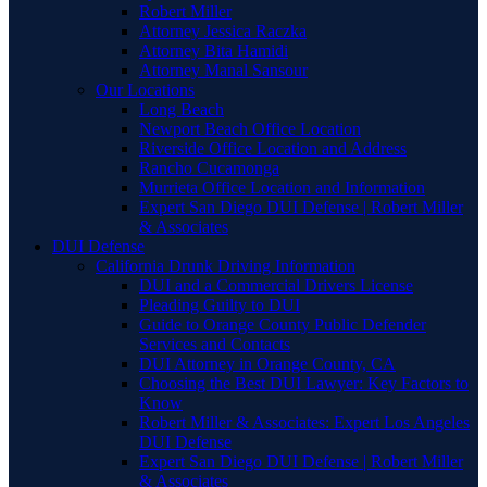
Robert Miller
Attorney Jessica Raczka
Attorney Bita Hamidi
Attorney Manal Sansour
Our Locations
Long Beach
Newport Beach Office Location
Riverside Office Location and Address
Rancho Cucamonga
Murrieta Office Location and Information
Expert San Diego DUI Defense | Robert Miller
& Associates
DUI Defense
California Drunk Driving Information
DUI and a Commercial Drivers License
Pleading Guilty to DUI
Guide to Orange County Public Defender
Services and Contacts
DUI Attorney in Orange County, CA
Choosing the Best DUI Lawyer: Key Factors to
Know
Robert Miller & Associates: Expert Los Angeles
DUI Defense
Expert San Diego DUI Defense | Robert Miller
& Associates