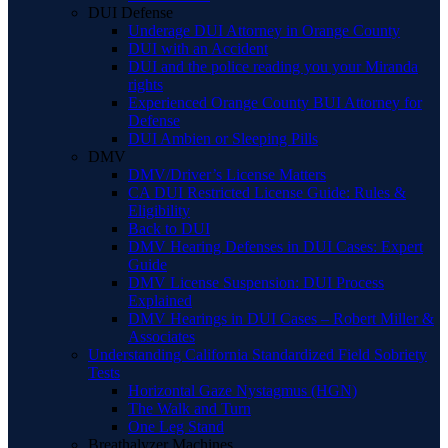
DUI Defense
Underage DUI Attorney in Orange County
DUI with an Accident
DUI and the police reading you your Miranda
rights
Experienced Orange County BUI Attorney for
Defense
DUI Ambien or Sleeping Pills
DMV
DMV/Driver’s License Matters
CA DUI Restricted License Guide: Rules &
Eligibility
Back to DUI
DMV Hearing Defenses in DUI Cases: Expert
Guide
DMV License Suspension: DUI Process
Explained
DMV Hearings in DUI Cases – Robert Miller &
Associates
Understanding California Standardized Field Sobriety
Tests
Horizontal Gaze Nystagmus (HGN)
The Walk and Turn
One Leg Stand
Breathalyzer Machines