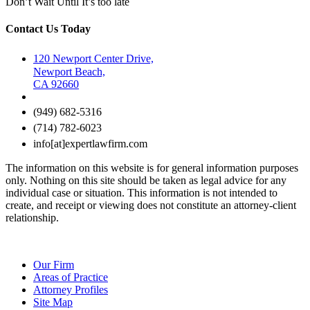
Don’t Wait Until It’s too late
Contact Us Today
120 Newport Center Drive,
Newport Beach,
CA 92660
(949) 682-5316
(714) 782-6023
info[at]expertlawfirm.com
The information on this website is for general information purposes
only. Nothing on this site should be taken as legal advice for any
individual case or situation. This information is not intended to
create, and receipt or viewing does not constitute an attorney-client
relationship.
Our Firm
Areas of Practice
Attorney Profiles
Site Map