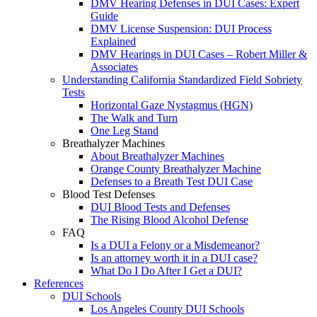
DMV Hearing Defenses in DUI Cases: Expert
Guide
DMV License Suspension: DUI Process
Explained
DMV Hearings in DUI Cases – Robert Miller &
Associates
Understanding California Standardized Field Sobriety
Tests
Horizontal Gaze Nystagmus (HGN)
The Walk and Turn
One Leg Stand
Breathalyzer Machines
About Breathalyzer Machines
Orange County Breathalyzer Machine
Defenses to a Breath Test DUI Case
Blood Test Defenses
DUI Blood Tests and Defenses
The Rising Blood Alcohol Defense
FAQ
Is a DUI a Felony or a Misdemeanor?
Is an attorney worth it in a DUI case?
What Do I Do After I Get a DUI?
References
DUI Schools
Los Angeles County DUI Schools