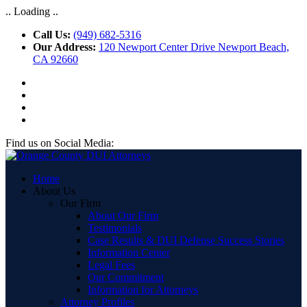
.. Loading ..
Call Us:
(949) 682-5316
Our Address:
120 Newport Center Drive Newport Beach,
CA 92660
Find us on Social Media:
Home
About Us
Our Firm
About Our Firm
Testimonials
Case Results & DUI Defense Success Stories
Information Center
Legal Fees
Our Commitment
Information for Attorneys
Attorney Profiles