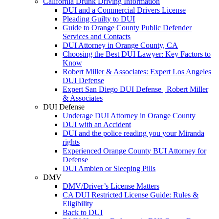
California Drunk Driving Information
DUI and a Commercial Drivers License
Pleading Guilty to DUI
Guide to Orange County Public Defender
Services and Contacts
DUI Attorney in Orange County, CA
Choosing the Best DUI Lawyer: Key Factors to
Know
Robert Miller & Associates: Expert Los Angeles
DUI Defense
Expert San Diego DUI Defense | Robert Miller
& Associates
DUI Defense
Underage DUI Attorney in Orange County
DUI with an Accident
DUI and the police reading you your Miranda
rights
Experienced Orange County BUI Attorney for
Defense
DUI Ambien or Sleeping Pills
DMV
DMV/Driver’s License Matters
CA DUI Restricted License Guide: Rules &
Eligibility
Back to DUI