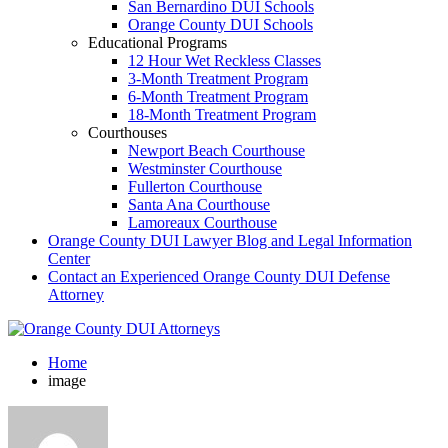
San Bernardino DUI Schools
Orange County DUI Schools
Educational Programs
12 Hour Wet Reckless Classes
3-Month Treatment Program
6-Month Treatment Program
18-Month Treatment Program
Courthouses
Newport Beach Courthouse
Westminster Courthouse
Fullerton Courthouse
Santa Ana Courthouse
Lamoreaux Courthouse
Orange County DUI Lawyer Blog and Legal Information
Center
Contact an Experienced Orange County DUI Defense
Attorney
Home
image