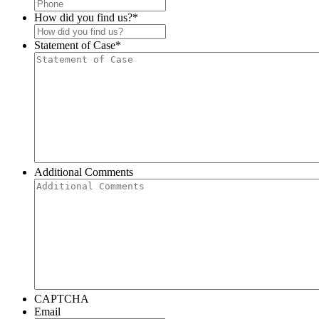
How did you find us?
*
Statement of Case
*
Additional Comments
CAPTCHA
Email