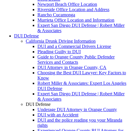
Newport Beach Office Location
Riverside Office Location and Address
Rancho Cucamonga
Murrieta Office Location and Information
Expert San Diego DUI Defense | Robert Miller
& Associates
DUI Defense
California Drunk Driving Information
DUI and a Commercial Drivers License
Pleading Guilty to DUI
Guide to Orange County Public Defender
Services and Contacts
DUI Attorney in Orange County, CA
Choosing the Best DUI Lawyer: Key Factors to
Know
Robert Miller & Associates: Expert Los Angeles
DUI Defense
Expert San Diego DUI Defense | Robert Miller
& Associates
DUI Defense
Underage DUI Attorney in Orange County
DUI with an Accident
DUI and the police reading you your Miranda
rights
Experienced Orange County BUI Attorney for