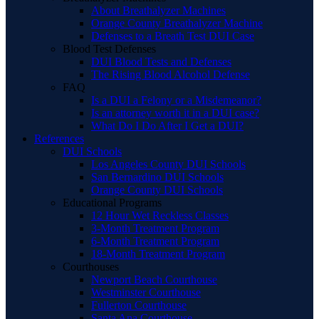
About Breathalyzer Machines
Orange County Breathalyzer Machine
Defenses to a Breath Test DUI Case
Blood Test Defenses
DUI Blood Tests and Defenses
The Rising Blood Alcohol Defense
FAQ
Is a DUI a Felony or a Misdemeanor?
Is an attorney worth it in a DUI case?
What Do I Do After I Get a DUI?
References
DUI Schools
Los Angeles County DUI Schools
San Bernardino DUI Schools
Orange County DUI Schools
Educational Programs
12 Hour Wet Reckless Classes
3-Month Treatment Program
6-Month Treatment Program
18-Month Treatment Program
Courthouses
Newport Beach Courthouse
Westminster Courthouse
Fullerton Courthouse
Santa Ana Courthouse