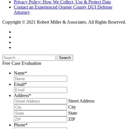
Privacy Policy: How We Collect, Use & Protect Data
Contact an Experienced Orange County DUI Defense
Attorney
Copyright © 2021 Robert Miller & Associates. All Rights Reserved.
Free Case Evaluation
Name
*
Email
*
Address
*
Street Address
City
State
ZIP
Phone
*