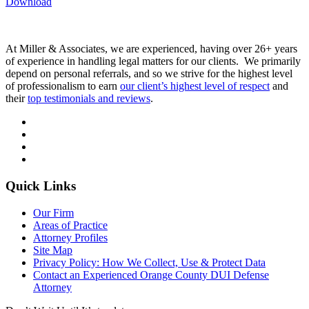
Download
At Miller & Associates, we are experienced, having over 26+ years
of experience in handling legal matters for our clients. We primarily
depend on personal referrals, and so we strive for the highest level
of professionalism to earn
our client’s highest level of respect
and
their
top testimonials and reviews
.
Quick Links
Our Firm
Areas of Practice
Attorney Profiles
Site Map
Privacy Policy: How We Collect, Use & Protect Data
Contact an Experienced Orange County DUI Defense
Attorney