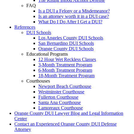
The Rising Blood Alcohol Defense
FAQ
Is a DUI a Felony or a Misdemeanor?
Is an attorney worth it in a DUI case?
What Do I Do After I Get a DUI?
References
DUI Schools
Los Angeles County DUI Schools
San Bernardino DUI Schools
Orange County DUI Schools
Educational Programs
12 Hour Wet Reckless Classes
3-Month Treatment Program
6-Month Treatment Program
18-Month Treatment Program
Courthouses
Newport Beach Courthouse
Westminster Courthouse
Fullerton Courthouse
Santa Ana Courthouse
Lamoreaux Courthouse
Orange County DUI Lawyer Blog and Legal Information
Center
Contact an Experienced Orange County DUI Defense
Attorney