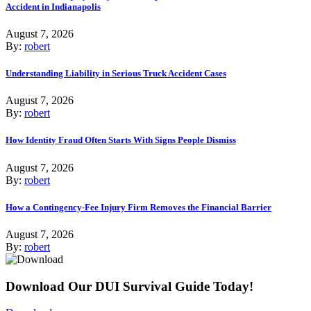
Accident in Indianapolis
August 7, 2026
By:
robert
Understanding Liability in Serious Truck Accident Cases
August 7, 2026
By:
robert
How Identity Fraud Often Starts With Signs People Dismiss
August 7, 2026
By:
robert
How a Contingency-Fee Injury Firm Removes the Financial Barrier
August 7, 2026
By:
robert
Download Our DUI Survival Guide Today!