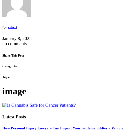
By:
robert
January 8, 2025
no comments
Share This Post
Categories:
Tags:
image
Latest Posts
How Personal Injury Lawyers Can Impact Your Settlement After a Vehicle