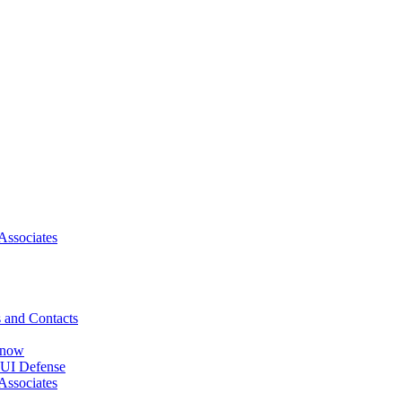
Associates
 and Contacts
Know
DUI Defense
Associates