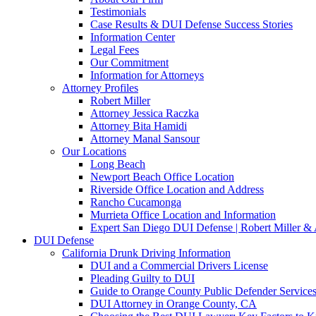
Testimonials
Case Results & DUI Defense Success Stories
Information Center
Legal Fees
Our Commitment
Information for Attorneys
Attorney Profiles
Robert Miller
Attorney Jessica Raczka
Attorney Bita Hamidi
Attorney Manal Sansour
Our Locations
Long Beach
Newport Beach Office Location
Riverside Office Location and Address
Rancho Cucamonga
Murrieta Office Location and Information
Expert San Diego DUI Defense | Robert Miller & 
DUI Defense
California Drunk Driving Information
DUI and a Commercial Drivers License
Pleading Guilty to DUI
Guide to Orange County Public Defender Services
DUI Attorney in Orange County, CA