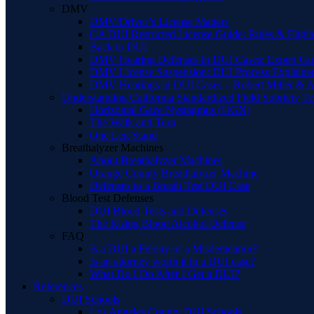
DMV
DMV/Driver’s License Matters
CA DUI Restricted License Guide: Rules & Eligibi
Back to DUI
DMV Hearing Defenses in DUI Cases: Expert Gu
DMV License Suspension: DUI Process Explaine
DMV Hearings in DUI Cases – Robert Miller & A
Understanding California Standardized Field Sobriety Te
Horizontal Gaze Nystagmus (HGN)
The Walk and Turn
One Leg Stand
Breathalyzer Machines
About Breathalyzer Machines
Orange County Breathalyzer Machine
Defenses to a Breath Test DUI Case
Blood Test Defenses
DUI Blood Tests and Defenses
The Rising Blood Alcohol Defense
FAQ
Is a DUI a Felony or a Misdemeanor?
Is an attorney worth it in a DUI case?
What Do I Do After I Get a DUI?
References
DUI Schools
Los Angeles County DUI Schools