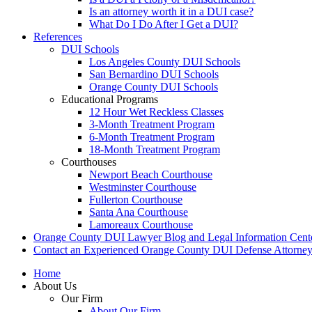
Is an attorney worth it in a DUI case?
What Do I Do After I Get a DUI?
References
DUI Schools
Los Angeles County DUI Schools
San Bernardino DUI Schools
Orange County DUI Schools
Educational Programs
12 Hour Wet Reckless Classes
3-Month Treatment Program
6-Month Treatment Program
18-Month Treatment Program
Courthouses
Newport Beach Courthouse
Westminster Courthouse
Fullerton Courthouse
Santa Ana Courthouse
Lamoreaux Courthouse
Orange County DUI Lawyer Blog and Legal Information Cent
Contact an Experienced Orange County DUI Defense Attorne
Home
About Us
Our Firm
About Our Firm