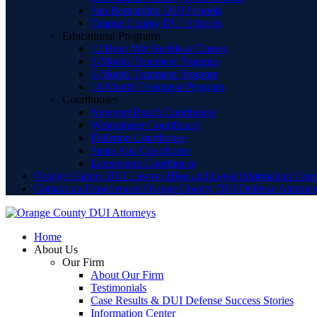
San Bernardino DUI Schools
Orange County DUI Schools
Educational Programs
12 Hour Wet Reckless Classes
3-Month Treatment Program
6-Month Treatment Program
18-Month Treatment Program
Courthouses
Newport Beach Courthouse
Westminster Courthouse
Fullerton Courthouse
Santa Ana Courthouse
Lamoreaux Courthouse
Orange County DUI Lawyer Blog and Legal Information Cent
Contact an Experienced Orange County DUI Defense Attorne
Home
About Us
Our Firm
About Our Firm
Testimonials
Case Results & DUI Defense Success Stories
Information Center