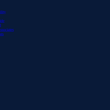
lity
ide
d
ssociates
sts