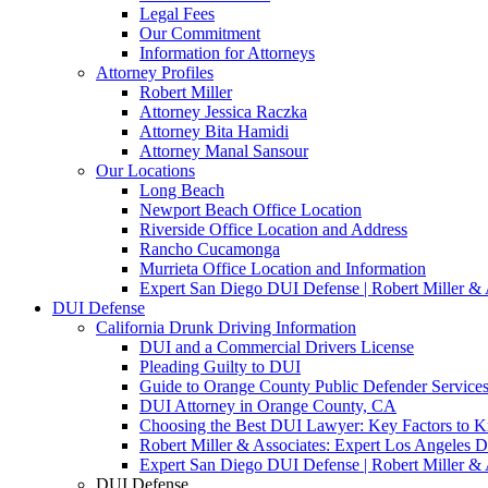
Legal Fees
Our Commitment
Information for Attorneys
Attorney Profiles
Robert Miller
Attorney Jessica Raczka
Attorney Bita Hamidi
Attorney Manal Sansour
Our Locations
Long Beach
Newport Beach Office Location
Riverside Office Location and Address
Rancho Cucamonga
Murrieta Office Location and Information
Expert San Diego DUI Defense | Robert Miller & 
DUI Defense
California Drunk Driving Information
DUI and a Commercial Drivers License
Pleading Guilty to DUI
Guide to Orange County Public Defender Services
DUI Attorney in Orange County, CA
Choosing the Best DUI Lawyer: Key Factors to 
Robert Miller & Associates: Expert Los Angeles 
Expert San Diego DUI Defense | Robert Miller & 
DUI Defense