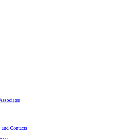
Associates
 and Contacts