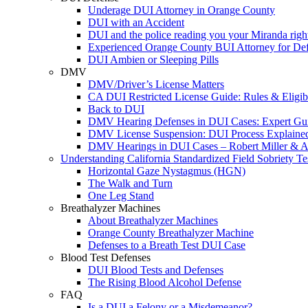
Underage DUI Attorney in Orange County
DUI with an Accident
DUI and the police reading you your Miranda righ
Experienced Orange County BUI Attorney for De
DUI Ambien or Sleeping Pills
DMV
DMV/Driver’s License Matters
CA DUI Restricted License Guide: Rules & Eligibi
Back to DUI
DMV Hearing Defenses in DUI Cases: Expert Gu
DMV License Suspension: DUI Process Explaine
DMV Hearings in DUI Cases – Robert Miller & A
Understanding California Standardized Field Sobriety Te
Horizontal Gaze Nystagmus (HGN)
The Walk and Turn
One Leg Stand
Breathalyzer Machines
About Breathalyzer Machines
Orange County Breathalyzer Machine
Defenses to a Breath Test DUI Case
Blood Test Defenses
DUI Blood Tests and Defenses
The Rising Blood Alcohol Defense
FAQ
Is a DUI a Felony or a Misdemeanor?