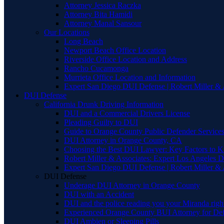
Attorney Jessica Raczka
Attorney Bita Hamidi
Attorney Manal Sansour
Our Locations
Long Beach
Newport Beach Office Location
Riverside Office Location and Address
Rancho Cucamonga
Murrieta Office Location and Information
Expert San Diego DUI Defense | Robert Miller & 
DUI Defense
California Drunk Driving Information
DUI and a Commercial Drivers License
Pleading Guilty to DUI
Guide to Orange County Public Defender Services
DUI Attorney in Orange County, CA
Choosing the Best DUI Lawyer: Key Factors to 
Robert Miller & Associates: Expert Los Angeles 
Expert San Diego DUI Defense | Robert Miller & 
DUI Defense
Underage DUI Attorney in Orange County
DUI with an Accident
DUI and the police reading you your Miranda righ
Experienced Orange County BUI Attorney for De
DUI Ambien or Sleeping Pills