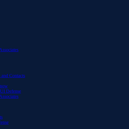
Associates
 and Contacts
Know
DUI Defense
Associates
ts
fense