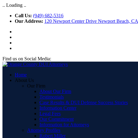
.. Loading ..
Call Us:
(949) 682-5316
Our Address:
120 Newport Center Drive Newport Beach, C
Find us on Social Media:
Home
About Us
Our Firm
About Our Firm
Testimonials
Case Results & DUI Defense Success Stories
Information Center
Legal Fees
Our Commitment
Information for Attorneys
Attorney Profiles
Robert Miller