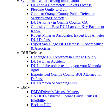
California Drunk Driving Information
DUI and a Commercial Drivers License
Pleading Guilty to DUI
Guide to Orange County Public Defender
Services and Contacts
DUI Attorney in Orange County, CA
Choosing the Best DUI Lawyer: Key Factors to
Know
Robert Miller & Associates: Expert Los Angeles
DUI Defense
Expert San Diego DUI Defense | Robert Miller
& Associates
DUI Defense
Underage DUI Attorney in Orange County
DUI with an Accident
DUI and the police reading you your Miranda
rights
Experienced Orange County BUI Attorney for
Defense
DUI Ambien or Sleeping Pills
DMV
DMV/Driver’s License Matters
CA DUI Restricted License Guide: Rules &
Eligibility
Back to DUI