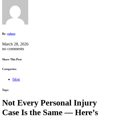
By:
robert
March 28, 2026
no comments
Share This Post
Categories:
blog
Tags:
Not Every Personal Injury
Case Is the Same — Here’s