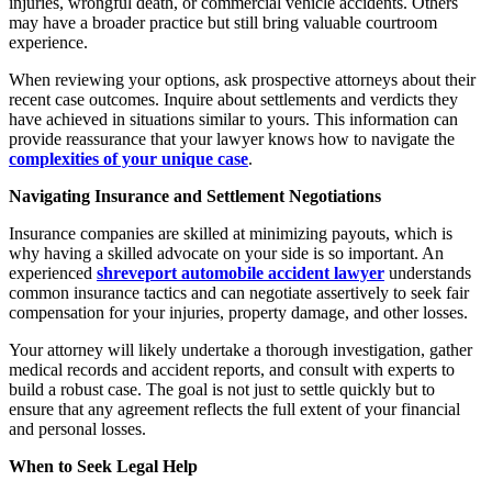
injuries, wrongful death, or commercial vehicle accidents. Others
may have a broader practice but still bring valuable courtroom
experience.
When reviewing your options, ask prospective attorneys about their
recent case outcomes. Inquire about settlements and verdicts they
have achieved in situations similar to yours. This information can
provide reassurance that your lawyer knows how to navigate the
complexities of your unique case
.
Navigating Insurance and Settlement Negotiations
Insurance companies are skilled at minimizing payouts, which is
why having a skilled advocate on your side is so important. An
experienced
shreveport automobile accident lawyer
understands
common insurance tactics and can negotiate assertively to seek fair
compensation for your injuries, property damage, and other losses.
Your attorney will likely undertake a thorough investigation, gather
medical records and accident reports, and consult with experts to
build a robust case. The goal is not just to settle quickly but to
ensure that any agreement reflects the full extent of your financial
and personal losses.
When to Seek Legal Help