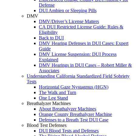
Defense
DUI Ambien or Sleeping Pills
DMV
DMV/Driver’s License Matters
CA DUI Restricted License Guide: Rules &
Eligibility
Back to DUI
DMV Hearing Defenses in DUI Cases: Expert
Guide
DMV License Suspension: DUI Process
Explained
DMV Hearings in DUI Cases – Robert Miller &
Associates
Understanding California Standardized Field Sobriety
Tests
Horizontal Gaze Nystagmus (HGN)
The Walk and Turn
One Leg Stand
Breathalyzer Machines
About Breathalyzer Machines
Orange County Breathalyzer Machine
Defenses to a Breath Test DUI Case
Blood Test Defenses
DUI Blood Tests and Defenses