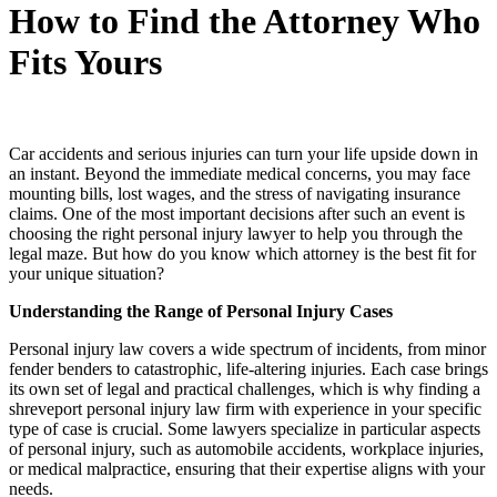
How to Find the Attorney Who
Fits Yours
Car accidents and serious injuries can turn your life upside down in
an instant. Beyond the immediate medical concerns, you may face
mounting bills, lost wages, and the stress of navigating insurance
claims. One of the most important decisions after such an event is
choosing the right personal injury lawyer to help you through the
legal maze. But how do you know which attorney is the best fit for
your unique situation?
Understanding the Range of Personal Injury Cases
Personal injury law covers a wide spectrum of incidents, from minor
fender benders to catastrophic, life-altering injuries. Each case brings
its own set of legal and practical challenges, which is why finding a
shreveport personal injury law firm​ with experience in your specific
type of case is crucial. Some lawyers specialize in particular aspects
of personal injury, such as automobile accidents, workplace injuries,
or medical malpractice, ensuring that their expertise aligns with your
needs.