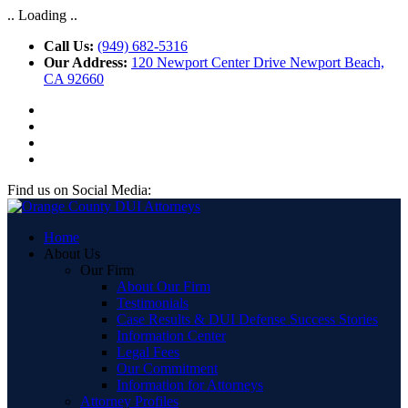
.. Loading ..
Call Us:
(949) 682-5316
Our Address:
120 Newport Center Drive Newport Beach,
CA 92660
Find us on Social Media:
Home
About Us
Our Firm
About Our Firm
Testimonials
Case Results & DUI Defense Success Stories
Information Center
Legal Fees
Our Commitment
Information for Attorneys
Attorney Profiles