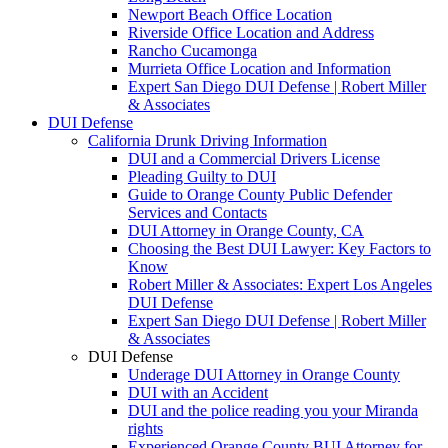
Newport Beach Office Location
Riverside Office Location and Address
Rancho Cucamonga
Murrieta Office Location and Information
Expert San Diego DUI Defense | Robert Miller
& Associates
DUI Defense
California Drunk Driving Information
DUI and a Commercial Drivers License
Pleading Guilty to DUI
Guide to Orange County Public Defender
Services and Contacts
DUI Attorney in Orange County, CA
Choosing the Best DUI Lawyer: Key Factors to
Know
Robert Miller & Associates: Expert Los Angeles
DUI Defense
Expert San Diego DUI Defense | Robert Miller
& Associates
DUI Defense
Underage DUI Attorney in Orange County
DUI with an Accident
DUI and the police reading you your Miranda
rights
Experienced Orange County BUI Attorney for