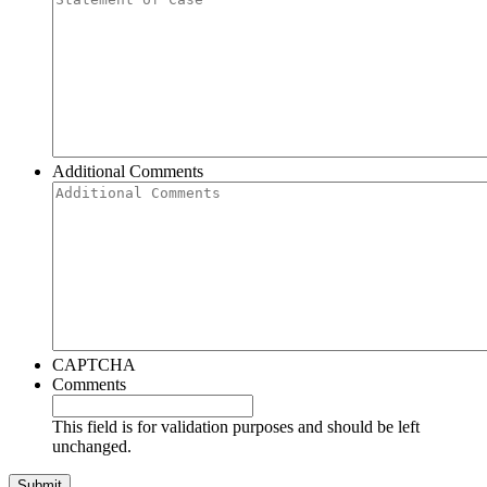
Additional Comments
CAPTCHA
Comments
This field is for validation purposes and should be left
unchanged.