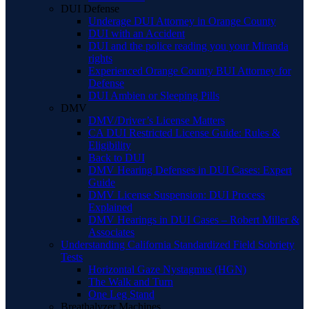
DUI Defense
Underage DUI Attorney in Orange County
DUI with an Accident
DUI and the police reading you your Miranda
rights
Experienced Orange County BUI Attorney for
Defense
DUI Ambien or Sleeping Pills
DMV
DMV/Driver’s License Matters
CA DUI Restricted License Guide: Rules &
Eligibility
Back to DUI
DMV Hearing Defenses in DUI Cases: Expert
Guide
DMV License Suspension: DUI Process
Explained
DMV Hearings in DUI Cases – Robert Miller &
Associates
Understanding California Standardized Field Sobriety
Tests
Horizontal Gaze Nystagmus (HGN)
The Walk and Turn
One Leg Stand
Breathalyzer Machines