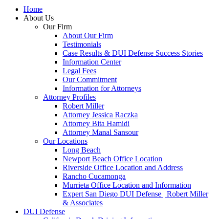
Home
About Us
Our Firm
About Our Firm
Testimonials
Case Results & DUI Defense Success Stories
Information Center
Legal Fees
Our Commitment
Information for Attorneys
Attorney Profiles
Robert Miller
Attorney Jessica Raczka
Attorney Bita Hamidi
Attorney Manal Sansour
Our Locations
Long Beach
Newport Beach Office Location
Riverside Office Location and Address
Rancho Cucamonga
Murrieta Office Location and Information
Expert San Diego DUI Defense | Robert Miller
& Associates
DUI Defense