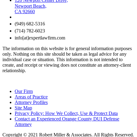
120 Newport Center Drive,
Newport Beach,
CA 92660
(949) 682-5316
(714) 782-6023
info[at]expertlawfirm.com
The information on this website is for general information purposes
only. Nothing on this site should be taken as legal advice for any
individual case or situation. This information is not intended to
create, and receipt or viewing does not constitute an attorney-client
relationship.
Our Firm
Areas of Practice
Attorney Profiles
Site Map
Privacy Policy: How We Collect, Use & Protect Data
Contact an Experienced Orange County DUI Defense
Attorney
Copyright © 2021 Robert Miller & Associates. All Rights Reserved.