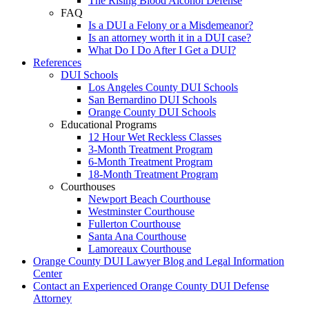
The Rising Blood Alcohol Defense
FAQ
Is a DUI a Felony or a Misdemeanor?
Is an attorney worth it in a DUI case?
What Do I Do After I Get a DUI?
References
DUI Schools
Los Angeles County DUI Schools
San Bernardino DUI Schools
Orange County DUI Schools
Educational Programs
12 Hour Wet Reckless Classes
3-Month Treatment Program
6-Month Treatment Program
18-Month Treatment Program
Courthouses
Newport Beach Courthouse
Westminster Courthouse
Fullerton Courthouse
Santa Ana Courthouse
Lamoreaux Courthouse
Orange County DUI Lawyer Blog and Legal Information
Center
Contact an Experienced Orange County DUI Defense
Attorney