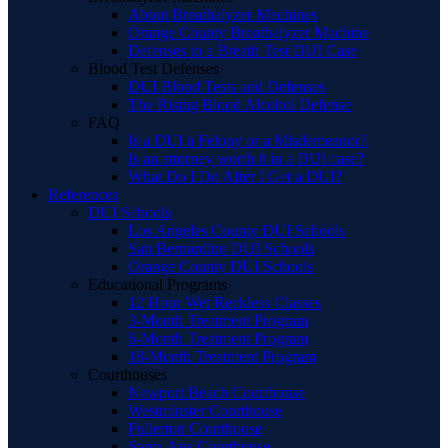
About Breathalyzer Machines
Orange County Breathalyzer Machine
Defenses to a Breath Test DUI Case
Blood Test Defenses
DUI Blood Tests and Defenses
The Rising Blood Alcohol Defense
FAQ
Is a DUI a Felony or a Misdemeanor?
Is an attorney worth it in a DUI case?
What Do I Do After I Get a DUI?
References
DUI Schools
Los Angeles County DUI Schools
San Bernardino DUI Schools
Orange County DUI Schools
Educational Programs
12 Hour Wet Reckless Classes
3-Month Treatment Program
6-Month Treatment Program
18-Month Treatment Program
Courthouses
Newport Beach Courthouse
Westminster Courthouse
Fullerton Courthouse
Santa Ana Courthouse