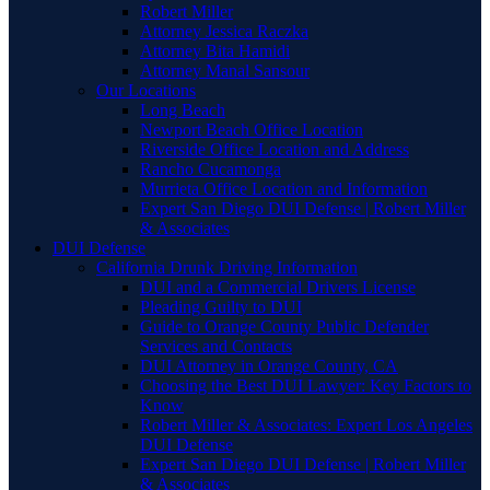
Robert Miller
Attorney Jessica Raczka
Attorney Bita Hamidi
Attorney Manal Sansour
Our Locations
Long Beach
Newport Beach Office Location
Riverside Office Location and Address
Rancho Cucamonga
Murrieta Office Location and Information
Expert San Diego DUI Defense | Robert Miller
& Associates
DUI Defense
California Drunk Driving Information
DUI and a Commercial Drivers License
Pleading Guilty to DUI
Guide to Orange County Public Defender
Services and Contacts
DUI Attorney in Orange County, CA
Choosing the Best DUI Lawyer: Key Factors to
Know
Robert Miller & Associates: Expert Los Angeles
DUI Defense
Expert San Diego DUI Defense | Robert Miller
& Associates