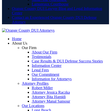
Lamoreaux Courthouse
Orange County DUI Lawyer Blog and Legal Information
Center
Contact an Experienced Orange County DUI Defense
Attorney
Home
About Us
Our Firm
About Our Firm
Testimonials
Case Results & DUI Defense Success Stories
Information Center
Legal Fees
Our Commitment
Information for Attorneys
Attorney Profiles
Robert Miller
Attorney Jessica Raczka
Attorney Bita Hamidi
Attorney Manal Sansour
Our Locations
Long Beach