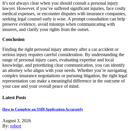
It’s not always clear when you should consult a personal injury
lawyer. However, if you’ve suffered significant injuries, face costly
medical expenses, or encounter disputes with insurance companies,
seeking legal counsel early is wise. A prompt consultation can help
preserve evidence, avoid missteps when communicating with
insurers, and clarify your rights from the outset.
Conclusion
Finding the right personal injury attorney after a car accident or
serious injury requires careful consideration. By understanding the
range of personal injury cases, evaluating expertise and local
knowledge, and prioritizing clear communication, you can identify
an attorney who aligns with your needs. Whether you’re navigating
complex insurance negotiations or pursuing litigation, the right legal
representation can make a meaningful difference in the outcome of
your case and your overall peace of mind.
Latest Posts
How to Complete an SSDI Application Accurately
August 3, 2026
By:
robert