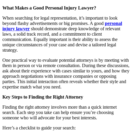
What Makes a Good Personal Injury Lawyer?
When searching for legal representation, it’s important to look
beyond flashy advertisements or big promises. A good
personal
injury lawyer
should demonstrate deep knowledge of relevant
laws, a solid track record, and a commitment to client
communication. Equally important is their ability to assess the
unique circumstances of your case and devise a tailored legal
strategy.
One practical way to evaluate potential attorneys is by meeting with
them in person or via remote consultation. During these discussions,
ask about their experience with cases similar to yours, and how they
approach negotiations with insurance companies or opposing
parties. This initial interaction often reveals whether their style and
expertise match what you need.
Key Steps to Finding the Right Attorney
Finding the right attorney involves more than a quick internet
search. Each step you take can help ensure you’re choosing
someone who will advocate for your best interests.
Here’s a checklist to guide your search: