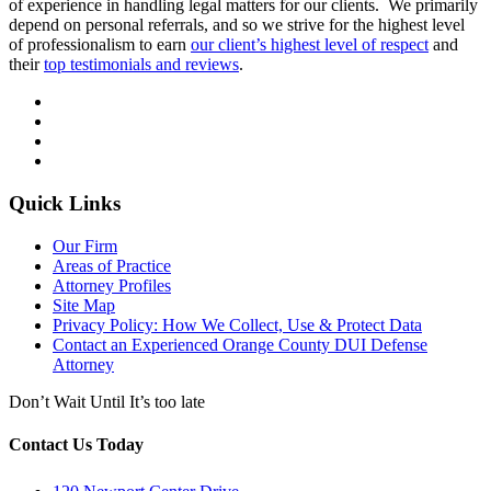
of experience in handling legal matters for our clients. We primarily
depend on personal referrals, and so we strive for the highest level
of professionalism to earn
our client’s highest level of respect
and
their
top testimonials and reviews
.
Quick Links
Our Firm
Areas of Practice
Attorney Profiles
Site Map
Privacy Policy: How We Collect, Use & Protect Data
Contact an Experienced Orange County DUI Defense
Attorney
Don’t Wait Until It’s too late
Contact Us Today