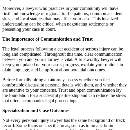
Moreover, a lawyer who practices in your community will have
firsthand knowledge of regional traffic patterns, common accident
sites, and local statutes that may affect your case. This localized
understanding can be critical when negotiating settlements or
presenting your case in court.
The Importance of Communication and Trust
The legal process following a car accident or serious injury can be
long and complicated. Throughout this time, clear communication
between you and your attorney is vital. A trustworthy lawyer will
keep you updated on your case’s progress, explain your options in
plain language, and be upfront about potential outcomes.
Before formally hiring an attorney, assess whether you feel
comfortable discussing personal details with them, and whether they
are attentive to your concerns. Trust and open communication lay
the foundation for a successful partnership and can reduce the stress
that often accompanies legal proceedings.
Specialization and Case Outcomes
Not every personal injury lawyer has the same background or track
record. Some focus on specific areas, such as traumatic brain