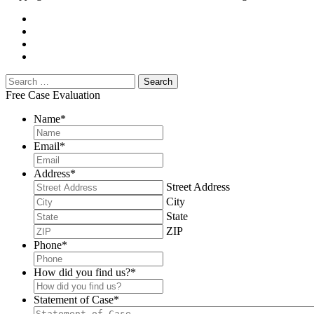
Free Case Evaluation
Name
*
Email
*
Address
*
Street Address
City
State
ZIP
Phone
*
How did you find us?
*
Statement of Case
*