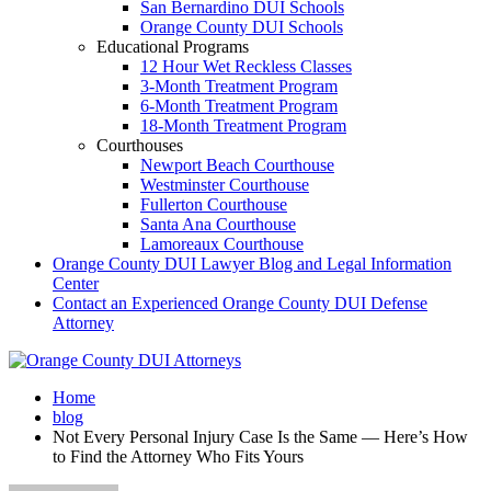
San Bernardino DUI Schools
Orange County DUI Schools
Educational Programs
12 Hour Wet Reckless Classes
3-Month Treatment Program
6-Month Treatment Program
18-Month Treatment Program
Courthouses
Newport Beach Courthouse
Westminster Courthouse
Fullerton Courthouse
Santa Ana Courthouse
Lamoreaux Courthouse
Orange County DUI Lawyer Blog and Legal Information
Center
Contact an Experienced Orange County DUI Defense
Attorney
Home
blog
Not Every Personal Injury Case Is the Same — Here’s How
to Find the Attorney Who Fits Yours