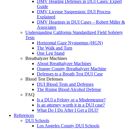
DMV Hearing Defenses in DUI Cases: Expert
Guide
DMV License Suspension: DUI Process
Explained
DMV Hearings in DUI Cases – Robert Miller &
Associates
Understanding California Standardized Field Sobriety
Tests
Horizontal Gaze Nystagmus (HGN)
The Walk and Turn
One Leg Stand
Breathalyzer Machines
About Breathalyzer Machines
Orange County Breathalyzer Machine
Defenses to a Breath Test DUI Case
Blood Test Defenses
DUI Blood Tests and Defenses
The Rising Blood Alcohol Defense
FAQ
Is a DUI a Felony or a Misdemeanor?
Is an attorney worth it in a DUI case?
What Do I Do After I Get a DUI?
References
DUI Schools
Los Angeles County DUI Schools