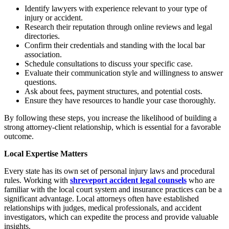
Identify lawyers with experience relevant to your type of
injury or accident.
Research their reputation through online reviews and legal
directories.
Confirm their credentials and standing with the local bar
association.
Schedule consultations to discuss your specific case.
Evaluate their communication style and willingness to answer
questions.
Ask about fees, payment structures, and potential costs.
Ensure they have resources to handle your case thoroughly.
By following these steps, you increase the likelihood of building a
strong attorney-client relationship, which is essential for a favorable
outcome.
Local Expertise Matters
Every state has its own set of personal injury laws and procedural
rules. Working with
shreveport accident legal counsels
who are
familiar with the local court system and insurance practices can be a
significant advantage. Local attorneys often have established
relationships with judges, medical professionals, and accident
investigators, which can expedite the process and provide valuable
insights.