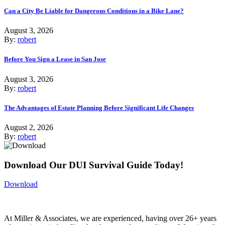
Can a City Be Liable for Dangerous Conditions in a Bike Lane?
August 3, 2026
By:
robert
Before You Sign a Lease in San Jose
August 3, 2026
By:
robert
The Advantages of Estate Planning Before Significant Life Changes
August 2, 2026
By:
robert
Download Our DUI Survival Guide Today!
Download
At Miller & Associates, we are experienced, having over 26+ years