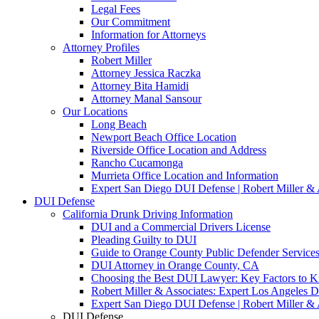
Legal Fees
Our Commitment
Information for Attorneys
Attorney Profiles
Robert Miller
Attorney Jessica Raczka
Attorney Bita Hamidi
Attorney Manal Sansour
Our Locations
Long Beach
Newport Beach Office Location
Riverside Office Location and Address
Rancho Cucamonga
Murrieta Office Location and Information
Expert San Diego DUI Defense | Robert Miller & 
DUI Defense
California Drunk Driving Information
DUI and a Commercial Drivers License
Pleading Guilty to DUI
Guide to Orange County Public Defender Services
DUI Attorney in Orange County, CA
Choosing the Best DUI Lawyer: Key Factors to 
Robert Miller & Associates: Expert Los Angeles 
Expert San Diego DUI Defense | Robert Miller & 
DUI Defense