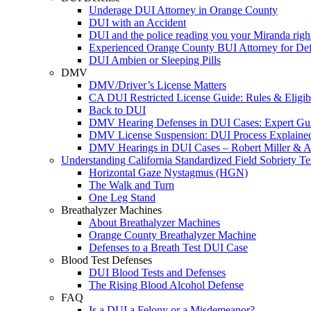
Underage DUI Attorney in Orange County
DUI with an Accident
DUI and the police reading you your Miranda righ
Experienced Orange County BUI Attorney for De
DUI Ambien or Sleeping Pills
DMV
DMV/Driver’s License Matters
CA DUI Restricted License Guide: Rules & Eligibi
Back to DUI
DMV Hearing Defenses in DUI Cases: Expert Gu
DMV License Suspension: DUI Process Explaine
DMV Hearings in DUI Cases – Robert Miller & A
Understanding California Standardized Field Sobriety Te
Horizontal Gaze Nystagmus (HGN)
The Walk and Turn
One Leg Stand
Breathalyzer Machines
About Breathalyzer Machines
Orange County Breathalyzer Machine
Defenses to a Breath Test DUI Case
Blood Test Defenses
DUI Blood Tests and Defenses
The Rising Blood Alcohol Defense
FAQ
Is a DUI a Felony or a Misdemeanor?