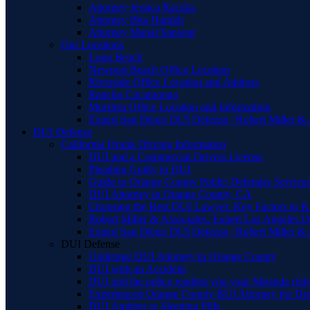
Attorney Jessica Raczka
Attorney Bita Hamidi
Attorney Manal Sansour
Our Locations
Long Beach
Newport Beach Office Location
Riverside Office Location and Address
Rancho Cucamonga
Murrieta Office Location and Information
Expert San Diego DUI Defense | Robert Miller & 
DUI Defense
California Drunk Driving Information
DUI and a Commercial Drivers License
Pleading Guilty to DUI
Guide to Orange County Public Defender Services
DUI Attorney in Orange County, CA
Choosing the Best DUI Lawyer: Key Factors to 
Robert Miller & Associates: Expert Los Angeles 
Expert San Diego DUI Defense | Robert Miller & 
DUI Defense
Underage DUI Attorney in Orange County
DUI with an Accident
DUI and the police reading you your Miranda righ
Experienced Orange County BUI Attorney for De
DUI Ambien or Sleeping Pills