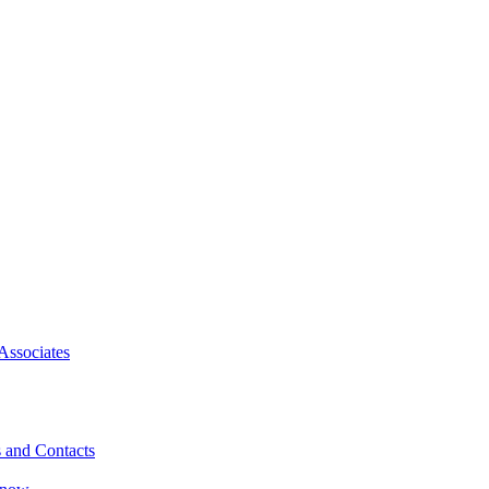
Associates
 and Contacts