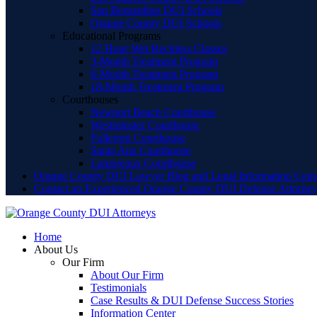
San Bernardino DUI Schools
Orange County DUI Schools
Educational Programs
12 Hour Wet Reckless Classes
3-Month Treatment Program
6-Month Treatment Program
18-Month Treatment Program
Courthouses
Newport Beach Courthouse
Westminster Courthouse
Fullerton Courthouse
Santa Ana Courthouse
Lamoreaux Courthouse
Orange County DUI Lawyer Blog and Legal Information Cent
Contact an Experienced Orange County DUI Defense Attorne
Home
About Us
Our Firm
About Our Firm
Testimonials
Case Results & DUI Defense Success Stories
Information Center