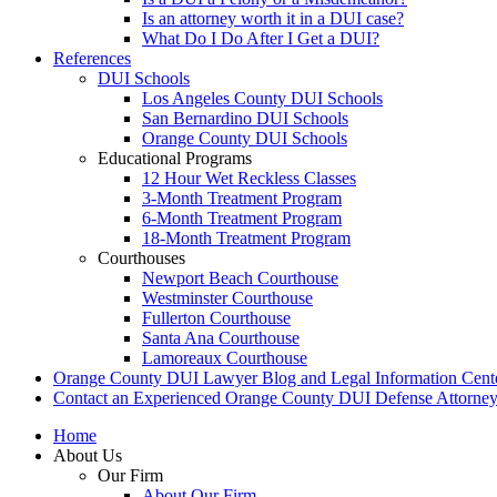
Is an attorney worth it in a DUI case?
What Do I Do After I Get a DUI?
References
DUI Schools
Los Angeles County DUI Schools
San Bernardino DUI Schools
Orange County DUI Schools
Educational Programs
12 Hour Wet Reckless Classes
3-Month Treatment Program
6-Month Treatment Program
18-Month Treatment Program
Courthouses
Newport Beach Courthouse
Westminster Courthouse
Fullerton Courthouse
Santa Ana Courthouse
Lamoreaux Courthouse
Orange County DUI Lawyer Blog and Legal Information Cent
Contact an Experienced Orange County DUI Defense Attorne
Home
About Us
Our Firm
About Our Firm