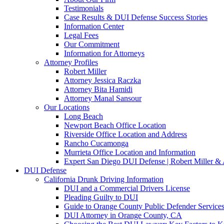
Testimonials
Case Results & DUI Defense Success Stories
Information Center
Legal Fees
Our Commitment
Information for Attorneys
Attorney Profiles
Robert Miller
Attorney Jessica Raczka
Attorney Bita Hamidi
Attorney Manal Sansour
Our Locations
Long Beach
Newport Beach Office Location
Riverside Office Location and Address
Rancho Cucamonga
Murrieta Office Location and Information
Expert San Diego DUI Defense | Robert Miller & 
DUI Defense
California Drunk Driving Information
DUI and a Commercial Drivers License
Pleading Guilty to DUI
Guide to Orange County Public Defender Services
DUI Attorney in Orange County, CA