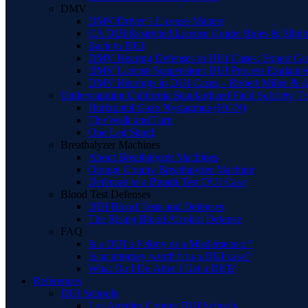
DMV
DMV/Driver’s License Matters
CA DUI Restricted License Guide: Rules & Eligibi
Back to DUI
DMV Hearing Defenses in DUI Cases: Expert Gu
DMV License Suspension: DUI Process Explaine
DMV Hearings in DUI Cases – Robert Miller & A
Understanding California Standardized Field Sobriety Te
Horizontal Gaze Nystagmus (HGN)
The Walk and Turn
One Leg Stand
Breathalyzer Machines
About Breathalyzer Machines
Orange County Breathalyzer Machine
Defenses to a Breath Test DUI Case
Blood Test Defenses
DUI Blood Tests and Defenses
The Rising Blood Alcohol Defense
FAQ
Is a DUI a Felony or a Misdemeanor?
Is an attorney worth it in a DUI case?
What Do I Do After I Get a DUI?
References
DUI Schools
Los Angeles County DUI Schools