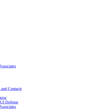
Associates
 and Contacts
Know
DUI Defense
Associates