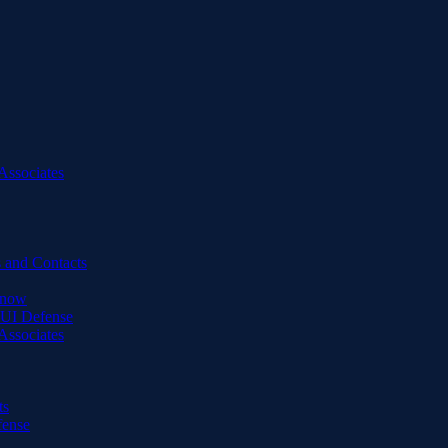
Associates
 and Contacts
Know
DUI Defense
Associates
ts
fense