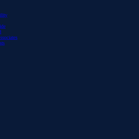
lity
ide
d
ssociates
sts