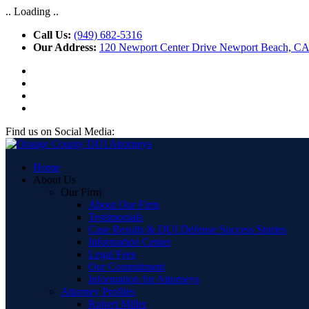
.. Loading ..
Call Us:
(949) 682-5316
Our Address:
120 Newport Center Drive Newport Beach, C
Find us on Social Media:
Home
About Us
Our Firm
About Our Firm
Testimonials
Case Results & DUI Defense Success Stories
Information Center
Legal Fees
Our Commitment
Information for Attorneys
Attorney Profiles
Robert Miller