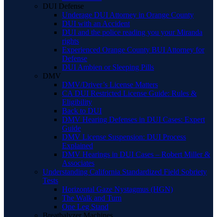
DUI Defense
Underage DUI Attorney in Orange County
DUI with an Accident
DUI and the police reading you your Miranda
rights
Experienced Orange County BUI Attorney for
Defense
DUI Ambien or Sleeping Pills
DMV
DMV/Driver’s License Matters
CA DUI Restricted License Guide: Rules &
Eligibility
Back to DUI
DMV Hearing Defenses in DUI Cases: Expert
Guide
DMV License Suspension: DUI Process
Explained
DMV Hearings in DUI Cases – Robert Miller &
Associates
Understanding California Standardized Field Sobriety
Tests
Horizontal Gaze Nystagmus (HGN)
The Walk and Turn
One Leg Stand
Breathalyzer Machines