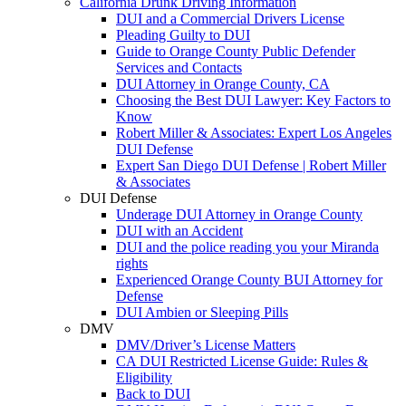
California Drunk Driving Information
DUI and a Commercial Drivers License
Pleading Guilty to DUI
Guide to Orange County Public Defender
Services and Contacts
DUI Attorney in Orange County, CA
Choosing the Best DUI Lawyer: Key Factors to
Know
Robert Miller & Associates: Expert Los Angeles
DUI Defense
Expert San Diego DUI Defense | Robert Miller
& Associates
DUI Defense
Underage DUI Attorney in Orange County
DUI with an Accident
DUI and the police reading you your Miranda
rights
Experienced Orange County BUI Attorney for
Defense
DUI Ambien or Sleeping Pills
DMV
DMV/Driver’s License Matters
CA DUI Restricted License Guide: Rules &
Eligibility
Back to DUI