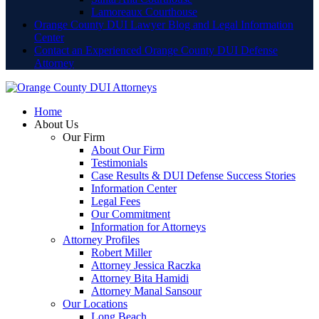
Lamoreaux Courthouse
Orange County DUI Lawyer Blog and Legal Information
Center
Contact an Experienced Orange County DUI Defense
Attorney
Home
About Us
Our Firm
About Our Firm
Testimonials
Case Results & DUI Defense Success Stories
Information Center
Legal Fees
Our Commitment
Information for Attorneys
Attorney Profiles
Robert Miller
Attorney Jessica Raczka
Attorney Bita Hamidi
Attorney Manal Sansour
Our Locations
Long Beach