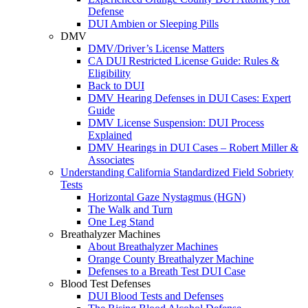
Defense
DUI Ambien or Sleeping Pills
DMV
DMV/Driver’s License Matters
CA DUI Restricted License Guide: Rules &
Eligibility
Back to DUI
DMV Hearing Defenses in DUI Cases: Expert
Guide
DMV License Suspension: DUI Process
Explained
DMV Hearings in DUI Cases – Robert Miller &
Associates
Understanding California Standardized Field Sobriety
Tests
Horizontal Gaze Nystagmus (HGN)
The Walk and Turn
One Leg Stand
Breathalyzer Machines
About Breathalyzer Machines
Orange County Breathalyzer Machine
Defenses to a Breath Test DUI Case
Blood Test Defenses
DUI Blood Tests and Defenses