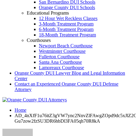
San Bernardino DUI Schools
Orange County DUI Schools
Educational Programs
12 Hour Wet Reckless Classes
3-Month Treatment Program
6-Month Treatment Program
18-Month Treatment Program
Courthouses
Newport Beach Courthouse
Westminster Courthouse
Fullerton Courthouse
Santa Ana Courthouse
Lamoreaux Courthouse
Orange County DUI Lawyer Blog and Legal Information
Center
Contact an Experienced Orange County DUI Defense
Attorney
Home
AD_4nXfF1u76itZ3gVW7ync2NnvZlFAwgZOpd9dc5xJlZ
Gu7zow2fzSU3DR6hbDl3FA05qh70R8kA