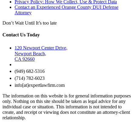
Privacy Policy: How We Collect, Use & Protect Data
Contact an Experienced Orange County DUI Defense
Attorney
Don’t Wait Until It’s too late
Contact Us Today
120 Newport Center Drive,
Newport Beach,
CA 92660
(949) 682-5316
(714) 782-6023
info[at]expertlawfirm.com
The information on this website is for general information purposes
only. Nothing on this site should be taken as legal advice for any
individual case or situation. This information is not intended to
create, and receipt or viewing does not constitute an attorney-client
relationship.