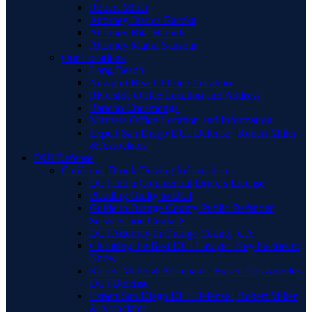
Robert Miller
Attorney Jessica Raczka
Attorney Bita Hamidi
Attorney Manal Sansour
Our Locations
Long Beach
Newport Beach Office Location
Riverside Office Location and Address
Rancho Cucamonga
Murrieta Office Location and Information
Expert San Diego DUI Defense | Robert Miller
& Associates
DUI Defense
California Drunk Driving Information
DUI and a Commercial Drivers License
Pleading Guilty to DUI
Guide to Orange County Public Defender
Services and Contacts
DUI Attorney in Orange County, CA
Choosing the Best DUI Lawyer: Key Factors to
Know
Robert Miller & Associates: Expert Los Angeles
DUI Defense
Expert San Diego DUI Defense | Robert Miller
& Associates