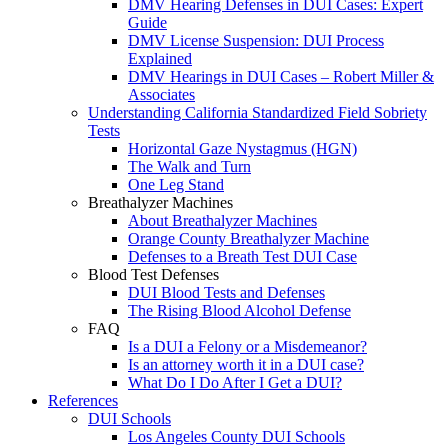
DMV Hearing Defenses in DUI Cases: Expert
Guide
DMV License Suspension: DUI Process
Explained
DMV Hearings in DUI Cases – Robert Miller &
Associates
Understanding California Standardized Field Sobriety
Tests
Horizontal Gaze Nystagmus (HGN)
The Walk and Turn
One Leg Stand
Breathalyzer Machines
About Breathalyzer Machines
Orange County Breathalyzer Machine
Defenses to a Breath Test DUI Case
Blood Test Defenses
DUI Blood Tests and Defenses
The Rising Blood Alcohol Defense
FAQ
Is a DUI a Felony or a Misdemeanor?
Is an attorney worth it in a DUI case?
What Do I Do After I Get a DUI?
References
DUI Schools
Los Angeles County DUI Schools