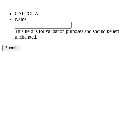
CAPTCHA
Name
This field is for validation purposes and should be left
unchanged.