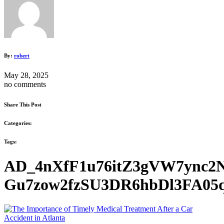
By:
robert
May 28, 2025
no comments
Share This Post
Categories:
Tags:
AD_4nXfF1u76itZ3gVW7ync2
Gu7zow2fzSU3DR6hbDl3FA05