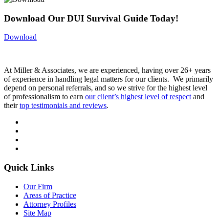
Download Our DUI Survival Guide Today!
Download
At Miller & Associates, we are experienced, having over 26+ years
of experience in handling legal matters for our clients. We primarily
depend on personal referrals, and so we strive for the highest level
of professionalism to earn
our client’s highest level of respect
and
their
top testimonials and reviews
.
Quick Links
Our Firm
Areas of Practice
Attorney Profiles
Site Map