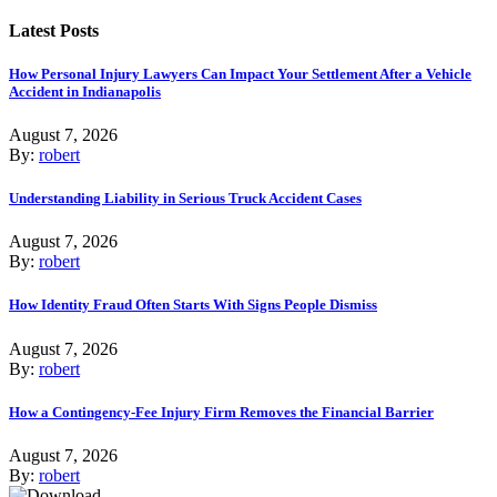
Latest Posts
How Personal Injury Lawyers Can Impact Your Settlement After a Vehicle
Accident in Indianapolis
August 7, 2026
By:
robert
Understanding Liability in Serious Truck Accident Cases
August 7, 2026
By:
robert
How Identity Fraud Often Starts With Signs People Dismiss
August 7, 2026
By:
robert
How a Contingency-Fee Injury Firm Removes the Financial Barrier
August 7, 2026
By:
robert