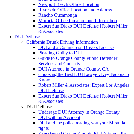
Newport Beach Office Location
Riverside Office Location and Address
Rancho Cucamonga
Murrieta Office Location and Information
Expert San Diego DUI Defense | Robert Miller
& Associates
DUI Defense
California Drunk Driving Information
DUI and a Commercial Drivers License
Pleading Guilty to DUI
Guide to Orange County Public Defender
Services and Contacts
DUI Attorney in Orange County, CA
Choosing the Best DUI Lawyer: Key Factors to
Know
Robert Miller & Associates: Expert Los Angeles
DUI Defense
Expert San Diego DUI Defense | Robert Miller
& Associates
DUI Defense
Underage DUI Attorney in Orange County
DUI with an Accident
DUI and the police reading you your Miranda
rights
Experienced Orange County BUI Attorney for