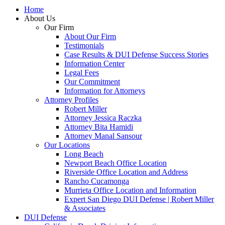
Home
About Us
Our Firm
About Our Firm
Testimonials
Case Results & DUI Defense Success Stories
Information Center
Legal Fees
Our Commitment
Information for Attorneys
Attorney Profiles
Robert Miller
Attorney Jessica Raczka
Attorney Bita Hamidi
Attorney Manal Sansour
Our Locations
Long Beach
Newport Beach Office Location
Riverside Office Location and Address
Rancho Cucamonga
Murrieta Office Location and Information
Expert San Diego DUI Defense | Robert Miller
& Associates
DUI Defense