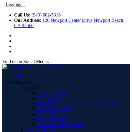
.. Loading ..
Call Us:
(949) 682-5316
Our Address:
120 Newport Center Drive Newport Beach,
CA 92660
Find us on Social Media:
Home
About Us
Our Firm
About Our Firm
Testimonials
Case Results & DUI Defense Success Stories
Information Center
Legal Fees
Our Commitment
Information for Attorneys
Attorney Profiles