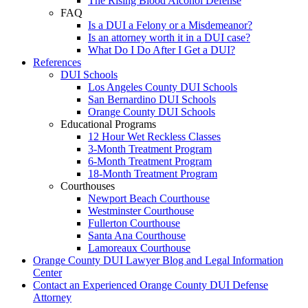
The Rising Blood Alcohol Defense
FAQ
Is a DUI a Felony or a Misdemeanor?
Is an attorney worth it in a DUI case?
What Do I Do After I Get a DUI?
References
DUI Schools
Los Angeles County DUI Schools
San Bernardino DUI Schools
Orange County DUI Schools
Educational Programs
12 Hour Wet Reckless Classes
3-Month Treatment Program
6-Month Treatment Program
18-Month Treatment Program
Courthouses
Newport Beach Courthouse
Westminster Courthouse
Fullerton Courthouse
Santa Ana Courthouse
Lamoreaux Courthouse
Orange County DUI Lawyer Blog and Legal Information
Center
Contact an Experienced Orange County DUI Defense
Attorney