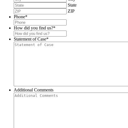
State
ZIP
Phone
*
How did you find us?
*
Statement of Case
*
Additional Comments