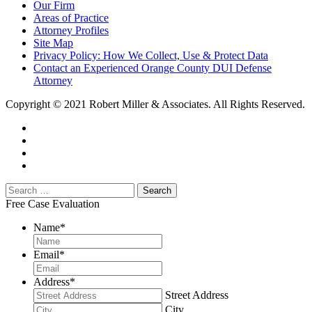
Our Firm
Areas of Practice
Attorney Profiles
Site Map
Privacy Policy: How We Collect, Use & Protect Data
Contact an Experienced Orange County DUI Defense
Attorney
Copyright © 2021 Robert Miller & Associates. All Rights Reserved.
Free Case Evaluation
Name
*
Email
*
Address
*
Street Address
City