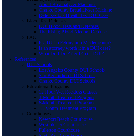
About Breathalyzer Machines
Orange County Breathalyzer Machine
Defenses to a Breath Test DUI Case
Blood Test Defenses
DUI Blood Tests and Defenses
The Rising Blood Alcohol Defense
FAQ
Is a DUI a Felony or a Misdemeanor?
Is an attorney worth it in a DUI case?
What Do I Do After I Get a DUI?
References
DUI Schools
Los Angeles County DUI Schools
San Bernardino DUI Schools
Orange County DUI Schools
Educational Programs
12 Hour Wet Reckless Classes
3-Month Treatment Program
6-Month Treatment Program
18-Month Treatment Program
Courthouses
Newport Beach Courthouse
Westminster Courthouse
Fullerton Courthouse
Santa Ana Courthouse