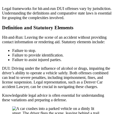
Legal frameworks for hit-and-run DUI offenses vary by jurisdiction.
Understanding the definitions and comparative state laws is essential
for grasping the complexities involved.
Definition and Statutory Elements
Hit-and-Run: Leaving the scene of an accident without providing
contact information or rendering aid. Statutory elements include:
Failure to stop.
Failure to provide identification.
Failure to assist injured parties.
DUI: Driving under the influence of alcohol or drugs, impairing the
driver’s ability to operate a vehicle safely. Both offenses combined
can lead to severe penalties, including imprisonment, fines, and
license suspension. Legal representation, such as a Denver Car
accident Lawyer, can be crucial in navigating these charges.
Knowledgeable legal advice is often essential for understanding
these variations and preparing a defense.