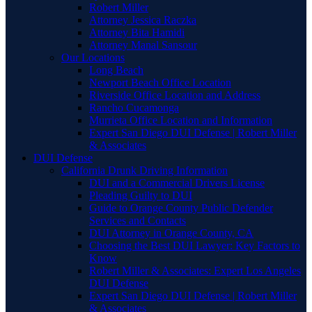
Robert Miller
Attorney Jessica Raczka
Attorney Bita Hamidi
Attorney Manal Sansour
Our Locations
Long Beach
Newport Beach Office Location
Riverside Office Location and Address
Rancho Cucamonga
Murrieta Office Location and Information
Expert San Diego DUI Defense | Robert Miller
& Associates
DUI Defense
California Drunk Driving Information
DUI and a Commercial Drivers License
Pleading Guilty to DUI
Guide to Orange County Public Defender
Services and Contacts
DUI Attorney in Orange County, CA
Choosing the Best DUI Lawyer: Key Factors to
Know
Robert Miller & Associates: Expert Los Angeles
DUI Defense
Expert San Diego DUI Defense | Robert Miller
& Associates