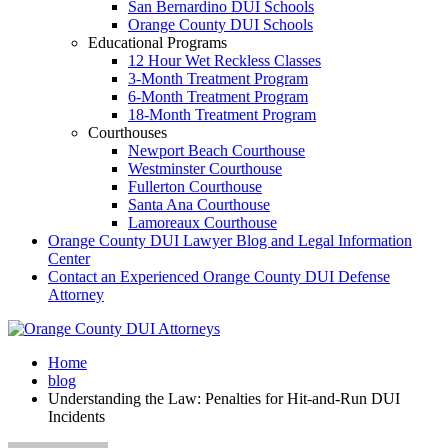
San Bernardino DUI Schools
Orange County DUI Schools
Educational Programs
12 Hour Wet Reckless Classes
3-Month Treatment Program
6-Month Treatment Program
18-Month Treatment Program
Courthouses
Newport Beach Courthouse
Westminster Courthouse
Fullerton Courthouse
Santa Ana Courthouse
Lamoreaux Courthouse
Orange County DUI Lawyer Blog and Legal Information
Center
Contact an Experienced Orange County DUI Defense
Attorney
Home
blog
Understanding the Law: Penalties for Hit-and-Run DUI
Incidents