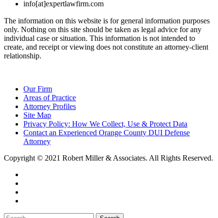
info[at]expertlawfirm.com
The information on this website is for general information purposes
only. Nothing on this site should be taken as legal advice for any
individual case or situation. This information is not intended to
create, and receipt or viewing does not constitute an attorney-client
relationship.
Our Firm
Areas of Practice
Attorney Profiles
Site Map
Privacy Policy: How We Collect, Use & Protect Data
Contact an Experienced Orange County DUI Defense
Attorney
Copyright © 2021 Robert Miller & Associates. All Rights Reserved.