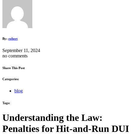
By:
robert
September 11, 2024
no comments
Share This Post
Categories:
blog
Tags:
Understanding the Law:
Penalties for Hit-and-Run DUI