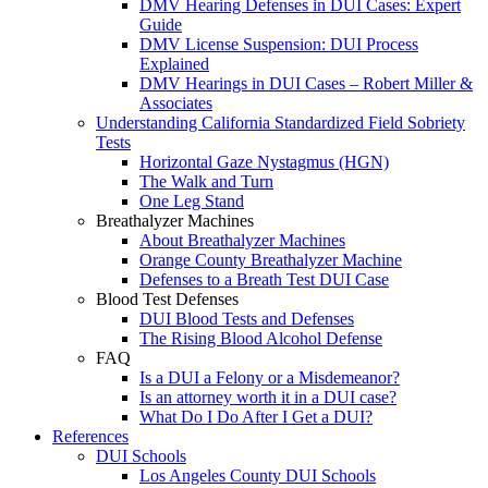
DMV Hearing Defenses in DUI Cases: Expert
Guide
DMV License Suspension: DUI Process
Explained
DMV Hearings in DUI Cases – Robert Miller &
Associates
Understanding California Standardized Field Sobriety
Tests
Horizontal Gaze Nystagmus (HGN)
The Walk and Turn
One Leg Stand
Breathalyzer Machines
About Breathalyzer Machines
Orange County Breathalyzer Machine
Defenses to a Breath Test DUI Case
Blood Test Defenses
DUI Blood Tests and Defenses
The Rising Blood Alcohol Defense
FAQ
Is a DUI a Felony or a Misdemeanor?
Is an attorney worth it in a DUI case?
What Do I Do After I Get a DUI?
References
DUI Schools
Los Angeles County DUI Schools