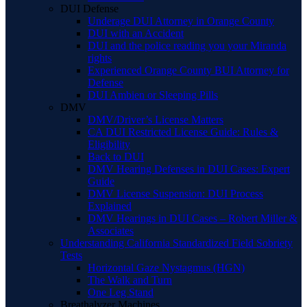
DUI Defense
Underage DUI Attorney in Orange County
DUI with an Accident
DUI and the police reading you your Miranda
rights
Experienced Orange County BUI Attorney for
Defense
DUI Ambien or Sleeping Pills
DMV
DMV/Driver’s License Matters
CA DUI Restricted License Guide: Rules &
Eligibility
Back to DUI
DMV Hearing Defenses in DUI Cases: Expert
Guide
DMV License Suspension: DUI Process
Explained
DMV Hearings in DUI Cases – Robert Miller &
Associates
Understanding California Standardized Field Sobriety
Tests
Horizontal Gaze Nystagmus (HGN)
The Walk and Turn
One Leg Stand
Breathalyzer Machines