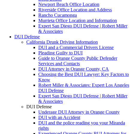
Newport Beach Office Location
Riverside Office Location and Address
Rancho Cucamonga
Murrieta Office Location and Information
Expert San Diego DUI Defense | Robert Miller
& Associates
DUI Defense
California Drunk Driving Information
DUI and a Commercial Drivers License
Pleading Guilty to DUI
Guide to Orange County Public Defender
Services and Contacts
DUI Attorney in Orange County, CA
Choosing the Best DUI Lawyer: Key Factors to
Know
Robert Miller & Associates: Expert Los Angeles
DUI Defense
Expert San Diego DUI Defense | Robert Miller
& Associates
DUI Defense
Underage DUI Attorney in Orange County
DUI with an Accident
DUI and the police reading you your Miranda
rights
Experienced Orange County BUI Attorney for