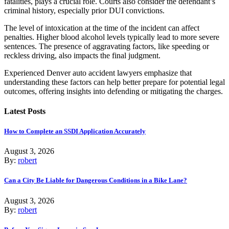
fatalities, plays a crucial role. Courts also consider the defendant’s
criminal history, especially prior DUI convictions.
The level of intoxication at the time of the incident can affect
penalties. Higher blood alcohol levels typically lead to more severe
sentences. The presence of aggravating factors, like speeding or
reckless driving, also impacts the final judgment.
Experienced Denver auto accident lawyers emphasize that
understanding these factors can help better prepare for potential legal
outcomes, offering insights into defending or mitigating the charges.
Latest Posts
How to Complete an SSDI Application Accurately
August 3, 2026
By:
robert
Can a City Be Liable for Dangerous Conditions in a Bike Lane?
August 3, 2026
By:
robert