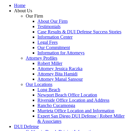
Home
About Us
Our Firm
About Our Firm
Testimonials
Case Results & DUI Defense Success Stories
Information Center
Legal Fees
Our Commitment
Information for Attorneys
Attorney Profiles
Robert Miller
Attorney Jessica Raczka
Attorney Bita Hamidi
Attorney Manal Sansour
Our Locations
Long Beach
Newport Beach Office Location
Riverside Office Location and Address
Rancho Cucamonga
Murrieta Office Location and Information
Expert San Diego DUI Defense | Robert Miller
& Associates
DUI Defense