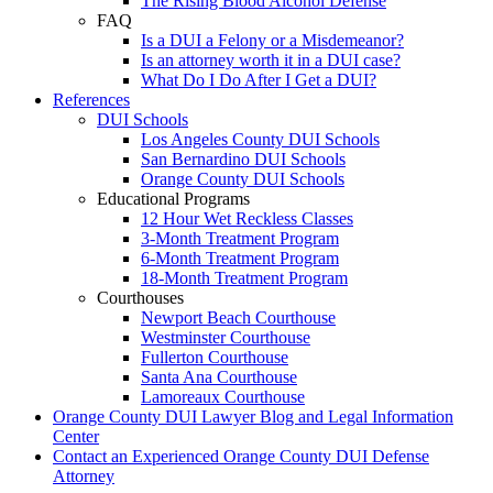
The Rising Blood Alcohol Defense
FAQ
Is a DUI a Felony or a Misdemeanor?
Is an attorney worth it in a DUI case?
What Do I Do After I Get a DUI?
References
DUI Schools
Los Angeles County DUI Schools
San Bernardino DUI Schools
Orange County DUI Schools
Educational Programs
12 Hour Wet Reckless Classes
3-Month Treatment Program
6-Month Treatment Program
18-Month Treatment Program
Courthouses
Newport Beach Courthouse
Westminster Courthouse
Fullerton Courthouse
Santa Ana Courthouse
Lamoreaux Courthouse
Orange County DUI Lawyer Blog and Legal Information
Center
Contact an Experienced Orange County DUI Defense
Attorney