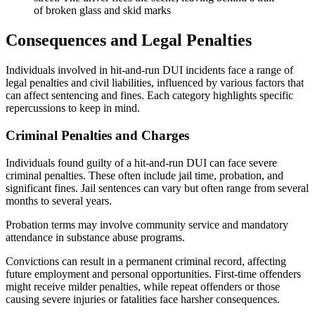
Consequences and Legal Penalties
Individuals involved in hit-and-run DUI incidents face a range of
legal penalties and civil liabilities, influenced by various factors that
can affect sentencing and fines. Each category highlights specific
repercussions to keep in mind.
Criminal Penalties and Charges
Individuals found guilty of a hit-and-run DUI can face severe
criminal penalties. These often include jail time, probation, and
significant fines. Jail sentences can vary but often range from several
months to several years.
Probation terms may involve community service and mandatory
attendance in substance abuse programs.
Convictions can result in a permanent criminal record, affecting
future employment and personal opportunities. First-time offenders
might receive milder penalties, while repeat offenders or those
causing severe injuries or fatalities face harsher consequences.