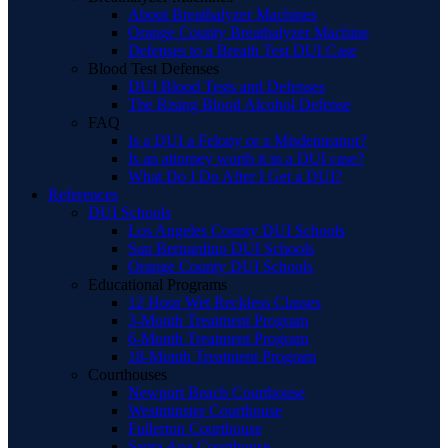
About Breathalyzer Machines
Orange County Breathalyzer Machine
Defenses to a Breath Test DUI Case
Blood Test Defenses
DUI Blood Tests and Defenses
The Rising Blood Alcohol Defense
FAQ
Is a DUI a Felony or a Misdemeanor?
Is an attorney worth it in a DUI case?
What Do I Do After I Get a DUI?
References
DUI Schools
Los Angeles County DUI Schools
San Bernardino DUI Schools
Orange County DUI Schools
Educational Programs
12 Hour Wet Reckless Classes
3-Month Treatment Program
6-Month Treatment Program
18-Month Treatment Program
Courthouses
Newport Beach Courthouse
Westminster Courthouse
Fullerton Courthouse
Santa Ana Courthouse