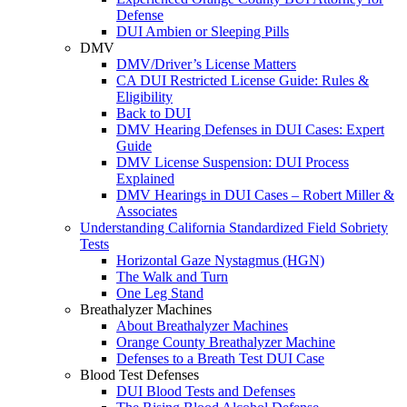
Defense
DUI Ambien or Sleeping Pills
DMV
DMV/Driver’s License Matters
CA DUI Restricted License Guide: Rules &
Eligibility
Back to DUI
DMV Hearing Defenses in DUI Cases: Expert
Guide
DMV License Suspension: DUI Process
Explained
DMV Hearings in DUI Cases – Robert Miller &
Associates
Understanding California Standardized Field Sobriety
Tests
Horizontal Gaze Nystagmus (HGN)
The Walk and Turn
One Leg Stand
Breathalyzer Machines
About Breathalyzer Machines
Orange County Breathalyzer Machine
Defenses to a Breath Test DUI Case
Blood Test Defenses
DUI Blood Tests and Defenses