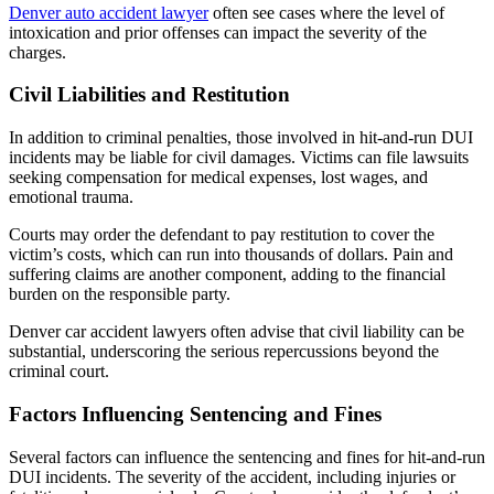
Denver auto accident lawyer
often see cases where the level of
intoxication and prior offenses can impact the severity of the
charges.
Civil Liabilities and Restitution
In addition to criminal penalties, those involved in hit-and-run DUI
incidents may be liable for civil damages. Victims can file lawsuits
seeking compensation for medical expenses, lost wages, and
emotional trauma.
Courts may order the defendant to pay restitution to cover the
victim’s costs, which can run into thousands of dollars. Pain and
suffering claims are another component, adding to the financial
burden on the responsible party.
Denver car accident lawyers often advise that civil liability can be
substantial, underscoring the serious repercussions beyond the
criminal court.
Factors Influencing Sentencing and Fines
Several factors can influence the sentencing and fines for hit-and-run
DUI incidents. The severity of the accident, including injuries or