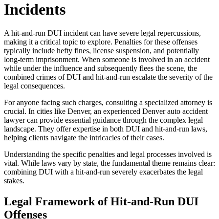
Incidents
A hit-and-run DUI incident can have severe legal repercussions,
making it a critical topic to explore. Penalties for these offenses
typically include hefty fines, license suspension, and potentially
long-term imprisonment. When someone is involved in an accident
while under the influence and subsequently flees the scene, the
combined crimes of DUI and hit-and-run escalate the severity of the
legal consequences.
For anyone facing such charges, consulting a specialized attorney is
crucial. In cities like Denver, an experienced Denver auto accident
lawyer can provide essential guidance through the complex legal
landscape. They offer expertise in both DUI and hit-and-run laws,
helping clients navigate the intricacies of their cases.
Understanding the specific penalties and legal processes involved is
vital. While laws vary by state, the fundamental theme remains clear:
combining DUI with a hit-and-run severely exacerbates the legal
stakes.
Legal Framework of Hit-and-Run DUI
Offenses