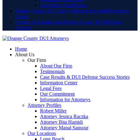
Lamoreaux Courthouse
Orange County DUI Lawyer Blog and Legal Information
Center
Contact an Experienced Orange County DUI Defense
Attorney
Home
About Us
Our Firm
About Our Firm
Testimonials
Case Results & DUI Defense Success Stories
Information Center
Legal Fees
Our Commitment
Information for Attorneys
Attorney Profiles
Robert Miller
Attorney Jessica Raczka
Attorney Bita Hamidi
Attorney Manal Sansour
Our Locations
Long Beach