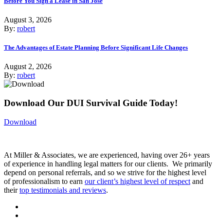
Before You Sign a Lease in San Jose
August 3, 2026
By:
robert
The Advantages of Estate Planning Before Significant Life Changes
August 2, 2026
By:
robert
Download Our DUI Survival Guide Today!
Download
At Miller & Associates, we are experienced, having over 26+ years
of experience in handling legal matters for our clients. We primarily
depend on personal referrals, and so we strive for the highest level
of professionalism to earn
our client’s highest level of respect
and
their
top testimonials and reviews
.