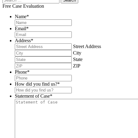
Free Case Evaluation
Name
*
Email
*
Address
*
Street Address
City
State
ZIP
Phone
*
How did you find us?
*
Statement of Case
*