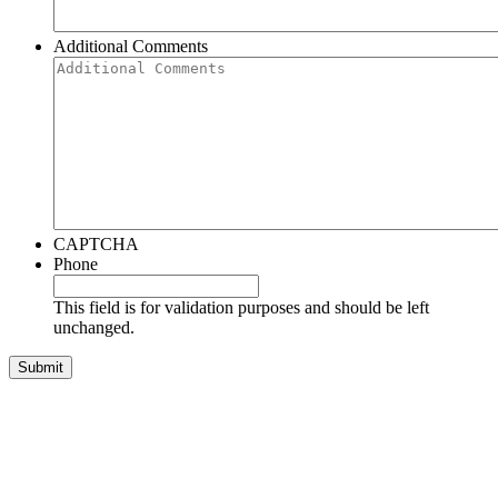
Additional Comments
CAPTCHA
Phone
This field is for validation purposes and should be left
unchanged.