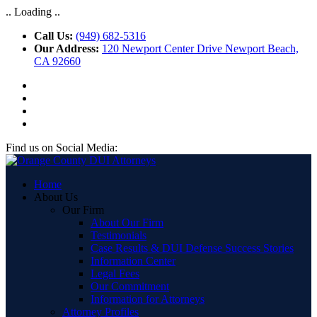
.. Loading ..
Call Us:
(949) 682-5316
Our Address:
120 Newport Center Drive Newport Beach,
CA 92660
Find us on Social Media:
Home
About Us
Our Firm
About Our Firm
Testimonials
Case Results & DUI Defense Success Stories
Information Center
Legal Fees
Our Commitment
Information for Attorneys
Attorney Profiles