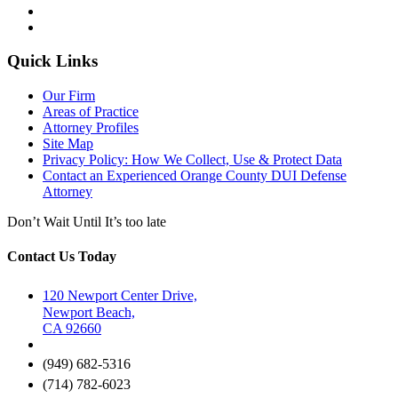
Quick Links
Our Firm
Areas of Practice
Attorney Profiles
Site Map
Privacy Policy: How We Collect, Use & Protect Data
Contact an Experienced Orange County DUI Defense
Attorney
Don’t Wait Until It’s too late
Contact Us Today
120 Newport Center Drive,
Newport Beach,
CA 92660
(949) 682-5316
(714) 782-6023