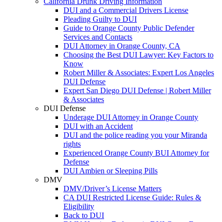
California Drunk Driving Information
DUI and a Commercial Drivers License
Pleading Guilty to DUI
Guide to Orange County Public Defender
Services and Contacts
DUI Attorney in Orange County, CA
Choosing the Best DUI Lawyer: Key Factors to
Know
Robert Miller & Associates: Expert Los Angeles
DUI Defense
Expert San Diego DUI Defense | Robert Miller
& Associates
DUI Defense
Underage DUI Attorney in Orange County
DUI with an Accident
DUI and the police reading you your Miranda
rights
Experienced Orange County BUI Attorney for
Defense
DUI Ambien or Sleeping Pills
DMV
DMV/Driver’s License Matters
CA DUI Restricted License Guide: Rules &
Eligibility
Back to DUI