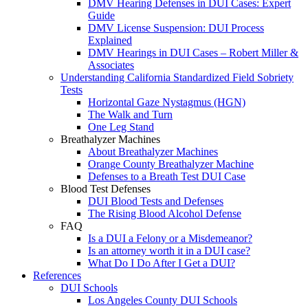
DMV Hearing Defenses in DUI Cases: Expert
Guide
DMV License Suspension: DUI Process
Explained
DMV Hearings in DUI Cases – Robert Miller &
Associates
Understanding California Standardized Field Sobriety
Tests
Horizontal Gaze Nystagmus (HGN)
The Walk and Turn
One Leg Stand
Breathalyzer Machines
About Breathalyzer Machines
Orange County Breathalyzer Machine
Defenses to a Breath Test DUI Case
Blood Test Defenses
DUI Blood Tests and Defenses
The Rising Blood Alcohol Defense
FAQ
Is a DUI a Felony or a Misdemeanor?
Is an attorney worth it in a DUI case?
What Do I Do After I Get a DUI?
References
DUI Schools
Los Angeles County DUI Schools