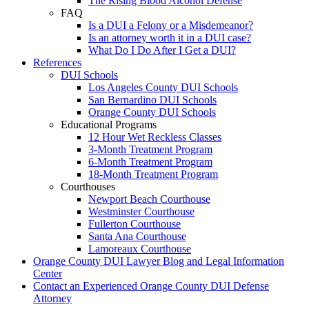
The Rising Blood Alcohol Defense
FAQ
Is a DUI a Felony or a Misdemeanor?
Is an attorney worth it in a DUI case?
What Do I Do After I Get a DUI?
References
DUI Schools
Los Angeles County DUI Schools
San Bernardino DUI Schools
Orange County DUI Schools
Educational Programs
12 Hour Wet Reckless Classes
3-Month Treatment Program
6-Month Treatment Program
18-Month Treatment Program
Courthouses
Newport Beach Courthouse
Westminster Courthouse
Fullerton Courthouse
Santa Ana Courthouse
Lamoreaux Courthouse
Orange County DUI Lawyer Blog and Legal Information
Center
Contact an Experienced Orange County DUI Defense
Attorney