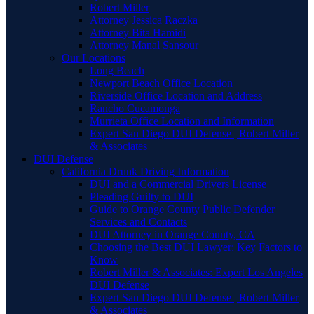
Robert Miller
Attorney Jessica Raczka
Attorney Bita Hamidi
Attorney Manal Sansour
Our Locations
Long Beach
Newport Beach Office Location
Riverside Office Location and Address
Rancho Cucamonga
Murrieta Office Location and Information
Expert San Diego DUI Defense | Robert Miller
& Associates
DUI Defense
California Drunk Driving Information
DUI and a Commercial Drivers License
Pleading Guilty to DUI
Guide to Orange County Public Defender
Services and Contacts
DUI Attorney in Orange County, CA
Choosing the Best DUI Lawyer: Key Factors to
Know
Robert Miller & Associates: Expert Los Angeles
DUI Defense
Expert San Diego DUI Defense | Robert Miller
& Associates