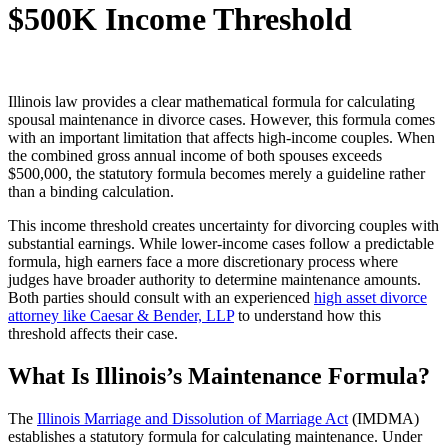
$500K Income Threshold
Illinois law provides a clear mathematical formula for calculating
spousal maintenance in divorce cases. However, this formula comes
with an important limitation that affects high-income couples. When
the combined gross annual income of both spouses exceeds
$500,000, the statutory formula becomes merely a guideline rather
than a binding calculation.
This income threshold creates uncertainty for divorcing couples with
substantial earnings. While lower-income cases follow a predictable
formula, high earners face a more discretionary process where
judges have broader authority to determine maintenance amounts.
Both parties should consult with an experienced
high asset divorce
attorney like Caesar & Bender, LLP
to understand how this
threshold affects their case.
What Is Illinois’s Maintenance Formula?
The
Illinois Marriage and Dissolution of Marriage Act
(IMDMA)
establishes a statutory formula for calculating maintenance. Under