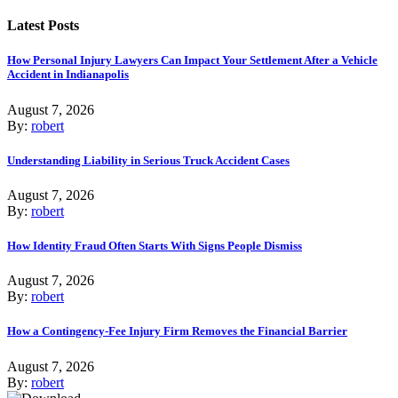
Latest Posts
How Personal Injury Lawyers Can Impact Your Settlement After a Vehicle
Accident in Indianapolis
August 7, 2026
By:
robert
Understanding Liability in Serious Truck Accident Cases
August 7, 2026
By:
robert
How Identity Fraud Often Starts With Signs People Dismiss
August 7, 2026
By:
robert
How a Contingency-Fee Injury Firm Removes the Financial Barrier
August 7, 2026
By:
robert