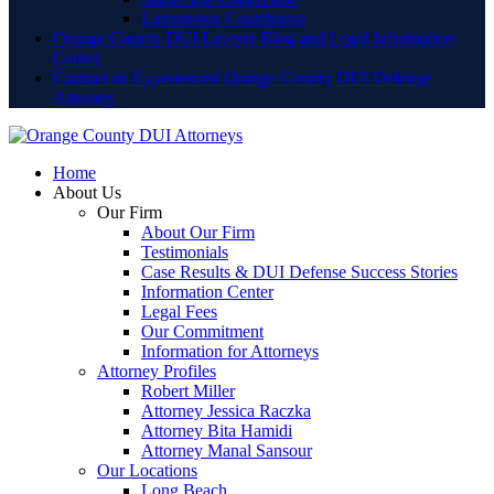
Lamoreaux Courthouse
Orange County DUI Lawyer Blog and Legal Information
Center
Contact an Experienced Orange County DUI Defense
Attorney
Home
About Us
Our Firm
About Our Firm
Testimonials
Case Results & DUI Defense Success Stories
Information Center
Legal Fees
Our Commitment
Information for Attorneys
Attorney Profiles
Robert Miller
Attorney Jessica Raczka
Attorney Bita Hamidi
Attorney Manal Sansour
Our Locations
Long Beach