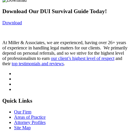
Download Our DUI Survival Guide Today!
Download
At Miller & Associates, we are experienced, having over 26+ years
of experience in handling legal matters for our clients. We primarily
depend on personal referrals, and so we strive for the highest level
of professionalism to earn
our client’s highest level of respect
and
their
top testimonials and reviews
.
Quick Links
Our Firm
Areas of Practice
Attorney Profiles
Site Map