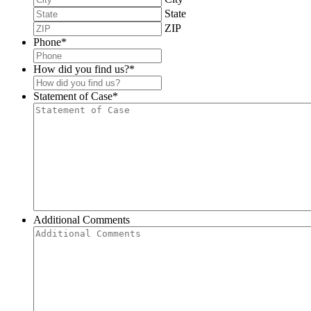
State
ZIP
Phone
*
How did you find us?
*
Statement of Case
*
Additional Comments