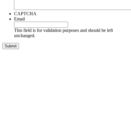
CAPTCHA
Email
This field is for validation purposes and should be left
unchanged.