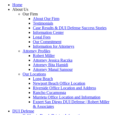
Home
About Us
Our Firm
About Our Firm
Testimonials
Case Results & DUI Defense Success Stories
Information Center
Legal Fees
Our Commitment
Information for Attorneys
Attorney Profiles
Robert Miller
Attorney Jessica Raczka
Attorney Bita Hamidi
Attorney Manal Sansour
Our Locations
Long Beach
Newport Beach Office Location
Riverside Office Location and Address
Rancho Cucamonga
Murrieta Office Location and Information
Expert San Diego DUI Defense | Robert Miller
& Associates
DUI Defense