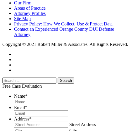
Our Firm
Areas of Practice
Attorney Profiles
Site Map
Privacy Policy: How We Collect, Use & Protect Data
Contact an Experienced Orange County DUI Defense
Attorney
Copyright © 2021 Robert Miller & Associates. All Rights Reserved.
Free Case Evaluation
Name
*
Email
*
Address
*
Street Address
City