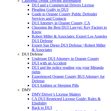
California Drunk Driving Information
DUI and a Commercial Drivers License
Pleading Guilty to DUI
Guide to Orange County Public Defender
Services and Contacts
DUI Attorney in Orange County, CA
Choosing the Best DUI Lawyer: Key Factors to
Know
Robert Miller & Associates: Expert Los Angeles
DUI Defense
Expert San Diego DUI Defense | Robert Miller
& Associates
DUI Defense
Underage DUI Attorney in Orange County
DUI with an Accident
DUI and the police reading you your Miranda
rights
Experienced Orange County BUI Attorney for
Defense
DUI Ambien or Sleeping Pills
DMV
DMV/Driver’s License Matters
CA DUI Restricted License Guide: Rules &
Eligibility
Back to DUI