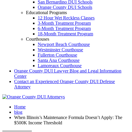
San Bernardino DUI Schools
Orange County DUI Schools
Educational Programs
12 Hour Wet Reckless Classes
3-Month Treatment Program
6-Month Treatment Program
18-Month Treatment Program
Courthouses
Newport Beach Courthouse
Westminster Courthouse
Fullerton Courthouse
Santa Ana Courthouse
Lamoreaux Courthouse
Orange County DUI Lawyer Blog and Legal Information
Center
Contact an Experienced Orange County DUI Defense
Attorney
Home
blog
When Illinois’s Maintenance Formula Doesn’t Apply: The
$500K Income Threshold