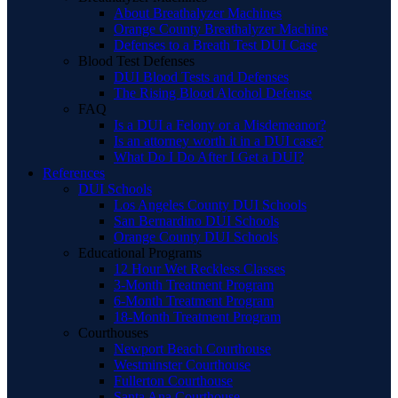
About Breathalyzer Machines
Orange County Breathalyzer Machine
Defenses to a Breath Test DUI Case
Blood Test Defenses
DUI Blood Tests and Defenses
The Rising Blood Alcohol Defense
FAQ
Is a DUI a Felony or a Misdemeanor?
Is an attorney worth it in a DUI case?
What Do I Do After I Get a DUI?
References
DUI Schools
Los Angeles County DUI Schools
San Bernardino DUI Schools
Orange County DUI Schools
Educational Programs
12 Hour Wet Reckless Classes
3-Month Treatment Program
6-Month Treatment Program
18-Month Treatment Program
Courthouses
Newport Beach Courthouse
Westminster Courthouse
Fullerton Courthouse
Santa Ana Courthouse