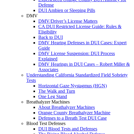
Defense
DUI Ambien or Sleeping Pills
DMV
DMV/Driver’s License Matters
CA DUI Restricted License Guide: Rules &
Eligibility
Back to DUI
DMV Hearing Defenses in DUI Cases: Expert
Guide
DMV License Suspension: DUI Process
Explained
DMV Hearings in DUI Cases – Robert Miller &
Associates
Understanding California Standardized Field Sobriety
Tests
Horizontal Gaze Nystagmus (HGN)
The Walk and Turn
One Leg Stand
Breathalyzer Machines
About Breathalyzer Machines
Orange County Breathalyzer Machine
Defenses to a Breath Test DUI Case
Blood Test Defenses
DUI Blood Tests and Defenses