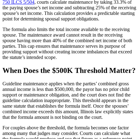
750 ILCS 5/504
, courts calculate maintenance by taking 33.3% of
the paying spouse’s net income and subtracting 25% of the receiving
spouse’s net income. This calculation provides a predictable starting
point for determining spousal support obligations.
The formula also limits the total income available to the receiving
spouse. The maintenance award cannot result in the receiving
spouse having more than 40% of the combined net income of both
parties. This cap ensures that maintenance serves its purpose of
providing support without creating income imbalances that exceed
the statute’s intended scope.
When Does the $500K Threshold Matter?
Guideline maintenance applies when the parties’ combined gross
annual income is less than $500,000, the payor has no prior child
support or maintenance obligation, and the court does not find the
guideline calculation inappropriate. This threshold appears in the
same statute that establishes the formula itself. Once the spouses’
combined income exceeds this amount, Illinois law explicitly states
that the formula amount is not binding on the court.
For couples above the threshold, the formula becomes one factor
among many that judges may consider. Courts can calculate what
the formula would produce and use that figure as a reference point.