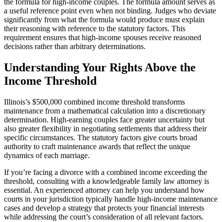
the formula for high-income couples. The formula amount serves as
a useful reference point even when not binding. Judges who deviate
significantly from what the formula would produce must explain
their reasoning with reference to the statutory factors. This
requirement ensures that high-income spouses receive reasoned
decisions rather than arbitrary determinations.
Understanding Your Rights Above the
Income Threshold
Illinois’s $500,000 combined income threshold transforms
maintenance from a mathematical calculation into a discretionary
determination. High-earning couples face greater uncertainty but
also greater flexibility in negotiating settlements that address their
specific circumstances. The statutory factors give courts broad
authority to craft maintenance awards that reflect the unique
dynamics of each marriage.
If you’re facing a divorce with a combined income exceeding the
threshold, consulting with a knowledgeable family law attorney is
essential. An experienced attorney can help you understand how
courts in your jurisdiction typically handle high-income maintenance
cases and develop a strategy that protects your financial interests
while addressing the court’s consideration of all relevant factors.