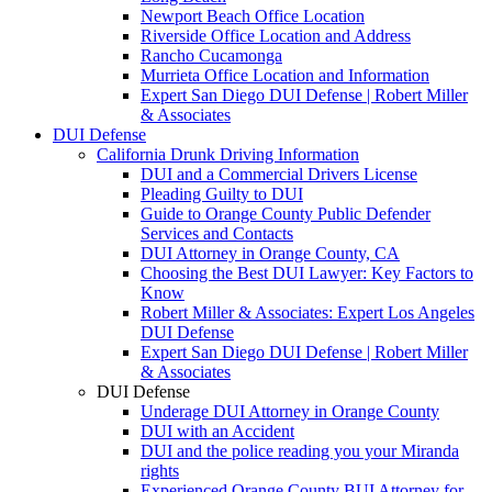
Newport Beach Office Location
Riverside Office Location and Address
Rancho Cucamonga
Murrieta Office Location and Information
Expert San Diego DUI Defense | Robert Miller
& Associates
DUI Defense
California Drunk Driving Information
DUI and a Commercial Drivers License
Pleading Guilty to DUI
Guide to Orange County Public Defender
Services and Contacts
DUI Attorney in Orange County, CA
Choosing the Best DUI Lawyer: Key Factors to
Know
Robert Miller & Associates: Expert Los Angeles
DUI Defense
Expert San Diego DUI Defense | Robert Miller
& Associates
DUI Defense
Underage DUI Attorney in Orange County
DUI with an Accident
DUI and the police reading you your Miranda
rights
Experienced Orange County BUI Attorney for