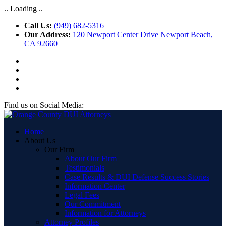
.. Loading ..
Call Us:
(949) 682-5316
Our Address:
120 Newport Center Drive Newport Beach,
CA 92660
Find us on Social Media:
Home
About Us
Our Firm
About Our Firm
Testimonials
Case Results & DUI Defense Success Stories
Information Center
Legal Fees
Our Commitment
Information for Attorneys
Attorney Profiles