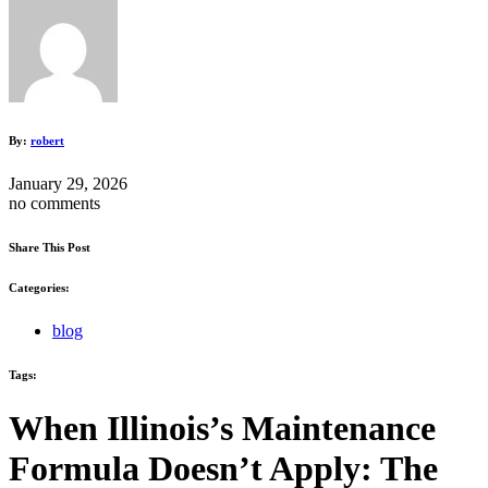
By:
robert
January 29, 2026
no comments
Share This Post
Categories:
blog
Tags:
When Illinois’s Maintenance
Formula Doesn’t Apply: The