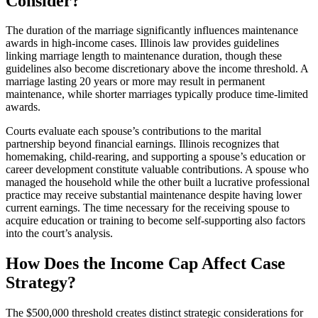
Consider?
The duration of the marriage significantly influences maintenance
awards in high-income cases. Illinois law provides guidelines
linking marriage length to maintenance duration, though these
guidelines also become discretionary above the income threshold. A
marriage lasting 20 years or more may result in permanent
maintenance, while shorter marriages typically produce time-limited
awards.
Courts evaluate each spouse’s contributions to the marital
partnership beyond financial earnings. Illinois recognizes that
homemaking, child-rearing, and supporting a spouse’s education or
career development constitute valuable contributions. A spouse who
managed the household while the other built a lucrative professional
practice may receive substantial maintenance despite having lower
current earnings. The time necessary for the receiving spouse to
acquire education or training to become self-supporting also factors
into the court’s analysis.
How Does the Income Cap Affect Case
Strategy?
The $500,000 threshold creates distinct strategic considerations for