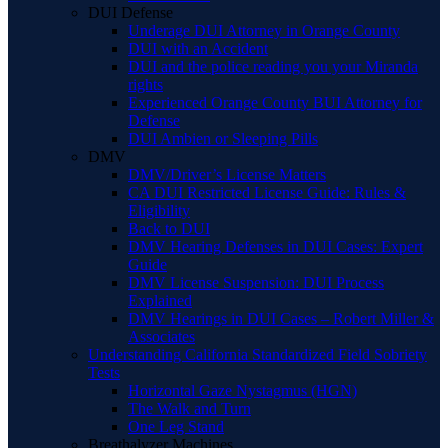
DUI Defense
Underage DUI Attorney in Orange County
DUI with an Accident
DUI and the police reading you your Miranda
rights
Experienced Orange County BUI Attorney for
Defense
DUI Ambien or Sleeping Pills
DMV
DMV/Driver’s License Matters
CA DUI Restricted License Guide: Rules &
Eligibility
Back to DUI
DMV Hearing Defenses in DUI Cases: Expert
Guide
DMV License Suspension: DUI Process
Explained
DMV Hearings in DUI Cases – Robert Miller &
Associates
Understanding California Standardized Field Sobriety
Tests
Horizontal Gaze Nystagmus (HGN)
The Walk and Turn
One Leg Stand
Breathalyzer Machines