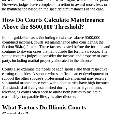
However, judges have complete discretion to award more, less, or
no maintenance based on the specific circumstances of the case.
How Do Courts Calculate Maintenance
Above the $500,000 Threshold?
In non-guideline cases (including most cases above $500,000
combined income), courts set maintenance after considering the
Section 504(a) factors. These factors existed before the formula and
continue to govern cases that fall outside the formula’s scope. The
statute requires judges to consider the income and property of each
party, including marital property allocated in the divorce.
Courts also examine the needs of each spouse and their respective
earning capacities. A spouse who sacrificed career development to
support the other spouse’s professional advancement may receive
substantial maintenance even when both parties have high incomes.
The standard of living established during the marriage remains
relevant, as courts often seek to allow both parties to maintain
reasonably comparable lifestyles after divorce.
What Factors Do Illinois Courts