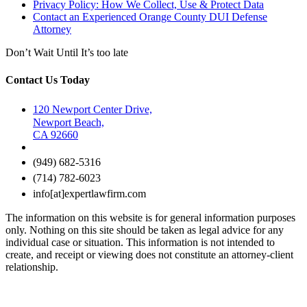
Privacy Policy: How We Collect, Use & Protect Data
Contact an Experienced Orange County DUI Defense
Attorney
Don’t Wait Until It’s too late
Contact Us Today
120 Newport Center Drive,
Newport Beach,
CA 92660
(949) 682-5316
(714) 782-6023
info[at]expertlawfirm.com
The information on this website is for general information purposes
only. Nothing on this site should be taken as legal advice for any
individual case or situation. This information is not intended to
create, and receipt or viewing does not constitute an attorney-client
relationship.