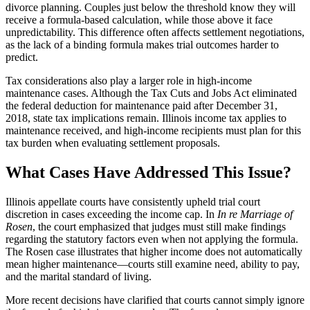
divorce planning. Couples just below the threshold know they will
receive a formula-based calculation, while those above it face
unpredictability. This difference often affects settlement negotiations,
as the lack of a binding formula makes trial outcomes harder to
predict.
Tax considerations also play a larger role in high-income
maintenance cases. Although the Tax Cuts and Jobs Act eliminated
the federal deduction for maintenance paid after December 31,
2018, state tax implications remain. Illinois income tax applies to
maintenance received, and high-income recipients must plan for this
tax burden when evaluating settlement proposals.
What Cases Have Addressed This Issue?
Illinois appellate courts have consistently upheld trial court
discretion in cases exceeding the income cap. In
In re Marriage of
Rosen
, the court emphasized that judges must still make findings
regarding the statutory factors even when not applying the formula.
The Rosen case illustrates that higher income does not automatically
mean higher maintenance—courts still examine need, ability to pay,
and the marital standard of living.
More recent decisions have clarified that courts cannot simply ignore