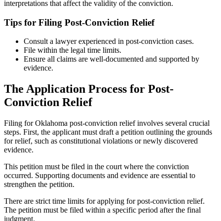
interpretations that affect the validity of the conviction.
Tips for Filing Post-Conviction Relief
Consult a lawyer experienced in post-conviction cases.
File within the legal time limits.
Ensure all claims are well-documented and supported by
evidence.
The Application Process for Post-
Conviction Relief
Filing for Oklahoma post-conviction relief involves several crucial
steps. First, the applicant must draft a petition outlining the grounds
for relief, such as constitutional violations or newly discovered
evidence.
This petition must be filed in the court where the conviction
occurred. Supporting documents and evidence are essential to
strengthen the petition.
There are strict time limits for applying for post-conviction relief.
The petition must be filed within a specific period after the final
judgment.