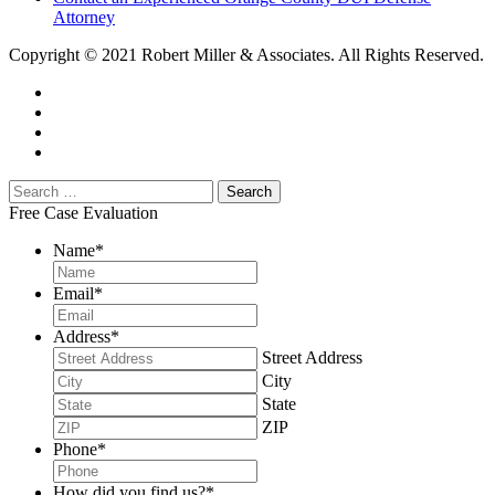
Attorney
Copyright © 2021 Robert Miller & Associates. All Rights Reserved.
Free Case Evaluation
Name
*
Email
*
Address
*
Street Address
City
State
ZIP
Phone
*
How did you find us?
*