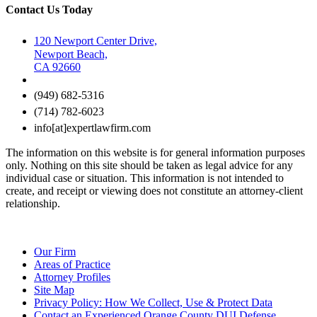
Contact Us Today
120 Newport Center Drive,
Newport Beach,
CA 92660
(949) 682-5316
(714) 782-6023
info[at]expertlawfirm.com
The information on this website is for general information purposes
only. Nothing on this site should be taken as legal advice for any
individual case or situation. This information is not intended to
create, and receipt or viewing does not constitute an attorney-client
relationship.
Our Firm
Areas of Practice
Attorney Profiles
Site Map
Privacy Policy: How We Collect, Use & Protect Data
Contact an Experienced Orange County DUI Defense