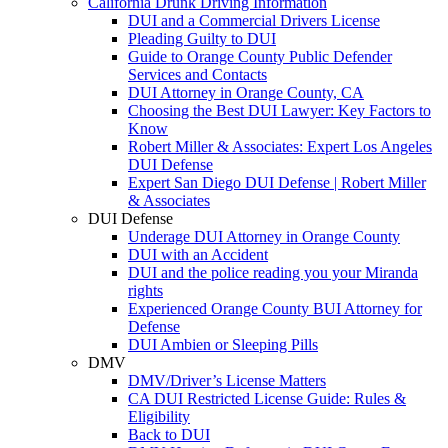
California Drunk Driving Information
DUI and a Commercial Drivers License
Pleading Guilty to DUI
Guide to Orange County Public Defender
Services and Contacts
DUI Attorney in Orange County, CA
Choosing the Best DUI Lawyer: Key Factors to
Know
Robert Miller & Associates: Expert Los Angeles
DUI Defense
Expert San Diego DUI Defense | Robert Miller
& Associates
DUI Defense
Underage DUI Attorney in Orange County
DUI with an Accident
DUI and the police reading you your Miranda
rights
Experienced Orange County BUI Attorney for
Defense
DUI Ambien or Sleeping Pills
DMV
DMV/Driver’s License Matters
CA DUI Restricted License Guide: Rules &
Eligibility
Back to DUI