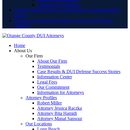
Lamoreaux Courthouse
Orange County DUI Lawyer Blog and Legal Information
Center
Contact an Experienced Orange County DUI Defense
Attorney
Home
About Us
Our Firm
About Our Firm
Testimonials
Case Results & DUI Defense Success Stories
Information Center
Legal Fees
Our Commitment
Information for Attorneys
Attorney Profiles
Robert Miller
Attorney Jessica Raczka
Attorney Bita Hamidi
Attorney Manal Sansour
Our Locations
Long Beach