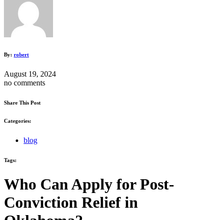
By:
robert
August 19, 2024
no comments
Share This Post
Categories:
blog
Tags:
Who Can Apply for Post-
Conviction Relief in