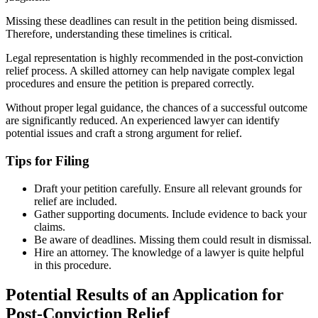
Missing these deadlines can result in the petition being dismissed.
Therefore, understanding these timelines is critical.
Legal representation is highly recommended in the post-conviction
relief process. A skilled attorney can help navigate complex legal
procedures and ensure the petition is prepared correctly.
Without proper legal guidance, the chances of a successful outcome
are significantly reduced. An experienced lawyer can identify
potential issues and craft a strong argument for relief.
Tips for Filing
Draft your petition carefully. Ensure all relevant grounds for
relief are included.
Gather supporting documents. Include evidence to back your
claims.
Be aware of deadlines. Missing them could result in dismissal.
Hire an attorney. The knowledge of a lawyer is quite helpful
in this procedure.
Potential Results of an Application for
Post-Conviction Relief