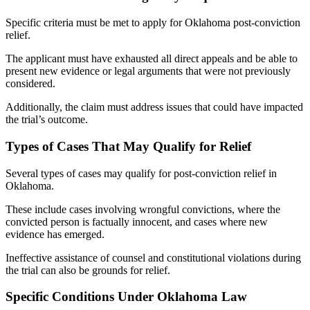
Specific criteria must be met to apply for Oklahoma post-conviction
relief.
The applicant must have exhausted all direct appeals and be able to
present new evidence or legal arguments that were not previously
considered.
Additionally, the claim must address issues that could have impacted
the trial’s outcome.
Types of Cases That May Qualify for Relief
Several types of cases may qualify for post-conviction relief in
Oklahoma.
These include cases involving wrongful convictions, where the
convicted person is factually innocent, and cases where new
evidence has emerged.
Ineffective assistance of counsel and constitutional violations during
the trial can also be grounds for relief.
Specific Conditions Under Oklahoma Law