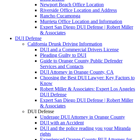
Newport Beach Office Location
Riverside Office Location and Address
Rancho Cucamonga
Murrieta Office Location and Information
Expert San Diego DUI Defense | Robert Miller
& Associates
DUI Defense
California Drunk Driving Information
DUI and a Commercial Drivers License
Pleading Guilty to DUI
Guide to Orange County Public Defender
Services and Contacts
DUI Attorney in Orange County, CA
Choosing the Best DUI Lawyer: Key Factors to
Know
Robert Miller & Associates: Expert Los Angeles
DUI Defense
Expert San Diego DUI Defense | Robert Miller
& Associates
DUI Defense
Underage DUI Attorney in Orange County
DUI with an Accident
DUI and the police reading you your Miranda
rights
Experienced Orange County BUI Attorney for