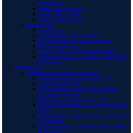
Robert Miller
Attorney Jessica Raczka
Attorney Bita Hamidi
Attorney Manal Sansour
Our Locations
Long Beach
Newport Beach Office Location
Riverside Office Location and Address
Rancho Cucamonga
Murrieta Office Location and Information
Expert San Diego DUI Defense | Robert Miller
& Associates
DUI Defense
California Drunk Driving Information
DUI and a Commercial Drivers License
Pleading Guilty to DUI
Guide to Orange County Public Defender
Services and Contacts
DUI Attorney in Orange County, CA
Choosing the Best DUI Lawyer: Key Factors to
Know
Robert Miller & Associates: Expert Los Angeles
DUI Defense
Expert San Diego DUI Defense | Robert Miller
& Associates