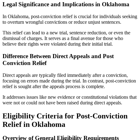
Legal Significance and Implications in Oklahoma
In Oklahoma, post-conviction relief is crucial for individuals seeking
to overturn wrongful convictions or reduce unjust sentences.
This relief can lead to a new trial, sentence reduction, or even the
dismissal of charges. It serves as a final avenue for those who
believe their rights were violated during their initial trial.
Difference Between Direct Appeals and Post
Conviction Relief
Direct appeals are typically filed immediately after a conviction,
focusing on errors made during the trial. In contrast, post-conviction
relief is sought after the appeals process is complete.
It addresses issues like new evidence or constitutional violations that
were not or could not have been raised during direct appeals.
Eligibility Criteria for Post-Conviction
Relief in Oklahoma
Overview of General Eligibility Requirements