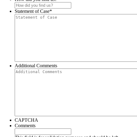
Statement of Case
*
Additional Comments
CAPTCHA
Comments