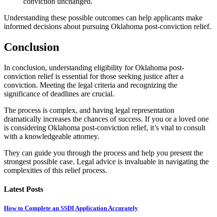
conviction unchanged.
Understanding these possible outcomes can help applicants make
informed decisions about pursuing Oklahoma post-conviction relief.
Conclusion
In conclusion, understanding eligibility for Oklahoma post-
conviction relief is essential for those seeking justice after a
conviction. Meeting the legal criteria and recognizing the
significance of deadlines are crucial.
The process is complex, and having legal representation
dramatically increases the chances of success. If you or a loved one
is considering Oklahoma post-conviction relief, it’s vital to consult
with a knowledgeable attorney.
They can guide you through the process and help you present the
strongest possible case. Legal advice is invaluable in navigating the
complexities of this relief process.
Latest Posts
How to Complete an SSDI Application Accurately