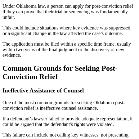
Under Oklahoma law, a person can apply for post-conviction relief
if they can prove that their trial or sentencing was fundamentally
unfair.
This could include situations where key evidence was suppressed,
or a significant change in the law affected the case’s outcome.
The application must be filed within a specific time frame, usually
within two years of the final judgment or the discovery of new
evidence.
Common Grounds for Seeking Post-
Conviction Relief
Ineffective Assistance of Counsel
One of the most common grounds for seeking Oklahoma post-
conviction relief is ineffective counsel assistance.
If a defendant’s lawyer failed to provide adequate representation, it
could be argued that the defendant’s rights were violated.
This failure can include not calling key witnesses, not presenting