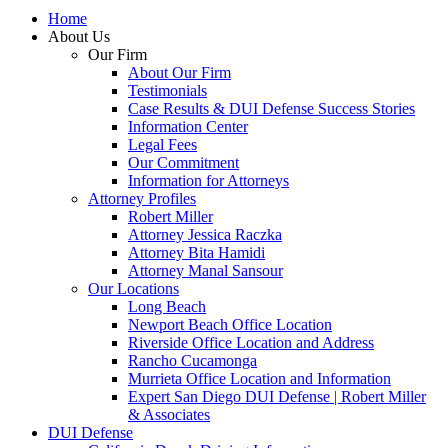
Home
About Us
Our Firm
About Our Firm
Testimonials
Case Results & DUI Defense Success Stories
Information Center
Legal Fees
Our Commitment
Information for Attorneys
Attorney Profiles
Robert Miller
Attorney Jessica Raczka
Attorney Bita Hamidi
Attorney Manal Sansour
Our Locations
Long Beach
Newport Beach Office Location
Riverside Office Location and Address
Rancho Cucamonga
Murrieta Office Location and Information
Expert San Diego DUI Defense | Robert Miller
& Associates
DUI Defense