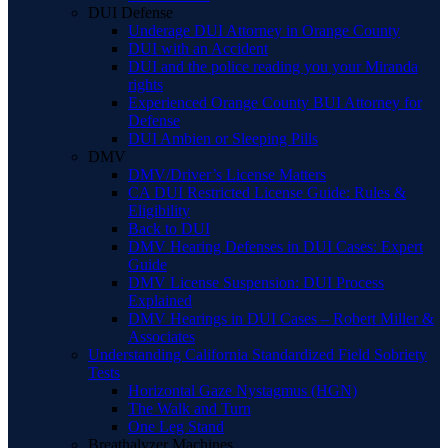
DUI Defense
Underage DUI Attorney in Orange County
DUI with an Accident
DUI and the police reading you your Miranda
rights
Experienced Orange County BUI Attorney for
Defense
DUI Ambien or Sleeping Pills
DMV
DMV/Driver’s License Matters
CA DUI Restricted License Guide: Rules &
Eligibility
Back to DUI
DMV Hearing Defenses in DUI Cases: Expert
Guide
DMV License Suspension: DUI Process
Explained
DMV Hearings in DUI Cases – Robert Miller &
Associates
Understanding California Standardized Field Sobriety
Tests
Horizontal Gaze Nystagmus (HGN)
The Walk and Turn
One Leg Stand
Breathalyzer Machines