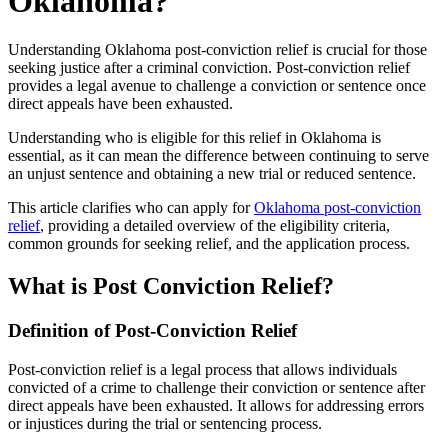
Oklahoma?
Understanding Oklahoma post-conviction relief is crucial for those
seeking justice after a criminal conviction. Post-conviction relief
provides a legal avenue to challenge a conviction or sentence once
direct appeals have been exhausted.
Understanding who is eligible for this relief in Oklahoma is
essential, as it can mean the difference between continuing to serve
an unjust sentence and obtaining a new trial or reduced sentence.
This article clarifies who can apply for
Oklahoma post-conviction
relief
, providing a detailed overview of the eligibility criteria,
common grounds for seeking relief, and the application process.
What is Post Conviction Relief?
Definition of Post-Conviction Relief
Post-conviction relief is a legal process that allows individuals
convicted of a crime to challenge their conviction or sentence after
direct appeals have been exhausted. It allows for addressing errors
or injustices during the trial or sentencing process.