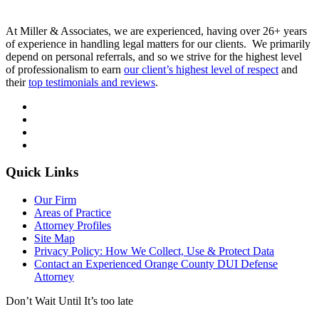
At Miller & Associates, we are experienced, having over 26+ years
of experience in handling legal matters for our clients. We primarily
depend on personal referrals, and so we strive for the highest level
of professionalism to earn
our client’s highest level of respect
and
their
top testimonials and reviews
.
Quick Links
Our Firm
Areas of Practice
Attorney Profiles
Site Map
Privacy Policy: How We Collect, Use & Protect Data
Contact an Experienced Orange County DUI Defense
Attorney
Don’t Wait Until It’s too late