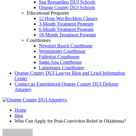
San Bernardino DUI Schools
Orange County DUI Schools
Educational Programs
12 Hour Wet Reckless Classes
3-Month Treatment Program
6-Month Treatment Program
18-Month Treatment Program
Courthouses
Newport Beach Courthouse
Westminster Courthouse
Fullerton Courthouse
Santa Ana Courthouse
Lamoreaux Courthouse
Orange County DUI Lawyer Blog and Legal Information
Center
Contact an Experienced Orange County DUI Defense
Attorney
Home
blog
Who Can Apply for Post-Conviction Relief in Oklahoma?