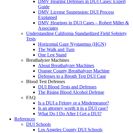
DMV Hearing Defenses in DUI Cases: Expert
Guide
DMV License Suspension: DUI Process
Explained
DMV Hearings in DUI Cases – Robert Miller &
Associates
Understanding California Standardized Field Sobriety
Tests
Horizontal Gaze Nystagmus (HGN)
The Walk and Turn
One Leg Stand
Breathalyzer Machines
About Breathalyzer Machines
Orange County Breathalyzer Machine
Defenses to a Breath Test DUI Case
Blood Test Defenses
DUI Blood Tests and Defenses
The Rising Blood Alcohol Defense
FAQ
Is a DUI a Felony or a Misdemeanor?
Is an attorney worth it in a DUI case?
What Do I Do After I Get a DUI?
References
DUI Schools
Los Angeles County DUI Schools