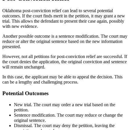
Oklahoma post-conviction relief can lead to several potential
outcomes. If the court finds merit in the petition, it may grant a new
trial. This allows the defendant to present their case again, possibly
with new evidence.
Another possible outcome is a sentence modification. The court may
reduce or alter the original sentence based on the new information
presented.
However, not all petitions for post-conviction relief are successful. If
the court denies the application, the original conviction and sentence
will remain unchanged.
In this case, the applicant may be able to appeal the decision. This
can be a lengthy and challenging process.
Potential Outcomes
New trial. The court may order a new trial based on the
petition.
Sentence modification. The court may reduce or change the
original sentence.
Dismissal. The court may deny the petition, leaving the