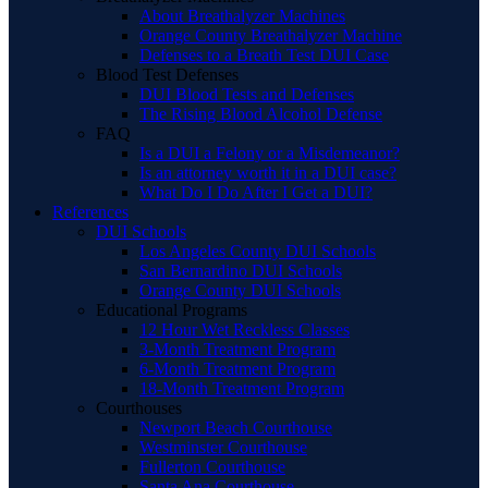
About Breathalyzer Machines
Orange County Breathalyzer Machine
Defenses to a Breath Test DUI Case
Blood Test Defenses
DUI Blood Tests and Defenses
The Rising Blood Alcohol Defense
FAQ
Is a DUI a Felony or a Misdemeanor?
Is an attorney worth it in a DUI case?
What Do I Do After I Get a DUI?
References
DUI Schools
Los Angeles County DUI Schools
San Bernardino DUI Schools
Orange County DUI Schools
Educational Programs
12 Hour Wet Reckless Classes
3-Month Treatment Program
6-Month Treatment Program
18-Month Treatment Program
Courthouses
Newport Beach Courthouse
Westminster Courthouse
Fullerton Courthouse
Santa Ana Courthouse