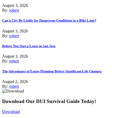
August 3, 2026
By:
robert
Can a City Be Liable for Dangerous Conditions in a Bike Lane?
August 3, 2026
By:
robert
Before You Sign a Lease in San Jose
August 3, 2026
By:
robert
The Advantages of Estate Planning Before Significant Life Changes
August 2, 2026
By:
robert
Download Our DUI Survival Guide Today!
Download