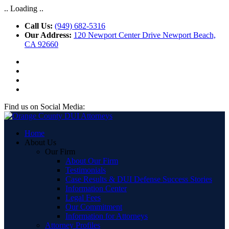
.. Loading ..
Call Us:
(949) 682-5316
Our Address:
120 Newport Center Drive Newport Beach,
CA 92660
Find us on Social Media:
Home
About Us
Our Firm
About Our Firm
Testimonials
Case Results & DUI Defense Success Stories
Information Center
Legal Fees
Our Commitment
Information for Attorneys
Attorney Profiles