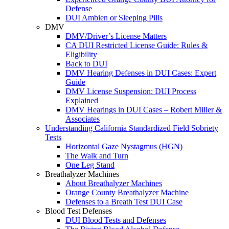
Defense
DUI Ambien or Sleeping Pills
DMV
DMV/Driver’s License Matters
CA DUI Restricted License Guide: Rules &
Eligibility
Back to DUI
DMV Hearing Defenses in DUI Cases: Expert
Guide
DMV License Suspension: DUI Process
Explained
DMV Hearings in DUI Cases – Robert Miller &
Associates
Understanding California Standardized Field Sobriety
Tests
Horizontal Gaze Nystagmus (HGN)
The Walk and Turn
One Leg Stand
Breathalyzer Machines
About Breathalyzer Machines
Orange County Breathalyzer Machine
Defenses to a Breath Test DUI Case
Blood Test Defenses
DUI Blood Tests and Defenses