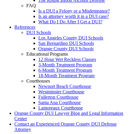
The Rising Blood Alcohol Defense
FAQ
Is a DUI a Felony or a Misdemeanor?
Is an attorney worth it in a DUI case?
What Do I Do After I Get a DUI?
References
DUI Schools
Los Angeles County DUI Schools
San Bernardino DUI Schools
Orange County DUI Schools
Educational Programs
12 Hour Wet Reckless Classes
3-Month Treatment Program
6-Month Treatment Program
18-Month Treatment Program
Courthouses
Newport Beach Courthouse
Westminster Courthouse
Fullerton Courthouse
Santa Ana Courthouse
Lamoreaux Courthouse
Orange County DUI Lawyer Blog and Legal Information
Center
Contact an Experienced Orange County DUI Defense
Attorney