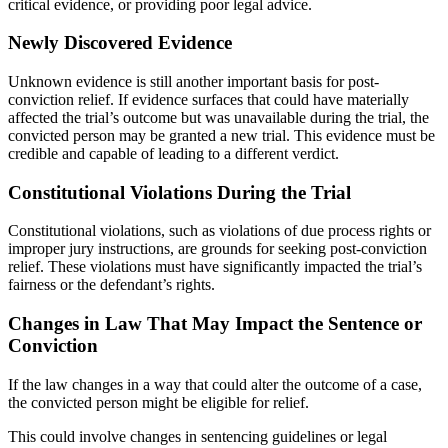
critical evidence, or providing poor legal advice.
Newly Discovered Evidence
Unknown evidence is still another important basis for post-
conviction relief. If evidence surfaces that could have materially
affected the trial’s outcome but was unavailable during the trial, the
convicted person may be granted a new trial. This evidence must be
credible and capable of leading to a different verdict.
Constitutional Violations During the Trial
Constitutional violations, such as violations of due process rights or
improper jury instructions, are grounds for seeking post-conviction
relief. These violations must have significantly impacted the trial’s
fairness or the defendant’s rights.
Changes in Law That May Impact the Sentence or
Conviction
If the law changes in a way that could alter the outcome of a case,
the convicted person might be eligible for relief.
This could involve changes in sentencing guidelines or legal