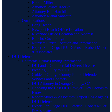
Robert Miller
Attorney Jessica Raczka
Attorney Bita Hamidi
Attorney Manal Sansour
Our Locations
Long Beach
Newport Beach Office Location
Riverside Office Location and Address
Rancho Cucamonga
Murrieta Office Location and Information
Expert San Diego DUI Defense | Robert Miller
& Associates
DUI Defense
California Drunk Driving Information
DUI and a Commercial Drivers License
Pleading Guilty to DUI
Guide to Orange County Public Defender
Services and Contacts
DUI Attorney in Orange County, CA
Choosing the Best DUI Lawyer: Key Factors to
Know
Robert Miller & Associates: Expert Los Angeles
DUI Defense
Expert San Diego DUI Defense | Robert Miller
& Associates