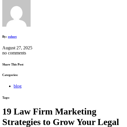
By:
robert
August 27, 2025
no comments
Share This Post
Categories:
blog
Tags:
19 Law Firm Marketing
Strategies to Grow Your Legal