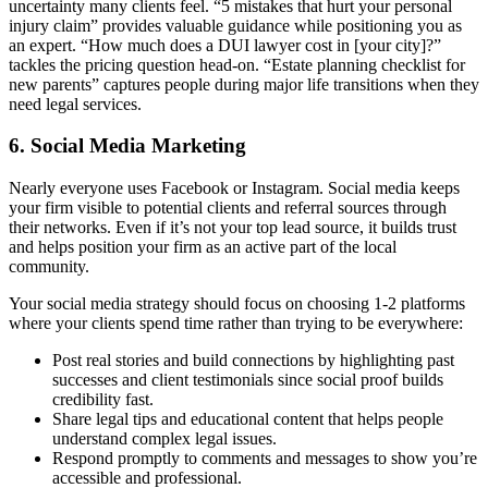
uncertainty many clients feel. “5 mistakes that hurt your personal
injury claim” provides valuable guidance while positioning you as
an expert. “How much does a DUI lawyer cost in [your city]?”
tackles the pricing question head-on. “Estate planning checklist for
new parents” captures people during major life transitions when they
need legal services.
6. Social Media Marketing
Nearly everyone uses Facebook or Instagram. Social media keeps
your firm visible to potential clients and referral sources through
their networks. Even if it’s not your top lead source, it builds trust
and helps position your firm as an active part of the local
community.
Your social media strategy should focus on choosing 1-2 platforms
where your clients spend time rather than trying to be everywhere:
Post real stories and build connections by highlighting past
successes and client testimonials since social proof builds
credibility fast.
Share legal tips and educational content that helps people
understand complex legal issues.
Respond promptly to comments and messages to show you’re
accessible and professional.