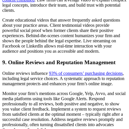
legal concepts, introduce their team, and build trust with potential
clients.
Create educational videos that answer frequently asked questions
about your practice areas. Client testimonial videos provide
powerful social proof when former clients share their positive
experiences. Behind-the-scenes content humanizes your firm and
shows the people behind the legal expertise. Live streaming on
Facebook or LinkedIn allows real-time interaction with your
audience and positions you as accessible and modern.
9. Online Reviews and Reputation Management
Online reviews influence
93% of consumers’ purchasing decisions
,
including legal service choices. A systematic approach to reputation
management protects and enhances your firm’s online image.
Monitor your firm’s mentions across Google, Yelp, Avvo, and social
media platforms using tools like Google Alerts. Respond
professionally to all reviews, both positive and negative, to show
you value client feedback. Implement a system to request reviews
from satisfied clients at the optimal moment – typically right after a
successful case resolution. Address negative reviews promptly and
professionally, often turning dissatisfied clients into advocates