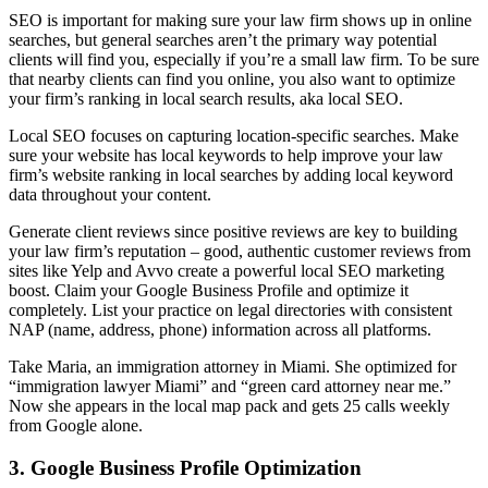
SEO is important for making sure your law firm shows up in online
searches, but general searches aren’t the primary way potential
clients will find you, especially if you’re a small law firm. To be sure
that nearby clients can find you online, you also want to optimize
your firm’s ranking in local search results, aka local SEO.
Local SEO focuses on capturing location-specific searches. Make
sure your website has local keywords to help improve your law
firm’s website ranking in local searches by adding local keyword
data throughout your content.
Generate client reviews since positive reviews are key to building
your law firm’s reputation – good, authentic customer reviews from
sites like Yelp and Avvo create a powerful local SEO marketing
boost. Claim your Google Business Profile and optimize it
completely. List your practice on legal directories with consistent
NAP (name, address, phone) information across all platforms.
Take Maria, an immigration attorney in Miami. She optimized for
“immigration lawyer Miami” and “green card attorney near me.”
Now she appears in the local map pack and gets 25 calls weekly
from Google alone.
3. Google Business Profile Optimization