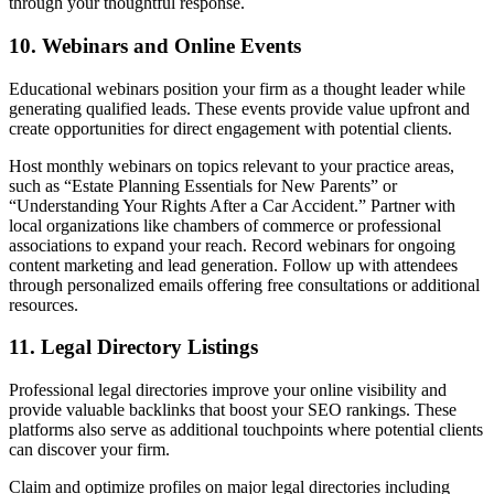
through your thoughtful response.
10. Webinars and Online Events
Educational webinars position your firm as a thought leader while
generating qualified leads. These events provide value upfront and
create opportunities for direct engagement with potential clients.
Host monthly webinars on topics relevant to your practice areas,
such as “Estate Planning Essentials for New Parents” or
“Understanding Your Rights After a Car Accident.” Partner with
local organizations like chambers of commerce or professional
associations to expand your reach. Record webinars for ongoing
content marketing and lead generation. Follow up with attendees
through personalized emails offering free consultations or additional
resources.
11. Legal Directory Listings
Professional legal directories improve your online visibility and
provide valuable backlinks that boost your SEO rankings. These
platforms also serve as additional touchpoints where potential clients
can discover your firm.
Claim and optimize profiles on major legal directories including