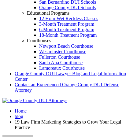
San Bernardino DUI Schools
Orange County DUI Schools
Educational Programs
12 Hour Wet Reckless Classes
3-Month Treatment Program
6-Month Treatment Program
18-Month Treatment Program
Courthouses
Newport Beach Courthouse
Westminster Courthouse
Fullerton Courthouse
Santa Ana Courthouse
Lamoreaux Courthouse
Orange County DUI Lawyer Blog and Legal Information
Center
Contact an Experienced Orange County DUI Defense
Attorney
Home
blog
19 Law Firm Marketing Strategies to Grow Your Legal
Practice