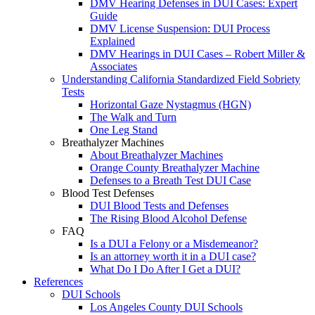
DMV Hearing Defenses in DUI Cases: Expert
Guide
DMV License Suspension: DUI Process
Explained
DMV Hearings in DUI Cases – Robert Miller &
Associates
Understanding California Standardized Field Sobriety
Tests
Horizontal Gaze Nystagmus (HGN)
The Walk and Turn
One Leg Stand
Breathalyzer Machines
About Breathalyzer Machines
Orange County Breathalyzer Machine
Defenses to a Breath Test DUI Case
Blood Test Defenses
DUI Blood Tests and Defenses
The Rising Blood Alcohol Defense
FAQ
Is a DUI a Felony or a Misdemeanor?
Is an attorney worth it in a DUI case?
What Do I Do After I Get a DUI?
References
DUI Schools
Los Angeles County DUI Schools