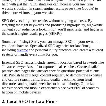
help with just that. SEO strategies can increase your law firm
website’s position in search engine results pages (like Google) to
drive more visitors to your website.
SEO delivers long-term results without ongoing ad costs. By
targeting the right keywords and producing high-quality, high-value
content your audience is looking for, you’ll rank faster and higher in
the search engine results pages (SERPs).
Sounds confusing? Sure, you can manage SEO on your own, but
you don’t have to. Specialized SEO agencies for law firms,
including
divorce
and personal injury practices, can create a tailored
strategy or handle everything for you.
Essential SEO tactics include targeting location-based keywords like
“divorce lawyer Austin” to capture local searches. Create detailed
practice area pages that answer specific questions potential clients
ask. Publish helpful legal content regularly to demonstrate expertise
and capture search traffic. Build quality backlinks from legal
directories and reputable websites to boost authority. Optimize
website speed and mobile experience since over 60% of searches
happen on mobile devices.
2. Local SEO for Law Firms