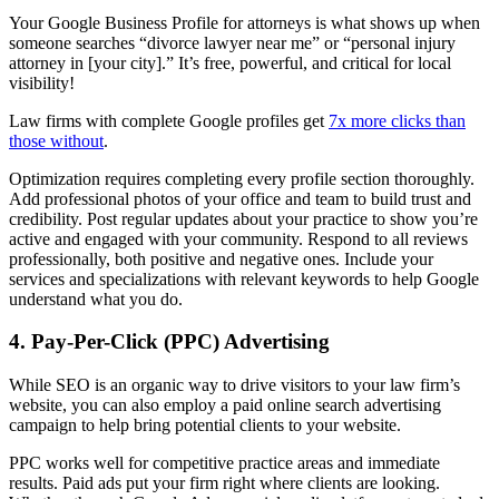
Your Google Business Profile for attorneys is what shows up when
someone searches “divorce lawyer near me” or “personal injury
attorney in [your city].” It’s free, powerful, and critical for local
visibility!
Law firms with complete Google profiles get
7x more clicks than
those without
.
Optimization requires completing every profile section thoroughly.
Add professional photos of your office and team to build trust and
credibility. Post regular updates about your practice to show you’re
active and engaged with your community. Respond to all reviews
professionally, both positive and negative ones. Include your
services and specializations with relevant keywords to help Google
understand what you do.
4. Pay-Per-Click (PPC) Advertising
While SEO is an organic way to drive visitors to your law firm’s
website, you can also employ a paid online search advertising
campaign to help bring potential clients to your website.
PPC works well for competitive practice areas and immediate
results. Paid ads put your firm right where clients are looking.