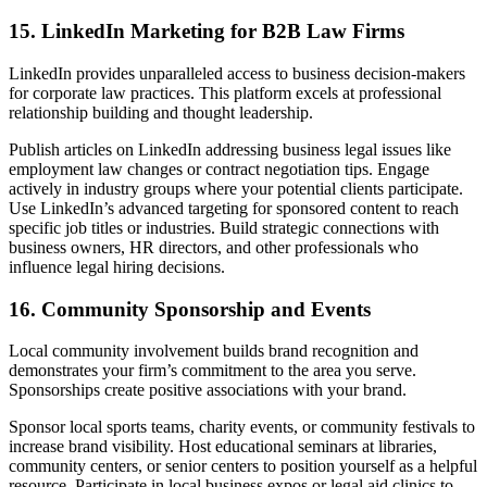
15. LinkedIn Marketing for B2B Law Firms
LinkedIn provides unparalleled access to business decision-makers
for corporate law practices. This platform excels at professional
relationship building and thought leadership.
Publish articles on LinkedIn addressing business legal issues like
employment law changes or contract negotiation tips. Engage
actively in industry groups where your potential clients participate.
Use LinkedIn’s advanced targeting for sponsored content to reach
specific job titles or industries. Build strategic connections with
business owners, HR directors, and other professionals who
influence legal hiring decisions.
16. Community Sponsorship and Events
Local community involvement builds brand recognition and
demonstrates your firm’s commitment to the area you serve.
Sponsorships create positive associations with your brand.
Sponsor local sports teams, charity events, or community festivals to
increase brand visibility. Host educational seminars at libraries,
community centers, or senior centers to position yourself as a helpful
resource. Participate in local business expos or legal aid clinics to