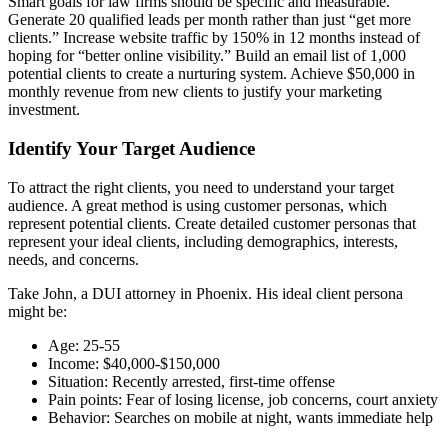
Smart goals for law firms should be specific and measurable.
Generate 20 qualified leads per month rather than just “get more
clients.” Increase website traffic by 150% in 12 months instead of
hoping for “better online visibility.” Build an email list of 1,000
potential clients to create a nurturing system. Achieve $50,000 in
monthly revenue from new clients to justify your marketing
investment.
Identify Your Target Audience
To attract the right clients, you need to understand your target
audience. A great method is using customer personas, which
represent potential clients. Create detailed customer personas that
represent your ideal clients, including demographics, interests,
needs, and concerns.
Take John, a DUI attorney in Phoenix. His ideal client persona
might be:
Age: 25-55
Income: $40,000-$150,000
Situation: Recently arrested, first-time offense
Pain points: Fear of losing license, job concerns, court anxiety
Behavior: Searches on mobile at night, wants immediate help