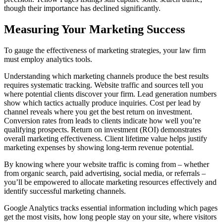
though their importance has declined significantly.
Measuring Your Marketing Success
To gauge the effectiveness of marketing strategies, your law firm
must employ analytics tools.
Understanding which marketing channels produce the best results
requires systematic tracking. Website traffic and sources tell you
where potential clients discover your firm. Lead generation numbers
show which tactics actually produce inquiries. Cost per lead by
channel reveals where you get the best return on investment.
Conversion rates from leads to clients indicate how well you’re
qualifying prospects. Return on investment (ROI) demonstrates
overall marketing effectiveness. Client lifetime value helps justify
marketing expenses by showing long-term revenue potential.
By knowing where your website traffic is coming from – whether
from organic search, paid advertising, social media, or referrals –
you’ll be empowered to allocate marketing resources effectively and
identify successful marketing channels.
Google Analytics tracks essential information including which pages
get the most visits, how long people stay on your site, where visitors