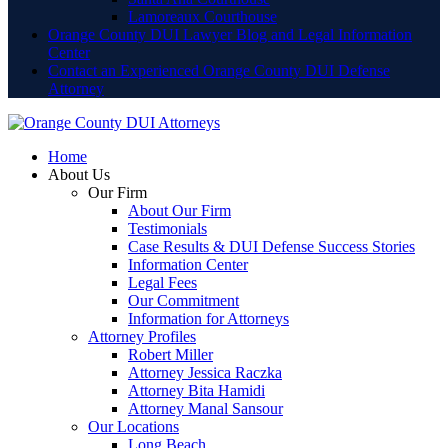
Lamoreaux Courthouse
Orange County DUI Lawyer Blog and Legal Information
Center
Contact an Experienced Orange County DUI Defense
Attorney
Home
About Us
Our Firm
About Our Firm
Testimonials
Case Results & DUI Defense Success Stories
Information Center
Legal Fees
Our Commitment
Information for Attorneys
Attorney Profiles
Robert Miller
Attorney Jessica Raczka
Attorney Bita Hamidi
Attorney Manal Sansour
Our Locations
Long Beach