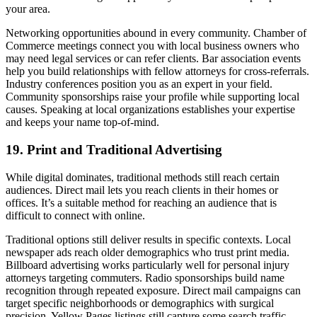
your area.
Networking opportunities abound in every community. Chamber of
Commerce meetings connect you with local business owners who
may need legal services or can refer clients. Bar association events
help you build relationships with fellow attorneys for cross-referrals.
Industry conferences position you as an expert in your field.
Community sponsorships raise your profile while supporting local
causes. Speaking at local organizations establishes your expertise
and keeps your name top-of-mind.
19. Print and Traditional Advertising
While digital dominates, traditional methods still reach certain
audiences. Direct mail lets you reach clients in their homes or
offices. It’s a suitable method for reaching an audience that is
difficult to connect with online.
Traditional options still deliver results in specific contexts. Local
newspaper ads reach older demographics who trust print media.
Billboard advertising works particularly well for personal injury
attorneys targeting commuters. Radio sponsorships build name
recognition through repeated exposure. Direct mail campaigns can
target specific neighborhoods or demographics with surgical
precision. Yellow Pages listings still capture some search traffic,