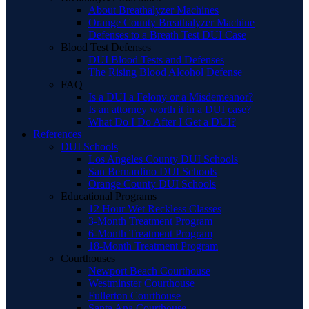
About Breathalyzer Machines
Orange County Breathalyzer Machine
Defenses to a Breath Test DUI Case
Blood Test Defenses
DUI Blood Tests and Defenses
The Rising Blood Alcohol Defense
FAQ
Is a DUI a Felony or a Misdemeanor?
Is an attorney worth it in a DUI case?
What Do I Do After I Get a DUI?
References
DUI Schools
Los Angeles County DUI Schools
San Bernardino DUI Schools
Orange County DUI Schools
Educational Programs
12 Hour Wet Reckless Classes
3-Month Treatment Program
6-Month Treatment Program
18-Month Treatment Program
Courthouses
Newport Beach Courthouse
Westminster Courthouse
Fullerton Courthouse
Santa Ana Courthouse