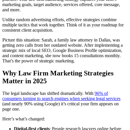
marketing goals, target audience, services offered, core message,
and more.
Unlike random advertising efforts, effective strategies combine
multiple tactics that work together. Think of it as your roadmap for
consistent client acquisition.
Picture this situation: Sarah, a family law attorney in Dallas, was
getting zero calls from her outdated website. After implementing a
strategic mix of local SEO, Google Business Profile optimization,
and content marketing, she now books 15 consultations monthly.
That’s the power of strategic marketing.
Why Law Firm Marketing Strategies
Matter in 2025
The legal landscape has shifted dramatically. With
96% of
consumers turning to search engines when seeking legal services
(and nearly 90% using Google) it’s critical your firm appears on
page one.
Here’s what’s changed:
Digital-first clients
: People research lawyers online before