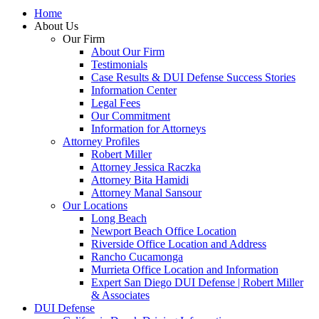
Home
About Us
Our Firm
About Our Firm
Testimonials
Case Results & DUI Defense Success Stories
Information Center
Legal Fees
Our Commitment
Information for Attorneys
Attorney Profiles
Robert Miller
Attorney Jessica Raczka
Attorney Bita Hamidi
Attorney Manal Sansour
Our Locations
Long Beach
Newport Beach Office Location
Riverside Office Location and Address
Rancho Cucamonga
Murrieta Office Location and Information
Expert San Diego DUI Defense | Robert Miller
& Associates
DUI Defense