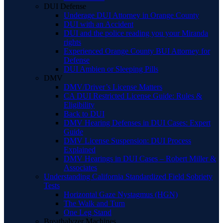
DUI Defense
Underage DUI Attorney in Orange County
DUI with an Accident
DUI and the police reading you your Miranda
rights
Experienced Orange County BUI Attorney for
Defense
DUI Ambien or Sleeping Pills
DMV
DMV/Driver’s License Matters
CA DUI Restricted License Guide: Rules &
Eligibility
Back to DUI
DMV Hearing Defenses in DUI Cases: Expert
Guide
DMV License Suspension: DUI Process
Explained
DMV Hearings in DUI Cases – Robert Miller &
Associates
Understanding California Standardized Field Sobriety
Tests
Horizontal Gaze Nystagmus (HGN)
The Walk and Turn
One Leg Stand
Breathalyzer Machines