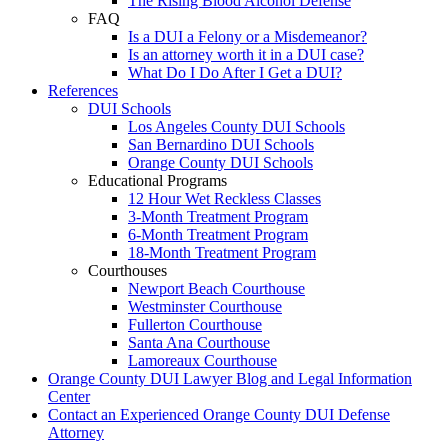
The Rising Blood Alcohol Defense
FAQ
Is a DUI a Felony or a Misdemeanor?
Is an attorney worth it in a DUI case?
What Do I Do After I Get a DUI?
References
DUI Schools
Los Angeles County DUI Schools
San Bernardino DUI Schools
Orange County DUI Schools
Educational Programs
12 Hour Wet Reckless Classes
3-Month Treatment Program
6-Month Treatment Program
18-Month Treatment Program
Courthouses
Newport Beach Courthouse
Westminster Courthouse
Fullerton Courthouse
Santa Ana Courthouse
Lamoreaux Courthouse
Orange County DUI Lawyer Blog and Legal Information
Center
Contact an Experienced Orange County DUI Defense
Attorney