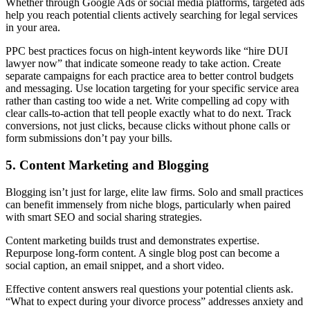
Whether through Google Ads or social media platforms, targeted ads
help you reach potential clients actively searching for legal services
in your area.
PPC best practices focus on high-intent keywords like “hire DUI
lawyer now” that indicate someone ready to take action. Create
separate campaigns for each practice area to better control budgets
and messaging. Use location targeting for your specific service area
rather than casting too wide a net. Write compelling ad copy with
clear calls-to-action that tell people exactly what to do next. Track
conversions, not just clicks, because clicks without phone calls or
form submissions don’t pay your bills.
5. Content Marketing and Blogging
Blogging isn’t just for large, elite law firms. Solo and small practices
can benefit immensely from niche blogs, particularly when paired
with smart SEO and social sharing strategies.
Content marketing builds trust and demonstrates expertise.
Repurpose long-form content. A single blog post can become a
social caption, an email snippet, and a short video.
Effective content answers real questions your potential clients ask.
“What to expect during your divorce process” addresses anxiety and