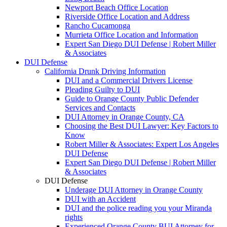
Newport Beach Office Location
Riverside Office Location and Address
Rancho Cucamonga
Murrieta Office Location and Information
Expert San Diego DUI Defense | Robert Miller
& Associates
DUI Defense
California Drunk Driving Information
DUI and a Commercial Drivers License
Pleading Guilty to DUI
Guide to Orange County Public Defender
Services and Contacts
DUI Attorney in Orange County, CA
Choosing the Best DUI Lawyer: Key Factors to
Know
Robert Miller & Associates: Expert Los Angeles
DUI Defense
Expert San Diego DUI Defense | Robert Miller
& Associates
DUI Defense
Underage DUI Attorney in Orange County
DUI with an Accident
DUI and the police reading you your Miranda
rights
Experienced Orange County BUI Attorney for