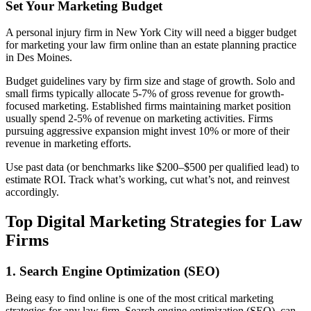
Set Your Marketing Budget
A personal injury firm in New York City will need a bigger budget
for marketing your law firm online than an estate planning practice
in Des Moines.
Budget guidelines vary by firm size and stage of growth. Solo and
small firms typically allocate 5-7% of gross revenue for growth-
focused marketing. Established firms maintaining market position
usually spend 2-5% of revenue on marketing activities. Firms
pursuing aggressive expansion might invest 10% or more of their
revenue in marketing efforts.
Use past data (or benchmarks like $200–$500 per qualified lead) to
estimate ROI. Track what’s working, cut what’s not, and reinvest
accordingly.
Top Digital Marketing Strategies for Law
Firms
1. Search Engine Optimization (SEO)
Being easy to find online is one of the most critical marketing
strategies for any law firm. Search engine optimization (SEO), can