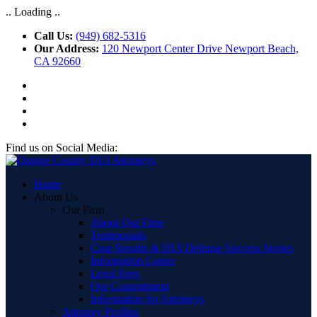
.. Loading ..
Call Us:
(949) 682-5316
Our Address:
120 Newport Center Drive Newport Beach,
CA 92660
Find us on Social Media:
Home
About Us
Our Firm
About Our Firm
Testimonials
Case Results & DUI Defense Success Stories
Information Center
Legal Fees
Our Commitment
Information for Attorneys
Attorney Profiles