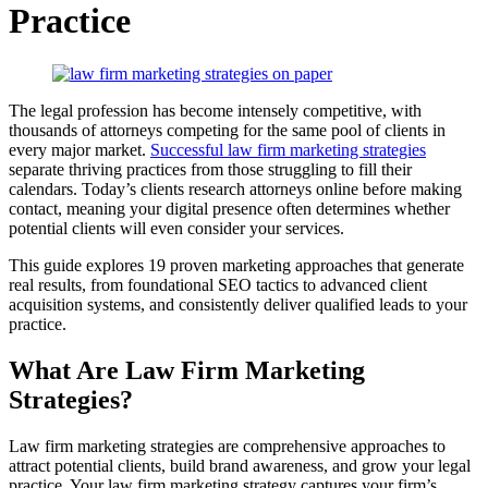
Practice
The legal profession has become intensely competitive, with
thousands of attorneys competing for the same pool of clients in
every major market.
Successful law firm marketing strategies
separate thriving practices from those struggling to fill their
calendars. Today’s clients research attorneys online before making
contact, meaning your digital presence often determines whether
potential clients will even consider your services.
This guide explores 19 proven marketing approaches that generate
real results, from foundational SEO tactics to advanced client
acquisition systems, and consistently deliver qualified leads to your
practice.
What Are Law Firm Marketing
Strategies?
Law firm marketing strategies are comprehensive approaches to
attract potential clients, build brand awareness, and grow your legal
practice. Your law firm marketing strategy captures your firm’s