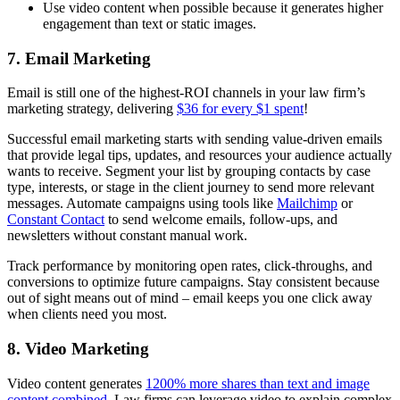
Use video content when possible because it generates higher
engagement than text or static images.
7. Email Marketing
Email is still one of the highest-ROI channels in your law firm’s
marketing strategy, delivering
$36 for every $1 spent
!
Successful email marketing starts with sending value-driven emails
that provide legal tips, updates, and resources your audience actually
wants to receive. Segment your list by grouping contacts by case
type, interests, or stage in the client journey to send more relevant
messages. Automate campaigns using tools like
Mailchimp
or
Constant Contact
to send welcome emails, follow-ups, and
newsletters without constant manual work.
Track performance by monitoring open rates, click-throughs, and
conversions to optimize future campaigns. Stay consistent because
out of sight means out of mind – email keeps you one click away
when clients need you most.
8. Video Marketing
Video content generates
1200% more shares than text and image
content combined
. Law firms can leverage video to explain complex