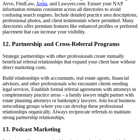
Avvo, FindLaw,
Justia
, and Lawyers.com. Ensure your NAP
information remains consistent across all directories to avoid
confusing search engines. Include detailed practice area descriptions,
professional photos, and client testimonials where permitted. Many
directories offer premium features like enhanced profiles or preferred
placement that can increase your visibility.
12. Partnership and Cross-Referral Programs
Strategic partnerships with other professionals create mutually
beneficial referral relationships that expand your client base without
direct marketing costs.
Build relationships with accountants, real estate agents, financial
advisors, and other professionals who encounter clients needing
legal services. Establish formal referral agreements with attorneys in
complementary practice areas – a family lawyer might partner with
estate planning attorneys or bankruptcy lawyers. Join local business
networking groups where you can develop these professional
relationships organically. Always reciprocate referrals to maintain
strong partnership relationships.
13. Podcast Marketing