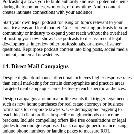
Podcasting allows you to build authority and reach potential clients
during their commutes, workouts, or downtime. Audio content
creates intimate connections with your audience.
Start your own legal podcast focusing on topics relevant to your
practice areas and local market. Guest on existing podcasts in your
community or industry to expand your reach without the overhead
of hosting your own show. Use podcasts to discuss recent legal
developments, interview other professionals, or answer listener
questions. Repurpose podcast content into blog posts, social media
content, and email newsletters.
14. Direct Mail Campaigns
Despite digital dominance, direct mail achieves higher response rates
than email marketing for certain demographics and practice areas.
Targeted mail campaigns can effectively reach specific audiences.
Design campaigns around major life events that trigger legal needs,
such as new home purchases for real estate attorneys or business
formations for corporate lawyers. Use demographic targeting to
reach ideal client profiles in specific neighborhoods or income
brackets. Include compelling offers like free consultations or legal
guides to encourage response. Track campaign performance using
unique phone numbers or landing pages to measure ROI.