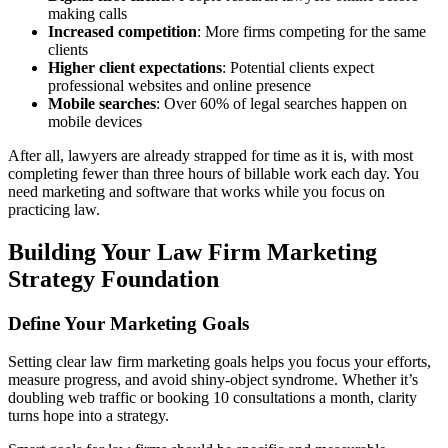
making calls
Increased competition
: More firms competing for the same
clients
Higher client expectations
: Potential clients expect
professional websites and online presence
Mobile searches
: Over 60% of legal searches happen on
mobile devices
After all, lawyers are already strapped for time as it is, with most
completing fewer than three hours of billable work each day. You
need marketing and software that works while you focus on
practicing law.
Building Your Law Firm Marketing
Strategy Foundation
Define Your Marketing Goals
Setting clear law firm marketing goals helps you focus your efforts,
measure progress, and avoid shiny-object syndrome. Whether it’s
doubling web traffic or booking 10 consultations a month, clarity
turns hope into a strategy.