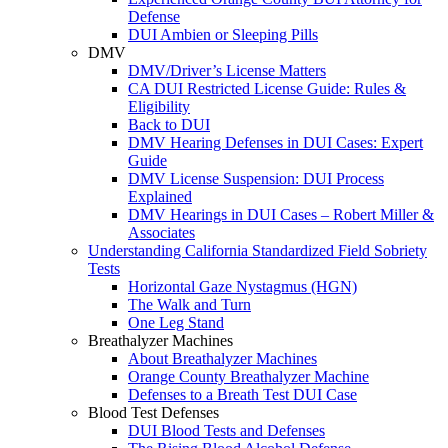
Defense
DUI Ambien or Sleeping Pills
DMV
DMV/Driver’s License Matters
CA DUI Restricted License Guide: Rules &
Eligibility
Back to DUI
DMV Hearing Defenses in DUI Cases: Expert
Guide
DMV License Suspension: DUI Process
Explained
DMV Hearings in DUI Cases – Robert Miller &
Associates
Understanding California Standardized Field Sobriety
Tests
Horizontal Gaze Nystagmus (HGN)
The Walk and Turn
One Leg Stand
Breathalyzer Machines
About Breathalyzer Machines
Orange County Breathalyzer Machine
Defenses to a Breath Test DUI Case
Blood Test Defenses
DUI Blood Tests and Defenses