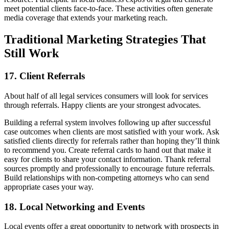
meet potential clients face-to-face. These activities often generate
media coverage that extends your marketing reach.
Traditional Marketing Strategies That
Still Work
17. Client Referrals
About half of all legal services consumers will look for services
through referrals. Happy clients are your strongest advocates.
Building a referral system involves following up after successful
case outcomes when clients are most satisfied with your work. Ask
satisfied clients directly for referrals rather than hoping they’ll think
to recommend you. Create referral cards to hand out that make it
easy for clients to share your contact information. Thank referral
sources promptly and professionally to encourage future referrals.
Build relationships with non-competing attorneys who can send
appropriate cases your way.
18. Local Networking and Events
Local events offer a great opportunity to network with prospects in