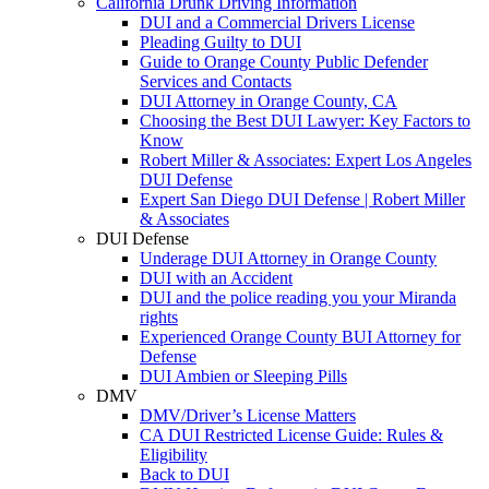
California Drunk Driving Information
DUI and a Commercial Drivers License
Pleading Guilty to DUI
Guide to Orange County Public Defender
Services and Contacts
DUI Attorney in Orange County, CA
Choosing the Best DUI Lawyer: Key Factors to
Know
Robert Miller & Associates: Expert Los Angeles
DUI Defense
Expert San Diego DUI Defense | Robert Miller
& Associates
DUI Defense
Underage DUI Attorney in Orange County
DUI with an Accident
DUI and the police reading you your Miranda
rights
Experienced Orange County BUI Attorney for
Defense
DUI Ambien or Sleeping Pills
DMV
DMV/Driver’s License Matters
CA DUI Restricted License Guide: Rules &
Eligibility
Back to DUI