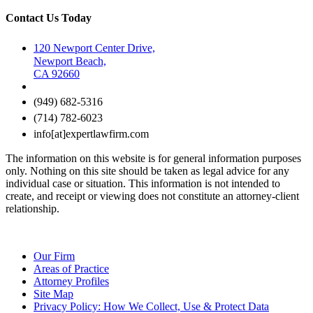
Contact Us Today
120 Newport Center Drive,
Newport Beach,
CA 92660
(949) 682-5316
(714) 782-6023
info[at]expertlawfirm.com
The information on this website is for general information purposes
only. Nothing on this site should be taken as legal advice for any
individual case or situation. This information is not intended to
create, and receipt or viewing does not constitute an attorney-client
relationship.
Our Firm
Areas of Practice
Attorney Profiles
Site Map
Privacy Policy: How We Collect, Use & Protect Data