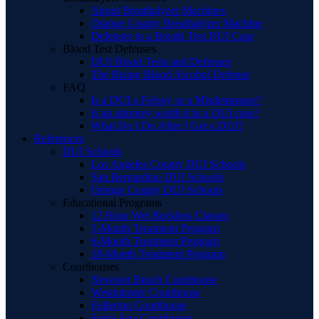
About Breathalyzer Machines
Orange County Breathalyzer Machine
Defenses to a Breath Test DUI Case
Blood Test Defenses
DUI Blood Tests and Defenses
The Rising Blood Alcohol Defense
FAQ
Is a DUI a Felony or a Misdemeanor?
Is an attorney worth it in a DUI case?
What Do I Do After I Get a DUI?
References
DUI Schools
Los Angeles County DUI Schools
San Bernardino DUI Schools
Orange County DUI Schools
Educational Programs
12 Hour Wet Reckless Classes
3-Month Treatment Program
6-Month Treatment Program
18-Month Treatment Program
Courthouses
Newport Beach Courthouse
Westminster Courthouse
Fullerton Courthouse
Santa Ana Courthouse