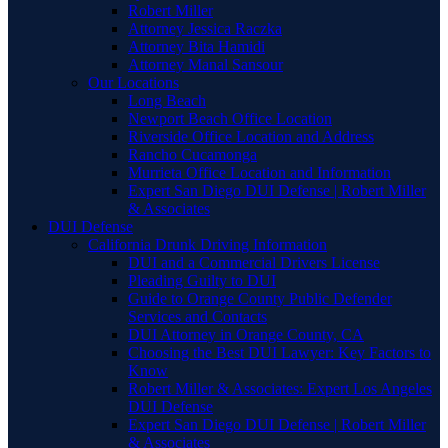
Robert Miller
Attorney Jessica Raczka
Attorney Bita Hamidi
Attorney Manal Sansour
Our Locations
Long Beach
Newport Beach Office Location
Riverside Office Location and Address
Rancho Cucamonga
Murrieta Office Location and Information
Expert San Diego DUI Defense | Robert Miller
& Associates
DUI Defense
California Drunk Driving Information
DUI and a Commercial Drivers License
Pleading Guilty to DUI
Guide to Orange County Public Defender
Services and Contacts
DUI Attorney in Orange County, CA
Choosing the Best DUI Lawyer: Key Factors to
Know
Robert Miller & Associates: Expert Los Angeles
DUI Defense
Expert San Diego DUI Defense | Robert Miller
& Associates