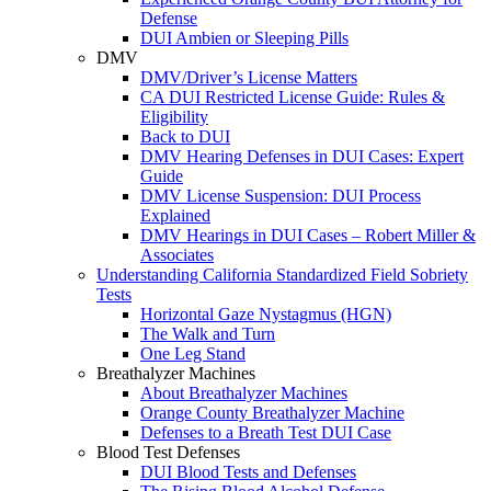
Defense
DUI Ambien or Sleeping Pills
DMV
DMV/Driver’s License Matters
CA DUI Restricted License Guide: Rules &
Eligibility
Back to DUI
DMV Hearing Defenses in DUI Cases: Expert
Guide
DMV License Suspension: DUI Process
Explained
DMV Hearings in DUI Cases – Robert Miller &
Associates
Understanding California Standardized Field Sobriety
Tests
Horizontal Gaze Nystagmus (HGN)
The Walk and Turn
One Leg Stand
Breathalyzer Machines
About Breathalyzer Machines
Orange County Breathalyzer Machine
Defenses to a Breath Test DUI Case
Blood Test Defenses
DUI Blood Tests and Defenses