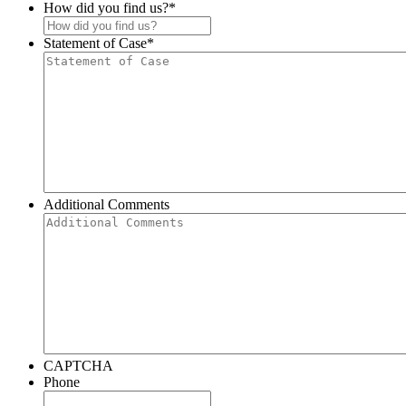
How did you find us?
*
Statement of Case
*
Additional Comments
CAPTCHA
Phone