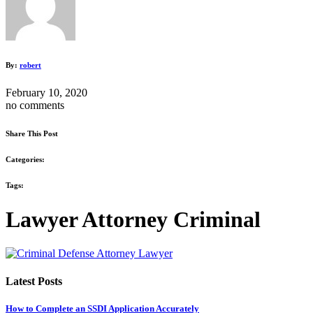
By:
robert
February 10, 2020
no comments
Share This Post
Categories:
Tags:
Lawyer Attorney Criminal
Latest Posts
How to Complete an SSDI Application Accurately