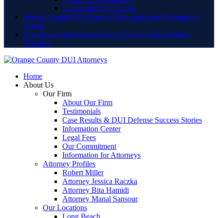
Lamoreaux Courthouse
Orange County DUI Lawyer Blog and Legal Information
Center
Contact an Experienced Orange County DUI Defense
Attorney
Home
About Us
Our Firm
About Our Firm
Testimonials
Case Results & DUI Defense Success Stories
Information Center
Legal Fees
Our Commitment
Information for Attorneys
Attorney Profiles
Robert Miller
Attorney Jessica Raczka
Attorney Bita Hamidi
Attorney Manal Sansour
Our Locations
Long Beach