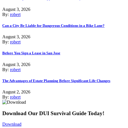
August 3, 2026
By:
robert
Can a City Be Liable for Dangerous Conditions in a Bike Lane?
August 3, 2026
By:
robert
Before You Sign a Lease in San Jose
August 3, 2026
By:
robert
The Advantages of Estate Planning Before Significant Life Changes
August 2, 2026
By:
robert
Download Our DUI Survival Guide Today!
Download