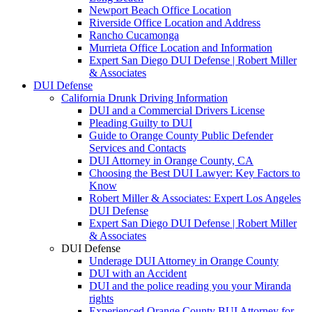
Newport Beach Office Location
Riverside Office Location and Address
Rancho Cucamonga
Murrieta Office Location and Information
Expert San Diego DUI Defense | Robert Miller
& Associates
DUI Defense
California Drunk Driving Information
DUI and a Commercial Drivers License
Pleading Guilty to DUI
Guide to Orange County Public Defender
Services and Contacts
DUI Attorney in Orange County, CA
Choosing the Best DUI Lawyer: Key Factors to
Know
Robert Miller & Associates: Expert Los Angeles
DUI Defense
Expert San Diego DUI Defense | Robert Miller
& Associates
DUI Defense
Underage DUI Attorney in Orange County
DUI with an Accident
DUI and the police reading you your Miranda
rights
Experienced Orange County BUI Attorney for