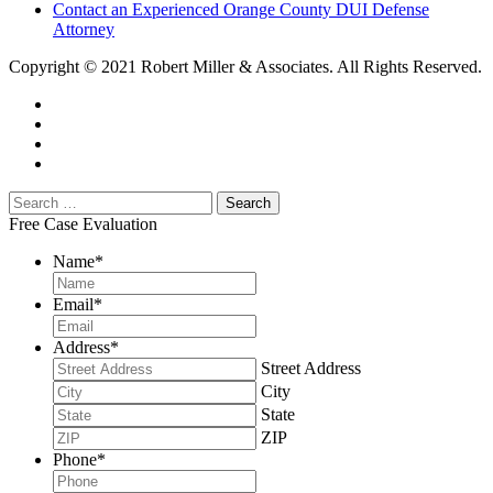
Contact an Experienced Orange County DUI Defense
Attorney
Copyright © 2021 Robert Miller & Associates. All Rights Reserved.
Free Case Evaluation
Name
*
Email
*
Address
*
Street Address
City
State
ZIP
Phone
*