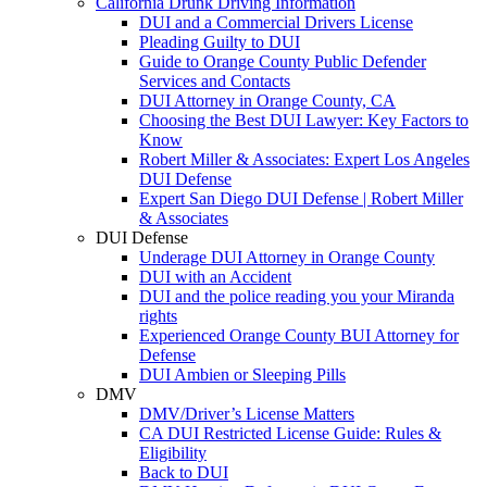
California Drunk Driving Information
DUI and a Commercial Drivers License
Pleading Guilty to DUI
Guide to Orange County Public Defender
Services and Contacts
DUI Attorney in Orange County, CA
Choosing the Best DUI Lawyer: Key Factors to
Know
Robert Miller & Associates: Expert Los Angeles
DUI Defense
Expert San Diego DUI Defense | Robert Miller
& Associates
DUI Defense
Underage DUI Attorney in Orange County
DUI with an Accident
DUI and the police reading you your Miranda
rights
Experienced Orange County BUI Attorney for
Defense
DUI Ambien or Sleeping Pills
DMV
DMV/Driver’s License Matters
CA DUI Restricted License Guide: Rules &
Eligibility
Back to DUI