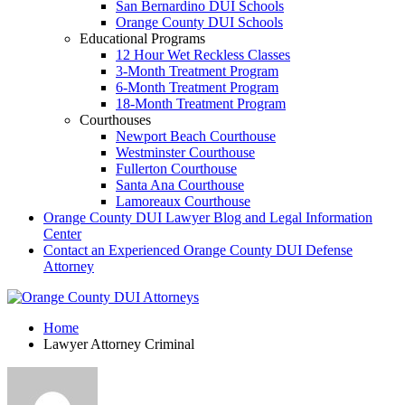
San Bernardino DUI Schools
Orange County DUI Schools
Educational Programs
12 Hour Wet Reckless Classes
3-Month Treatment Program
6-Month Treatment Program
18-Month Treatment Program
Courthouses
Newport Beach Courthouse
Westminster Courthouse
Fullerton Courthouse
Santa Ana Courthouse
Lamoreaux Courthouse
Orange County DUI Lawyer Blog and Legal Information
Center
Contact an Experienced Orange County DUI Defense
Attorney
Home
Lawyer Attorney Criminal