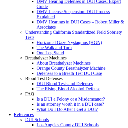
DMV Hearing Defenses in DUI Cases: Expert
Guide
DMV License Suspension: DUI Process
Explained
DMV Hearings in DUI Cases – Robert Miller &
Associates
Understanding California Standardized Field Sobriety
Tests
Horizontal Gaze Nystagmus (HGN)
The Walk and Turn
One Leg Stand
Breathalyzer Machines
About Breathalyzer Machines
Orange County Breathalyzer Machine
Defenses to a Breath Test DUI Case
Blood Test Defenses
DUI Blood Tests and Defenses
The Rising Blood Alcohol Defense
FAQ
Is a DUI a Felony or a Misdemeanor?
Is an attorney worth it in a DUI case?
What Do I Do After I Get a DUI?
References
DUI Schools
Los Angeles County DUI Schools