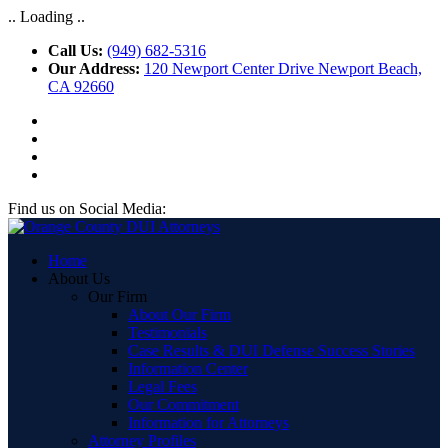
.. Loading ..
Call Us:
(949) 682-5316
Our Address:
120 Newport Center Drive Newport Beach,
CA 92660
Find us on Social Media:
Home
About Us
Our Firm
About Our Firm
Testimonials
Case Results & DUI Defense Success Stories
Information Center
Legal Fees
Our Commitment
Information for Attorneys
Attorney Profiles