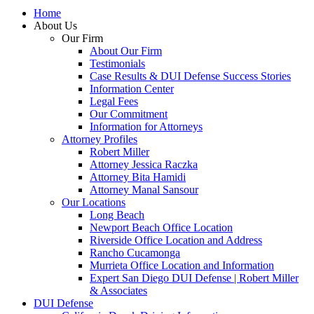
Home
About Us
Our Firm
About Our Firm
Testimonials
Case Results & DUI Defense Success Stories
Information Center
Legal Fees
Our Commitment
Information for Attorneys
Attorney Profiles
Robert Miller
Attorney Jessica Raczka
Attorney Bita Hamidi
Attorney Manal Sansour
Our Locations
Long Beach
Newport Beach Office Location
Riverside Office Location and Address
Rancho Cucamonga
Murrieta Office Location and Information
Expert San Diego DUI Defense | Robert Miller
& Associates
DUI Defense