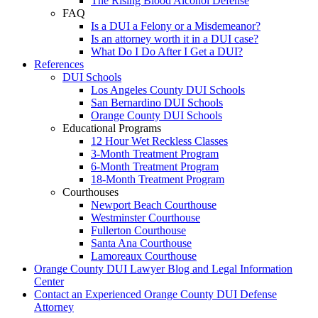
The Rising Blood Alcohol Defense
FAQ
Is a DUI a Felony or a Misdemeanor?
Is an attorney worth it in a DUI case?
What Do I Do After I Get a DUI?
References
DUI Schools
Los Angeles County DUI Schools
San Bernardino DUI Schools
Orange County DUI Schools
Educational Programs
12 Hour Wet Reckless Classes
3-Month Treatment Program
6-Month Treatment Program
18-Month Treatment Program
Courthouses
Newport Beach Courthouse
Westminster Courthouse
Fullerton Courthouse
Santa Ana Courthouse
Lamoreaux Courthouse
Orange County DUI Lawyer Blog and Legal Information
Center
Contact an Experienced Orange County DUI Defense
Attorney