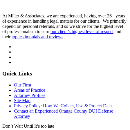
At Miller & Associates, we are experienced, having over 26+ years
of experience in handling legal matters for our clients. We primarily
depend on personal referrals, and so we strive for the highest level
of professionalism to earn
our client’s highest level of respect
and
their
top testimonials and reviews
.
Quick Links
Our Firm
Areas of Practice
Attorney Profiles
Site Map
Privacy Policy: How We Collect, Use & Protect Data
Contact an Experienced Orange County DUI Defense
Attorney
Don’t Wait Until It’s too late