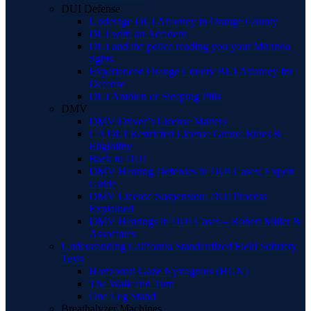
DUI Defense
Underage DUI Attorney in Orange County
DUI with an Accident
DUI and the police reading you your Miranda
rights
Experienced Orange County BUI Attorney for
Defense
DUI Ambien or Sleeping Pills
DMV
DMV/Driver’s License Matters
CA DUI Restricted License Guide: Rules &
Eligibility
Back to DUI
DMV Hearing Defenses in DUI Cases: Expert
Guide
DMV License Suspension: DUI Process
Explained
DMV Hearings in DUI Cases – Robert Miller &
Associates
Understanding California Standardized Field Sobriety
Tests
Horizontal Gaze Nystagmus (HGN)
The Walk and Turn
One Leg Stand
Breathalyzer Machines