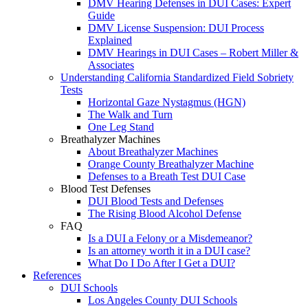
DMV Hearing Defenses in DUI Cases: Expert
Guide
DMV License Suspension: DUI Process
Explained
DMV Hearings in DUI Cases – Robert Miller &
Associates
Understanding California Standardized Field Sobriety
Tests
Horizontal Gaze Nystagmus (HGN)
The Walk and Turn
One Leg Stand
Breathalyzer Machines
About Breathalyzer Machines
Orange County Breathalyzer Machine
Defenses to a Breath Test DUI Case
Blood Test Defenses
DUI Blood Tests and Defenses
The Rising Blood Alcohol Defense
FAQ
Is a DUI a Felony or a Misdemeanor?
Is an attorney worth it in a DUI case?
What Do I Do After I Get a DUI?
References
DUI Schools
Los Angeles County DUI Schools