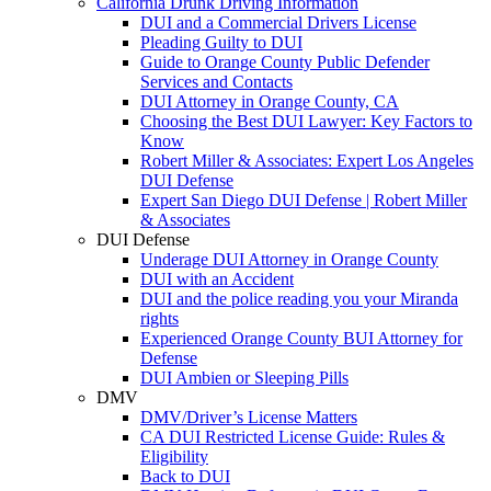
California Drunk Driving Information
DUI and a Commercial Drivers License
Pleading Guilty to DUI
Guide to Orange County Public Defender
Services and Contacts
DUI Attorney in Orange County, CA
Choosing the Best DUI Lawyer: Key Factors to
Know
Robert Miller & Associates: Expert Los Angeles
DUI Defense
Expert San Diego DUI Defense | Robert Miller
& Associates
DUI Defense
Underage DUI Attorney in Orange County
DUI with an Accident
DUI and the police reading you your Miranda
rights
Experienced Orange County BUI Attorney for
Defense
DUI Ambien or Sleeping Pills
DMV
DMV/Driver’s License Matters
CA DUI Restricted License Guide: Rules &
Eligibility
Back to DUI