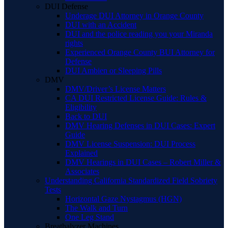
DUI Defense
Underage DUI Attorney in Orange County
DUI with an Accident
DUI and the police reading you your Miranda
rights
Experienced Orange County BUI Attorney for
Defense
DUI Ambien or Sleeping Pills
DMV
DMV/Driver’s License Matters
CA DUI Restricted License Guide: Rules &
Eligibility
Back to DUI
DMV Hearing Defenses in DUI Cases: Expert
Guide
DMV License Suspension: DUI Process
Explained
DMV Hearings in DUI Cases – Robert Miller &
Associates
Understanding California Standardized Field Sobriety
Tests
Horizontal Gaze Nystagmus (HGN)
The Walk and Turn
One Leg Stand
Breathalyzer Machines