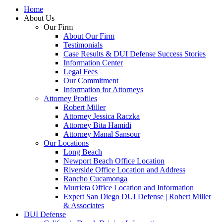
Home
About Us
Our Firm
About Our Firm
Testimonials
Case Results & DUI Defense Success Stories
Information Center
Legal Fees
Our Commitment
Information for Attorneys
Attorney Profiles
Robert Miller
Attorney Jessica Raczka
Attorney Bita Hamidi
Attorney Manal Sansour
Our Locations
Long Beach
Newport Beach Office Location
Riverside Office Location and Address
Rancho Cucamonga
Murrieta Office Location and Information
Expert San Diego DUI Defense | Robert Miller
& Associates
DUI Defense