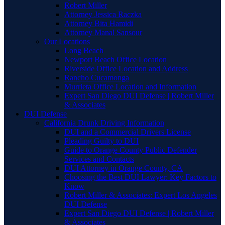
Robert Miller
Attorney Jessica Raczka
Attorney Bita Hamidi
Attorney Manal Sansour
Our Locations
Long Beach
Newport Beach Office Location
Riverside Office Location and Address
Rancho Cucamonga
Murrieta Office Location and Information
Expert San Diego DUI Defense | Robert Miller
& Associates
DUI Defense
California Drunk Driving Information
DUI and a Commercial Drivers License
Pleading Guilty to DUI
Guide to Orange County Public Defender
Services and Contacts
DUI Attorney in Orange County, CA
Choosing the Best DUI Lawyer: Key Factors to
Know
Robert Miller & Associates: Expert Los Angeles
DUI Defense
Expert San Diego DUI Defense | Robert Miller
& Associates