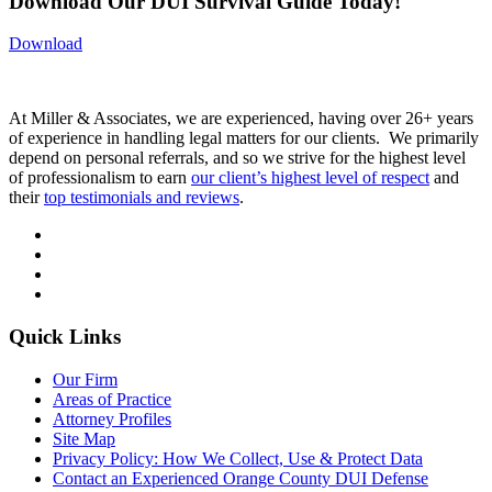
Download Our DUI Survival Guide Today!
Download
At Miller & Associates, we are experienced, having over 26+ years
of experience in handling legal matters for our clients. We primarily
depend on personal referrals, and so we strive for the highest level
of professionalism to earn
our client’s highest level of respect
and
their
top testimonials and reviews
.
Quick Links
Our Firm
Areas of Practice
Attorney Profiles
Site Map
Privacy Policy: How We Collect, Use & Protect Data
Contact an Experienced Orange County DUI Defense