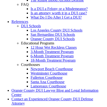
The Rising Blood Alcohol Defense
FAQ
Is a DUI a Felony or a Misdemeanor?
Is an attorney worth it in a DUI case?
What Do I Do After I Get a DUI?
References
DUI Schools
Los Angeles County DUI Schools
San Bernardino DUI Schools
Orange County DUI Schools
Educational Programs
12 Hour Wet Reckless Classes
3-Month Treatment Program
6-Month Treatment Program
18-Month Treatment Program
Courthouses
Newport Beach Courthouse
Westminster Courthouse
Fullerton Courthouse
Santa Ana Courthouse
Lamoreaux Courthouse
Orange County DUI Lawyer Blog and Legal Information
Center
Contact an Experienced Orange County DUI Defense
Attorney