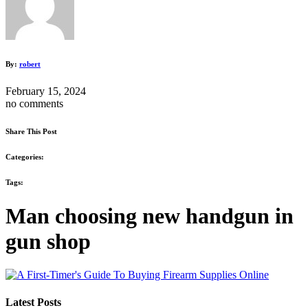
By:
robert
February 15, 2024
no comments
Share This Post
Categories:
Tags:
Man choosing new handgun in
gun shop
Latest Posts