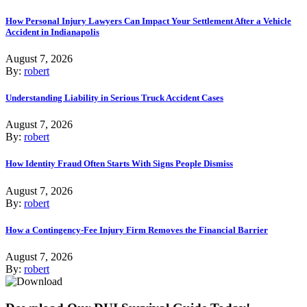
How Personal Injury Lawyers Can Impact Your Settlement After a Vehicle
Accident in Indianapolis
August 7, 2026
By:
robert
Understanding Liability in Serious Truck Accident Cases
August 7, 2026
By:
robert
How Identity Fraud Often Starts With Signs People Dismiss
August 7, 2026
By:
robert
How a Contingency-Fee Injury Firm Removes the Financial Barrier
August 7, 2026
By:
robert