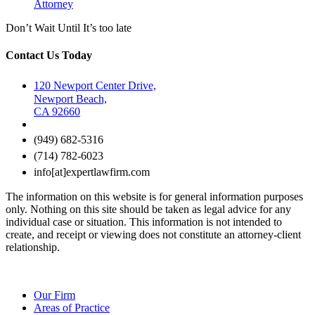
Attorney
Don’t Wait Until It’s too late
Contact Us Today
120 Newport Center Drive,
Newport Beach,
CA 92660
(949) 682-5316
(714) 782-6023
info[at]expertlawfirm.com
The information on this website is for general information purposes
only. Nothing on this site should be taken as legal advice for any
individual case or situation. This information is not intended to
create, and receipt or viewing does not constitute an attorney-client
relationship.
Our Firm
Areas of Practice