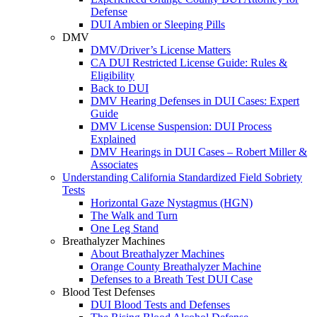
Defense
DUI Ambien or Sleeping Pills
DMV
DMV/Driver’s License Matters
CA DUI Restricted License Guide: Rules &
Eligibility
Back to DUI
DMV Hearing Defenses in DUI Cases: Expert
Guide
DMV License Suspension: DUI Process
Explained
DMV Hearings in DUI Cases – Robert Miller &
Associates
Understanding California Standardized Field Sobriety
Tests
Horizontal Gaze Nystagmus (HGN)
The Walk and Turn
One Leg Stand
Breathalyzer Machines
About Breathalyzer Machines
Orange County Breathalyzer Machine
Defenses to a Breath Test DUI Case
Blood Test Defenses
DUI Blood Tests and Defenses