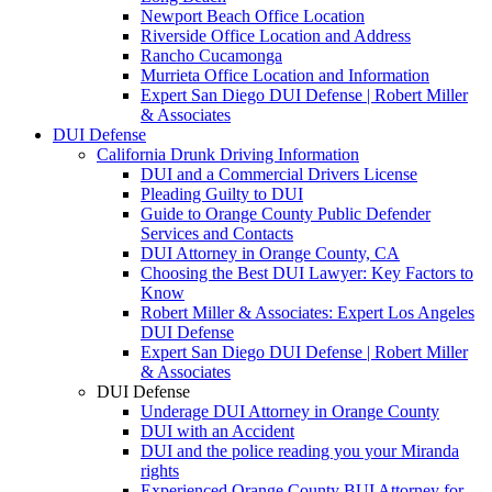
Newport Beach Office Location
Riverside Office Location and Address
Rancho Cucamonga
Murrieta Office Location and Information
Expert San Diego DUI Defense | Robert Miller
& Associates
DUI Defense
California Drunk Driving Information
DUI and a Commercial Drivers License
Pleading Guilty to DUI
Guide to Orange County Public Defender
Services and Contacts
DUI Attorney in Orange County, CA
Choosing the Best DUI Lawyer: Key Factors to
Know
Robert Miller & Associates: Expert Los Angeles
DUI Defense
Expert San Diego DUI Defense | Robert Miller
& Associates
DUI Defense
Underage DUI Attorney in Orange County
DUI with an Accident
DUI and the police reading you your Miranda
rights
Experienced Orange County BUI Attorney for