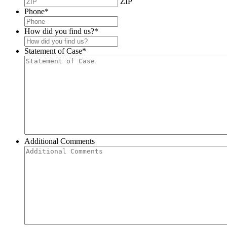
ZIP
Phone
*
How did you find us?
*
Statement of Case
*
Additional Comments