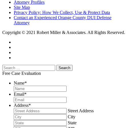
Attorney Profiles
Site Map
Privacy Policy: How We Collect, Use & Protect Data
Contact an Experienced Orange County DUI Defense
Attorney
Copyright © 2021 Robert Miller & Associates. All Rights Reserved.
Free Case Evaluation
Name
*
Email
*
Address
*
Street Address
City
State