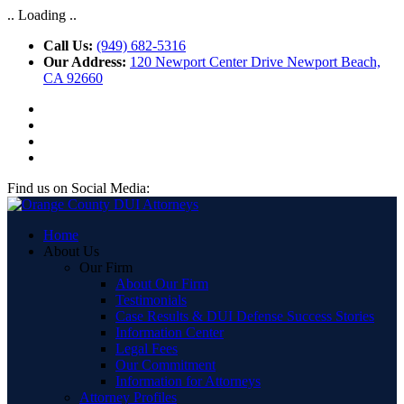
.. Loading ..
Call Us:
(949) 682-5316
Our Address:
120 Newport Center Drive Newport Beach,
CA 92660
Find us on Social Media:
Home
About Us
Our Firm
About Our Firm
Testimonials
Case Results & DUI Defense Success Stories
Information Center
Legal Fees
Our Commitment
Information for Attorneys
Attorney Profiles