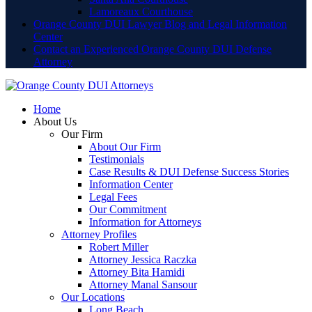
Lamoreaux Courthouse
Orange County DUI Lawyer Blog and Legal Information
Center
Contact an Experienced Orange County DUI Defense
Attorney
Home
About Us
Our Firm
About Our Firm
Testimonials
Case Results & DUI Defense Success Stories
Information Center
Legal Fees
Our Commitment
Information for Attorneys
Attorney Profiles
Robert Miller
Attorney Jessica Raczka
Attorney Bita Hamidi
Attorney Manal Sansour
Our Locations
Long Beach