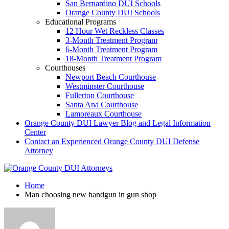
San Bernardino DUI Schools
Orange County DUI Schools
Educational Programs
12 Hour Wet Reckless Classes
3-Month Treatment Program
6-Month Treatment Program
18-Month Treatment Program
Courthouses
Newport Beach Courthouse
Westminster Courthouse
Fullerton Courthouse
Santa Ana Courthouse
Lamoreaux Courthouse
Orange County DUI Lawyer Blog and Legal Information
Center
Contact an Experienced Orange County DUI Defense
Attorney
Home
Man choosing new handgun in gun shop