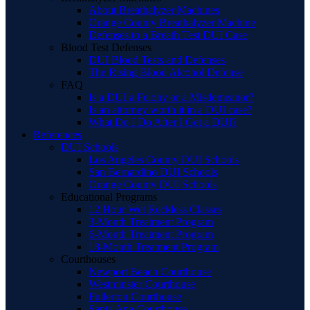
About Breathalyzer Machines
Orange County Breathalyzer Machine
Defenses to a Breath Test DUI Case
Blood Test Defenses
DUI Blood Tests and Defenses
The Rising Blood Alcohol Defense
FAQ
Is a DUI a Felony or a Misdemeanor?
Is an attorney worth it in a DUI case?
What Do I Do After I Get a DUI?
References
DUI Schools
Los Angeles County DUI Schools
San Bernardino DUI Schools
Orange County DUI Schools
Educational Programs
12 Hour Wet Reckless Classes
3-Month Treatment Program
6-Month Treatment Program
18-Month Treatment Program
Courthouses
Newport Beach Courthouse
Westminster Courthouse
Fullerton Courthouse
Santa Ana Courthouse