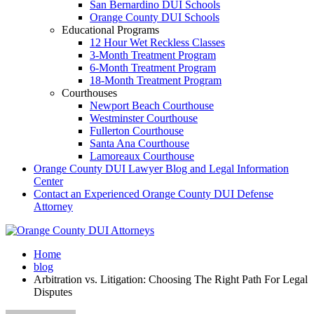
San Bernardino DUI Schools
Orange County DUI Schools
Educational Programs
12 Hour Wet Reckless Classes
3-Month Treatment Program
6-Month Treatment Program
18-Month Treatment Program
Courthouses
Newport Beach Courthouse
Westminster Courthouse
Fullerton Courthouse
Santa Ana Courthouse
Lamoreaux Courthouse
Orange County DUI Lawyer Blog and Legal Information
Center
Contact an Experienced Orange County DUI Defense
Attorney
Home
blog
Arbitration vs. Litigation: Choosing The Right Path For Legal
Disputes