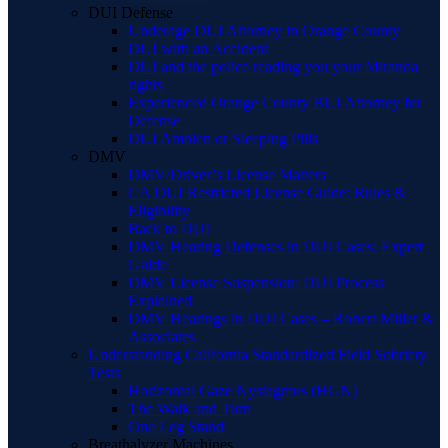
DUI Defense
Underage DUI Attorney in Orange County
DUI with an Accident
DUI and the police reading you your Miranda
rights
Experienced Orange County BUI Attorney for
Defense
DUI Ambien or Sleeping Pills
DMV
DMV/Driver’s License Matters
CA DUI Restricted License Guide: Rules &
Eligibility
Back to DUI
DMV Hearing Defenses in DUI Cases: Expert
Guide
DMV License Suspension: DUI Process
Explained
DMV Hearings in DUI Cases – Robert Miller &
Associates
Understanding California Standardized Field Sobriety
Tests
Horizontal Gaze Nystagmus (HGN)
The Walk and Turn
One Leg Stand
Breathalyzer Machines