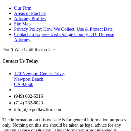
Our Firm
Areas of Practice
Attorney Profiles
Site Map
Privacy Policy: How We Collect, Use & Protect Data
Contact an Experienced Orange County DUI Defense
Attorney
Don’t Wait Until It’s too late
Contact Us Today
120 Newport Center Drive,
Newport Beach,
CA 92660
(949) 682-5316
(714) 782-6023
info[at]expertlawfirm.com
The information on this website is for general information purposes
only. Nothing on this site should be taken as legal advice for any
individual case or situation. This information is not intended to