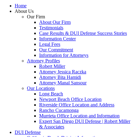
Home
About Us
Our Firm
About Our Firm
Testimonials
Case Results & DUI Defense Success Stories
Information Center
Legal Fees
Our Commitment
Information for Attorneys
Attorney Profiles
Robert Miller
Attorney Jessica Raczka
Attorney Bita Hamidi
Attorney Manal Sansour
Our Locations
Long Beach
Newport Beach Office Location
Riverside Office Location and Address
Rancho Cucamonga
Murrieta Office Location and Information
Expert San Diego DUI Defense | Robert Miller
& Associates
DUI Defense