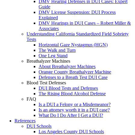
DMV Hearing Defenses in DUI Cases: Expert
Guide
DMV License Suspension: DUI Process
Explained
DMV Hearings in DUI Cases – Robert Miller &
Associates
Understanding California Standardized Field Sobriety
Tests
Horizontal Gaze Nystagmus (HGN)
The Walk and Turn
One Leg Stand
Breathalyzer Machines
About Breathalyzer Machines
Orange County Breathalyzer Machine
Defenses to a Breath Test DUI Case
Blood Test Defenses
DUI Blood Tests and Defenses
The Rising Blood Alcohol Defense
FAQ
Is a DUI a Felony or a Misdemeanor?
Is an attorney worth it in a DUI case?
What Do I Do After I Get a DUI?
References
DUI Schools
Los Angeles County DUI Schools