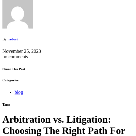
By:
robert
November 25, 2023
no comments
Share This Post
Categories:
blog
Tags:
Arbitration vs. Litigation:
Choosing The Right Path For