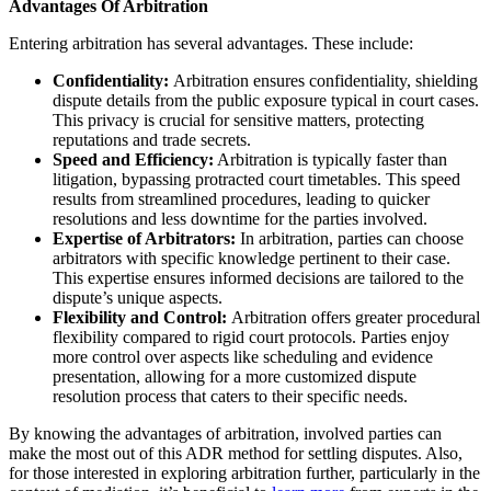
Advantages Of Arbitration
Entering arbitration has several advantages. These include:
Confidentiality:
Arbitration ensures confidentiality, shielding
dispute details from the public exposure typical in court cases.
This privacy is crucial for sensitive matters, protecting
reputations and trade secrets.
Speed and Efficiency:
Arbitration is typically faster than
litigation, bypassing protracted court timetables. This speed
results from streamlined procedures, leading to quicker
resolutions and less downtime for the parties involved.
Expertise of Arbitrators:
In arbitration, parties can choose
arbitrators with specific knowledge pertinent to their case.
This expertise ensures informed decisions are tailored to the
dispute’s unique aspects.
Flexibility and Control:
Arbitration offers greater procedural
flexibility compared to rigid court protocols. Parties enjoy
more control over aspects like scheduling and evidence
presentation, allowing for a more customized dispute
resolution process that caters to their specific needs.
By knowing the advantages of arbitration, involved parties can
make the most out of this ADR method for settling disputes. Also,
for those interested in exploring arbitration further, particularly in the