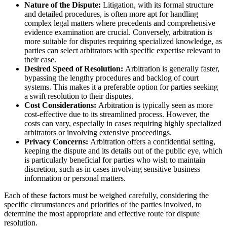
Nature of the Dispute:
Litigation, with its formal structure
and detailed procedures, is often more apt for handling
complex legal matters where precedents and comprehensive
evidence examination are crucial. Conversely, arbitration is
more suitable for disputes requiring specialized knowledge, as
parties can select arbitrators with specific expertise relevant to
their case.
Desired Speed of Resolution:
Arbitration is generally faster,
bypassing the lengthy procedures and backlog of court
systems. This makes it a preferable option for parties seeking
a swift resolution to their disputes.
Cost Considerations:
Arbitration is typically seen as more
cost-effective due to its streamlined process. However, the
costs can vary, especially in cases requiring highly specialized
arbitrators or involving extensive proceedings.
Privacy Concerns:
Arbitration offers a confidential setting,
keeping the dispute and its details out of the public eye, which
is particularly beneficial for parties who wish to maintain
discretion, such as in cases involving sensitive business
information or personal matters.
Each of these factors must be weighed carefully, considering the
specific circumstances and priorities of the parties involved, to
determine the most appropriate and effective route for dispute
resolution.