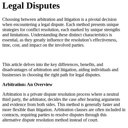
Legal Disputes
Choosing between arbitration and litigation is a pivotal decision
when encountering a legal dispute. Each method presents unique
strategies for conflict resolution, each marked by unique strengths
and limitations. Understanding these distinct characteristics is
essential, as they greatly influence the resolution’s effectiveness,
time, cost, and impact on the involved parties.
This article delves into the key differences, benefits, and
disadvantages of arbitration and litigation, aiding individuals and
businesses in choosing the right path for legal disputes.
Arbitration: An Overview
Arbitration is a private dispute resolution process where a neutral
third party, the arbitrator, decides the case after hearing arguments
and evidence from both sides. This method is generally faster and
more flexible than litigation. Arbitration clauses are often included in
contracts, requiring parties to resolve disputes through this
alternative dispute resolution method instead of court.