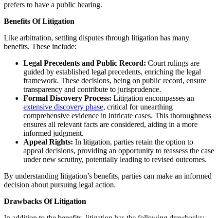
prefers to have a public hearing.
Benefits Of Litigation
Like arbitration, settling disputes through litigation has many
benefits. These include:
Legal Precedents and Public Record:
Court rulings are
guided by established legal precedents, enriching the legal
framework. These decisions, being on public record, ensure
transparency and contribute to jurisprudence.
Formal Discovery Process:
Litigation encompasses an
extensive discovery phase
, critical for unearthing
comprehensive evidence in intricate cases. This thoroughness
ensures all relevant facts are considered, aiding in a more
informed judgment.
Appeal Rights:
In litigation, parties retain the option to
appeal decisions, providing an opportunity to reassess the case
under new scrutiny, potentially leading to revised outcomes.
By understanding litigation’s benefits, parties can make an informed
decision about pursuing legal action.
Drawbacks Of Litigation
In addition to the benefits, litigation has the following drawbacks: