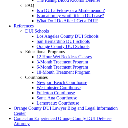
The Rising Blood Alcohol Defense
FAQ
Is a DUI a Felony or a Misdemeanor?
Is an attorney worth it in a DUI case?
What Do I Do After I Get a DUI?
References
DUI Schools
Los Angeles County DUI Schools
San Bernardino DUI Schools
Orange County DUI Schools
Educational Programs
12 Hour Wet Reckless Classes
3-Month Treatment Program
6-Month Treatment Program
18-Month Treatment Program
Courthouses
Newport Beach Courthouse
Westminster Courthouse
Fullerton Courthouse
Santa Ana Courthouse
Lamoreaux Courthouse
Orange County DUI Lawyer Blog and Legal Information
Center
Contact an Experienced Orange County DUI Defense
Attorney