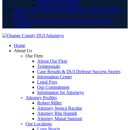
Lamoreaux Courthouse
Orange County DUI Lawyer Blog and Legal Information
Center
Contact an Experienced Orange County DUI Defense
Attorney
Home
About Us
Our Firm
About Our Firm
Testimonials
Case Results & DUI Defense Success Stories
Information Center
Legal Fees
Our Commitment
Information for Attorneys
Attorney Profiles
Robert Miller
Attorney Jessica Raczka
Attorney Bita Hamidi
Attorney Manal Sansour
Our Locations
Long Beach