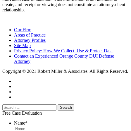
create, and receipt or viewing does not constitute an attorney-client
relationship.
Our Firm
Areas of Practice
Attorney Profiles
Site Map
Privacy Policy: How We Collect, Use & Protect Data
Contact an Experienced Orange County DUI Defense
Attorney
Copyright © 2021 Robert Miller & Associates. All Rights Reserved.
Free Case Evaluation
Name
*