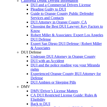
California Drunk Driving Information
DUI and a Commercial Drivers License
Pleading Guilty to DUI
Guide to Orange County Public Defender
Services and Contacts
DUI Attorney in Orange County, CA
Choosing the Best DUI Lawyer: Key Factors to
Know
Robert Miller & Associates: Expert Los Angeles
DUI Defense
Expert San Diego DUI Defense | Robert Miller
& Associates
DUI Defense
Underage DUI Attorney in Orange County
DUI with an Accident
DUI and the police reading you your Miranda
rights
Experienced Orange County BUI Attorney for
Defense
DUI Ambien or Sleeping Pills
DMV
DMV/Driver’s License Matters
CA DUI Restricted License Guide: Rules &
Eligibility
Back to DUI