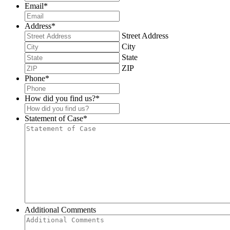
Email
*
Address
*
Street Address
City
State
ZIP
Phone
*
How did you find us?
*
Statement of Case
*
Additional Comments