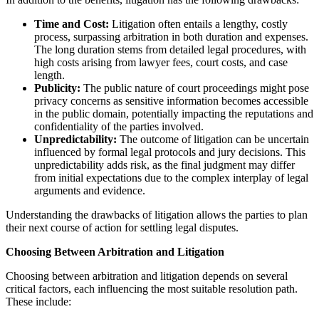
Time and Cost:
Litigation often entails a lengthy, costly
process, surpassing arbitration in both duration and expenses.
The long duration stems from detailed legal procedures, with
high costs arising from lawyer fees, court costs, and case
length.
Publicity:
The public nature of court proceedings might pose
privacy concerns as sensitive information becomes accessible
in the public domain, potentially impacting the reputations and
confidentiality of the parties involved.
Unpredictability:
The outcome of litigation can be uncertain
influenced by formal legal protocols and jury decisions. This
unpredictability adds risk, as the final judgment may differ
from initial expectations due to the complex interplay of legal
arguments and evidence.
Understanding the drawbacks of litigation allows the parties to plan
their next course of action for settling legal disputes.
Choosing Between Arbitration and Litigation
Choosing between arbitration and litigation depends on several
critical factors, each influencing the most suitable resolution path.
These include: