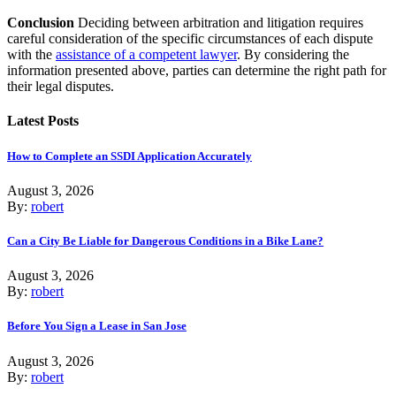
Conclusion
Deciding between arbitration and litigation requires
careful consideration of the specific circumstances of each dispute
with the
assistance of a competent lawyer
. By considering the
information presented above, parties can determine the right path for
their legal disputes.
Latest Posts
How to Complete an SSDI Application Accurately
August 3, 2026
By:
robert
Can a City Be Liable for Dangerous Conditions in a Bike Lane?
August 3, 2026
By:
robert
Before You Sign a Lease in San Jose
August 3, 2026
By:
robert