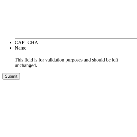
CAPTCHA
Name
This field is for validation purposes and should be left
unchanged.