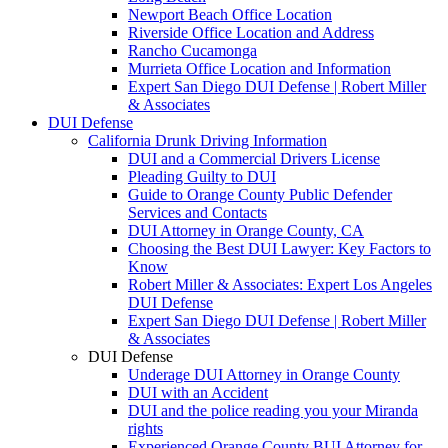
Newport Beach Office Location
Riverside Office Location and Address
Rancho Cucamonga
Murrieta Office Location and Information
Expert San Diego DUI Defense | Robert Miller
& Associates
DUI Defense
California Drunk Driving Information
DUI and a Commercial Drivers License
Pleading Guilty to DUI
Guide to Orange County Public Defender
Services and Contacts
DUI Attorney in Orange County, CA
Choosing the Best DUI Lawyer: Key Factors to
Know
Robert Miller & Associates: Expert Los Angeles
DUI Defense
Expert San Diego DUI Defense | Robert Miller
& Associates
DUI Defense
Underage DUI Attorney in Orange County
DUI with an Accident
DUI and the police reading you your Miranda
rights
Experienced Orange County BUI Attorney for