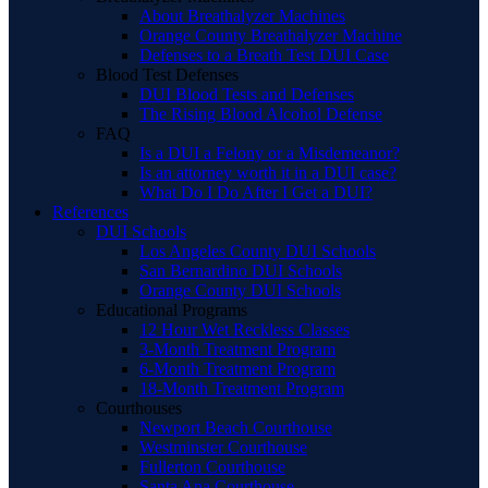
About Breathalyzer Machines
Orange County Breathalyzer Machine
Defenses to a Breath Test DUI Case
Blood Test Defenses
DUI Blood Tests and Defenses
The Rising Blood Alcohol Defense
FAQ
Is a DUI a Felony or a Misdemeanor?
Is an attorney worth it in a DUI case?
What Do I Do After I Get a DUI?
References
DUI Schools
Los Angeles County DUI Schools
San Bernardino DUI Schools
Orange County DUI Schools
Educational Programs
12 Hour Wet Reckless Classes
3-Month Treatment Program
6-Month Treatment Program
18-Month Treatment Program
Courthouses
Newport Beach Courthouse
Westminster Courthouse
Fullerton Courthouse
Santa Ana Courthouse