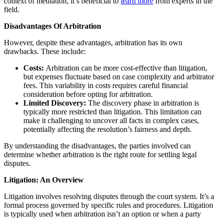
context of mediation, it’s beneficial to
learn more
from experts in the
field.
Disadvantages Of Arbitration
However, despite these advantages, arbitration has its own
drawbacks. These include:
Costs:
Arbitration can be more cost-effective than litigation,
but expenses fluctuate based on case complexity and arbitrator
fees. This variability in costs requires careful financial
consideration before opting for arbitration.
Limited Discovery:
The discovery phase in arbitration is
typically more restricted than litigation. This limitation can
make it challenging to uncover all facts in complex cases,
potentially affecting the resolution’s fairness and depth.
By understanding the disadvantages, the parties involved can
determine whether arbitration is the right route for settling legal
disputes.
Litigation: An Overview
Litigation involves resolving disputes through the court system. It’s a
formal process governed by specific rules and procedures. Litigation
is typically used when arbitration isn’t an option or when a party