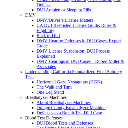
Defense
DUI Ambien or Sleeping Pills
DMV
DMV/Driver’s License Matters
CA DUI Restricted License Guide: Rules &
Eligibility
Back to DUI
DMV Hearing Defenses in DUI Cases: Expert
Guide
DMV License Suspension: DUI Process
Explained
DMV Hearings in DUI Cases – Robert Miller &
Associates
Understanding California Standardized Field Sobriety
Tests
Horizontal Gaze Nystagmus (HGN)
The Walk and Turn
One Leg Stand
Breathalyzer Machines
About Breathalyzer Machines
Orange County Breathalyzer Machine
Defenses to a Breath Test DUI Case
Blood Test Defenses
DUI Blood Tests and Defenses