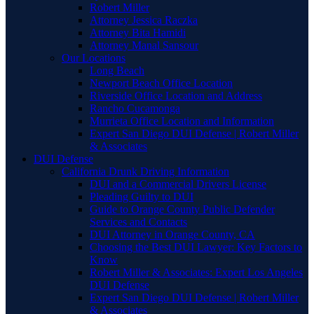
Robert Miller
Attorney Jessica Raczka
Attorney Bita Hamidi
Attorney Manal Sansour
Our Locations
Long Beach
Newport Beach Office Location
Riverside Office Location and Address
Rancho Cucamonga
Murrieta Office Location and Information
Expert San Diego DUI Defense | Robert Miller
& Associates
DUI Defense
California Drunk Driving Information
DUI and a Commercial Drivers License
Pleading Guilty to DUI
Guide to Orange County Public Defender
Services and Contacts
DUI Attorney in Orange County, CA
Choosing the Best DUI Lawyer: Key Factors to
Know
Robert Miller & Associates: Expert Los Angeles
DUI Defense
Expert San Diego DUI Defense | Robert Miller
& Associates