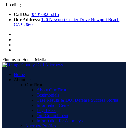
.. Loading ..
Call Us:
(949) 682-5316
Our Address:
120 Newport Center Drive Newport Beach,
CA 92660
Find us on Social Media:
Home
About Us
Our Firm
About Our Firm
Testimonials
Case Results & DUI Defense Success Stories
Information Center
Legal Fees
Our Commitment
Information for Attorneys
Attorney Profiles