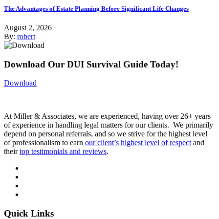
The Advantages of Estate Planning Before Significant Life Changes
August 2, 2026
By:
robert
Download Our DUI Survival Guide Today!
Download
At Miller & Associates, we are experienced, having over 26+ years
of experience in handling legal matters for our clients. We primarily
depend on personal referrals, and so we strive for the highest level
of professionalism to earn
our client’s highest level of respect
and
their
top testimonials and reviews
.
Quick Links