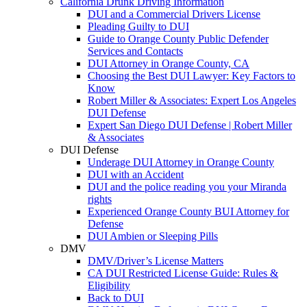
California Drunk Driving Information
DUI and a Commercial Drivers License
Pleading Guilty to DUI
Guide to Orange County Public Defender
Services and Contacts
DUI Attorney in Orange County, CA
Choosing the Best DUI Lawyer: Key Factors to
Know
Robert Miller & Associates: Expert Los Angeles
DUI Defense
Expert San Diego DUI Defense | Robert Miller
& Associates
DUI Defense
Underage DUI Attorney in Orange County
DUI with an Accident
DUI and the police reading you your Miranda
rights
Experienced Orange County BUI Attorney for
Defense
DUI Ambien or Sleeping Pills
DMV
DMV/Driver’s License Matters
CA DUI Restricted License Guide: Rules &
Eligibility
Back to DUI