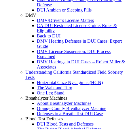
Defense
DUI Ambien or Sleeping Pills
DMV
DMV/Driver’s License Matters
CA DUI Restricted License Guide: Rules &
Eligibility
Back to DUI
DMV Hearing Defenses in DUI Cases: Expert
Guide
DMV License Suspension: DUI Process
Explained
DMV Hearings in DUI Cases – Robert Miller &
Associates
Understanding California Standardized Field Sobriety
Tests
Horizontal Gaze Nystagmus (HGN)
The Walk and Turn
One Leg Stand
Breathalyzer Machines
About Breathalyzer Machines
Orange County Breathalyzer Machine
Defenses to a Breath Test DUI Case
Blood Test Defenses
DUI Blood Tests and Defenses