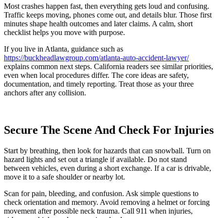
Most crashes happen fast, then everything gets loud and confusing.
Traffic keeps moving, phones come out, and details blur. Those first
minutes shape health outcomes and later claims. A calm, short
checklist helps you move with purpose.
If you live in Atlanta, guidance such as
https://buckheadlawgroup.com/atlanta-auto-accident-lawyer/
explains common next steps. California readers see similar priorities,
even when local procedures differ. The core ideas are safety,
documentation, and timely reporting. Treat those as your three
anchors after any collision.
Secure The Scene And Check For Injuries
Start by breathing, then look for hazards that can snowball. Turn on
hazard lights and set out a triangle if available. Do not stand
between vehicles, even during a short exchange. If a car is drivable,
move it to a safe shoulder or nearby lot.
Scan for pain, bleeding, and confusion. Ask simple questions to
check orientation and memory. Avoid removing a helmet or forcing
movement after possible neck trauma. Call 911 when injuries,