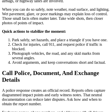
airbags, or highway lanes are involved.
When you can do so safely, note weather, road surface, and lighting.
Wet pavement, glare, or poor markings may explain loss of control.
Those small facts often matter later. Take wide shots, then closer
photos of points of impact.
Quick actions to stabilize the moment:
Park safely, set hazards, and place a triangle if you have one.
Check for injuries, call 911, and request police if traffic is
blocked.
Photograph vehicles, the road, and any skid marks from
several angles.
Avoid arguments, and keep conversations short and factual.
Call Police, Document, And Exchange
Details
A police response creates an official record. Reports often capture
diagrammed impact points and early witness notes. That neutral
documentation can reduce later disputes. Ask how and when to
obtain the report number.