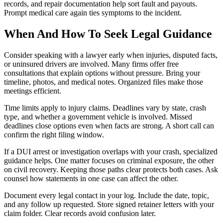
records, and repair documentation help sort fault and payouts.
Prompt medical care again ties symptoms to the incident.
When And How To Seek Legal Guidance
Consider speaking with a lawyer early when injuries, disputed facts,
or uninsured drivers are involved. Many firms offer free
consultations that explain options without pressure. Bring your
timeline, photos, and medical notes. Organized files make those
meetings efficient.
Time limits apply to injury claims. Deadlines vary by state, crash
type, and whether a government vehicle is involved. Missed
deadlines close options even when facts are strong. A short call can
confirm the right filing window.
If a DUI arrest or investigation overlaps with your crash, specialized
guidance helps. One matter focuses on criminal exposure, the other
on civil recovery. Keeping those paths clear protects both cases. Ask
counsel how statements in one case can affect the other.
Document every legal contact in your log. Include the date, topic,
and any follow up requested. Store signed retainer letters with your
claim folder. Clear records avoid confusion later.