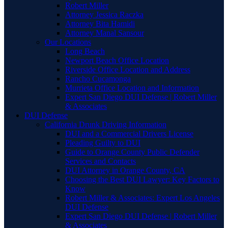
Robert Miller
Attorney Jessica Raczka
Attorney Bita Hamidi
Attorney Manal Sansour
Our Locations
Long Beach
Newport Beach Office Location
Riverside Office Location and Address
Rancho Cucamonga
Murrieta Office Location and Information
Expert San Diego DUI Defense | Robert Miller
& Associates
DUI Defense
California Drunk Driving Information
DUI and a Commercial Drivers License
Pleading Guilty to DUI
Guide to Orange County Public Defender
Services and Contacts
DUI Attorney in Orange County, CA
Choosing the Best DUI Lawyer: Key Factors to
Know
Robert Miller & Associates: Expert Los Angeles
DUI Defense
Expert San Diego DUI Defense | Robert Miller
& Associates