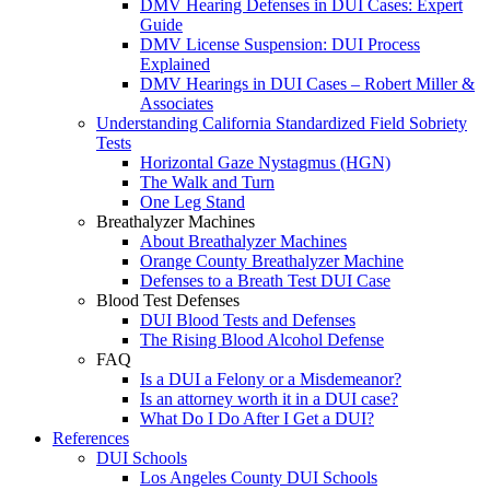
DMV Hearing Defenses in DUI Cases: Expert
Guide
DMV License Suspension: DUI Process
Explained
DMV Hearings in DUI Cases – Robert Miller &
Associates
Understanding California Standardized Field Sobriety
Tests
Horizontal Gaze Nystagmus (HGN)
The Walk and Turn
One Leg Stand
Breathalyzer Machines
About Breathalyzer Machines
Orange County Breathalyzer Machine
Defenses to a Breath Test DUI Case
Blood Test Defenses
DUI Blood Tests and Defenses
The Rising Blood Alcohol Defense
FAQ
Is a DUI a Felony or a Misdemeanor?
Is an attorney worth it in a DUI case?
What Do I Do After I Get a DUI?
References
DUI Schools
Los Angeles County DUI Schools