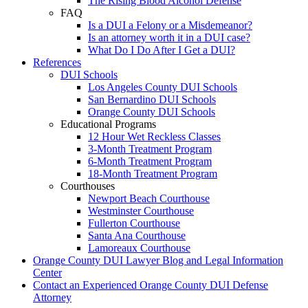
The Rising Blood Alcohol Defense
FAQ
Is a DUI a Felony or a Misdemeanor?
Is an attorney worth it in a DUI case?
What Do I Do After I Get a DUI?
References
DUI Schools
Los Angeles County DUI Schools
San Bernardino DUI Schools
Orange County DUI Schools
Educational Programs
12 Hour Wet Reckless Classes
3-Month Treatment Program
6-Month Treatment Program
18-Month Treatment Program
Courthouses
Newport Beach Courthouse
Westminster Courthouse
Fullerton Courthouse
Santa Ana Courthouse
Lamoreaux Courthouse
Orange County DUI Lawyer Blog and Legal Information
Center
Contact an Experienced Orange County DUI Defense
Attorney