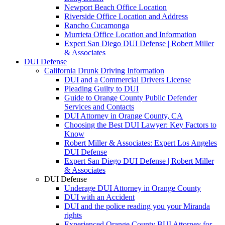
Newport Beach Office Location
Riverside Office Location and Address
Rancho Cucamonga
Murrieta Office Location and Information
Expert San Diego DUI Defense | Robert Miller
& Associates
DUI Defense
California Drunk Driving Information
DUI and a Commercial Drivers License
Pleading Guilty to DUI
Guide to Orange County Public Defender
Services and Contacts
DUI Attorney in Orange County, CA
Choosing the Best DUI Lawyer: Key Factors to
Know
Robert Miller & Associates: Expert Los Angeles
DUI Defense
Expert San Diego DUI Defense | Robert Miller
& Associates
DUI Defense
Underage DUI Attorney in Orange County
DUI with an Accident
DUI and the police reading you your Miranda
rights
Experienced Orange County BUI Attorney for