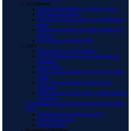
DUI Defense
Underage DUI Attorney in Orange County
DUI with an Accident
DUI and the police reading you your Miranda
rights
Experienced Orange County BUI Attorney for
Defense
DUI Ambien or Sleeping Pills
DMV
DMV/Driver’s License Matters
CA DUI Restricted License Guide: Rules &
Eligibility
Back to DUI
DMV Hearing Defenses in DUI Cases: Expert
Guide
DMV License Suspension: DUI Process
Explained
DMV Hearings in DUI Cases – Robert Miller &
Associates
Understanding California Standardized Field Sobriety
Tests
Horizontal Gaze Nystagmus (HGN)
The Walk and Turn
One Leg Stand
Breathalyzer Machines