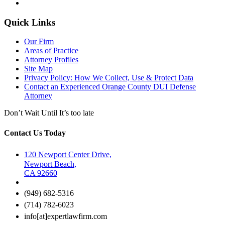
Quick Links
Our Firm
Areas of Practice
Attorney Profiles
Site Map
Privacy Policy: How We Collect, Use & Protect Data
Contact an Experienced Orange County DUI Defense
Attorney
Don’t Wait Until It’s too late
Contact Us Today
120 Newport Center Drive,
Newport Beach,
CA 92660
(949) 682-5316
(714) 782-6023
info[at]expertlawfirm.com