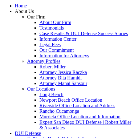
Home
About Us
Our Firm
About Our Firm
Testimonials
Case Results & DUI Defense Success Stories
Information Center
Legal Fees
Our Commitment
Information for Attorneys
Attorney Profiles
Robert Miller
Attorney Jessica Raczka
Attorney Bita Hamidi
Attorney Manal Sansour
Our Locations
Long Beach
Newport Beach Office Location
Riverside Office Location and Address
Rancho Cucamonga
Murrieta Office Location and Information
Expert San Diego DUI Defense | Robert Miller
& Associates
DUI Defense