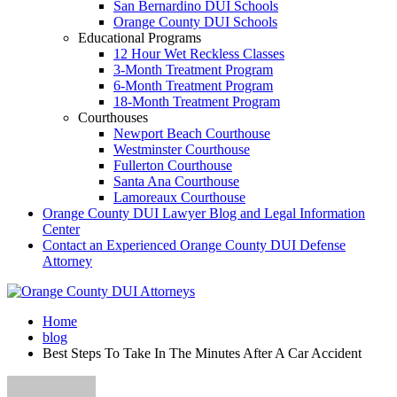
San Bernardino DUI Schools
Orange County DUI Schools
Educational Programs
12 Hour Wet Reckless Classes
3-Month Treatment Program
6-Month Treatment Program
18-Month Treatment Program
Courthouses
Newport Beach Courthouse
Westminster Courthouse
Fullerton Courthouse
Santa Ana Courthouse
Lamoreaux Courthouse
Orange County DUI Lawyer Blog and Legal Information
Center
Contact an Experienced Orange County DUI Defense
Attorney
Home
blog
Best Steps To Take In The Minutes After A Car Accident