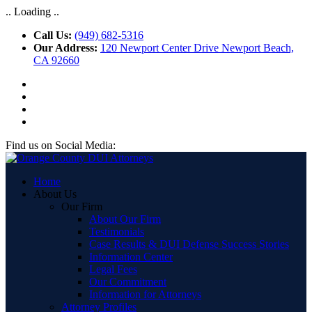
.. Loading ..
Call Us:
(949) 682-5316
Our Address:
120 Newport Center Drive Newport Beach,
CA 92660
Find us on Social Media:
Home
About Us
Our Firm
About Our Firm
Testimonials
Case Results & DUI Defense Success Stories
Information Center
Legal Fees
Our Commitment
Information for Attorneys
Attorney Profiles