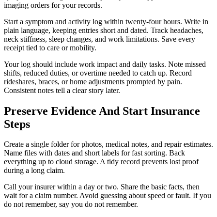
imaging orders for your records.
Start a symptom and activity log within twenty-four hours. Write in
plain language, keeping entries short and dated. Track headaches,
neck stiffness, sleep changes, and work limitations. Save every
receipt tied to care or mobility.
Your log should include work impact and daily tasks. Note missed
shifts, reduced duties, or overtime needed to catch up. Record
rideshares, braces, or home adjustments prompted by pain.
Consistent notes tell a clear story later.
Preserve Evidence And Start Insurance
Steps
Create a single folder for photos, medical notes, and repair estimates.
Name files with dates and short labels for fast sorting. Back
everything up to cloud storage. A tidy record prevents lost proof
during a long claim.
Call your insurer within a day or two. Share the basic facts, then
wait for a claim number. Avoid guessing about speed or fault. If you
do not remember, say you do not remember.