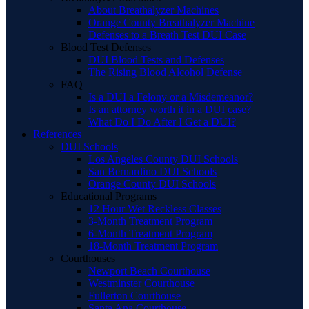
About Breathalyzer Machines
Orange County Breathalyzer Machine
Defenses to a Breath Test DUI Case
Blood Test Defenses
DUI Blood Tests and Defenses
The Rising Blood Alcohol Defense
FAQ
Is a DUI a Felony or a Misdemeanor?
Is an attorney worth it in a DUI case?
What Do I Do After I Get a DUI?
References
DUI Schools
Los Angeles County DUI Schools
San Bernardino DUI Schools
Orange County DUI Schools
Educational Programs
12 Hour Wet Reckless Classes
3-Month Treatment Program
6-Month Treatment Program
18-Month Treatment Program
Courthouses
Newport Beach Courthouse
Westminster Courthouse
Fullerton Courthouse
Santa Ana Courthouse