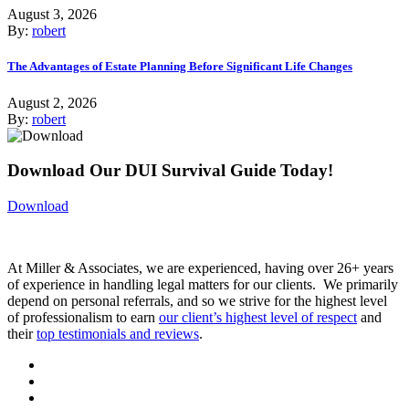
August 3, 2026
By:
robert
The Advantages of Estate Planning Before Significant Life Changes
August 2, 2026
By:
robert
Download Our DUI Survival Guide Today!
Download
At Miller & Associates, we are experienced, having over 26+ years
of experience in handling legal matters for our clients. We primarily
depend on personal referrals, and so we strive for the highest level
of professionalism to earn
our client’s highest level of respect
and
their
top testimonials and reviews
.