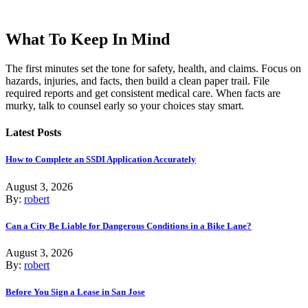
What To Keep In Mind
The first minutes set the tone for safety, health, and claims. Focus on
hazards, injuries, and facts, then build a clean paper trail. File
required reports and get consistent medical care. When facts are
murky, talk to counsel early so your choices stay smart.
Latest Posts
How to Complete an SSDI Application Accurately
August 3, 2026
By:
robert
Can a City Be Liable for Dangerous Conditions in a Bike Lane?
August 3, 2026
By:
robert
Before You Sign a Lease in San Jose