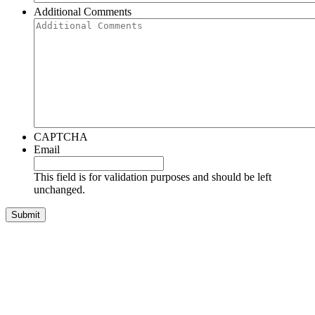
Additional Comments
CAPTCHA
Email
This field is for validation purposes and should be left
unchanged.