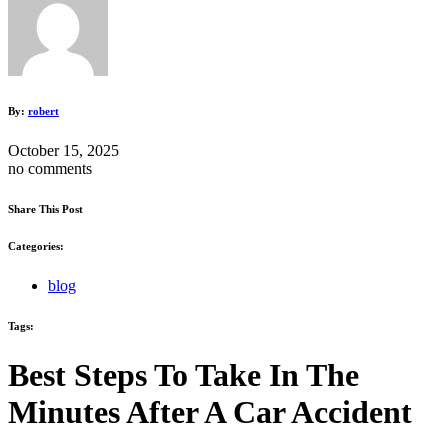
By:
robert
October 15, 2025
no comments
Share This Post
Categories:
blog
Tags:
Best Steps To Take In The
Minutes After A Car Accident