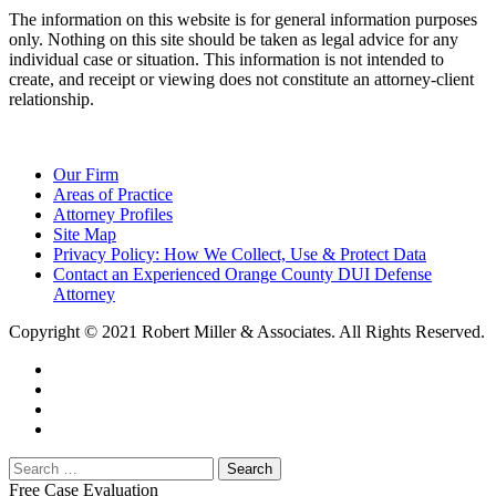
The information on this website is for general information purposes
only. Nothing on this site should be taken as legal advice for any
individual case or situation. This information is not intended to
create, and receipt or viewing does not constitute an attorney-client
relationship.
Our Firm
Areas of Practice
Attorney Profiles
Site Map
Privacy Policy: How We Collect, Use & Protect Data
Contact an Experienced Orange County DUI Defense
Attorney
Copyright © 2021 Robert Miller & Associates. All Rights Reserved.
Free Case Evaluation