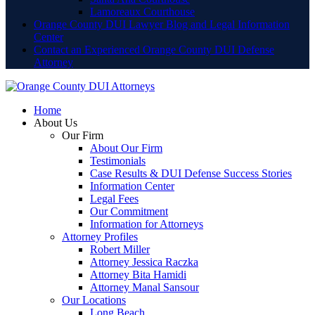
Lamoreaux Courthouse
Orange County DUI Lawyer Blog and Legal Information
Center
Contact an Experienced Orange County DUI Defense
Attorney
Home
About Us
Our Firm
About Our Firm
Testimonials
Case Results & DUI Defense Success Stories
Information Center
Legal Fees
Our Commitment
Information for Attorneys
Attorney Profiles
Robert Miller
Attorney Jessica Raczka
Attorney Bita Hamidi
Attorney Manal Sansour
Our Locations
Long Beach