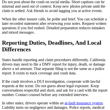
Do not post about the crash on social media. Short captions can be
misread and used out of context. Keep new photos private until the
claim is settled. Ask friends to avoid tagging you at active events.
When the other insurer calls, be polite and brief. You can schedule a
later recorded statement after reviewing your notes. Request written
questions if you feel rushed. Detailed preparation reduces mistakes
and mixed messages.
Reporting Duties, Deadlines, And Local
Differences
States handle reporting and claim procedures differently. California
drivers may need to file a DMV report for injury, death, or damage
above a set amount. That separate filing is not the same as a police
report. It exists to track coverage and crash data.
If the crash involves a DUI investigation, cooperate with lawful
requests at the scene. Do not guess about legal exposure. Keep
conversations respectful and short, and ask for a card with the report
number. Contact counsel before any extended interview.
In other states, drivers operate within an
at-fault insurance system
.
Liability turns on negligence and damages. Police reports, medical