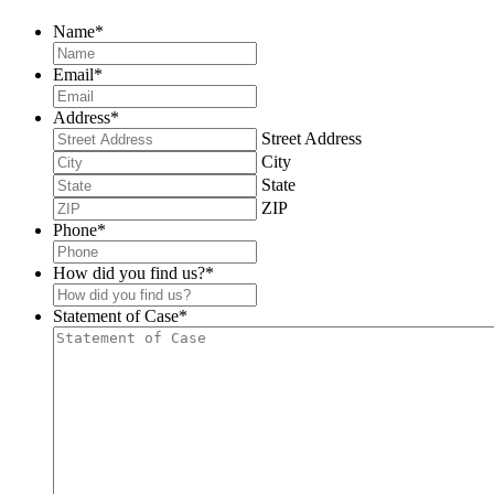
Name
*
Email
*
Address
*
Street Address
City
State
ZIP
Phone
*
How did you find us?
*
Statement of Case
*