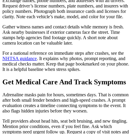
Exchange names, phone numbers, and addresses with all drivers.
Request driver’s license numbers, plate numbers, and insurers with
policy numbers. Photograph both insurance cards and licenses for
clarity. Note each vehicle’s make, model, and color for your file.
Gather witness names and contact details while memory is fresh.
Ask nearby businesses if exterior cameras face the street. Time
stamps help agencies find footage quickly. A short note about
camera location can be valuable later.
For a national reference on immediate steps after crashes, see the
NHTSA guidance
. It explains why photos, prompt reporting, and
medical checks matter. Keep that page bookmarked on your phone.
It is a helpful baseline when stress spikes.
Get Medical Care And Track Symptoms
Adrenaline masks pain for hours, sometimes days. That is common
after both small fender benders and high-speed crashes. A prompt
evaluation creates a timeline connecting symptoms to the event. It
also flags hidden injuries before they worsen.
Tell providers about head hits, seat belt bruising, and new tingling.
Mention prior conditions, even if you feel fine. Ask which
symptoms need urgent follow up. Request a copy of visit notes and