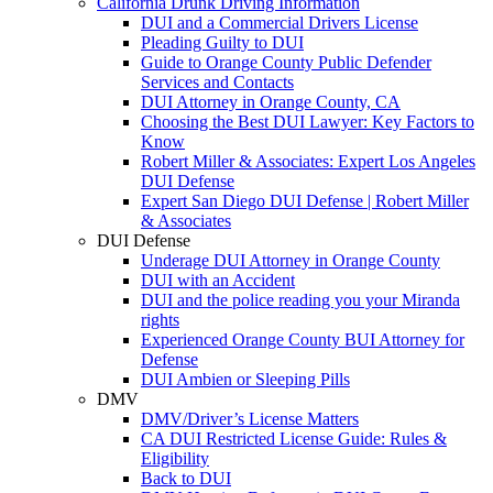
California Drunk Driving Information
DUI and a Commercial Drivers License
Pleading Guilty to DUI
Guide to Orange County Public Defender
Services and Contacts
DUI Attorney in Orange County, CA
Choosing the Best DUI Lawyer: Key Factors to
Know
Robert Miller & Associates: Expert Los Angeles
DUI Defense
Expert San Diego DUI Defense | Robert Miller
& Associates
DUI Defense
Underage DUI Attorney in Orange County
DUI with an Accident
DUI and the police reading you your Miranda
rights
Experienced Orange County BUI Attorney for
Defense
DUI Ambien or Sleeping Pills
DMV
DMV/Driver’s License Matters
CA DUI Restricted License Guide: Rules &
Eligibility
Back to DUI