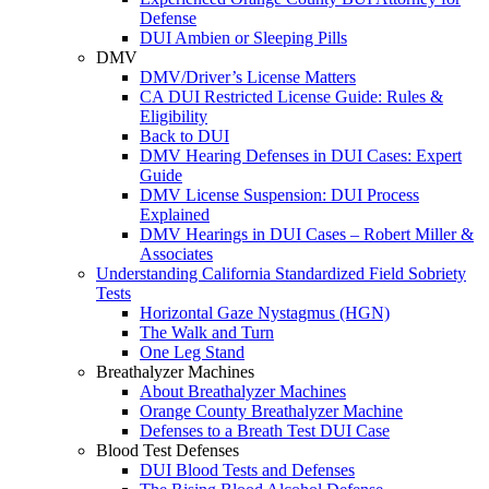
Defense
DUI Ambien or Sleeping Pills
DMV
DMV/Driver’s License Matters
CA DUI Restricted License Guide: Rules &
Eligibility
Back to DUI
DMV Hearing Defenses in DUI Cases: Expert
Guide
DMV License Suspension: DUI Process
Explained
DMV Hearings in DUI Cases – Robert Miller &
Associates
Understanding California Standardized Field Sobriety
Tests
Horizontal Gaze Nystagmus (HGN)
The Walk and Turn
One Leg Stand
Breathalyzer Machines
About Breathalyzer Machines
Orange County Breathalyzer Machine
Defenses to a Breath Test DUI Case
Blood Test Defenses
DUI Blood Tests and Defenses