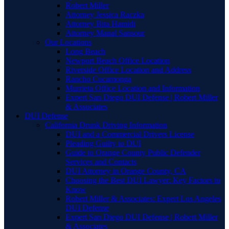
Robert Miller
Attorney Jessica Raczka
Attorney Bita Hamidi
Attorney Manal Sansour
Our Locations
Long Beach
Newport Beach Office Location
Riverside Office Location and Address
Rancho Cucamonga
Murrieta Office Location and Information
Expert San Diego DUI Defense | Robert Miller
& Associates
DUI Defense
California Drunk Driving Information
DUI and a Commercial Drivers License
Pleading Guilty to DUI
Guide to Orange County Public Defender
Services and Contacts
DUI Attorney in Orange County, CA
Choosing the Best DUI Lawyer: Key Factors to
Know
Robert Miller & Associates: Expert Los Angeles
DUI Defense
Expert San Diego DUI Defense | Robert Miller
& Associates