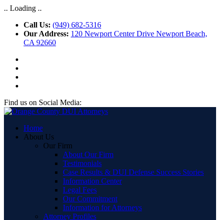
.. Loading ..
Call Us:
(949) 682-5316
Our Address:
120 Newport Center Drive Newport Beach,
CA 92660
Find us on Social Media:
Home
About Us
Our Firm
About Our Firm
Testimonials
Case Results & DUI Defense Success Stories
Information Center
Legal Fees
Our Commitment
Information for Attorneys
Attorney Profiles