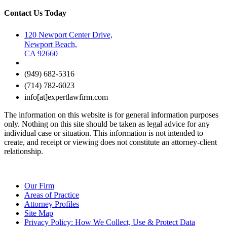
Contact Us Today
120 Newport Center Drive,
Newport Beach,
CA 92660
(949) 682-5316
(714) 782-6023
info[at]expertlawfirm.com
The information on this website is for general information purposes
only. Nothing on this site should be taken as legal advice for any
individual case or situation. This information is not intended to
create, and receipt or viewing does not constitute an attorney-client
relationship.
Our Firm
Areas of Practice
Attorney Profiles
Site Map
Privacy Policy: How We Collect, Use & Protect Data