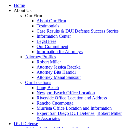
Home
About Us
Our Firm
About Our Firm
Testimonials
Case Results & DUI Defense Success Stories
Information Center
Legal Fees
Our Commitment
Information for Attorneys
Attorney Profiles
Robert Miller
Attorney Jessica Raczka
Attorney Bita Hamidi
Attorney Manal Sansour
Our Locations
Long Beach
Newport Beach Office Location
Riverside Office Location and Address
Rancho Cucamonga
Murrieta Office Location and Information
Expert San Diego DUI Defense | Robert Miller
& Associates
DUI Defense