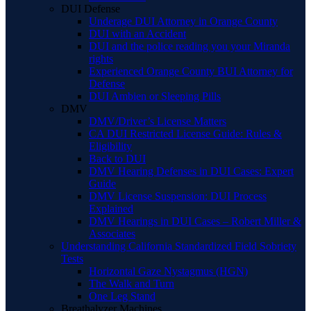
DUI Defense
Underage DUI Attorney in Orange County
DUI with an Accident
DUI and the police reading you your Miranda
rights
Experienced Orange County BUI Attorney for
Defense
DUI Ambien or Sleeping Pills
DMV
DMV/Driver’s License Matters
CA DUI Restricted License Guide: Rules &
Eligibility
Back to DUI
DMV Hearing Defenses in DUI Cases: Expert
Guide
DMV License Suspension: DUI Process
Explained
DMV Hearings in DUI Cases – Robert Miller &
Associates
Understanding California Standardized Field Sobriety
Tests
Horizontal Gaze Nystagmus (HGN)
The Walk and Turn
One Leg Stand
Breathalyzer Machines