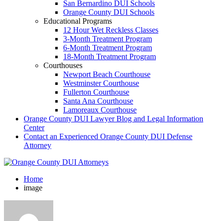
San Bernardino DUI Schools
Orange County DUI Schools
Educational Programs
12 Hour Wet Reckless Classes
3-Month Treatment Program
6-Month Treatment Program
18-Month Treatment Program
Courthouses
Newport Beach Courthouse
Westminster Courthouse
Fullerton Courthouse
Santa Ana Courthouse
Lamoreaux Courthouse
Orange County DUI Lawyer Blog and Legal Information
Center
Contact an Experienced Orange County DUI Defense
Attorney
Home
image