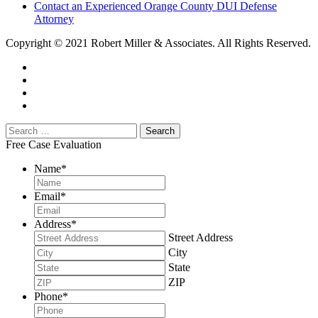
Contact an Experienced Orange County DUI Defense
Attorney
Copyright © 2021 Robert Miller & Associates. All Rights Reserved.
Free Case Evaluation
Name
*
Email
*
Address
*
Street Address
City
State
ZIP
Phone
*