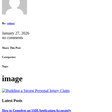
By:
robert
January 27, 2026
no comments
Share This Post
Categories:
Tags:
image
Latest Posts
How to Complete an SSDI Application Accurately