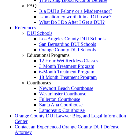
The Rising Blood Alcohol Defense
FAQ
Is a DUI a Felony or a Misdemeanor?
Is an attorney worth it in a DUI case?
What Do I Do After I Get a DUI?
References
DUI Schools
Los Angeles County DUI Schools
San Bernardino DUI Schools
Orange County DUI Schools
Educational Programs
12 Hour Wet Reckless Classes
3-Month Treatment Program
6-Month Treatment Program
18-Month Treatment Program
Courthouses
Newport Beach Courthouse
Westminster Courthouse
Fullerton Courthouse
Santa Ana Courthouse
Lamoreaux Courthouse
Orange County DUI Lawyer Blog and Legal Information
Center
Contact an Experienced Orange County DUI Defense
Attorney