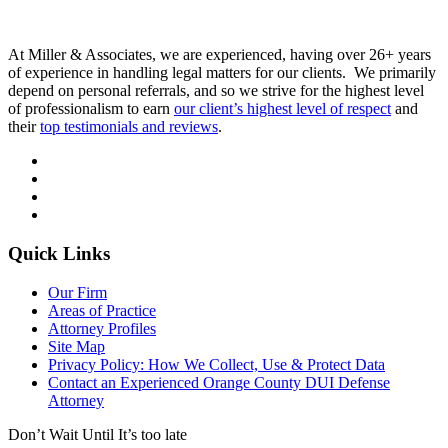
At Miller & Associates, we are experienced, having over 26+ years
of experience in handling legal matters for our clients. We primarily
depend on personal referrals, and so we strive for the highest level
of professionalism to earn
our client’s highest level of respect
and
their
top testimonials and reviews
.
Quick Links
Our Firm
Areas of Practice
Attorney Profiles
Site Map
Privacy Policy: How We Collect, Use & Protect Data
Contact an Experienced Orange County DUI Defense
Attorney
Don’t Wait Until It’s too late