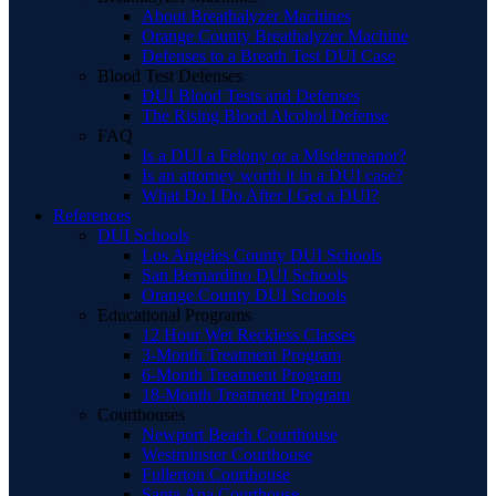
About Breathalyzer Machines
Orange County Breathalyzer Machine
Defenses to a Breath Test DUI Case
Blood Test Defenses
DUI Blood Tests and Defenses
The Rising Blood Alcohol Defense
FAQ
Is a DUI a Felony or a Misdemeanor?
Is an attorney worth it in a DUI case?
What Do I Do After I Get a DUI?
References
DUI Schools
Los Angeles County DUI Schools
San Bernardino DUI Schools
Orange County DUI Schools
Educational Programs
12 Hour Wet Reckless Classes
3-Month Treatment Program
6-Month Treatment Program
18-Month Treatment Program
Courthouses
Newport Beach Courthouse
Westminster Courthouse
Fullerton Courthouse
Santa Ana Courthouse