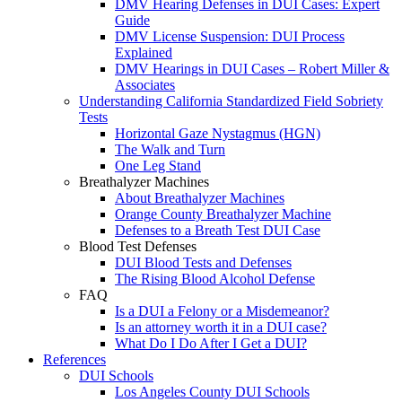
DMV Hearing Defenses in DUI Cases: Expert
Guide
DMV License Suspension: DUI Process
Explained
DMV Hearings in DUI Cases – Robert Miller &
Associates
Understanding California Standardized Field Sobriety
Tests
Horizontal Gaze Nystagmus (HGN)
The Walk and Turn
One Leg Stand
Breathalyzer Machines
About Breathalyzer Machines
Orange County Breathalyzer Machine
Defenses to a Breath Test DUI Case
Blood Test Defenses
DUI Blood Tests and Defenses
The Rising Blood Alcohol Defense
FAQ
Is a DUI a Felony or a Misdemeanor?
Is an attorney worth it in a DUI case?
What Do I Do After I Get a DUI?
References
DUI Schools
Los Angeles County DUI Schools