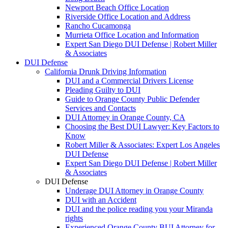
Newport Beach Office Location
Riverside Office Location and Address
Rancho Cucamonga
Murrieta Office Location and Information
Expert San Diego DUI Defense | Robert Miller
& Associates
DUI Defense
California Drunk Driving Information
DUI and a Commercial Drivers License
Pleading Guilty to DUI
Guide to Orange County Public Defender
Services and Contacts
DUI Attorney in Orange County, CA
Choosing the Best DUI Lawyer: Key Factors to
Know
Robert Miller & Associates: Expert Los Angeles
DUI Defense
Expert San Diego DUI Defense | Robert Miller
& Associates
DUI Defense
Underage DUI Attorney in Orange County
DUI with an Accident
DUI and the police reading you your Miranda
rights
Experienced Orange County BUI Attorney for