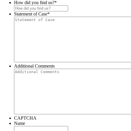
How did you find us?
*
Statement of Case
*
Additional Comments
CAPTCHA
Name