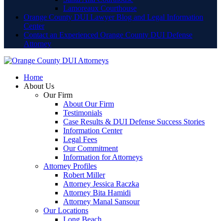
Lamoreaux Courthouse
Orange County DUI Lawyer Blog and Legal Information
Center
Contact an Experienced Orange County DUI Defense
Attorney
Home
About Us
Our Firm
About Our Firm
Testimonials
Case Results & DUI Defense Success Stories
Information Center
Legal Fees
Our Commitment
Information for Attorneys
Attorney Profiles
Robert Miller
Attorney Jessica Raczka
Attorney Bita Hamidi
Attorney Manal Sansour
Our Locations
Long Beach