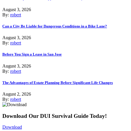
August 3, 2026
By:
robert
Can a City Be Liable for Dangerous Conditions in a Bike Lane?
August 3, 2026
By:
robert
Before You Sign a Lease in San Jose
August 3, 2026
By:
robert
The Advantages of Estate Planning Before Significant Life Changes
August 2, 2026
By:
robert
Download Our DUI Survival Guide Today!
Download