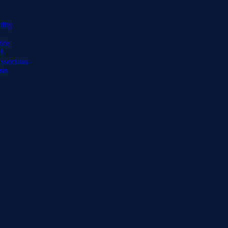
lity
ide
d
ssociates
sts