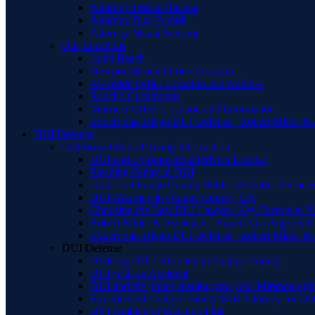
Attorney Jessica Raczka
Attorney Bita Hamidi
Attorney Manal Sansour
Our Locations
Long Beach
Newport Beach Office Location
Riverside Office Location and Address
Rancho Cucamonga
Murrieta Office Location and Information
Expert San Diego DUI Defense | Robert Miller & 
DUI Defense
California Drunk Driving Information
DUI and a Commercial Drivers License
Pleading Guilty to DUI
Guide to Orange County Public Defender Services
DUI Attorney in Orange County, CA
Choosing the Best DUI Lawyer: Key Factors to 
Robert Miller & Associates: Expert Los Angeles 
Expert San Diego DUI Defense | Robert Miller & 
DUI Defense
Underage DUI Attorney in Orange County
DUI with an Accident
DUI and the police reading you your Miranda righ
Experienced Orange County BUI Attorney for De
DUI Ambien or Sleeping Pills