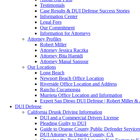
Testimonials
Case Results & DUI Defense Success Stories
Information Center
Legal Fees
Our Commitment
Information for Attorneys
Attorney Profiles
Robert Miller
Attorney Jessica Raczka
Attorney Bita Hamidi
Attorney Manal Sansour
Our Locations
Long Beach
Newport Beach Office Location
Riverside Office Location and Address
Rancho Cucamonga
Murrieta Office Location and Information
Expert San Diego DUI Defense | Robert Miller & 
DUI Defense
California Drunk Driving Information
DUI and a Commercial Drivers License
Pleading Guilty to DUI
Guide to Orange County Public Defender Services
DUI Attorney in Orange County, CA