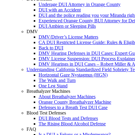
Underage DUI Attorney in Orange County
DUI with an Accident
DUI and the police reading you your Miranda righ
Experienced Orange County BUI Attorney for De
DUI Ambien or Sleeping Pills
DMV
DMV/Driver’s License Matters
CA DUI Restricted License Guide: Rules & Eligibi
Back to DUI
DMV Hearing Defenses in DUI Cases: Expert Gu
DMV License Suspension: DUI Process Explaine
DMV Hearings in DUI Cases – Robert Miller & A
Understanding California Standardized Field Sobriety Te
Horizontal Gaze Nystagmus (HGN)
The Walk and Turn
One Leg Stand
Breathalyzer Machines
About Breathalyzer Machines
Orange County Breathalyzer Machine
Defenses to a Breath Test DUI Case
Blood Test Defenses
DUI Blood Tests and Defenses
The Rising Blood Alcohol Defense
FAQ
Is a DUI a Felony or a Misdemeanor?