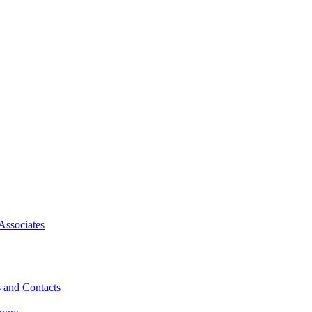
Associates
 and Contacts