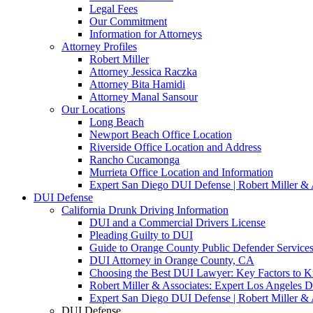
Legal Fees
Our Commitment
Information for Attorneys
Attorney Profiles
Robert Miller
Attorney Jessica Raczka
Attorney Bita Hamidi
Attorney Manal Sansour
Our Locations
Long Beach
Newport Beach Office Location
Riverside Office Location and Address
Rancho Cucamonga
Murrieta Office Location and Information
Expert San Diego DUI Defense | Robert Miller & 
DUI Defense
California Drunk Driving Information
DUI and a Commercial Drivers License
Pleading Guilty to DUI
Guide to Orange County Public Defender Services
DUI Attorney in Orange County, CA
Choosing the Best DUI Lawyer: Key Factors to 
Robert Miller & Associates: Expert Los Angeles 
Expert San Diego DUI Defense | Robert Miller & 
DUI Defense