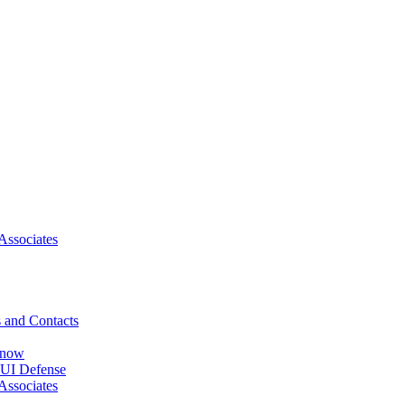
Associates
 and Contacts
Know
DUI Defense
Associates