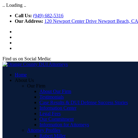
.. Loading ..
Call Us:
(949) 682-5316
Our Address:
120 Newport Center Drive Newport Beach, C
Find us on Social Media:
Home
About Us
Our Firm
About Our Firm
Testimonials
Case Results & DUI Defense Success Stories
Information Center
Legal Fees
Our Commitment
Information for Attorneys
Attorney Profiles
Robert Miller