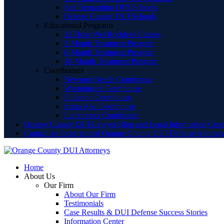
San Bernardino DUI Schools
Orange County DUI Schools
Educational Programs
12 Hour Wet Reckless Classes
3-Month Treatment Program
6-Month Treatment Program
18-Month Treatment Program
Courthouses
Newport Beach Courthouse
Westminster Courthouse
Fullerton Courthouse
Santa Ana Courthouse
Lamoreaux Courthouse
Orange County DUI Lawyer Blog and Legal Information Cent
Contact an Experienced Orange County DUI Defense Attorne
Home
About Us
Our Firm
About Our Firm
Testimonials
Case Results & DUI Defense Success Stories
Information Center