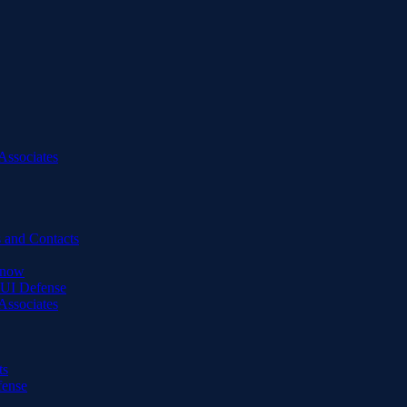
Associates
 and Contacts
Know
DUI Defense
Associates
ts
fense