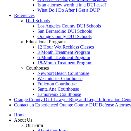
Is an attorney worth it in a DUI case?
What Do I Do After I Get a DUI?
References
DUI Schools
Los Angeles County DUI Schools
San Bernardino DUI Schools
Orange County DUI Schools
Educational Programs
12 Hour Wet Reckless Classes
3-Month Treatment Program
6-Month Treatment Program
18-Month Treatment Program
Courthouses
Newport Beach Courthouse
Westminster Courthouse
Fullerton Courthouse
Santa Ana Courthouse
Lamoreaux Courthouse
Orange County DUI Lawyer Blog and Legal Information Cent
Contact an Experienced Orange County DUI Defense Attorne
Home
About Us
Our Firm
About Our Firm