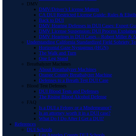
DMV
DMV/Driver’s License Matters
CA DUI Restricted License Guide: Rules & Eligibi
Back to DUI
DMV Hearing Defenses in DUI Cases: Expert Gu
DMV License Suspension: DUI Process Explaine
DMV Hearings in DUI Cases – Robert Miller & A
Understanding California Standardized Field Sobriety Te
Horizontal Gaze Nystagmus (HGN)
The Walk and Turn
One Leg Stand
Breathalyzer Machines
About Breathalyzer Machines
Orange County Breathalyzer Machine
Defenses to a Breath Test DUI Case
Blood Test Defenses
DUI Blood Tests and Defenses
The Rising Blood Alcohol Defense
FAQ
Is a DUI a Felony or a Misdemeanor?
Is an attorney worth it in a DUI case?
What Do I Do After I Get a DUI?
References
DUI Schools
Los Angeles County DUI Schools