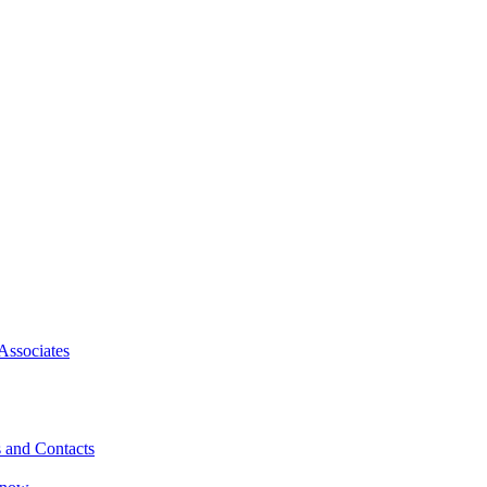
Associates
 and Contacts