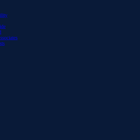
lity
ide
d
ssociates
sts