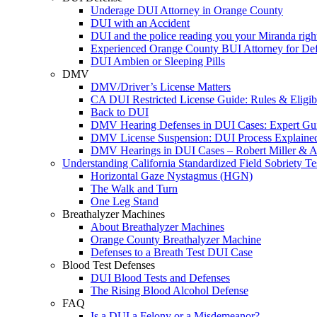
Underage DUI Attorney in Orange County
DUI with an Accident
DUI and the police reading you your Miranda righ
Experienced Orange County BUI Attorney for De
DUI Ambien or Sleeping Pills
DMV
DMV/Driver’s License Matters
CA DUI Restricted License Guide: Rules & Eligibi
Back to DUI
DMV Hearing Defenses in DUI Cases: Expert Gu
DMV License Suspension: DUI Process Explaine
DMV Hearings in DUI Cases – Robert Miller & A
Understanding California Standardized Field Sobriety Te
Horizontal Gaze Nystagmus (HGN)
The Walk and Turn
One Leg Stand
Breathalyzer Machines
About Breathalyzer Machines
Orange County Breathalyzer Machine
Defenses to a Breath Test DUI Case
Blood Test Defenses
DUI Blood Tests and Defenses
The Rising Blood Alcohol Defense
FAQ
Is a DUI a Felony or a Misdemeanor?