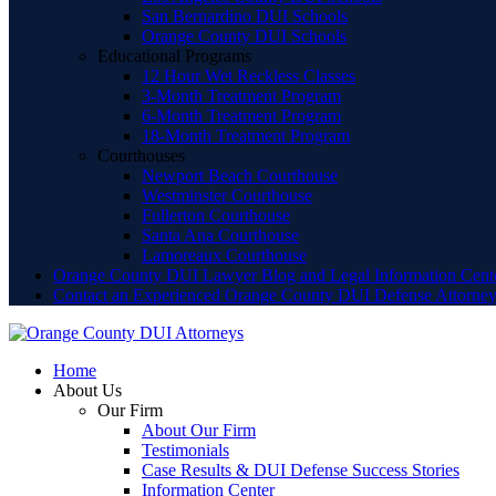
San Bernardino DUI Schools
Orange County DUI Schools
Educational Programs
12 Hour Wet Reckless Classes
3-Month Treatment Program
6-Month Treatment Program
18-Month Treatment Program
Courthouses
Newport Beach Courthouse
Westminster Courthouse
Fullerton Courthouse
Santa Ana Courthouse
Lamoreaux Courthouse
Orange County DUI Lawyer Blog and Legal Information Cent
Contact an Experienced Orange County DUI Defense Attorne
Home
About Us
Our Firm
About Our Firm
Testimonials
Case Results & DUI Defense Success Stories
Information Center