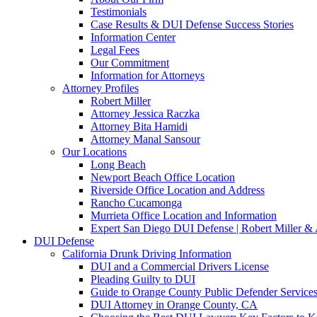
Testimonials
Case Results & DUI Defense Success Stories
Information Center
Legal Fees
Our Commitment
Information for Attorneys
Attorney Profiles
Robert Miller
Attorney Jessica Raczka
Attorney Bita Hamidi
Attorney Manal Sansour
Our Locations
Long Beach
Newport Beach Office Location
Riverside Office Location and Address
Rancho Cucamonga
Murrieta Office Location and Information
Expert San Diego DUI Defense | Robert Miller & 
DUI Defense
California Drunk Driving Information
DUI and a Commercial Drivers License
Pleading Guilty to DUI
Guide to Orange County Public Defender Services
DUI Attorney in Orange County, CA