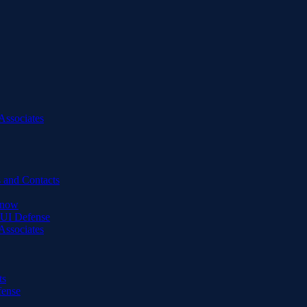
Associates
 and Contacts
Know
DUI Defense
Associates
ts
fense