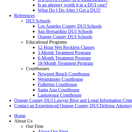
Is an attorney worth it in a DUI case?
What Do I Do After I Get a DUI?
References
DUI Schools
Los Angeles County DUI Schools
San Bernardino DUI Schools
Orange County DUI Schools
Educational Programs
12 Hour Wet Reckless Classes
3-Month Treatment Program
6-Month Treatment Program
18-Month Treatment Program
Courthouses
Newport Beach Courthouse
Westminster Courthouse
Fullerton Courthouse
Santa Ana Courthouse
Lamoreaux Courthouse
Orange County DUI Lawyer Blog and Legal Information Cent
Contact an Experienced Orange County DUI Defense Attorne
Home
About Us
Our Firm
About Our Firm