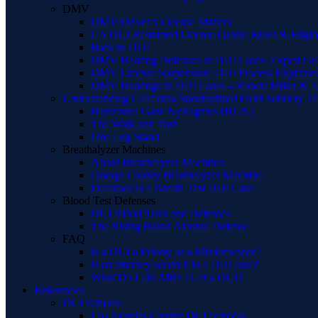
DMV
DMV/Driver’s License Matters
CA DUI Restricted License Guide: Rules & Eligibi
Back to DUI
DMV Hearing Defenses in DUI Cases: Expert Gu
DMV License Suspension: DUI Process Explaine
DMV Hearings in DUI Cases – Robert Miller & A
Understanding California Standardized Field Sobriety Te
Horizontal Gaze Nystagmus (HGN)
The Walk and Turn
One Leg Stand
Breathalyzer Machines
About Breathalyzer Machines
Orange County Breathalyzer Machine
Defenses to a Breath Test DUI Case
Blood Test Defenses
DUI Blood Tests and Defenses
The Rising Blood Alcohol Defense
FAQ
Is a DUI a Felony or a Misdemeanor?
Is an attorney worth it in a DUI case?
What Do I Do After I Get a DUI?
References
DUI Schools
Los Angeles County DUI Schools