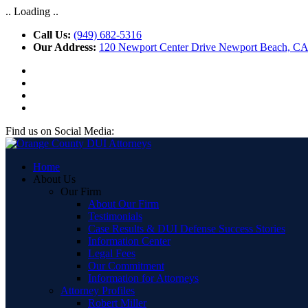
.. Loading ..
Call Us:
(949) 682-5316
Our Address:
120 Newport Center Drive Newport Beach, C
Find us on Social Media:
Home
About Us
Our Firm
About Our Firm
Testimonials
Case Results & DUI Defense Success Stories
Information Center
Legal Fees
Our Commitment
Information for Attorneys
Attorney Profiles
Robert Miller