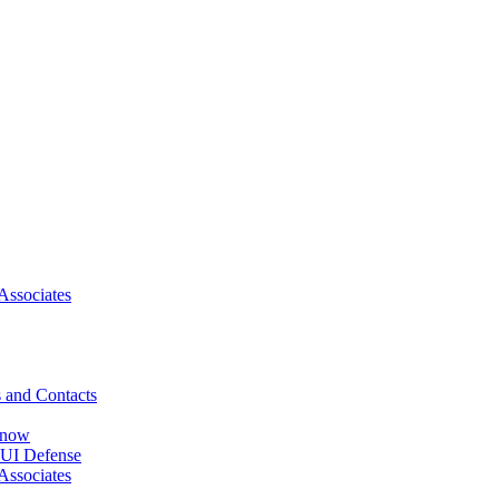
Associates
 and Contacts
Know
DUI Defense
Associates