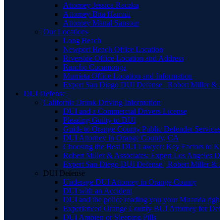
Attorney Jessica Raczka
Attorney Bita Hamidi
Attorney Manal Sansour
Our Locations
Long Beach
Newport Beach Office Location
Riverside Office Location and Address
Rancho Cucamonga
Murrieta Office Location and Information
Expert San Diego DUI Defense | Robert Miller & 
DUI Defense
California Drunk Driving Information
DUI and a Commercial Drivers License
Pleading Guilty to DUI
Guide to Orange County Public Defender Services
DUI Attorney in Orange County, CA
Choosing the Best DUI Lawyer: Key Factors to 
Robert Miller & Associates: Expert Los Angeles 
Expert San Diego DUI Defense | Robert Miller & 
DUI Defense
Underage DUI Attorney in Orange County
DUI with an Accident
DUI and the police reading you your Miranda righ
Experienced Orange County BUI Attorney for De
DUI Ambien or Sleeping Pills