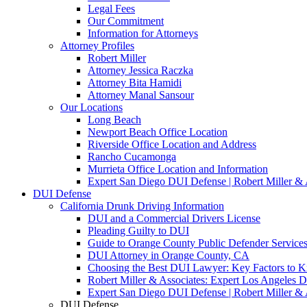
Legal Fees
Our Commitment
Information for Attorneys
Attorney Profiles
Robert Miller
Attorney Jessica Raczka
Attorney Bita Hamidi
Attorney Manal Sansour
Our Locations
Long Beach
Newport Beach Office Location
Riverside Office Location and Address
Rancho Cucamonga
Murrieta Office Location and Information
Expert San Diego DUI Defense | Robert Miller & 
DUI Defense
California Drunk Driving Information
DUI and a Commercial Drivers License
Pleading Guilty to DUI
Guide to Orange County Public Defender Services
DUI Attorney in Orange County, CA
Choosing the Best DUI Lawyer: Key Factors to 
Robert Miller & Associates: Expert Los Angeles 
Expert San Diego DUI Defense | Robert Miller & 
DUI Defense