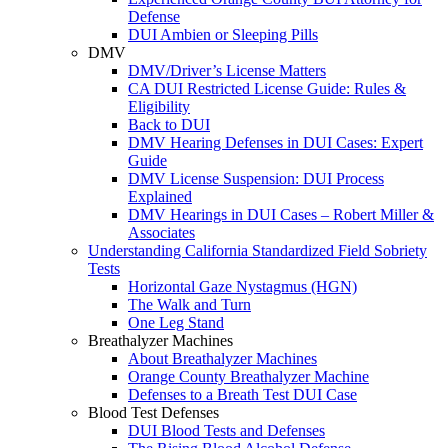
Defense
DUI Ambien or Sleeping Pills
DMV
DMV/Driver’s License Matters
CA DUI Restricted License Guide: Rules &
Eligibility
Back to DUI
DMV Hearing Defenses in DUI Cases: Expert
Guide
DMV License Suspension: DUI Process
Explained
DMV Hearings in DUI Cases – Robert Miller &
Associates
Understanding California Standardized Field Sobriety
Tests
Horizontal Gaze Nystagmus (HGN)
The Walk and Turn
One Leg Stand
Breathalyzer Machines
About Breathalyzer Machines
Orange County Breathalyzer Machine
Defenses to a Breath Test DUI Case
Blood Test Defenses
DUI Blood Tests and Defenses