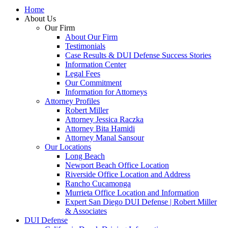
Home
About Us
Our Firm
About Our Firm
Testimonials
Case Results & DUI Defense Success Stories
Information Center
Legal Fees
Our Commitment
Information for Attorneys
Attorney Profiles
Robert Miller
Attorney Jessica Raczka
Attorney Bita Hamidi
Attorney Manal Sansour
Our Locations
Long Beach
Newport Beach Office Location
Riverside Office Location and Address
Rancho Cucamonga
Murrieta Office Location and Information
Expert San Diego DUI Defense | Robert Miller
& Associates
DUI Defense