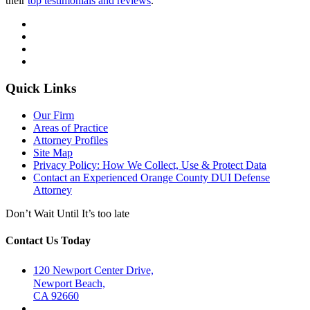
their
top testimonials and reviews
.
Quick Links
Our Firm
Areas of Practice
Attorney Profiles
Site Map
Privacy Policy: How We Collect, Use & Protect Data
Contact an Experienced Orange County DUI Defense
Attorney
Don’t Wait Until It’s too late
Contact Us Today
120 Newport Center Drive,
Newport Beach,
CA 92660