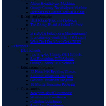
About Breathalyzer Machines
Orange County Breathalyzer Machine
Defenses to a Breath Test DUI Case
Blood Test Defenses
DUI Blood Tests and Defenses
The Rising Blood Alcohol Defense
FAQ
Is a DUI a Felony or a Misdemeanor?
Is an attorney worth it in a DUI case?
What Do I Do After I Get a DUI?
References
DUI Schools
Los Angeles County DUI Schools
San Bernardino DUI Schools
Orange County DUI Schools
Educational Programs
12 Hour Wet Reckless Classes
3-Month Treatment Program
6-Month Treatment Program
18-Month Treatment Program
Courthouses
Newport Beach Courthouse
Westminster Courthouse
Fullerton Courthouse
Santa Ana Courthouse