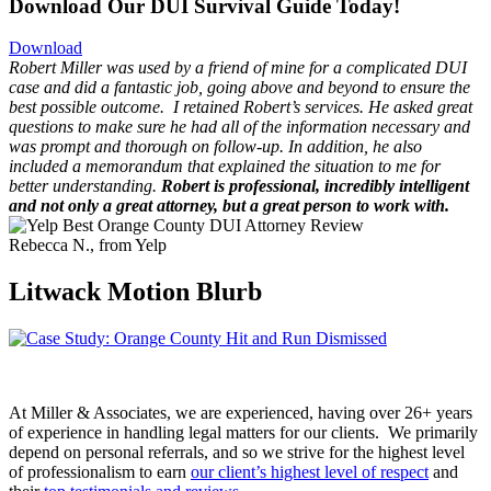
Download Our DUI Survival Guide Today!
Download
Robert Miller was used by a friend of mine for a complicated DUI
case and did a fantastic job, going above and beyond to ensure the
best possible outcome.
I retained Robert’s services. He asked great
questions to make sure he had all of the information necessary and
was prompt and thorough on follow-up. In addition, he also
included a memorandum that explained the situation to me for
better understanding.
Robert is professional, incredibly intelligent
and not only a great attorney, but a great person to work with.
Rebecca N., from Yelp
Litwack Motion Blurb
At Miller & Associates, we are experienced, having over 26+ years
of experience in handling legal matters for our clients. We primarily
depend on personal referrals, and so we strive for the highest level
of professionalism to earn
our client’s highest level of respect
and