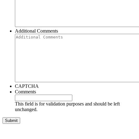
Additional Comments
CAPTCHA
Comments
This field is for validation purposes and should be left
unchanged.