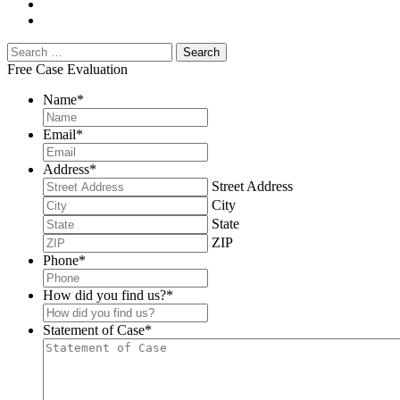
Free Case Evaluation
Name
*
Email
*
Address
*
Street Address
City
State
ZIP
Phone
*
How did you find us?
*
Statement of Case
*