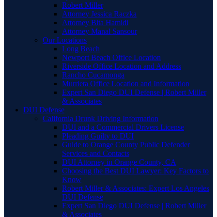
Robert Miller
Attorney Jessica Raczka
Attorney Bita Hamidi
Attorney Manal Sansour
Our Locations
Long Beach
Newport Beach Office Location
Riverside Office Location and Address
Rancho Cucamonga
Murrieta Office Location and Information
Expert San Diego DUI Defense | Robert Miller
& Associates
DUI Defense
California Drunk Driving Information
DUI and a Commercial Drivers License
Pleading Guilty to DUI
Guide to Orange County Public Defender
Services and Contacts
DUI Attorney in Orange County, CA
Choosing the Best DUI Lawyer: Key Factors to
Know
Robert Miller & Associates: Expert Los Angeles
DUI Defense
Expert San Diego DUI Defense | Robert Miller
& Associates