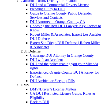
California Drunk Driving Information
DUI and a Commercial Drivers License
Pleading Guilty to DUI
Guide to Orange County Public Defender
Services and Contacts
DUI Attorney in Orange County, CA
Choosing the Best DUI Lawyer: Key Factors to
Know
Robert Miller & Associates: Expert Los Angeles
DUI Defense
Expert San Diego DUI Defense | Robert Miller
& Associates
DUI Defense
Underage DUI Attorney in Orange County
DUI with an Accident
DUI and the police reading you your Miranda
rights
Experienced Orange County BUI Attorney for
Defense
DUI Ambien or Sleeping Pills
DMV
DMV/Driver’s License Matters
CA DUI Restricted License Guide: Rules &
Eligibility
Back to DUI