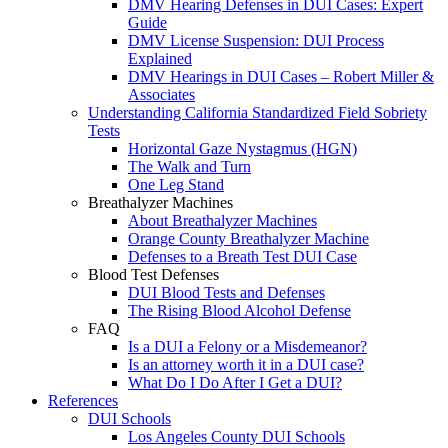
DMV Hearing Defenses in DUI Cases: Expert
Guide
DMV License Suspension: DUI Process
Explained
DMV Hearings in DUI Cases – Robert Miller &
Associates
Understanding California Standardized Field Sobriety
Tests
Horizontal Gaze Nystagmus (HGN)
The Walk and Turn
One Leg Stand
Breathalyzer Machines
About Breathalyzer Machines
Orange County Breathalyzer Machine
Defenses to a Breath Test DUI Case
Blood Test Defenses
DUI Blood Tests and Defenses
The Rising Blood Alcohol Defense
FAQ
Is a DUI a Felony or a Misdemeanor?
Is an attorney worth it in a DUI case?
What Do I Do After I Get a DUI?
References
DUI Schools
Los Angeles County DUI Schools