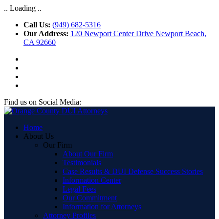
.. Loading ..
Call Us:
(949) 682-5316
Our Address:
120 Newport Center Drive Newport Beach,
CA 92660
Find us on Social Media:
Home
About Us
Our Firm
About Our Firm
Testimonials
Case Results & DUI Defense Success Stories
Information Center
Legal Fees
Our Commitment
Information for Attorneys
Attorney Profiles