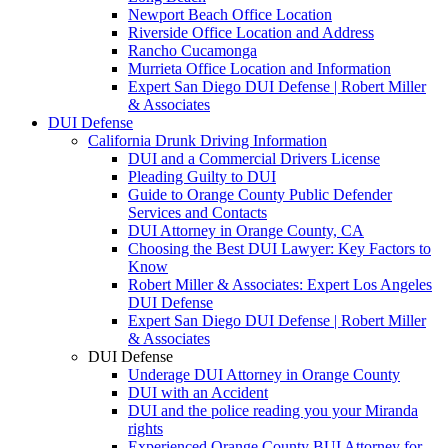
Newport Beach Office Location
Riverside Office Location and Address
Rancho Cucamonga
Murrieta Office Location and Information
Expert San Diego DUI Defense | Robert Miller
& Associates
DUI Defense
California Drunk Driving Information
DUI and a Commercial Drivers License
Pleading Guilty to DUI
Guide to Orange County Public Defender
Services and Contacts
DUI Attorney in Orange County, CA
Choosing the Best DUI Lawyer: Key Factors to
Know
Robert Miller & Associates: Expert Los Angeles
DUI Defense
Expert San Diego DUI Defense | Robert Miller
& Associates
DUI Defense
Underage DUI Attorney in Orange County
DUI with an Accident
DUI and the police reading you your Miranda
rights
Experienced Orange County BUI Attorney for