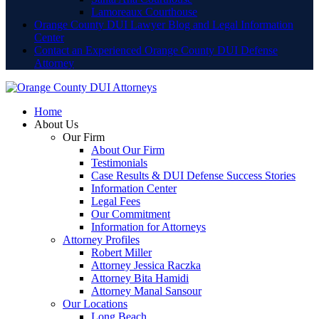
Lamoreaux Courthouse
Orange County DUI Lawyer Blog and Legal Information
Center
Contact an Experienced Orange County DUI Defense
Attorney
Home
About Us
Our Firm
About Our Firm
Testimonials
Case Results & DUI Defense Success Stories
Information Center
Legal Fees
Our Commitment
Information for Attorneys
Attorney Profiles
Robert Miller
Attorney Jessica Raczka
Attorney Bita Hamidi
Attorney Manal Sansour
Our Locations
Long Beach