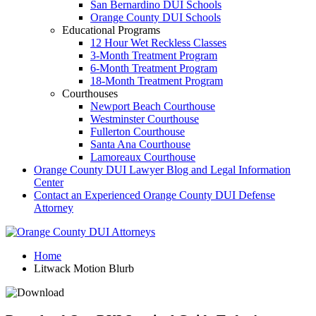
San Bernardino DUI Schools
Orange County DUI Schools
Educational Programs
12 Hour Wet Reckless Classes
3-Month Treatment Program
6-Month Treatment Program
18-Month Treatment Program
Courthouses
Newport Beach Courthouse
Westminster Courthouse
Fullerton Courthouse
Santa Ana Courthouse
Lamoreaux Courthouse
Orange County DUI Lawyer Blog and Legal Information
Center
Contact an Experienced Orange County DUI Defense
Attorney
Home
Litwack Motion Blurb