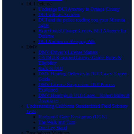
DUI Defense
Underage DUI Attorney in Orange County
DUI with an Accident
DUI and the police reading you your Miranda
rights
Experienced Orange County BUI Attorney for
Defense
DUI Ambien or Sleeping Pills
DMV
DMV/Driver’s License Matters
CA DUI Restricted License Guide: Rules &
Eligibility
Back to DUI
DMV Hearing Defenses in DUI Cases: Expert
Guide
DMV License Suspension: DUI Process
Explained
DMV Hearings in DUI Cases – Robert Miller &
Associates
Understanding California Standardized Field Sobriety
Tests
Horizontal Gaze Nystagmus (HGN)
The Walk and Turn
One Leg Stand
Breathalyzer Machines