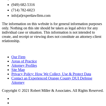
(949) 682-5316
(714) 782-6023
info[at]expertlawfirm.com
The information on this website is for general information purposes
only. Nothing on this site should be taken as legal advice for any
individual case or situation. This information is not intended to
create, and receipt or viewing does not constitute an attorney-client
relationship.
Our Firm
Areas of Practice
Attorney Profiles
Site Map
Privacy Policy: How We Collect, Use & Protect Data
Contact an Experienced Orange County DUI Defense
Attorney
Copyright © 2021 Robert Miller & Associates. All Rights Reserved.