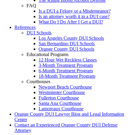
The Rising Blood Alcohol Defense
FAQ
Is a DUI a Felony or a Misdemeanor?
Is an attorney worth it in a DUI case?
What Do I Do After I Get a DUI?
References
DUI Schools
Los Angeles County DUI Schools
San Bernardino DUI Schools
Orange County DUI Schools
Educational Programs
12 Hour Wet Reckless Classes
3-Month Treatment Program
6-Month Treatment Program
18-Month Treatment Program
Courthouses
Newport Beach Courthouse
Westminster Courthouse
Fullerton Courthouse
Santa Ana Courthouse
Lamoreaux Courthouse
Orange County DUI Lawyer Blog and Legal Information
Center
Contact an Experienced Orange County DUI Defense
Attorney