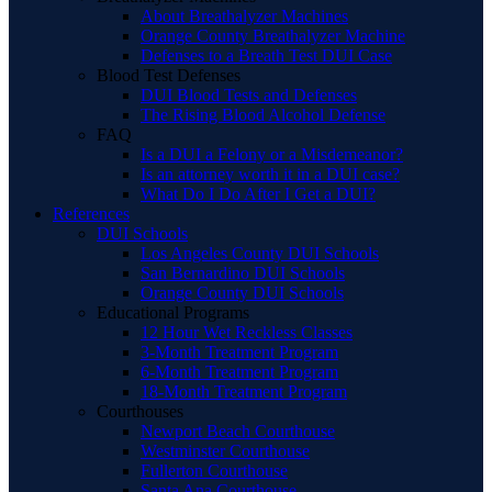
About Breathalyzer Machines
Orange County Breathalyzer Machine
Defenses to a Breath Test DUI Case
Blood Test Defenses
DUI Blood Tests and Defenses
The Rising Blood Alcohol Defense
FAQ
Is a DUI a Felony or a Misdemeanor?
Is an attorney worth it in a DUI case?
What Do I Do After I Get a DUI?
References
DUI Schools
Los Angeles County DUI Schools
San Bernardino DUI Schools
Orange County DUI Schools
Educational Programs
12 Hour Wet Reckless Classes
3-Month Treatment Program
6-Month Treatment Program
18-Month Treatment Program
Courthouses
Newport Beach Courthouse
Westminster Courthouse
Fullerton Courthouse
Santa Ana Courthouse