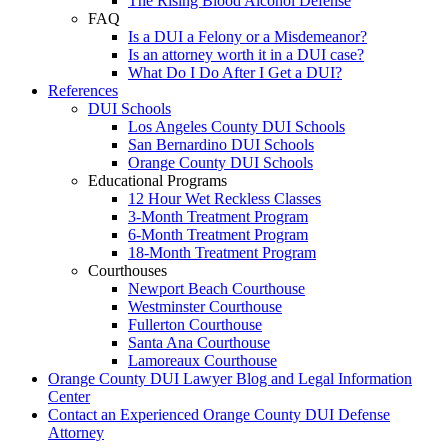
The Rising Blood Alcohol Defense
FAQ
Is a DUI a Felony or a Misdemeanor?
Is an attorney worth it in a DUI case?
What Do I Do After I Get a DUI?
References
DUI Schools
Los Angeles County DUI Schools
San Bernardino DUI Schools
Orange County DUI Schools
Educational Programs
12 Hour Wet Reckless Classes
3-Month Treatment Program
6-Month Treatment Program
18-Month Treatment Program
Courthouses
Newport Beach Courthouse
Westminster Courthouse
Fullerton Courthouse
Santa Ana Courthouse
Lamoreaux Courthouse
Orange County DUI Lawyer Blog and Legal Information
Center
Contact an Experienced Orange County DUI Defense
Attorney