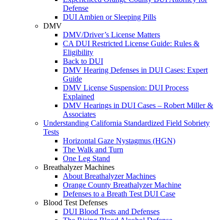
Defense
DUI Ambien or Sleeping Pills
DMV
DMV/Driver’s License Matters
CA DUI Restricted License Guide: Rules &
Eligibility
Back to DUI
DMV Hearing Defenses in DUI Cases: Expert
Guide
DMV License Suspension: DUI Process
Explained
DMV Hearings in DUI Cases – Robert Miller &
Associates
Understanding California Standardized Field Sobriety
Tests
Horizontal Gaze Nystagmus (HGN)
The Walk and Turn
One Leg Stand
Breathalyzer Machines
About Breathalyzer Machines
Orange County Breathalyzer Machine
Defenses to a Breath Test DUI Case
Blood Test Defenses
DUI Blood Tests and Defenses