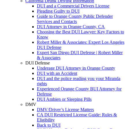
California Drunk Driving Information
DUI and a Commercial Drivers License
Pleading Guilty to DUI
Guide to Orange County Public Defender
Services and Contacts
DUI Attorney in Orange County, CA
Choosing the Best DUI Lawyer: Key Factors to
Know
Robert Miller & Associates: Expert Los Angeles
DUI Defense
Expert San Diego DUI Defense | Robert Miller
& Associates
DUI Defense
Underage DUI Attorney in Orange County
DUI with an Accident
DUI and the police reading you your Miranda
rights
Experienced Orange County BUI Attorney for
Defense
DUI Ambien or Sleeping Pills
DMV
DMV/Driver’s License Matters
CA DUI Restricted License Guide: Rules &
Eligibility
Back to DUI