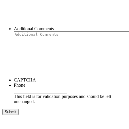
Additional Comments
CAPTCHA
Phone
This field is for validation purposes and should be left
unchanged.