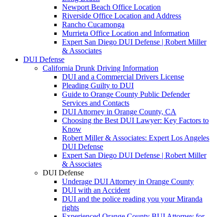
Newport Beach Office Location
Riverside Office Location and Address
Rancho Cucamonga
Murrieta Office Location and Information
Expert San Diego DUI Defense | Robert Miller
& Associates
DUI Defense
California Drunk Driving Information
DUI and a Commercial Drivers License
Pleading Guilty to DUI
Guide to Orange County Public Defender
Services and Contacts
DUI Attorney in Orange County, CA
Choosing the Best DUI Lawyer: Key Factors to
Know
Robert Miller & Associates: Expert Los Angeles
DUI Defense
Expert San Diego DUI Defense | Robert Miller
& Associates
DUI Defense
Underage DUI Attorney in Orange County
DUI with an Accident
DUI and the police reading you your Miranda
rights
Experienced Orange County BUI Attorney for