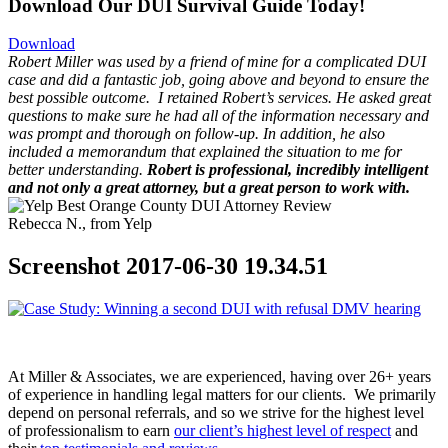
Download Our DUI Survival Guide Today!
Download
Robert Miller was used by a friend of mine for a complicated DUI
case and did a fantastic job, going above and beyond to ensure the
best possible outcome.
I retained Robert’s services. He asked great
questions to make sure he had all of the information necessary and
was prompt and thorough on follow-up. In addition, he also
included a memorandum that explained the situation to me for
better understanding.
Robert is professional, incredibly intelligent
and not only a great attorney, but a great person to work with.
Rebecca N., from Yelp
Screenshot 2017-06-30 19.34.51
At Miller & Associates, we are experienced, having over 26+ years
of experience in handling legal matters for our clients. We primarily
depend on personal referrals, and so we strive for the highest level
of professionalism to earn
our client’s highest level of respect
and