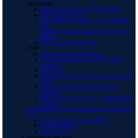
DUI Defense
Underage DUI Attorney in Orange County
DUI with an Accident
DUI and the police reading you your Miranda
rights
Experienced Orange County BUI Attorney for
Defense
DUI Ambien or Sleeping Pills
DMV
DMV/Driver’s License Matters
CA DUI Restricted License Guide: Rules &
Eligibility
Back to DUI
DMV Hearing Defenses in DUI Cases: Expert
Guide
DMV License Suspension: DUI Process
Explained
DMV Hearings in DUI Cases – Robert Miller &
Associates
Understanding California Standardized Field Sobriety
Tests
Horizontal Gaze Nystagmus (HGN)
The Walk and Turn
One Leg Stand
Breathalyzer Machines