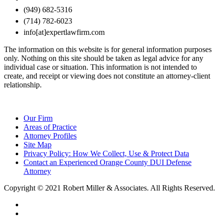
(949) 682-5316
(714) 782-6023
info[at]expertlawfirm.com
The information on this website is for general information purposes
only. Nothing on this site should be taken as legal advice for any
individual case or situation. This information is not intended to
create, and receipt or viewing does not constitute an attorney-client
relationship.
Our Firm
Areas of Practice
Attorney Profiles
Site Map
Privacy Policy: How We Collect, Use & Protect Data
Contact an Experienced Orange County DUI Defense
Attorney
Copyright © 2021 Robert Miller & Associates. All Rights Reserved.