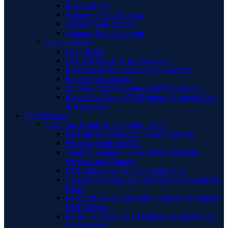
Robert Miller
Attorney Jessica Raczka
Attorney Bita Hamidi
Attorney Manal Sansour
Our Locations
Long Beach
Newport Beach Office Location
Riverside Office Location and Address
Rancho Cucamonga
Murrieta Office Location and Information
Expert San Diego DUI Defense | Robert Miller
& Associates
DUI Defense
California Drunk Driving Information
DUI and a Commercial Drivers License
Pleading Guilty to DUI
Guide to Orange County Public Defender
Services and Contacts
DUI Attorney in Orange County, CA
Choosing the Best DUI Lawyer: Key Factors to
Know
Robert Miller & Associates: Expert Los Angeles
DUI Defense
Expert San Diego DUI Defense | Robert Miller
& Associates