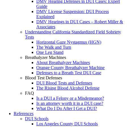
DMV Hearing Defenses in DUI Cases: Expert
Guide
DMV License Suspension: DUI Process
Explained
DMV Hearings in DUI Cases – Robert Miller &
Associates
Understanding California Standardized Field Sobriety
Tests
Horizontal Gaze Nystagmus (HGN)
The Walk and Turn
One Leg Stand
Breathalyzer Machines
About Breathalyzer Machines
Orange County Breathalyzer Machine
Defenses to a Breath Test DUI Case
Blood Test Defenses
DUI Blood Tests and Defenses
The Rising Blood Alcohol Defense
FAQ
Is a DUI a Felony or a Misdemeanor?
Is an attorney worth it in a DUI case?
What Do I Do After I Get a DUI?
References
DUI Schools
Los Angeles County DUI Schools