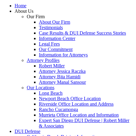
Home
About Us
Our Firm
About Our Firm
Testimonials
Case Results & DUI Defense Success Stories
Information Center
Legal Fees
Our Commitment
Information for Attorneys
Attorney Profiles
Robert Miller
Attorney Jessica Raczka
Attorney Bita Hamidi
Attorney Manal Sansour
Our Locations
Long Beach
Newport Beach Office Location
Riverside Office Location and Address
Rancho Cucamonga
Murrieta Office Location and Information
Expert San Diego DUI Defense | Robert Miller
& Associates
DUI Defense