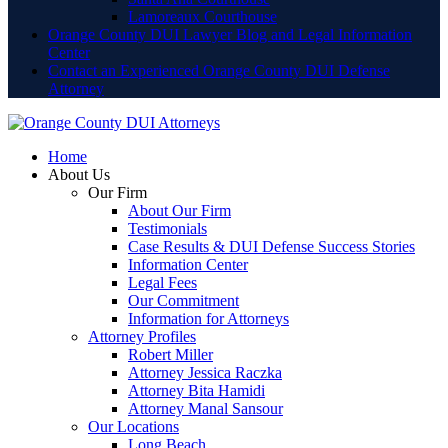
Lamoreaux Courthouse
Orange County DUI Lawyer Blog and Legal Information
Center
Contact an Experienced Orange County DUI Defense
Attorney
Home
About Us
Our Firm
About Our Firm
Testimonials
Case Results & DUI Defense Success Stories
Information Center
Legal Fees
Our Commitment
Information for Attorneys
Attorney Profiles
Robert Miller
Attorney Jessica Raczka
Attorney Bita Hamidi
Attorney Manal Sansour
Our Locations
Long Beach