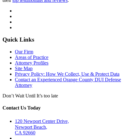
their
top testimonials and reviews
.
Quick Links
Our Firm
Areas of Practice
Attorney Profiles
Site Map
Privacy Policy: How We Collect, Use & Protect Data
Contact an Experienced Orange County DUI Defense
Attorney
Don’t Wait Until It’s too late
Contact Us Today
120 Newport Center Drive,
Newport Beach,
CA 92660