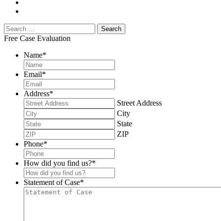
Free Case Evaluation
Name
*
Email
*
Address
*
Street Address
City
State
ZIP
Phone
*
How did you find us?
*
Statement of Case
*