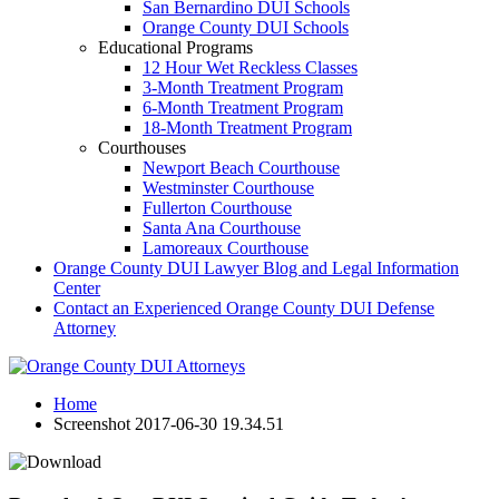
San Bernardino DUI Schools
Orange County DUI Schools
Educational Programs
12 Hour Wet Reckless Classes
3-Month Treatment Program
6-Month Treatment Program
18-Month Treatment Program
Courthouses
Newport Beach Courthouse
Westminster Courthouse
Fullerton Courthouse
Santa Ana Courthouse
Lamoreaux Courthouse
Orange County DUI Lawyer Blog and Legal Information
Center
Contact an Experienced Orange County DUI Defense
Attorney
Home
Screenshot 2017-06-30 19.34.51