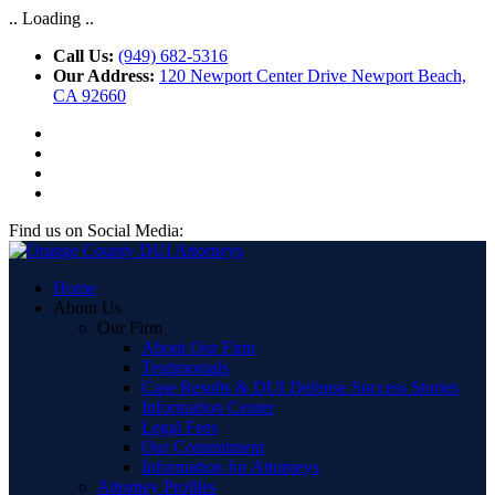
.. Loading ..
Call Us:
(949) 682-5316
Our Address:
120 Newport Center Drive Newport Beach,
CA 92660
Find us on Social Media:
Home
About Us
Our Firm
About Our Firm
Testimonials
Case Results & DUI Defense Success Stories
Information Center
Legal Fees
Our Commitment
Information for Attorneys
Attorney Profiles