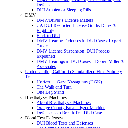
Defense
DUI Ambien or Sleeping Pills
DMV
DMV/Driver’s License Matters
CA DUI Restricted License Guide: Rules &
Eligibility
Back to DUI
DMV Hearing Defenses in DUI Cases: Expert
Guide
DMV License Suspension: DUI Process
Explained
DMV Hearings in DUI Cases – Robert Miller &
Associates
Understanding California Standardized Field Sobriety
Tests
Horizontal Gaze Nystagmus (HGN)
The Walk and Turn
One Leg Stand
Breathalyzer Machines
About Breathalyzer Machines
Orange County Breathalyzer Machine
Defenses to a Breath Test DUI Case
Blood Test Defenses
DUI Blood Tests and Defenses