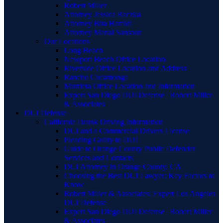
Robert Miller
Attorney Jessica Raczka
Attorney Bita Hamidi
Attorney Manal Sansour
Our Locations
Long Beach
Newport Beach Office Location
Riverside Office Location and Address
Rancho Cucamonga
Murrieta Office Location and Information
Expert San Diego DUI Defense | Robert Miller
& Associates
DUI Defense
California Drunk Driving Information
DUI and a Commercial Drivers License
Pleading Guilty to DUI
Guide to Orange County Public Defender
Services and Contacts
DUI Attorney in Orange County, CA
Choosing the Best DUI Lawyer: Key Factors to
Know
Robert Miller & Associates: Expert Los Angeles
DUI Defense
Expert San Diego DUI Defense | Robert Miller
& Associates