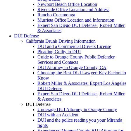
Newport Beach Office Location
Riverside Office Location and Address
Rancho Cucamonga
Murrieta Office Location and Information
Expert San Diego DUI Defense | Robert Miller
& Associates
DUI Defense
California Drunk Driving Information
DUI and a Commercial Drivers License
Pleading Guilty to DUI
Guide to Orange County Public Defender
Services and Contacts
DUI Attorney in Orange County, CA
Choosing the Best DUI Lawyer: Key Factors to
Know
Robert Miller & Associates: Expert Los Angeles
DUI Defense
Expert San Diego DUI Defense | Robert Miller
& Associates
DUI Defense
Underage DUI Attorney in Orange County
DUI with an Accident
DUI and the police reading you your Miranda
rights
Experienced Orange County BUI Attorney for