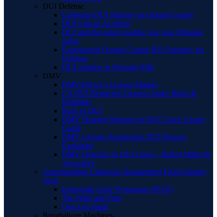
DUI Defense
Underage DUI Attorney in Orange County
DUI with an Accident
DUI and the police reading you your Miranda
rights
Experienced Orange County BUI Attorney for
Defense
DUI Ambien or Sleeping Pills
DMV
DMV/Driver’s License Matters
CA DUI Restricted License Guide: Rules &
Eligibility
Back to DUI
DMV Hearing Defenses in DUI Cases: Expert
Guide
DMV License Suspension: DUI Process
Explained
DMV Hearings in DUI Cases – Robert Miller &
Associates
Understanding California Standardized Field Sobriety
Tests
Horizontal Gaze Nystagmus (HGN)
The Walk and Turn
One Leg Stand
Breathalyzer Machines