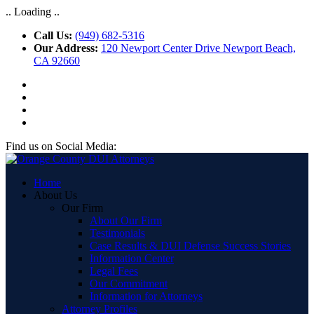
.. Loading ..
Call Us:
(949) 682-5316
Our Address:
120 Newport Center Drive Newport Beach,
CA 92660
Find us on Social Media:
Home
About Us
Our Firm
About Our Firm
Testimonials
Case Results & DUI Defense Success Stories
Information Center
Legal Fees
Our Commitment
Information for Attorneys
Attorney Profiles