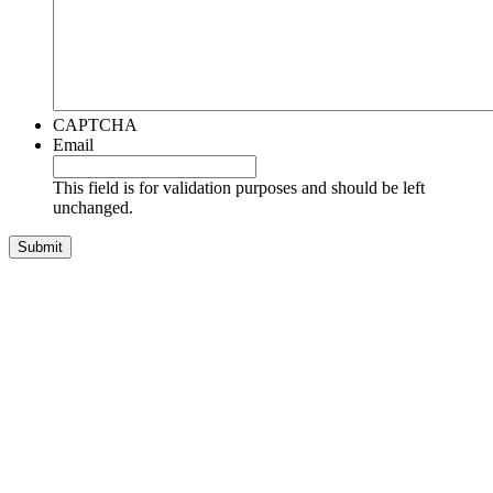
CAPTCHA
Email
This field is for validation purposes and should be left
unchanged.