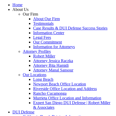
Home
About Us
Our Firm
About Our Firm
Testimonials
Case Results & DUI Defense Success Stories
Information Center
Legal Fees
Our Commitment
Information for Attorneys
Attorney Profiles
Robert Miller
Attorney Jessica Raczka
Attorney Bita Hamidi
Attorney Manal Sansour
Our Locations
Long Beach
Newport Beach Office Location
Riverside Office Location and Address
Rancho Cucamonga
Murrieta Office Location and Information
Expert San Diego DUI Defense | Robert Miller
& Associates
DUI Defense