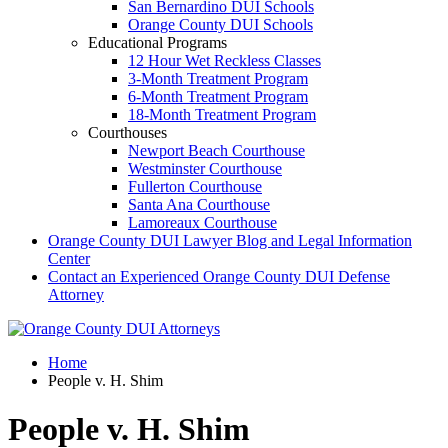
San Bernardino DUI Schools
Orange County DUI Schools
Educational Programs
12 Hour Wet Reckless Classes
3-Month Treatment Program
6-Month Treatment Program
18-Month Treatment Program
Courthouses
Newport Beach Courthouse
Westminster Courthouse
Fullerton Courthouse
Santa Ana Courthouse
Lamoreaux Courthouse
Orange County DUI Lawyer Blog and Legal Information
Center
Contact an Experienced Orange County DUI Defense
Attorney
Home
People v. H. Shim
People v. H. Shim