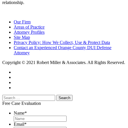
relationship.
Our Firm
Areas of Practice
Attorney Profiles
Site Map
Privacy Policy: How We Collect, Use & Protect Data
Contact an Experienced Orange County DUI Defense
Attorney
Copyright © 2021 Robert Miller & Associates. All Rights Reserved.
Free Case Evaluation
Name
*
Email
*