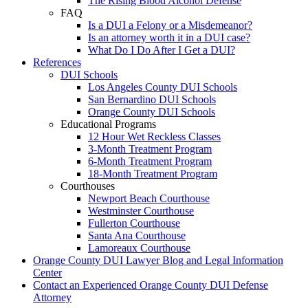
The Rising Blood Alcohol Defense
FAQ
Is a DUI a Felony or a Misdemeanor?
Is an attorney worth it in a DUI case?
What Do I Do After I Get a DUI?
References
DUI Schools
Los Angeles County DUI Schools
San Bernardino DUI Schools
Orange County DUI Schools
Educational Programs
12 Hour Wet Reckless Classes
3-Month Treatment Program
6-Month Treatment Program
18-Month Treatment Program
Courthouses
Newport Beach Courthouse
Westminster Courthouse
Fullerton Courthouse
Santa Ana Courthouse
Lamoreaux Courthouse
Orange County DUI Lawyer Blog and Legal Information
Center
Contact an Experienced Orange County DUI Defense
Attorney