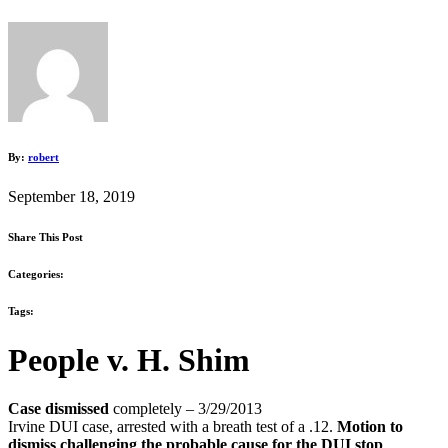
By:
robert
September 18, 2019
Share This Post
Categories:
Tags:
People v. H. Shim
Case dismissed
completely
–
3/29/2013
Irvine DUI case, arrested with a breath test of a .12.
Motion to
dismiss challenging the probable cause for the DUI stop