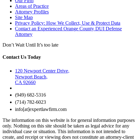
Our Firm
Areas of Practice
Attorney Profiles
Site Map
Privacy Policy: How We Collect, Use & Protect Data
Contact an Experienced Orange County DUI Defense
Attorney
Don’t Wait Until It’s too late
Contact Us Today
120 Newport Center Drive,
Newport Beach,
CA 92660
(949) 682-5316
(714) 782-6023
info[at]expertlawfirm.com
The information on this website is for general information purposes
only. Nothing on this site should be taken as legal advice for any
individual case or situation. This information is not intended to
create, and receipt or viewing does not constitute an attorney-client