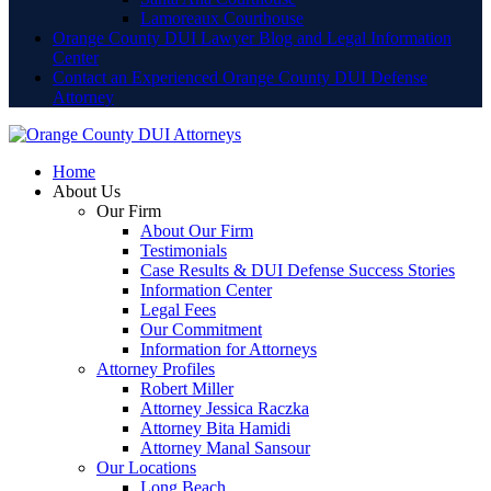
Lamoreaux Courthouse
Orange County DUI Lawyer Blog and Legal Information
Center
Contact an Experienced Orange County DUI Defense
Attorney
Home
About Us
Our Firm
About Our Firm
Testimonials
Case Results & DUI Defense Success Stories
Information Center
Legal Fees
Our Commitment
Information for Attorneys
Attorney Profiles
Robert Miller
Attorney Jessica Raczka
Attorney Bita Hamidi
Attorney Manal Sansour
Our Locations
Long Beach