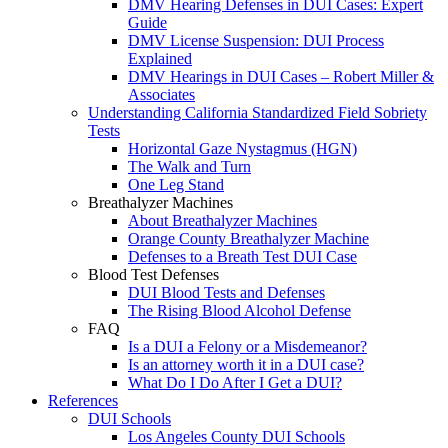
DMV Hearing Defenses in DUI Cases: Expert
Guide
DMV License Suspension: DUI Process
Explained
DMV Hearings in DUI Cases – Robert Miller &
Associates
Understanding California Standardized Field Sobriety
Tests
Horizontal Gaze Nystagmus (HGN)
The Walk and Turn
One Leg Stand
Breathalyzer Machines
About Breathalyzer Machines
Orange County Breathalyzer Machine
Defenses to a Breath Test DUI Case
Blood Test Defenses
DUI Blood Tests and Defenses
The Rising Blood Alcohol Defense
FAQ
Is a DUI a Felony or a Misdemeanor?
Is an attorney worth it in a DUI case?
What Do I Do After I Get a DUI?
References
DUI Schools
Los Angeles County DUI Schools