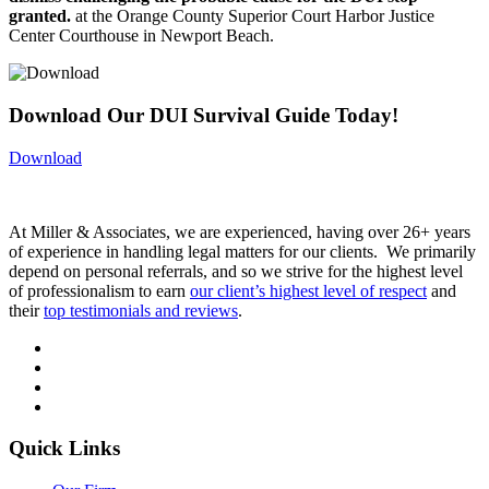
granted.
at the Orange County Superior Court Harbor Justice
Center Courthouse in Newport Beach.
Download Our DUI Survival Guide Today!
Download
At Miller & Associates, we are experienced, having over 26+ years
of experience in handling legal matters for our clients. We primarily
depend on personal referrals, and so we strive for the highest level
of professionalism to earn
our client’s highest level of respect
and
their
top testimonials and reviews
.
Quick Links