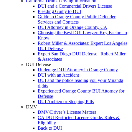
California Drunk Driving Information
DUI and a Commercial Drivers License
Pleading Guilty to DUI
Guide to Orange County Public Defender
Services and Contacts
DUI Attorney in Orange County, CA
Choosing the Best DUI Lawyer: Key Factors to
Know
Robert Miller & Associates: Expert Los Angeles
DUI Defense
Expert San Diego DUI Defense | Robert Miller
& Associates
DUI Defense
Underage DUI Attorney in Orange County
DUI with an Accident
DUI and the police reading you your Miranda
rights
Experienced Orange County BUI Attorney for
Defense
DUI Ambien or Sleeping Pills
DMV
DMV/Driver’s License Matters
CA DUI Restricted License Guide: Rules &
Eligibility
Back to DUI