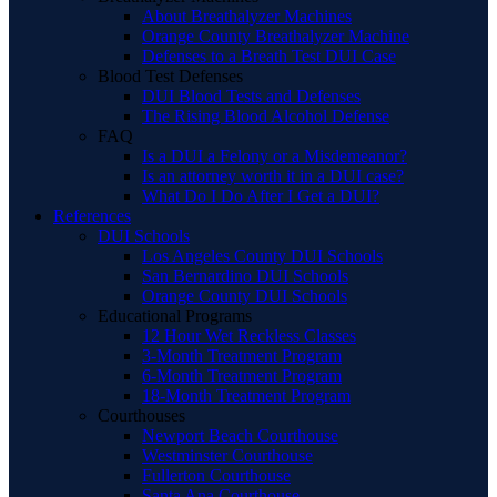
About Breathalyzer Machines
Orange County Breathalyzer Machine
Defenses to a Breath Test DUI Case
Blood Test Defenses
DUI Blood Tests and Defenses
The Rising Blood Alcohol Defense
FAQ
Is a DUI a Felony or a Misdemeanor?
Is an attorney worth it in a DUI case?
What Do I Do After I Get a DUI?
References
DUI Schools
Los Angeles County DUI Schools
San Bernardino DUI Schools
Orange County DUI Schools
Educational Programs
12 Hour Wet Reckless Classes
3-Month Treatment Program
6-Month Treatment Program
18-Month Treatment Program
Courthouses
Newport Beach Courthouse
Westminster Courthouse
Fullerton Courthouse
Santa Ana Courthouse