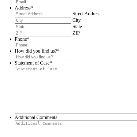
Address
*
Street Address
City
State
ZIP
Phone
*
How did you find us?
*
Statement of Case
*
Additional Comments