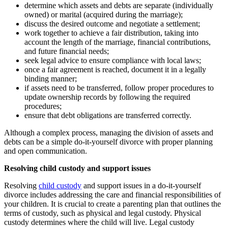
determine which assets and debts are separate (individually
owned) or marital (acquired during the marriage);
discuss the desired outcome and negotiate a settlement;
work together to achieve a fair distribution, taking into
account the length of the marriage, financial contributions,
and future financial needs;
seek legal advice to ensure compliance with local laws;
once a fair agreement is reached, document it in a legally
binding manner;
if assets need to be transferred, follow proper procedures to
update ownership records by following the required
procedures;
ensure that debt obligations are transferred correctly.
Although a complex process, managing the division of assets and
debts can be a simple do-it-yourself divorce with proper planning
and open communication.
Resolving child custody and support issues
Resolving
child custody
and support issues in a do-it-yourself
divorce includes addressing the care and financial responsibilities of
your children. It is crucial to create a parenting plan that outlines the
terms of custody, such as physical and legal custody. Physical
custody determines where the child will live. Legal custody