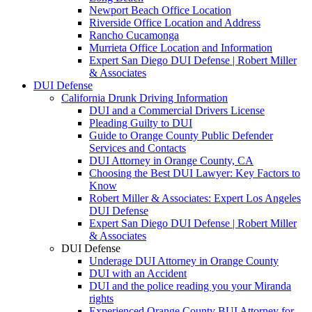
Newport Beach Office Location
Riverside Office Location and Address
Rancho Cucamonga
Murrieta Office Location and Information
Expert San Diego DUI Defense | Robert Miller
& Associates
DUI Defense
California Drunk Driving Information
DUI and a Commercial Drivers License
Pleading Guilty to DUI
Guide to Orange County Public Defender
Services and Contacts
DUI Attorney in Orange County, CA
Choosing the Best DUI Lawyer: Key Factors to
Know
Robert Miller & Associates: Expert Los Angeles
DUI Defense
Expert San Diego DUI Defense | Robert Miller
& Associates
DUI Defense
Underage DUI Attorney in Orange County
DUI with an Accident
DUI and the police reading you your Miranda
rights
Experienced Orange County BUI Attorney for