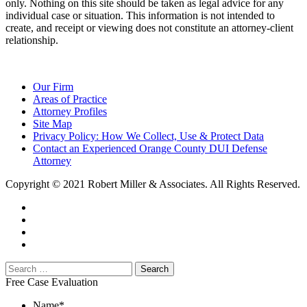
only. Nothing on this site should be taken as legal advice for any
individual case or situation. This information is not intended to
create, and receipt or viewing does not constitute an attorney-client
relationship.
Our Firm
Areas of Practice
Attorney Profiles
Site Map
Privacy Policy: How We Collect, Use & Protect Data
Contact an Experienced Orange County DUI Defense
Attorney
Copyright © 2021 Robert Miller & Associates. All Rights Reserved.
Free Case Evaluation
Name
*