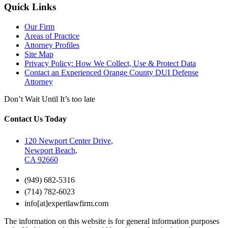
Quick Links
Our Firm
Areas of Practice
Attorney Profiles
Site Map
Privacy Policy: How We Collect, Use & Protect Data
Contact an Experienced Orange County DUI Defense
Attorney
Don’t Wait Until It’s too late
Contact Us Today
120 Newport Center Drive,
Newport Beach,
CA 92660
(949) 682-5316
(714) 782-6023
info[at]expertlawfirm.com
The information on this website is for general information purposes