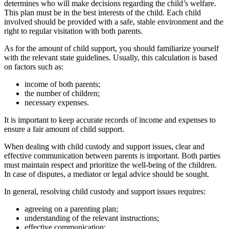
determines who will make decisions regarding the child’s welfare.
This plan must be in the best interests of the child. Each child
involved should be provided with a safe, stable environment and the
right to regular visitation with both parents.
As for the amount of child support, you should familiarize yourself
with the relevant state guidelines. Usually, this calculation is based
on factors such as:
income of both parents;
the number of children;
necessary expenses.
It is important to keep accurate records of income and expenses to
ensure a fair amount of child support.
When dealing with child custody and support issues, clear and
effective communication between parents is important. Both parties
must maintain respect and prioritize the well-being of the children.
In case of disputes, a mediator or legal advice should be sought.
In general, resolving child custody and support issues requires:
agreeing on a parenting plan;
understanding of the relevant instructions;
effective communication;