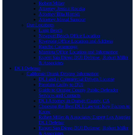
Robert Miller
Attorney Jessica Raczka
Attorney Bita Hamidi
Attorney Manal Sansour
Our Locations
Long Beach
Newport Beach Office Location
Riverside Office Location and Address
Rancho Cucamonga
Murrieta Office Location and Information
Expert San Diego DUI Defense | Robert Miller
& Associates
DUI Defense
California Drunk Driving Information
DUI and a Commercial Drivers License
Pleading Guilty to DUI
Guide to Orange County Public Defender
Services and Contacts
DUI Attorney in Orange County, CA
Choosing the Best DUI Lawyer: Key Factors to
Know
Robert Miller & Associates: Expert Los Angeles
DUI Defense
Expert San Diego DUI Defense | Robert Miller
& Associates