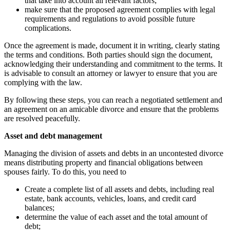
that take into account all relevant factors;
make sure that the proposed agreement complies with legal
requirements and regulations to avoid possible future
complications.
Once the agreement is made, document it in writing, clearly stating
the terms and conditions. Both parties should sign the document,
acknowledging their understanding and commitment to the terms. It
is advisable to consult an attorney or lawyer to ensure that you are
complying with the law.
By following these steps, you can reach a negotiated settlement and
an agreement on an amicable divorce and ensure that the problems
are resolved peacefully.
Asset and debt management
Managing the division of assets and debts in an uncontested divorce
means distributing property and financial obligations between
spouses fairly. To do this, you need to
Create a complete list of all assets and debts, including real
estate, bank accounts, vehicles, loans, and credit card
balances;
determine the value of each asset and the total amount of
debt;