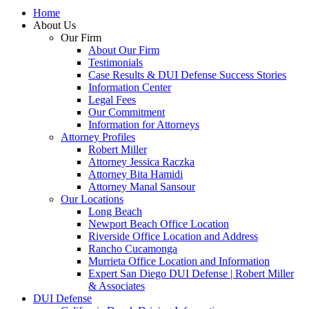
Home
About Us
Our Firm
About Our Firm
Testimonials
Case Results & DUI Defense Success Stories
Information Center
Legal Fees
Our Commitment
Information for Attorneys
Attorney Profiles
Robert Miller
Attorney Jessica Raczka
Attorney Bita Hamidi
Attorney Manal Sansour
Our Locations
Long Beach
Newport Beach Office Location
Riverside Office Location and Address
Rancho Cucamonga
Murrieta Office Location and Information
Expert San Diego DUI Defense | Robert Miller
& Associates
DUI Defense