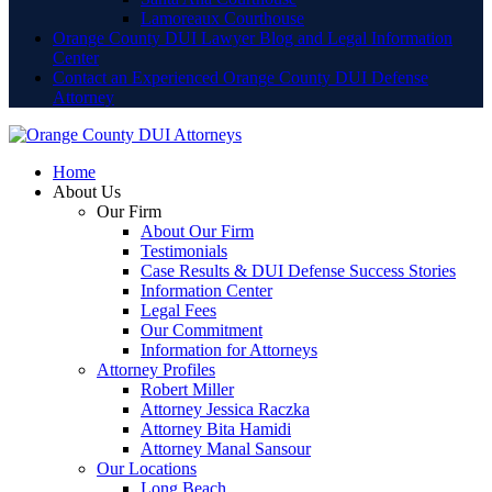
Lamoreaux Courthouse
Orange County DUI Lawyer Blog and Legal Information
Center
Contact an Experienced Orange County DUI Defense
Attorney
Home
About Us
Our Firm
About Our Firm
Testimonials
Case Results & DUI Defense Success Stories
Information Center
Legal Fees
Our Commitment
Information for Attorneys
Attorney Profiles
Robert Miller
Attorney Jessica Raczka
Attorney Bita Hamidi
Attorney Manal Sansour
Our Locations
Long Beach