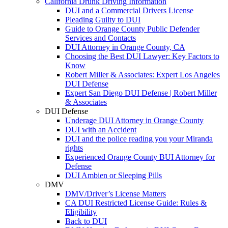
California Drunk Driving Information
DUI and a Commercial Drivers License
Pleading Guilty to DUI
Guide to Orange County Public Defender
Services and Contacts
DUI Attorney in Orange County, CA
Choosing the Best DUI Lawyer: Key Factors to
Know
Robert Miller & Associates: Expert Los Angeles
DUI Defense
Expert San Diego DUI Defense | Robert Miller
& Associates
DUI Defense
Underage DUI Attorney in Orange County
DUI with an Accident
DUI and the police reading you your Miranda
rights
Experienced Orange County BUI Attorney for
Defense
DUI Ambien or Sleeping Pills
DMV
DMV/Driver’s License Matters
CA DUI Restricted License Guide: Rules &
Eligibility
Back to DUI