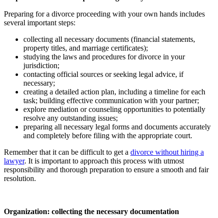
Preparing for a divorce proceeding with your own hands includes
several important steps:
collecting all necessary documents (financial statements,
property titles, and marriage certificates);
studying the laws and procedures for divorce in your
jurisdiction;
contacting official sources or seeking legal advice, if
necessary;
creating a detailed action plan, including a timeline for each
task; building effective communication with your partner;
explore mediation or counseling opportunities to potentially
resolve any outstanding issues;
preparing all necessary legal forms and documents accurately
and completely before filing with the appropriate court.
Remember that it can be difficult to get a
divorce without hiring a
lawyer
. It is important to approach this process with utmost
responsibility and thorough preparation to ensure a smooth and fair
resolution.
Organization: collecting the necessary documentation