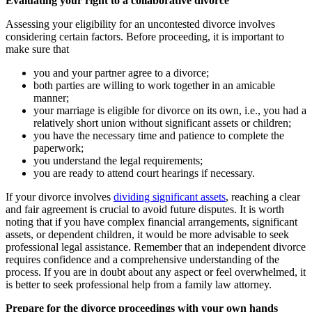
Evaluating your right to a collaborative divorce
Assessing your eligibility for an uncontested divorce involves
considering certain factors. Before proceeding, it is important to
make sure that
you and your partner agree to a divorce;
both parties are willing to work together in an amicable
manner;
your marriage is eligible for divorce on its own, i.e., you had a
relatively short union without significant assets or children;
you have the necessary time and patience to complete the
paperwork;
you understand the legal requirements;
you are ready to attend court hearings if necessary.
If your divorce involves
dividing significant assets
, reaching a clear
and fair agreement is crucial to avoid future disputes. It is worth
noting that if you have complex financial arrangements, significant
assets, or dependent children, it would be more advisable to seek
professional legal assistance. Remember that an independent divorce
requires confidence and a comprehensive understanding of the
process. If you are in doubt about any aspect or feel overwhelmed, it
is better to seek professional help from a family law attorney.
Prepare for the divorce proceedings with your own hands