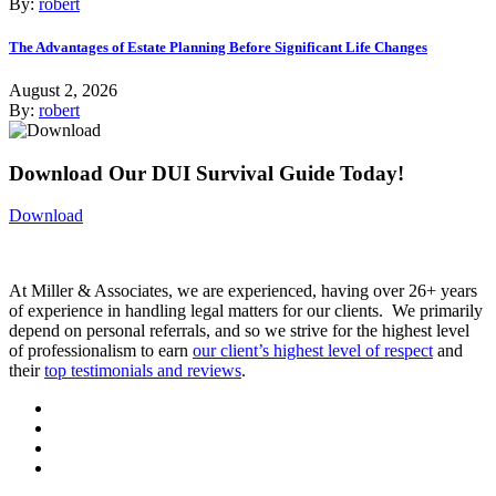
By:
robert
The Advantages of Estate Planning Before Significant Life Changes
August 2, 2026
By:
robert
Download Our DUI Survival Guide Today!
Download
At Miller & Associates, we are experienced, having over 26+ years
of experience in handling legal matters for our clients. We primarily
depend on personal referrals, and so we strive for the highest level
of professionalism to earn
our client’s highest level of respect
and
their
top testimonials and reviews
.