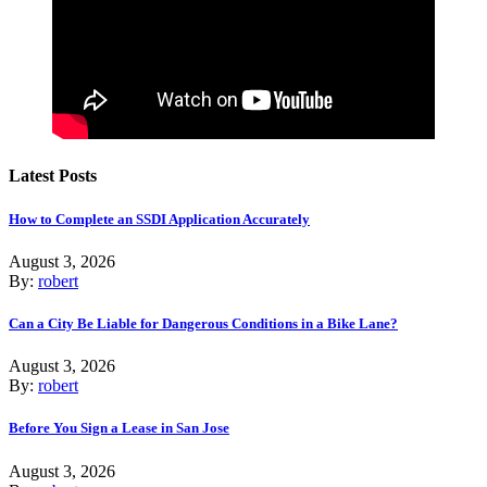
Latest Posts
How to Complete an SSDI Application Accurately
August 3, 2026
By:
robert
Can a City Be Liable for Dangerous Conditions in a Bike Lane?
August 3, 2026
By:
robert
Before You Sign a Lease in San Jose
August 3, 2026