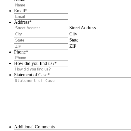
Email
*
Address
*
Street Address
City
State
ZIP
Phone
*
How did you find us?
*
Statement of Case
*
Additional Comments