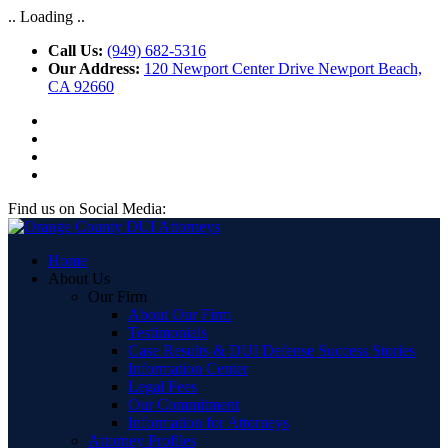
.. Loading ..
Call Us:
(949) 682-5316
Our Address:
120 Newport Center Drive Newport Beach,
CA 92660
Find us on Social Media:
Home
About Us
Our Firm
About Our Firm
Testimonials
Case Results & DUI Defense Success Stories
Information Center
Legal Fees
Our Commitment
Information for Attorneys
Attorney Profiles