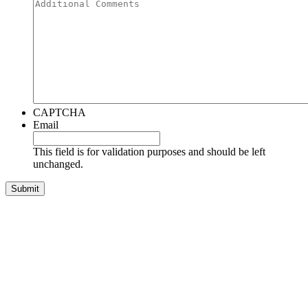
CAPTCHA
Email
This field is for validation purposes and should be left
unchanged.