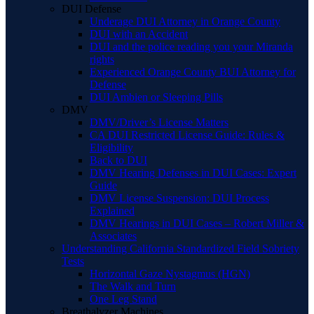
DUI Defense
Underage DUI Attorney in Orange County
DUI with an Accident
DUI and the police reading you your Miranda
rights
Experienced Orange County BUI Attorney for
Defense
DUI Ambien or Sleeping Pills
DMV
DMV/Driver’s License Matters
CA DUI Restricted License Guide: Rules &
Eligibility
Back to DUI
DMV Hearing Defenses in DUI Cases: Expert
Guide
DMV License Suspension: DUI Process
Explained
DMV Hearings in DUI Cases – Robert Miller &
Associates
Understanding California Standardized Field Sobriety
Tests
Horizontal Gaze Nystagmus (HGN)
The Walk and Turn
One Leg Stand
Breathalyzer Machines