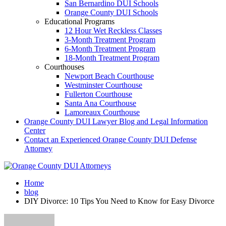
San Bernardino DUI Schools
Orange County DUI Schools
Educational Programs
12 Hour Wet Reckless Classes
3-Month Treatment Program
6-Month Treatment Program
18-Month Treatment Program
Courthouses
Newport Beach Courthouse
Westminster Courthouse
Fullerton Courthouse
Santa Ana Courthouse
Lamoreaux Courthouse
Orange County DUI Lawyer Blog and Legal Information
Center
Contact an Experienced Orange County DUI Defense
Attorney
Home
blog
DIY Divorce: 10 Tips You Need to Know for Easy Divorce