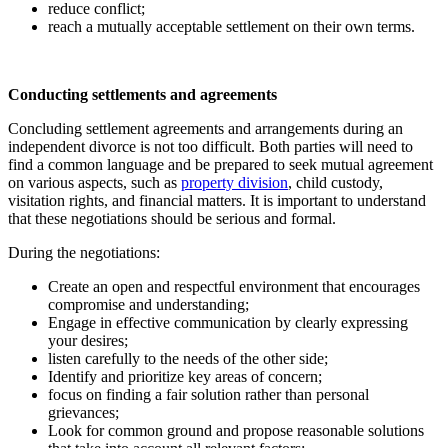
reduce conflict;
reach a mutually acceptable settlement on their own terms.
Conducting settlements and agreements
Concluding settlement agreements and arrangements during an
independent divorce is not too difficult. Both parties will need to
find a common language and be prepared to seek mutual agreement
on various aspects, such as
property division
, child custody,
visitation rights, and financial matters. It is important to understand
that these negotiations should be serious and formal.
During the negotiations:
Create an open and respectful environment that encourages
compromise and understanding;
Engage in effective communication by clearly expressing
your desires;
listen carefully to the needs of the other side;
Identify and prioritize key areas of concern;
focus on finding a fair solution rather than personal
grievances;
Look for common ground and propose reasonable solutions