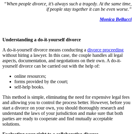
“When people divorce, it’s always such a tragedy. At the same time,
if people stay together it can be even worse.”
Monica Bellucci
Understanding a do-it-yourself divorce
A do-it-yourself divorce means conducting a
divorce proceeding
without hiring a lawyer. In this case, the couple handles all legal
aspects, documentation, and negotiations on their own. A do-it-
yourself divorce can be carried out with the help of:
online resources;
forms provided by the court;
self-help books.
This method is simple, eliminating the need for expensive legal fees
and allowing you to control the process better. However, before you
start a divorce on your own, you should thoroughly research and
understand the laws of your jurisdiction and make sure that both
parties are ready to cooperate and find mutually acceptable
solutions.