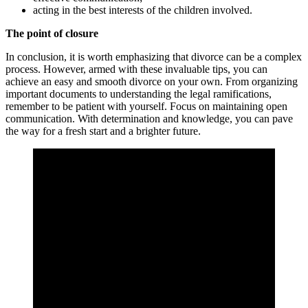
acting in the best interests of the children involved.
The point of closure
In conclusion, it is worth emphasizing that divorce can be a complex
process. However, armed with these invaluable tips, you can
achieve an easy and smooth divorce on your own. From organizing
important documents to understanding the legal ramifications,
remember to be patient with yourself. Focus on maintaining open
communication. With determination and knowledge, you can pave
the way for a fresh start and a brighter future.