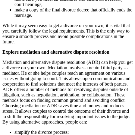
court hearings;
make a copy of the final divorce decree that officially ends the
marriage.
While it may seem easy to get a divorce on your own, it is vital that
you carefully follow the legal requirements. This is the only way to
ensure a smooth process and avoid possible complications in the
future.
Explore mediation and alternative dispute resolution
Mediation and alternative dispute resolution (ADR) can help you get
a divorce on your own. Mediation involves a neutral third party – a
mediator. He or she helps couples reach an agreement on various
issues without going to court. This allows open communication and
cooperation to find solutions that meet the interests of both parties.
ADR offers a number of methods for resolving disputes outside of
litigation, such as negotiation, arbitration, or collaboration. These
methods focus on finding common ground and avoiding conflict.
Choosing mediation or ADR saves time and money and reduces
stress. It allows couples to control the outcome of their divorce and
to shift the responsibility for resolving important issues to the judge.
By using alternative approaches, people can:
simplify the divorce process;