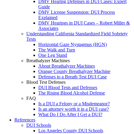
DMV Hearing Defenses in DUI Cases: Expert
Guide
DMV License Suspension: DUI Process
Explained
DMV Hearings in DUI Cases – Robert Miller &
Associates
Understanding California Standardized Field Sobriety
Tests
Horizontal Gaze Nystagmus (HGN)
The Walk and Turn
One Leg Stand
Breathalyzer Machines
About Breathalyzer Machines
Orange County Breathalyzer Machine
Defenses to a Breath Test DUI Case
Blood Test Defenses
DUI Blood Tests and Defenses
The Rising Blood Alcohol Defense
FAQ
Is a DUI a Felony or a Misdemeanor?
Is an attorney worth it in a DUI case?
What Do I Do After I Get a DUI?
References
DUI Schools
Los Angeles County DUI Schools