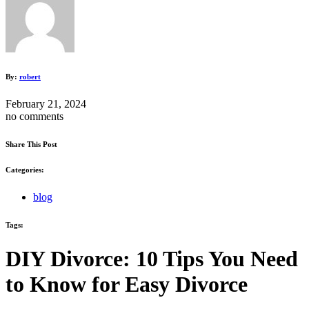
By:
robert
February 21, 2024
no comments
Share This Post
Categories:
blog
Tags:
DIY Divorce: 10 Tips You Need
to Know for Easy Divorce