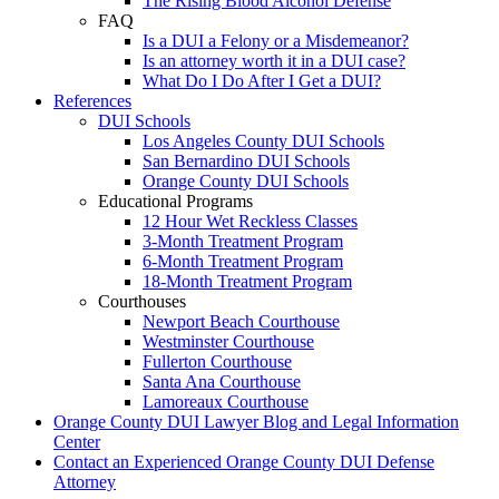
The Rising Blood Alcohol Defense
FAQ
Is a DUI a Felony or a Misdemeanor?
Is an attorney worth it in a DUI case?
What Do I Do After I Get a DUI?
References
DUI Schools
Los Angeles County DUI Schools
San Bernardino DUI Schools
Orange County DUI Schools
Educational Programs
12 Hour Wet Reckless Classes
3-Month Treatment Program
6-Month Treatment Program
18-Month Treatment Program
Courthouses
Newport Beach Courthouse
Westminster Courthouse
Fullerton Courthouse
Santa Ana Courthouse
Lamoreaux Courthouse
Orange County DUI Lawyer Blog and Legal Information
Center
Contact an Experienced Orange County DUI Defense
Attorney