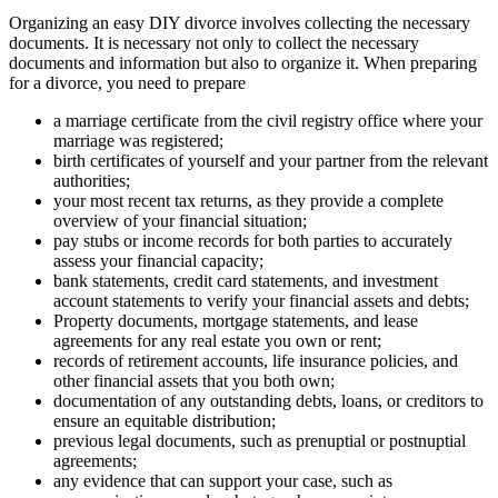
Organizing an easy DIY divorce involves collecting the necessary
documents. It is necessary not only to collect the necessary
documents and information but also to organize it. When preparing
for a divorce, you need to prepare
a marriage certificate from the civil registry office where your
marriage was registered;
birth certificates of yourself and your partner from the relevant
authorities;
your most recent tax returns, as they provide a complete
overview of your financial situation;
pay stubs or income records for both parties to accurately
assess your financial capacity;
bank statements, credit card statements, and investment
account statements to verify your financial assets and debts;
Property documents, mortgage statements, and lease
agreements for any real estate you own or rent;
records of retirement accounts, life insurance policies, and
other financial assets that you both own;
documentation of any outstanding debts, loans, or creditors to
ensure an equitable distribution;
previous legal documents, such as prenuptial or postnuptial
agreements;
any evidence that can support your case, such as