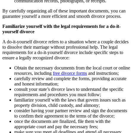
communication records, photographs, or receipts.
By carefully organizing all of these important documents, you can
guarantee yourself a more efficient and smooth divorce process.
Familiarize yourself with the legal requirements for a do-it-
yourself divorce
A do-it-yourself divorce refers to a situation where a couple decides
to dissolve their marriage without professional help. The legal
requirements for a do-it-yourself divorce include specific steps to
ensure a legally recognized divorce:
Obtain the necessary documents from the local court or online
resources, including
free divorce forms
and instructions;
carefully review and complete the forms, providing accurate
and honest information;
consult your state’s divorce laws to understand the specific
requirements and procedures you must follow;
familiarize yourself with the laws that govern issues such as
property division, child custody, and alimony;
consider having your partner review and sign the documents
to confirm their agreement to the terms of the divorce;
once the documents are finalized, file them with the
appropriate court and pay the necessary fees;
make sure you meet all deadlines and attend all necessary