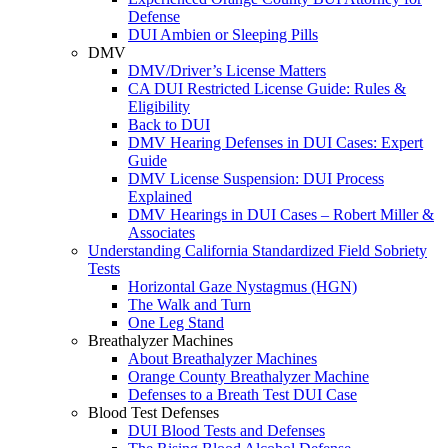
Defense
DUI Ambien or Sleeping Pills
DMV
DMV/Driver’s License Matters
CA DUI Restricted License Guide: Rules &
Eligibility
Back to DUI
DMV Hearing Defenses in DUI Cases: Expert
Guide
DMV License Suspension: DUI Process
Explained
DMV Hearings in DUI Cases – Robert Miller &
Associates
Understanding California Standardized Field Sobriety
Tests
Horizontal Gaze Nystagmus (HGN)
The Walk and Turn
One Leg Stand
Breathalyzer Machines
About Breathalyzer Machines
Orange County Breathalyzer Machine
Defenses to a Breath Test DUI Case
Blood Test Defenses
DUI Blood Tests and Defenses