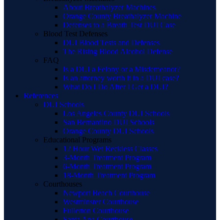
About Breathalyzer Machines
Orange County Breathalyzer Machine
Defenses to a Breath Test DUI Case
Blood Test Defenses
DUI Blood Tests and Defenses
The Rising Blood Alcohol Defense
FAQ
Is a DUI a Felony or a Misdemeanor?
Is an attorney worth it in a DUI case?
What Do I Do After I Get a DUI?
References
DUI Schools
Los Angeles County DUI Schools
San Bernardino DUI Schools
Orange County DUI Schools
Educational Programs
12 Hour Wet Reckless Classes
3-Month Treatment Program
6-Month Treatment Program
18-Month Treatment Program
Courthouses
Newport Beach Courthouse
Westminster Courthouse
Fullerton Courthouse
Santa Ana Courthouse