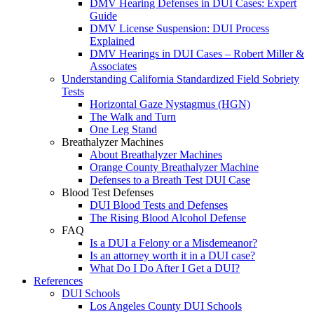
DMV Hearing Defenses in DUI Cases: Expert
Guide
DMV License Suspension: DUI Process
Explained
DMV Hearings in DUI Cases – Robert Miller &
Associates
Understanding California Standardized Field Sobriety
Tests
Horizontal Gaze Nystagmus (HGN)
The Walk and Turn
One Leg Stand
Breathalyzer Machines
About Breathalyzer Machines
Orange County Breathalyzer Machine
Defenses to a Breath Test DUI Case
Blood Test Defenses
DUI Blood Tests and Defenses
The Rising Blood Alcohol Defense
FAQ
Is a DUI a Felony or a Misdemeanor?
Is an attorney worth it in a DUI case?
What Do I Do After I Get a DUI?
References
DUI Schools
Los Angeles County DUI Schools