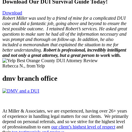
Download Our DUI Survival Guide Today!
Download
Robert Miller was used by a friend of mine for a complicated DUI
case and did a fantastic job, going above and beyond to ensure the
best possible outcome.
I retained Robert’s services. He asked great
questions to make sure he had all of the information necessary and
was prompt and thorough on follow-up. In addition, he also
included a memorandum that explained the situation to me for
better understanding.
Robert is professional, incredibly intelligent
and not only a great attorney, but a great person to work with.
Rebecca N., from Yelp
dmv branch office
At Miller & Associates, we are experienced, having over 26+ years
of experience in handling legal matters for our clients. We primarily
depend on personal referrals, and so we strive for the highest level
of professionalism to earn
our client’s highest level of respect
and