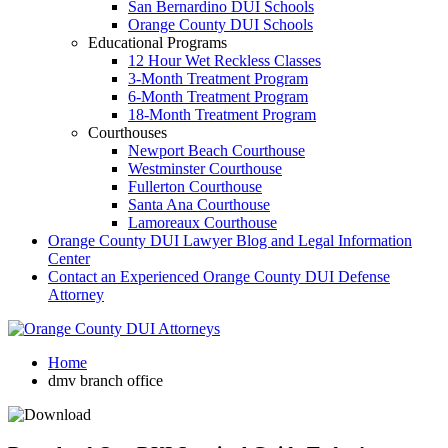
San Bernardino DUI Schools
Orange County DUI Schools
Educational Programs
12 Hour Wet Reckless Classes
3-Month Treatment Program
6-Month Treatment Program
18-Month Treatment Program
Courthouses
Newport Beach Courthouse
Westminster Courthouse
Fullerton Courthouse
Santa Ana Courthouse
Lamoreaux Courthouse
Orange County DUI Lawyer Blog and Legal Information
Center
Contact an Experienced Orange County DUI Defense
Attorney
Home
dmv branch office