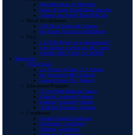
About Breathalyzer Machines
Orange County Breathalyzer Machine
Defenses to a Breath Test DUI Case
Blood Test Defenses
DUI Blood Tests and Defenses
The Rising Blood Alcohol Defense
FAQ
Is a DUI a Felony or a Misdemeanor?
Is an attorney worth it in a DUI case?
What Do I Do After I Get a DUI?
References
DUI Schools
Los Angeles County DUI Schools
San Bernardino DUI Schools
Orange County DUI Schools
Educational Programs
12 Hour Wet Reckless Classes
3-Month Treatment Program
6-Month Treatment Program
18-Month Treatment Program
Courthouses
Newport Beach Courthouse
Westminster Courthouse
Fullerton Courthouse
Santa Ana Courthouse