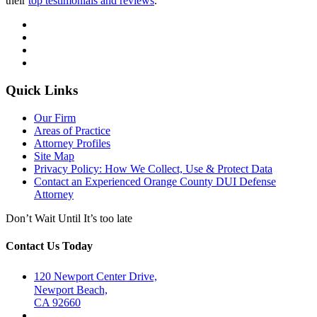
their
top testimonials and reviews
.
Quick Links
Our Firm
Areas of Practice
Attorney Profiles
Site Map
Privacy Policy: How We Collect, Use & Protect Data
Contact an Experienced Orange County DUI Defense
Attorney
Don’t Wait Until It’s too late
Contact Us Today
120 Newport Center Drive,
Newport Beach,
CA 92660