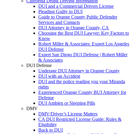
California Drunk Driving Information
DUI and a Commercial Drivers License
Pleading Guilty to DUI
Guide to Orange County Public Defender
Services and Contacts
DUI Attorney in Orange County, CA
Choosing the Best DUI Lawyer: Key Factors to
Know
Robert Miller & Associates: Expert Los Angeles
DUI Defense
Expert San Diego DUI Defense | Robert Miller
& Associates
DUI Defense
Underage DUI Attorney in Orange County
DUI with an Accident
DUI and the police reading you your Miranda
rights
Experienced Orange County BUI Attorney for
Defense
DUI Ambien or Sleeping Pills
DMV
DMV/Driver’s License Matters
CA DUI Restricted License Guide: Rules &
Eligibility
Back to DUI