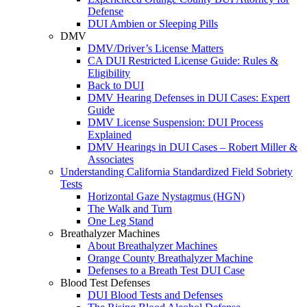
Defense
DUI Ambien or Sleeping Pills
DMV
DMV/Driver’s License Matters
CA DUI Restricted License Guide: Rules &
Eligibility
Back to DUI
DMV Hearing Defenses in DUI Cases: Expert
Guide
DMV License Suspension: DUI Process
Explained
DMV Hearings in DUI Cases – Robert Miller &
Associates
Understanding California Standardized Field Sobriety
Tests
Horizontal Gaze Nystagmus (HGN)
The Walk and Turn
One Leg Stand
Breathalyzer Machines
About Breathalyzer Machines
Orange County Breathalyzer Machine
Defenses to a Breath Test DUI Case
Blood Test Defenses
DUI Blood Tests and Defenses