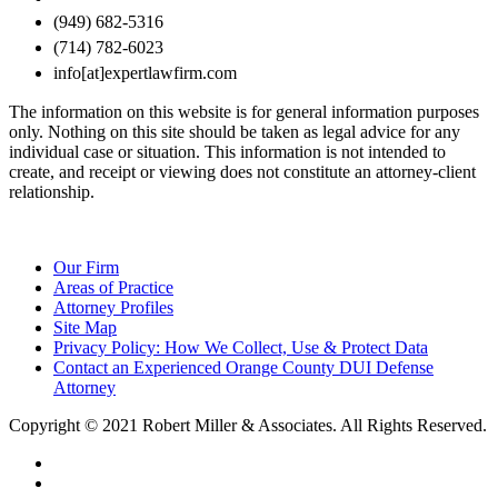
(949) 682-5316
(714) 782-6023
info[at]expertlawfirm.com
The information on this website is for general information purposes
only. Nothing on this site should be taken as legal advice for any
individual case or situation. This information is not intended to
create, and receipt or viewing does not constitute an attorney-client
relationship.
Our Firm
Areas of Practice
Attorney Profiles
Site Map
Privacy Policy: How We Collect, Use & Protect Data
Contact an Experienced Orange County DUI Defense
Attorney
Copyright © 2021 Robert Miller & Associates. All Rights Reserved.