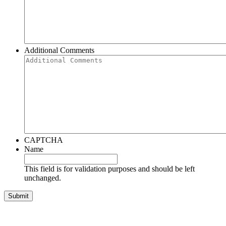
Additional Comments
CAPTCHA
Name
This field is for validation purposes and should be left
unchanged.