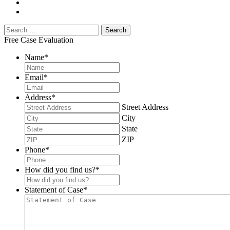
Free Case Evaluation
Name
*
Email
*
Address
*
Street Address
City
State
ZIP
Phone
*
How did you find us?
*
Statement of Case
*