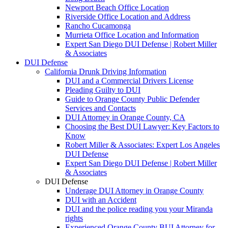
Newport Beach Office Location
Riverside Office Location and Address
Rancho Cucamonga
Murrieta Office Location and Information
Expert San Diego DUI Defense | Robert Miller
& Associates
DUI Defense
California Drunk Driving Information
DUI and a Commercial Drivers License
Pleading Guilty to DUI
Guide to Orange County Public Defender
Services and Contacts
DUI Attorney in Orange County, CA
Choosing the Best DUI Lawyer: Key Factors to
Know
Robert Miller & Associates: Expert Los Angeles
DUI Defense
Expert San Diego DUI Defense | Robert Miller
& Associates
DUI Defense
Underage DUI Attorney in Orange County
DUI with an Accident
DUI and the police reading you your Miranda
rights
Experienced Orange County BUI Attorney for