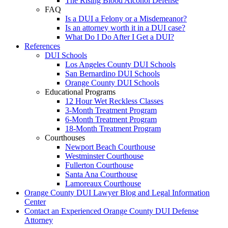
The Rising Blood Alcohol Defense
FAQ
Is a DUI a Felony or a Misdemeanor?
Is an attorney worth it in a DUI case?
What Do I Do After I Get a DUI?
References
DUI Schools
Los Angeles County DUI Schools
San Bernardino DUI Schools
Orange County DUI Schools
Educational Programs
12 Hour Wet Reckless Classes
3-Month Treatment Program
6-Month Treatment Program
18-Month Treatment Program
Courthouses
Newport Beach Courthouse
Westminster Courthouse
Fullerton Courthouse
Santa Ana Courthouse
Lamoreaux Courthouse
Orange County DUI Lawyer Blog and Legal Information
Center
Contact an Experienced Orange County DUI Defense
Attorney