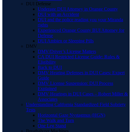
DUI Defense
Underage DUI Attorney in Orange County
DUI with an Accident
DUI and the police reading you your Miranda
rights
Experienced Orange County BUI Attorney for
Defense
DUI Ambien or Sleeping Pills
DMV
DMV/Driver’s License Matters
CA DUI Restricted License Guide: Rules &
Eligibility
Back to DUI
DMV Hearing Defenses in DUI Cases: Expert
Guide
DMV License Suspension: DUI Process
Explained
DMV Hearings in DUI Cases – Robert Miller &
Associates
Understanding California Standardized Field Sobriety
Tests
Horizontal Gaze Nystagmus (HGN)
The Walk and Turn
One Leg Stand
Breathalyzer Machines