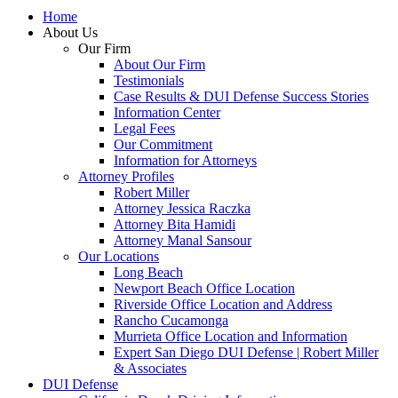
Home
About Us
Our Firm
About Our Firm
Testimonials
Case Results & DUI Defense Success Stories
Information Center
Legal Fees
Our Commitment
Information for Attorneys
Attorney Profiles
Robert Miller
Attorney Jessica Raczka
Attorney Bita Hamidi
Attorney Manal Sansour
Our Locations
Long Beach
Newport Beach Office Location
Riverside Office Location and Address
Rancho Cucamonga
Murrieta Office Location and Information
Expert San Diego DUI Defense | Robert Miller
& Associates
DUI Defense