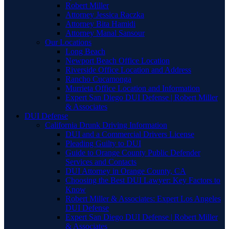
Robert Miller
Attorney Jessica Raczka
Attorney Bita Hamidi
Attorney Manal Sansour
Our Locations
Long Beach
Newport Beach Office Location
Riverside Office Location and Address
Rancho Cucamonga
Murrieta Office Location and Information
Expert San Diego DUI Defense | Robert Miller
& Associates
DUI Defense
California Drunk Driving Information
DUI and a Commercial Drivers License
Pleading Guilty to DUI
Guide to Orange County Public Defender
Services and Contacts
DUI Attorney in Orange County, CA
Choosing the Best DUI Lawyer: Key Factors to
Know
Robert Miller & Associates: Expert Los Angeles
DUI Defense
Expert San Diego DUI Defense | Robert Miller
& Associates