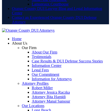
Lamoreaux Courthouse
Orange County DUI Lawyer Blog and Legal Information
Center
Contact an Experienced Orange County DUI Defense
Attorney
Home
About Us
Our Firm
About Our Firm
Testimonials
Case Results & DUI Defense Success Stories
Information Center
Legal Fees
Our Commitment
Information for Attorneys
Attorney Profiles
Robert Miller
Attorney Jessica Raczka
Attorney Bita Hamidi
Attorney Manal Sansour
Our Locations
Long Beach