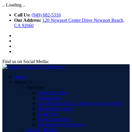
.. Loading ..
Call Us:
(949) 682-5316
Our Address:
120 Newport Center Drive Newport Beach,
CA 92660
Find us on Social Media:
Home
About Us
Our Firm
About Our Firm
Testimonials
Case Results & DUI Defense Success Stories
Information Center
Legal Fees
Our Commitment
Information for Attorneys
Attorney Profiles