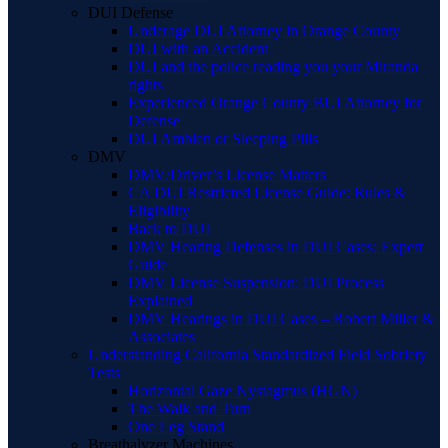
DUI Defense
Underage DUI Attorney in Orange County
DUI with an Accident
DUI and the police reading you your Miranda
rights
Experienced Orange County BUI Attorney for
Defense
DUI Ambien or Sleeping Pills
DMV
DMV/Driver’s License Matters
CA DUI Restricted License Guide: Rules &
Eligibility
Back to DUI
DMV Hearing Defenses in DUI Cases: Expert
Guide
DMV License Suspension: DUI Process
Explained
DMV Hearings in DUI Cases – Robert Miller &
Associates
Understanding California Standardized Field Sobriety
Tests
Horizontal Gaze Nystagmus (HGN)
The Walk and Turn
One Leg Stand
Breathalyzer Machines