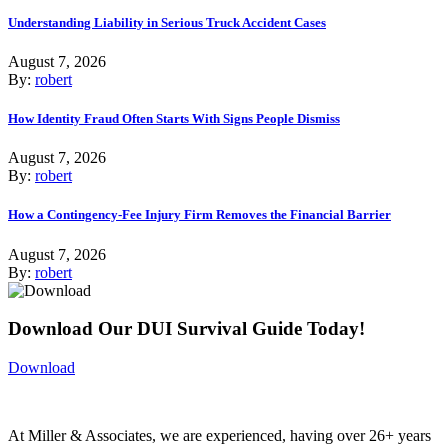
Understanding Liability in Serious Truck Accident Cases
August 7, 2026
By:
robert
How Identity Fraud Often Starts With Signs People Dismiss
August 7, 2026
By:
robert
How a Contingency-Fee Injury Firm Removes the Financial Barrier
August 7, 2026
By:
robert
Download Our DUI Survival Guide Today!
Download
At Miller & Associates, we are experienced, having over 26+ years