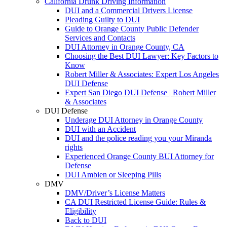
California Drunk Driving Information
DUI and a Commercial Drivers License
Pleading Guilty to DUI
Guide to Orange County Public Defender
Services and Contacts
DUI Attorney in Orange County, CA
Choosing the Best DUI Lawyer: Key Factors to
Know
Robert Miller & Associates: Expert Los Angeles
DUI Defense
Expert San Diego DUI Defense | Robert Miller
& Associates
DUI Defense
Underage DUI Attorney in Orange County
DUI with an Accident
DUI and the police reading you your Miranda
rights
Experienced Orange County BUI Attorney for
Defense
DUI Ambien or Sleeping Pills
DMV
DMV/Driver’s License Matters
CA DUI Restricted License Guide: Rules &
Eligibility
Back to DUI