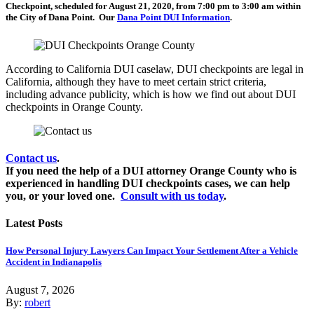
Checkpoint, scheduled for August 21, 2020, from 7:00 pm to 3:00 am within
the City of Dana Point. Our
Dana Point DUI Information
.
According to California DUI caselaw, DUI checkpoints are legal in
California, although they have to meet certain strict criteria,
including advance publicity, which is how we find out about DUI
checkpoints in Orange County.
Contact us
.
If you need the help of a DUI attorney Orange County who is
experienced in handling DUI checkpoints cases, we can help
you, or your loved one.
Consult with us today
.
Latest Posts
How Personal Injury Lawyers Can Impact Your Settlement After a Vehicle
Accident in Indianapolis
August 7, 2026
By:
robert