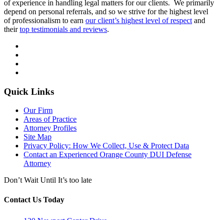
of experience in handling legal matters for our clients. We primarily
depend on personal referrals, and so we strive for the highest level
of professionalism to earn
our client’s highest level of respect
and
their
top testimonials and reviews
.
Quick Links
Our Firm
Areas of Practice
Attorney Profiles
Site Map
Privacy Policy: How We Collect, Use & Protect Data
Contact an Experienced Orange County DUI Defense
Attorney
Don’t Wait Until It’s too late
Contact Us Today