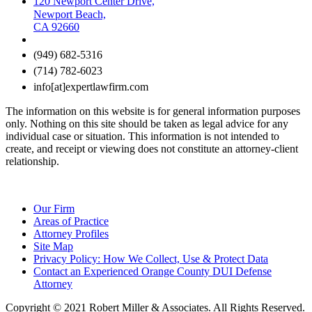
120 Newport Center Drive,
Newport Beach,
CA 92660
(949) 682-5316
(714) 782-6023
info[at]expertlawfirm.com
The information on this website is for general information purposes
only. Nothing on this site should be taken as legal advice for any
individual case or situation. This information is not intended to
create, and receipt or viewing does not constitute an attorney-client
relationship.
Our Firm
Areas of Practice
Attorney Profiles
Site Map
Privacy Policy: How We Collect, Use & Protect Data
Contact an Experienced Orange County DUI Defense
Attorney
Copyright © 2021 Robert Miller & Associates. All Rights Reserved.