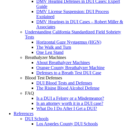
DMV Hearing Defenses in DUI Cases: Expert
Guide
DMV License Suspension: DUI Process
Explained
DMV Hearings in DUI Cases – Robert Miller &
Associates
Understanding California Standardized Field Sobriety
Tests
Horizontal Gaze Nystagmus (HGN)
The Walk and Turn
One Leg Stand
Breathalyzer Machines
About Breathalyzer Machines
Orange County Breathalyzer Machine
Defenses to a Breath Test DUI Case
Blood Test Defenses
DUI Blood Tests and Defenses
The Rising Blood Alcohol Defense
FAQ
Is a DUI a Felony or a Misdemeanor?
Is an attorney worth it in a DUI case?
What Do I Do After I Get a DUI?
References
DUI Schools
Los Angeles County DUI Schools