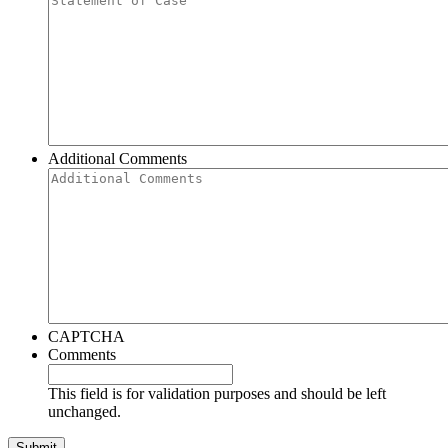
Additional Comments
CAPTCHA
Comments
This field is for validation purposes and should be left
unchanged.