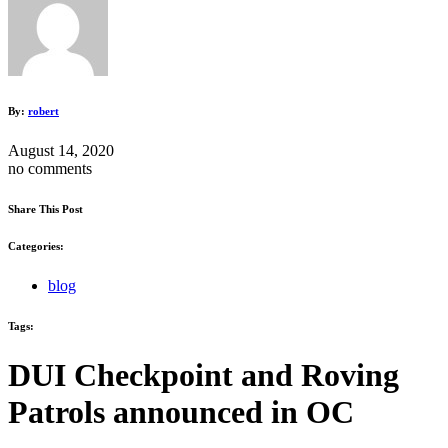
By:
robert
August 14, 2020
no comments
Share This Post
Categories:
blog
Tags:
DUI Checkpoint and Roving
Patrols announced in OC