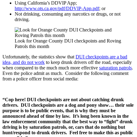
Using California’s DDVIP App;
http://www.ots.ca.gov/pdf/DDVIP-App.pdf
; or
Not drinking, consuming any narcotics or drugs, or not
driving.
Look for Orange County DUI checkpoints and Roving
Patrols this month
Unfortunately, the statistics show that
DUI checkpoints are a bad
idea, and do not work
to keep drunk drivers off the road, especially
when compared to the much much more effective
saturation patrols
.
Even the police admit as much. Consider the following comment
from a police officer from social media:
“Cop here! DUI checkpoints are not about catching drunk
drivers. DUI checkpoints are a dog and pony show… their sole
purpose is to be public events, that is why they must be
announced ahead of time by law. It’s long been known in the
law enforcement community that the best way to “fight” drunk
driving is by saturation patrols, or, cars that do nothing but
hunt/respond to drunk drivers. Feel free to make this as public