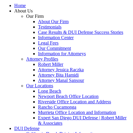
Home
About Us
Our Firm
About Our Firm
Testimonials
Case Results & DUI Defense Success Stories
Information Center
Legal Fees
Our Commitment
Information for Attorneys
Attorney Profiles
Robert Miller
Attorney Jessica Raczka
Attorney Bita Hamidi
Attorney Manal Sansour
Our Locations
Long Beach
Newport Beach Office Location
Riverside Office Location and Address
Rancho Cucamonga
Murrieta Office Location and Information
Expert San Diego DUI Defense | Robert Miller
& Associates
DUI Defense