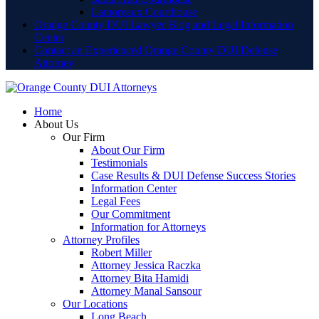
Lamoreaux Courthouse
Orange County DUI Lawyer Blog and Legal Information
Center
Contact an Experienced Orange County DUI Defense
Attorney
Home
About Us
Our Firm
About Our Firm
Testimonials
Case Results & DUI Defense Success Stories
Information Center
Legal Fees
Our Commitment
Information for Attorneys
Attorney Profiles
Robert Miller
Attorney Jessica Raczka
Attorney Bita Hamidi
Attorney Manal Sansour
Our Locations
Long Beach