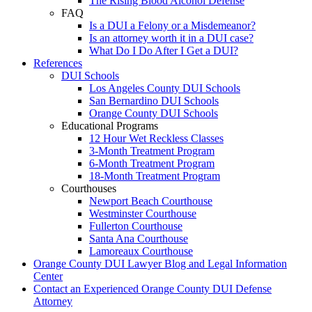
The Rising Blood Alcohol Defense
FAQ
Is a DUI a Felony or a Misdemeanor?
Is an attorney worth it in a DUI case?
What Do I Do After I Get a DUI?
References
DUI Schools
Los Angeles County DUI Schools
San Bernardino DUI Schools
Orange County DUI Schools
Educational Programs
12 Hour Wet Reckless Classes
3-Month Treatment Program
6-Month Treatment Program
18-Month Treatment Program
Courthouses
Newport Beach Courthouse
Westminster Courthouse
Fullerton Courthouse
Santa Ana Courthouse
Lamoreaux Courthouse
Orange County DUI Lawyer Blog and Legal Information
Center
Contact an Experienced Orange County DUI Defense
Attorney