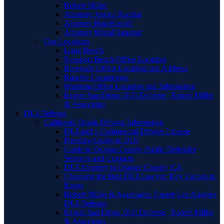
Robert Miller
Attorney Jessica Raczka
Attorney Bita Hamidi
Attorney Manal Sansour
Our Locations
Long Beach
Newport Beach Office Location
Riverside Office Location and Address
Rancho Cucamonga
Murrieta Office Location and Information
Expert San Diego DUI Defense | Robert Miller
& Associates
DUI Defense
California Drunk Driving Information
DUI and a Commercial Drivers License
Pleading Guilty to DUI
Guide to Orange County Public Defender
Services and Contacts
DUI Attorney in Orange County, CA
Choosing the Best DUI Lawyer: Key Factors to
Know
Robert Miller & Associates: Expert Los Angeles
DUI Defense
Expert San Diego DUI Defense | Robert Miller
& Associates