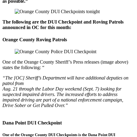
as possible.”
The following are the DUI Checkpoint and Roving Patrols
announced in OC
for this month:
Orange County Roving Patrols
One of the Orange County Sheriff’s Press releases (image above)
states the following: “
“The [OC] Sheriff’s Department will have additional deputies on
patrol from
Aug. 21 through the Labor Day weekend (Sept. 7) looking for
suspected impaired drivers. The increased efforts to address
impaired driving are part of a national enforcement campaign,
Drive Sober or Get Pulled Over.”
Dana Point DUI Checkpoint
One of the Orange County DUI Checkpoints is the Dana Point DUI