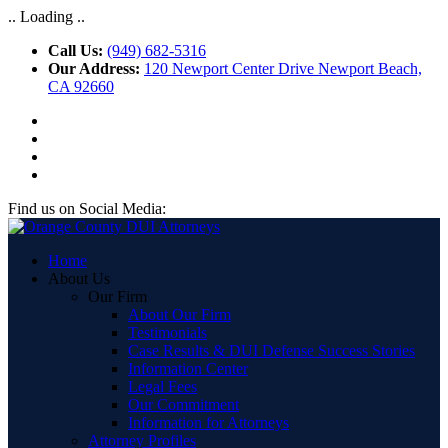
.. Loading ..
Call Us:
(949) 682-5316
Our Address:
120 Newport Center Drive Newport Beach,
CA 92660
Find us on Social Media:
Home
About Us
Our Firm
About Our Firm
Testimonials
Case Results & DUI Defense Success Stories
Information Center
Legal Fees
Our Commitment
Information for Attorneys
Attorney Profiles