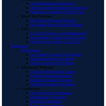
About Breathalyzer Machines
Orange County Breathalyzer Machine
Defenses to a Breath Test DUI Case
Blood Test Defenses
DUI Blood Tests and Defenses
The Rising Blood Alcohol Defense
FAQ
Is a DUI a Felony or a Misdemeanor?
Is an attorney worth it in a DUI case?
What Do I Do After I Get a DUI?
References
DUI Schools
Los Angeles County DUI Schools
San Bernardino DUI Schools
Orange County DUI Schools
Educational Programs
12 Hour Wet Reckless Classes
3-Month Treatment Program
6-Month Treatment Program
18-Month Treatment Program
Courthouses
Newport Beach Courthouse
Westminster Courthouse
Fullerton Courthouse
Santa Ana Courthouse