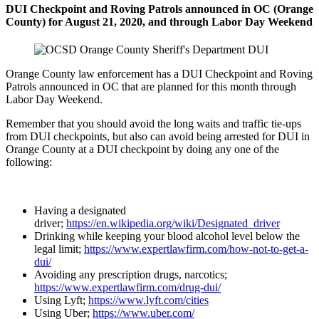
DUI Checkpoint and Roving Patrols announced in OC (Orange
County) for August 21, 2020, and through Labor Day
Weekend
Orange County law enforcement has a DUI Checkpoint and Roving
Patrols announced in OC that are planned for this month through
Labor Day Weekend.
Remember that you should avoid the long waits and traffic tie-ups
from DUI checkpoints, but also can avoid being arrested for DUI in
Orange County at a DUI checkpoint by doing any one of the
following:
Having a designated
driver;
https://en.wikipedia.org/wiki/Designated_driver
Drinking while keeping your blood alcohol level below the
legal limit;
https://www.expertlawfirm.com/how-not-to-get-a-
dui/
Avoiding any prescription drugs, narcotics;
https://www.expertlawfirm.com/drug-dui/
Using Lyft;
https://www.lyft.com/cities
Using Uber;
https://www.uber.com/