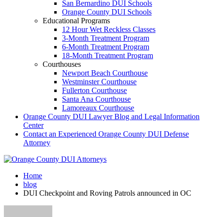
San Bernardino DUI Schools
Orange County DUI Schools
Educational Programs
12 Hour Wet Reckless Classes
3-Month Treatment Program
6-Month Treatment Program
18-Month Treatment Program
Courthouses
Newport Beach Courthouse
Westminster Courthouse
Fullerton Courthouse
Santa Ana Courthouse
Lamoreaux Courthouse
Orange County DUI Lawyer Blog and Legal Information
Center
Contact an Experienced Orange County DUI Defense
Attorney
Home
blog
DUI Checkpoint and Roving Patrols announced in OC