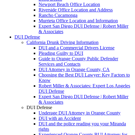
Newport Beach Office Location
Riverside Office Location and Address
Rancho Cucamonga
Murrieta Office Location and Information
Expert San Diego DUI Defense | Robert Miller
& Associates
DUI Defense
California Drunk Driving Information
DUI and a Commercial Drivers License
Pleading Guilty to DUI
Guide to Orange County Public Defender
Services and Contacts
DUI Attorney in Orange County, CA
Choosing the Best DUI Lawyer: Key Factors to
Know
Robert Miller & Associates: Expert Los Angeles
DUI Defense
Expert San Diego DUI Defense | Robert Miller
& Associates
DUI Defense
Underage DUI Attorney in Orange County
DUI with an Accident
DUI and the police reading you your Miranda
rights
Experienced Orange County BUI Attorney for