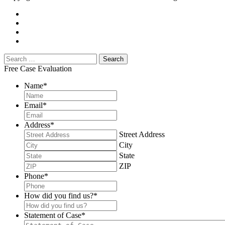
Free Case Evaluation
Name
*
Email
*
Address
*
Street Address
City
State
ZIP
Phone
*
How did you find us?
*
Statement of Case
*