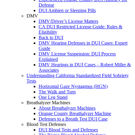
Defense
DUI Ambien or Sleeping Pills
DMV
DMV/Driver’s License Matters
CA DUI Restricted License Guide: Rules &
Eligibility
Back to DUI
DMV Hearing Defenses in DUI Cases: Expert
Guide
DMV License Suspension: DUI Process
Explained
DMV Hearings in DUI Cases – Robert Miller &
Associates
Understanding California Standardized Field Sobriety
Tests
Horizontal Gaze Nystagmus (HGN)
The Walk and Turn
One Leg Stand
Breathalyzer Machines
About Breathalyzer Machines
Orange County Breathalyzer Machine
Defenses to a Breath Test DUI Case
Blood Test Defenses
DUI Blood Tests and Defenses