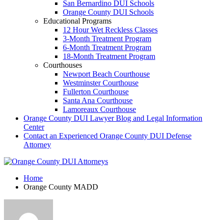
San Bernardino DUI Schools
Orange County DUI Schools
Educational Programs
12 Hour Wet Reckless Classes
3-Month Treatment Program
6-Month Treatment Program
18-Month Treatment Program
Courthouses
Newport Beach Courthouse
Westminster Courthouse
Fullerton Courthouse
Santa Ana Courthouse
Lamoreaux Courthouse
Orange County DUI Lawyer Blog and Legal Information
Center
Contact an Experienced Orange County DUI Defense
Attorney
Home
Orange County MADD