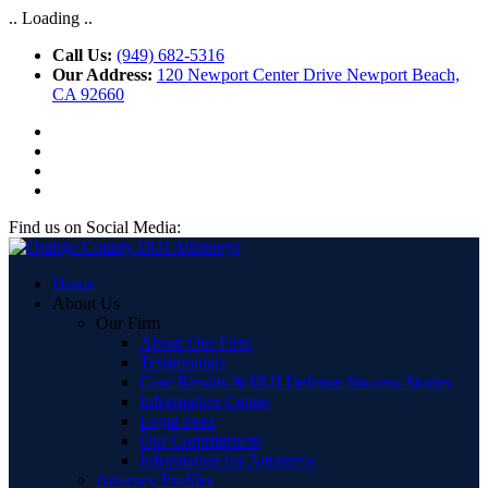
.. Loading ..
Call Us:
(949) 682-5316
Our Address:
120 Newport Center Drive Newport Beach,
CA 92660
Find us on Social Media:
Home
About Us
Our Firm
About Our Firm
Testimonials
Case Results & DUI Defense Success Stories
Information Center
Legal Fees
Our Commitment
Information for Attorneys
Attorney Profiles