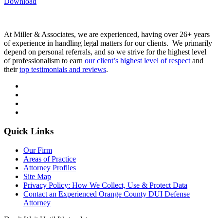
Download
At Miller & Associates, we are experienced, having over 26+ years
of experience in handling legal matters for our clients. We primarily
depend on personal referrals, and so we strive for the highest level
of professionalism to earn
our client’s highest level of respect
and
their
top testimonials and reviews
.
Quick Links
Our Firm
Areas of Practice
Attorney Profiles
Site Map
Privacy Policy: How We Collect, Use & Protect Data
Contact an Experienced Orange County DUI Defense
Attorney