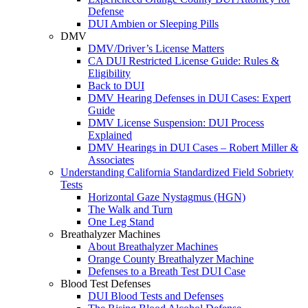
Defense
DUI Ambien or Sleeping Pills
DMV
DMV/Driver’s License Matters
CA DUI Restricted License Guide: Rules &
Eligibility
Back to DUI
DMV Hearing Defenses in DUI Cases: Expert
Guide
DMV License Suspension: DUI Process
Explained
DMV Hearings in DUI Cases – Robert Miller &
Associates
Understanding California Standardized Field Sobriety
Tests
Horizontal Gaze Nystagmus (HGN)
The Walk and Turn
One Leg Stand
Breathalyzer Machines
About Breathalyzer Machines
Orange County Breathalyzer Machine
Defenses to a Breath Test DUI Case
Blood Test Defenses
DUI Blood Tests and Defenses