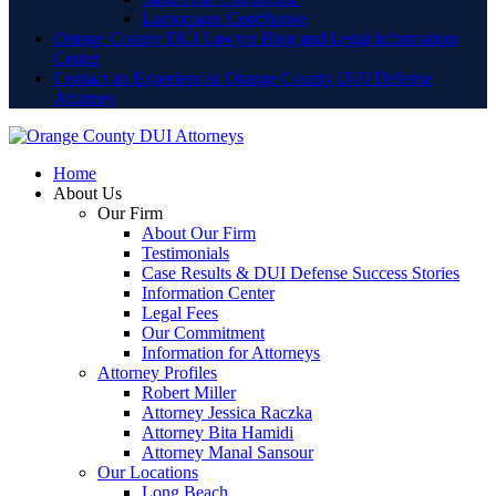
Lamoreaux Courthouse
Orange County DUI Lawyer Blog and Legal Information
Center
Contact an Experienced Orange County DUI Defense
Attorney
Home
About Us
Our Firm
About Our Firm
Testimonials
Case Results & DUI Defense Success Stories
Information Center
Legal Fees
Our Commitment
Information for Attorneys
Attorney Profiles
Robert Miller
Attorney Jessica Raczka
Attorney Bita Hamidi
Attorney Manal Sansour
Our Locations
Long Beach