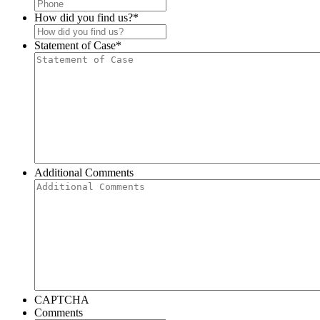
How did you find us?
*
Statement of Case
*
Additional Comments
CAPTCHA
Comments