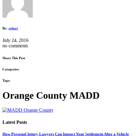
By:
robert
July 24, 2016
no comments
Share This Post
Categories:
Tags:
Orange County MADD
Latest Posts
How Personal Injury Lawyers Can Impact Your Settlement After a Vehicle