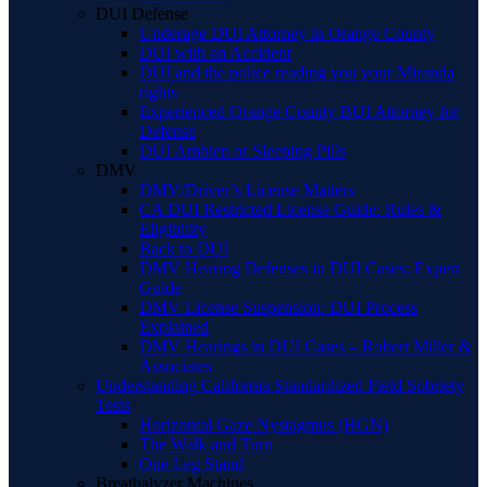
DUI Defense
Underage DUI Attorney in Orange County
DUI with an Accident
DUI and the police reading you your Miranda
rights
Experienced Orange County BUI Attorney for
Defense
DUI Ambien or Sleeping Pills
DMV
DMV/Driver’s License Matters
CA DUI Restricted License Guide: Rules &
Eligibility
Back to DUI
DMV Hearing Defenses in DUI Cases: Expert
Guide
DMV License Suspension: DUI Process
Explained
DMV Hearings in DUI Cases – Robert Miller &
Associates
Understanding California Standardized Field Sobriety
Tests
Horizontal Gaze Nystagmus (HGN)
The Walk and Turn
One Leg Stand
Breathalyzer Machines