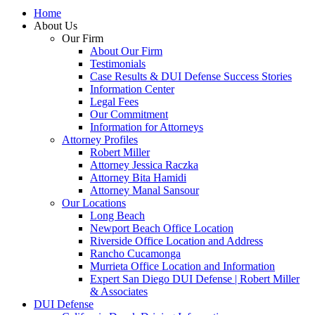
Home
About Us
Our Firm
About Our Firm
Testimonials
Case Results & DUI Defense Success Stories
Information Center
Legal Fees
Our Commitment
Information for Attorneys
Attorney Profiles
Robert Miller
Attorney Jessica Raczka
Attorney Bita Hamidi
Attorney Manal Sansour
Our Locations
Long Beach
Newport Beach Office Location
Riverside Office Location and Address
Rancho Cucamonga
Murrieta Office Location and Information
Expert San Diego DUI Defense | Robert Miller
& Associates
DUI Defense