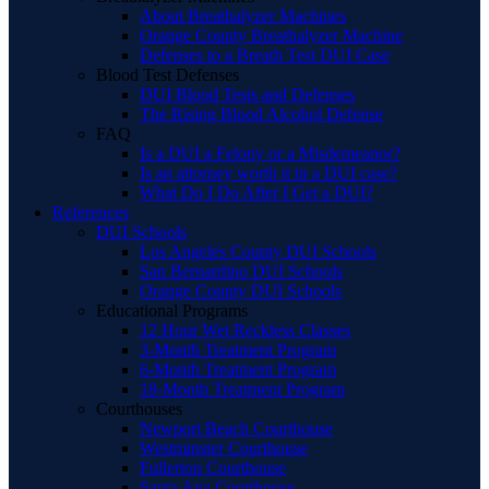
About Breathalyzer Machines
Orange County Breathalyzer Machine
Defenses to a Breath Test DUI Case
Blood Test Defenses
DUI Blood Tests and Defenses
The Rising Blood Alcohol Defense
FAQ
Is a DUI a Felony or a Misdemeanor?
Is an attorney worth it in a DUI case?
What Do I Do After I Get a DUI?
References
DUI Schools
Los Angeles County DUI Schools
San Bernardino DUI Schools
Orange County DUI Schools
Educational Programs
12 Hour Wet Reckless Classes
3-Month Treatment Program
6-Month Treatment Program
18-Month Treatment Program
Courthouses
Newport Beach Courthouse
Westminster Courthouse
Fullerton Courthouse
Santa Ana Courthouse