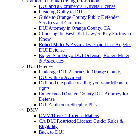
California Drunk Driving Information
DUI and a Commercial Drivers License
Pleading Guilty to DUI
Guide to Orange County Public Defender
Services and Contacts
DUI Attorney in Orange County, CA
Choosing the Best DUI Lawyer: Key Factors to
Know
Robert Miller & Associates: Expert Los Angeles
DUI Defense
Expert San Diego DUI Defense | Robert Miller
& Associates
DUI Defense
Underage DUI Attorney in Orange County
DUI with an Accident
DUI and the police reading you your Miranda
rights
Experienced Orange County BUI Attorney for
Defense
DUI Ambien or Sleeping Pills
DMV
DMV/Driver’s License Matters
CA DUI Restricted License Guide: Rules &
Eligibility
Back to DUI