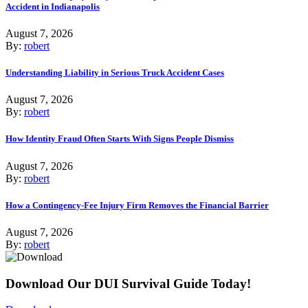
Accident in Indianapolis
August 7, 2026
By:
robert
Understanding Liability in Serious Truck Accident Cases
August 7, 2026
By:
robert
How Identity Fraud Often Starts With Signs People Dismiss
August 7, 2026
By:
robert
How a Contingency-Fee Injury Firm Removes the Financial Barrier
August 7, 2026
By:
robert
Download Our DUI Survival Guide Today!