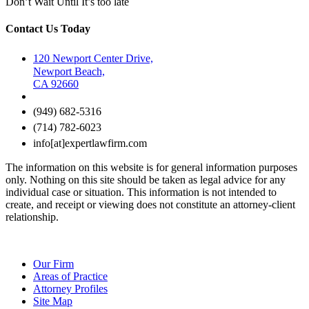
Don’t Wait Until It’s too late
Contact Us Today
120 Newport Center Drive,
Newport Beach,
CA 92660
(949) 682-5316
(714) 782-6023
info[at]expertlawfirm.com
The information on this website is for general information purposes
only. Nothing on this site should be taken as legal advice for any
individual case or situation. This information is not intended to
create, and receipt or viewing does not constitute an attorney-client
relationship.
Our Firm
Areas of Practice
Attorney Profiles
Site Map