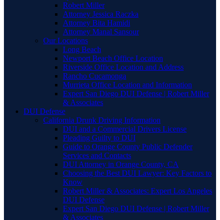
Robert Miller
Attorney Jessica Raczka
Attorney Bita Hamidi
Attorney Manal Sansour
Our Locations
Long Beach
Newport Beach Office Location
Riverside Office Location and Address
Rancho Cucamonga
Murrieta Office Location and Information
Expert San Diego DUI Defense | Robert Miller
& Associates
DUI Defense
California Drunk Driving Information
DUI and a Commercial Drivers License
Pleading Guilty to DUI
Guide to Orange County Public Defender
Services and Contacts
DUI Attorney in Orange County, CA
Choosing the Best DUI Lawyer: Key Factors to
Know
Robert Miller & Associates: Expert Los Angeles
DUI Defense
Expert San Diego DUI Defense | Robert Miller
& Associates