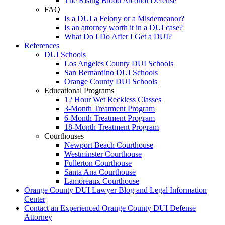
The Rising Blood Alcohol Defense
FAQ
Is a DUI a Felony or a Misdemeanor?
Is an attorney worth it in a DUI case?
What Do I Do After I Get a DUI?
References
DUI Schools
Los Angeles County DUI Schools
San Bernardino DUI Schools
Orange County DUI Schools
Educational Programs
12 Hour Wet Reckless Classes
3-Month Treatment Program
6-Month Treatment Program
18-Month Treatment Program
Courthouses
Newport Beach Courthouse
Westminster Courthouse
Fullerton Courthouse
Santa Ana Courthouse
Lamoreaux Courthouse
Orange County DUI Lawyer Blog and Legal Information
Center
Contact an Experienced Orange County DUI Defense
Attorney