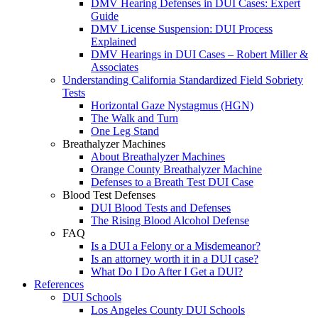
DMV Hearing Defenses in DUI Cases: Expert
Guide
DMV License Suspension: DUI Process
Explained
DMV Hearings in DUI Cases – Robert Miller &
Associates
Understanding California Standardized Field Sobriety
Tests
Horizontal Gaze Nystagmus (HGN)
The Walk and Turn
One Leg Stand
Breathalyzer Machines
About Breathalyzer Machines
Orange County Breathalyzer Machine
Defenses to a Breath Test DUI Case
Blood Test Defenses
DUI Blood Tests and Defenses
The Rising Blood Alcohol Defense
FAQ
Is a DUI a Felony or a Misdemeanor?
Is an attorney worth it in a DUI case?
What Do I Do After I Get a DUI?
References
DUI Schools
Los Angeles County DUI Schools