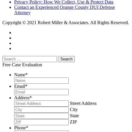
Privacy Policy: How We Collect, Use & Protect Data
Contact an Experienced Orange County DUI Defense
Attorney
Copyright © 2021 Robert Miller & Associates. All Rights Reserved.
Free Case Evaluation
Name
*
Email
*
Address
*
Street Address
City
State
ZIP
Phone
*