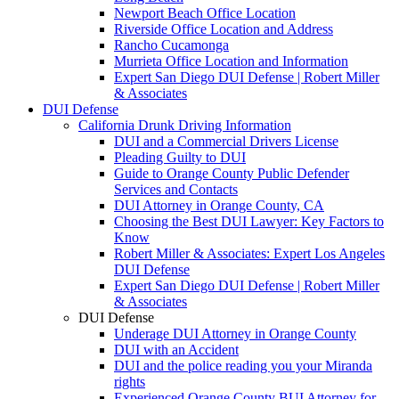
Newport Beach Office Location
Riverside Office Location and Address
Rancho Cucamonga
Murrieta Office Location and Information
Expert San Diego DUI Defense | Robert Miller
& Associates
DUI Defense
California Drunk Driving Information
DUI and a Commercial Drivers License
Pleading Guilty to DUI
Guide to Orange County Public Defender
Services and Contacts
DUI Attorney in Orange County, CA
Choosing the Best DUI Lawyer: Key Factors to
Know
Robert Miller & Associates: Expert Los Angeles
DUI Defense
Expert San Diego DUI Defense | Robert Miller
& Associates
DUI Defense
Underage DUI Attorney in Orange County
DUI with an Accident
DUI and the police reading you your Miranda
rights
Experienced Orange County BUI Attorney for