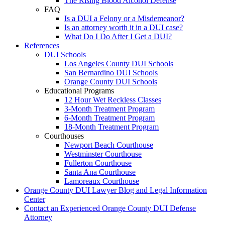
The Rising Blood Alcohol Defense
FAQ
Is a DUI a Felony or a Misdemeanor?
Is an attorney worth it in a DUI case?
What Do I Do After I Get a DUI?
References
DUI Schools
Los Angeles County DUI Schools
San Bernardino DUI Schools
Orange County DUI Schools
Educational Programs
12 Hour Wet Reckless Classes
3-Month Treatment Program
6-Month Treatment Program
18-Month Treatment Program
Courthouses
Newport Beach Courthouse
Westminster Courthouse
Fullerton Courthouse
Santa Ana Courthouse
Lamoreaux Courthouse
Orange County DUI Lawyer Blog and Legal Information
Center
Contact an Experienced Orange County DUI Defense
Attorney