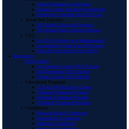
About Breathalyzer Machines
Orange County Breathalyzer Machine
Defenses to a Breath Test DUI Case
Blood Test Defenses
DUI Blood Tests and Defenses
The Rising Blood Alcohol Defense
FAQ
Is a DUI a Felony or a Misdemeanor?
Is an attorney worth it in a DUI case?
What Do I Do After I Get a DUI?
References
DUI Schools
Los Angeles County DUI Schools
San Bernardino DUI Schools
Orange County DUI Schools
Educational Programs
12 Hour Wet Reckless Classes
3-Month Treatment Program
6-Month Treatment Program
18-Month Treatment Program
Courthouses
Newport Beach Courthouse
Westminster Courthouse
Fullerton Courthouse
Santa Ana Courthouse