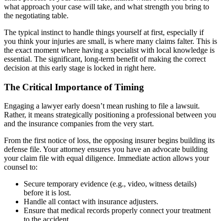
what approach your case will take, and what strength you bring to
the negotiating table.
The typical instinct to handle things yourself at first, especially if
you think your injuries are small, is where many claims falter. This is
the exact moment where having a specialist with local knowledge is
essential. The significant, long-term benefit of making the correct
decision at this early stage is locked in right here.
The Critical Importance of Timing
Engaging a lawyer early doesn’t mean rushing to file a lawsuit.
Rather, it means strategically positioning a professional between you
and the insurance companies from the very start.
From the first notice of loss, the opposing insurer begins building its
defense file. Your attorney ensures you have an advocate building
your claim file with equal diligence. Immediate action allows your
counsel to:
Secure temporary evidence (e.g., video, witness details)
before it is lost.
Handle all contact with insurance adjusters.
Ensure that medical records properly connect your treatment
to the accident.