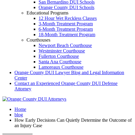
San Bernardino DUI Schools
Orange County DUI Schools
Educational Programs
12 Hour Wet Reckless Classes
3-Month Treatment Program
6-Month Treatment Program
18-Month Treatment Program
Courthouses
Newport Beach Courthouse
Westminster Courthouse
Fullerton Courthouse
Santa Ana Courthouse
Lamoreaux Courthouse
Orange County DUI Lawyer Blog and Legal Information
Center
Contact an Experienced Orange County DUI Defense
Attorney
Home
blog
How Early Decisions Can Quietly Determine the Outcome of
an Injury Case