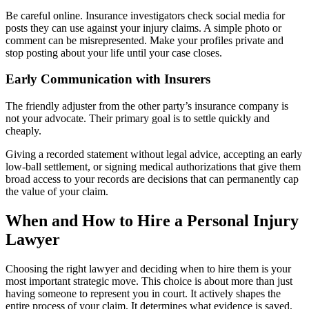
Be careful online. Insurance investigators check social media for
posts they can use against your injury claims. A simple photo or
comment can be misrepresented. Make your profiles private and
stop posting about your life until your case closes.
Early Communication with Insurers
The friendly adjuster from the other party’s insurance company is
not your advocate. Their primary goal is to settle quickly and
cheaply.
Giving a recorded statement without legal advice, accepting an early
low-ball settlement, or signing medical authorizations that give them
broad access to your records are decisions that can permanently cap
the value of your claim.
When and How to Hire a Personal Injury
Lawyer
Choosing the right lawyer and deciding when to hire them is your
most important strategic move. This choice is about more than just
having someone to represent you in court. It actively shapes the
entire process of your claim. It determines what evidence is saved,