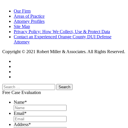
Our Firm
Areas of Practice
Attorney Profiles
Site Map
Privacy Policy: How We Collect, Use & Protect Data
Contact an Experienced Orange County DUI Defense
Attorney
Copyright © 2021 Robert Miller & Associates. All Rights Reserved.
Free Case Evaluation
Name
*
Email
*
Address
*