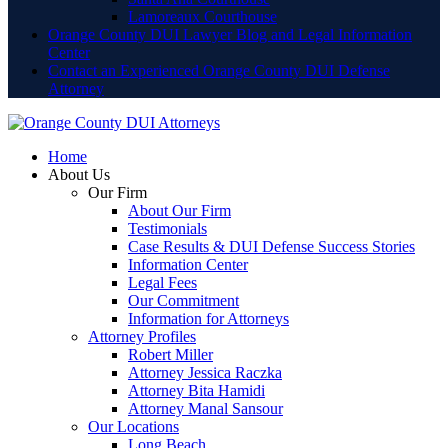
Lamoreaux Courthouse
Orange County DUI Lawyer Blog and Legal Information
Center
Contact an Experienced Orange County DUI Defense
Attorney
Home
About Us
Our Firm
About Our Firm
Testimonials
Case Results & DUI Defense Success Stories
Information Center
Legal Fees
Our Commitment
Information for Attorneys
Attorney Profiles
Robert Miller
Attorney Jessica Raczka
Attorney Bita Hamidi
Attorney Manal Sansour
Our Locations
Long Beach