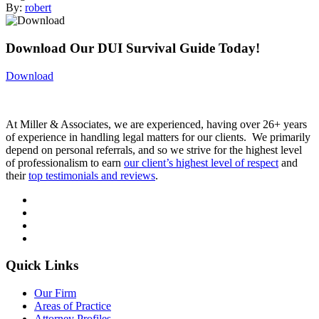
By:
robert
Download Our DUI Survival Guide Today!
Download
At Miller & Associates, we are experienced, having over 26+ years
of experience in handling legal matters for our clients. We primarily
depend on personal referrals, and so we strive for the highest level
of professionalism to earn
our client’s highest level of respect
and
their
top testimonials and reviews
.
Quick Links
Our Firm
Areas of Practice
Attorney Profiles