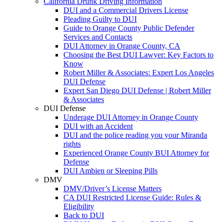
California Drunk Driving Information
DUI and a Commercial Drivers License
Pleading Guilty to DUI
Guide to Orange County Public Defender
Services and Contacts
DUI Attorney in Orange County, CA
Choosing the Best DUI Lawyer: Key Factors to
Know
Robert Miller & Associates: Expert Los Angeles
DUI Defense
Expert San Diego DUI Defense | Robert Miller
& Associates
DUI Defense
Underage DUI Attorney in Orange County
DUI with an Accident
DUI and the police reading you your Miranda
rights
Experienced Orange County BUI Attorney for
Defense
DUI Ambien or Sleeping Pills
DMV
DMV/Driver’s License Matters
CA DUI Restricted License Guide: Rules &
Eligibility
Back to DUI