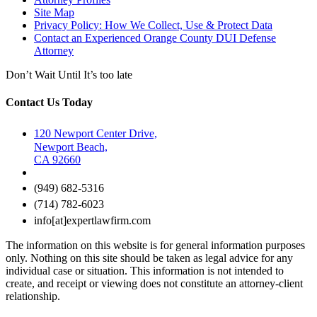
Site Map
Privacy Policy: How We Collect, Use & Protect Data
Contact an Experienced Orange County DUI Defense
Attorney
Don’t Wait Until It’s too late
Contact Us Today
120 Newport Center Drive,
Newport Beach,
CA 92660
(949) 682-5316
(714) 782-6023
info[at]expertlawfirm.com
The information on this website is for general information purposes
only. Nothing on this site should be taken as legal advice for any
individual case or situation. This information is not intended to
create, and receipt or viewing does not constitute an attorney-client
relationship.