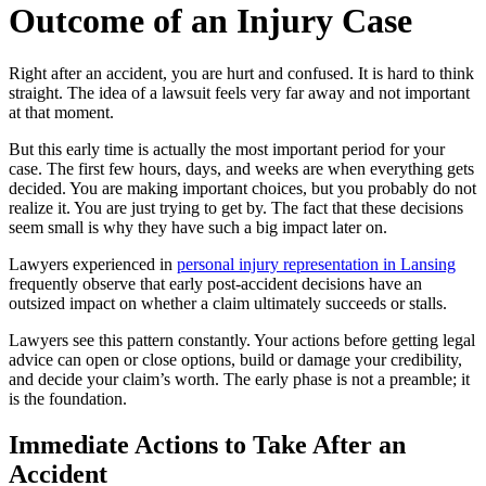
Outcome of an Injury Case
Right after an accident, you are hurt and confused. It is hard to think
straight. The idea of a lawsuit feels very far away and not important
at that moment.
But this early time is actually the most important period for your
case. The first few hours, days, and weeks are when everything gets
decided. You are making important choices, but you probably do not
realize it. You are just trying to get by. The fact that these decisions
seem small is why they have such a big impact later on.
Lawyers experienced in
personal injury representation in Lansing
frequently observe that early post-accident decisions have an
outsized impact on whether a claim ultimately succeeds or stalls.
Lawyers see this pattern constantly. Your actions before getting legal
advice can open or close options, build or damage your credibility,
and decide your claim’s worth. The early phase is not a preamble; it
is the foundation.
Immediate Actions to Take After an
Accident