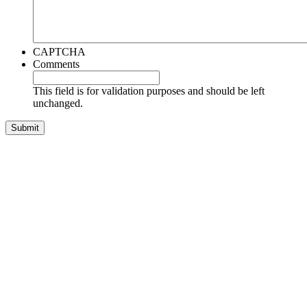
CAPTCHA
Comments
This field is for validation purposes and should be left
unchanged.