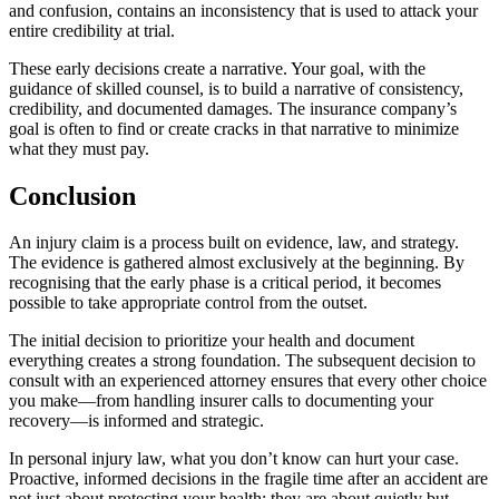
and confusion, contains an inconsistency that is used to attack your
entire credibility at trial.
These early decisions create a narrative. Your goal, with the
guidance of skilled counsel, is to build a narrative of consistency,
credibility, and documented damages. The insurance company’s
goal is often to find or create cracks in that narrative to minimize
what they must pay.
Conclusion
An injury claim is a process built on evidence, law, and strategy.
The evidence is gathered almost exclusively at the beginning. By
recognising that the early phase is a critical period, it becomes
possible to take appropriate control from the outset.
The initial decision to prioritize your health and document
everything creates a strong foundation. The subsequent decision to
consult with an experienced attorney ensures that every other choice
you make—from handling insurer calls to documenting your
recovery—is informed and strategic.
In personal injury law, what you don’t know can hurt your case.
Proactive, informed decisions in the fragile time after an accident are
not just about protecting your health; they are about quietly but