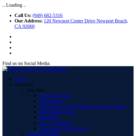
.. Loading ..
Call Us:
(949) 682-5316
Our Address:
120 Newport Center Drive Newport Beach,
CA 92660
Find us on Social Media:
Home
About Us
Our Firm
About Our Firm
Testimonials
Case Results & DUI Defense Success Stories
Information Center
Legal Fees
Our Commitment
Information for Attorneys
Attorney Profiles