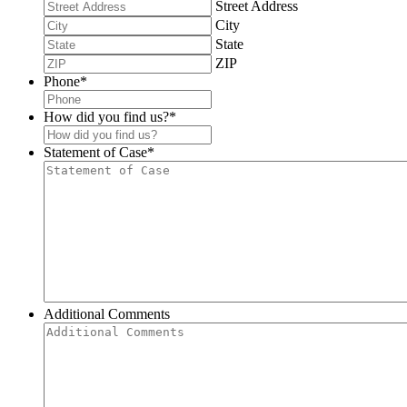
Street Address
City
State
ZIP
Phone
*
How did you find us?
*
Statement of Case
*
Additional Comments