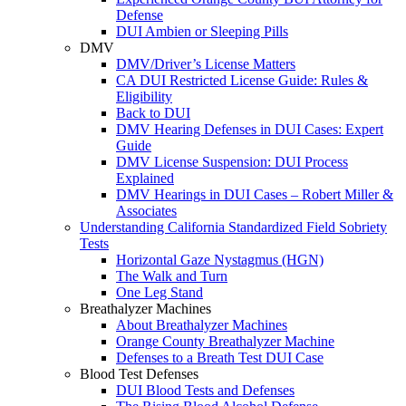
Defense
DUI Ambien or Sleeping Pills
DMV
DMV/Driver’s License Matters
CA DUI Restricted License Guide: Rules &
Eligibility
Back to DUI
DMV Hearing Defenses in DUI Cases: Expert
Guide
DMV License Suspension: DUI Process
Explained
DMV Hearings in DUI Cases – Robert Miller &
Associates
Understanding California Standardized Field Sobriety
Tests
Horizontal Gaze Nystagmus (HGN)
The Walk and Turn
One Leg Stand
Breathalyzer Machines
About Breathalyzer Machines
Orange County Breathalyzer Machine
Defenses to a Breath Test DUI Case
Blood Test Defenses
DUI Blood Tests and Defenses