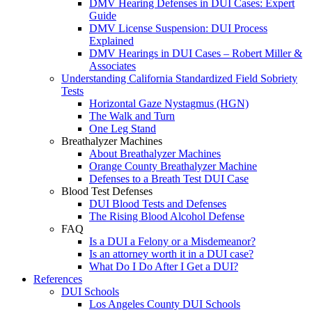
DMV Hearing Defenses in DUI Cases: Expert
Guide
DMV License Suspension: DUI Process
Explained
DMV Hearings in DUI Cases – Robert Miller &
Associates
Understanding California Standardized Field Sobriety
Tests
Horizontal Gaze Nystagmus (HGN)
The Walk and Turn
One Leg Stand
Breathalyzer Machines
About Breathalyzer Machines
Orange County Breathalyzer Machine
Defenses to a Breath Test DUI Case
Blood Test Defenses
DUI Blood Tests and Defenses
The Rising Blood Alcohol Defense
FAQ
Is a DUI a Felony or a Misdemeanor?
Is an attorney worth it in a DUI case?
What Do I Do After I Get a DUI?
References
DUI Schools
Los Angeles County DUI Schools