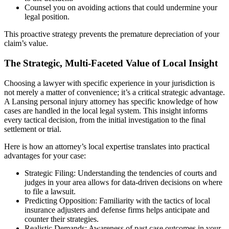
Counsel you on avoiding actions that could undermine your
legal position.
This proactive strategy prevents the premature depreciation of your
claim’s value.
The Strategic, Multi-Faceted Value of Local Insight
Choosing a lawyer with specific experience in your jurisdiction is
not merely a matter of convenience; it’s a critical strategic advantage.
A Lansing personal injury attorney has specific knowledge of how
cases are handled in the local legal system. This insight informs
every tactical decision, from the initial investigation to the final
settlement or trial.
Here is how an attorney’s local expertise translates into practical
advantages for your case:
Strategic Filing: Understanding the tendencies of courts and
judges in your area allows for data-driven decisions on where
to file a lawsuit.
Predicting Opposition: Familiarity with the tactics of local
insurance adjusters and defense firms helps anticipate and
counter their strategies.
Realistic Demands: Awareness of past case outcomes in your