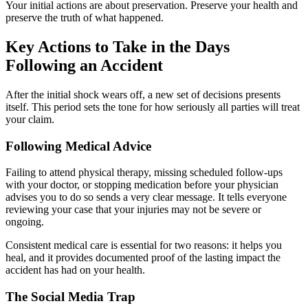
Your initial actions are about preservation. Preserve your health and
preserve the truth of what happened.
Key Actions to Take in the Days
Following an Accident
After the initial shock wears off, a new set of decisions presents
itself. This period sets the tone for how seriously all parties will treat
your claim.
Following Medical Advice
Failing to attend physical therapy, missing scheduled follow-ups
with your doctor, or stopping medication before your physician
advises you to do so sends a very clear message. It tells everyone
reviewing your case that your injuries may not be severe or
ongoing.
Consistent medical care is essential for two reasons: it helps you
heal, and it provides documented proof of the lasting impact the
accident has had on your health.
The Social Media Trap