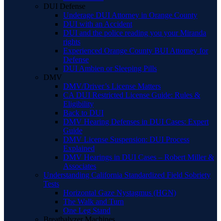
DUI Defense
Underage DUI Attorney in Orange County
DUI with an Accident
DUI and the police reading you your Miranda
rights
Experienced Orange County BUI Attorney for
Defense
DUI Ambien or Sleeping Pills
DMV
DMV/Driver’s License Matters
CA DUI Restricted License Guide: Rules &
Eligibility
Back to DUI
DMV Hearing Defenses in DUI Cases: Expert
Guide
DMV License Suspension: DUI Process
Explained
DMV Hearings in DUI Cases – Robert Miller &
Associates
Understanding California Standardized Field Sobriety
Tests
Horizontal Gaze Nystagmus (HGN)
The Walk and Turn
One Leg Stand
Breathalyzer Machines