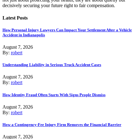
decisively securing your future right to fair compensation.
Latest Posts
How Personal Injury Lawyers Can Impact Your Settlement After a Vehicle
Accident in Indianapolis
August 7, 2026
By:
robert
Understanding Liability in Serious Truck Accident Cases
August 7, 2026
By:
robert
How Identity Fraud Often Starts With Signs People Dismiss
August 7, 2026
By:
robert
How a Contingency-Fee Injury Firm Removes the Financial Barrier
August 7, 2026