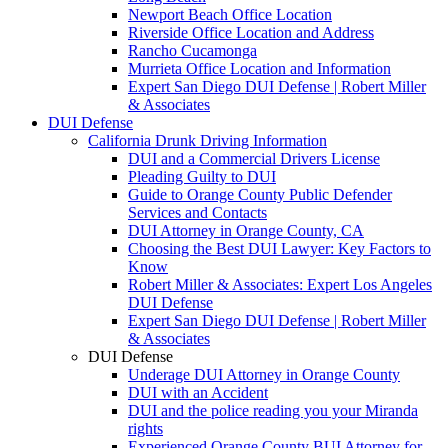
Newport Beach Office Location
Riverside Office Location and Address
Rancho Cucamonga
Murrieta Office Location and Information
Expert San Diego DUI Defense | Robert Miller
& Associates
DUI Defense
California Drunk Driving Information
DUI and a Commercial Drivers License
Pleading Guilty to DUI
Guide to Orange County Public Defender
Services and Contacts
DUI Attorney in Orange County, CA
Choosing the Best DUI Lawyer: Key Factors to
Know
Robert Miller & Associates: Expert Los Angeles
DUI Defense
Expert San Diego DUI Defense | Robert Miller
& Associates
DUI Defense
Underage DUI Attorney in Orange County
DUI with an Accident
DUI and the police reading you your Miranda
rights
Experienced Orange County BUI Attorney for