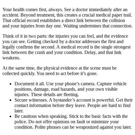
Your health comes first, always. See a doctor immediately after an
accident. Beyond treatment, this creates a crucial medical paper trail.
That official record establishes a direct link between the collision
and your injuries from day one. Waiting undermines that connection.
Think of it in two parts: the injuries you can feel, and the evidence
you can see. Getting checked by a doctor addresses the first and
legally confirms the second. A medical record is the single strongest
link between the crash and your condition. Delay, and that link
weakens.
At the same time, the physical evidence at the scene must be
collected quickly. You need to act before it’s gone.
Document it all. Use your phone’s camera. Capture vehicle
positions, damage, road hazards, and your own visible
injuries. These details are fleeting.
Secure witnesses. A bystander’s account is powerful. Get their
contact information before they leave. People are hard to find
later.
Be cautious when speaking. Stick to the basic facts with the
police. Do not offer opinions on fault or minimize your
condition. Polite phrases can be weaponized against you later.