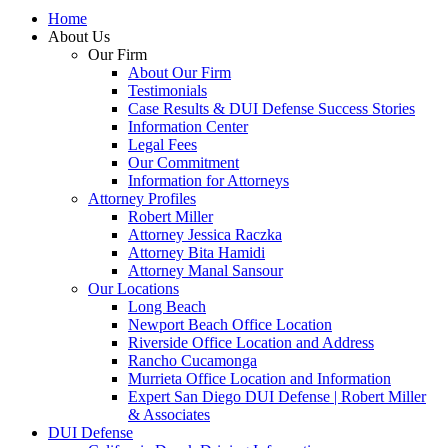
Home
About Us
Our Firm
About Our Firm
Testimonials
Case Results & DUI Defense Success Stories
Information Center
Legal Fees
Our Commitment
Information for Attorneys
Attorney Profiles
Robert Miller
Attorney Jessica Raczka
Attorney Bita Hamidi
Attorney Manal Sansour
Our Locations
Long Beach
Newport Beach Office Location
Riverside Office Location and Address
Rancho Cucamonga
Murrieta Office Location and Information
Expert San Diego DUI Defense | Robert Miller
& Associates
DUI Defense