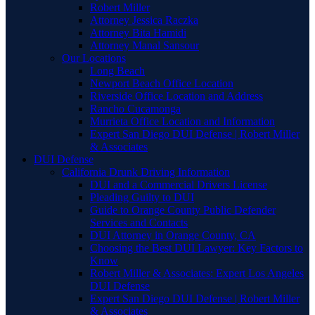
Robert Miller
Attorney Jessica Raczka
Attorney Bita Hamidi
Attorney Manal Sansour
Our Locations
Long Beach
Newport Beach Office Location
Riverside Office Location and Address
Rancho Cucamonga
Murrieta Office Location and Information
Expert San Diego DUI Defense | Robert Miller
& Associates
DUI Defense
California Drunk Driving Information
DUI and a Commercial Drivers License
Pleading Guilty to DUI
Guide to Orange County Public Defender
Services and Contacts
DUI Attorney in Orange County, CA
Choosing the Best DUI Lawyer: Key Factors to
Know
Robert Miller & Associates: Expert Los Angeles
DUI Defense
Expert San Diego DUI Defense | Robert Miller
& Associates