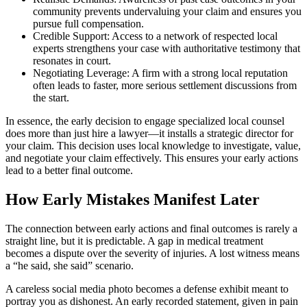
community prevents undervaluing your claim and ensures you
pursue full compensation.
Credible Support: Access to a network of respected local
experts strengthens your case with authoritative testimony that
resonates in court.
Negotiating Leverage: A firm with a strong local reputation
often leads to faster, more serious settlement discussions from
the start.
In essence, the early decision to engage specialized local counsel
does more than just hire a lawyer—it installs a strategic director for
your claim. This decision uses local knowledge to investigate, value,
and negotiate your claim effectively. This ensures your early actions
lead to a better final outcome.
How Early Mistakes Manifest Later
The connection between early actions and final outcomes is rarely a
straight line, but it is predictable. A gap in medical treatment
becomes a dispute over the severity of injuries. A lost witness means
a “he said, she said” scenario.
A careless social media photo becomes a defense exhibit meant to
portray you as dishonest. An early recorded statement, given in pain