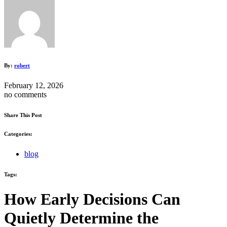
By:
robert
February 12, 2026
no comments
Share This Post
Categories:
blog
Tags:
How Early Decisions Can
Quietly Determine the