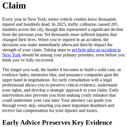
Claim
Every year in New York, motor vehicle crashes leave thousands
injured and hundreds dead. In 2025, traffic collisions caused 205
fatalities across the city, though this represented a significant decline
from the previous year. Yet thousands more suffered injuries that
changed their lives. When you’re injured in an accident, the
decisions you make immediately afterward directly impact the
strength of your claim. Taking steps to
get help after an accident in
New York
should be among your primary priorities, even before you
think you’ve fully recovered.
The longer you wait, the harder it becomes to build a solid case, as
evidence fades, memories blur, and insurance companies gain the
upper hand in negotiations. An early consultation with a legal
professional allows you to preserve critical evidence, understand
your rights, and develop a strategic approach to your claim. Early
intervention also prevents you from making costly mistakes that
could undermine your case later. Your attorney can guide you
through every step, ensuring you meet important deadlines and
receive fair compensation for your injuries and losses.
Early Advice Preserves Key Evidence