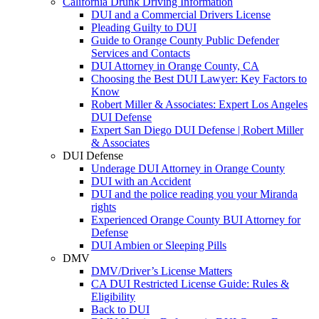
California Drunk Driving Information
DUI and a Commercial Drivers License
Pleading Guilty to DUI
Guide to Orange County Public Defender
Services and Contacts
DUI Attorney in Orange County, CA
Choosing the Best DUI Lawyer: Key Factors to
Know
Robert Miller & Associates: Expert Los Angeles
DUI Defense
Expert San Diego DUI Defense | Robert Miller
& Associates
DUI Defense
Underage DUI Attorney in Orange County
DUI with an Accident
DUI and the police reading you your Miranda
rights
Experienced Orange County BUI Attorney for
Defense
DUI Ambien or Sleeping Pills
DMV
DMV/Driver’s License Matters
CA DUI Restricted License Guide: Rules &
Eligibility
Back to DUI