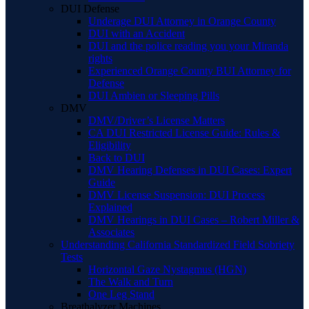
DUI Defense
Underage DUI Attorney in Orange County
DUI with an Accident
DUI and the police reading you your Miranda
rights
Experienced Orange County BUI Attorney for
Defense
DUI Ambien or Sleeping Pills
DMV
DMV/Driver’s License Matters
CA DUI Restricted License Guide: Rules &
Eligibility
Back to DUI
DMV Hearing Defenses in DUI Cases: Expert
Guide
DMV License Suspension: DUI Process
Explained
DMV Hearings in DUI Cases – Robert Miller &
Associates
Understanding California Standardized Field Sobriety
Tests
Horizontal Gaze Nystagmus (HGN)
The Walk and Turn
One Leg Stand
Breathalyzer Machines