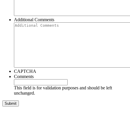
Additional Comments
CAPTCHA
Comments
This field is for validation purposes and should be left
unchanged.