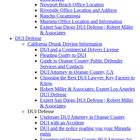
Newport Beach Office Location
Riverside Office Location and Address
Rancho Cucamonga
Murrieta Office Location and Information
Expert San Diego DUI Defense | Robert Miller
& Associates
DUI Defense
California Drunk Driving Information
DUI and a Commercial Drivers License
Pleading Guilty to DUI
Guide to Orange County Public Defender
Services and Contacts
DUI Attorney in Orange County, CA
Choosing the Best DUI Lawyer: Key Factors to
Know
Robert Miller & Associates: Expert Los Angeles
DUI Defense
Expert San Diego DUI Defense | Robert Miller
& Associates
DUI Defense
Underage DUI Attorney in Orange County
DUI with an Accident
DUI and the police reading you your Miranda
rights
Experienced Orange County BUI Attorney for