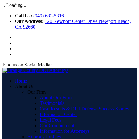
.. Loading ..
Call Us:
(949) 682-5316
Our Address:
120 Newport Center Drive Newport Beach,
CA 92660
Find us on Social Media:
Home
About Us
Our Firm
About Our Firm
Testimonials
Case Results & DUI Defense Success Stories
Information Center
Legal Fees
Our Commitment
Information for Attorneys
Attorney Profiles