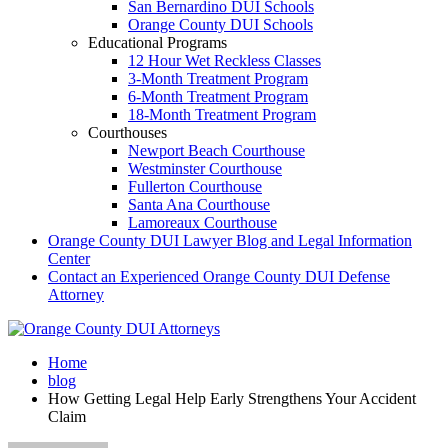
San Bernardino DUI Schools
Orange County DUI Schools
Educational Programs
12 Hour Wet Reckless Classes
3-Month Treatment Program
6-Month Treatment Program
18-Month Treatment Program
Courthouses
Newport Beach Courthouse
Westminster Courthouse
Fullerton Courthouse
Santa Ana Courthouse
Lamoreaux Courthouse
Orange County DUI Lawyer Blog and Legal Information
Center
Contact an Experienced Orange County DUI Defense
Attorney
Home
blog
How Getting Legal Help Early Strengthens Your Accident
Claim