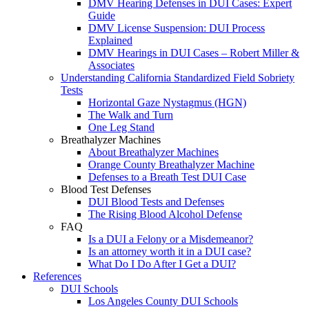
DMV Hearing Defenses in DUI Cases: Expert
Guide
DMV License Suspension: DUI Process
Explained
DMV Hearings in DUI Cases – Robert Miller &
Associates
Understanding California Standardized Field Sobriety
Tests
Horizontal Gaze Nystagmus (HGN)
The Walk and Turn
One Leg Stand
Breathalyzer Machines
About Breathalyzer Machines
Orange County Breathalyzer Machine
Defenses to a Breath Test DUI Case
Blood Test Defenses
DUI Blood Tests and Defenses
The Rising Blood Alcohol Defense
FAQ
Is a DUI a Felony or a Misdemeanor?
Is an attorney worth it in a DUI case?
What Do I Do After I Get a DUI?
References
DUI Schools
Los Angeles County DUI Schools