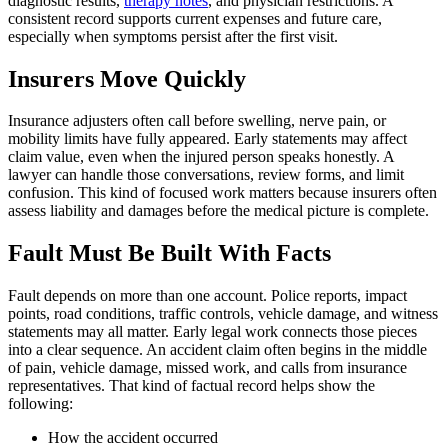
diagnostic results,
therapy notes
, and physician restrictions. A
consistent record supports current expenses and future care,
especially when symptoms persist after the first visit.
Insurers Move Quickly
Insurance adjusters often call before swelling, nerve pain, or
mobility limits have fully appeared. Early statements may affect
claim value, even when the injured person speaks honestly. A
lawyer can handle those conversations, review forms, and limit
confusion. This kind of focused work matters because insurers often
assess liability and damages before the medical picture is complete.
Fault Must Be Built With Facts
Fault depends on more than one account. Police reports, impact
points, road conditions, traffic controls, vehicle damage, and witness
statements may all matter. Early legal work connects those pieces
into a clear sequence. An accident claim often begins in the middle
of pain, vehicle damage, missed work, and calls from insurance
representatives. That kind of factual record helps show the
following:
How the accident occurred