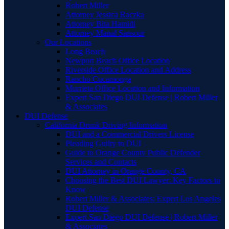
Robert Miller
Attorney Jessica Raczka
Attorney Bita Hamidi
Attorney Manal Sansour
Our Locations
Long Beach
Newport Beach Office Location
Riverside Office Location and Address
Rancho Cucamonga
Murrieta Office Location and Information
Expert San Diego DUI Defense | Robert Miller
& Associates
DUI Defense
California Drunk Driving Information
DUI and a Commercial Drivers License
Pleading Guilty to DUI
Guide to Orange County Public Defender
Services and Contacts
DUI Attorney in Orange County, CA
Choosing the Best DUI Lawyer: Key Factors to
Know
Robert Miller & Associates: Expert Los Angeles
DUI Defense
Expert San Diego DUI Defense | Robert Miller
& Associates