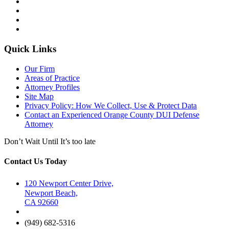
Quick Links
Our Firm
Areas of Practice
Attorney Profiles
Site Map
Privacy Policy: How We Collect, Use & Protect Data
Contact an Experienced Orange County DUI Defense
Attorney
Don’t Wait Until It’s too late
Contact Us Today
120 Newport Center Drive,
Newport Beach,
CA 92660
(949) 682-5316