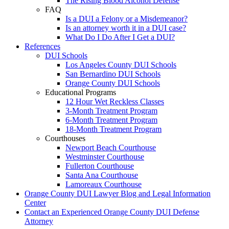
The Rising Blood Alcohol Defense
FAQ
Is a DUI a Felony or a Misdemeanor?
Is an attorney worth it in a DUI case?
What Do I Do After I Get a DUI?
References
DUI Schools
Los Angeles County DUI Schools
San Bernardino DUI Schools
Orange County DUI Schools
Educational Programs
12 Hour Wet Reckless Classes
3-Month Treatment Program
6-Month Treatment Program
18-Month Treatment Program
Courthouses
Newport Beach Courthouse
Westminster Courthouse
Fullerton Courthouse
Santa Ana Courthouse
Lamoreaux Courthouse
Orange County DUI Lawyer Blog and Legal Information
Center
Contact an Experienced Orange County DUI Defense
Attorney