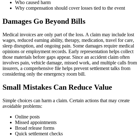
Who caused harm
Why compensation should cover losses tied to the event
Damages Go Beyond Bills
Medical invoices are only part of the loss. A claim may include lost
wages, reduced earning ability, therapy, medication, travel for care,
sleep disruption, and ongoing pain. Some damages require medical
opinions or employment records. Early representation helps collect
those materials before gaps appear. Since an accident claim often
involves pain, vehicle damage, missed work, and multiple calls from
insurers, a comprehensive file helps prevent settlement talks from
considering only the emergency room bill.
Small Mistakes Can Reduce Value
Simple choices can harm a claim. Certain actions that may create
avoidable problems:
Online posts
Missed appointments
Broad release forms
Quick settlement checks