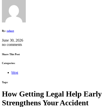
By:
robert
June 30, 2026
no comments
Share This Post
Categories:
blog
Tags:
How Getting Legal Help Early
Strengthens Your Accident