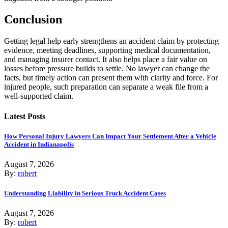
Conclusion
Getting legal help early strengthens an accident claim by protecting
evidence, meeting deadlines, supporting medical documentation,
and managing insurer contact. It also helps place a fair value on
losses before pressure builds to settle. No lawyer can change the
facts, but timely action can present them with clarity and force. For
injured people, such preparation can separate a weak file from a
well-supported claim.
Latest Posts
How Personal Injury Lawyers Can Impact Your Settlement After a Vehicle
Accident in Indianapolis
August 7, 2026
By:
robert
Understanding Liability in Serious Truck Accident Cases
August 7, 2026
By:
robert