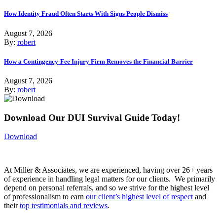
How Identity Fraud Often Starts With Signs People Dismiss
August 7, 2026
By:
robert
How a Contingency-Fee Injury Firm Removes the Financial Barrier
August 7, 2026
By:
robert
Download Our DUI Survival Guide Today!
Download
At Miller & Associates, we are experienced, having over 26+ years
of experience in handling legal matters for our clients. We primarily
depend on personal referrals, and so we strive for the highest level
of professionalism to earn
our client’s highest level of respect
and
their
top testimonials and reviews
.