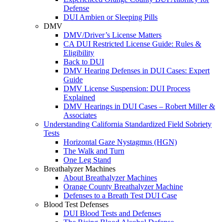
Defense
DUI Ambien or Sleeping Pills
DMV
DMV/Driver’s License Matters
CA DUI Restricted License Guide: Rules &
Eligibility
Back to DUI
DMV Hearing Defenses in DUI Cases: Expert
Guide
DMV License Suspension: DUI Process
Explained
DMV Hearings in DUI Cases – Robert Miller &
Associates
Understanding California Standardized Field Sobriety
Tests
Horizontal Gaze Nystagmus (HGN)
The Walk and Turn
One Leg Stand
Breathalyzer Machines
About Breathalyzer Machines
Orange County Breathalyzer Machine
Defenses to a Breath Test DUI Case
Blood Test Defenses
DUI Blood Tests and Defenses