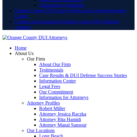
Lamoreaux Courthouse
Orange County DUI Lawyer Blog and Legal Information
Center
Contact an Experienced Orange County DUI Defense
Attorney
Home
About Us
Our Firm
About Our Firm
Testimonials
Case Results & DUI Defense Success Stories
Information Center
Legal Fees
Our Commitment
Information for Attorneys
Attorney Profiles
Robert Miller
Attorney Jessica Raczka
Attorney Bita Hamidi
Attorney Manal Sansour
Our Locations
Long Beach