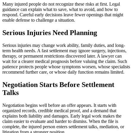
Many injured people do not recognize these risks at first. Legal
guidance can explain what to save, what to avoid, and how to
respond. Careful early decisions leave fewer openings that might
enable defense to challenge a situation.
Serious Injuries Need Planning
Serious injuries may change work ability, family duties, and long-
term health needs. A fast settlement may ignore surgery, injections,
therapy, or permanent restrictions discovered later. A lawyer can
wait for a clearer medical prognosis before valuing the claim. Such
patience protects people whose symptoms worsen, whose specialists
recommend further care, or whose daily function remains limited.
Negotiation Starts Before Settlement
Talks
Negotiation begins well before an offer appears. It starts with
organized records, credible medical proof, and a demand that
explains both liability and damages. Early legal work makes the
claim easier to evaluate and harder to dismiss. When the file is
complete, the injured person enters settlement talks, mediation, or
litigation from a stronger position.