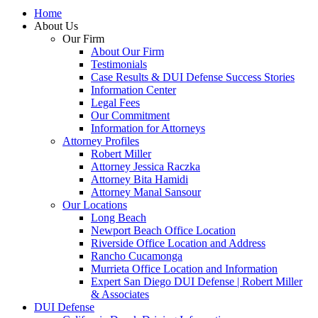
Home
About Us
Our Firm
About Our Firm
Testimonials
Case Results & DUI Defense Success Stories
Information Center
Legal Fees
Our Commitment
Information for Attorneys
Attorney Profiles
Robert Miller
Attorney Jessica Raczka
Attorney Bita Hamidi
Attorney Manal Sansour
Our Locations
Long Beach
Newport Beach Office Location
Riverside Office Location and Address
Rancho Cucamonga
Murrieta Office Location and Information
Expert San Diego DUI Defense | Robert Miller
& Associates
DUI Defense