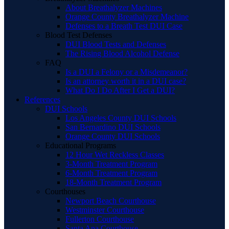
About Breathalyzer Machines
Orange County Breathalyzer Machine
Defenses to a Breath Test DUI Case
Blood Test Defenses
DUI Blood Tests and Defenses
The Rising Blood Alcohol Defense
FAQ
Is a DUI a Felony or a Misdemeanor?
Is an attorney worth it in a DUI case?
What Do I Do After I Get a DUI?
References
DUI Schools
Los Angeles County DUI Schools
San Bernardino DUI Schools
Orange County DUI Schools
Educational Programs
12 Hour Wet Reckless Classes
3-Month Treatment Program
6-Month Treatment Program
18-Month Treatment Program
Courthouses
Newport Beach Courthouse
Westminster Courthouse
Fullerton Courthouse
Santa Ana Courthouse