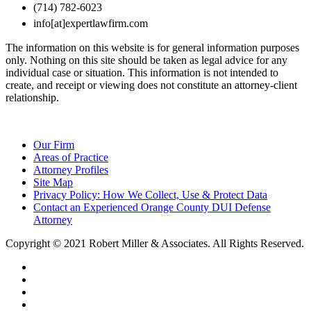
(714) 782-6023
info[at]expertlawfirm.com
The information on this website is for general information purposes
only. Nothing on this site should be taken as legal advice for any
individual case or situation. This information is not intended to
create, and receipt or viewing does not constitute an attorney-client
relationship.
Our Firm
Areas of Practice
Attorney Profiles
Site Map
Privacy Policy: How We Collect, Use & Protect Data
Contact an Experienced Orange County DUI Defense
Attorney
Copyright © 2021 Robert Miller & Associates. All Rights Reserved.