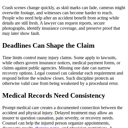
Crash scenes change quickly, as skid marks can fade, cameras might
overwrite footage, and witnesses can become harder to reach.
People who need help after an accident benefit from acting while
details are still fresh. A lawyer can request reports, secure
photographs, identify insurance coverage, and preserve proof that
may later show fault.
Deadlines Can Shape the Claim
Time limits control many injury claims. Some apply to lawsuits,
while others govern insurance notices, medical payment forms, or
claims against public agencies. Missing one date can narrow
recovery options. Legal counsel can calendar each requirement and
respond before the window closes. Such discipline protects an
otherwise valid case from being weakened by a procedural error.
Medical Records Need Consistency
Prompt medical care creates a documented connection between the
accident and physical injury. Delayed treatment may allow an
insurer to question causation, pain severity, or recovery needs.
Counsel can help the injured person organize appointments,