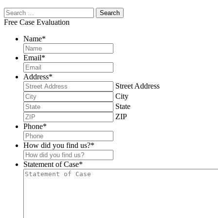
Free Case Evaluation
Name
*
Email
*
Address
*
Street Address
City
State
ZIP
Phone
*
How did you find us?
*
Statement of Case
*