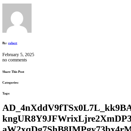
By:
robert
February 5, 2025
no comments
Share This Post
Categories:
Tags:
AD_4nXddV9fTSx0L7L_kk9BA
kngUR8Y9JFWrixLjre2XmDP3
aW2xqDg7ShB8IMPgy73bx4rM