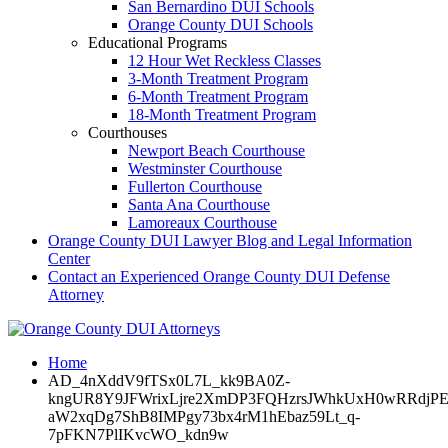
San Bernardino DUI Schools
Orange County DUI Schools
Educational Programs
12 Hour Wet Reckless Classes
3-Month Treatment Program
6-Month Treatment Program
18-Month Treatment Program
Courthouses
Newport Beach Courthouse
Westminster Courthouse
Fullerton Courthouse
Santa Ana Courthouse
Lamoreaux Courthouse
Orange County DUI Lawyer Blog and Legal Information
Center
Contact an Experienced Orange County DUI Defense
Attorney
Home
AD_4nXddV9fTSx0L7L_kk9BA0Z-
kngUR8Y9JFWrixLjre2XmDP3FQHzrsJWhkUxH0wRRdjPE4
aW2xqDg7ShB8IMPgy73bx4rM1hEbaz59Lt_q-
7pFKN7PlIKvcWO_kdn9w