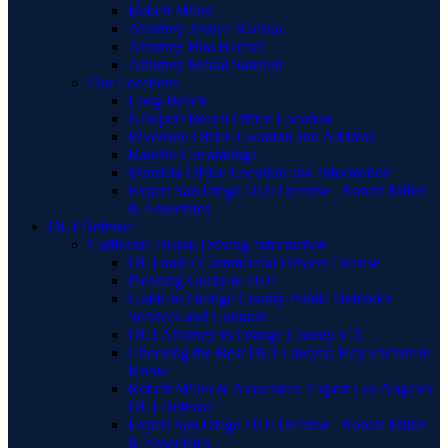
Robert Miller
Attorney Jessica Raczka
Attorney Bita Hamidi
Attorney Manal Sansour
Our Locations
Long Beach
Newport Beach Office Location
Riverside Office Location and Address
Rancho Cucamonga
Murrieta Office Location and Information
Expert San Diego DUI Defense | Robert Miller
& Associates
DUI Defense
California Drunk Driving Information
DUI and a Commercial Drivers License
Pleading Guilty to DUI
Guide to Orange County Public Defender
Services and Contacts
DUI Attorney in Orange County, CA
Choosing the Best DUI Lawyer: Key Factors to
Know
Robert Miller & Associates: Expert Los Angeles
DUI Defense
Expert San Diego DUI Defense | Robert Miller
& Associates