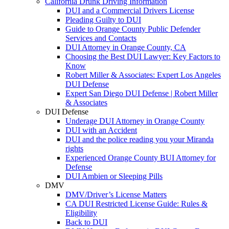
California Drunk Driving Information
DUI and a Commercial Drivers License
Pleading Guilty to DUI
Guide to Orange County Public Defender
Services and Contacts
DUI Attorney in Orange County, CA
Choosing the Best DUI Lawyer: Key Factors to
Know
Robert Miller & Associates: Expert Los Angeles
DUI Defense
Expert San Diego DUI Defense | Robert Miller
& Associates
DUI Defense
Underage DUI Attorney in Orange County
DUI with an Accident
DUI and the police reading you your Miranda
rights
Experienced Orange County BUI Attorney for
Defense
DUI Ambien or Sleeping Pills
DMV
DMV/Driver’s License Matters
CA DUI Restricted License Guide: Rules &
Eligibility
Back to DUI