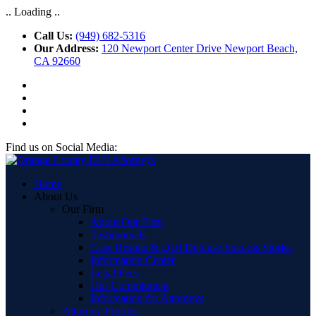
.. Loading ..
Call Us:
(949) 682-5316
Our Address:
120 Newport Center Drive Newport Beach,
CA 92660
Find us on Social Media:
Home
About Us
Our Firm
About Our Firm
Testimonials
Case Results & DUI Defense Success Stories
Information Center
Legal Fees
Our Commitment
Information for Attorneys
Attorney Profiles