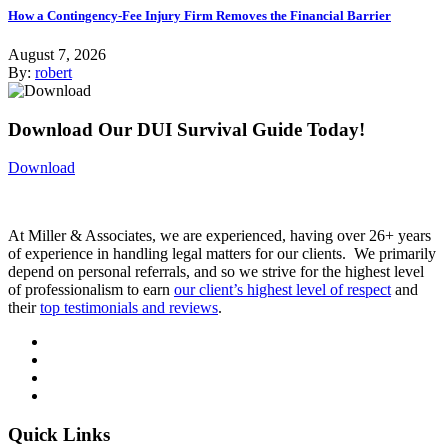
How a Contingency-Fee Injury Firm Removes the Financial Barrier
August 7, 2026
By:
robert
Download Our DUI Survival Guide Today!
Download
At Miller & Associates, we are experienced, having over 26+ years
of experience in handling legal matters for our clients. We primarily
depend on personal referrals, and so we strive for the highest level
of professionalism to earn
our client’s highest level of respect
and
their
top testimonials and reviews
.
Quick Links