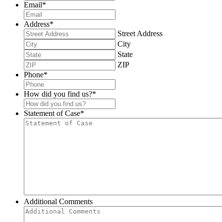
Email
*
Address
*
Street Address
City
State
ZIP
Phone
*
How did you find us?
*
Statement of Case
*
Additional Comments