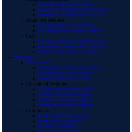
About Breathalyzer Machines
Orange County Breathalyzer Machine
Defenses to a Breath Test DUI Case
Blood Test Defenses
DUI Blood Tests and Defenses
The Rising Blood Alcohol Defense
FAQ
Is a DUI a Felony or a Misdemeanor?
Is an attorney worth it in a DUI case?
What Do I Do After I Get a DUI?
References
DUI Schools
Los Angeles County DUI Schools
San Bernardino DUI Schools
Orange County DUI Schools
Educational Programs
12 Hour Wet Reckless Classes
3-Month Treatment Program
6-Month Treatment Program
18-Month Treatment Program
Courthouses
Newport Beach Courthouse
Westminster Courthouse
Fullerton Courthouse
Santa Ana Courthouse