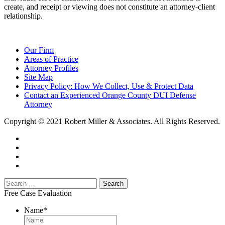
create, and receipt or viewing does not constitute an attorney-client
relationship.
Our Firm
Areas of Practice
Attorney Profiles
Site Map
Privacy Policy: How We Collect, Use & Protect Data
Contact an Experienced Orange County DUI Defense
Attorney
Copyright © 2021 Robert Miller & Associates. All Rights Reserved.
Free Case Evaluation
Name
*