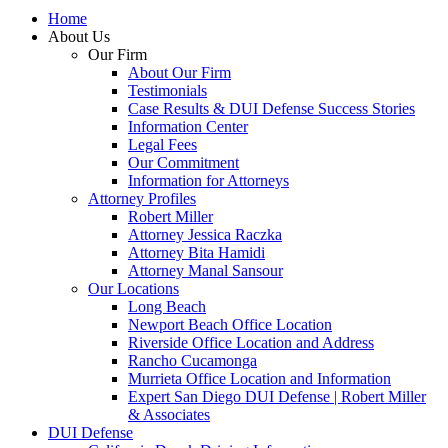
Home
About Us
Our Firm
About Our Firm
Testimonials
Case Results & DUI Defense Success Stories
Information Center
Legal Fees
Our Commitment
Information for Attorneys
Attorney Profiles
Robert Miller
Attorney Jessica Raczka
Attorney Bita Hamidi
Attorney Manal Sansour
Our Locations
Long Beach
Newport Beach Office Location
Riverside Office Location and Address
Rancho Cucamonga
Murrieta Office Location and Information
Expert San Diego DUI Defense | Robert Miller
& Associates
DUI Defense