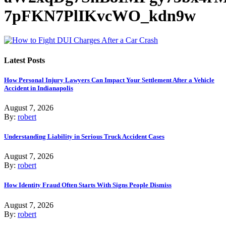
7pFKN7PlIKvcWO_kdn9w
Latest Posts
How Personal Injury Lawyers Can Impact Your Settlement After a Vehicle
Accident in Indianapolis
August 7, 2026
By:
robert
Understanding Liability in Serious Truck Accident Cases
August 7, 2026
By:
robert
How Identity Fraud Often Starts With Signs People Dismiss
August 7, 2026
By:
robert