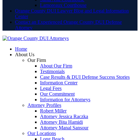
Lamoreaux Courthouse
Orange County DUI Lawyer Blog and Legal Information
Center
Contact an Experienced Orange County DUI Defense
Attorney
Home
About Us
Our Firm
About Our Firm
Testimonials
Case Results & DUI Defense Success Stories
Information Center
Legal Fees
Our Commitment
Information for Attorneys
Attorney Profiles
Robert Miller
Attorney Jessica Raczka
Attorney Bita Hamidi
Attorney Manal Sansour
Our Locations
Long Beach