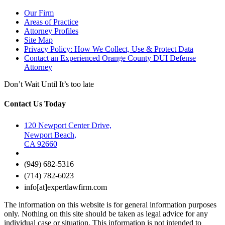
Our Firm
Areas of Practice
Attorney Profiles
Site Map
Privacy Policy: How We Collect, Use & Protect Data
Contact an Experienced Orange County DUI Defense
Attorney
Don’t Wait Until It’s too late
Contact Us Today
120 Newport Center Drive,
Newport Beach,
CA 92660
(949) 682-5316
(714) 782-6023
info[at]expertlawfirm.com
The information on this website is for general information purposes
only. Nothing on this site should be taken as legal advice for any
individual case or situation. This information is not intended to