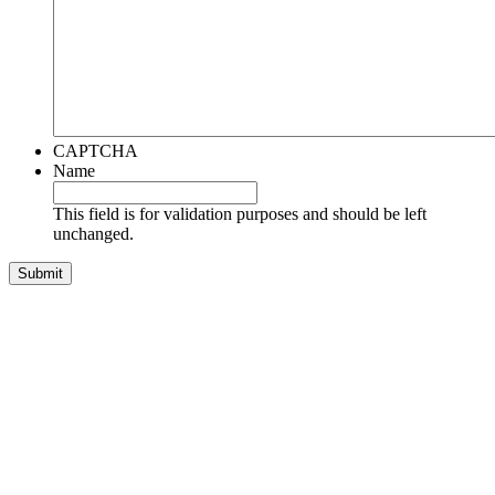
CAPTCHA
Name
This field is for validation purposes and should be left
unchanged.