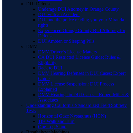
DUI Defense
Underage DUI Attorney in Orange County
DUI with an Accident
DUI and the police reading you your Miranda
rights
Experienced Orange County BUI Attorney for
Defense
DUI Ambien or Sleeping Pills
DMV
DMV/Driver’s License Matters
CA DUI Restricted License Guide: Rules &
Eligibility
Back to DUI
DMV Hearing Defenses in DUI Cases: Expert
Guide
DMV License Suspension: DUI Process
Explained
DMV Hearings in DUI Cases – Robert Miller &
Associates
Understanding California Standardized Field Sobriety
Tests
Horizontal Gaze Nystagmus (HGN)
The Walk and Turn
One Leg Stand
Breathalyzer Machines