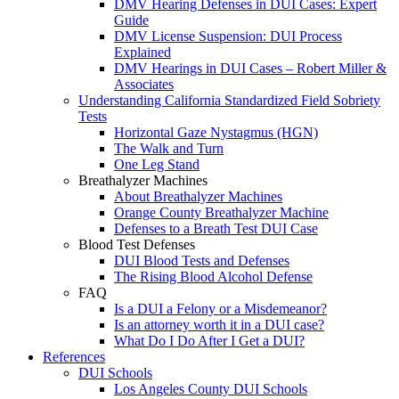
DMV Hearing Defenses in DUI Cases: Expert
Guide
DMV License Suspension: DUI Process
Explained
DMV Hearings in DUI Cases – Robert Miller &
Associates
Understanding California Standardized Field Sobriety
Tests
Horizontal Gaze Nystagmus (HGN)
The Walk and Turn
One Leg Stand
Breathalyzer Machines
About Breathalyzer Machines
Orange County Breathalyzer Machine
Defenses to a Breath Test DUI Case
Blood Test Defenses
DUI Blood Tests and Defenses
The Rising Blood Alcohol Defense
FAQ
Is a DUI a Felony or a Misdemeanor?
Is an attorney worth it in a DUI case?
What Do I Do After I Get a DUI?
References
DUI Schools
Los Angeles County DUI Schools