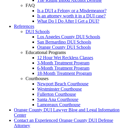
The Rising Blood Alcohol Defense
FAQ
Is a DUI a Felony or a Misdemeanor?
Is an attorney worth it in a DUI case?
What Do I Do After I Get a DUI?
References
DUI Schools
Los Angeles County DUI Schools
San Bernardino DUI Schools
Orange County DUI Schools
Educational Programs
12 Hour Wet Reckless Classes
3-Month Treatment Program
6-Month Treatment Program
18-Month Treatment Program
Courthouses
Newport Beach Courthouse
Westminster Courthouse
Fullerton Courthouse
Santa Ana Courthouse
Lamoreaux Courthouse
Orange County DUI Lawyer Blog and Legal Information
Center
Contact an Experienced Orange County DUI Defense
Attorney