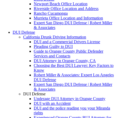
Newport Beach Office Location
Riverside Office Location and Address
Rancho Cucamonga
Murrieta Office Location and Information
Expert San Diego DUI Defense | Robert Miller
& Associates
DUI Defense
California Drunk Driving Information
DUI and a Commercial Drivers License
Pleading Guilty to DUI
Guide to Orange County Public Defender
Services and Contacts
DUI Attorney in Orange County, CA
Choosing the Best DUI Lawyer: Key Factors to
Know
Robert Miller & Associates: Expert Los Angeles
DUI Defense
Expert San Diego DUI Defense | Robert Miller
& Associates
DUI Defense
Underage DUI Attorney in Orange County
DUI with an Accident
DUI and the police reading you your Miranda
rights
Experienced Orange County BUI Attorney for