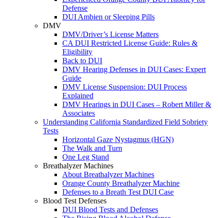
Defense
DUI Ambien or Sleeping Pills
DMV
DMV/Driver’s License Matters
CA DUI Restricted License Guide: Rules &
Eligibility
Back to DUI
DMV Hearing Defenses in DUI Cases: Expert
Guide
DMV License Suspension: DUI Process
Explained
DMV Hearings in DUI Cases – Robert Miller &
Associates
Understanding California Standardized Field Sobriety
Tests
Horizontal Gaze Nystagmus (HGN)
The Walk and Turn
One Leg Stand
Breathalyzer Machines
About Breathalyzer Machines
Orange County Breathalyzer Machine
Defenses to a Breath Test DUI Case
Blood Test Defenses
DUI Blood Tests and Defenses