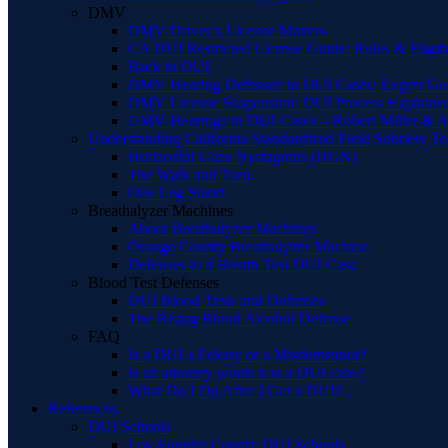
DMV
DMV/Driver’s License Matters
CA DUI Restricted License Guide: Rules & Eligibi
Back to DUI
DMV Hearing Defenses in DUI Cases: Expert Gu
DMV License Suspension: DUI Process Explaine
DMV Hearings in DUI Cases – Robert Miller & A
Understanding California Standardized Field Sobriety Te
Horizontal Gaze Nystagmus (HGN)
The Walk and Turn
One Leg Stand
Breathalyzer Machines
About Breathalyzer Machines
Orange County Breathalyzer Machine
Defenses to a Breath Test DUI Case
Blood Test Defenses
DUI Blood Tests and Defenses
The Rising Blood Alcohol Defense
FAQ
Is a DUI a Felony or a Misdemeanor?
Is an attorney worth it in a DUI case?
What Do I Do After I Get a DUI?
References
DUI Schools
Los Angeles County DUI Schools