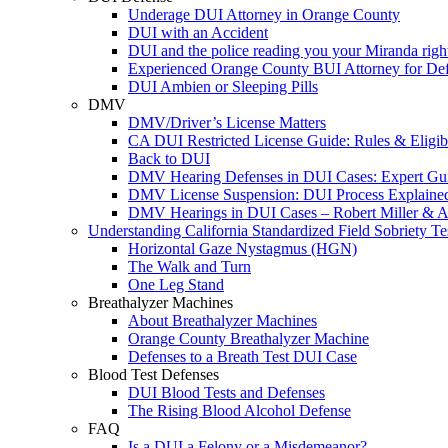
Underage DUI Attorney in Orange County
DUI with an Accident
DUI and the police reading you your Miranda righ
Experienced Orange County BUI Attorney for De
DUI Ambien or Sleeping Pills
DMV
DMV/Driver’s License Matters
CA DUI Restricted License Guide: Rules & Eligibi
Back to DUI
DMV Hearing Defenses in DUI Cases: Expert Gu
DMV License Suspension: DUI Process Explaine
DMV Hearings in DUI Cases – Robert Miller & A
Understanding California Standardized Field Sobriety Te
Horizontal Gaze Nystagmus (HGN)
The Walk and Turn
One Leg Stand
Breathalyzer Machines
About Breathalyzer Machines
Orange County Breathalyzer Machine
Defenses to a Breath Test DUI Case
Blood Test Defenses
DUI Blood Tests and Defenses
The Rising Blood Alcohol Defense
FAQ
Is a DUI a Felony or a Misdemeanor?