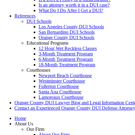
Is an attorney worth it in a DUI case?
What Do I Do After I Get a DUI?
References
DUI Schools
Los Angeles County DUI Schools
San Bernardino DUI Schools
Orange County DUI Schools
Educational Programs
12 Hour Wet Reckless Classes
3-Month Treatment Program
6-Month Treatment Program
18-Month Treatment Program
Courthouses
Newport Beach Courthouse
Westminster Courthouse
Fullerton Courthouse
Santa Ana Courthouse
Lamoreaux Courthouse
Orange County DUI Lawyer Blog and Legal Information Cent
Contact an Experienced Orange County DUI Defense Attorne
Home
About Us
Our Firm
About Our Firm