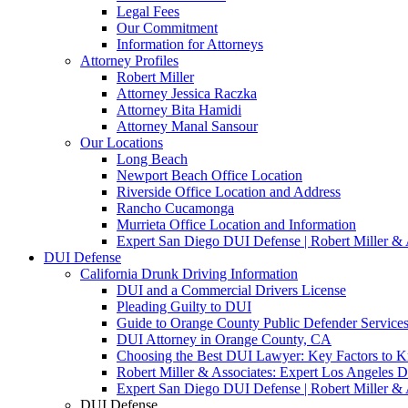
Legal Fees
Our Commitment
Information for Attorneys
Attorney Profiles
Robert Miller
Attorney Jessica Raczka
Attorney Bita Hamidi
Attorney Manal Sansour
Our Locations
Long Beach
Newport Beach Office Location
Riverside Office Location and Address
Rancho Cucamonga
Murrieta Office Location and Information
Expert San Diego DUI Defense | Robert Miller & 
DUI Defense
California Drunk Driving Information
DUI and a Commercial Drivers License
Pleading Guilty to DUI
Guide to Orange County Public Defender Services
DUI Attorney in Orange County, CA
Choosing the Best DUI Lawyer: Key Factors to 
Robert Miller & Associates: Expert Los Angeles 
Expert San Diego DUI Defense | Robert Miller & 
DUI Defense