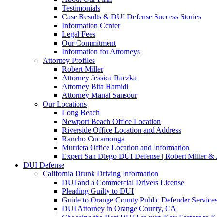
Testimonials
Case Results & DUI Defense Success Stories
Information Center
Legal Fees
Our Commitment
Information for Attorneys
Attorney Profiles
Robert Miller
Attorney Jessica Raczka
Attorney Bita Hamidi
Attorney Manal Sansour
Our Locations
Long Beach
Newport Beach Office Location
Riverside Office Location and Address
Rancho Cucamonga
Murrieta Office Location and Information
Expert San Diego DUI Defense | Robert Miller & 
DUI Defense
California Drunk Driving Information
DUI and a Commercial Drivers License
Pleading Guilty to DUI
Guide to Orange County Public Defender Services
DUI Attorney in Orange County, CA