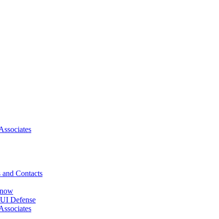
Associates
 and Contacts
Know
DUI Defense
Associates