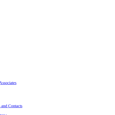
Associates
 and Contacts