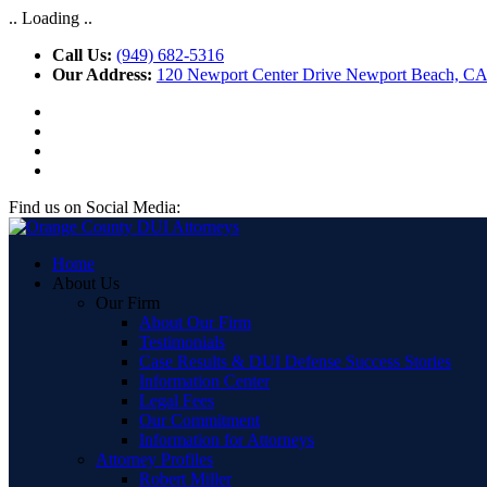
.. Loading ..
Call Us:
(949) 682-5316
Our Address:
120 Newport Center Drive Newport Beach, C
Find us on Social Media:
Home
About Us
Our Firm
About Our Firm
Testimonials
Case Results & DUI Defense Success Stories
Information Center
Legal Fees
Our Commitment
Information for Attorneys
Attorney Profiles
Robert Miller