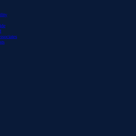
lity
ide
d
ssociates
sts