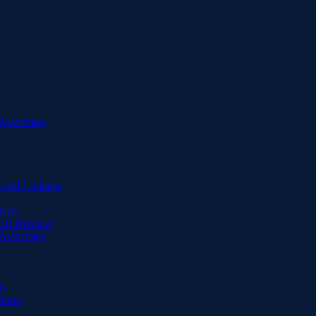
Associates
 and Contacts
Know
DUI Defense
Associates
ts
fense