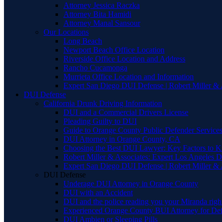
Attorney Jessica Raczka
Attorney Bita Hamidi
Attorney Manal Sansour
Our Locations
Long Beach
Newport Beach Office Location
Riverside Office Location and Address
Rancho Cucamonga
Murrieta Office Location and Information
Expert San Diego DUI Defense | Robert Miller & 
DUI Defense
California Drunk Driving Information
DUI and a Commercial Drivers License
Pleading Guilty to DUI
Guide to Orange County Public Defender Services
DUI Attorney in Orange County, CA
Choosing the Best DUI Lawyer: Key Factors to 
Robert Miller & Associates: Expert Los Angeles 
Expert San Diego DUI Defense | Robert Miller & 
DUI Defense
Underage DUI Attorney in Orange County
DUI with an Accident
DUI and the police reading you your Miranda righ
Experienced Orange County BUI Attorney for De
DUI Ambien or Sleeping Pills