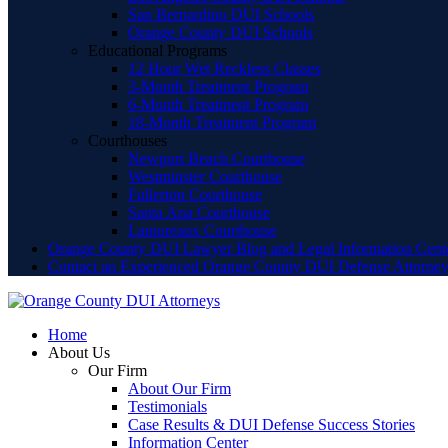
San Bernardino DUI Schools
Orange County DUI Schools
Educational Programs
12 Hour Wet Reckless Classes
3-Month Treatment Program
6-Month Treatment Program
18-Month Treatment Program
Courthouses
Newport Beach Courthouse
Westminster Courthouse
Fullerton Courthouse
Santa Ana Courthouse
Lamoreaux Courthouse
Orange County DUI Lawyer Blog and Legal Information Cent
Contact an Experienced Orange County DUI Defense Attorne
Home
About Us
Our Firm
About Our Firm
Testimonials
Case Results & DUI Defense Success Stories
Information Center