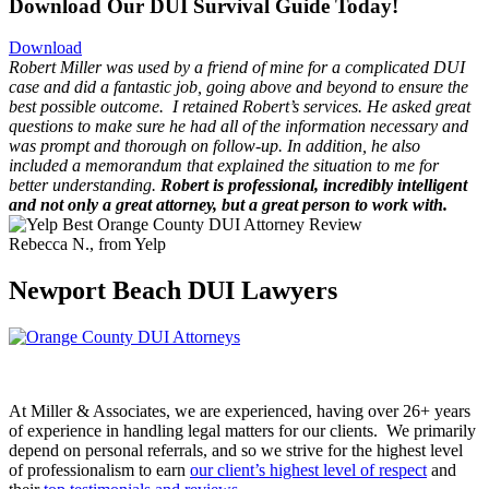
Download Our DUI Survival Guide Today!
Download
Robert Miller was used by a friend of mine for a complicated DUI
case and did a fantastic job, going above and beyond to ensure the
best possible outcome.
I retained Robert’s services. He asked great
questions to make sure he had all of the information necessary and
was prompt and thorough on follow-up. In addition, he also
included a memorandum that explained the situation to me for
better understanding.
Robert is professional, incredibly intelligent
and not only a great attorney, but a great person to work with.
Rebecca N., from Yelp
Newport Beach DUI Lawyers
At Miller & Associates, we are experienced, having over 26+ years
of experience in handling legal matters for our clients. We primarily
depend on personal referrals, and so we strive for the highest level
of professionalism to earn
our client’s highest level of respect
and