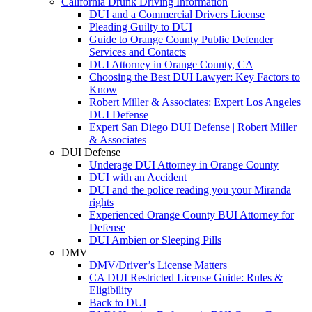
California Drunk Driving Information
DUI and a Commercial Drivers License
Pleading Guilty to DUI
Guide to Orange County Public Defender
Services and Contacts
DUI Attorney in Orange County, CA
Choosing the Best DUI Lawyer: Key Factors to
Know
Robert Miller & Associates: Expert Los Angeles
DUI Defense
Expert San Diego DUI Defense | Robert Miller
& Associates
DUI Defense
Underage DUI Attorney in Orange County
DUI with an Accident
DUI and the police reading you your Miranda
rights
Experienced Orange County BUI Attorney for
Defense
DUI Ambien or Sleeping Pills
DMV
DMV/Driver’s License Matters
CA DUI Restricted License Guide: Rules &
Eligibility
Back to DUI