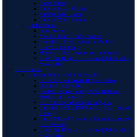
Robert Miller
Attorney Jessica Raczka
Attorney Bita Hamidi
Attorney Manal Sansour
Our Locations
Long Beach
Newport Beach Office Location
Riverside Office Location and Address
Rancho Cucamonga
Murrieta Office Location and Information
Expert San Diego DUI Defense | Robert Miller
& Associates
DUI Defense
California Drunk Driving Information
DUI and a Commercial Drivers License
Pleading Guilty to DUI
Guide to Orange County Public Defender
Services and Contacts
DUI Attorney in Orange County, CA
Choosing the Best DUI Lawyer: Key Factors to
Know
Robert Miller & Associates: Expert Los Angeles
DUI Defense
Expert San Diego DUI Defense | Robert Miller
& Associates