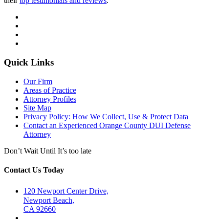
their
top testimonials and reviews
.
Quick Links
Our Firm
Areas of Practice
Attorney Profiles
Site Map
Privacy Policy: How We Collect, Use & Protect Data
Contact an Experienced Orange County DUI Defense
Attorney
Don’t Wait Until It’s too late
Contact Us Today
120 Newport Center Drive,
Newport Beach,
CA 92660