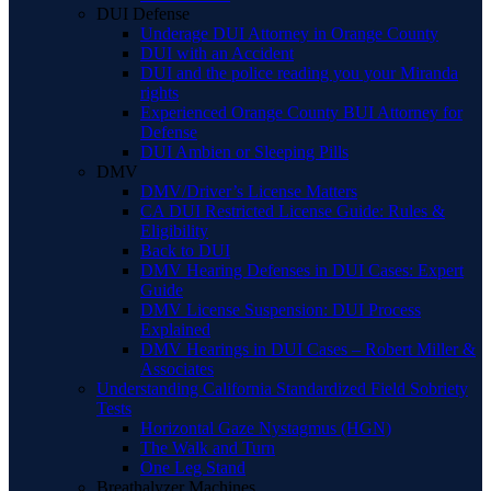
DUI Defense
Underage DUI Attorney in Orange County
DUI with an Accident
DUI and the police reading you your Miranda
rights
Experienced Orange County BUI Attorney for
Defense
DUI Ambien or Sleeping Pills
DMV
DMV/Driver’s License Matters
CA DUI Restricted License Guide: Rules &
Eligibility
Back to DUI
DMV Hearing Defenses in DUI Cases: Expert
Guide
DMV License Suspension: DUI Process
Explained
DMV Hearings in DUI Cases – Robert Miller &
Associates
Understanding California Standardized Field Sobriety
Tests
Horizontal Gaze Nystagmus (HGN)
The Walk and Turn
One Leg Stand
Breathalyzer Machines