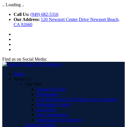
.. Loading ..
Call Us:
(949) 682-5316
Our Address:
120 Newport Center Drive Newport Beach,
CA 92660
Find us on Social Media:
Home
About Us
Our Firm
About Our Firm
Testimonials
Case Results & DUI Defense Success Stories
Information Center
Legal Fees
Our Commitment
Information for Attorneys
Attorney Profiles