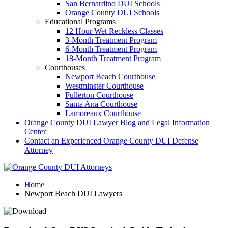
San Bernardino DUI Schools
Orange County DUI Schools
Educational Programs
12 Hour Wet Reckless Classes
3-Month Treatment Program
6-Month Treatment Program
18-Month Treatment Program
Courthouses
Newport Beach Courthouse
Westminster Courthouse
Fullerton Courthouse
Santa Ana Courthouse
Lamoreaux Courthouse
Orange County DUI Lawyer Blog and Legal Information
Center
Contact an Experienced Orange County DUI Defense
Attorney
Home
Newport Beach DUI Lawyers