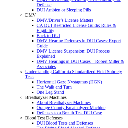
Defense
DUI Ambien or Sleeping Pills
DMV
DMV/Driver’s License Matters
CA DUI Restricted License Guide: Rules &
Eligibility
Back to DUI
DMV Hearing Defenses in DUI Cases: Expert
Guide
DMV License Suspension: DUI Process
Explained
DMV Hearings in DUI Cases – Robert Miller &
Associates
Understanding California Standardized Field Sobriety
Tests
Horizontal Gaze Nystagmus (HGN)
The Walk and Turn
One Leg Stand
Breathalyzer Machines
About Breathalyzer Machines
Orange County Breathalyzer Machine
Defenses to a Breath Test DUI Case
Blood Test Defenses
DUI Blood Tests and Defenses