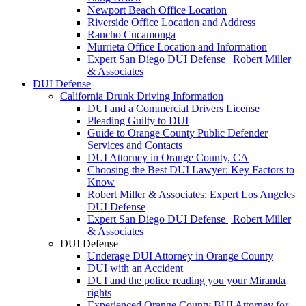
Newport Beach Office Location
Riverside Office Location and Address
Rancho Cucamonga
Murrieta Office Location and Information
Expert San Diego DUI Defense | Robert Miller
& Associates
DUI Defense
California Drunk Driving Information
DUI and a Commercial Drivers License
Pleading Guilty to DUI
Guide to Orange County Public Defender
Services and Contacts
DUI Attorney in Orange County, CA
Choosing the Best DUI Lawyer: Key Factors to
Know
Robert Miller & Associates: Expert Los Angeles
DUI Defense
Expert San Diego DUI Defense | Robert Miller
& Associates
DUI Defense
Underage DUI Attorney in Orange County
DUI with an Accident
DUI and the police reading you your Miranda
rights
Experienced Orange County BUI Attorney for