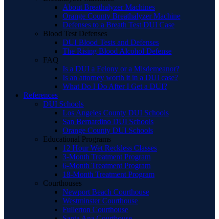
About Breathalyzer Machines
Orange County Breathalyzer Machine
Defenses to a Breath Test DUI Case
Blood Test Defenses
DUI Blood Tests and Defenses
The Rising Blood Alcohol Defense
FAQ
Is a DUI a Felony or a Misdemeanor?
Is an attorney worth it in a DUI case?
What Do I Do After I Get a DUI?
References
DUI Schools
Los Angeles County DUI Schools
San Bernardino DUI Schools
Orange County DUI Schools
Educational Programs
12 Hour Wet Reckless Classes
3-Month Treatment Program
6-Month Treatment Program
18-Month Treatment Program
Courthouses
Newport Beach Courthouse
Westminster Courthouse
Fullerton Courthouse
Santa Ana Courthouse