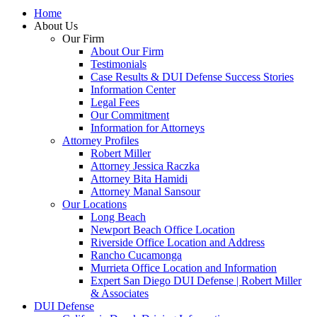
Home
About Us
Our Firm
About Our Firm
Testimonials
Case Results & DUI Defense Success Stories
Information Center
Legal Fees
Our Commitment
Information for Attorneys
Attorney Profiles
Robert Miller
Attorney Jessica Raczka
Attorney Bita Hamidi
Attorney Manal Sansour
Our Locations
Long Beach
Newport Beach Office Location
Riverside Office Location and Address
Rancho Cucamonga
Murrieta Office Location and Information
Expert San Diego DUI Defense | Robert Miller
& Associates
DUI Defense