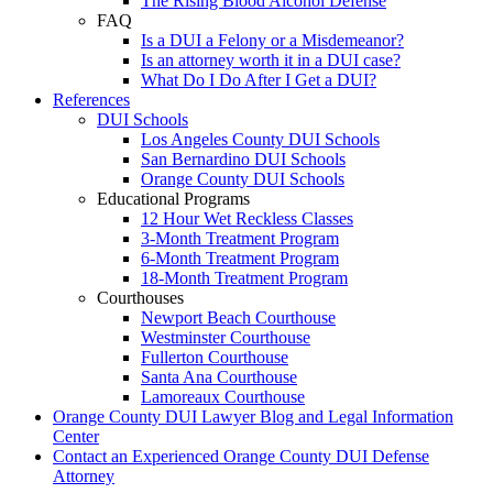
The Rising Blood Alcohol Defense
FAQ
Is a DUI a Felony or a Misdemeanor?
Is an attorney worth it in a DUI case?
What Do I Do After I Get a DUI?
References
DUI Schools
Los Angeles County DUI Schools
San Bernardino DUI Schools
Orange County DUI Schools
Educational Programs
12 Hour Wet Reckless Classes
3-Month Treatment Program
6-Month Treatment Program
18-Month Treatment Program
Courthouses
Newport Beach Courthouse
Westminster Courthouse
Fullerton Courthouse
Santa Ana Courthouse
Lamoreaux Courthouse
Orange County DUI Lawyer Blog and Legal Information
Center
Contact an Experienced Orange County DUI Defense
Attorney