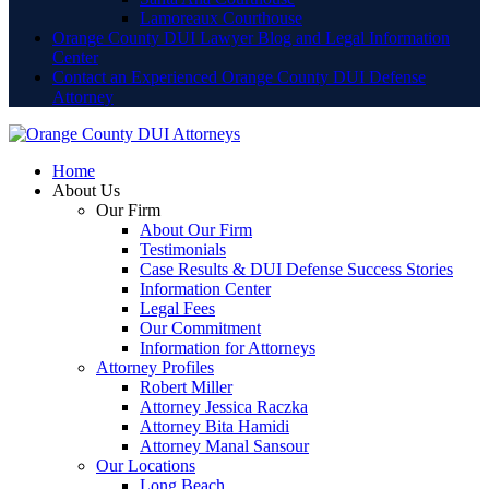
Lamoreaux Courthouse
Orange County DUI Lawyer Blog and Legal Information
Center
Contact an Experienced Orange County DUI Defense
Attorney
Home
About Us
Our Firm
About Our Firm
Testimonials
Case Results & DUI Defense Success Stories
Information Center
Legal Fees
Our Commitment
Information for Attorneys
Attorney Profiles
Robert Miller
Attorney Jessica Raczka
Attorney Bita Hamidi
Attorney Manal Sansour
Our Locations
Long Beach