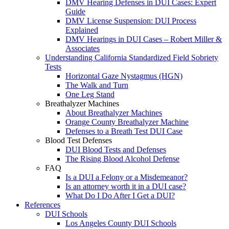
DMV Hearing Defenses in DUI Cases: Expert
Guide
DMV License Suspension: DUI Process
Explained
DMV Hearings in DUI Cases – Robert Miller &
Associates
Understanding California Standardized Field Sobriety
Tests
Horizontal Gaze Nystagmus (HGN)
The Walk and Turn
One Leg Stand
Breathalyzer Machines
About Breathalyzer Machines
Orange County Breathalyzer Machine
Defenses to a Breath Test DUI Case
Blood Test Defenses
DUI Blood Tests and Defenses
The Rising Blood Alcohol Defense
FAQ
Is a DUI a Felony or a Misdemeanor?
Is an attorney worth it in a DUI case?
What Do I Do After I Get a DUI?
References
DUI Schools
Los Angeles County DUI Schools