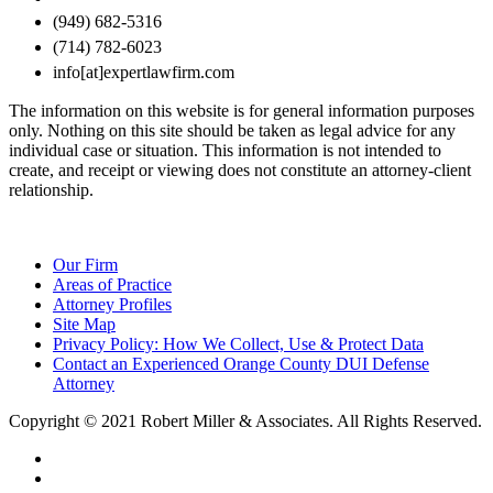
(949) 682-5316
(714) 782-6023
info[at]expertlawfirm.com
The information on this website is for general information purposes
only. Nothing on this site should be taken as legal advice for any
individual case or situation. This information is not intended to
create, and receipt or viewing does not constitute an attorney-client
relationship.
Our Firm
Areas of Practice
Attorney Profiles
Site Map
Privacy Policy: How We Collect, Use & Protect Data
Contact an Experienced Orange County DUI Defense
Attorney
Copyright © 2021 Robert Miller & Associates. All Rights Reserved.