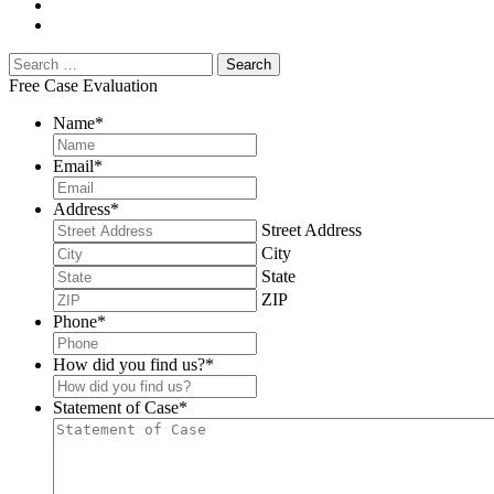
Free Case Evaluation
Name
*
Email
*
Address
*
Street Address
City
State
ZIP
Phone
*
How did you find us?
*
Statement of Case
*