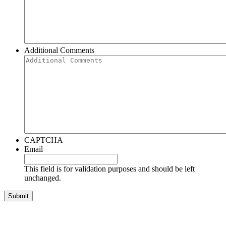
Additional Comments
CAPTCHA
Email
This field is for validation purposes and should be left
unchanged.