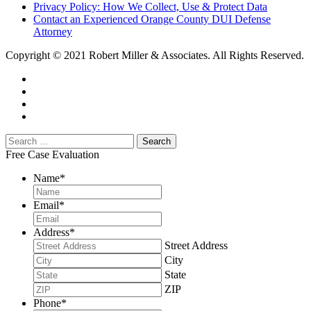
Privacy Policy: How We Collect, Use & Protect Data
Contact an Experienced Orange County DUI Defense
Attorney
Copyright © 2021 Robert Miller & Associates. All Rights Reserved.
Free Case Evaluation
Name
*
Email
*
Address
*
Street Address
City
State
ZIP
Phone
*