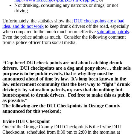
Not drinking, consuming any narcotics or drugs, or not
driving.
Unfortunately, the statistics show that
DUI checkpoints are a bad
idea, and do not work
to keep drunk drivers off the road, especially
when compared to the much much more effective
saturation patrols
.
Even the police admit as much. Consider the following comment
from a police officer from social media:
“Cop here! DUI
check points
are not about catching drunk
drivers. DUI checkpoints are a dog and pony show… their sole
purpose is to be public events, that is why they must be
announced ahead of time by law. It’s long been known in the
law enforcement community that the best way to “fight” drunk
driving is by saturation patrols, or, cars that do nothing but
hunt/respond to drunk drivers. Feel free to make this as public
as possible.”
The following are the DUI Checkpoints in Orange County
announced for this weekend:
Irvine DUI Checkpoint
One of the Orange County DUI Checkpoints is the Irvine DUI
Checkpoint, scheduled from 8:30 pm to 2:00 in the morning at