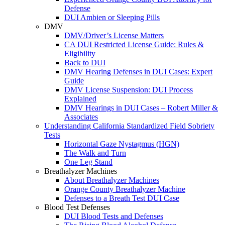
Defense
DUI Ambien or Sleeping Pills
DMV
DMV/Driver’s License Matters
CA DUI Restricted License Guide: Rules &
Eligibility
Back to DUI
DMV Hearing Defenses in DUI Cases: Expert
Guide
DMV License Suspension: DUI Process
Explained
DMV Hearings in DUI Cases – Robert Miller &
Associates
Understanding California Standardized Field Sobriety
Tests
Horizontal Gaze Nystagmus (HGN)
The Walk and Turn
One Leg Stand
Breathalyzer Machines
About Breathalyzer Machines
Orange County Breathalyzer Machine
Defenses to a Breath Test DUI Case
Blood Test Defenses
DUI Blood Tests and Defenses