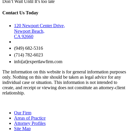
Don’t Wait Until It’s too late
Contact Us Today
120 Newport Center Drive,
Newport Beach,
CA 92660
(949) 682-5316
(714) 782-6023
info[at]expertlawfirm.com
The information on this website is for general information purposes
only. Nothing on this site should be taken as legal advice for any
individual case or situation. This information is not intended to
create, and receipt or viewing does not constitute an attorney-client
relationship.
Our Firm
Areas of Practice
Attorney Profiles
Site Map