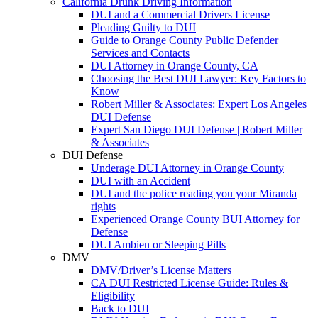
California Drunk Driving Information
DUI and a Commercial Drivers License
Pleading Guilty to DUI
Guide to Orange County Public Defender
Services and Contacts
DUI Attorney in Orange County, CA
Choosing the Best DUI Lawyer: Key Factors to
Know
Robert Miller & Associates: Expert Los Angeles
DUI Defense
Expert San Diego DUI Defense | Robert Miller
& Associates
DUI Defense
Underage DUI Attorney in Orange County
DUI with an Accident
DUI and the police reading you your Miranda
rights
Experienced Orange County BUI Attorney for
Defense
DUI Ambien or Sleeping Pills
DMV
DMV/Driver’s License Matters
CA DUI Restricted License Guide: Rules &
Eligibility
Back to DUI