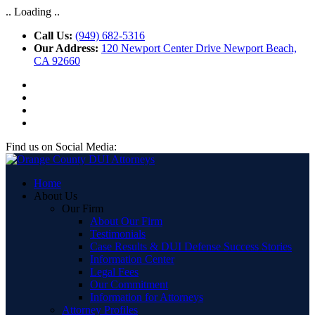
.. Loading ..
Call Us:
(949) 682-5316
Our Address:
120 Newport Center Drive Newport Beach,
CA 92660
Find us on Social Media:
Home
About Us
Our Firm
About Our Firm
Testimonials
Case Results & DUI Defense Success Stories
Information Center
Legal Fees
Our Commitment
Information for Attorneys
Attorney Profiles