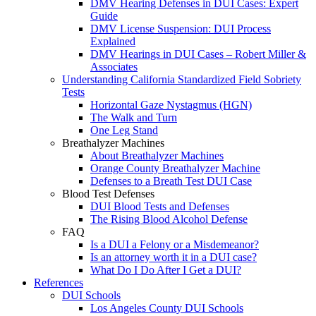
DMV Hearing Defenses in DUI Cases: Expert
Guide
DMV License Suspension: DUI Process
Explained
DMV Hearings in DUI Cases – Robert Miller &
Associates
Understanding California Standardized Field Sobriety
Tests
Horizontal Gaze Nystagmus (HGN)
The Walk and Turn
One Leg Stand
Breathalyzer Machines
About Breathalyzer Machines
Orange County Breathalyzer Machine
Defenses to a Breath Test DUI Case
Blood Test Defenses
DUI Blood Tests and Defenses
The Rising Blood Alcohol Defense
FAQ
Is a DUI a Felony or a Misdemeanor?
Is an attorney worth it in a DUI case?
What Do I Do After I Get a DUI?
References
DUI Schools
Los Angeles County DUI Schools