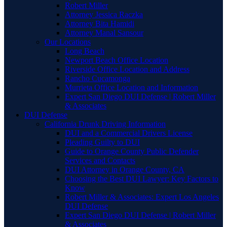
Robert Miller
Attorney Jessica Raczka
Attorney Bita Hamidi
Attorney Manal Sansour
Our Locations
Long Beach
Newport Beach Office Location
Riverside Office Location and Address
Rancho Cucamonga
Murrieta Office Location and Information
Expert San Diego DUI Defense | Robert Miller
& Associates
DUI Defense
California Drunk Driving Information
DUI and a Commercial Drivers License
Pleading Guilty to DUI
Guide to Orange County Public Defender
Services and Contacts
DUI Attorney in Orange County, CA
Choosing the Best DUI Lawyer: Key Factors to
Know
Robert Miller & Associates: Expert Los Angeles
DUI Defense
Expert San Diego DUI Defense | Robert Miller
& Associates