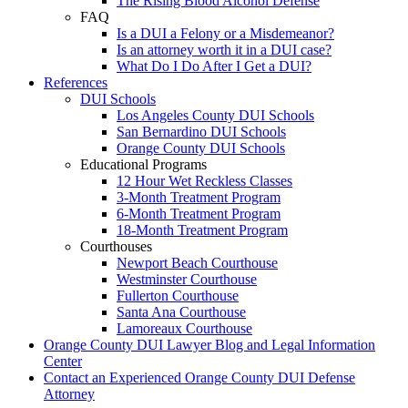
The Rising Blood Alcohol Defense
FAQ
Is a DUI a Felony or a Misdemeanor?
Is an attorney worth it in a DUI case?
What Do I Do After I Get a DUI?
References
DUI Schools
Los Angeles County DUI Schools
San Bernardino DUI Schools
Orange County DUI Schools
Educational Programs
12 Hour Wet Reckless Classes
3-Month Treatment Program
6-Month Treatment Program
18-Month Treatment Program
Courthouses
Newport Beach Courthouse
Westminster Courthouse
Fullerton Courthouse
Santa Ana Courthouse
Lamoreaux Courthouse
Orange County DUI Lawyer Blog and Legal Information
Center
Contact an Experienced Orange County DUI Defense
Attorney