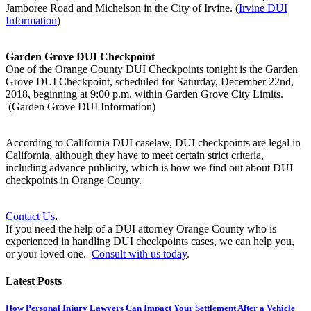
Jamboree Road and Michelson in the City of Irvine. (
Irvine DUI
Information
)
Garden Grove DUI Checkpoint
One of the Orange County DUI Checkpoints tonight is the Garden
Grove DUI Checkpoint, scheduled for Saturday, December 22nd,
2018, beginning at 9:00 p.m. within Garden Grove City Limits.
(Garden Grove DUI Information)
According to California DUI caselaw, DUI checkpoints are legal in
California, although they have to meet certain strict criteria,
including advance publicity, which is how we find out about DUI
checkpoints in Orange County.
Contact Us
.
If you need the help of a DUI attorney Orange County who is
experienced in handling DUI checkpoints cases, we can help you,
or your loved one.
Consult with us today
.
Latest Posts
How Personal Injury Lawyers Can Impact Your Settlement After a Vehicle