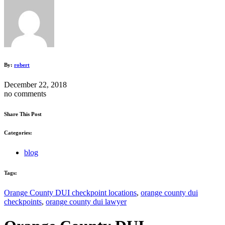
By:
robert
December 22, 2018
no comments
Share This Post
Categories:
blog
Tags:
Orange County DUI checkpoint locations
,
orange county dui
checkpoints
,
orange county dui lawyer