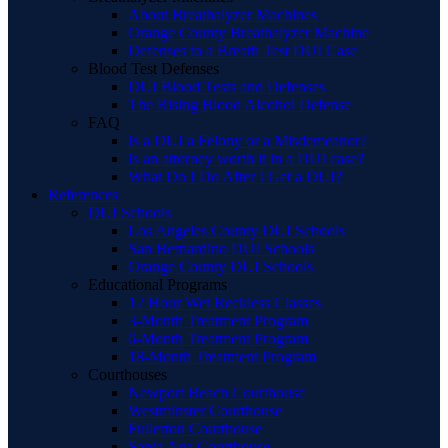
About Breathalyzer Machines
Orange County Breathalyzer Machine
Defenses to a Breath Test DUI Case
Blood Test Defenses
DUI Blood Tests and Defenses
The Rising Blood Alcohol Defense
FAQ
Is a DUI a Felony or a Misdemeanor?
Is an attorney worth it in a DUI case?
What Do I Do After I Get a DUI?
References
DUI Schools
Los Angeles County DUI Schools
San Bernardino DUI Schools
Orange County DUI Schools
Educational Programs
12 Hour Wet Reckless Classes
3-Month Treatment Program
6-Month Treatment Program
18-Month Treatment Program
Courthouses
Newport Beach Courthouse
Westminster Courthouse
Fullerton Courthouse
Santa Ana Courthouse