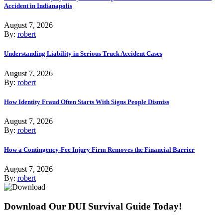
Accident in Indianapolis
August 7, 2026
By:
robert
Understanding Liability in Serious Truck Accident Cases
August 7, 2026
By:
robert
How Identity Fraud Often Starts With Signs People Dismiss
August 7, 2026
By:
robert
How a Contingency-Fee Injury Firm Removes the Financial Barrier
August 7, 2026
By:
robert
Download Our DUI Survival Guide Today!