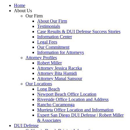
Home
About Us
Our Firm
About Our Firm
Testimonials
Case Results & DUI Defense Success Stories
Information Center
Legal Fees
Our Commitment
Information for Attorneys
Attorney Profiles
Robert Miller
Attorney Jessica Raczka
Attorney Bita Hamidi
Attorney Manal Sansour
Our Locations
Long Beach
Newport Beach Office Location
Riverside Office Location and Address
Rancho Cucamonga
Murrieta Office Location and Information
Expert San Diego DUI Defense | Robert Miller
& Associates
DUI Defense