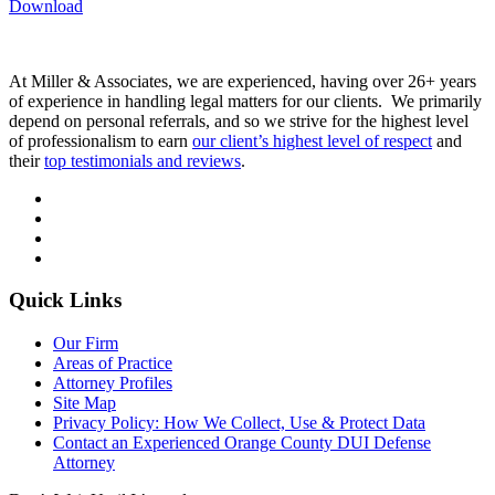
Download
At Miller & Associates, we are experienced, having over 26+ years
of experience in handling legal matters for our clients. We primarily
depend on personal referrals, and so we strive for the highest level
of professionalism to earn
our client’s highest level of respect
and
their
top testimonials and reviews
.
Quick Links
Our Firm
Areas of Practice
Attorney Profiles
Site Map
Privacy Policy: How We Collect, Use & Protect Data
Contact an Experienced Orange County DUI Defense
Attorney