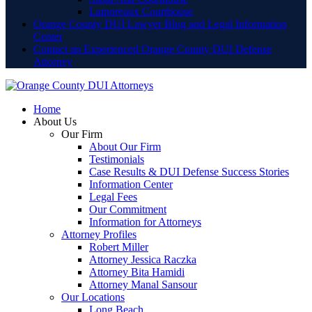
Lamoreaux Courthouse
Orange County DUI Lawyer Blog and Legal Information
Center
Contact an Experienced Orange County DUI Defense
Attorney
Home
About Us
Our Firm
About Our Firm
Testimonials
Case Results & DUI Defense Success Stories
Information Center
Legal Fees
Our Commitment
Information for Attorneys
Attorney Profiles
Robert Miller
Attorney Jessica Raczka
Attorney Bita Hamidi
Attorney Manal Sansour
Our Locations
Long Beach