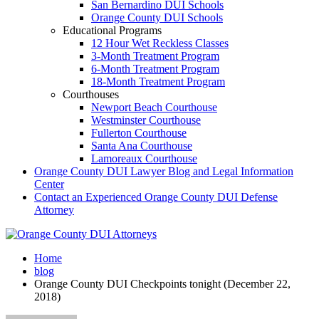
San Bernardino DUI Schools
Orange County DUI Schools
Educational Programs
12 Hour Wet Reckless Classes
3-Month Treatment Program
6-Month Treatment Program
18-Month Treatment Program
Courthouses
Newport Beach Courthouse
Westminster Courthouse
Fullerton Courthouse
Santa Ana Courthouse
Lamoreaux Courthouse
Orange County DUI Lawyer Blog and Legal Information
Center
Contact an Experienced Orange County DUI Defense
Attorney
Home
blog
Orange County DUI Checkpoints tonight (December 22,
2018 )