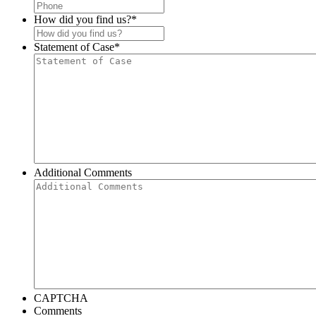
How did you find us?
*
Statement of Case
*
Additional Comments
CAPTCHA
Comments