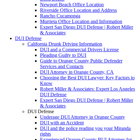
Newport Beach Office Location
Riverside Office Location and Address
Rancho Cucamonga
Murrieta Office Location and Information
Expert San Diego DUI Defense | Robert Miller
& Associates
DUI Defense
California Drunk Driving Information
DUI and a Commercial Drivers License
Pleading Guilty to DUI
Guide to Orange County Public Defender
Services and Contacts
DUI Attorney in Orange County, CA
Choosing the Best DUI Lawyer: Key Factors to
Know
Robert Miller & Associates: Expert Los Angeles
DUI Defense
Expert San Diego DUI Defense | Robert Miller
& Associates
DUI Defense
Underage DUI Attorney in Orange County
DUI with an Accident
DUI and the police reading you your Miranda
rights
Experienced Orange County BUI Attorney for