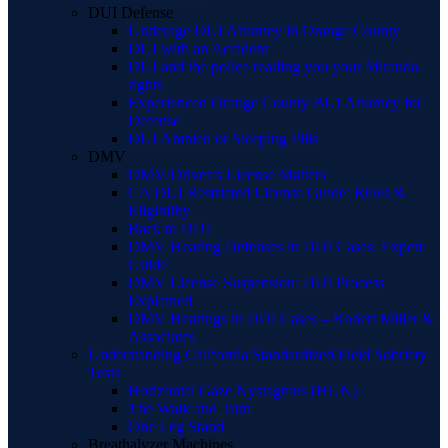
DUI Defense
Underage DUI Attorney in Orange County
DUI with an Accident
DUI and the police reading you your Miranda
rights
Experienced Orange County BUI Attorney for
Defense
DUI Ambien or Sleeping Pills
DMV
DMV/Driver’s License Matters
CA DUI Restricted License Guide: Rules &
Eligibility
Back to DUI
DMV Hearing Defenses in DUI Cases: Expert
Guide
DMV License Suspension: DUI Process
Explained
DMV Hearings in DUI Cases – Robert Miller &
Associates
Understanding California Standardized Field Sobriety
Tests
Horizontal Gaze Nystagmus (HGN)
The Walk and Turn
One Leg Stand
Breathalyzer Machines