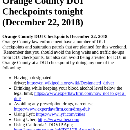
Orange County DUI
Checkpoints tonight
(December 22, 2018 )
Orange County DUI Checkpoints December 22, 2018
Orange County law enforcement
have
a number of DUI
checkpoints and saturation patrols that are planned for this weekend.
Remember that you should avoid the long waits and traffic tie-ups
from DUI checkpoints, but also can avoid being arrested for DUI in
Orange County at a DUI checkpoint by doing any one of the
following:
Having a designated
driver;
https://en.wikipedia.org/wiki/Designated_driver
Drinking while keeping your blood alcohol level below the
legal limit;
https://www.expertlawfirm.com/how-not-to-get-a-
dui/
Avoiding any prescription drugs, narcotics;
https://www.expertlawfirm.com/drug-dui/
Using Lyft;
https://www.lyft.com/cities
Using Uber;
https://www.uber.com/
Using California’s DDVIP App;
http://www.ots.ca.gov/pdf/DDVIP-App.pdf
; or