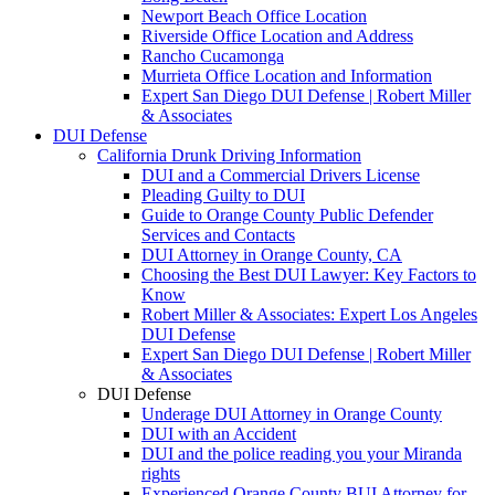
Newport Beach Office Location
Riverside Office Location and Address
Rancho Cucamonga
Murrieta Office Location and Information
Expert San Diego DUI Defense | Robert Miller
& Associates
DUI Defense
California Drunk Driving Information
DUI and a Commercial Drivers License
Pleading Guilty to DUI
Guide to Orange County Public Defender
Services and Contacts
DUI Attorney in Orange County, CA
Choosing the Best DUI Lawyer: Key Factors to
Know
Robert Miller & Associates: Expert Los Angeles
DUI Defense
Expert San Diego DUI Defense | Robert Miller
& Associates
DUI Defense
Underage DUI Attorney in Orange County
DUI with an Accident
DUI and the police reading you your Miranda
rights
Experienced Orange County BUI Attorney for