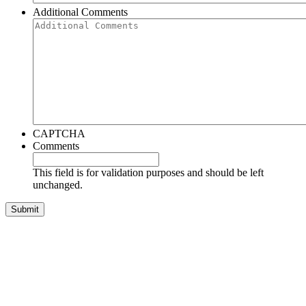
Additional Comments
CAPTCHA
Comments
This field is for validation purposes and should be left
unchanged.