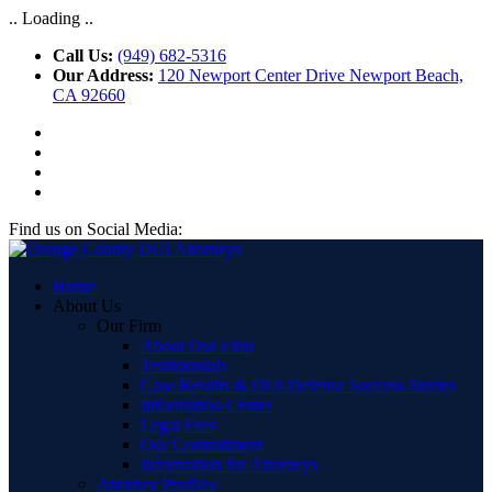
.. Loading ..
Call Us:
(949) 682-5316
Our Address:
120 Newport Center Drive Newport Beach,
CA 92660
Find us on Social Media:
Home
About Us
Our Firm
About Our Firm
Testimonials
Case Results & DUI Defense Success Stories
Information Center
Legal Fees
Our Commitment
Information for Attorneys
Attorney Profiles