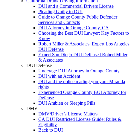
California Drunk Driving Information
DUI and a Commercial Drivers License
Pleading Guilty to DUI
Guide to Orange County Public Defender
Services and Contacts
DUI Attorney in Orange County, CA
Choosing the Best DUI Lawyer: Key Factors to
Know
Robert Miller & Associates: Expert Los Angeles
DUI Defense
Expert San Diego DUI Defense | Robert Miller
& Associates
DUI Defense
Underage DUI Attorney in Orange County
DUI with an Accident
DUI and the police reading you your Miranda
rights
Experienced Orange County BUI Attorney for
Defense
DUI Ambien or Sleeping Pills
DMV
DMV/Driver’s License Matters
CA DUI Restricted License Guide: Rules &
Eligibility
Back to DUI