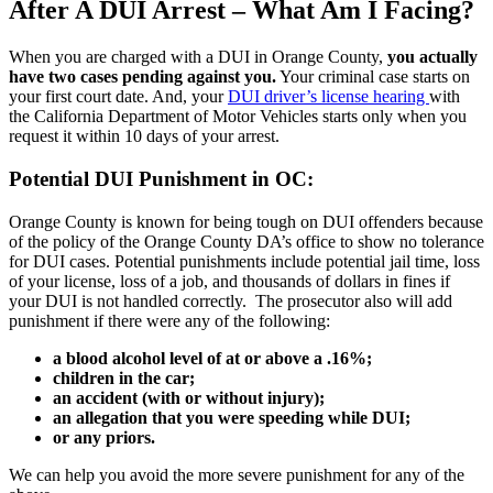
After A DUI Arrest – What Am I Facing?
When you are charged with a DUI in Orange County,
you actually
have two cases pending against you.
Your criminal case starts on
your first court date. And, your
DUI driver’s license hearing
with
the California Department of Motor Vehicles starts only when you
request it within 10 days of your arrest.
Potential DUI Punishment in OC:
Orange County is known for being tough on DUI offenders because
of the policy of the Orange County DA’s office to show no tolerance
for DUI cases. Potential punishments include potential jail time, loss
of your license, loss of a job, and thousands of dollars in fines if
your DUI is not handled correctly. The prosecutor also will add
punishment if there were any of the following:
a blood alcohol level of at or above a .16%;
children in the car;
an accident (with or without injury);
an allegation that you were speeding while DUI;
or any priors.
We can help you avoid the more severe punishment for any of the