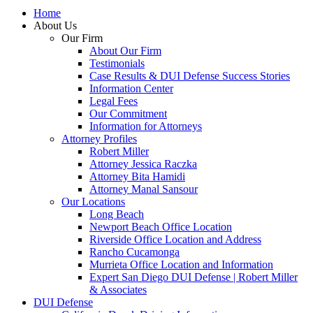
Home
About Us
Our Firm
About Our Firm
Testimonials
Case Results & DUI Defense Success Stories
Information Center
Legal Fees
Our Commitment
Information for Attorneys
Attorney Profiles
Robert Miller
Attorney Jessica Raczka
Attorney Bita Hamidi
Attorney Manal Sansour
Our Locations
Long Beach
Newport Beach Office Location
Riverside Office Location and Address
Rancho Cucamonga
Murrieta Office Location and Information
Expert San Diego DUI Defense | Robert Miller
& Associates
DUI Defense