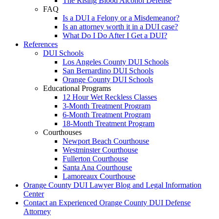
The Rising Blood Alcohol Defense
FAQ
Is a DUI a Felony or a Misdemeanor?
Is an attorney worth it in a DUI case?
What Do I Do After I Get a DUI?
References
DUI Schools
Los Angeles County DUI Schools
San Bernardino DUI Schools
Orange County DUI Schools
Educational Programs
12 Hour Wet Reckless Classes
3-Month Treatment Program
6-Month Treatment Program
18-Month Treatment Program
Courthouses
Newport Beach Courthouse
Westminster Courthouse
Fullerton Courthouse
Santa Ana Courthouse
Lamoreaux Courthouse
Orange County DUI Lawyer Blog and Legal Information
Center
Contact an Experienced Orange County DUI Defense
Attorney