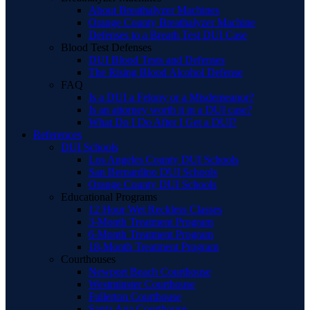
About Breathalyzer Machines
Orange County Breathalyzer Machine
Defenses to a Breath Test DUI Case
Blood Test Defenses
DUI Blood Tests and Defenses
The Rising Blood Alcohol Defense
FAQ
Is a DUI a Felony or a Misdemeanor?
Is an attorney worth it in a DUI case?
What Do I Do After I Get a DUI?
References
DUI Schools
Los Angeles County DUI Schools
San Bernardino DUI Schools
Orange County DUI Schools
Educational Programs
12 Hour Wet Reckless Classes
3-Month Treatment Program
6-Month Treatment Program
18-Month Treatment Program
Courthouses
Newport Beach Courthouse
Westminster Courthouse
Fullerton Courthouse
Santa Ana Courthouse