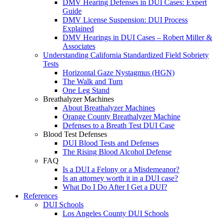
DMV Hearing Defenses in DUI Cases: Expert
Guide
DMV License Suspension: DUI Process
Explained
DMV Hearings in DUI Cases – Robert Miller &
Associates
Understanding California Standardized Field Sobriety
Tests
Horizontal Gaze Nystagmus (HGN)
The Walk and Turn
One Leg Stand
Breathalyzer Machines
About Breathalyzer Machines
Orange County Breathalyzer Machine
Defenses to a Breath Test DUI Case
Blood Test Defenses
DUI Blood Tests and Defenses
The Rising Blood Alcohol Defense
FAQ
Is a DUI a Felony or a Misdemeanor?
Is an attorney worth it in a DUI case?
What Do I Do After I Get a DUI?
References
DUI Schools
Los Angeles County DUI Schools