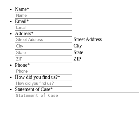
Name
*
Email
*
Address
*
Street Address
City
State
ZIP
Phone
*
How did you find us?
*
Statement of Case
*