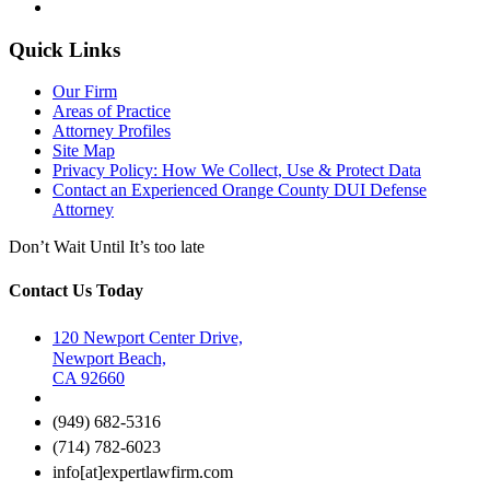
Quick Links
Our Firm
Areas of Practice
Attorney Profiles
Site Map
Privacy Policy: How We Collect, Use & Protect Data
Contact an Experienced Orange County DUI Defense
Attorney
Don’t Wait Until It’s too late
Contact Us Today
120 Newport Center Drive,
Newport Beach,
CA 92660
(949) 682-5316
(714) 782-6023
info[at]expertlawfirm.com