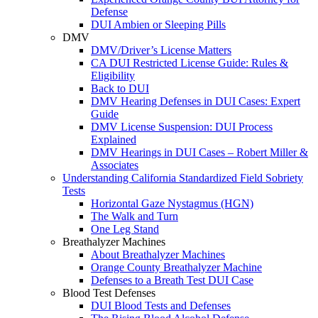
Defense
DUI Ambien or Sleeping Pills
DMV
DMV/Driver’s License Matters
CA DUI Restricted License Guide: Rules &
Eligibility
Back to DUI
DMV Hearing Defenses in DUI Cases: Expert
Guide
DMV License Suspension: DUI Process
Explained
DMV Hearings in DUI Cases – Robert Miller &
Associates
Understanding California Standardized Field Sobriety
Tests
Horizontal Gaze Nystagmus (HGN)
The Walk and Turn
One Leg Stand
Breathalyzer Machines
About Breathalyzer Machines
Orange County Breathalyzer Machine
Defenses to a Breath Test DUI Case
Blood Test Defenses
DUI Blood Tests and Defenses