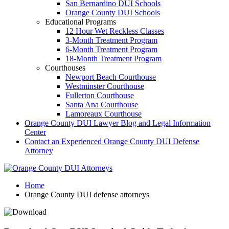
San Bernardino DUI Schools
Orange County DUI Schools
Educational Programs
12 Hour Wet Reckless Classes
3-Month Treatment Program
6-Month Treatment Program
18-Month Treatment Program
Courthouses
Newport Beach Courthouse
Westminster Courthouse
Fullerton Courthouse
Santa Ana Courthouse
Lamoreaux Courthouse
Orange County DUI Lawyer Blog and Legal Information
Center
Contact an Experienced Orange County DUI Defense
Attorney
Home
Orange County DUI defense attorneys