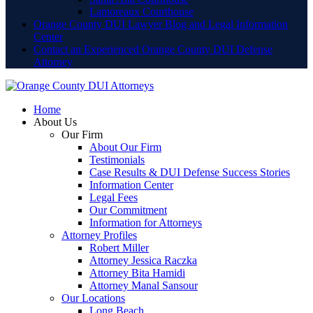
Lamoreaux Courthouse
Orange County DUI Lawyer Blog and Legal Information
Center
Contact an Experienced Orange County DUI Defense
Attorney
Home
About Us
Our Firm
About Our Firm
Testimonials
Case Results & DUI Defense Success Stories
Information Center
Legal Fees
Our Commitment
Information for Attorneys
Attorney Profiles
Robert Miller
Attorney Jessica Raczka
Attorney Bita Hamidi
Attorney Manal Sansour
Our Locations
Long Beach