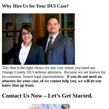
Why Hire Us for Your DUI Case?
This firm is the right choice for any case where you need our
Orange County DUI defense attorneys. Because we are known for
no-nonsense, honest legal representation.
If you do not need an
attorney for your case, of we cannot help you, we will let you
know that up front.
Contact Us Now – Let’s Get Started.