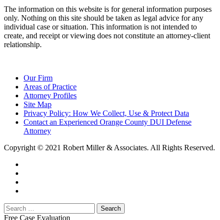
The information on this website is for general information purposes
only. Nothing on this site should be taken as legal advice for any
individual case or situation. This information is not intended to
create, and receipt or viewing does not constitute an attorney-client
relationship.
Our Firm
Areas of Practice
Attorney Profiles
Site Map
Privacy Policy: How We Collect, Use & Protect Data
Contact an Experienced Orange County DUI Defense
Attorney
Copyright © 2021 Robert Miller & Associates. All Rights Reserved.
Free Case Evaluation