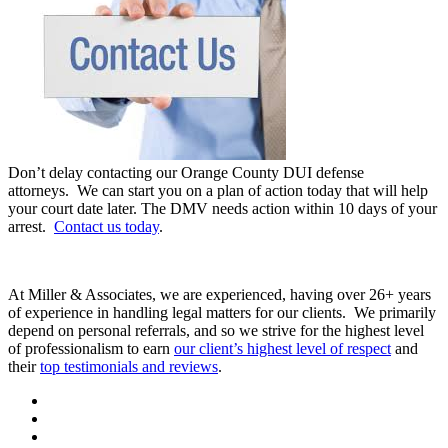
Don’t delay contacting our Orange County DUI defense
attorneys. We can start you on a plan of action today that will help
your court date later. The DMV needs action within 10 days of your
arrest.
Contact us today
.
At Miller & Associates, we are experienced, having over 26+ years
of experience in handling legal matters for our clients. We primarily
depend on personal referrals, and so we strive for the highest level
of professionalism to earn
our client’s highest level of respect
and
their
top testimonials and reviews
.