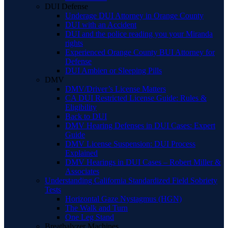
DUI Defense
Underage DUI Attorney in Orange County
DUI with an Accident
DUI and the police reading you your Miranda
rights
Experienced Orange County BUI Attorney for
Defense
DUI Ambien or Sleeping Pills
DMV
DMV/Driver’s License Matters
CA DUI Restricted License Guide: Rules &
Eligibility
Back to DUI
DMV Hearing Defenses in DUI Cases: Expert
Guide
DMV License Suspension: DUI Process
Explained
DMV Hearings in DUI Cases – Robert Miller &
Associates
Understanding California Standardized Field Sobriety
Tests
Horizontal Gaze Nystagmus (HGN)
The Walk and Turn
One Leg Stand
Breathalyzer Machines