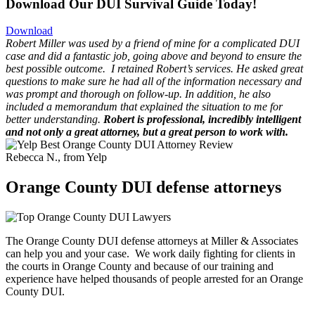
Download Our DUI Survival Guide Today!
Download
Robert Miller was used by a friend of mine for a complicated DUI
case and did a fantastic job, going above and beyond to ensure the
best possible outcome.
I retained Robert’s services. He asked great
questions to make sure he had all of the information necessary and
was prompt and thorough on follow-up. In addition, he also
included a memorandum that explained the situation to me for
better understanding.
Robert is professional, incredibly intelligent
and not only a great attorney, but a great person to work with.
Rebecca N., from Yelp
Orange County DUI defense attorneys
The Orange County DUI defense attorneys at Miller & Associates
can help you and your case. We work daily fighting for clients in
the courts in Orange County and because of our training and
experience have helped thousands of people arrested for an Orange
County DUI.