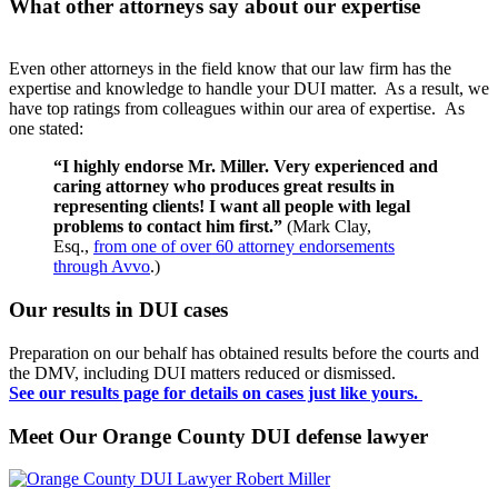
What other attorneys say about our expertise
Even other attorneys in the field know that our law firm has the
expertise and knowledge to handle your DUI matter. As a result, we
have top ratings from colleagues within our area of expertise. As
one stated:
“I highly endorse Mr. Miller. Very experienced and
caring attorney who produces great results in
representing clients! I want all people with legal
problems to contact him first.”
(Mark Clay,
Esq.,
from one of over 60 attorney endorsements
through Avvo
.)
Our results in DUI cases
Preparation on our behalf has obtained results before the courts and
the DMV, including DUI matters reduced or dismissed.
See our results page for details on cases just like yours.
Meet Our Orange County DUI defense lawyer