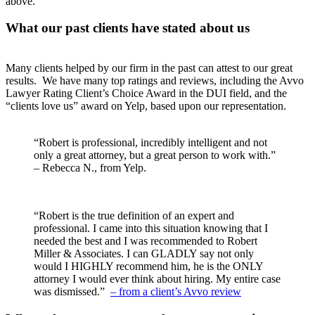
above.
What our past clients have stated about us
Many clients helped by our firm in the past can attest to our great
results. We have many top ratings and reviews, including the Avvo
Lawyer Rating Client’s Choice Award in the DUI field, and the
“clients love us” award on Yelp, based upon our representation.
“Robert is professional, incredibly intelligent and not
only a great attorney, but a great person to work with.”
– Rebecca N., from Yelp.
“Robert is the true definition of an expert and
professional. I came into this situation knowing that I
needed the best and I was recommended to Robert
Miller & Associates. I can GLADLY say not only
would I HIGHLY recommend him, he is the ONLY
attorney I would ever think about hiring. My entire case
was dismissed.”
– from a client’s Avvo review