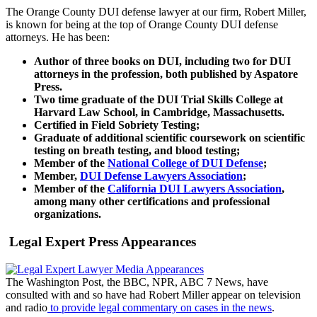
The Orange County DUI defense lawyer at our firm, Robert Miller,
is known for being at the top of Orange County DUI defense
attorneys. He has been:
Author of three books on DUI, including two for DUI
attorneys in the profession, both published by Aspatore
Press.
Two time graduate of the DUI Trial Skills College at
Harvard Law School, in Cambridge, Massachusetts.
Certified in Field Sobriety Testing;
Graduate of additional scientific coursework on scientific
testing on breath testing, and blood testing;
Member of the
National College of DUI Defense
;
Member,
DUI Defense Lawyers Association
;
Member of the
California DUI Lawyers Association
,
among many other certifications and professional
organizations.
Legal Expert Press Appearances
The Washington Post, the BBC, NPR, ABC 7 News, have
consulted with and so have had Robert Miller appear on television
and radio
to provide legal commentary on cases in the news
.