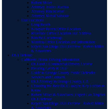
Robert Miller
Attorney Jessica Raczka
Attorney Bita Hamidi
Attorney Manal Sansour
Our Locations
Long Beach
Newport Beach Office Location
Riverside Office Location and Address
Rancho Cucamonga
Murrieta Office Location and Information
Expert San Diego DUI Defense | Robert Miller
& Associates
DUI Defense
California Drunk Driving Information
DUI and a Commercial Drivers License
Pleading Guilty to DUI
Guide to Orange County Public Defender
Services and Contacts
DUI Attorney in Orange County, CA
Choosing the Best DUI Lawyer: Key Factors to
Know
Robert Miller & Associates: Expert Los Angeles
DUI Defense
Expert San Diego DUI Defense | Robert Miller
& Associates