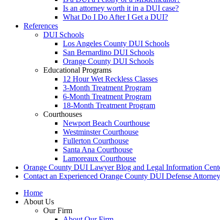
Is an attorney worth it in a DUI case?
What Do I Do After I Get a DUI?
References
DUI Schools
Los Angeles County DUI Schools
San Bernardino DUI Schools
Orange County DUI Schools
Educational Programs
12 Hour Wet Reckless Classes
3-Month Treatment Program
6-Month Treatment Program
18-Month Treatment Program
Courthouses
Newport Beach Courthouse
Westminster Courthouse
Fullerton Courthouse
Santa Ana Courthouse
Lamoreaux Courthouse
Orange County DUI Lawyer Blog and Legal Information Cent
Contact an Experienced Orange County DUI Defense Attorne
Home
About Us
Our Firm
About Our Firm