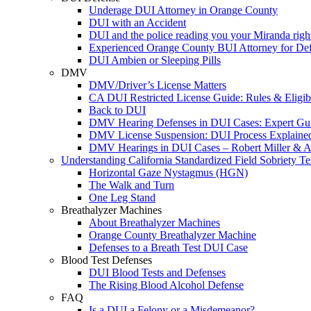
Underage DUI Attorney in Orange County
DUI with an Accident
DUI and the police reading you your Miranda righ
Experienced Orange County BUI Attorney for De
DUI Ambien or Sleeping Pills
DMV
DMV/Driver’s License Matters
CA DUI Restricted License Guide: Rules & Eligibi
Back to DUI
DMV Hearing Defenses in DUI Cases: Expert Gu
DMV License Suspension: DUI Process Explaine
DMV Hearings in DUI Cases – Robert Miller & A
Understanding California Standardized Field Sobriety Te
Horizontal Gaze Nystagmus (HGN)
The Walk and Turn
One Leg Stand
Breathalyzer Machines
About Breathalyzer Machines
Orange County Breathalyzer Machine
Defenses to a Breath Test DUI Case
Blood Test Defenses
DUI Blood Tests and Defenses
The Rising Blood Alcohol Defense
FAQ
Is a DUI a Felony or a Misdemeanor?