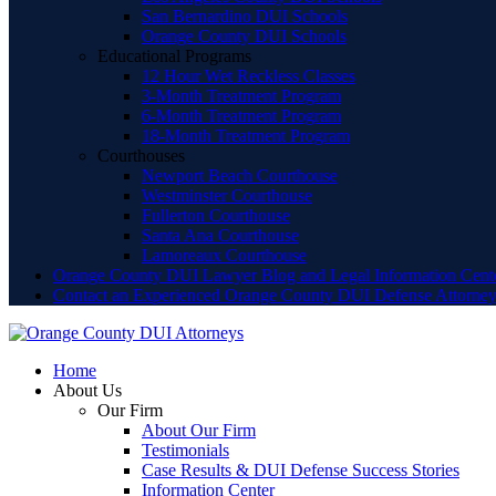
San Bernardino DUI Schools
Orange County DUI Schools
Educational Programs
12 Hour Wet Reckless Classes
3-Month Treatment Program
6-Month Treatment Program
18-Month Treatment Program
Courthouses
Newport Beach Courthouse
Westminster Courthouse
Fullerton Courthouse
Santa Ana Courthouse
Lamoreaux Courthouse
Orange County DUI Lawyer Blog and Legal Information Cent
Contact an Experienced Orange County DUI Defense Attorne
Home
About Us
Our Firm
About Our Firm
Testimonials
Case Results & DUI Defense Success Stories
Information Center