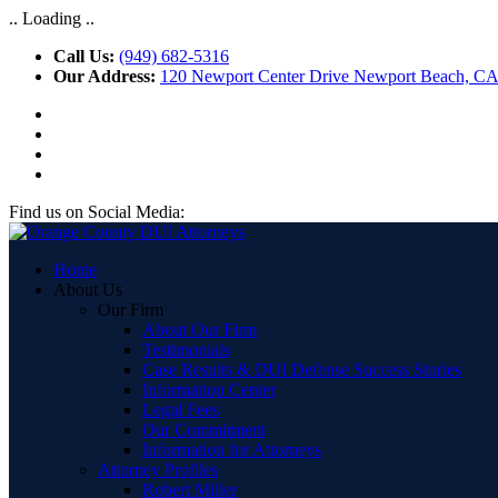
.. Loading ..
Call Us:
(949) 682-5316
Our Address:
120 Newport Center Drive Newport Beach, C
Find us on Social Media:
Home
About Us
Our Firm
About Our Firm
Testimonials
Case Results & DUI Defense Success Stories
Information Center
Legal Fees
Our Commitment
Information for Attorneys
Attorney Profiles
Robert Miller