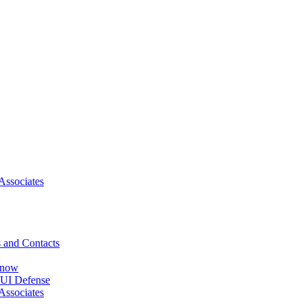
Associates
 and Contacts
Know
DUI Defense
Associates