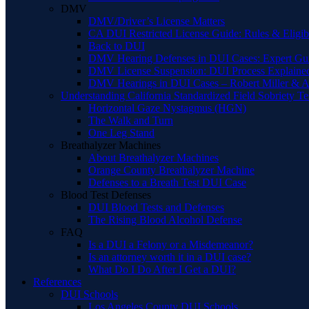
DMV
DMV/Driver’s License Matters
CA DUI Restricted License Guide: Rules & Eligibi
Back to DUI
DMV Hearing Defenses in DUI Cases: Expert Gu
DMV License Suspension: DUI Process Explaine
DMV Hearings in DUI Cases – Robert Miller & A
Understanding California Standardized Field Sobriety Te
Horizontal Gaze Nystagmus (HGN)
The Walk and Turn
One Leg Stand
Breathalyzer Machines
About Breathalyzer Machines
Orange County Breathalyzer Machine
Defenses to a Breath Test DUI Case
Blood Test Defenses
DUI Blood Tests and Defenses
The Rising Blood Alcohol Defense
FAQ
Is a DUI a Felony or a Misdemeanor?
Is an attorney worth it in a DUI case?
What Do I Do After I Get a DUI?
References
DUI Schools
Los Angeles County DUI Schools