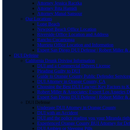
Attorney Jessica Raczka
Attorney Bita Hamidi
Attorney Manal Sansour
Our Locations
Long Beach
Newport Beach Office Location
Riverside Office Location and Address
Rancho Cucamonga
Murrieta Office Location and Information
Expert San Diego DUI Defense | Robert Miller & 
DUI Defense
California Drunk Driving Information
DUI and a Commercial Drivers License
Pleading Guilty to DUI
Guide to Orange County Public Defender Services
DUI Attorney in Orange County, CA
Choosing the Best DUI Lawyer: Key Factors to 
Robert Miller & Associates: Expert Los Angeles 
Expert San Diego DUI Defense | Robert Miller & 
DUI Defense
Underage DUI Attorney in Orange County
DUI with an Accident
DUI and the police reading you your Miranda righ
Experienced Orange County BUI Attorney for De
DUI Ambien or Sleeping Pills