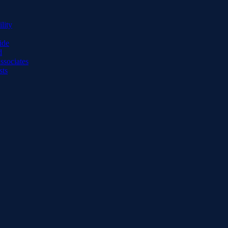
lity
ide
d
ssociates
sts