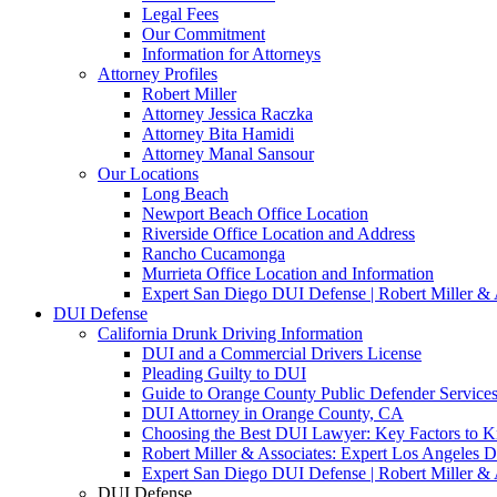
Legal Fees
Our Commitment
Information for Attorneys
Attorney Profiles
Robert Miller
Attorney Jessica Raczka
Attorney Bita Hamidi
Attorney Manal Sansour
Our Locations
Long Beach
Newport Beach Office Location
Riverside Office Location and Address
Rancho Cucamonga
Murrieta Office Location and Information
Expert San Diego DUI Defense | Robert Miller & 
DUI Defense
California Drunk Driving Information
DUI and a Commercial Drivers License
Pleading Guilty to DUI
Guide to Orange County Public Defender Services
DUI Attorney in Orange County, CA
Choosing the Best DUI Lawyer: Key Factors to 
Robert Miller & Associates: Expert Los Angeles 
Expert San Diego DUI Defense | Robert Miller & 
DUI Defense