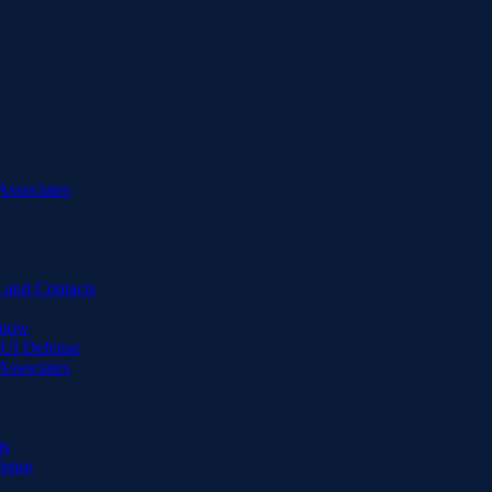
Associates
 and Contacts
Know
DUI Defense
Associates
ts
fense