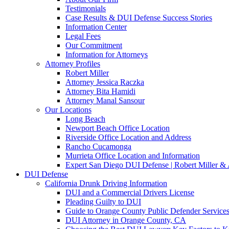
Testimonials
Case Results & DUI Defense Success Stories
Information Center
Legal Fees
Our Commitment
Information for Attorneys
Attorney Profiles
Robert Miller
Attorney Jessica Raczka
Attorney Bita Hamidi
Attorney Manal Sansour
Our Locations
Long Beach
Newport Beach Office Location
Riverside Office Location and Address
Rancho Cucamonga
Murrieta Office Location and Information
Expert San Diego DUI Defense | Robert Miller & 
DUI Defense
California Drunk Driving Information
DUI and a Commercial Drivers License
Pleading Guilty to DUI
Guide to Orange County Public Defender Services
DUI Attorney in Orange County, CA