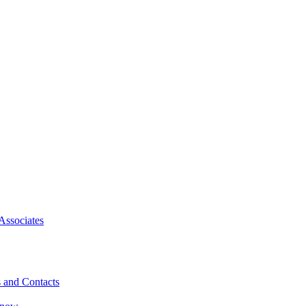
Associates
 and Contacts