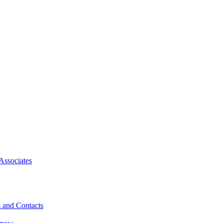
Associates
 and Contacts