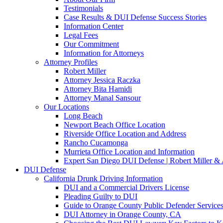
Testimonials
Case Results & DUI Defense Success Stories
Information Center
Legal Fees
Our Commitment
Information for Attorneys
Attorney Profiles
Robert Miller
Attorney Jessica Raczka
Attorney Bita Hamidi
Attorney Manal Sansour
Our Locations
Long Beach
Newport Beach Office Location
Riverside Office Location and Address
Rancho Cucamonga
Murrieta Office Location and Information
Expert San Diego DUI Defense | Robert Miller & 
DUI Defense
California Drunk Driving Information
DUI and a Commercial Drivers License
Pleading Guilty to DUI
Guide to Orange County Public Defender Services
DUI Attorney in Orange County, CA