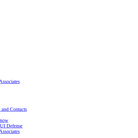
Associates
 and Contacts
Know
DUI Defense
Associates