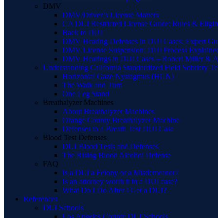
DMV
DMV/Driver’s License Matters
CA DUI Restricted License Guide: Rules & Eligibi
Back to DUI
DMV Hearing Defenses in DUI Cases: Expert Gu
DMV License Suspension: DUI Process Explaine
DMV Hearings in DUI Cases – Robert Miller & A
Understanding California Standardized Field Sobriety Te
Horizontal Gaze Nystagmus (HGN)
The Walk and Turn
One Leg Stand
Breathalyzer Machines
About Breathalyzer Machines
Orange County Breathalyzer Machine
Defenses to a Breath Test DUI Case
Blood Test Defenses
DUI Blood Tests and Defenses
The Rising Blood Alcohol Defense
FAQ
Is a DUI a Felony or a Misdemeanor?
Is an attorney worth it in a DUI case?
What Do I Do After I Get a DUI?
References
DUI Schools
Los Angeles County DUI Schools