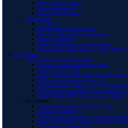
Attorney Jessica Raczka
Attorney Bita Hamidi
Attorney Manal Sansour
Our Locations
Long Beach
Newport Beach Office Location
Riverside Office Location and Address
Rancho Cucamonga
Murrieta Office Location and Information
Expert San Diego DUI Defense | Robert Miller & 
DUI Defense
California Drunk Driving Information
DUI and a Commercial Drivers License
Pleading Guilty to DUI
Guide to Orange County Public Defender Services
DUI Attorney in Orange County, CA
Choosing the Best DUI Lawyer: Key Factors to 
Robert Miller & Associates: Expert Los Angeles 
Expert San Diego DUI Defense | Robert Miller & 
DUI Defense
Underage DUI Attorney in Orange County
DUI with an Accident
DUI and the police reading you your Miranda righ
Experienced Orange County BUI Attorney for De
DUI Ambien or Sleeping Pills