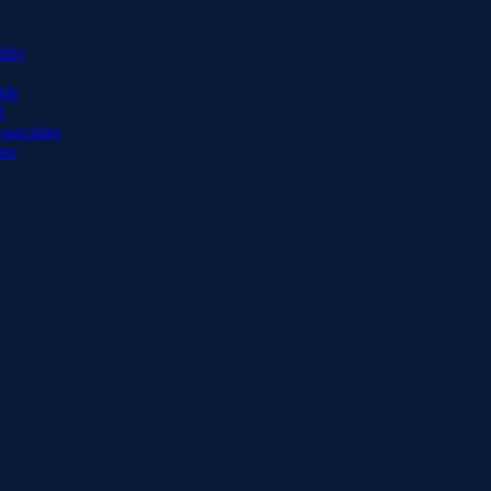
lity
ide
d
ssociates
sts