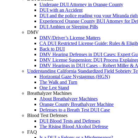
Underage DUI Attorney in Orange County
DUI with an Accident
DUI and the police reading you your Miranda righ
Experienced Orange County BUI Attorney for De
DUI Ambien or Sleeping Pills
DMV
DMV/Driver’s License Matters
CA DUI Restricted License Guide: Rules & Eligibi
Back to DUI
DMV Hearing Defenses in DUI Cases: Expert Gu
DMV License Suspension: DUI Process Explaine
DMV Hearings in DUI Cases – Robert Miller & A
Understanding California Standardized Field Sobriety Te
Horizontal Gaze Nystagmus (HGN)
The Walk and Turn
One Leg Stand
Breathalyzer Machines
About Breathalyzer Machines
Orange County Breathalyzer Machine
Defenses to a Breath Test DUI Case
Blood Test Defenses
DUI Blood Tests and Defenses
The Rising Blood Alcohol Defense
FAQ
Is a DUI a Felony or a Misdemeanor?