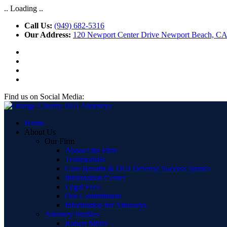
.. Loading ..
Call Us:
(949) 682-5316
Our Address:
120 Newport Center Drive Newport Beach, C
Find us on Social Media:
Home
About Us
Our Firm
About Our Firm
Testimonials
Case Results & DUI Defense Success Stories
Information Center
Legal Fees
Our Commitment
Information for Attorneys
Attorney Profiles
Robert Miller