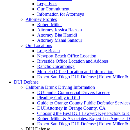
Legal Fees
Our Commitment
Information for Attorneys
Attorney Profiles
Robert Miller
Attorney Jessica Raczka
Attorney Bita Hamidi
Attorney Manal Sansour
Our Locations
Long Beach
Newport Beach Office Location
Riverside Office Location and Address
Rancho Cucamonga
Murrieta Office Location and Information
Expert San Diego DUI Defense | Robert Miller & 
DUI Defense
California Drunk Driving Information
DUI and a Commercial Drivers License
Pleading Guilty to DUI
Guide to Orange County Public Defender Services
DUI Attorney in Orange County, CA
Choosing the Best DUI Lawyer: Key Factors to 
Robert Miller & Associates: Expert Los Angeles 
Expert San Diego DUI Defense | Robert Miller & 
DUI Defense