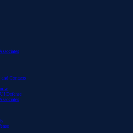
Associates
 and Contacts
Know
DUI Defense
Associates
ts
fense