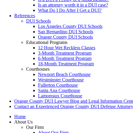
Is an attorney worth it in a DUI case?
What Do I Do After I Get a DUI?
References
DUI Schools
Los Angeles County DUI Schools
San Bernardino DUI Schools
Orange County DUI Schools
Educational Programs
12 Hour Wet Reckless Classes
3-Month Treatment Program
6-Month Treatment Program
18-Month Treatment Program
Courthouses
Newport Beach Courthouse
Westminster Courthouse
Fullerton Courthouse
Santa Ana Courthouse
Lamoreaux Courthouse
Orange County DUI Lawyer Blog and Legal Information Cent
Contact an Experienced Orange County DUI Defense Attorne
Home
About Us
Our Firm
About Our Firm