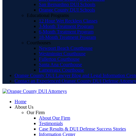
San Bernardino DUI Schools
Orange County DUI Schools
Educational Programs
12 Hour Wet Reckless Classes
3-Month Treatment Program
6-Month Treatment Program
18-Month Treatment Program
Courthouses
Newport Beach Courthouse
Westminster Courthouse
Fullerton Courthouse
Santa Ana Courthouse
Lamoreaux Courthouse
Orange County DUI Lawyer Blog and Legal Information Cent
Contact an Experienced Orange County DUI Defense Attorne
Home
About Us
Our Firm
About Our Firm
Testimonials
Case Results & DUI Defense Success Stories
Information Center