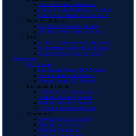
About Breathalyzer Machines
Orange County Breathalyzer Machine
Defenses to a Breath Test DUI Case
Blood Test Defenses
DUI Blood Tests and Defenses
The Rising Blood Alcohol Defense
FAQ
Is a DUI a Felony or a Misdemeanor?
Is an attorney worth it in a DUI case?
What Do I Do After I Get a DUI?
References
DUI Schools
Los Angeles County DUI Schools
San Bernardino DUI Schools
Orange County DUI Schools
Educational Programs
12 Hour Wet Reckless Classes
3-Month Treatment Program
6-Month Treatment Program
18-Month Treatment Program
Courthouses
Newport Beach Courthouse
Westminster Courthouse
Fullerton Courthouse
Santa Ana Courthouse