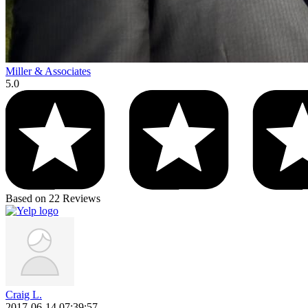
Miller & Associates
5.0
Based on 22 Reviews
Craig L.
2017-06-14 07:39:57