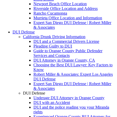
Newport Beach Office Location
Riverside Office Location and Address
Rancho Cucamonga
Murrieta Office Location and Information
Expert San Diego DUI Defense | Robert Miller
& Associates
DUI Defense
California Drunk Driving Information
DUI and a Commercial Drivers License
Pleading Guilty to DUI
Guide to Orange County Public Defender
Services and Contacts
DUI Attorney in Orange County, CA
Choosing the Best DUI Lawyer: Key Factors to
Know
Robert Miller & Associates: Expert Los Angeles
DUI Defense
Expert San Diego DUI Defense | Robert Miller
& Associates
DUI Defense
Underage DUI Attorney in Orange County
DUI with an Accident
DUI and the police reading you your Miranda
rights
Experienced Orange County BUI Attorney for