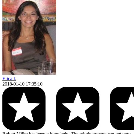
Erica I.
2018-01-10 17:35:10
Robert Miller has been a huge help. The whole process can get very