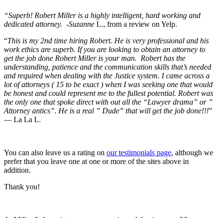
“Superb! Robert Miller is a highly intelligent, hard working and
dedicated attorney. -Suzanne
L., from a review on Yelp.
“
This is my 2nd time hiring Robert. He is very professional and his
work ethics are superb. If you are looking to obtain an attorney to
get the job done Robert Miller is your man. Robert has the
understanding, patience and the communication skills that’s needed
and required when dealing with the Justice system. I came across a
lot of attorneys ( 15 to be exact ) when I was seeking one that would
be honest and could represent me to the fullest potential. Robert was
the only one that spoke direct with out all the “Lawyer drama” or ”
Attorney antics”. He is a real ” Dude” that will get the job done!!!
”
— La La L.
You can also leave us a rating on
our testimonials page
, although we
prefer that you leave one at one or more of the sites above in
addition.
Thank you!