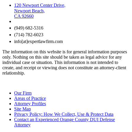
120 Newport Center Drive,
Newport Beach,
CA 92660
(949) 682-5316
(714) 782-6023
info[at]expertlawfirm.com
The information on this website is for general information purposes
only. Nothing on this site should be taken as legal advice for any
individual case or situation. This information is not intended to
create, and receipt or viewing does not constitute an attorney-client
relationship.
Our Firm
Areas of Practice
Attorney Profiles
Site Map
Privacy Policy: How We Collect, Use & Protect Data
Contact an Experienced Orange County DUI Defense
Attorney