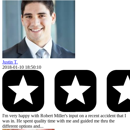
Justin T.
2018-01-10 18:50:10
I'm very happy with Robert Miller's input on a recent accident that I
was in. He spent quality time with me and guided me thru the
different options and...