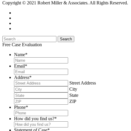
Copyright © 2021 Robert Miller & Associates. All Rights Reserved.
Free Case Evaluation
Name
*
Email
*
Address
*
Street Address
City
State
ZIP
Phone
*
How did you find us?
*
Statement of Case
*