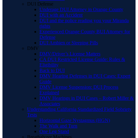
DUI Defense
Underage DUI Attorney in Orange County
DUI with an Accident
DUI and the police reading you your Miranda
rights
Experienced Orange County BUI Attorney for
Defense
DUI Ambien or Sleeping Pills
DMV
DMV/Driver’s License Matters
CA DUI Restricted License Guide: Rules &
Eligibility
Back to DUI
DMV Hearing Defenses in DUI Cases: Expert
Guide
DMV License Suspension: DUI Process
Explained
DMV Hearings in DUI Cases – Robert Miller &
Associates
Understanding California Standardized Field Sobriety
Tests
Horizontal Gaze Nystagmus (HGN)
The Walk and Turn
One Leg Stand
Breathalyzer Machines