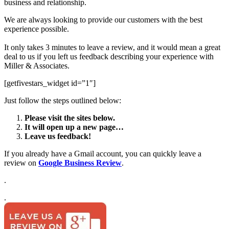
business and relationship.
We are always looking to provide our customers with the best
experience possible.
It only takes 3 minutes to leave a review, and it would mean a great
deal to us if you left us feedback describing your experience with
Miller & Associates.
[getfivestars_widget id=”1″]
Just follow the steps outlined below:
Please visit the sites below.
It will open up a new page…
Leave us feedback!
If you already have a Gmail account, you can quickly leave a
review on
Google Business Review
.
.
.