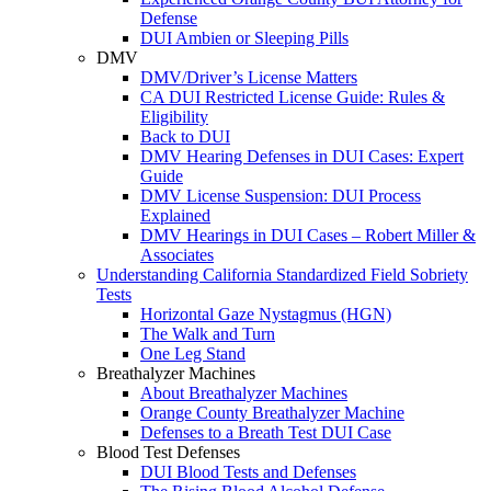
Defense
DUI Ambien or Sleeping Pills
DMV
DMV/Driver’s License Matters
CA DUI Restricted License Guide: Rules &
Eligibility
Back to DUI
DMV Hearing Defenses in DUI Cases: Expert
Guide
DMV License Suspension: DUI Process
Explained
DMV Hearings in DUI Cases – Robert Miller &
Associates
Understanding California Standardized Field Sobriety
Tests
Horizontal Gaze Nystagmus (HGN)
The Walk and Turn
One Leg Stand
Breathalyzer Machines
About Breathalyzer Machines
Orange County Breathalyzer Machine
Defenses to a Breath Test DUI Case
Blood Test Defenses
DUI Blood Tests and Defenses