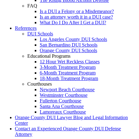
The Rising Blood Alcohol Defense
FAQ
Is a DUI a Felony or a Misdemeanor?
Is an attorney worth it in a DUI case?
What Do I Do After I Get a DUI?
References
DUI Schools
Los Angeles County DUI Schools
San Bernardino DUI Schools
Orange County DUI Schools
Educational Programs
12 Hour Wet Reckless Classes
3-Month Treatment Program
6-Month Treatment Program
18-Month Treatment Program
Courthouses
Newport Beach Courthouse
Westminster Courthouse
Fullerton Courthouse
Santa Ana Courthouse
Lamoreaux Courthouse
Orange County DUI Lawyer Blog and Legal Information
Center
Contact an Experienced Orange County DUI Defense
Attorney