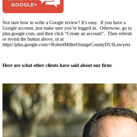
.
Not sure how to write a Google review? It’s easy. If you have a
Google account, just make sure you’re logged in. Otherwise, go to
plus.google.com, and then click “Create an account”. Then refresh
or revisit the button above, or at
https://plus.google.com/+RobertMillerOrangeCountyDUILawyers
Here are what other clients have said about our firm: