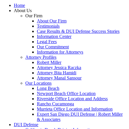
Home
About Us
Our Firm
About Our Firm
Testimonials
Case Results & DUI Defense Success Stories
Information Center
Legal Fees
Our Commitment
Information for Attorneys
Attorney Profiles
Robert Miller
Attorney Jessica Raczka
Attorney Bita Hamidi
Attorney Manal Sansour
Our Locations
Long Beach
Newport Beach Office Location
Riverside Office Location and Address
Rancho Cucamonga
Murrieta Office Location and Information
Expert San Diego DUI Defense | Robert Miller
& Associates
DUI Defense