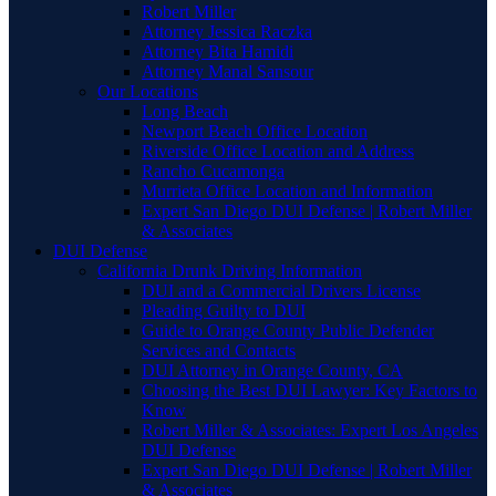
Robert Miller
Attorney Jessica Raczka
Attorney Bita Hamidi
Attorney Manal Sansour
Our Locations
Long Beach
Newport Beach Office Location
Riverside Office Location and Address
Rancho Cucamonga
Murrieta Office Location and Information
Expert San Diego DUI Defense | Robert Miller
& Associates
DUI Defense
California Drunk Driving Information
DUI and a Commercial Drivers License
Pleading Guilty to DUI
Guide to Orange County Public Defender
Services and Contacts
DUI Attorney in Orange County, CA
Choosing the Best DUI Lawyer: Key Factors to
Know
Robert Miller & Associates: Expert Los Angeles
DUI Defense
Expert San Diego DUI Defense | Robert Miller
& Associates