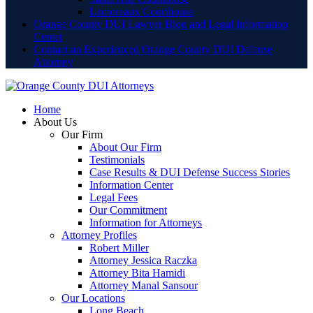
Lamoreaux Courthouse
Orange County DUI Lawyer Blog and Legal Information
Center
Contact an Experienced Orange County DUI Defense
Attorney
Home
About Us
Our Firm
About Our Firm
Testimonials
Case Results & DUI Defense Success Stories
Information Center
Legal Fees
Our Commitment
Information for Attorneys
Attorney Profiles
Robert Miller
Attorney Jessica Raczka
Attorney Bita Hamidi
Attorney Manal Sansour
Our Locations
Long Beach