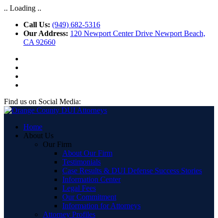
.. Loading ..
Call Us:
(949) 682-5316
Our Address:
120 Newport Center Drive Newport Beach,
CA 92660
Find us on Social Media:
Home
About Us
Our Firm
About Our Firm
Testimonials
Case Results & DUI Defense Success Stories
Information Center
Legal Fees
Our Commitment
Information for Attorneys
Attorney Profiles