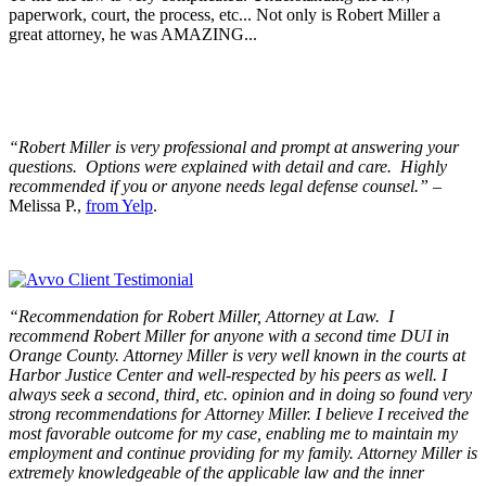
paperwork, court, the process, etc... Not only is Robert Miller a
great attorney, he was AMAZING...
“Robert Miller is very professional and prompt at answering your
questions. Options were explained with detail and care. Highly
recommended if you or anyone needs legal defense counsel.”
–
Melissa P.,
from Yelp
.
“Recommendation for Robert Miller, Attorney at Law. I
recommend Robert Miller for anyone with a second time DUI in
Orange County. Attorney Miller is very well known in the courts at
Harbor Justice Center and well-respected by his peers as well. I
always seek a second, third, etc. opinion and in doing so found very
strong recommendations for Attorney Miller. I believe I received the
most favorable outcome for my case, enabling me to maintain my
employment and continue providing for my family. Attorney Miller is
extremely knowledgeable of the applicable law and the inner