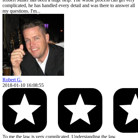
complicated, he has handled every detail and was there to answer all
my questions. I'm...
Robert G.
2018-01-10 16:08:55
To me the law is very complicated. Understanding the law,