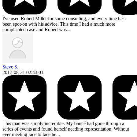
I've used Robert Miller for some consulting, and every time he's
been spot-on with his advice. This time I had a much more
complicated case and Robert was...
Steve S.
2017-08-31 02:43:01
This man was simply incredible. My fiancé had gone through a
series of events and found herself needing representation. Without
ever meeting face to face he...