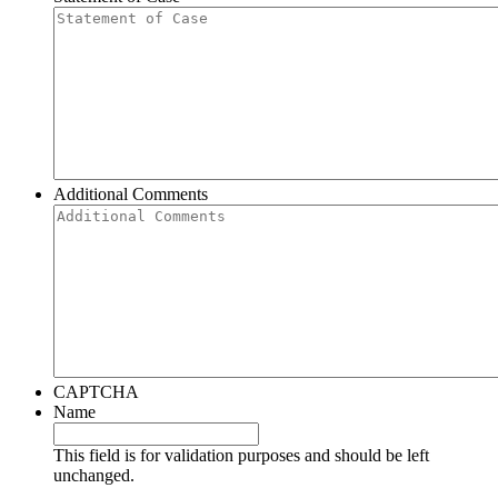
Additional Comments
CAPTCHA
Name
This field is for validation purposes and should be left
unchanged.