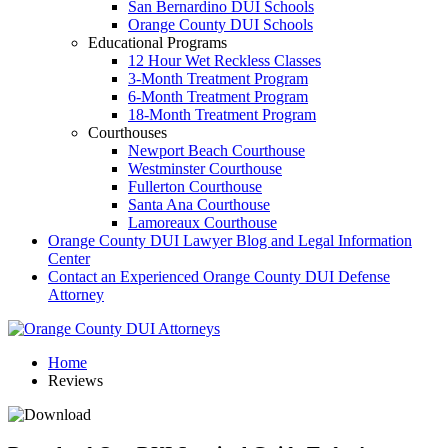
San Bernardino DUI Schools
Orange County DUI Schools
Educational Programs
12 Hour Wet Reckless Classes
3-Month Treatment Program
6-Month Treatment Program
18-Month Treatment Program
Courthouses
Newport Beach Courthouse
Westminster Courthouse
Fullerton Courthouse
Santa Ana Courthouse
Lamoreaux Courthouse
Orange County DUI Lawyer Blog and Legal Information
Center
Contact an Experienced Orange County DUI Defense
Attorney
Home
Reviews