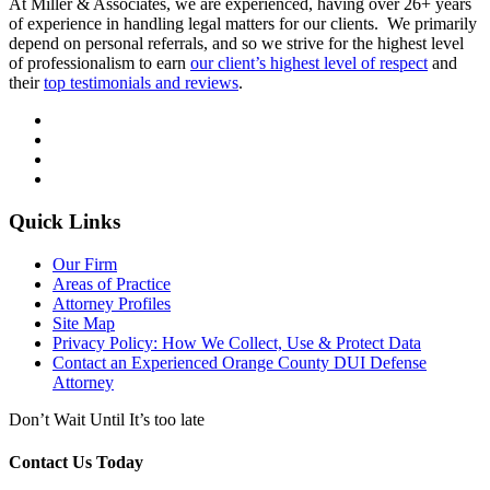
At Miller & Associates, we are experienced, having over 26+ years
of experience in handling legal matters for our clients. We primarily
depend on personal referrals, and so we strive for the highest level
of professionalism to earn
our client’s highest level of respect
and
their
top testimonials and reviews
.
Quick Links
Our Firm
Areas of Practice
Attorney Profiles
Site Map
Privacy Policy: How We Collect, Use & Protect Data
Contact an Experienced Orange County DUI Defense
Attorney
Don’t Wait Until It’s too late
Contact Us Today