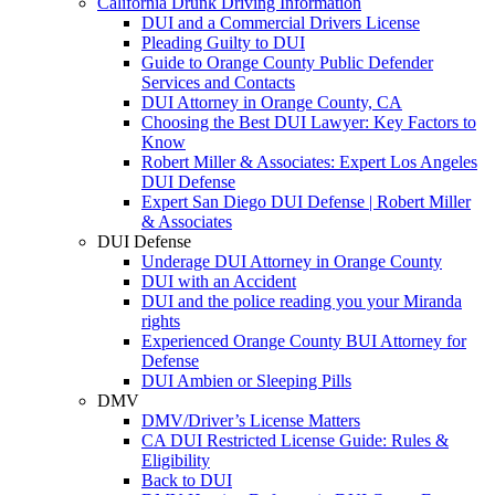
California Drunk Driving Information
DUI and a Commercial Drivers License
Pleading Guilty to DUI
Guide to Orange County Public Defender
Services and Contacts
DUI Attorney in Orange County, CA
Choosing the Best DUI Lawyer: Key Factors to
Know
Robert Miller & Associates: Expert Los Angeles
DUI Defense
Expert San Diego DUI Defense | Robert Miller
& Associates
DUI Defense
Underage DUI Attorney in Orange County
DUI with an Accident
DUI and the police reading you your Miranda
rights
Experienced Orange County BUI Attorney for
Defense
DUI Ambien or Sleeping Pills
DMV
DMV/Driver’s License Matters
CA DUI Restricted License Guide: Rules &
Eligibility
Back to DUI