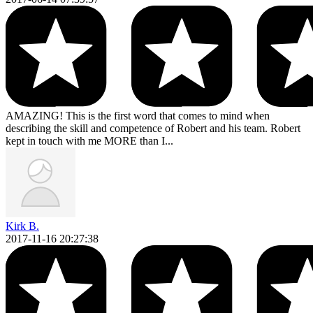
AMAZING! This is the first word that comes to mind when
describing the skill and competence of Robert and his team. Robert
kept in touch with me MORE than I...
Kirk B.
2017-11-16 20:27:38