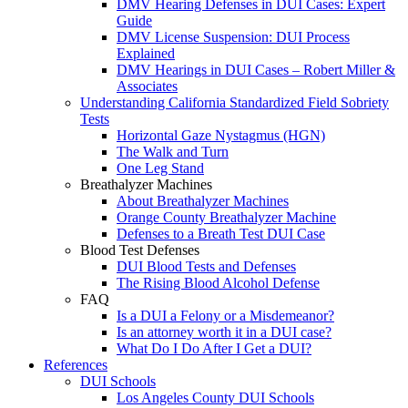
DMV Hearing Defenses in DUI Cases: Expert
Guide
DMV License Suspension: DUI Process
Explained
DMV Hearings in DUI Cases – Robert Miller &
Associates
Understanding California Standardized Field Sobriety
Tests
Horizontal Gaze Nystagmus (HGN)
The Walk and Turn
One Leg Stand
Breathalyzer Machines
About Breathalyzer Machines
Orange County Breathalyzer Machine
Defenses to a Breath Test DUI Case
Blood Test Defenses
DUI Blood Tests and Defenses
The Rising Blood Alcohol Defense
FAQ
Is a DUI a Felony or a Misdemeanor?
Is an attorney worth it in a DUI case?
What Do I Do After I Get a DUI?
References
DUI Schools
Los Angeles County DUI Schools