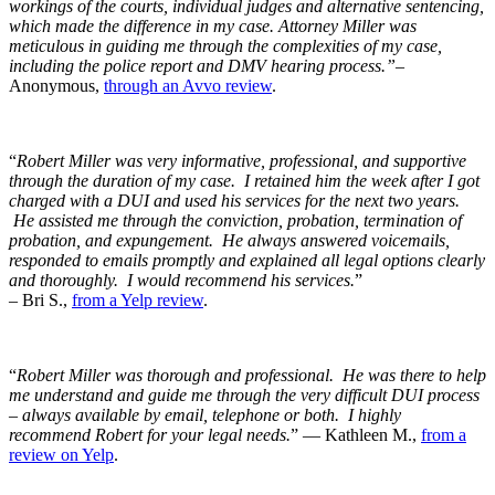
workings of the courts, individual judges and alternative sentencing,
which made the difference in my case. Attorney Miller was
meticulous in guiding me through the complexities of my case,
including the police report and DMV hearing process.”
–
Anonymous,
through an Avvo review
.
“
Robert Miller was very informative, professional, and supportive
through the duration of my case. I retained him the week after I got
charged with a DUI and used his services for the next two years.
He assisted me through the conviction, probation, termination of
probation, and expungement. He always answered voicemails,
responded to emails promptly and explained all legal options clearly
and thoroughly. I would recommend his services.
”
– Bri S.,
from a Yelp review
.
“
Robert Miller was thorough and professional. He was there to help
me understand and guide me through the very difficult DUI process
– always available by email, telephone or both. I highly
recommend Robert for your legal needs.
” — Kathleen M.,
from a
review on Yelp
.