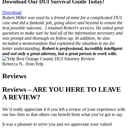
Download Our DUI Survival Guide Today!
Download
Robert Miller was used by a friend of mine for a complicated DUI
case and did a fantastic job, going above and beyond to ensure the
best possible outcome.
I retained Robert’s services. He asked great
questions to make sure he had all of the information necessary and
was prompt and thorough on follow-up. In addition, he also
included a memorandum that explained the situation to me for
better understanding.
Robert is professional, incredibly intelligent
and not only a great attorney, but a great person to work with.
Rebecca N., from Yelp
Reviews
Reviews – ARE YOU HERE TO LEAVE
A REVIEW?
We’d really appreciate it if you left a review of your experience with
our law firm so that
others can benefit from what you’ve got to say.
It was a pleasure to serve you and we appreciate your valued