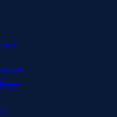
Associates
 and Contacts
Know
DUI Defense
Associates
ts
fense