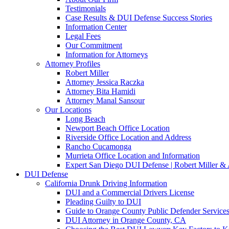
Testimonials
Case Results & DUI Defense Success Stories
Information Center
Legal Fees
Our Commitment
Information for Attorneys
Attorney Profiles
Robert Miller
Attorney Jessica Raczka
Attorney Bita Hamidi
Attorney Manal Sansour
Our Locations
Long Beach
Newport Beach Office Location
Riverside Office Location and Address
Rancho Cucamonga
Murrieta Office Location and Information
Expert San Diego DUI Defense | Robert Miller & 
DUI Defense
California Drunk Driving Information
DUI and a Commercial Drivers License
Pleading Guilty to DUI
Guide to Orange County Public Defender Services
DUI Attorney in Orange County, CA