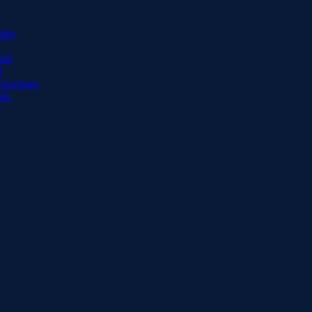
lity
ide
d
ssociates
sts