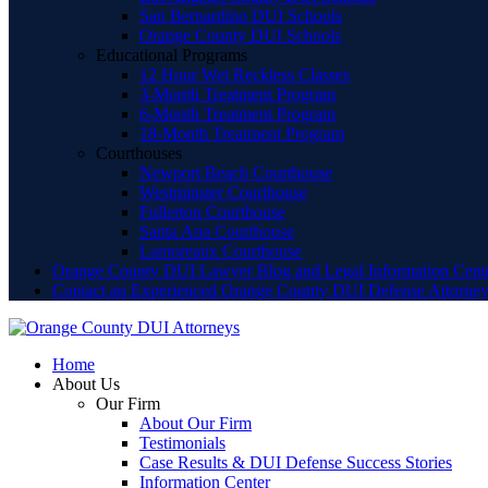
San Bernardino DUI Schools
Orange County DUI Schools
Educational Programs
12 Hour Wet Reckless Classes
3-Month Treatment Program
6-Month Treatment Program
18-Month Treatment Program
Courthouses
Newport Beach Courthouse
Westminster Courthouse
Fullerton Courthouse
Santa Ana Courthouse
Lamoreaux Courthouse
Orange County DUI Lawyer Blog and Legal Information Cent
Contact an Experienced Orange County DUI Defense Attorne
Home
About Us
Our Firm
About Our Firm
Testimonials
Case Results & DUI Defense Success Stories
Information Center