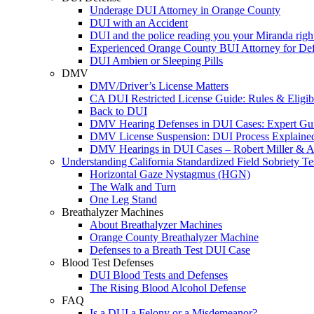
Underage DUI Attorney in Orange County
DUI with an Accident
DUI and the police reading you your Miranda righ
Experienced Orange County BUI Attorney for De
DUI Ambien or Sleeping Pills
DMV
DMV/Driver’s License Matters
CA DUI Restricted License Guide: Rules & Eligibi
Back to DUI
DMV Hearing Defenses in DUI Cases: Expert Gu
DMV License Suspension: DUI Process Explaine
DMV Hearings in DUI Cases – Robert Miller & A
Understanding California Standardized Field Sobriety Te
Horizontal Gaze Nystagmus (HGN)
The Walk and Turn
One Leg Stand
Breathalyzer Machines
About Breathalyzer Machines
Orange County Breathalyzer Machine
Defenses to a Breath Test DUI Case
Blood Test Defenses
DUI Blood Tests and Defenses
The Rising Blood Alcohol Defense
FAQ
Is a DUI a Felony or a Misdemeanor?