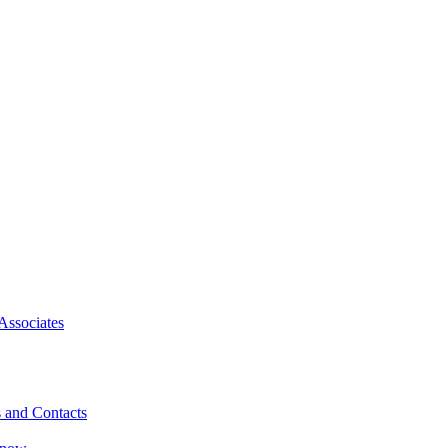
Associates
 and Contacts