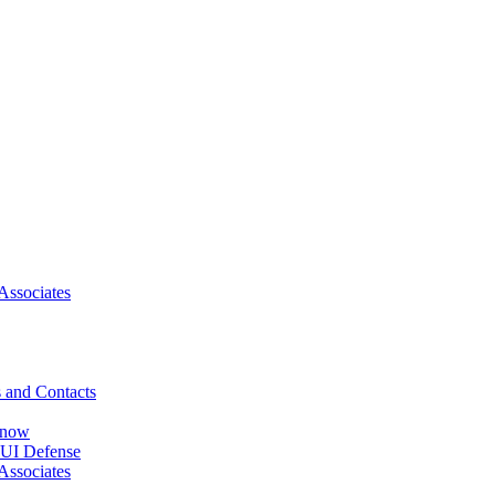
Associates
 and Contacts
Know
DUI Defense
Associates