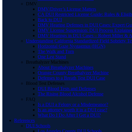
DMV
DMV/Driver’s License Matters
CA DUI Restricted License Guide: Rules & Eligibi
Back to DUI
DMV Hearing Defenses in DUI Cases: Expert Gu
DMV License Suspension: DUI Process Explaine
DMV Hearings in DUI Cases – Robert Miller & A
Understanding California Standardized Field Sobriety Te
Horizontal Gaze Nystagmus (HGN)
The Walk and Turn
One Leg Stand
Breathalyzer Machines
About Breathalyzer Machines
Orange County Breathalyzer Machine
Defenses to a Breath Test DUI Case
Blood Test Defenses
DUI Blood Tests and Defenses
The Rising Blood Alcohol Defense
FAQ
Is a DUI a Felony or a Misdemeanor?
Is an attorney worth it in a DUI case?
What Do I Do After I Get a DUI?
References
DUI Schools
Los Angeles County DUI Schools