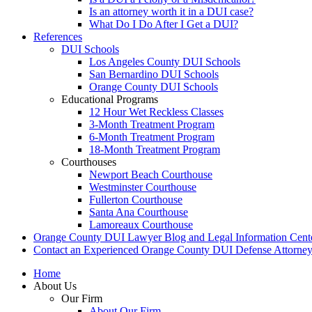
Is an attorney worth it in a DUI case?
What Do I Do After I Get a DUI?
References
DUI Schools
Los Angeles County DUI Schools
San Bernardino DUI Schools
Orange County DUI Schools
Educational Programs
12 Hour Wet Reckless Classes
3-Month Treatment Program
6-Month Treatment Program
18-Month Treatment Program
Courthouses
Newport Beach Courthouse
Westminster Courthouse
Fullerton Courthouse
Santa Ana Courthouse
Lamoreaux Courthouse
Orange County DUI Lawyer Blog and Legal Information Cent
Contact an Experienced Orange County DUI Defense Attorne
Home
About Us
Our Firm
About Our Firm