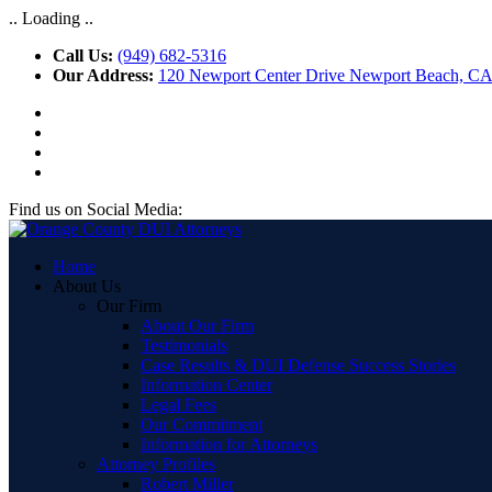
.. Loading ..
Call Us:
(949) 682-5316
Our Address:
120 Newport Center Drive Newport Beach, C
Find us on Social Media:
Home
About Us
Our Firm
About Our Firm
Testimonials
Case Results & DUI Defense Success Stories
Information Center
Legal Fees
Our Commitment
Information for Attorneys
Attorney Profiles
Robert Miller