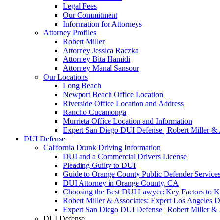
Legal Fees
Our Commitment
Information for Attorneys
Attorney Profiles
Robert Miller
Attorney Jessica Raczka
Attorney Bita Hamidi
Attorney Manal Sansour
Our Locations
Long Beach
Newport Beach Office Location
Riverside Office Location and Address
Rancho Cucamonga
Murrieta Office Location and Information
Expert San Diego DUI Defense | Robert Miller & 
DUI Defense
California Drunk Driving Information
DUI and a Commercial Drivers License
Pleading Guilty to DUI
Guide to Orange County Public Defender Services
DUI Attorney in Orange County, CA
Choosing the Best DUI Lawyer: Key Factors to 
Robert Miller & Associates: Expert Los Angeles 
Expert San Diego DUI Defense | Robert Miller & 
DUI Defense