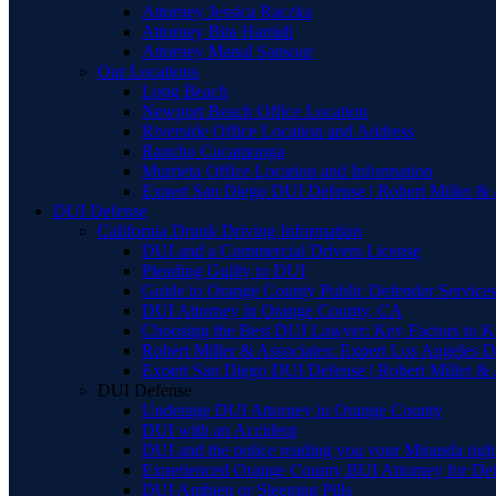
Attorney Jessica Raczka
Attorney Bita Hamidi
Attorney Manal Sansour
Our Locations
Long Beach
Newport Beach Office Location
Riverside Office Location and Address
Rancho Cucamonga
Murrieta Office Location and Information
Expert San Diego DUI Defense | Robert Miller & 
DUI Defense
California Drunk Driving Information
DUI and a Commercial Drivers License
Pleading Guilty to DUI
Guide to Orange County Public Defender Services
DUI Attorney in Orange County, CA
Choosing the Best DUI Lawyer: Key Factors to 
Robert Miller & Associates: Expert Los Angeles 
Expert San Diego DUI Defense | Robert Miller & 
DUI Defense
Underage DUI Attorney in Orange County
DUI with an Accident
DUI and the police reading you your Miranda righ
Experienced Orange County BUI Attorney for De
DUI Ambien or Sleeping Pills