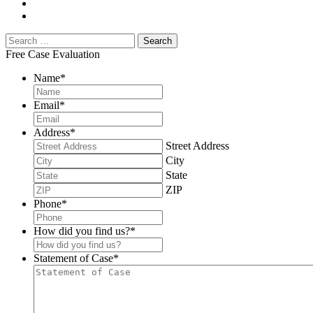
Free Case Evaluation
Name
*
Email
*
Address
*
Street Address
City
State
ZIP
Phone
*
How did you find us?
*
Statement of Case
*