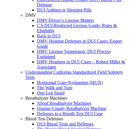
Defense
DUI Ambien or Sleeping Pills
DMV
DMV/Driver’s License Matters
CA DUI Restricted License Guide: Rules &
Eligibility
Back to DUI
DMV Hearing Defenses in DUI Cases: Expert
Guide
DMV License Suspension: DUI Process
Explained
DMV Hearings in DUI Cases – Robert Miller &
Associates
Understanding California Standardized Field Sobriety
Tests
Horizontal Gaze Nystagmus (HGN)
The Walk and Turn
One Leg Stand
Breathalyzer Machines
About Breathalyzer Machines
Orange County Breathalyzer Machine
Defenses to a Breath Test DUI Case
Blood Test Defenses
DUI Blood Tests and Defenses