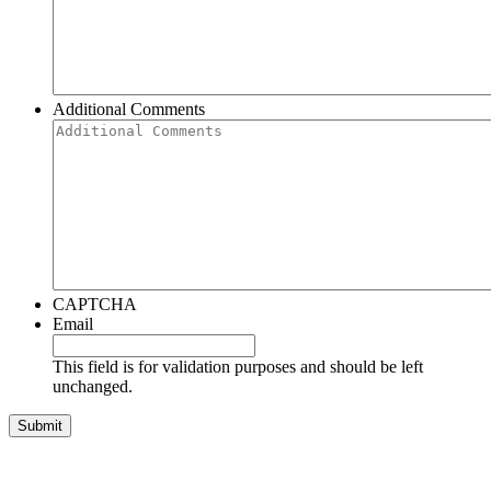
Additional Comments
CAPTCHA
Email
This field is for validation purposes and should be left
unchanged.