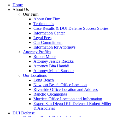
Home
About Us
Our Firm
About Our Firm
Testimonials
Case Results & DUI Defense Success Stories
Information Center
Legal Fees
Our Commitment
Information for Attorneys
Attorney Profiles
Robert Miller
Attorney Jessica Raczka
Attorney Bita Hamidi
Attorney Manal Sansour
Our Locations
Long Beach
Newport Beach Office Location
Riverside Office Location and Address
Rancho Cucamonga
Murrieta Office Location and Information
Expert San Diego DUI Defense | Robert Miller
& Associates
DUI Defense