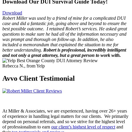
Download Our DUI Survival Guide Today!
Download
Robert Miller was used by a friend of mine for a complicated DUI
case and did a fantastic job, going above and beyond to ensure the
best possible outcome.
I retained Robert’s services. He asked great
questions to make sure he had all of the information necessary and
was prompt and thorough on follow-up. In addition, he also
included a memorandum that explained the situation to me for
better understanding.
Robert is professional, incredibly intelligent
and not only a great attorney, but a great person to work with.
Rebecca N., from Yelp
Avvo Client Testimonial
At Miller & Associates, we are experienced, having over 26+ years
of experience in handling legal matters for our clients. We primarily
depend on personal referrals, and so we strive for the highest level
of professionalism to earn
our client’s highest level of respect
and