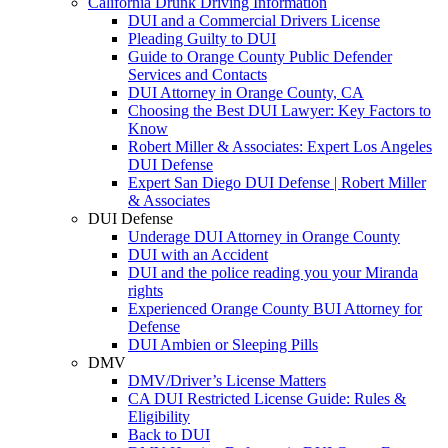
California Drunk Driving Information
DUI and a Commercial Drivers License
Pleading Guilty to DUI
Guide to Orange County Public Defender
Services and Contacts
DUI Attorney in Orange County, CA
Choosing the Best DUI Lawyer: Key Factors to
Know
Robert Miller & Associates: Expert Los Angeles
DUI Defense
Expert San Diego DUI Defense | Robert Miller
& Associates
DUI Defense
Underage DUI Attorney in Orange County
DUI with an Accident
DUI and the police reading you your Miranda
rights
Experienced Orange County BUI Attorney for
Defense
DUI Ambien or Sleeping Pills
DMV
DMV/Driver’s License Matters
CA DUI Restricted License Guide: Rules &
Eligibility
Back to DUI