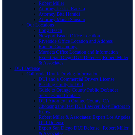
Robert Miller
Attorney Jessica Raczka
Attorney Bita Hamidi
Attorney Manal Sansour
Our Locations
Long Beach
Newport Beach Office Location
Riverside Office Location and Address
Rancho Cucamonga
Murrieta Office Location and Information
Expert San Diego DUI Defense | Robert Miller
& Associates
DUI Defense
California Drunk Driving Information
DUI and a Commercial Drivers License
Pleading Guilty to DUI
Guide to Orange County Public Defender
Services and Contacts
DUI Attorney in Orange County, CA
Choosing the Best DUI Lawyer: Key Factors to
Know
Robert Miller & Associates: Expert Los Angeles
DUI Defense
Expert San Diego DUI Defense | Robert Miller
& Associates