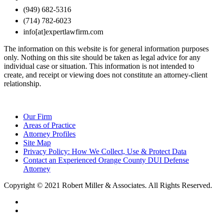
(949) 682-5316
(714) 782-6023
info[at]expertlawfirm.com
The information on this website is for general information purposes
only. Nothing on this site should be taken as legal advice for any
individual case or situation. This information is not intended to
create, and receipt or viewing does not constitute an attorney-client
relationship.
Our Firm
Areas of Practice
Attorney Profiles
Site Map
Privacy Policy: How We Collect, Use & Protect Data
Contact an Experienced Orange County DUI Defense
Attorney
Copyright © 2021 Robert Miller & Associates. All Rights Reserved.