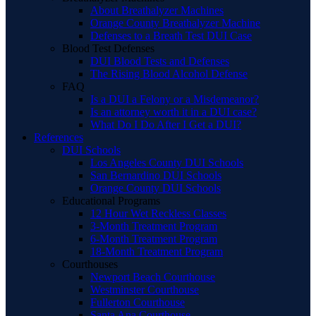
About Breathalyzer Machines
Orange County Breathalyzer Machine
Defenses to a Breath Test DUI Case
Blood Test Defenses
DUI Blood Tests and Defenses
The Rising Blood Alcohol Defense
FAQ
Is a DUI a Felony or a Misdemeanor?
Is an attorney worth it in a DUI case?
What Do I Do After I Get a DUI?
References
DUI Schools
Los Angeles County DUI Schools
San Bernardino DUI Schools
Orange County DUI Schools
Educational Programs
12 Hour Wet Reckless Classes
3-Month Treatment Program
6-Month Treatment Program
18-Month Treatment Program
Courthouses
Newport Beach Courthouse
Westminster Courthouse
Fullerton Courthouse
Santa Ana Courthouse