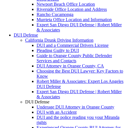
Newport Beach Office Location
Riverside Office Location and Address
Rancho Cucamonga
Murrieta Office Location and Information
Expert San Diego DUI Defense | Robert Miller
& Associates
DUI Defense
California Drunk Driving Information
DUI and a Commercial Drivers License
Pleading Guilty to DUI
Guide to Orange County Public Defender
Services and Contacts
DUI Attorney in Orange County, CA
Choosing the Best DUI Lawyer: Key Factors to
Know
Robert Miller & Associates: Expert Los Angeles
DUI Defense
Expert San Diego DUI Defense | Robert Miller
& Associates
DUI Defense
Underage DUI Attorney in Orange County
DUI with an Accident
DUI and the police reading you your Miranda
rights
Experienced Orange County BUI Attorney for