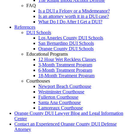
The Rising Blood Alcohol Defense
FAQ
Is a DUI a Felony or a Misdemeanor?
Is an attorney worth it in a DUI case?
What Do I Do After I Get a DUI?
References
DUI Schools
Los Angeles County DUI Schools
San Bernardino DUI Schools
Orange County DUI Schools
Educational Programs
12 Hour Wet Reckless Classes
3-Month Treatment Program
6-Month Treatment Program
18-Month Treatment Program
Courthouses
Newport Beach Courthouse
Westminster Courthouse
Fullerton Courthouse
Santa Ana Courthouse
Lamoreaux Courthouse
Orange County DUI Lawyer Blog and Legal Information
Center
Contact an Experienced Orange County DUI Defense
Attorney