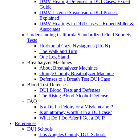
DMV Hearing Defenses in DUI Cases: Expert
Guide
DMV License Suspension: DUI Process
Explained
DMV Hearings in DUI Cases – Robert Miller &
Associates
Understanding California Standardized Field Sobriety
Tests
Horizontal Gaze Nystagmus (HGN)
The Walk and Turn
One Leg Stand
Breathalyzer Machines
About Breathalyzer Machines
Orange County Breathalyzer Machine
Defenses to a Breath Test DUI Case
Blood Test Defenses
DUI Blood Tests and Defenses
The Rising Blood Alcohol Defense
FAQ
Is a DUI a Felony or a Misdemeanor?
Is an attorney worth it in a DUI case?
What Do I Do After I Get a DUI?
References
DUI Schools
Los Angeles County DUI Schools