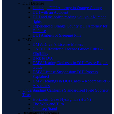
DUI Defense
Underage DUI Attorney in Orange County
DUI with an Accident
DUI and the police reading you your Miranda
rights
Experienced Orange County BUI Attorney for
Defense
DUI Ambien or Sleeping Pills
DMV
DMV/Driver’s License Matters
CA DUI Restricted License Guide: Rules &
Eligibility
Back to DUI
DMV Hearing Defenses in DUI Cases: Expert
Guide
DMV License Suspension: DUI Process
Explained
DMV Hearings in DUI Cases – Robert Miller &
Associates
Understanding California Standardized Field Sobriety
Tests
Horizontal Gaze Nystagmus (HGN)
The Walk and Turn
One Leg Stand
Breathalyzer Machines