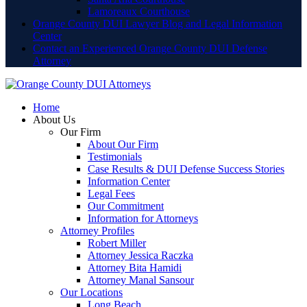
Lamoreaux Courthouse
Orange County DUI Lawyer Blog and Legal Information
Center
Contact an Experienced Orange County DUI Defense
Attorney
Home
About Us
Our Firm
About Our Firm
Testimonials
Case Results & DUI Defense Success Stories
Information Center
Legal Fees
Our Commitment
Information for Attorneys
Attorney Profiles
Robert Miller
Attorney Jessica Raczka
Attorney Bita Hamidi
Attorney Manal Sansour
Our Locations
Long Beach