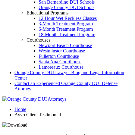
San Bernardino DUI Schools
Orange County DUI Schools
Educational Programs
12 Hour Wet Reckless Classes
3-Month Treatment Program
6-Month Treatment Program
18-Month Treatment Program
Courthouses
Newport Beach Courthouse
Westminster Courthouse
Fullerton Courthouse
Santa Ana Courthouse
Lamoreaux Courthouse
Orange County DUI Lawyer Blog and Legal Information
Center
Contact an Experienced Orange County DUI Defense
Attorney
Home
Avvo Client Testimonial