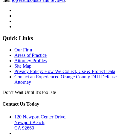
their
top testimonials and reviews
.
Quick Links
Our Firm
Areas of Practice
Attorney Profiles
Site Map
Privacy Policy: How We Collect, Use & Protect Data
Contact an Experienced Orange County DUI Defense
Attorney
Don’t Wait Until It’s too late
Contact Us Today
120 Newport Center Drive,
Newport Beach,
CA 92660