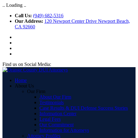
.. Loading ..
Call Us:
(949) 682-5316
Our Address:
120 Newport Center Drive Newport Beach,
CA 92660
Find us on Social Media:
Home
About Us
Our Firm
About Our Firm
Testimonials
Case Results & DUI Defense Success Stories
Information Center
Legal Fees
Our Commitment
Information for Attorneys
Attorney Profiles