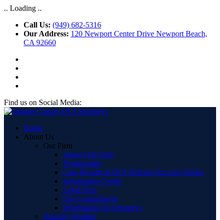
.. Loading ..
Call Us:
(949) 682-5316
Our Address:
120 Newport Center Drive Newport Beach,
CA 92660
Find us on Social Media:
Home
About Us
Our Firm
About Our Firm
Testimonials
Case Results & DUI Defense Success Stories
Information Center
Legal Fees
Our Commitment
Information for Attorneys
Attorney Profiles