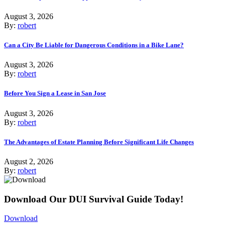
August 3, 2026
By:
robert
Can a City Be Liable for Dangerous Conditions in a Bike Lane?
August 3, 2026
By:
robert
Before You Sign a Lease in San Jose
August 3, 2026
By:
robert
The Advantages of Estate Planning Before Significant Life Changes
August 2, 2026
By:
robert
Download Our DUI Survival Guide Today!
Download