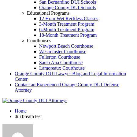
San Bernardino DUI Schools
Orange County DUI Schools
Educational Programs
12 Hour Wet Reckless Classes
3-Month Treatment Program
6-Month Treatment Program
18-Month Treatment Program
Courthouses
Newport Beach Courthouse
Westminster Courthouse
Fullerton Courthouse
Santa Ana Courthouse
Lamoreaux Courthouse
Orange County DUI Lawyer Blog and Legal Information
Center
Contact an Experienced Orange County DUI Defense
Attorney
Home
dui breath test