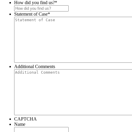
How did you find us?
*
Statement of Case
*
Additional Comments
CAPTCHA
Name