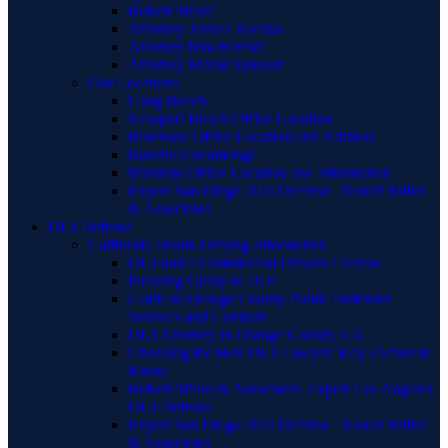
Robert Miller
Attorney Jessica Raczka
Attorney Bita Hamidi
Attorney Manal Sansour
Our Locations
Long Beach
Newport Beach Office Location
Riverside Office Location and Address
Rancho Cucamonga
Murrieta Office Location and Information
Expert San Diego DUI Defense | Robert Miller
& Associates
DUI Defense
California Drunk Driving Information
DUI and a Commercial Drivers License
Pleading Guilty to DUI
Guide to Orange County Public Defender
Services and Contacts
DUI Attorney in Orange County, CA
Choosing the Best DUI Lawyer: Key Factors to
Know
Robert Miller & Associates: Expert Los Angeles
DUI Defense
Expert San Diego DUI Defense | Robert Miller
& Associates