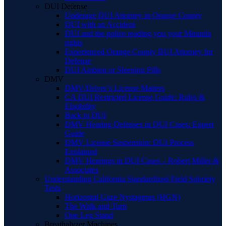
DUI Defense
Underage DUI Attorney in Orange County
DUI with an Accident
DUI and the police reading you your Miranda
rights
Experienced Orange County BUI Attorney for
Defense
DUI Ambien or Sleeping Pills
DMV
DMV/Driver’s License Matters
CA DUI Restricted License Guide: Rules &
Eligibility
Back to DUI
DMV Hearing Defenses in DUI Cases: Expert
Guide
DMV License Suspension: DUI Process
Explained
DMV Hearings in DUI Cases – Robert Miller &
Associates
Understanding California Standardized Field Sobriety
Tests
Horizontal Gaze Nystagmus (HGN)
The Walk and Turn
One Leg Stand
Breathalyzer Machines