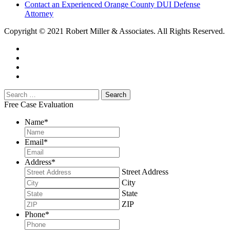
Contact an Experienced Orange County DUI Defense
Attorney
Copyright © 2021 Robert Miller & Associates. All Rights Reserved.
Free Case Evaluation
Name
*
Email
*
Address
*
Street Address
City
State
ZIP
Phone
*