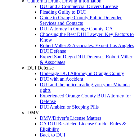
California Drunk Driving Information
DUI and a Commercial Drivers License
Pleading Guilty to DUI
Guide to Orange County Public Defender
Services and Contacts
DUI Attorney in Orange County, CA
Choosing the Best DUI Lawyer: Key Factors to
Know
Robert Miller & Associates: Expert Los Angeles
DUI Defense
Expert San Diego DUI Defense | Robert Miller
& Associates
DUI Defense
Underage DUI Attorney in Orange County
DUI with an Accident
DUI and the police reading you your Miranda
rights
Experienced Orange County BUI Attorney for
Defense
DUI Ambien or Sleeping Pills
DMV
DMV/Driver’s License Matters
CA DUI Restricted License Guide: Rules &
Eligibility
Back to DUI