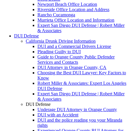
Newport Beach Office Location
Riverside Office Location and Address
Rancho Cucamonga
Murrieta Office Location and Information
Expert San Diego DUI Defense | Robert Miller
& Associates
DUI Defense
California Drunk Driving Information
DUI and a Commercial Drivers License
Pleading Guilty to DUI
Guide to Orange County Public Defender
Services and Contacts
DUI Attorney in Orange County, CA
Choosing the Best DUI Lawyer: Key Factors to
Know
Robert Miller & Associates: Expert Los Angeles
DUI Defense
Expert San Diego DUI Defense | Robert Miller
& Associates
DUI Defense
Underage DUI Attorney in Orange County
DUI with an Accident
DUI and the police reading you your Miranda
rights
Experienced Orange County BUI Attorney for