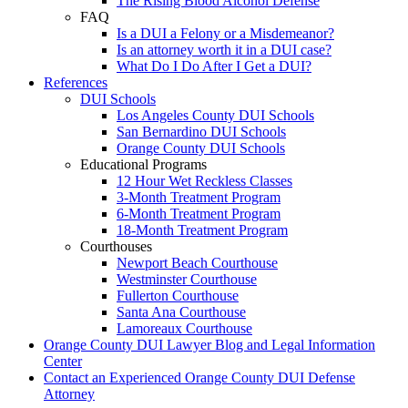
The Rising Blood Alcohol Defense
FAQ
Is a DUI a Felony or a Misdemeanor?
Is an attorney worth it in a DUI case?
What Do I Do After I Get a DUI?
References
DUI Schools
Los Angeles County DUI Schools
San Bernardino DUI Schools
Orange County DUI Schools
Educational Programs
12 Hour Wet Reckless Classes
3-Month Treatment Program
6-Month Treatment Program
18-Month Treatment Program
Courthouses
Newport Beach Courthouse
Westminster Courthouse
Fullerton Courthouse
Santa Ana Courthouse
Lamoreaux Courthouse
Orange County DUI Lawyer Blog and Legal Information
Center
Contact an Experienced Orange County DUI Defense
Attorney