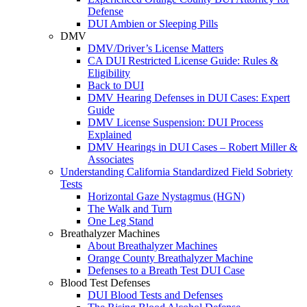
Defense
DUI Ambien or Sleeping Pills
DMV
DMV/Driver’s License Matters
CA DUI Restricted License Guide: Rules &
Eligibility
Back to DUI
DMV Hearing Defenses in DUI Cases: Expert
Guide
DMV License Suspension: DUI Process
Explained
DMV Hearings in DUI Cases – Robert Miller &
Associates
Understanding California Standardized Field Sobriety
Tests
Horizontal Gaze Nystagmus (HGN)
The Walk and Turn
One Leg Stand
Breathalyzer Machines
About Breathalyzer Machines
Orange County Breathalyzer Machine
Defenses to a Breath Test DUI Case
Blood Test Defenses
DUI Blood Tests and Defenses