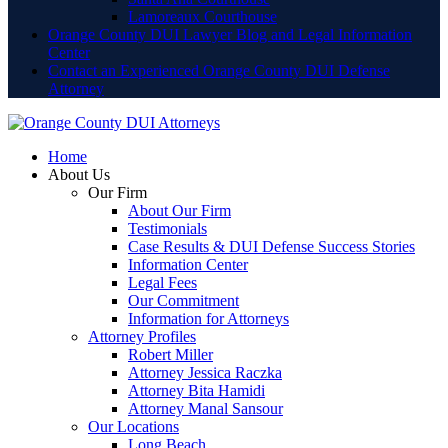
Lamoreaux Courthouse
Orange County DUI Lawyer Blog and Legal Information
Center
Contact an Experienced Orange County DUI Defense
Attorney
Home
About Us
Our Firm
About Our Firm
Testimonials
Case Results & DUI Defense Success Stories
Information Center
Legal Fees
Our Commitment
Information for Attorneys
Attorney Profiles
Robert Miller
Attorney Jessica Raczka
Attorney Bita Hamidi
Attorney Manal Sansour
Our Locations
Long Beach