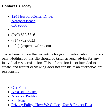
Contact Us Today
120 Newport Center Drive,
Newport Beach,
CA 92660
(949) 682-5316
(714) 782-6023
info[at]expertlawfirm.com
The information on this website is for general information purposes
only. Nothing on this site should be taken as legal advice for any
individual case or situation. This information is not intended to
create, and receipt or viewing does not constitute an attorney-client
relationship.
Our Firm
Areas of Practice
Attorney Profiles
Site Map
Privacy Policy: How We Collect, Use & Protect Data