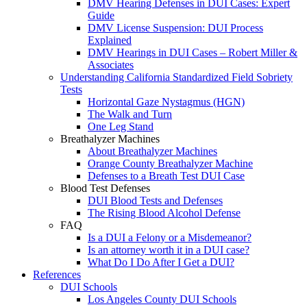
DMV Hearing Defenses in DUI Cases: Expert
Guide
DMV License Suspension: DUI Process
Explained
DMV Hearings in DUI Cases – Robert Miller &
Associates
Understanding California Standardized Field Sobriety
Tests
Horizontal Gaze Nystagmus (HGN)
The Walk and Turn
One Leg Stand
Breathalyzer Machines
About Breathalyzer Machines
Orange County Breathalyzer Machine
Defenses to a Breath Test DUI Case
Blood Test Defenses
DUI Blood Tests and Defenses
The Rising Blood Alcohol Defense
FAQ
Is a DUI a Felony or a Misdemeanor?
Is an attorney worth it in a DUI case?
What Do I Do After I Get a DUI?
References
DUI Schools
Los Angeles County DUI Schools