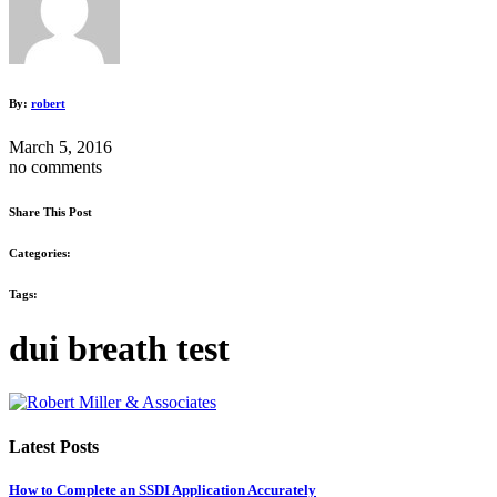
By:
robert
March 5, 2016
no comments
Share This Post
Categories:
Tags:
dui breath test
Latest Posts
How to Complete an SSDI Application Accurately