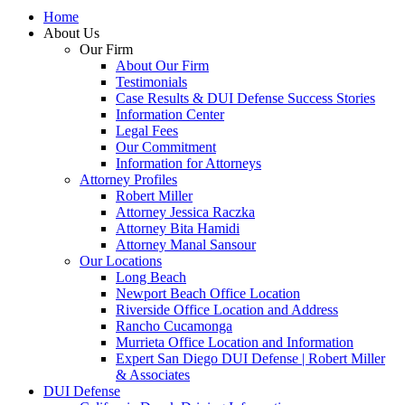
Home
About Us
Our Firm
About Our Firm
Testimonials
Case Results & DUI Defense Success Stories
Information Center
Legal Fees
Our Commitment
Information for Attorneys
Attorney Profiles
Robert Miller
Attorney Jessica Raczka
Attorney Bita Hamidi
Attorney Manal Sansour
Our Locations
Long Beach
Newport Beach Office Location
Riverside Office Location and Address
Rancho Cucamonga
Murrieta Office Location and Information
Expert San Diego DUI Defense | Robert Miller
& Associates
DUI Defense