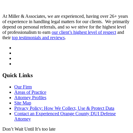
At Miller & Associates, we are experienced, having over 26+ years
of experience in handling legal matters for our clients. We primarily
depend on personal referrals, and so we strive for the highest level
of professionalism to earn
our client’s highest level of respect
and
their
top testimonials and reviews
.
Quick Links
Our Firm
Areas of Practice
Attorney Profiles
Site Map
Privacy Policy: How We Collect, Use & Protect Data
Contact an Experienced Orange County DUI Defense
Attorney
Don’t Wait Until It’s too late