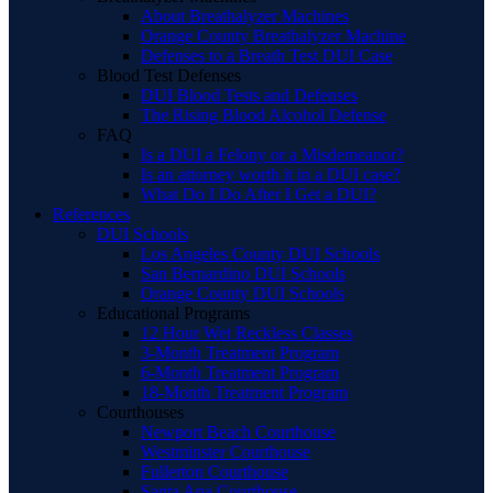
About Breathalyzer Machines
Orange County Breathalyzer Machine
Defenses to a Breath Test DUI Case
Blood Test Defenses
DUI Blood Tests and Defenses
The Rising Blood Alcohol Defense
FAQ
Is a DUI a Felony or a Misdemeanor?
Is an attorney worth it in a DUI case?
What Do I Do After I Get a DUI?
References
DUI Schools
Los Angeles County DUI Schools
San Bernardino DUI Schools
Orange County DUI Schools
Educational Programs
12 Hour Wet Reckless Classes
3-Month Treatment Program
6-Month Treatment Program
18-Month Treatment Program
Courthouses
Newport Beach Courthouse
Westminster Courthouse
Fullerton Courthouse
Santa Ana Courthouse