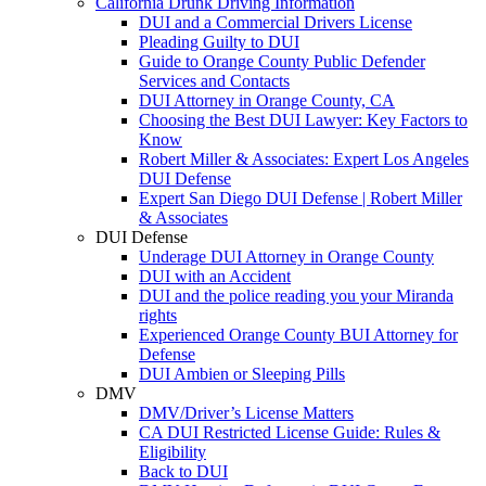
California Drunk Driving Information
DUI and a Commercial Drivers License
Pleading Guilty to DUI
Guide to Orange County Public Defender
Services and Contacts
DUI Attorney in Orange County, CA
Choosing the Best DUI Lawyer: Key Factors to
Know
Robert Miller & Associates: Expert Los Angeles
DUI Defense
Expert San Diego DUI Defense | Robert Miller
& Associates
DUI Defense
Underage DUI Attorney in Orange County
DUI with an Accident
DUI and the police reading you your Miranda
rights
Experienced Orange County BUI Attorney for
Defense
DUI Ambien or Sleeping Pills
DMV
DMV/Driver’s License Matters
CA DUI Restricted License Guide: Rules &
Eligibility
Back to DUI