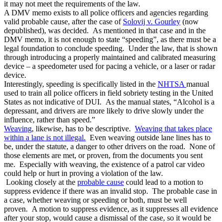
it may not meet the requirements of the law.
A DMV memo exists to all police officers and agencies regarding
valid probable cause, after the case of
Solovij v. Gourley
(now
depublished), was decided. As mentioned in that case and in the
DMV memo, it is not enough to state “speeding”, as there must be a
legal foundation to conclude speeding. Under the law, that is shown
through introducing a properly maintained and calibrated measuring
device – a speedometer used for pacing a vehicle, or a laser or radar
device.
Interestingly, speeding is specifically listed in the
NHTSA
manual
used to train all police officers in field sobriety testing in the United
States as not indicative of DUI. As the manual states, “Alcohol is a
depressant, and drivers are more likely to drive slowly under the
influence, rather than speed.”
Weaving
, likewise, has to be descriptive.
Weaving that takes place
within a lane is not illegal.
Even weaving outside lane lines has to
be, under the statute, a danger to other drivers on the road. None of
those elements are met, or proven, from the documents you sent
me. Especially with weaving, the existence of a patrol car video
could help or hurt in proving a violation of the law.
Looking closely at the
probable cause
could lead to a motion to
suppress evidence if there was an invalid stop. The probable case in
a case, whether weaving or speeding or both, must be well
proven. A motion to suppress evidence, as it suppresses all evidence
after your stop, would cause a dismissal of the case, so it would be