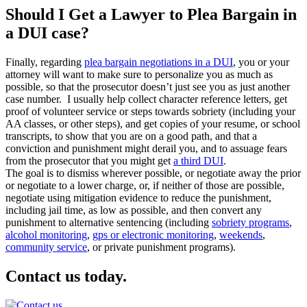
Should I Get a Lawyer to Plea Bargain in
a DUI case?
Finally, regarding
plea bargain negotiations in a DUI
, you or your
attorney will want to make sure to personalize you as much as
possible, so that the prosecutor doesn’t just see you as just another
case number. I usually help collect character reference letters, get
proof of volunteer service or steps towards sobriety (including your
AA classes, or other steps), and get copies of your resume, or school
transcripts, to show that you are on a good path, and that a
conviction and punishment might derail you, and to assuage fears
from the prosecutor that you might get
a third DUI
.
The goal is to dismiss wherever possible, or negotiate away the prior
or negotiate to a lower charge, or, if neither of those are possible,
negotiate using mitigation evidence to reduce the punishment,
including jail time, as low as possible, and then convert any
punishment to alternative sentencing (including
sobriety programs
,
alcohol monitoring
,
gps or electronic monitoring
,
weekends
,
community service
, or private punishment programs).
Contact us today.