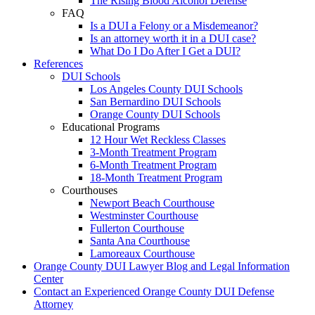
The Rising Blood Alcohol Defense
FAQ
Is a DUI a Felony or a Misdemeanor?
Is an attorney worth it in a DUI case?
What Do I Do After I Get a DUI?
References
DUI Schools
Los Angeles County DUI Schools
San Bernardino DUI Schools
Orange County DUI Schools
Educational Programs
12 Hour Wet Reckless Classes
3-Month Treatment Program
6-Month Treatment Program
18-Month Treatment Program
Courthouses
Newport Beach Courthouse
Westminster Courthouse
Fullerton Courthouse
Santa Ana Courthouse
Lamoreaux Courthouse
Orange County DUI Lawyer Blog and Legal Information
Center
Contact an Experienced Orange County DUI Defense
Attorney