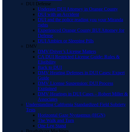
DUI Defense
Underage DUI Attorney in Orange County
DUI with an Accident
DUI and the police reading you your Miranda
rights
Experienced Orange County BUI Attorney for
Defense
DUI Ambien or Sleeping Pills
DMV
DMV/Driver’s License Matters
CA DUI Restricted License Guide: Rules &
Eligibility
Back to DUI
DMV Hearing Defenses in DUI Cases: Expert
Guide
DMV License Suspension: DUI Process
Explained
DMV Hearings in DUI Cases – Robert Miller &
Associates
Understanding California Standardized Field Sobriety
Tests
Horizontal Gaze Nystagmus (HGN)
The Walk and Turn
One Leg Stand
Breathalyzer Machines