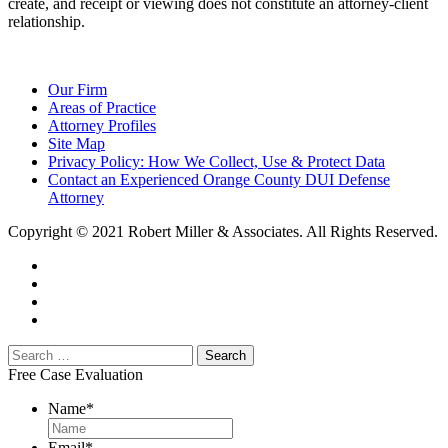
create, and receipt or viewing does not constitute an attorney-client
relationship.
Our Firm
Areas of Practice
Attorney Profiles
Site Map
Privacy Policy: How We Collect, Use & Protect Data
Contact an Experienced Orange County DUI Defense
Attorney
Copyright © 2021 Robert Miller & Associates. All Rights Reserved.
Free Case Evaluation
Name
*
Email
*