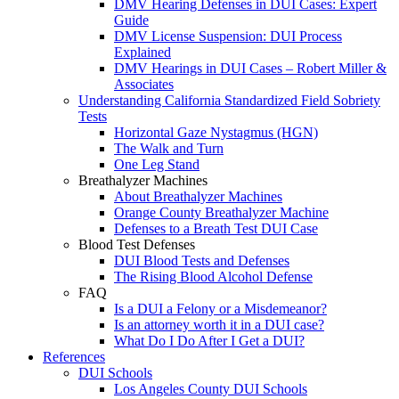
DMV Hearing Defenses in DUI Cases: Expert
Guide
DMV License Suspension: DUI Process
Explained
DMV Hearings in DUI Cases – Robert Miller &
Associates
Understanding California Standardized Field Sobriety
Tests
Horizontal Gaze Nystagmus (HGN)
The Walk and Turn
One Leg Stand
Breathalyzer Machines
About Breathalyzer Machines
Orange County Breathalyzer Machine
Defenses to a Breath Test DUI Case
Blood Test Defenses
DUI Blood Tests and Defenses
The Rising Blood Alcohol Defense
FAQ
Is a DUI a Felony or a Misdemeanor?
Is an attorney worth it in a DUI case?
What Do I Do After I Get a DUI?
References
DUI Schools
Los Angeles County DUI Schools