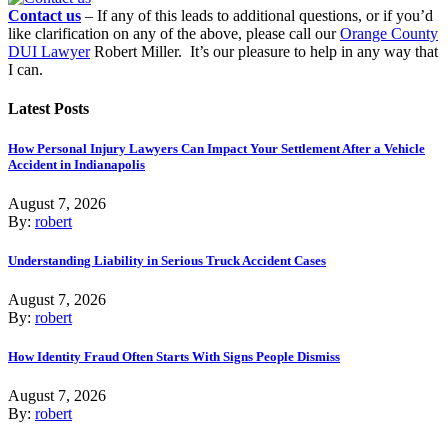
Contact us
– If any of this leads to additional questions, or if you’d
like clarification on any of the above, please call our
Orange County
DUI Lawyer
Robert Miller. It’s our pleasure to help in any way that
I can.
Latest Posts
How Personal Injury Lawyers Can Impact Your Settlement After a Vehicle
Accident in Indianapolis
August 7, 2026
By:
robert
Understanding Liability in Serious Truck Accident Cases
August 7, 2026
By:
robert
How Identity Fraud Often Starts With Signs People Dismiss
August 7, 2026
By:
robert