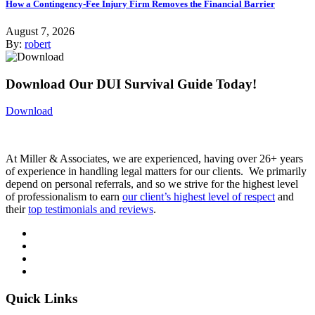
How a Contingency-Fee Injury Firm Removes the Financial Barrier
August 7, 2026
By:
robert
Download Our DUI Survival Guide Today!
Download
At Miller & Associates, we are experienced, having over 26+ years
of experience in handling legal matters for our clients. We primarily
depend on personal referrals, and so we strive for the highest level
of professionalism to earn
our client’s highest level of respect
and
their
top testimonials and reviews
.
Quick Links