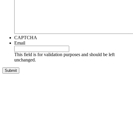
CAPTCHA
Email
This field is for validation purposes and should be left
unchanged.