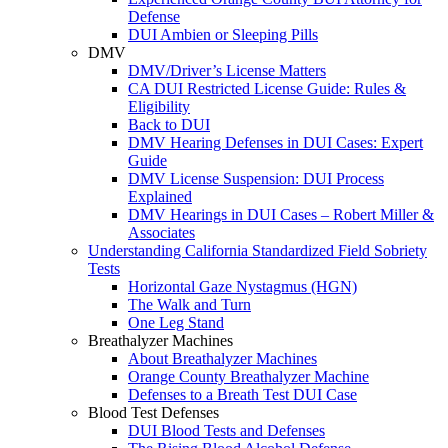
Defense
DUI Ambien or Sleeping Pills
DMV
DMV/Driver’s License Matters
CA DUI Restricted License Guide: Rules &
Eligibility
Back to DUI
DMV Hearing Defenses in DUI Cases: Expert
Guide
DMV License Suspension: DUI Process
Explained
DMV Hearings in DUI Cases – Robert Miller &
Associates
Understanding California Standardized Field Sobriety
Tests
Horizontal Gaze Nystagmus (HGN)
The Walk and Turn
One Leg Stand
Breathalyzer Machines
About Breathalyzer Machines
Orange County Breathalyzer Machine
Defenses to a Breath Test DUI Case
Blood Test Defenses
DUI Blood Tests and Defenses