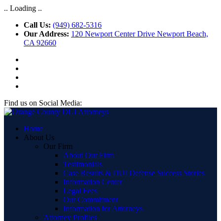
.. Loading ..
Call Us:
(949) 682-5316
Our Address:
120 Newport Center Drive Newport Beach,
CA 92660
Find us on Social Media:
Home
About Us
Our Firm
About Our Firm
Testimonials
Case Results & DUI Defense Success Stories
Information Center
Legal Fees
Our Commitment
Information for Attorneys
Attorney Profiles