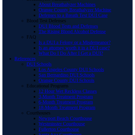
About Breathalyzer Machines
Orange County Breathalyzer Machine
Defenses to a Breath Test DUI Case
Blood Test Defenses
DUI Blood Tests and Defenses
The Rising Blood Alcohol Defense
FAQ
Is a DUI a Felony or a Misdemeanor?
Is an attorney worth it in a DUI case?
What Do I Do After I Get a DUI?
References
DUI Schools
Los Angeles County DUI Schools
San Bernardino DUI Schools
Orange County DUI Schools
Educational Programs
12 Hour Wet Reckless Classes
3-Month Treatment Program
6-Month Treatment Program
18-Month Treatment Program
Courthouses
Newport Beach Courthouse
Westminster Courthouse
Fullerton Courthouse
Santa Ana Courthouse