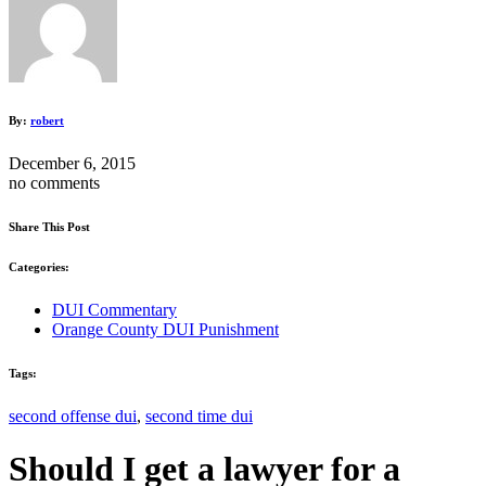
By:
robert
December 6, 2015
no comments
Share This Post
Categories:
DUI Commentary
Orange County DUI Punishment
Tags:
second offense dui
,
second time dui
Should I get a lawyer for a