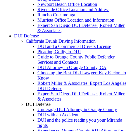
Newport Beach Office Location
Riverside Office Location and Address
Rancho Cucamonga
Murrieta Office Location and Information
Expert San Diego DUI Defense | Robert Miller
& Associates
DUI Defense
California Drunk Driving Information
DUI and a Commercial Drivers License
Pleading Guilty to DUI
Guide to Orange County Public Defender
Services and Contacts
DUI Attorney in Orange County, CA
Choosing the Best DUI Lawyer: Key Factors to
Know
Robert Miller & Associates: Expert Los Angeles
DUI Defense
Expert San Diego DUI Defense | Robert Miller
& Associates
DUI Defense
Underage DUI Attorney in Orange County
DUI with an Accident
DUI and the police reading you your Miranda
rights
Experienced Orange County BUI Attorney for