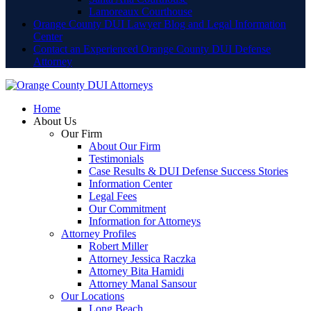
Lamoreaux Courthouse
Orange County DUI Lawyer Blog and Legal Information
Center
Contact an Experienced Orange County DUI Defense
Attorney
Home
About Us
Our Firm
About Our Firm
Testimonials
Case Results & DUI Defense Success Stories
Information Center
Legal Fees
Our Commitment
Information for Attorneys
Attorney Profiles
Robert Miller
Attorney Jessica Raczka
Attorney Bita Hamidi
Attorney Manal Sansour
Our Locations
Long Beach