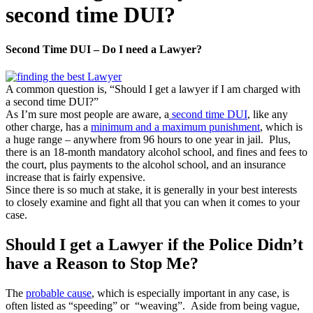
second time DUI?
Second Time DUI – Do I need a Lawyer?
A common question is, “Should I get a lawyer if I am charged with
a second time DUI?”
As I’m sure most people are aware, a
second time DUI
, like any
other charge, has a
minimum and a maximum punishment
, which is
a huge range – anywhere from 96 hours to one year in jail. Plus,
there is an 18-month mandatory alcohol school, and fines and fees to
the court, plus payments to the alcohol school, and an insurance
increase that is fairly expensive.
Since there is so much at stake, it is generally in your best interests
to closely examine and fight all that you can when it comes to your
case.
Should I get a Lawyer if the Police Didn’t
have a Reason to Stop Me?
The
probable cause
, which is especially important in any case, is
often listed as “speeding” or “weaving”. Aside from being vague,