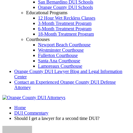
San Bernardino DUI Schools
Orange County DUI Schools
Educational Programs
12 Hour Wet Reckless Classes
3-Month Treatment Program
6-Month Treatment Program
18-Month Treatment Program
Courthouses
Newport Beach Courthouse
Westminster Courthouse
Fullerton Courthouse
Santa Ana Courthouse
Lamoreaux Courthouse
Orange County DUI Lawyer Blog and Legal Information
Center
Contact an Experienced Orange County DUI Defense
Attorney
Home
DUI Commentary
Should I get a lawyer for a second time DUI?