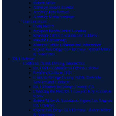
Robert Miller
Attorney Jessica Raczka
Attorney Bita Hamidi
Attorney Manal Sansour
Our Locations
Long Beach
Newport Beach Office Location
Riverside Office Location and Address
Rancho Cucamonga
Murrieta Office Location and Information
Expert San Diego DUI Defense | Robert Miller
& Associates
DUI Defense
California Drunk Driving Information
DUI and a Commercial Drivers License
Pleading Guilty to DUI
Guide to Orange County Public Defender
Services and Contacts
DUI Attorney in Orange County, CA
Choosing the Best DUI Lawyer: Key Factors to
Know
Robert Miller & Associates: Expert Los Angeles
DUI Defense
Expert San Diego DUI Defense | Robert Miller
& Associates