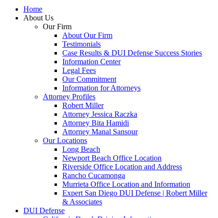
Home
About Us
Our Firm
About Our Firm
Testimonials
Case Results & DUI Defense Success Stories
Information Center
Legal Fees
Our Commitment
Information for Attorneys
Attorney Profiles
Robert Miller
Attorney Jessica Raczka
Attorney Bita Hamidi
Attorney Manal Sansour
Our Locations
Long Beach
Newport Beach Office Location
Riverside Office Location and Address
Rancho Cucamonga
Murrieta Office Location and Information
Expert San Diego DUI Defense | Robert Miller
& Associates
DUI Defense