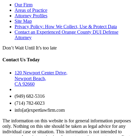
Our Firm
Areas of Practice
Attorney Profiles
Site Map
Privacy Policy: How We Collect, Use & Protect Data
Contact an Experienced Orange County DUI Defense
Attorney
Don’t Wait Until It’s too late
Contact Us Today
120 Newport Center Drive,
Newport Beach,
CA 92660
(949) 682-5316
(714) 782-6023
info[at]expertlawfirm.com
The information on this website is for general information purposes
only. Nothing on this site should be taken as legal advice for any
individual case or situation. This information is not intended to