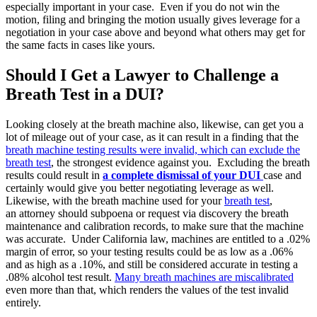
especially important in your case. Even if you do not win the
motion, filing and bringing the motion usually gives leverage for a
negotiation in your case above and beyond what others may get for
the same facts in cases like yours.
Should I Get a Lawyer to Challenge a
Breath Test in a DUI?
Looking closely at the breath machine also, likewise, can get you a
lot of mileage out of your case, as it can result in a finding that the
breath machine testing results were invalid, which can exclude the
breath test
, the strongest evidence against you. Excluding the breath
results could result in
a complete dismissal of your DUI
case and
certainly would give you better negotiating leverage as well.
Likewise, with the breath machine used for your
breath test
,
an attorney should subpoena or request via discovery the breath
maintenance and calibration records, to make sure that the machine
was accurate. Under California law, machines are entitled to a .02%
margin of error, so your testing results could be as low as a .06%
and as high as a .10%, and still be considered accurate in testing a
.08% alcohol test result.
Many breath machines are miscalibrated
even more than that, which renders the values of the test invalid
entirely.