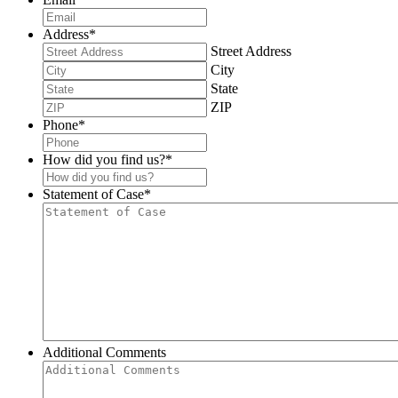
Address
*
Street Address
City
State
ZIP
Phone
*
How did you find us?
*
Statement of Case
*
Additional Comments