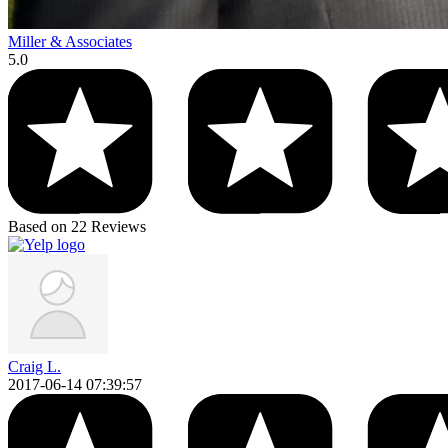
Miller & Associates
5.0
Based on 22 Reviews
Craig L.
2017-06-14 07:39:57