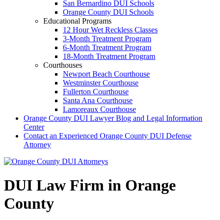
San Bernardino DUI Schools
Orange County DUI Schools
Educational Programs
12 Hour Wet Reckless Classes
3-Month Treatment Program
6-Month Treatment Program
18-Month Treatment Program
Courthouses
Newport Beach Courthouse
Westminster Courthouse
Fullerton Courthouse
Santa Ana Courthouse
Lamoreaux Courthouse
Orange County DUI Lawyer Blog and Legal Information
Center
Contact an Experienced Orange County DUI Defense
Attorney
DUI Law Firm in Orange
County