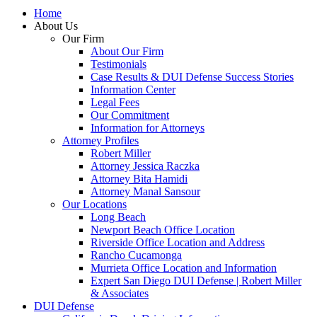
Home
About Us
Our Firm
About Our Firm
Testimonials
Case Results & DUI Defense Success Stories
Information Center
Legal Fees
Our Commitment
Information for Attorneys
Attorney Profiles
Robert Miller
Attorney Jessica Raczka
Attorney Bita Hamidi
Attorney Manal Sansour
Our Locations
Long Beach
Newport Beach Office Location
Riverside Office Location and Address
Rancho Cucamonga
Murrieta Office Location and Information
Expert San Diego DUI Defense | Robert Miller
& Associates
DUI Defense