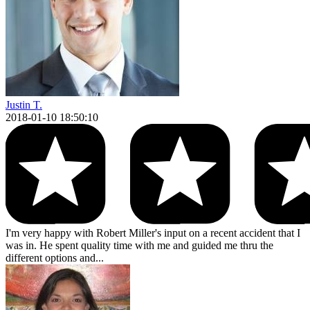
Justin T.
2018-01-10 18:50:10
I'm very happy with Robert Miller's input on a recent accident that I
was in. He spent quality time with me and guided me thru the
different options and...