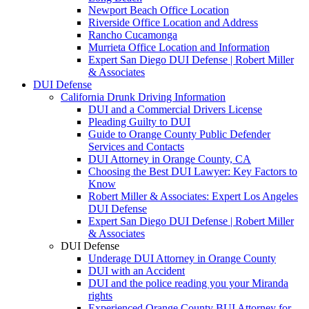
Newport Beach Office Location
Riverside Office Location and Address
Rancho Cucamonga
Murrieta Office Location and Information
Expert San Diego DUI Defense | Robert Miller
& Associates
DUI Defense
California Drunk Driving Information
DUI and a Commercial Drivers License
Pleading Guilty to DUI
Guide to Orange County Public Defender
Services and Contacts
DUI Attorney in Orange County, CA
Choosing the Best DUI Lawyer: Key Factors to
Know
Robert Miller & Associates: Expert Los Angeles
DUI Defense
Expert San Diego DUI Defense | Robert Miller
& Associates
DUI Defense
Underage DUI Attorney in Orange County
DUI with an Accident
DUI and the police reading you your Miranda
rights
Experienced Orange County BUI Attorney for