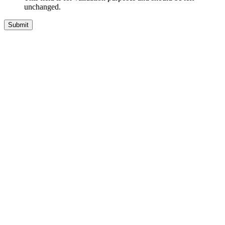
unchanged.