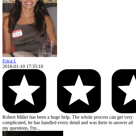
Erica I.
2018-01-10 17:35:10
Robert Miller has been a huge help. The whole process can get very
complicated, he has handled every detail and was there to answer all
my questions. I'm...