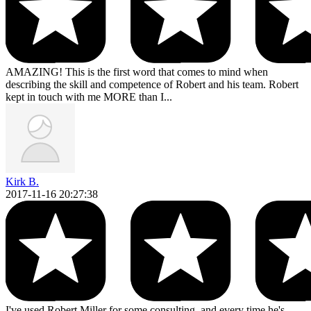
AMAZING! This is the first word that comes to mind when
describing the skill and competence of Robert and his team. Robert
kept in touch with me MORE than I...
Kirk B.
2017-11-16 20:27:38
I've used Robert Miller for some consulting, and every time he's