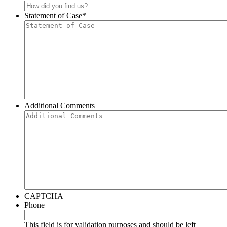
Statement of Case
*
Additional Comments
CAPTCHA
Phone
This field is for validation purposes and should be left