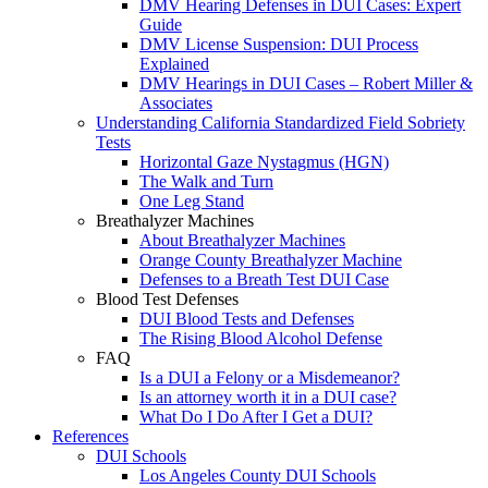
DMV Hearing Defenses in DUI Cases: Expert
Guide
DMV License Suspension: DUI Process
Explained
DMV Hearings in DUI Cases – Robert Miller &
Associates
Understanding California Standardized Field Sobriety
Tests
Horizontal Gaze Nystagmus (HGN)
The Walk and Turn
One Leg Stand
Breathalyzer Machines
About Breathalyzer Machines
Orange County Breathalyzer Machine
Defenses to a Breath Test DUI Case
Blood Test Defenses
DUI Blood Tests and Defenses
The Rising Blood Alcohol Defense
FAQ
Is a DUI a Felony or a Misdemeanor?
Is an attorney worth it in a DUI case?
What Do I Do After I Get a DUI?
References
DUI Schools
Los Angeles County DUI Schools