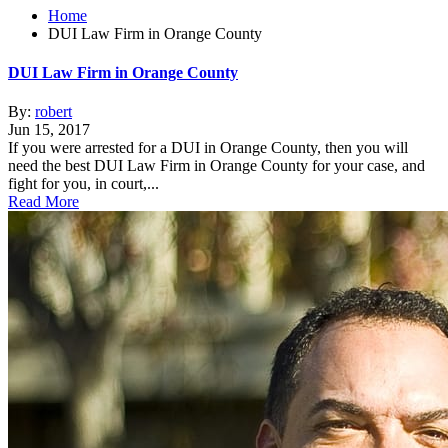
Home
DUI Law Firm in Orange County
DUI Law Firm in Orange County
By:
robert
Jun 15, 2017
If you were arrested for a DUI in Orange County, then you will
need the best DUI Law Firm in Orange County for your case, and
fight for you, in court,...
Read More