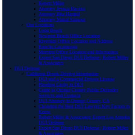
Robert Miller
Attorney Jessica Raczka
Attorney Bita Hamidi
Attorney Manal Sansour
Our Locations
Long Beach
Newport Beach Office Location
Riverside Office Location and Address
Rancho Cucamonga
Murrieta Office Location and Information
Expert San Diego DUI Defense | Robert Miller
& Associates
DUI Defense
California Drunk Driving Information
DUI and a Commercial Drivers License
Pleading Guilty to DUI
Guide to Orange County Public Defender
Services and Contacts
DUI Attorney in Orange County, CA
Choosing the Best DUI Lawyer: Key Factors to
Know
Robert Miller & Associates: Expert Los Angeles
DUI Defense
Expert San Diego DUI Defense | Robert Miller
& Associates