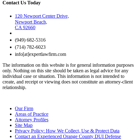
Contact Us Today
120 Newport Center Drive,
Newport Beach,
CA 92660
(949) 682-5316
(714) 782-6023
info[at]expertlawfirm.com
The information on this website is for general information purposes
only. Nothing on this site should be taken as legal advice for any
individual case or situation. This information is not intended to
create, and receipt or viewing does not constitute an attorney-client
relationship.
Our Firm
Areas of Practice
Attorney Profiles
Site Map
Privacy Policy: How We Collect, Use & Protect Data
Contact an Experienced Orange County DUI Defense