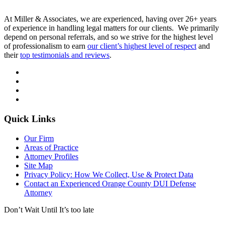
At Miller & Associates, we are experienced, having over 26+ years
of experience in handling legal matters for our clients. We primarily
depend on personal referrals, and so we strive for the highest level
of professionalism to earn
our client’s highest level of respect
and
their
top testimonials and reviews
.
Quick Links
Our Firm
Areas of Practice
Attorney Profiles
Site Map
Privacy Policy: How We Collect, Use & Protect Data
Contact an Experienced Orange County DUI Defense
Attorney
Don’t Wait Until It’s too late