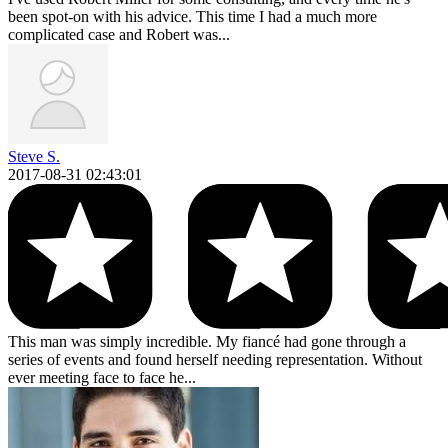
been spot-on with his advice. This time I had a much more
complicated case and Robert was...
Steve S.
2017-08-31 02:43:01
This man was simply incredible. My fiancé had gone through a
series of events and found herself needing representation. Without
ever meeting face to face he...