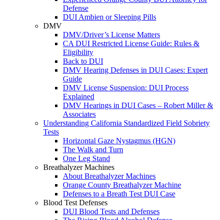
Defense
DUI Ambien or Sleeping Pills
DMV
DMV/Driver’s License Matters
CA DUI Restricted License Guide: Rules &
Eligibility
Back to DUI
DMV Hearing Defenses in DUI Cases: Expert
Guide
DMV License Suspension: DUI Process
Explained
DMV Hearings in DUI Cases – Robert Miller &
Associates
Understanding California Standardized Field Sobriety
Tests
Horizontal Gaze Nystagmus (HGN)
The Walk and Turn
One Leg Stand
Breathalyzer Machines
About Breathalyzer Machines
Orange County Breathalyzer Machine
Defenses to a Breath Test DUI Case
Blood Test Defenses
DUI Blood Tests and Defenses