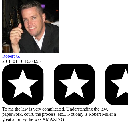
Robert G.
2018-01-10 16:08:55
To me the law is very complicated. Understanding the law,
paperwork, court, the process, etc... Not only is Robert Miller a
great attorney, he was AMAZING...