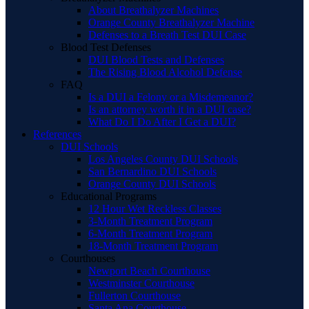
About Breathalyzer Machines
Orange County Breathalyzer Machine
Defenses to a Breath Test DUI Case
Blood Test Defenses
DUI Blood Tests and Defenses
The Rising Blood Alcohol Defense
FAQ
Is a DUI a Felony or a Misdemeanor?
Is an attorney worth it in a DUI case?
What Do I Do After I Get a DUI?
References
DUI Schools
Los Angeles County DUI Schools
San Bernardino DUI Schools
Orange County DUI Schools
Educational Programs
12 Hour Wet Reckless Classes
3-Month Treatment Program
6-Month Treatment Program
18-Month Treatment Program
Courthouses
Newport Beach Courthouse
Westminster Courthouse
Fullerton Courthouse
Santa Ana Courthouse