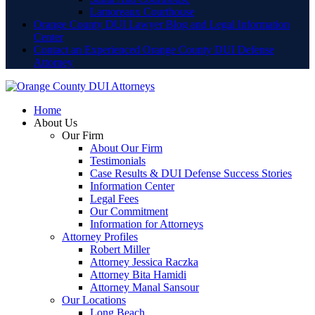
Lamoreaux Courthouse
Orange County DUI Lawyer Blog and Legal Information
Center
Contact an Experienced Orange County DUI Defense
Attorney
Home
About Us
Our Firm
About Our Firm
Testimonials
Case Results & DUI Defense Success Stories
Information Center
Legal Fees
Our Commitment
Information for Attorneys
Attorney Profiles
Robert Miller
Attorney Jessica Raczka
Attorney Bita Hamidi
Attorney Manal Sansour
Our Locations
Long Beach