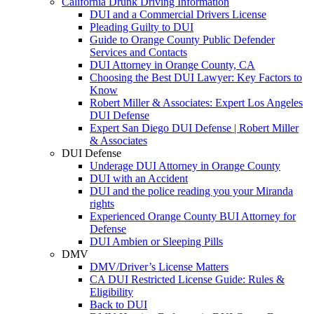
California Drunk Driving Information
DUI and a Commercial Drivers License
Pleading Guilty to DUI
Guide to Orange County Public Defender
Services and Contacts
DUI Attorney in Orange County, CA
Choosing the Best DUI Lawyer: Key Factors to
Know
Robert Miller & Associates: Expert Los Angeles
DUI Defense
Expert San Diego DUI Defense | Robert Miller
& Associates
DUI Defense
Underage DUI Attorney in Orange County
DUI with an Accident
DUI and the police reading you your Miranda
rights
Experienced Orange County BUI Attorney for
Defense
DUI Ambien or Sleeping Pills
DMV
DMV/Driver’s License Matters
CA DUI Restricted License Guide: Rules &
Eligibility
Back to DUI