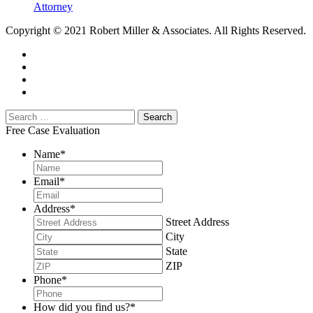
Attorney
Copyright © 2021 Robert Miller & Associates. All Rights Reserved.
Free Case Evaluation
Name
*
Email
*
Address
*
Street Address
City
State
ZIP
Phone
*
How did you find us?
*