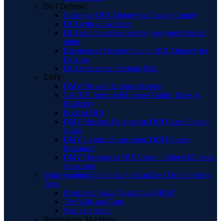
DUI Defense
Underage DUI Attorney in Orange County
DUI with an Accident
DUI and the police reading you your Miranda
rights
Experienced Orange County BUI Attorney for
Defense
DUI Ambien or Sleeping Pills
DMV
DMV/Driver’s License Matters
CA DUI Restricted License Guide: Rules &
Eligibility
Back to DUI
DMV Hearing Defenses in DUI Cases: Expert
Guide
DMV License Suspension: DUI Process
Explained
DMV Hearings in DUI Cases – Robert Miller &
Associates
Understanding California Standardized Field Sobriety
Tests
Horizontal Gaze Nystagmus (HGN)
The Walk and Turn
One Leg Stand
Breathalyzer Machines