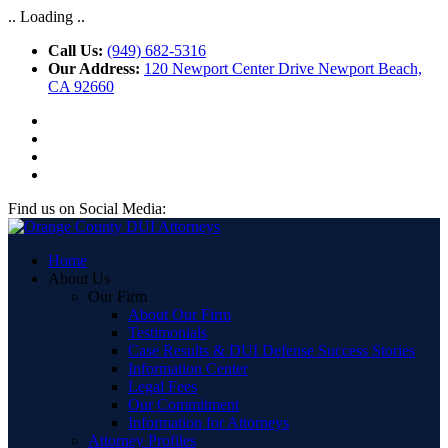
.. Loading ..
Call Us:
(949) 682-5316
Our Address:
120 Newport Center Drive Newport Beach,
CA 92660
Find us on Social Media:
Home
About Us
Our Firm
About Our Firm
Testimonials
Case Results & DUI Defense Success Stories
Information Center
Legal Fees
Our Commitment
Information for Attorneys
Attorney Profiles