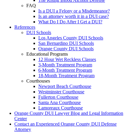
The Rising Blood Alcohol Defense
FAQ
Is a DUI a Felony or a Misdemeanor?
Is an attorney worth it in a DUI case?
What Do I Do After I Get a DUI?
References
DUI Schools
Los Angeles County DUI Schools
San Bernardino DUI Schools
Orange County DUI Schools
Educational Programs
12 Hour Wet Reckless Classes
3-Month Treatment Program
6-Month Treatment Program
18-Month Treatment Program
Courthouses
Newport Beach Courthouse
Westminster Courthouse
Fullerton Courthouse
Santa Ana Courthouse
Lamoreaux Courthouse
Orange County DUI Lawyer Blog and Legal Information
Center
Contact an Experienced Orange County DUI Defense
Attorney