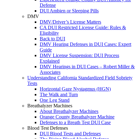
Defense
DUI Ambien or Sleeping Pills
DMV
DMV/Driver’s License Matters
CA DUI Restricted License Guide: Rules &
Eligibility
Back to DUI
DMV Hearing Defenses in DUI Cases: Expert
Guide
DMV License Suspension: DUI Process
Explained
DMV Hearings in DUI Cases – Robert Miller &
Associates
Understanding California Standardized Field Sobriety
Tests
Horizontal Gaze Nystagmus (HGN)
The Walk and Turn
One Leg Stand
Breathalyzer Machines
About Breathalyzer Machines
Orange County Breathalyzer Machine
Defenses to a Breath Test DUI Case
Blood Test Defenses
DUI Blood Tests and Defenses