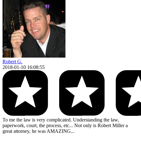
Robert G.
2018-01-10 16:08:55
To me the law is very complicated. Understanding the law,
paperwork, court, the process, etc... Not only is Robert Miller a
great attorney, he was AMAZING...