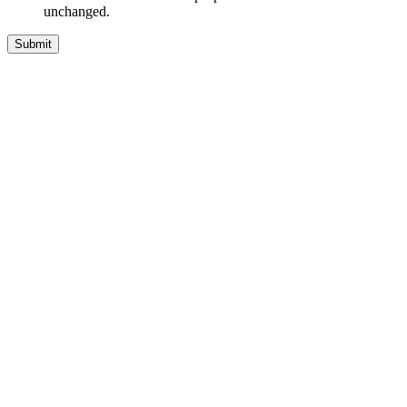
unchanged.