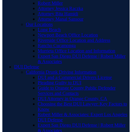
Robert Miller
Attorney Jessica Raczka
Attorney Bita Hamidi
Attorney Manal Sansour
Our Locations
Long Beach
Newport Beach Office Location
Riverside Office Location and Address
Rancho Cucamonga
Murrieta Office Location and Information
Expert San Diego DUI Defense | Robert Miller
& Associates
DUI Defense
California Drunk Driving Information
DUI and a Commercial Drivers License
Pleading Guilty to DUI
Guide to Orange County Public Defender
Services and Contacts
DUI Attorney in Orange County, CA
Choosing the Best DUI Lawyer: Key Factors to
Know
Robert Miller & Associates: Expert Los Angeles
DUI Defense
Expert San Diego DUI Defense | Robert Miller
& Associates