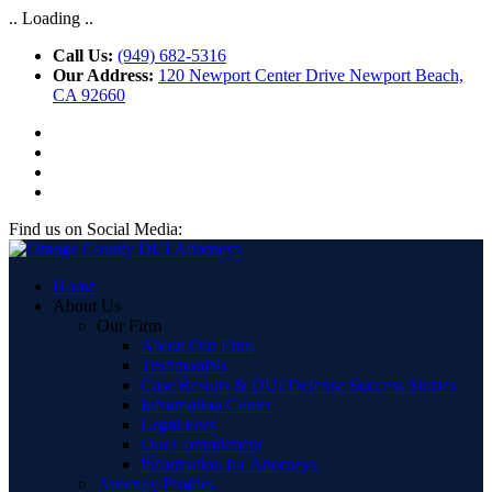
.. Loading ..
Call Us:
(949) 682-5316
Our Address:
120 Newport Center Drive Newport Beach,
CA 92660
Find us on Social Media:
Home
About Us
Our Firm
About Our Firm
Testimonials
Case Results & DUI Defense Success Stories
Information Center
Legal Fees
Our Commitment
Information for Attorneys
Attorney Profiles