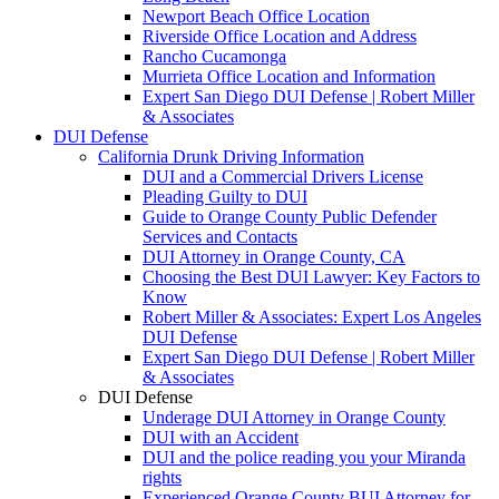
Newport Beach Office Location
Riverside Office Location and Address
Rancho Cucamonga
Murrieta Office Location and Information
Expert San Diego DUI Defense | Robert Miller
& Associates
DUI Defense
California Drunk Driving Information
DUI and a Commercial Drivers License
Pleading Guilty to DUI
Guide to Orange County Public Defender
Services and Contacts
DUI Attorney in Orange County, CA
Choosing the Best DUI Lawyer: Key Factors to
Know
Robert Miller & Associates: Expert Los Angeles
DUI Defense
Expert San Diego DUI Defense | Robert Miller
& Associates
DUI Defense
Underage DUI Attorney in Orange County
DUI with an Accident
DUI and the police reading you your Miranda
rights
Experienced Orange County BUI Attorney for