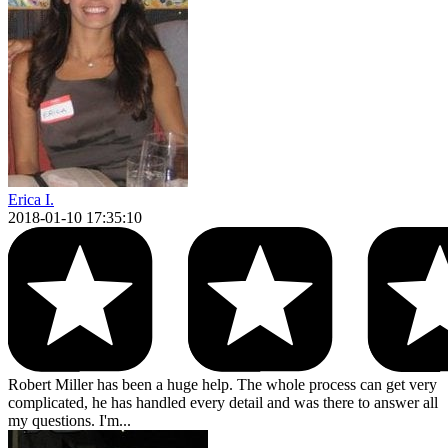
Erica I.
2018-01-10 17:35:10
Robert Miller has been a huge help. The whole process can get very
complicated, he has handled every detail and was there to answer all
my questions. I'm...