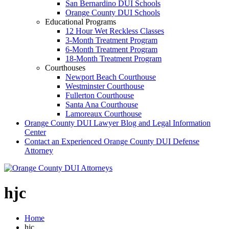
San Bernardino DUI Schools
Orange County DUI Schools
Educational Programs
12 Hour Wet Reckless Classes
3-Month Treatment Program
6-Month Treatment Program
18-Month Treatment Program
Courthouses
Newport Beach Courthouse
Westminster Courthouse
Fullerton Courthouse
Santa Ana Courthouse
Lamoreaux Courthouse
Orange County DUI Lawyer Blog and Legal Information
Center
Contact an Experienced Orange County DUI Defense
Attorney
hjc
Home
hjc