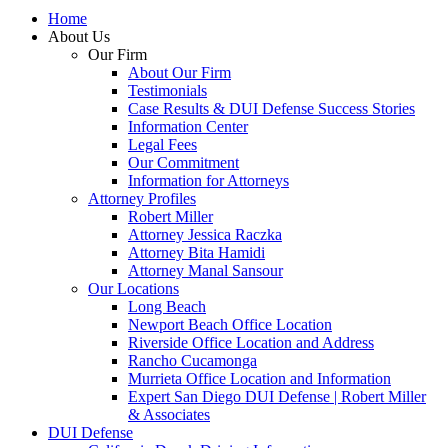
Home
About Us
Our Firm
About Our Firm
Testimonials
Case Results & DUI Defense Success Stories
Information Center
Legal Fees
Our Commitment
Information for Attorneys
Attorney Profiles
Robert Miller
Attorney Jessica Raczka
Attorney Bita Hamidi
Attorney Manal Sansour
Our Locations
Long Beach
Newport Beach Office Location
Riverside Office Location and Address
Rancho Cucamonga
Murrieta Office Location and Information
Expert San Diego DUI Defense | Robert Miller
& Associates
DUI Defense