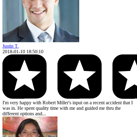
Justin T.
2018-01-10 18:50:10
I'm very happy with Robert Miller's input on a recent accident that I
was in. He spent quality time with me and guided me thru the
different options and...