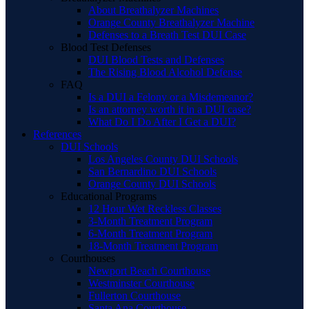
About Breathalyzer Machines
Orange County Breathalyzer Machine
Defenses to a Breath Test DUI Case
Blood Test Defenses
DUI Blood Tests and Defenses
The Rising Blood Alcohol Defense
FAQ
Is a DUI a Felony or a Misdemeanor?
Is an attorney worth it in a DUI case?
What Do I Do After I Get a DUI?
References
DUI Schools
Los Angeles County DUI Schools
San Bernardino DUI Schools
Orange County DUI Schools
Educational Programs
12 Hour Wet Reckless Classes
3-Month Treatment Program
6-Month Treatment Program
18-Month Treatment Program
Courthouses
Newport Beach Courthouse
Westminster Courthouse
Fullerton Courthouse
Santa Ana Courthouse