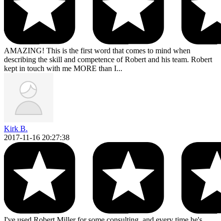
AMAZING! This is the first word that comes to mind when
describing the skill and competence of Robert and his team. Robert
kept in touch with me MORE than I...
Kirk B.
2017-11-16 20:27:38
I've used Robert Miller for some consulting, and every time he's