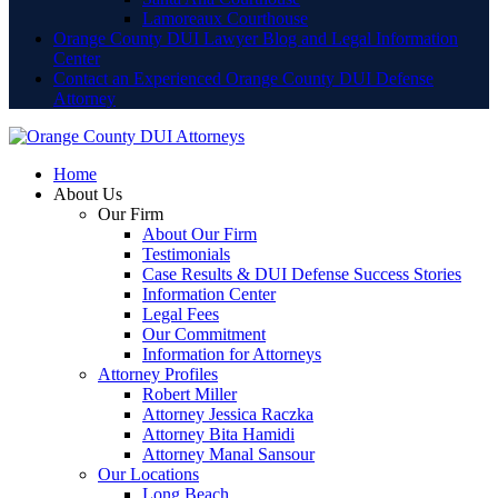
Lamoreaux Courthouse
Orange County DUI Lawyer Blog and Legal Information
Center
Contact an Experienced Orange County DUI Defense
Attorney
Home
About Us
Our Firm
About Our Firm
Testimonials
Case Results & DUI Defense Success Stories
Information Center
Legal Fees
Our Commitment
Information for Attorneys
Attorney Profiles
Robert Miller
Attorney Jessica Raczka
Attorney Bita Hamidi
Attorney Manal Sansour
Our Locations
Long Beach