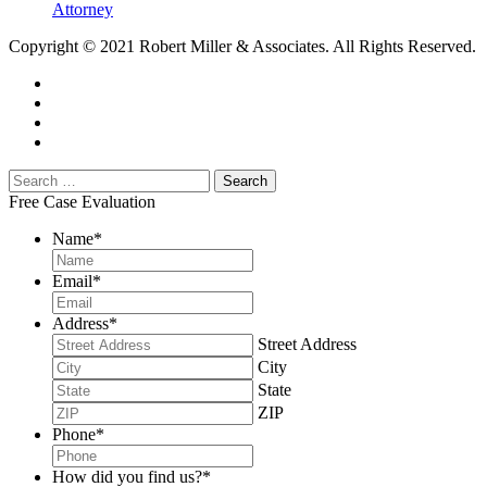
Attorney
Copyright © 2021 Robert Miller & Associates. All Rights Reserved.
Free Case Evaluation
Name
*
Email
*
Address
*
Street Address
City
State
ZIP
Phone
*
How did you find us?
*