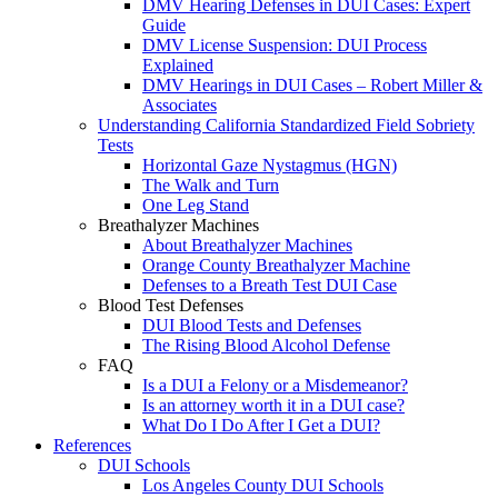
DMV Hearing Defenses in DUI Cases: Expert
Guide
DMV License Suspension: DUI Process
Explained
DMV Hearings in DUI Cases – Robert Miller &
Associates
Understanding California Standardized Field Sobriety
Tests
Horizontal Gaze Nystagmus (HGN)
The Walk and Turn
One Leg Stand
Breathalyzer Machines
About Breathalyzer Machines
Orange County Breathalyzer Machine
Defenses to a Breath Test DUI Case
Blood Test Defenses
DUI Blood Tests and Defenses
The Rising Blood Alcohol Defense
FAQ
Is a DUI a Felony or a Misdemeanor?
Is an attorney worth it in a DUI case?
What Do I Do After I Get a DUI?
References
DUI Schools
Los Angeles County DUI Schools