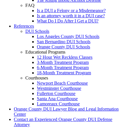
The Rising Blood Alcohol Defense
FAQ
Is a DUI a Felony or a Misdemeanor?
Is an attorney worth it in a DUI case?
What Do I Do After I Get a DUI?
References
DUI Schools
Los Angeles County DUI Schools
San Bernardino DUI Schools
Orange County DUI Schools
Educational Programs
12 Hour Wet Reckless Classes
3-Month Treatment Program
6-Month Treatment Program
18-Month Treatment Program
Courthouses
Newport Beach Courthouse
Westminster Courthouse
Fullerton Courthouse
Santa Ana Courthouse
Lamoreaux Courthouse
Orange County DUI Lawyer Blog and Legal Information
Center
Contact an Experienced Orange County DUI Defense
Attorney