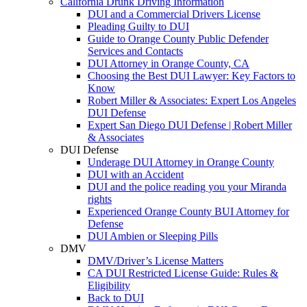
California Drunk Driving Information
DUI and a Commercial Drivers License
Pleading Guilty to DUI
Guide to Orange County Public Defender
Services and Contacts
DUI Attorney in Orange County, CA
Choosing the Best DUI Lawyer: Key Factors to
Know
Robert Miller & Associates: Expert Los Angeles
DUI Defense
Expert San Diego DUI Defense | Robert Miller
& Associates
DUI Defense
Underage DUI Attorney in Orange County
DUI with an Accident
DUI and the police reading you your Miranda
rights
Experienced Orange County BUI Attorney for
Defense
DUI Ambien or Sleeping Pills
DMV
DMV/Driver’s License Matters
CA DUI Restricted License Guide: Rules &
Eligibility
Back to DUI