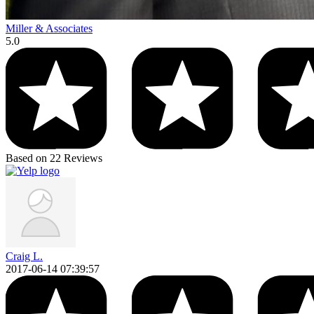
Miller & Associates
5.0
Based on 22 Reviews
Craig L.
2017-06-14 07:39:57