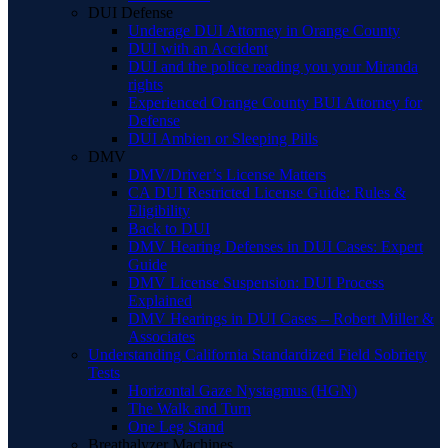
DUI Defense
Underage DUI Attorney in Orange County
DUI with an Accident
DUI and the police reading you your Miranda
rights
Experienced Orange County BUI Attorney for
Defense
DUI Ambien or Sleeping Pills
DMV
DMV/Driver’s License Matters
CA DUI Restricted License Guide: Rules &
Eligibility
Back to DUI
DMV Hearing Defenses in DUI Cases: Expert
Guide
DMV License Suspension: DUI Process
Explained
DMV Hearings in DUI Cases – Robert Miller &
Associates
Understanding California Standardized Field Sobriety
Tests
Horizontal Gaze Nystagmus (HGN)
The Walk and Turn
One Leg Stand
Breathalyzer Machines