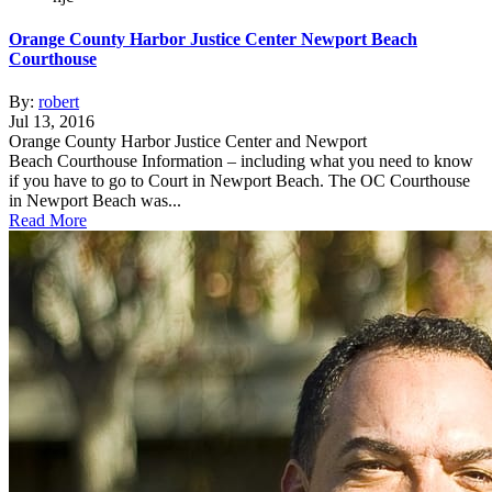
Orange County Harbor Justice Center Newport Beach
Courthouse
By:
robert
Jul 13, 2016
Orange County Harbor Justice Center and Newport
Beach Courthouse Information – including what you need to know
if you have to go to Court in Newport Beach. The OC Courthouse
in Newport Beach was...
Read More