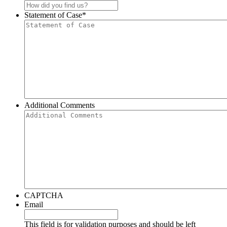
Statement of Case
*
Additional Comments
CAPTCHA
Email
This field is for validation purposes and should be left