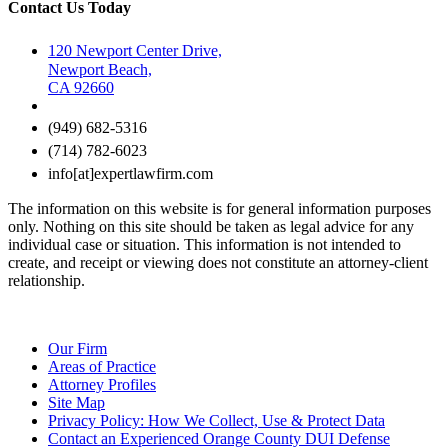
Contact Us Today
120 Newport Center Drive,
Newport Beach,
CA 92660
(949) 682-5316
(714) 782-6023
info[at]expertlawfirm.com
The information on this website is for general information purposes
only. Nothing on this site should be taken as legal advice for any
individual case or situation. This information is not intended to
create, and receipt or viewing does not constitute an attorney-client
relationship.
Our Firm
Areas of Practice
Attorney Profiles
Site Map
Privacy Policy: How We Collect, Use & Protect Data
Contact an Experienced Orange County DUI Defense