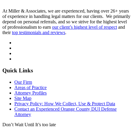
At Miller & Associates, we are experienced, having over 26+ years
of experience in handling legal matters for our clients. We primarily
depend on personal referrals, and so we strive for the highest level
of professionalism to earn
our client’s highest level of respect
and
their
top testimonials and reviews
.
Quick Links
Our Firm
Areas of Practice
Attorney Profiles
Site Map
Privacy Policy: How We Collect, Use & Protect Data
Contact an Experienced Orange County DUI Defense
Attorney
Don’t Wait Until It’s too late