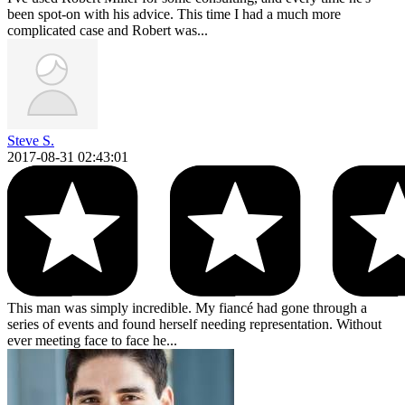
been spot-on with his advice. This time I had a much more
complicated case and Robert was...
Steve S.
2017-08-31 02:43:01
This man was simply incredible. My fiancé had gone through a
series of events and found herself needing representation. Without
ever meeting face to face he...