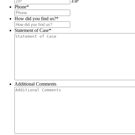
ZIP
Phone
*
How did you find us?
*
Statement of Case
*
Additional Comments