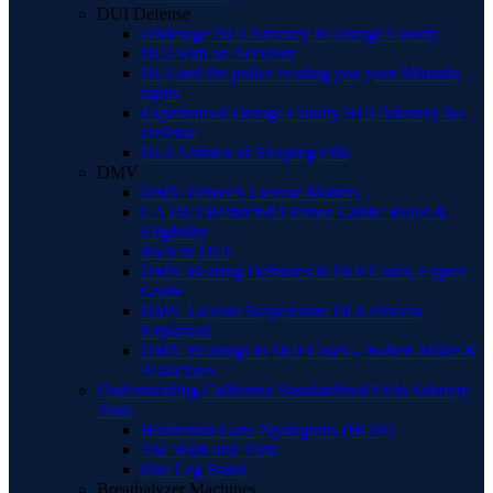
DUI Defense
Underage DUI Attorney in Orange County
DUI with an Accident
DUI and the police reading you your Miranda
rights
Experienced Orange County BUI Attorney for
Defense
DUI Ambien or Sleeping Pills
DMV
DMV/Driver’s License Matters
CA DUI Restricted License Guide: Rules &
Eligibility
Back to DUI
DMV Hearing Defenses in DUI Cases: Expert
Guide
DMV License Suspension: DUI Process
Explained
DMV Hearings in DUI Cases – Robert Miller &
Associates
Understanding California Standardized Field Sobriety
Tests
Horizontal Gaze Nystagmus (HGN)
The Walk and Turn
One Leg Stand
Breathalyzer Machines