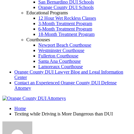
San Bernardino DUI Schools
Orange County DUI Schools
Educational Programs
12 Hour Wet Reckless Classes
3-Month Treatment Program
6-Month Treatment Program
18-Month Treatment Program
Courthouses
Newport Beach Courthouse
Westminster Courthouse
Fullerton Courthouse
Santa Ana Courthouse
Lamoreaux Courthouse
Orange County DUI Lawyer Blog and Legal Information
Center
Contact an Experienced Orange County DUI Defense
Attorney
Home
Texting while Driving is More Dangerous than DUI