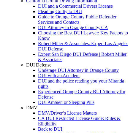
California Drunk Driving Information
DUI and a Commercial Drivers License
Pleading Guilty to DUI
Guide to Orange County Public Defender
Services and Contacts
DUI Attorney in Orange County, CA
Choosing the Best DUI Lawyer: Key Factors to
Know
Robert Miller & Associates: Expert Los Angeles
DUI Defense
Expert San Diego DUI Defense | Robert Miller
& Associates
DUI Defense
Underage DUI Attorney in Orange County
DUI with an Accident
DUI and the police reading you your Miranda
rights
Experienced Orange County BUI Attorney for
Defense
DUI Ambien or Sleeping Pills
DMV
DMV/Driver’s License Matters
CA DUI Restricted License Guide: Rules &
Eligibility
Back to DUI