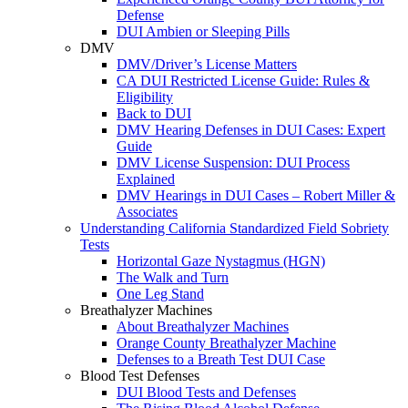
Defense
DUI Ambien or Sleeping Pills
DMV
DMV/Driver’s License Matters
CA DUI Restricted License Guide: Rules &
Eligibility
Back to DUI
DMV Hearing Defenses in DUI Cases: Expert
Guide
DMV License Suspension: DUI Process
Explained
DMV Hearings in DUI Cases – Robert Miller &
Associates
Understanding California Standardized Field Sobriety
Tests
Horizontal Gaze Nystagmus (HGN)
The Walk and Turn
One Leg Stand
Breathalyzer Machines
About Breathalyzer Machines
Orange County Breathalyzer Machine
Defenses to a Breath Test DUI Case
Blood Test Defenses
DUI Blood Tests and Defenses