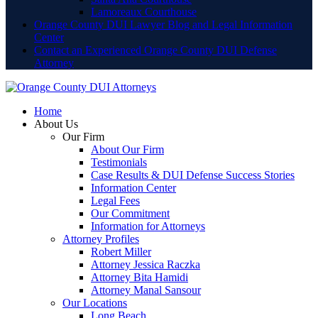
Lamoreaux Courthouse
Orange County DUI Lawyer Blog and Legal Information
Center
Contact an Experienced Orange County DUI Defense
Attorney
Home
About Us
Our Firm
About Our Firm
Testimonials
Case Results & DUI Defense Success Stories
Information Center
Legal Fees
Our Commitment
Information for Attorneys
Attorney Profiles
Robert Miller
Attorney Jessica Raczka
Attorney Bita Hamidi
Attorney Manal Sansour
Our Locations
Long Beach