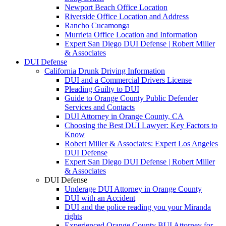
Newport Beach Office Location
Riverside Office Location and Address
Rancho Cucamonga
Murrieta Office Location and Information
Expert San Diego DUI Defense | Robert Miller
& Associates
DUI Defense
California Drunk Driving Information
DUI and a Commercial Drivers License
Pleading Guilty to DUI
Guide to Orange County Public Defender
Services and Contacts
DUI Attorney in Orange County, CA
Choosing the Best DUI Lawyer: Key Factors to
Know
Robert Miller & Associates: Expert Los Angeles
DUI Defense
Expert San Diego DUI Defense | Robert Miller
& Associates
DUI Defense
Underage DUI Attorney in Orange County
DUI with an Accident
DUI and the police reading you your Miranda
rights
Experienced Orange County BUI Attorney for