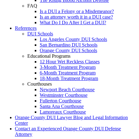
The Rising Blood Alcohol Defense
FAQ
Is a DUI a Felony or a Misdemeanor?
Is an attorney worth it in a DUI case?
What Do I Do After I Get a DUI?
References
DUI Schools
Los Angeles County DUI Schools
San Bernardino DUI Schools
Orange County DUI Schools
Educational Programs
12 Hour Wet Reckless Classes
3-Month Treatment Program
6-Month Treatment Program
18-Month Treatment Program
Courthouses
Newport Beach Courthouse
Westminster Courthouse
Fullerton Courthouse
Santa Ana Courthouse
Lamoreaux Courthouse
Orange County DUI Lawyer Blog and Legal Information
Center
Contact an Experienced Orange County DUI Defense
Attorney