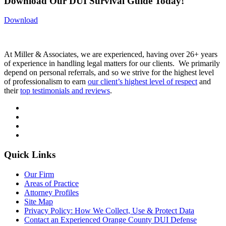
Download Our DUI Survival Guide Today!
Download
At Miller & Associates, we are experienced, having over 26+ years
of experience in handling legal matters for our clients. We primarily
depend on personal referrals, and so we strive for the highest level
of professionalism to earn
our client’s highest level of respect
and
their
top testimonials and reviews
.
Quick Links
Our Firm
Areas of Practice
Attorney Profiles
Site Map
Privacy Policy: How We Collect, Use & Protect Data
Contact an Experienced Orange County DUI Defense