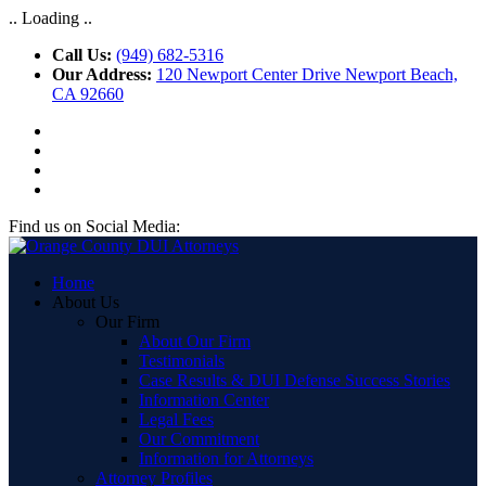
.. Loading ..
Call Us:
(949) 682-5316
Our Address:
120 Newport Center Drive Newport Beach,
CA 92660
Find us on Social Media:
Home
About Us
Our Firm
About Our Firm
Testimonials
Case Results & DUI Defense Success Stories
Information Center
Legal Fees
Our Commitment
Information for Attorneys
Attorney Profiles