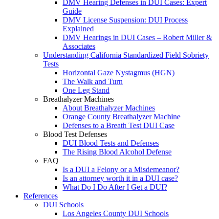
DMV Hearing Defenses in DUI Cases: Expert
Guide
DMV License Suspension: DUI Process
Explained
DMV Hearings in DUI Cases – Robert Miller &
Associates
Understanding California Standardized Field Sobriety
Tests
Horizontal Gaze Nystagmus (HGN)
The Walk and Turn
One Leg Stand
Breathalyzer Machines
About Breathalyzer Machines
Orange County Breathalyzer Machine
Defenses to a Breath Test DUI Case
Blood Test Defenses
DUI Blood Tests and Defenses
The Rising Blood Alcohol Defense
FAQ
Is a DUI a Felony or a Misdemeanor?
Is an attorney worth it in a DUI case?
What Do I Do After I Get a DUI?
References
DUI Schools
Los Angeles County DUI Schools