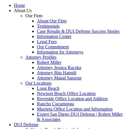
Home
About Us
Our Firm
About Our Firm
Testimonials
Case Results & DUI Defense Success Stories
Information Center
Legal Fees
Our Commitment
Information for Attorneys
Attorney Profiles
Robert Miller
Attorney Jessica Raczka
Attorney Bita Hamidi
Attorney Manal Sansour
Our Locations
Long Beach
Newport Beach Office Location
Riverside Office Location and Address
Rancho Cucamonga
Murrieta Office Location and Information
Expert San Diego DUI Defense | Robert Miller
& Associates
DUI Defense