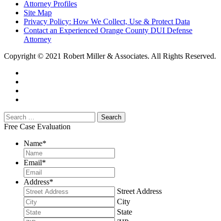
Attorney Profiles
Site Map
Privacy Policy: How We Collect, Use & Protect Data
Contact an Experienced Orange County DUI Defense
Attorney
Copyright © 2021 Robert Miller & Associates. All Rights Reserved.
Free Case Evaluation
Name
*
Email
*
Address
*
Street Address
City
State