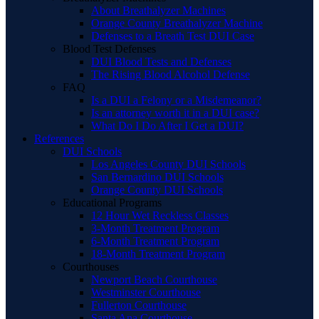
About Breathalyzer Machines
Orange County Breathalyzer Machine
Defenses to a Breath Test DUI Case
Blood Test Defenses
DUI Blood Tests and Defenses
The Rising Blood Alcohol Defense
FAQ
Is a DUI a Felony or a Misdemeanor?
Is an attorney worth it in a DUI case?
What Do I Do After I Get a DUI?
References
DUI Schools
Los Angeles County DUI Schools
San Bernardino DUI Schools
Orange County DUI Schools
Educational Programs
12 Hour Wet Reckless Classes
3-Month Treatment Program
6-Month Treatment Program
18-Month Treatment Program
Courthouses
Newport Beach Courthouse
Westminster Courthouse
Fullerton Courthouse
Santa Ana Courthouse