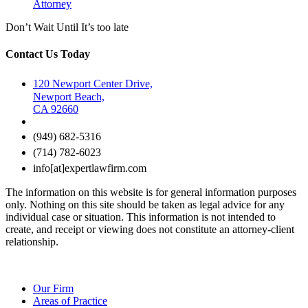
Attorney
Don’t Wait Until It’s too late
Contact Us Today
120 Newport Center Drive,
Newport Beach,
CA 92660
(949) 682-5316
(714) 782-6023
info[at]expertlawfirm.com
The information on this website is for general information purposes
only. Nothing on this site should be taken as legal advice for any
individual case or situation. This information is not intended to
create, and receipt or viewing does not constitute an attorney-client
relationship.
Our Firm
Areas of Practice