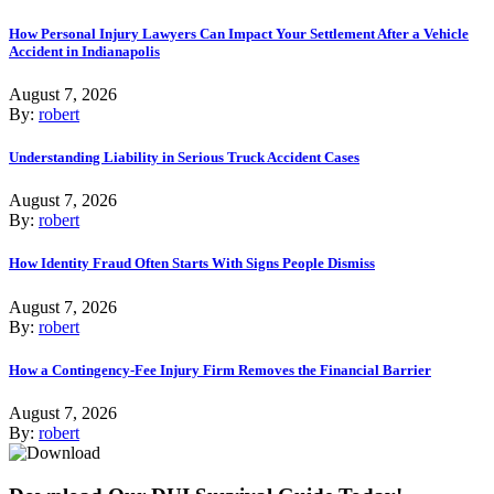
How Personal Injury Lawyers Can Impact Your Settlement After a Vehicle
Accident in Indianapolis
August 7, 2026
By:
robert
Understanding Liability in Serious Truck Accident Cases
August 7, 2026
By:
robert
How Identity Fraud Often Starts With Signs People Dismiss
August 7, 2026
By:
robert
How a Contingency-Fee Injury Firm Removes the Financial Barrier
August 7, 2026
By:
robert