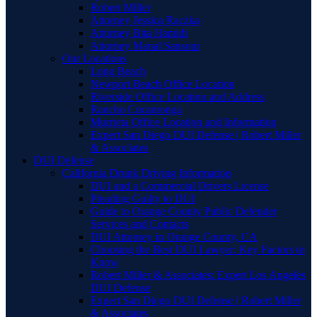
Robert Miller
Attorney Jessica Raczka
Attorney Bita Hamidi
Attorney Manal Sansour
Our Locations
Long Beach
Newport Beach Office Location
Riverside Office Location and Address
Rancho Cucamonga
Murrieta Office Location and Information
Expert San Diego DUI Defense | Robert Miller
& Associates
DUI Defense
California Drunk Driving Information
DUI and a Commercial Drivers License
Pleading Guilty to DUI
Guide to Orange County Public Defender
Services and Contacts
DUI Attorney in Orange County, CA
Choosing the Best DUI Lawyer: Key Factors to
Know
Robert Miller & Associates: Expert Los Angeles
DUI Defense
Expert San Diego DUI Defense | Robert Miller
& Associates