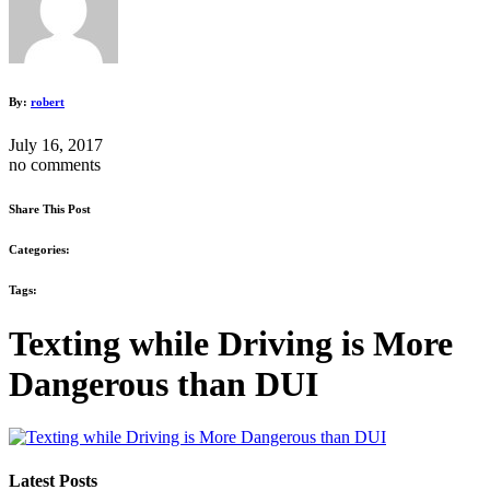
By:
robert
July 16, 2017
no comments
Share This Post
Categories:
Tags:
Texting while Driving is More
Dangerous than DUI
Latest Posts