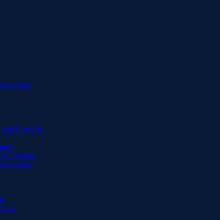
Associates
 and Contacts
Know
DUI Defense
Associates
ts
fense