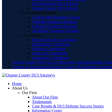
San Bernardino DUI Schools
Orange County DUI Schools
Educational Programs
12 Hour Wet Reckless Classes
3-Month Treatment Program
6-Month Treatment Program
18-Month Treatment Program
Courthouses
Newport Beach Courthouse
Westminster Courthouse
Fullerton Courthouse
Santa Ana Courthouse
Lamoreaux Courthouse
Orange County DUI Lawyer Blog and Legal Information Cent
Contact an Experienced Orange County DUI Defense Attorne
Home
About Us
Our Firm
About Our Firm
Testimonials
Case Results & DUI Defense Success Stories
Information Center