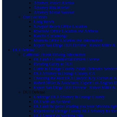
Attorney Jessica Raczka
Attorney Bita Hamidi
Attorney Manal Sansour
Our Locations
Long Beach
Newport Beach Office Location
Riverside Office Location and Address
Rancho Cucamonga
Murrieta Office Location and Information
Expert San Diego DUI Defense | Robert Miller & 
DUI Defense
California Drunk Driving Information
DUI and a Commercial Drivers License
Pleading Guilty to DUI
Guide to Orange County Public Defender Services
DUI Attorney in Orange County, CA
Choosing the Best DUI Lawyer: Key Factors to 
Robert Miller & Associates: Expert Los Angeles 
Expert San Diego DUI Defense | Robert Miller & 
DUI Defense
Underage DUI Attorney in Orange County
DUI with an Accident
DUI and the police reading you your Miranda righ
Experienced Orange County BUI Attorney for De
DUI Ambien or Sleeping Pills