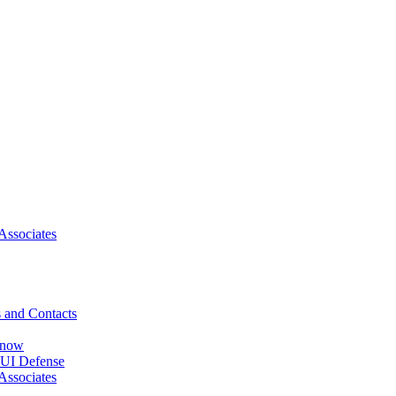
Associates
 and Contacts
Know
DUI Defense
Associates