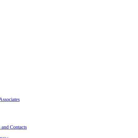
Associates
 and Contacts