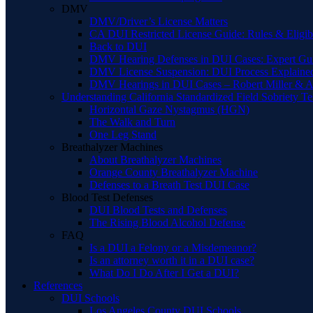
DMV
DMV/Driver’s License Matters
CA DUI Restricted License Guide: Rules & Eligibi
Back to DUI
DMV Hearing Defenses in DUI Cases: Expert Gu
DMV License Suspension: DUI Process Explaine
DMV Hearings in DUI Cases – Robert Miller & A
Understanding California Standardized Field Sobriety Te
Horizontal Gaze Nystagmus (HGN)
The Walk and Turn
One Leg Stand
Breathalyzer Machines
About Breathalyzer Machines
Orange County Breathalyzer Machine
Defenses to a Breath Test DUI Case
Blood Test Defenses
DUI Blood Tests and Defenses
The Rising Blood Alcohol Defense
FAQ
Is a DUI a Felony or a Misdemeanor?
Is an attorney worth it in a DUI case?
What Do I Do After I Get a DUI?
References
DUI Schools
Los Angeles County DUI Schools