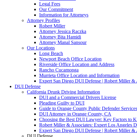
Legal Fees
Our Commitment
Information for Attorneys
Attorney Profiles
Robert Miller
Attorney Jessica Raczka
Attorney Bita Hamidi
Attorney Manal Sansour
Our Locations
Long Beach
Newport Beach Office Location
Riverside Office Location and Address
Rancho Cucamonga
Murrieta Office Location and Information
Expert San Diego DUI Defense | Robert Miller & 
DUI Defense
California Drunk Driving Information
DUI and a Commercial Drivers License
Pleading Guilty to DUI
Guide to Orange County Public Defender Services
DUI Attorney in Orange County, CA
Choosing the Best DUI Lawyer: Key Factors to 
Robert Miller & Associates: Expert Los Angeles 
Expert San Diego DUI Defense | Robert Miller & 
DUI Defense