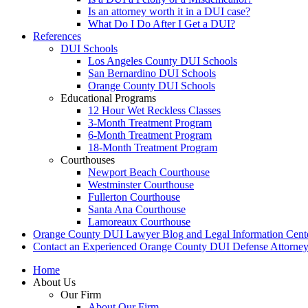
Is an attorney worth it in a DUI case?
What Do I Do After I Get a DUI?
References
DUI Schools
Los Angeles County DUI Schools
San Bernardino DUI Schools
Orange County DUI Schools
Educational Programs
12 Hour Wet Reckless Classes
3-Month Treatment Program
6-Month Treatment Program
18-Month Treatment Program
Courthouses
Newport Beach Courthouse
Westminster Courthouse
Fullerton Courthouse
Santa Ana Courthouse
Lamoreaux Courthouse
Orange County DUI Lawyer Blog and Legal Information Cent
Contact an Experienced Orange County DUI Defense Attorne
Home
About Us
Our Firm
About Our Firm