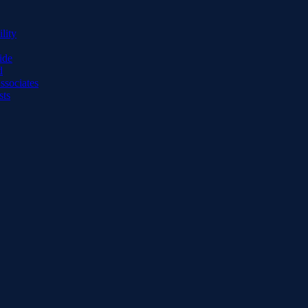
lity
ide
d
ssociates
sts