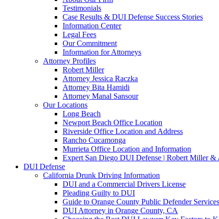
Testimonials
Case Results & DUI Defense Success Stories
Information Center
Legal Fees
Our Commitment
Information for Attorneys
Attorney Profiles
Robert Miller
Attorney Jessica Raczka
Attorney Bita Hamidi
Attorney Manal Sansour
Our Locations
Long Beach
Newport Beach Office Location
Riverside Office Location and Address
Rancho Cucamonga
Murrieta Office Location and Information
Expert San Diego DUI Defense | Robert Miller & 
DUI Defense
California Drunk Driving Information
DUI and a Commercial Drivers License
Pleading Guilty to DUI
Guide to Orange County Public Defender Services
DUI Attorney in Orange County, CA