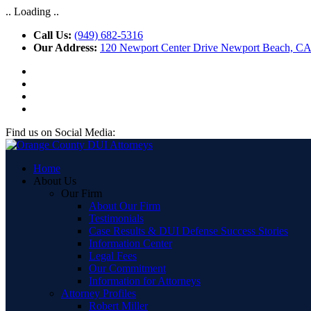
.. Loading ..
Call Us:
(949) 682-5316
Our Address:
120 Newport Center Drive Newport Beach, C
Find us on Social Media:
Home
About Us
Our Firm
About Our Firm
Testimonials
Case Results & DUI Defense Success Stories
Information Center
Legal Fees
Our Commitment
Information for Attorneys
Attorney Profiles
Robert Miller