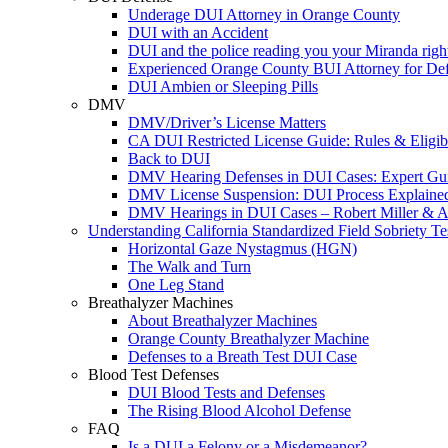
Underage DUI Attorney in Orange County
DUI with an Accident
DUI and the police reading you your Miranda righ
Experienced Orange County BUI Attorney for De
DUI Ambien or Sleeping Pills
DMV
DMV/Driver’s License Matters
CA DUI Restricted License Guide: Rules & Eligibi
Back to DUI
DMV Hearing Defenses in DUI Cases: Expert Gu
DMV License Suspension: DUI Process Explaine
DMV Hearings in DUI Cases – Robert Miller & A
Understanding California Standardized Field Sobriety Te
Horizontal Gaze Nystagmus (HGN)
The Walk and Turn
One Leg Stand
Breathalyzer Machines
About Breathalyzer Machines
Orange County Breathalyzer Machine
Defenses to a Breath Test DUI Case
Blood Test Defenses
DUI Blood Tests and Defenses
The Rising Blood Alcohol Defense
FAQ
Is a DUI a Felony or a Misdemeanor?