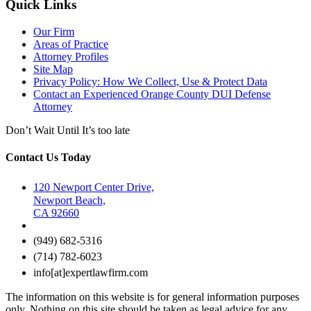
Quick Links
Our Firm
Areas of Practice
Attorney Profiles
Site Map
Privacy Policy: How We Collect, Use & Protect Data
Contact an Experienced Orange County DUI Defense
Attorney
Don’t Wait Until It’s too late
Contact Us Today
120 Newport Center Drive,
Newport Beach,
CA 92660
(949) 682-5316
(714) 782-6023
info[at]expertlawfirm.com
The information on this website is for general information purposes
only. Nothing on this site should be taken as legal advice for any