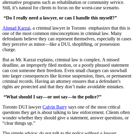
alternative programs such as rehabilitation or community service.
Still, it’s natural for clients to focus on the worst-case scenario.
“Do I really need a lawyer, or can I handle this myself?”
Ahmad Karzai
, a criminal lawyer in Toronto emphasizes that this is
one of the most common misconceptions in criminal law. Many
defendants believe they can represent themselves, especially in cases
they perceive as minor—like a DUI, shoplifting, or possession
charge.
But as Mr. Karzai explains, criminal law is complex. A missed
deadline, an improperly filed motion, or a poorly phrased statement
can cost someone their freedom. Even small charges can snowball
into larger consequences like license suspension, fines, or permanent
criminal records. Having an attorney ensures that a defendant’s
rights are protected and that they don’t make avoidable mistakes.
“What should I say—or not say—to the police?”
Toronto DUI lawyer
Calvin Barry
says one of the most critical
questions they get is about talking to law enforcement. Clients often
wonder whether they should give a statement, answer questions, or
“clear things up.”
The simple advice:
do not talk to the police without a lawyer