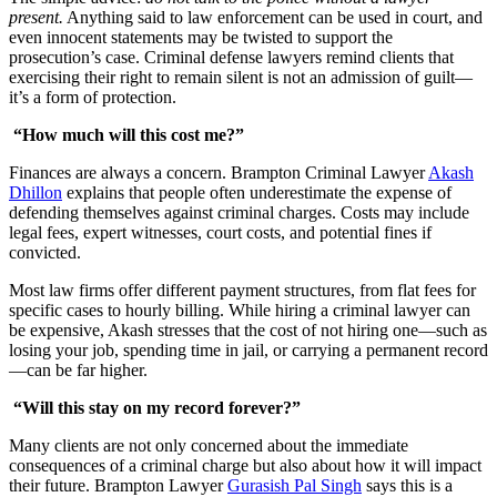
present.
Anything said to law enforcement can be used in court, and
even innocent statements may be twisted to support the
prosecution’s case. Criminal defense lawyers remind clients that
exercising their right to remain silent is not an admission of guilt—
it’s a form of protection.
“How much will this cost me?”
Finances are always a concern. Brampton Criminal Lawyer
Akash
Dhillon
explains that people often underestimate the expense of
defending themselves against criminal charges. Costs may include
legal fees, expert witnesses, court costs, and potential fines if
convicted.
Most law firms offer different payment structures, from flat fees for
specific cases to hourly billing. While hiring a criminal lawyer can
be expensive, Akash stresses that the cost of not hiring one—such as
losing your job, spending time in jail, or carrying a permanent record
—can be far higher.
“Will this stay on my record forever?”
Many clients are not only concerned about the immediate
consequences of a criminal charge but also about how it will impact
their future. Brampton Lawyer
Gurasish Pal Singh
says this is a