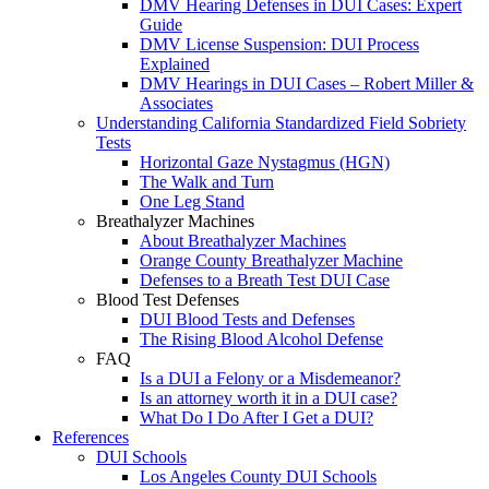
DMV Hearing Defenses in DUI Cases: Expert
Guide
DMV License Suspension: DUI Process
Explained
DMV Hearings in DUI Cases – Robert Miller &
Associates
Understanding California Standardized Field Sobriety
Tests
Horizontal Gaze Nystagmus (HGN)
The Walk and Turn
One Leg Stand
Breathalyzer Machines
About Breathalyzer Machines
Orange County Breathalyzer Machine
Defenses to a Breath Test DUI Case
Blood Test Defenses
DUI Blood Tests and Defenses
The Rising Blood Alcohol Defense
FAQ
Is a DUI a Felony or a Misdemeanor?
Is an attorney worth it in a DUI case?
What Do I Do After I Get a DUI?
References
DUI Schools
Los Angeles County DUI Schools