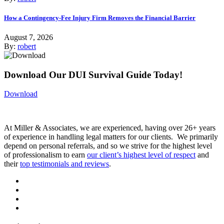
How a Contingency-Fee Injury Firm Removes the Financial Barrier
August 7, 2026
By:
robert
Download Our DUI Survival Guide Today!
Download
At Miller & Associates, we are experienced, having over 26+ years
of experience in handling legal matters for our clients. We primarily
depend on personal referrals, and so we strive for the highest level
of professionalism to earn
our client’s highest level of respect
and
their
top testimonials and reviews
.