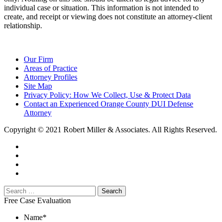
individual case or situation. This information is not intended to
create, and receipt or viewing does not constitute an attorney-client
relationship.
Our Firm
Areas of Practice
Attorney Profiles
Site Map
Privacy Policy: How We Collect, Use & Protect Data
Contact an Experienced Orange County DUI Defense
Attorney
Copyright © 2021 Robert Miller & Associates. All Rights Reserved.
Free Case Evaluation
Name
*