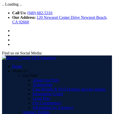
.. Loading ..
Call Us:
(949) 682-5316
Our Address:
120 Newport Center Drive Newport Beach,
CA 92660
Find us on Social Media:
Home
About Us
Our Firm
About Our Firm
Testimonials
Case Results & DUI Defense Success Stories
Information Center
Legal Fees
Our Commitment
Information for Attorneys
Attorney Profiles