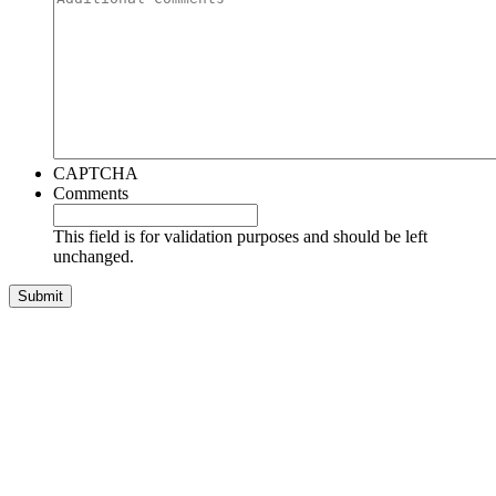
CAPTCHA
Comments
This field is for validation purposes and should be left
unchanged.