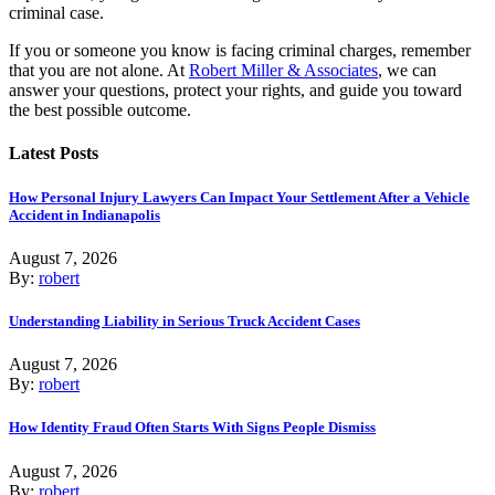
criminal case.
If you or someone you know is facing criminal charges, remember
that you are not alone. At
Robert Miller & Associates
, we can
answer your questions, protect your rights, and guide you toward
the best possible outcome.
Latest Posts
How Personal Injury Lawyers Can Impact Your Settlement After a Vehicle
Accident in Indianapolis
August 7, 2026
By:
robert
Understanding Liability in Serious Truck Accident Cases
August 7, 2026
By:
robert
How Identity Fraud Often Starts With Signs People Dismiss
August 7, 2026
By:
robert