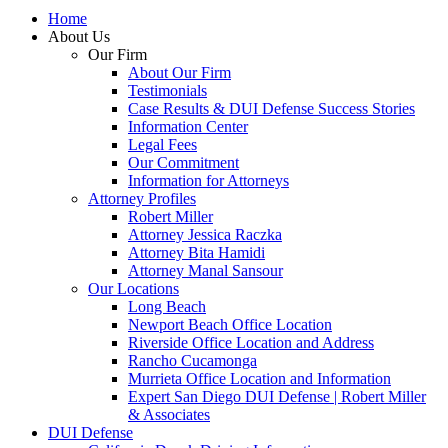
Home
About Us
Our Firm
About Our Firm
Testimonials
Case Results & DUI Defense Success Stories
Information Center
Legal Fees
Our Commitment
Information for Attorneys
Attorney Profiles
Robert Miller
Attorney Jessica Raczka
Attorney Bita Hamidi
Attorney Manal Sansour
Our Locations
Long Beach
Newport Beach Office Location
Riverside Office Location and Address
Rancho Cucamonga
Murrieta Office Location and Information
Expert San Diego DUI Defense | Robert Miller
& Associates
DUI Defense