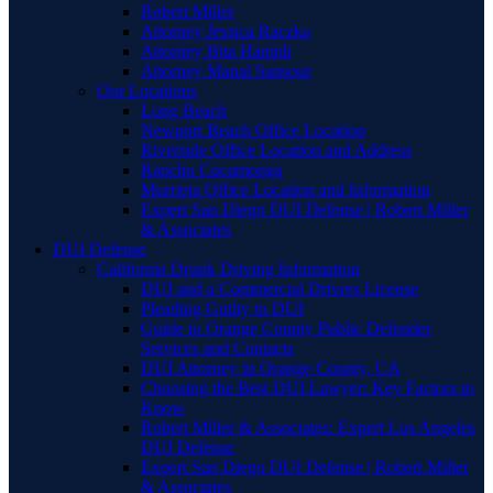
Robert Miller
Attorney Jessica Raczka
Attorney Bita Hamidi
Attorney Manal Sansour
Our Locations
Long Beach
Newport Beach Office Location
Riverside Office Location and Address
Rancho Cucamonga
Murrieta Office Location and Information
Expert San Diego DUI Defense | Robert Miller
& Associates
DUI Defense
California Drunk Driving Information
DUI and a Commercial Drivers License
Pleading Guilty to DUI
Guide to Orange County Public Defender
Services and Contacts
DUI Attorney in Orange County, CA
Choosing the Best DUI Lawyer: Key Factors to
Know
Robert Miller & Associates: Expert Los Angeles
DUI Defense
Expert San Diego DUI Defense | Robert Miller
& Associates