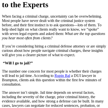
to the Experts
When facing a criminal charge, uncertainty can be overwhelming.
Most people have never dealt with the criminal justice system
before, and their first instinct is to ask questions—lots of them. To
help shed light on what clients really want to know, we “spoke”
with seven legal experts and asked them:
What are the top questions
you hear most often from clients?
If you’re considering hiring a criminal defense attorney or are simply
curious about how people navigate criminal charges, these insights
will give you a clearer picture of what to expect.
“Will I go to jail?”
The number one concern for most people is whether their charges
will lead to jail time. According to
Rupin Bal
a DUI lawyer in
Brampton, clients ask this question within the first few minutes of
consultation.
The answer isn’t simple. Jail time depends on several factors,
including the severity of the charge, prior criminal history, the
evidence available, and how strong a defense can be built. In many
cases, lawyers can negotiate for reduced sentences, probation, or