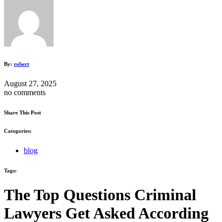
By:
robert
August 27, 2025
no comments
Share This Post
Categories:
blog
Tags:
The Top Questions Criminal
Lawyers Get Asked According