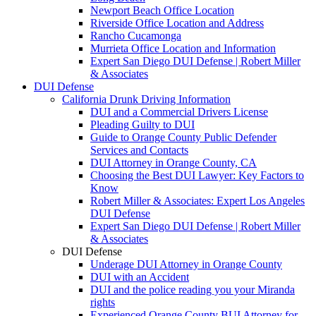
Newport Beach Office Location
Riverside Office Location and Address
Rancho Cucamonga
Murrieta Office Location and Information
Expert San Diego DUI Defense | Robert Miller
& Associates
DUI Defense
California Drunk Driving Information
DUI and a Commercial Drivers License
Pleading Guilty to DUI
Guide to Orange County Public Defender
Services and Contacts
DUI Attorney in Orange County, CA
Choosing the Best DUI Lawyer: Key Factors to
Know
Robert Miller & Associates: Expert Los Angeles
DUI Defense
Expert San Diego DUI Defense | Robert Miller
& Associates
DUI Defense
Underage DUI Attorney in Orange County
DUI with an Accident
DUI and the police reading you your Miranda
rights
Experienced Orange County BUI Attorney for