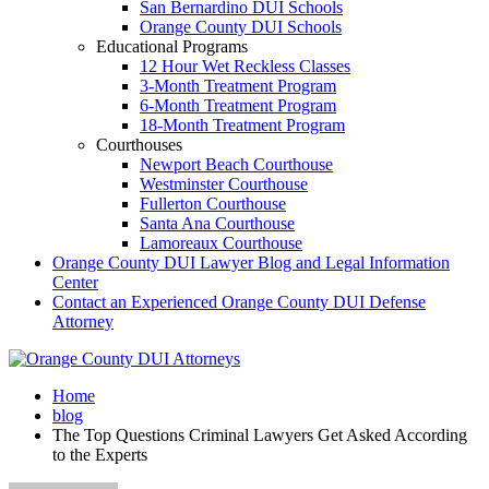
San Bernardino DUI Schools
Orange County DUI Schools
Educational Programs
12 Hour Wet Reckless Classes
3-Month Treatment Program
6-Month Treatment Program
18-Month Treatment Program
Courthouses
Newport Beach Courthouse
Westminster Courthouse
Fullerton Courthouse
Santa Ana Courthouse
Lamoreaux Courthouse
Orange County DUI Lawyer Blog and Legal Information
Center
Contact an Experienced Orange County DUI Defense
Attorney
Home
blog
The Top Questions Criminal Lawyers Get Asked According
to the Experts