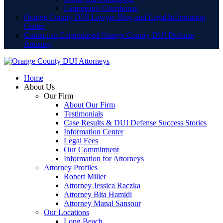
Lamoreaux Courthouse
Orange County DUI Lawyer Blog and Legal Information
Center
Contact an Experienced Orange County DUI Defense
Attorney
Home
About Us
Our Firm
About Our Firm
Testimonials
Case Results & DUI Defense Success Stories
Information Center
Legal Fees
Our Commitment
Information for Attorneys
Attorney Profiles
Robert Miller
Attorney Jessica Raczka
Attorney Bita Hamidi
Attorney Manal Sansour
Our Locations
Long Beach