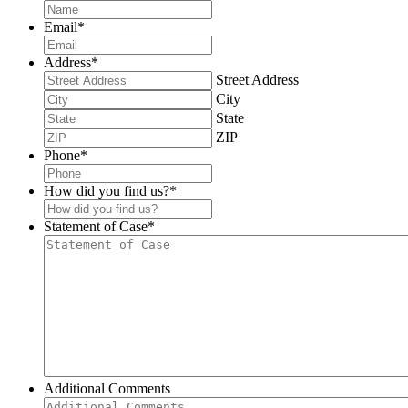
Email
*
Address
*
Street Address
City
State
ZIP
Phone
*
How did you find us?
*
Statement of Case
*
Additional Comments