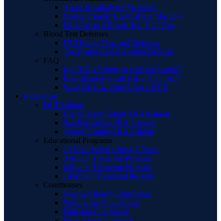
About Breathalyzer Machines
Orange County Breathalyzer Machine
Defenses to a Breath Test DUI Case
Blood Test Defenses
DUI Blood Tests and Defenses
The Rising Blood Alcohol Defense
FAQ
Is a DUI a Felony or a Misdemeanor?
Is an attorney worth it in a DUI case?
What Do I Do After I Get a DUI?
References
DUI Schools
Los Angeles County DUI Schools
San Bernardino DUI Schools
Orange County DUI Schools
Educational Programs
12 Hour Wet Reckless Classes
3-Month Treatment Program
6-Month Treatment Program
18-Month Treatment Program
Courthouses
Newport Beach Courthouse
Westminster Courthouse
Fullerton Courthouse
Santa Ana Courthouse