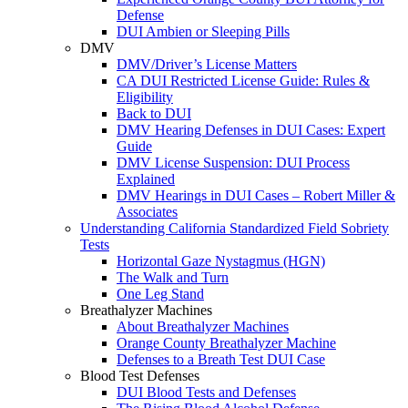
Defense
DUI Ambien or Sleeping Pills
DMV
DMV/Driver’s License Matters
CA DUI Restricted License Guide: Rules &
Eligibility
Back to DUI
DMV Hearing Defenses in DUI Cases: Expert
Guide
DMV License Suspension: DUI Process
Explained
DMV Hearings in DUI Cases – Robert Miller &
Associates
Understanding California Standardized Field Sobriety
Tests
Horizontal Gaze Nystagmus (HGN)
The Walk and Turn
One Leg Stand
Breathalyzer Machines
About Breathalyzer Machines
Orange County Breathalyzer Machine
Defenses to a Breath Test DUI Case
Blood Test Defenses
DUI Blood Tests and Defenses