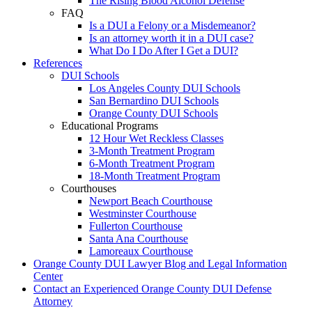
The Rising Blood Alcohol Defense
FAQ
Is a DUI a Felony or a Misdemeanor?
Is an attorney worth it in a DUI case?
What Do I Do After I Get a DUI?
References
DUI Schools
Los Angeles County DUI Schools
San Bernardino DUI Schools
Orange County DUI Schools
Educational Programs
12 Hour Wet Reckless Classes
3-Month Treatment Program
6-Month Treatment Program
18-Month Treatment Program
Courthouses
Newport Beach Courthouse
Westminster Courthouse
Fullerton Courthouse
Santa Ana Courthouse
Lamoreaux Courthouse
Orange County DUI Lawyer Blog and Legal Information
Center
Contact an Experienced Orange County DUI Defense
Attorney