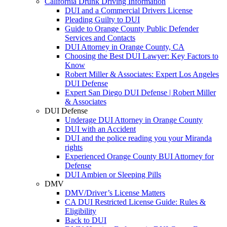
California Drunk Driving Information
DUI and a Commercial Drivers License
Pleading Guilty to DUI
Guide to Orange County Public Defender
Services and Contacts
DUI Attorney in Orange County, CA
Choosing the Best DUI Lawyer: Key Factors to
Know
Robert Miller & Associates: Expert Los Angeles
DUI Defense
Expert San Diego DUI Defense | Robert Miller
& Associates
DUI Defense
Underage DUI Attorney in Orange County
DUI with an Accident
DUI and the police reading you your Miranda
rights
Experienced Orange County BUI Attorney for
Defense
DUI Ambien or Sleeping Pills
DMV
DMV/Driver’s License Matters
CA DUI Restricted License Guide: Rules &
Eligibility
Back to DUI