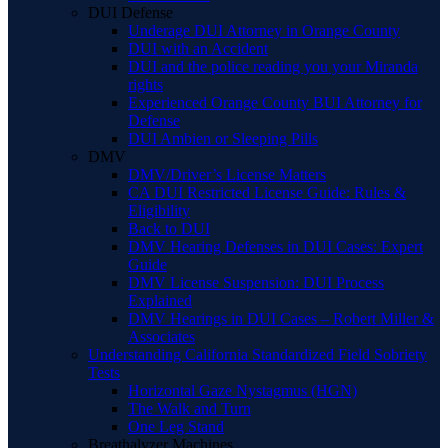
DUI Defense
Underage DUI Attorney in Orange County
DUI with an Accident
DUI and the police reading you your Miranda
rights
Experienced Orange County BUI Attorney for
Defense
DUI Ambien or Sleeping Pills
DMV
DMV/Driver’s License Matters
CA DUI Restricted License Guide: Rules &
Eligibility
Back to DUI
DMV Hearing Defenses in DUI Cases: Expert
Guide
DMV License Suspension: DUI Process
Explained
DMV Hearings in DUI Cases – Robert Miller &
Associates
Understanding California Standardized Field Sobriety
Tests
Horizontal Gaze Nystagmus (HGN)
The Walk and Turn
One Leg Stand
Breathalyzer Machines