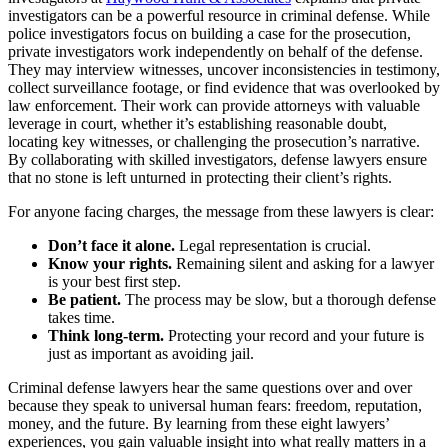
investigators can be a powerful resource in criminal defense. While
police investigators focus on building a case for the prosecution,
private investigators work independently on behalf of the defense.
They may interview witnesses, uncover inconsistencies in testimony,
collect surveillance footage, or find evidence that was overlooked by
law enforcement. Their work can provide attorneys with valuable
leverage in court, whether it’s establishing reasonable doubt,
locating key witnesses, or challenging the prosecution’s narrative.
By collaborating with skilled investigators, defense lawyers ensure
that no stone is left unturned in protecting their client’s rights.
For anyone facing charges, the message from these lawyers is clear:
Don’t face it alone.
Legal representation is crucial.
Know your rights.
Remaining silent and asking for a lawyer
is your best first step.
Be patient.
The process may be slow, but a thorough defense
takes time.
Think long-term.
Protecting your record and your future is
just as important as avoiding jail.
Criminal defense lawyers hear the same questions over and over
because they speak to universal human fears: freedom, reputation,
money, and the future. By learning from these eight lawyers’
experiences, you gain valuable insight into what really matters in a