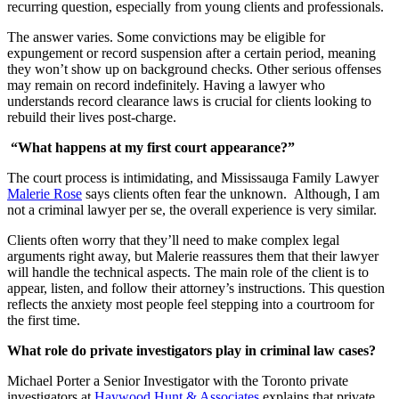
recurring question, especially from young clients and professionals.
The answer varies. Some convictions may be eligible for
expungement or record suspension after a certain period, meaning
they won’t show up on background checks. Other serious offenses
may remain on record indefinitely. Having a lawyer who
understands record clearance laws is crucial for clients looking to
rebuild their lives post-charge.
“What happens at my first court appearance?”
The court process is intimidating, and Mississauga Family Lawyer
Malerie Rose
says clients often fear the unknown. Although, I am
not a criminal lawyer per se, the overall experience is very similar.
Clients often worry that they’ll need to make complex legal
arguments right away, but Malerie reassures them that their lawyer
will handle the technical aspects. The main role of the client is to
appear, listen, and follow their attorney’s instructions. This question
reflects the anxiety most people feel stepping into a courtroom for
the first time.
What role do private investigators play in criminal law cases?
Michael Porter a Senior Investigator with the Toronto private
investigators at
Haywood Hunt & Associates
explains that private