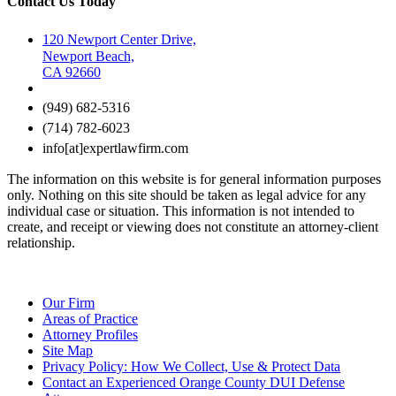
Contact Us Today
120 Newport Center Drive,
Newport Beach,
CA 92660
(949) 682-5316
(714) 782-6023
info[at]expertlawfirm.com
The information on this website is for general information purposes
only. Nothing on this site should be taken as legal advice for any
individual case or situation. This information is not intended to
create, and receipt or viewing does not constitute an attorney-client
relationship.
Our Firm
Areas of Practice
Attorney Profiles
Site Map
Privacy Policy: How We Collect, Use & Protect Data
Contact an Experienced Orange County DUI Defense