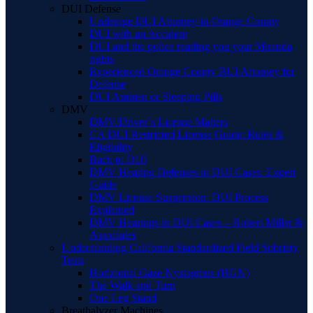
DUI Defense
Underage DUI Attorney in Orange County
DUI with an Accident
DUI and the police reading you your Miranda
rights
Experienced Orange County BUI Attorney for
Defense
DUI Ambien or Sleeping Pills
DMV
DMV/Driver’s License Matters
CA DUI Restricted License Guide: Rules &
Eligibility
Back to DUI
DMV Hearing Defenses in DUI Cases: Expert
Guide
DMV License Suspension: DUI Process
Explained
DMV Hearings in DUI Cases – Robert Miller &
Associates
Understanding California Standardized Field Sobriety
Tests
Horizontal Gaze Nystagmus (HGN)
The Walk and Turn
One Leg Stand
Breathalyzer Machines