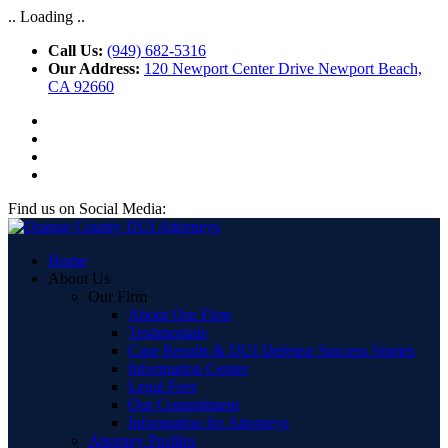
.. Loading ..
Call Us:
(949) 682-5316
Our Address:
120 Newport Center Drive Newport Beach,
CA 92660
Find us on Social Media:
Home
About Us
Our Firm
About Our Firm
Testimonials
Case Results & DUI Defense Success Stories
Information Center
Legal Fees
Our Commitment
Information for Attorneys
Attorney Profiles