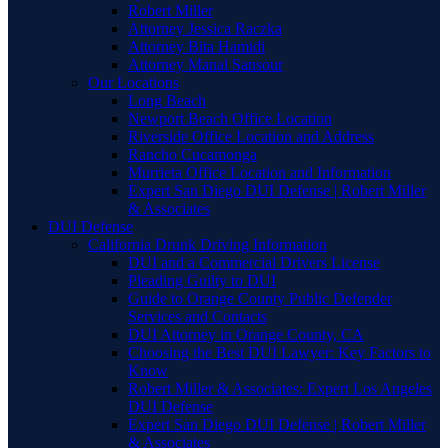
Robert Miller
Attorney Jessica Raczka
Attorney Bita Hamidi
Attorney Manal Sansour
Our Locations
Long Beach
Newport Beach Office Location
Riverside Office Location and Address
Rancho Cucamonga
Murrieta Office Location and Information
Expert San Diego DUI Defense | Robert Miller
& Associates
DUI Defense
California Drunk Driving Information
DUI and a Commercial Drivers License
Pleading Guilty to DUI
Guide to Orange County Public Defender
Services and Contacts
DUI Attorney in Orange County, CA
Choosing the Best DUI Lawyer: Key Factors to
Know
Robert Miller & Associates: Expert Los Angeles
DUI Defense
Expert San Diego DUI Defense | Robert Miller
& Associates