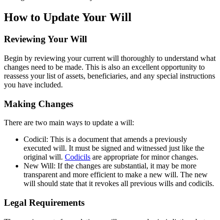
How to Update Your Will
Reviewing Your Will
Begin by reviewing your current will thoroughly to understand what
changes need to be made. This is also an excellent opportunity to
reassess your list of assets, beneficiaries, and any special instructions
you have included.
Making Changes
There are two main ways to update a will:
Codicil: This is a document that amends a previously
executed will. It must be signed and witnessed just like the
original will.
Codicils
are appropriate for minor changes.
New Will: If the changes are substantial, it may be more
transparent and more efficient to make a new will. The new
will should state that it revokes all previous wills and codicils.
Legal Requirements