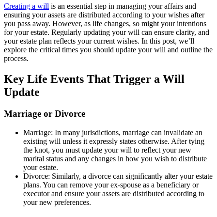
Creating a will
is an essential step in managing your affairs and
ensuring your assets are distributed according to your wishes after
you pass away. However, as life changes, so might your intentions
for your estate. Regularly updating your will can ensure clarity, and
your estate plan reflects your current wishes. In this post, we’ll
explore the critical times you should update your will and outline the
process.
Key Life Events That Trigger a Will
Update
Marriage or Divorce
Marriage: In many jurisdictions, marriage can invalidate an
existing will unless it expressly states otherwise. After tying
the knot, you must update your will to reflect your new
marital status and any changes in how you wish to distribute
your estate.
Divorce: Similarly, a divorce can significantly alter your estate
plans. You can remove your ex-spouse as a beneficiary or
executor and ensure your assets are distributed according to
your new preferences.