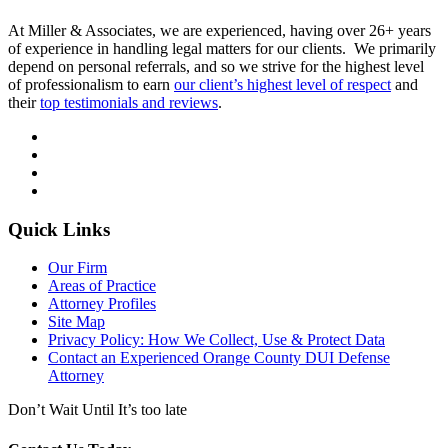
At Miller & Associates, we are experienced, having over 26+ years
of experience in handling legal matters for our clients. We primarily
depend on personal referrals, and so we strive for the highest level
of professionalism to earn
our client’s highest level of respect
and
their
top testimonials and reviews
.
Quick Links
Our Firm
Areas of Practice
Attorney Profiles
Site Map
Privacy Policy: How We Collect, Use & Protect Data
Contact an Experienced Orange County DUI Defense
Attorney
Don’t Wait Until It’s too late