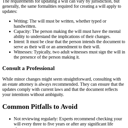
The requirements for updating a will can vary by jurisdiction, but
generally, the same formalities required for creating a will apply to
updates:
Writing: The will must be written, whether typed or
handwritten.
Capacity: The person making the will must have the mental
ability to understand the implications of their changes.
Intent: It must be clear that the person intends the document to
serve as their will or an amendment to their will.
Witnesses: Typically, two adult witnesses must sign the will in
the presence of the person making it.
Consult a Professional
While minor changes might seem straightforward, consulting with
an estate attorney is always recommended. They can ensure that the
updates comply with current laws and that the document reflects
your intentions without ambiguity.
Common Pitfalls to Avoid
Not reviewing regularly: Experts recommend checking your
will every three to five years or after any significant life