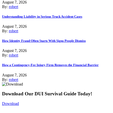
August 7, 2026
By:
robert
Understanding Liability in Serious Truck Accident Cases
August 7, 2026
By:
robert
How Identity Fraud Often Starts With Signs People Dismiss
August 7, 2026
By:
robert
How a Contingency-Fee Injury Firm Removes the Financial Barrier
August 7, 2026
By:
robert
Download Our DUI Survival Guide Today!
Download