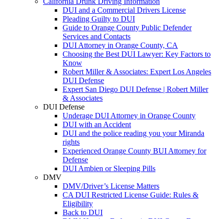
California Drunk Driving Information
DUI and a Commercial Drivers License
Pleading Guilty to DUI
Guide to Orange County Public Defender
Services and Contacts
DUI Attorney in Orange County, CA
Choosing the Best DUI Lawyer: Key Factors to
Know
Robert Miller & Associates: Expert Los Angeles
DUI Defense
Expert San Diego DUI Defense | Robert Miller
& Associates
DUI Defense
Underage DUI Attorney in Orange County
DUI with an Accident
DUI and the police reading you your Miranda
rights
Experienced Orange County BUI Attorney for
Defense
DUI Ambien or Sleeping Pills
DMV
DMV/Driver’s License Matters
CA DUI Restricted License Guide: Rules &
Eligibility
Back to DUI