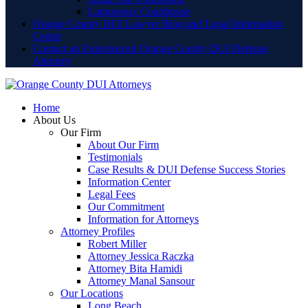
Lamoreaux Courthouse
Orange County DUI Lawyer Blog and Legal Information
Center
Contact an Experienced Orange County DUI Defense
Attorney
Home
About Us
Our Firm
About Our Firm
Testimonials
Case Results & DUI Defense Success Stories
Information Center
Legal Fees
Our Commitment
Information for Attorneys
Attorney Profiles
Robert Miller
Attorney Jessica Raczka
Attorney Bita Hamidi
Attorney Manal Sansour
Our Locations
Long Beach