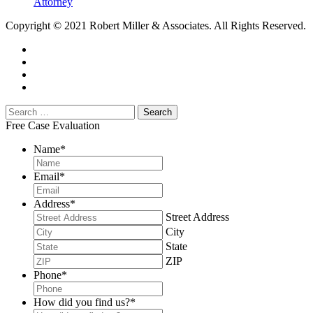
Attorney
Copyright © 2021 Robert Miller & Associates. All Rights Reserved.
Free Case Evaluation
Name
*
Email
*
Address
*
Street Address
City
State
ZIP
Phone
*
How did you find us?
*