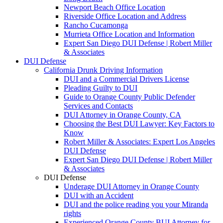
Newport Beach Office Location
Riverside Office Location and Address
Rancho Cucamonga
Murrieta Office Location and Information
Expert San Diego DUI Defense | Robert Miller
& Associates
DUI Defense
California Drunk Driving Information
DUI and a Commercial Drivers License
Pleading Guilty to DUI
Guide to Orange County Public Defender
Services and Contacts
DUI Attorney in Orange County, CA
Choosing the Best DUI Lawyer: Key Factors to
Know
Robert Miller & Associates: Expert Los Angeles
DUI Defense
Expert San Diego DUI Defense | Robert Miller
& Associates
DUI Defense
Underage DUI Attorney in Orange County
DUI with an Accident
DUI and the police reading you your Miranda
rights
Experienced Orange County BUI Attorney for