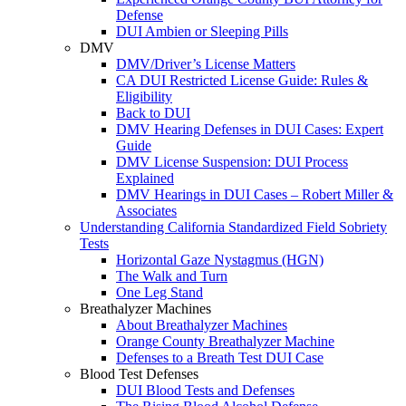
Defense
DUI Ambien or Sleeping Pills
DMV
DMV/Driver’s License Matters
CA DUI Restricted License Guide: Rules &
Eligibility
Back to DUI
DMV Hearing Defenses in DUI Cases: Expert
Guide
DMV License Suspension: DUI Process
Explained
DMV Hearings in DUI Cases – Robert Miller &
Associates
Understanding California Standardized Field Sobriety
Tests
Horizontal Gaze Nystagmus (HGN)
The Walk and Turn
One Leg Stand
Breathalyzer Machines
About Breathalyzer Machines
Orange County Breathalyzer Machine
Defenses to a Breath Test DUI Case
Blood Test Defenses
DUI Blood Tests and Defenses