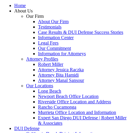
Home
About Us
Our Firm
About Our Firm
Testimonials
Case Results & DUI Defense Success Stories
Information Center
Legal Fees
Our Commitment
Information for Attorneys
Attorney Profiles
Robert Miller
Attorney Jessica Raczka
Attorney Bita Hamidi
Attorney Manal Sansour
Our Locations
Long Beach
Newport Beach Office Location
Riverside Office Location and Address
Rancho Cucamonga
Murrieta Office Location and Information
Expert San Diego DUI Defense | Robert Miller
& Associates
DUI Defense