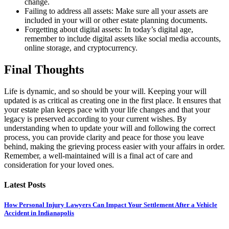
change.
Failing to address all assets: Make sure all your assets are
included in your will or other estate planning documents.
Forgetting about digital assets: In today’s digital age,
remember to include digital assets like social media accounts,
online storage, and cryptocurrency.
Final Thoughts
Life is dynamic, and so should be your will. Keeping your will
updated is as critical as creating one in the first place. It ensures that
your estate plan keeps pace with your life changes and that your
legacy is preserved according to your current wishes. By
understanding when to update your will and following the correct
process, you can provide clarity and peace for those you leave
behind, making the grieving process easier with your affairs in order.
Remember, a well-maintained will is a final act of care and
consideration for your loved ones.
Latest Posts
How Personal Injury Lawyers Can Impact Your Settlement After a Vehicle
Accident in Indianapolis