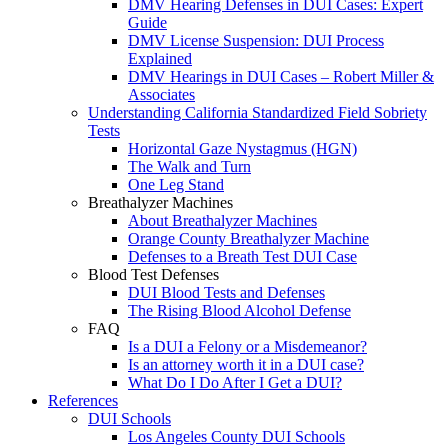
DMV Hearing Defenses in DUI Cases: Expert
Guide
DMV License Suspension: DUI Process
Explained
DMV Hearings in DUI Cases – Robert Miller &
Associates
Understanding California Standardized Field Sobriety
Tests
Horizontal Gaze Nystagmus (HGN)
The Walk and Turn
One Leg Stand
Breathalyzer Machines
About Breathalyzer Machines
Orange County Breathalyzer Machine
Defenses to a Breath Test DUI Case
Blood Test Defenses
DUI Blood Tests and Defenses
The Rising Blood Alcohol Defense
FAQ
Is a DUI a Felony or a Misdemeanor?
Is an attorney worth it in a DUI case?
What Do I Do After I Get a DUI?
References
DUI Schools
Los Angeles County DUI Schools