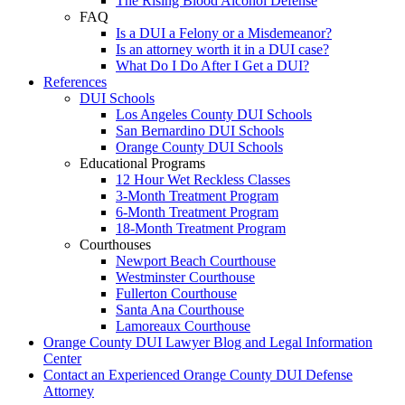
The Rising Blood Alcohol Defense
FAQ
Is a DUI a Felony or a Misdemeanor?
Is an attorney worth it in a DUI case?
What Do I Do After I Get a DUI?
References
DUI Schools
Los Angeles County DUI Schools
San Bernardino DUI Schools
Orange County DUI Schools
Educational Programs
12 Hour Wet Reckless Classes
3-Month Treatment Program
6-Month Treatment Program
18-Month Treatment Program
Courthouses
Newport Beach Courthouse
Westminster Courthouse
Fullerton Courthouse
Santa Ana Courthouse
Lamoreaux Courthouse
Orange County DUI Lawyer Blog and Legal Information
Center
Contact an Experienced Orange County DUI Defense
Attorney