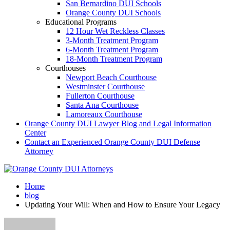
San Bernardino DUI Schools
Orange County DUI Schools
Educational Programs
12 Hour Wet Reckless Classes
3-Month Treatment Program
6-Month Treatment Program
18-Month Treatment Program
Courthouses
Newport Beach Courthouse
Westminster Courthouse
Fullerton Courthouse
Santa Ana Courthouse
Lamoreaux Courthouse
Orange County DUI Lawyer Blog and Legal Information
Center
Contact an Experienced Orange County DUI Defense
Attorney
Home
blog
Updating Your Will: When and How to Ensure Your Legacy