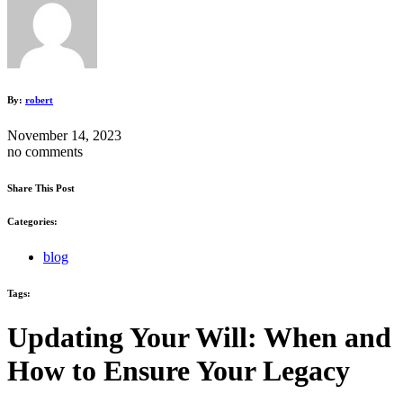
By:
robert
November 14, 2023
no comments
Share This Post
Categories:
blog
Tags:
Updating Your Will: When and
How to Ensure Your Legacy