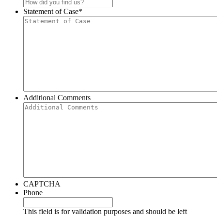
Statement of Case
*
Additional Comments
CAPTCHA
Phone
This field is for validation purposes and should be left