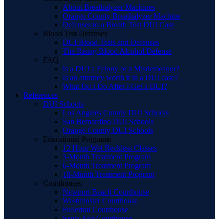
About Breathalyzer Machines
Orange County Breathalyzer Machine
Defenses to a Breath Test DUI Case
Blood Test Defenses
DUI Blood Tests and Defenses
The Rising Blood Alcohol Defense
FAQ
Is a DUI a Felony or a Misdemeanor?
Is an attorney worth it in a DUI case?
What Do I Do After I Get a DUI?
References
DUI Schools
Los Angeles County DUI Schools
San Bernardino DUI Schools
Orange County DUI Schools
Educational Programs
12 Hour Wet Reckless Classes
3-Month Treatment Program
6-Month Treatment Program
18-Month Treatment Program
Courthouses
Newport Beach Courthouse
Westminster Courthouse
Fullerton Courthouse
Santa Ana Courthouse