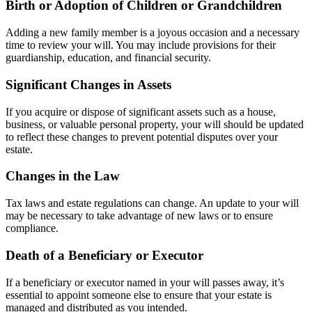
Birth or Adoption of Children or Grandchildren
Adding a new family member is a joyous occasion and a necessary
time to review your will. You may include provisions for their
guardianship, education, and financial security.
Significant Changes in Assets
If you acquire or dispose of significant assets such as a house,
business, or valuable personal property, your will should be updated
to reflect these changes to prevent potential disputes over your
estate.
Changes in the Law
Tax laws and estate regulations can change. An update to your will
may be necessary to take advantage of new laws or to ensure
compliance.
Death of a Beneficiary or Executor
If a beneficiary or executor named in your will passes away, it’s
essential to appoint someone else to ensure that your estate is
managed and distributed as you intended.